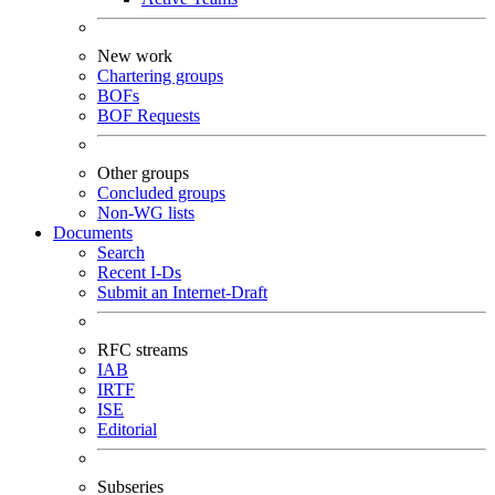
New work
Chartering groups
BOFs
BOF Requests
Other groups
Concluded groups
Non-WG lists
Documents
Search
Recent I-Ds
Submit an Internet-Draft
RFC streams
IAB
IRTF
ISE
Editorial
Subseries