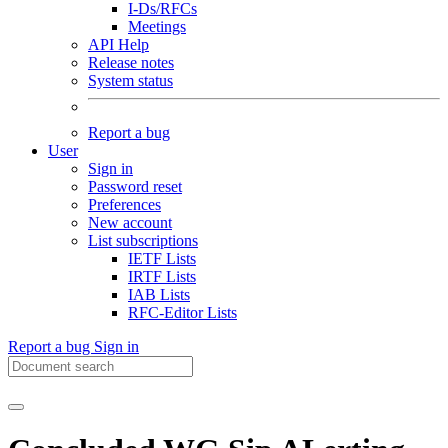
I-Ds/RFCs
Meetings
API Help
Release notes
System status
Report a bug
User
Sign in
Password reset
Preferences
New account
List subscriptions
IETF Lists
IRTF Lists
IAB Lists
RFC-Editor Lists
Report a bug
Sign in