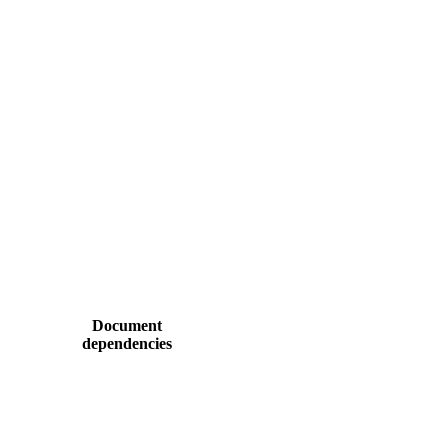
Document
dependencies