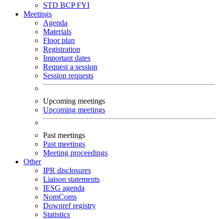
STD
BCP
FYI
Meetings
Agenda
Materials
Floor plan
Registration
Important dates
Request a session
Session requests
Upcoming meetings
Upcoming meetings
Past meetings
Past meetings
Meeting proceedings
Other
IPR disclosures
Liaison statements
IESG agenda
NomComs
Downref registry
Statistics