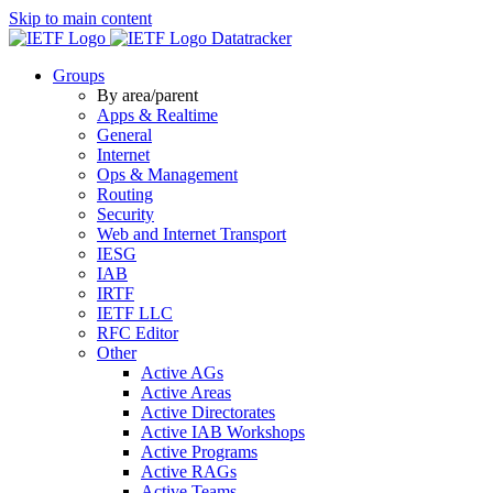
Skip to main content
Datatracker
Groups
By area/parent
Apps & Realtime
General
Internet
Ops & Management
Routing
Security
Web and Internet Transport
IESG
IAB
IRTF
IETF LLC
RFC Editor
Other
Active AGs
Active Areas
Active Directorates
Active IAB Workshops
Active Programs
Active RAGs
Active Teams