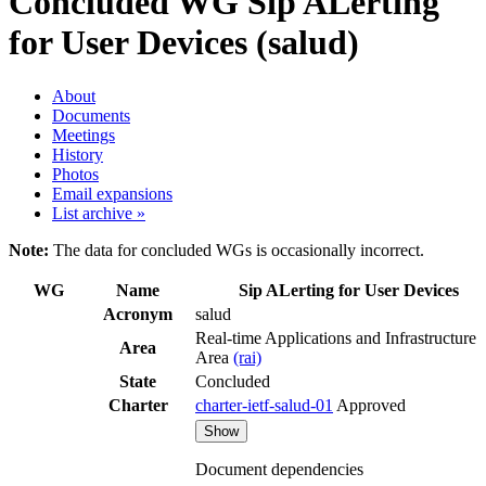
Concluded WG
Sip ALerting
for User Devices (salud)
About
Documents
Meetings
History
Photos
Email expansions
List archive »
Note:
The data for concluded WGs is occasionally incorrect.
WG
Name
Sip ALerting for User Devices
Acronym
salud
Real-time Applications and Infrastructure
Area
Area
(rai)
State
Concluded
Charter
charter-ietf-salud-01
Approved
Show
Document dependencies