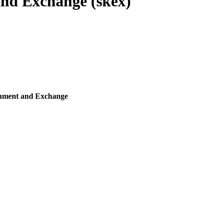
nd Exchange (skex)
shment and Exchange