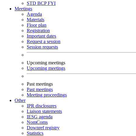
STD
BCP
FYI
Meetings
Agenda
Materials
Floor plan
Registration
Important dates
Request a session
Session requests
Upcoming meetings
Upcoming meetings
Past meetings
Past meetings
Meeting proceedings
Other
IPR disclosures
Liaison statements
IESG agenda
NomComs
Downref registry
Statistics