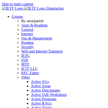
Skip to main content
Datatracker
Groups
By area/parent
Apps & Realtime
General
Internet
Ops & Management
Routing
Security
Web and Internet Transport
IESG
IAB
IRTF
IETF LLC
RFC Editor
Other
Active AGs
Active Areas
Active Directorates
Active IAB Workshops
Active Programs
Active RAGs
Active Teams