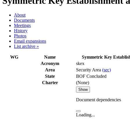
Symmetric Key Establishment a
About
Documents
Meetings
History
Photos
Email expansions
List archive »
WG
Name
Symmetric Key Establi
Acronym
skex
Area
Security Area
(sec)
State
BOF Concluded
Charter
(None)
Show
Document dependencies
Loading...