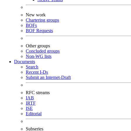
New work
Chartering groups
BOFs
BOF Requests
Other groups
Concluded groups
Non-WG lists
Documents
Search
Recent I-Ds
Submit an Internet-Draft
RFC streams
IAB
IRTF
ISE
Editorial
Subseries