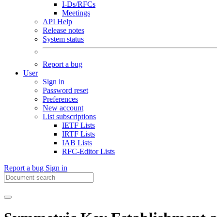
I-Ds/RFCs
Meetings
API Help
Release notes
System status
Report a bug
User
Sign in
Password reset
Preferences
New account
List subscriptions
IETF Lists
IRTF Lists
IAB Lists
RFC-Editor Lists
Report a bug
Sign in