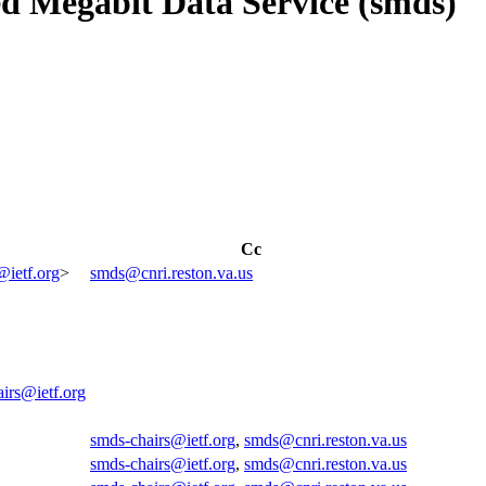
d Megabit Data Service (smds)
Cc
@ietf.org
>
smds@cnri.reston.va.us
irs@ietf.org
smds-chairs@ietf.org
,
smds@cnri.reston.va.us
smds-chairs@ietf.org
,
smds@cnri.reston.va.us