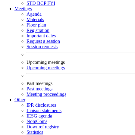
STD
BCP
FYI
Meetings
Agenda
Materials
Floor plan
Registration
Important dates
Request a session
Session requests
Upcoming meetings
Upcoming meetings
Past meetings
Past meetings
Meeting proceedings
Other
IPR disclosures
Liaison statements
IESG agenda
NomComs
Downref registry
Statistics