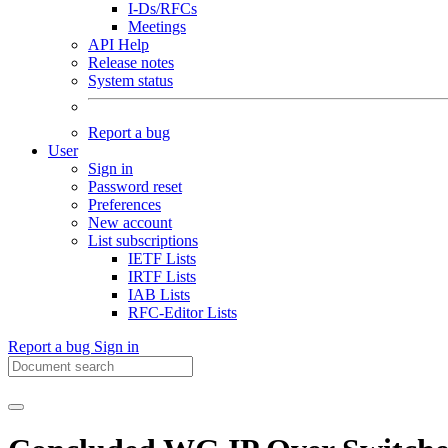
I-Ds/RFCs
Meetings
API Help
Release notes
System status
Report a bug
User
Sign in
Password reset
Preferences
New account
List subscriptions
IETF Lists
IRTF Lists
IAB Lists
RFC-Editor Lists
Report a bug
Sign in