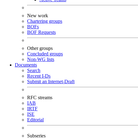
New work
Chartering groups
BOFs
BOF Requests
Other groups
Concluded groups
Non-WG lists
Documents
Search
Recent I-Ds
Submit an Internet-Draft
RFC streams
IAB
IRTF
ISE
Editorial
Subseries