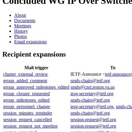
Concluded WG
IP Over Switche
About
Documents
Meetings
History
Photos
Email expansions
Recipient expansions
Mail trigger
To
charter_external_review
IETF-Announce <
ietf-announce
group_added_comment
smds-chairs@ietf.org
group_approved_milestones_edited
smds@cnri.reston.va.us
group_closure_requested
iesg-secretary@ietf.org
group_milestones_edited
smds-chairs@ietf.org
group_personnel_change
iesg-secretary@ietf.org
,
smds-cha
session_minutes_reminder
smds-chairs@ietf.org
session_request_cancelled
session-request@ietf.org
session_request_not_meeting
session-request@ietf.org