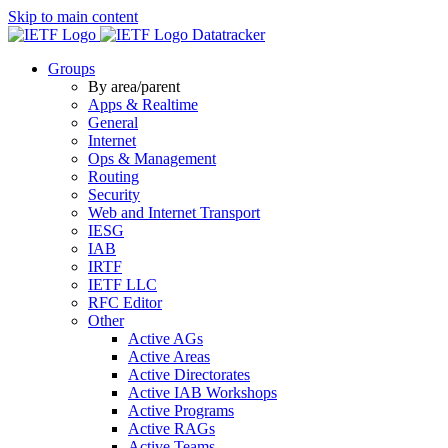
Skip to main content
Datatracker
Groups
By area/parent
Apps & Realtime
General
Internet
Ops & Management
Routing
Security
Web and Internet Transport
IESG
IAB
IRTF
IETF LLC
RFC Editor
Other
Active AGs
Active Areas
Active Directorates
Active IAB Workshops
Active Programs
Active RAGs
Active Teams