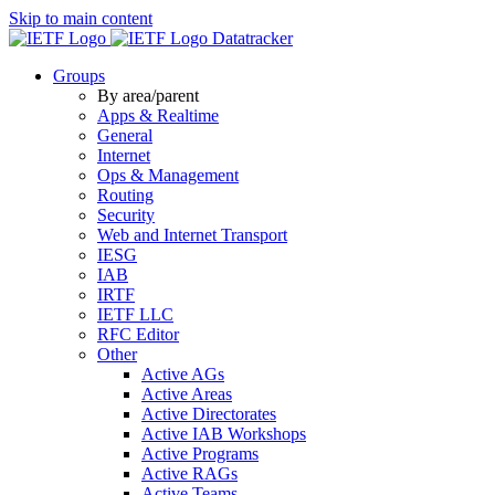
Skip to main content
Datatracker
Groups
By area/parent
Apps & Realtime
General
Internet
Ops & Management
Routing
Security
Web and Internet Transport
IESG
IAB
IRTF
IETF LLC
RFC Editor
Other
Active AGs
Active Areas
Active Directorates
Active IAB Workshops
Active Programs
Active RAGs
Active Teams