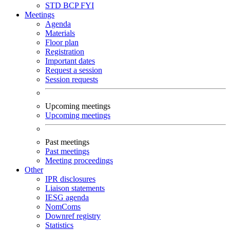
STD
BCP
FYI
Meetings
Agenda
Materials
Floor plan
Registration
Important dates
Request a session
Session requests
Upcoming meetings
Upcoming meetings
Past meetings
Past meetings
Meeting proceedings
Other
IPR disclosures
Liaison statements
IESG agenda
NomComs
Downref registry
Statistics