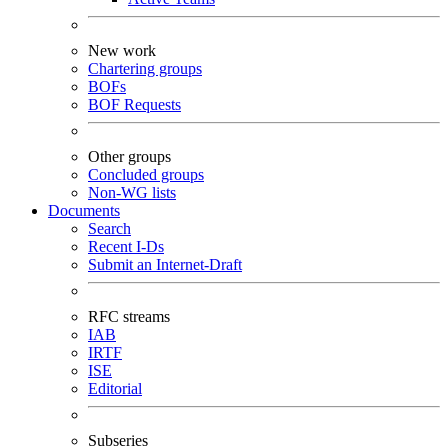
New work
Chartering groups
BOFs
BOF Requests
Other groups
Concluded groups
Non-WG lists
Documents
Search
Recent I-Ds
Submit an Internet-Draft
RFC streams
IAB
IRTF
ISE
Editorial
Subseries