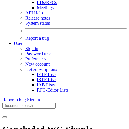
I-Ds/RFCs
Meetings
API Help
Release notes
System status
Report a bug
User
Sign in
Password reset
Preferences
New account
List subscriptions
IETF Lists
IRTF Lists
IAB Lists
RFC-Editor Lists
Report a bug
Sign in