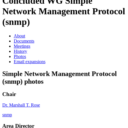
Concluded WG
Simple
Network Management Protocol
(snmp)
About
Documents
Meetings
History
Photos
Email expansions
Simple Network Management Protocol
(snmp) photos
Chair
Dr. Marshall T. Rose
snmp
Area Director