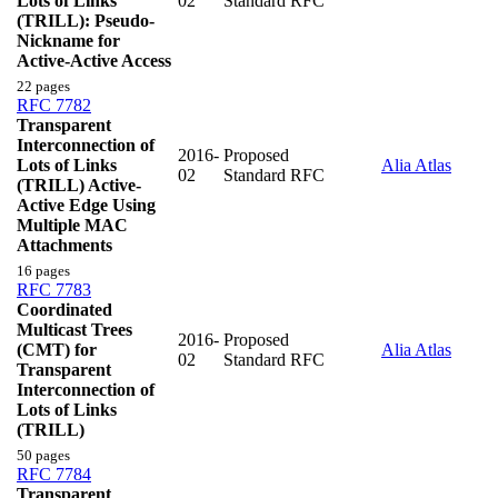
Lots of Links
02
Standard RFC
(TRILL): Pseudo-
Nickname for
Active-Active Access
22 pages
RFC 7782
Transparent
Interconnection of
2016-
Proposed
Lots of Links
Alia Atlas
02
Standard RFC
(TRILL) Active-
Active Edge Using
Multiple MAC
Attachments
16 pages
RFC 7783
Coordinated
Multicast Trees
2016-
Proposed
(CMT) for
Alia Atlas
02
Standard RFC
Transparent
Interconnection of
Lots of Links
(TRILL)
50 pages
RFC 7784
Transparent