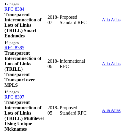
17 pages
RFC 8384
Transparent
2018-
Proposed
Interconnection of
Alia Atlas
07
Standard RFC
Lots of Links
(TRILL) Smart
Endnodes
16 pages
RFC 8385
Transparent
Interconnection of
2018-
Informational
Lots of Links
Alia Atlas
06
RFC
(TRILL)
Transparent
Transport over
MPLS
16 pages
RFC 8397
Transparent
Interconnection of
2018-
Proposed
Alia Atlas
Lots of Links
05
Standard RFC
(TRILL) Multilevel
Using Unique
Nicknames