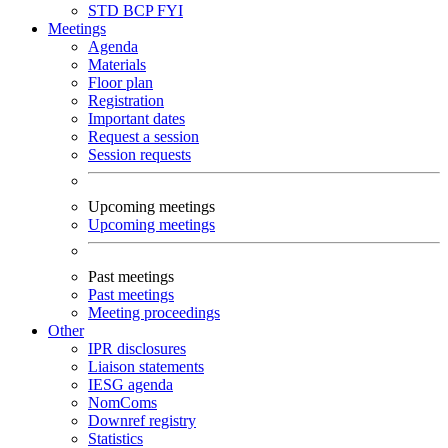
STD
BCP
FYI
Meetings
Agenda
Materials
Floor plan
Registration
Important dates
Request a session
Session requests
Upcoming meetings
Upcoming meetings
Past meetings
Past meetings
Meeting proceedings
Other
IPR disclosures
Liaison statements
IESG agenda
NomComs
Downref registry
Statistics