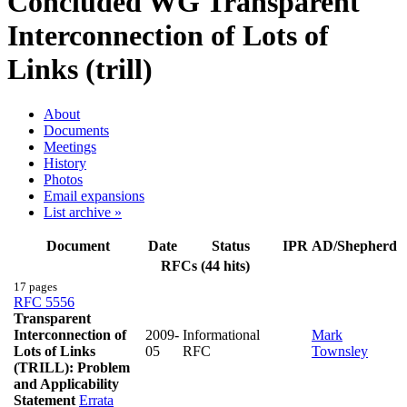
Concluded WG
Transparent
Interconnection of Lots of
Links (trill)
About
Documents
Meetings
History
Photos
Email expansions
List archive »
Document
Date
Status
IPR
AD/Shepherd
RFCs (44 hits)
17 pages
RFC 5556
Transparent
Interconnection of
2009-
Informational
Mark
Lots of Links
05
RFC
Townsley
(TRILL): Problem
and Applicability
Statement
Errata