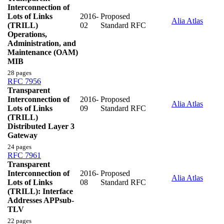
Interconnection of
Lots of Links
2016-
Proposed
Alia Atlas
(TRILL)
02
Standard RFC
Operations,
Administration, and
Maintenance (OAM)
MIB
28 pages
RFC 7956
Transparent
Interconnection of
2016-
Proposed
Alia Atlas
Lots of Links
09
Standard RFC
(TRILL)
Distributed Layer 3
Gateway
24 pages
RFC 7961
Transparent
Interconnection of
2016-
Proposed
Alia Atlas
Lots of Links
08
Standard RFC
(TRILL): Interface
Addresses APPsub-
TLV
22 pages