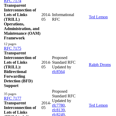
RFC 7174
Transparent
Interconnection of
Lots of Links
2014-
Informational
Ted Lemon
(TRILL)
05
RFC
Operations,
Administration, and
Maintenance (OAM)
Framework
12 pages
RFC 7175
Transparent
Interconnection of
Proposed
Lots of Links
2014-
Standard RFC
Ralph Droms
(TRILL):
05
Updated by
Bidirectional
rfc8564
Forwarding
Detection (BFD)
Support
Proposed
35 pages
Standard RFC
RFC 7177
Updated by
Transparent
2014-
rfc7780
,
Ted Lemon
Interconnection of
05
rfc8139
,
Lots of Links
rfc8249
,