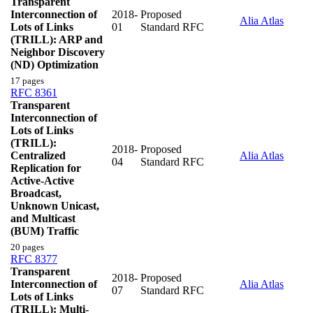
Transparent
Interconnection of
2018-
Proposed
Alia Atlas
Lots of Links
01
Standard RFC
(TRILL): ARP and
Neighbor Discovery
(ND) Optimization
17 pages
RFC 8361
Transparent
Interconnection of
Lots of Links
(TRILL):
2018-
Proposed
Centralized
Alia Atlas
04
Standard RFC
Replication for
Active-Active
Broadcast,
Unknown Unicast,
and Multicast
(BUM) Traffic
20 pages
RFC 8377
Transparent
2018-
Proposed
Interconnection of
Alia Atlas
07
Standard RFC
Lots of Links
(TRILL): Multi-