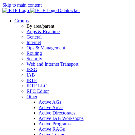
Skip to main content
Datatracker
Groups
By area/parent
Apps & Realtime
General
Internet
Ops & Management
Routing
Security
Web and Internet Transport
IESG
IAB
IRTF
IETF LLC
RFC Editor
Other
Active AGs
Active Areas
Active Directorates
Active IAB Workshops
Active Programs
Active RAGs
Active Teams