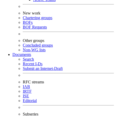
New work
Chartering groups
BOFs
BOF Requests
Other groups
Concluded groups
Non-WG lists
Documents
Search
Recent I-Ds
Submit an Internet-Draft
RFC streams
IAB
IRTF
ISE
Editorial
Subseries