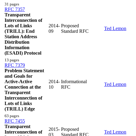
31 pages
RFC 7357
Transparent
Interconnection of
Lots of Links
2014-
Proposed
Ted Lemon
(TRILL): End
09
Standard RFC
Station Address
Distribution
Information
(ESADI) Protocol
13 pages
RFC 7379
Problem Statement
and Goals for
Active-Active
2014-
Informational
Ted Lemon
Connection at the
10
RFC
Transparent
Interconnection of
Lots of Links
(TRILL) Edge
63 pages
RFC 7455
Transparent
2015-
Proposed
Interconnection of
Ted Lemon
03
Standard RFC