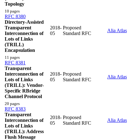
Topology
10 pages
RFC 8380
Directory-Assisted
Transparent
2018-
Proposed
Alia Atlas
Interconnection of
05
Standard RFC
Lots of Links
(TRILL)
Encapsulation
11 pages
RFC 8381
Transparent
Interconnection of
2018-
Proposed
Alia Atlas
Lots of Links
05
Standard RFC
(TRILL): Vendor-
Specific RBridge
Channel Protocol
20 pages
RFC 8383
Transparent
2018-
Proposed
Interconnection of
Alia Atlas
05
Standard RFC
Lots of Links
(TRILL): Address
Flush Message