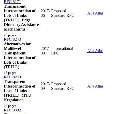
RFC 8171
Transparent
Interconnection of
2017-
Proposed
Alia Atlas
Lots of Links
06
Standard RFC
(TRILL): Edge
Directory Assistance
Mechanisms
29 pages
RFC 8243
Alternatives for
Multilevel
2017-
Informational
Alia Atlas
Transparent
09
RFC
Interconnection of
Lots of Links
(TRILL)
15 pages
RFC 8249
Transparent
2017-
Proposed
Interconnection of
Alia Atlas
09
Standard RFC
Lots of Links
(TRILL): MTU
Negotiation
18 pages
RFC 8302