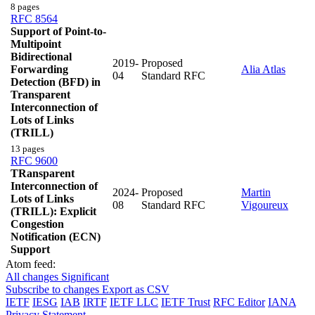
8 pages
RFC 8564
Support of Point-to-
Multipoint
Bidirectional
2019-
Proposed
Forwarding
Alia Atlas
04
Standard RFC
Detection (BFD) in
Transparent
Interconnection of
Lots of Links
(TRILL)
13 pages
RFC 9600
TRansparent
Interconnection of
2024-
Proposed
Martin
Lots of Links
08
Standard RFC
Vigoureux
(TRILL): Explicit
Congestion
Notification (ECN)
Support
Atom feed:
All changes
Significant
Subscribe to changes
Export as CSV
IETF
IESG
IAB
IRTF
IETF LLC
IETF Trust
RFC Editor
IANA
Privacy Statement