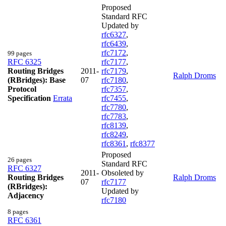
Proposed
Standard RFC
Updated by
rfc6327
,
rfc6439
,
rfc7172
,
99 pages
RFC 6325
rfc7177
,
Routing Bridges
2011-
rfc7179
,
Ralph Droms
(RBridges): Base
07
rfc7180
,
Protocol
rfc7357
,
Specification
Errata
rfc7455
,
rfc7780
,
rfc7783
,
rfc8139
,
rfc8249
,
rfc8361
,
rfc8377
Proposed
26 pages
Standard RFC
RFC 6327
2011-
Obsoleted by
Routing Bridges
Ralph Droms
07
rfc7177
(RBridges):
Updated by
Adjacency
rfc7180
8 pages
RFC 6361