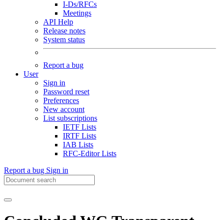
I-Ds/RFCs
Meetings
API Help
Release notes
System status
Report a bug
User
Sign in
Password reset
Preferences
New account
List subscriptions
IETF Lists
IRTF Lists
IAB Lists
RFC-Editor Lists
Report a bug
Sign in