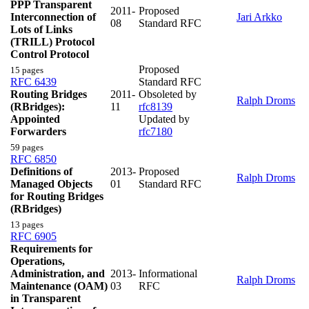
PPP Transparent
2011-
Proposed
Interconnection of
Jari Arkko
08
Standard RFC
Lots of Links
(TRILL) Protocol
Control Protocol
Proposed
15 pages
RFC 6439
Standard RFC
Routing Bridges
2011-
Obsoleted by
Ralph Droms
(RBridges):
11
rfc8139
Appointed
Updated by
Forwarders
rfc7180
59 pages
RFC 6850
Definitions of
2013-
Proposed
Ralph Droms
Managed Objects
01
Standard RFC
for Routing Bridges
(RBridges)
13 pages
RFC 6905
Requirements for
Operations,
Administration, and
2013-
Informational
Ralph Droms
Maintenance (OAM)
03
RFC
in Transparent