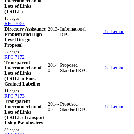
Interconnection of
Lots of Links
(TRILL)
15 pages
RFC 7067
Directory Assistance
2013-
Informational
Ted Lemon
Problem and High-
11
RFC
Level Design
Proposal
27 pages
RFC 7172
Transparent
2014-
Proposed
Interconnection of
Ted Lemon
05
Standard RFC
Lots of Links
(TRILL): Fine-
Grained Labeling
11 pages
RFC 7173
Transparent
2014-
Proposed
Interconnection of
Ted Lemon
05
Standard RFC
Lots of Links
(TRILL) Transport
Using Pseudowires
33 pages