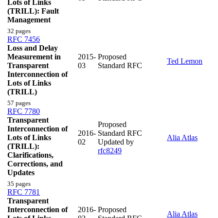
Lots of Links
(TRILL): Fault
Management
32 pages
RFC 7456
Loss and Delay
Measurement in
2015-
Proposed
Ted Lemon
Transparent
03
Standard RFC
Interconnection of
Lots of Links
(TRILL)
57 pages
RFC 7780
Transparent
Proposed
Interconnection of
2016-
Standard RFC
Lots of Links
Alia Atlas
02
Updated by
(TRILL):
rfc8249
Clarifications,
Corrections, and
Updates
35 pages
RFC 7781
Transparent
Interconnection of
2016-
Proposed
Alia Atlas