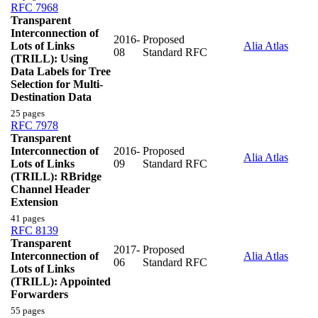
RFC 7968
Transparent
Interconnection of
2016-
Proposed
Lots of Links
Alia Atlas
08
Standard RFC
(TRILL): Using
Data Labels for Tree
Selection for Multi-
Destination Data
25 pages
RFC 7978
Transparent
Interconnection of
2016-
Proposed
Alia Atlas
Lots of Links
09
Standard RFC
(TRILL): RBridge
Channel Header
Extension
41 pages
RFC 8139
Transparent
2017-
Proposed
Interconnection of
Alia Atlas
06
Standard RFC
Lots of Links
(TRILL): Appointed
Forwarders
55 pages