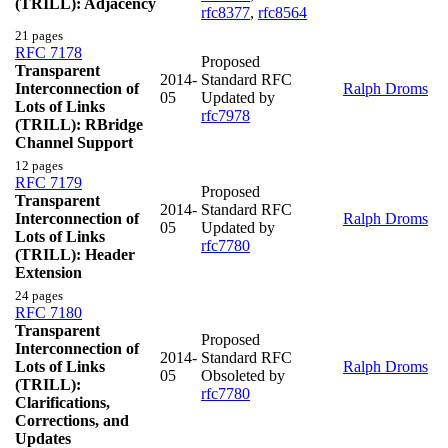
(TRILL): Adjacency
rfc8377
,
rfc8564
21 pages
RFC 7178
Proposed
Transparent
2014-
Standard RFC
Interconnection of
Ralph Droms
05
Updated by
Lots of Links
rfc7978
(TRILL): RBridge
Channel Support
12 pages
RFC 7179
Proposed
Transparent
2014-
Standard RFC
Interconnection of
Ralph Droms
05
Updated by
Lots of Links
rfc7780
(TRILL): Header
Extension
24 pages
RFC 7180
Transparent
Proposed
Interconnection of
2014-
Standard RFC
Lots of Links
Ralph Droms
05
Obsoleted by
(TRILL):
rfc7780
Clarifications,
Corrections, and
Updates