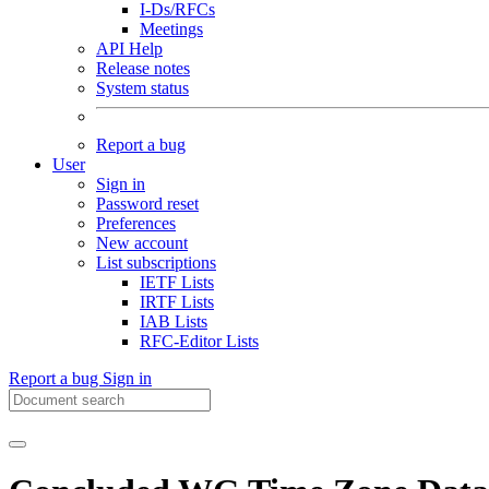
I-Ds/RFCs
Meetings
API Help
Release notes
System status
Report a bug
User
Sign in
Password reset
Preferences
New account
List subscriptions
IETF Lists
IRTF Lists
IAB Lists
RFC-Editor Lists
Report a bug
Sign in