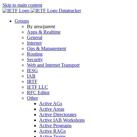
Skip to main content
Datatracker
Groups
By area/parent
Apps & Realtime
General
Internet
Ops & Management
Routing
Security
Web and Internet Transport
IESG
IAB
IRTF
IETF LLC
RFC Editor
Other
Active AGs
Active Areas
Active Directorates
Active IAB Workshops
Active Programs
Active RAGs
Active Teams