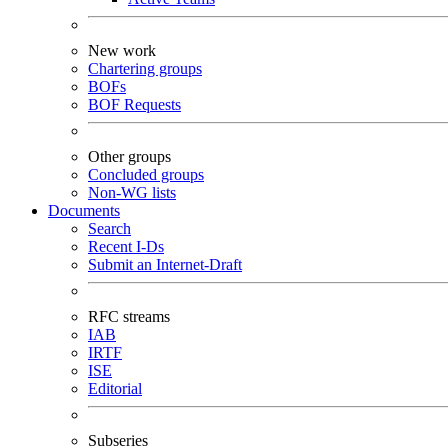
New work
Chartering groups
BOFs
BOF Requests
Other groups
Concluded groups
Non-WG lists
Documents
Search
Recent I-Ds
Submit an Internet-Draft
RFC streams
IAB
IRTF
ISE
Editorial
Subseries