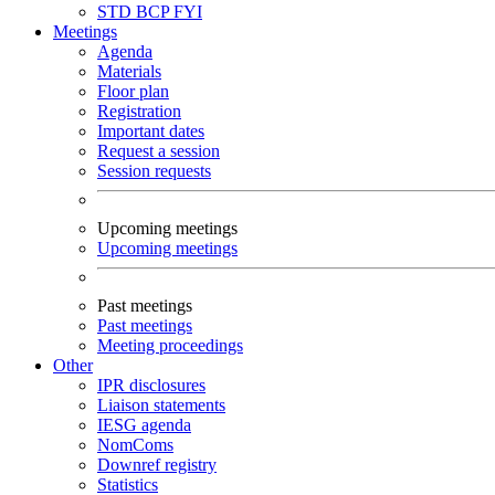
STD
BCP
FYI
Meetings
Agenda
Materials
Floor plan
Registration
Important dates
Request a session
Session requests
Upcoming meetings
Upcoming meetings
Past meetings
Past meetings
Meeting proceedings
Other
IPR disclosures
Liaison statements
IESG agenda
NomComs
Downref registry
Statistics