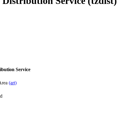
istribution Service (tzdist)
ibution Service
 Area
(art)
d