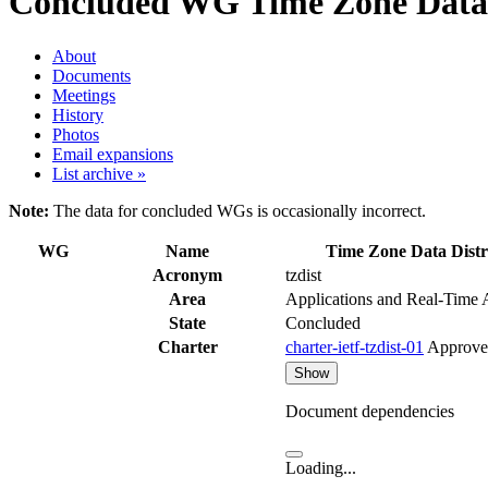
Concluded WG
Time Zone Data D
About
Documents
Meetings
History
Photos
Email expansions
List archive »
Note:
The data for concluded WGs is occasionally incorrect.
WG
Name
Time Zone Data Distr
Acronym
tzdist
Area
Applications and Real-Time
State
Concluded
Charter
charter-ietf-tzdist-01
Approve
Show
Document dependencies
Loading...