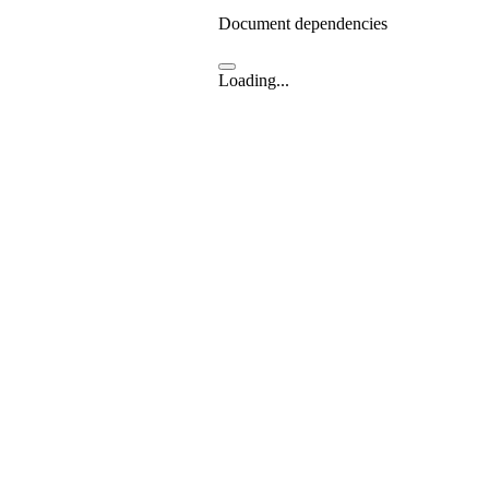
Document dependencies
Loading...