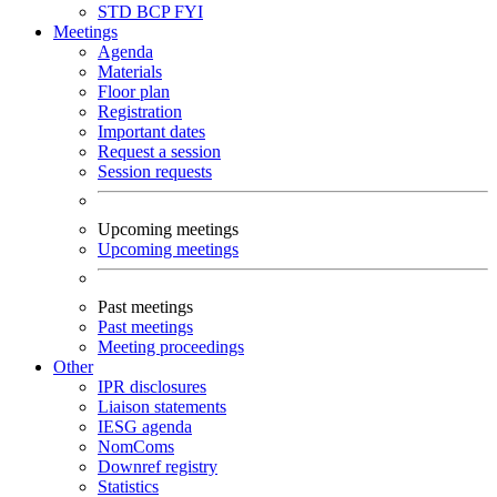
STD
BCP
FYI
Meetings
Agenda
Materials
Floor plan
Registration
Important dates
Request a session
Session requests
Upcoming meetings
Upcoming meetings
Past meetings
Past meetings
Meeting proceedings
Other
IPR disclosures
Liaison statements
IESG agenda
NomComs
Downref registry
Statistics