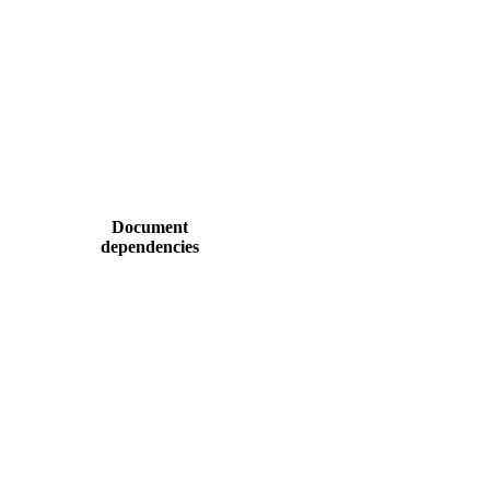
Document
dependencies