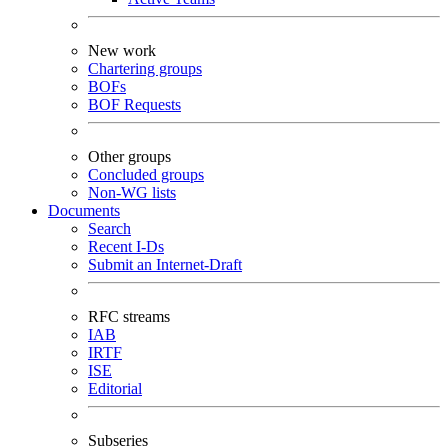
New work
Chartering groups
BOFs
BOF Requests
Other groups
Concluded groups
Non-WG lists
Documents
Search
Recent I-Ds
Submit an Internet-Draft
RFC streams
IAB
IRTF
ISE
Editorial
Subseries