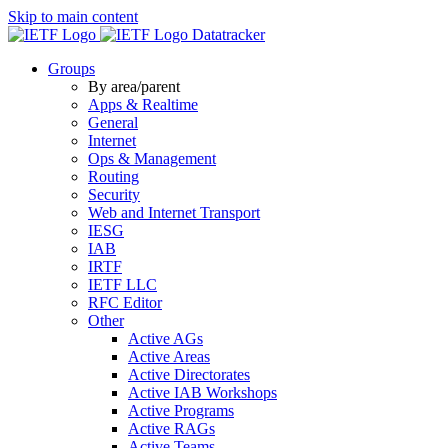
Skip to main content
Datatracker
Groups
By area/parent
Apps & Realtime
General
Internet
Ops & Management
Routing
Security
Web and Internet Transport
IESG
IAB
IRTF
IETF LLC
RFC Editor
Other
Active AGs
Active Areas
Active Directorates
Active IAB Workshops
Active Programs
Active RAGs
Active Teams