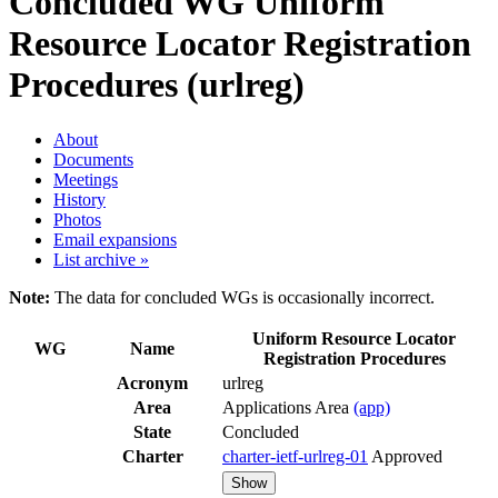
Concluded WG
Uniform
Resource Locator Registration
Procedures (urlreg)
About
Documents
Meetings
History
Photos
Email expansions
List archive »
Note:
The data for concluded WGs is occasionally incorrect.
Uniform Resource Locator
WG
Name
Registration Procedures
Acronym
urlreg
Area
Applications Area
(app)
State
Concluded
Charter
charter-ietf-urlreg-01
Approved
Show