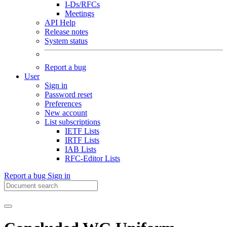
I-Ds/RFCs
Meetings
API Help
Release notes
System status
Report a bug
User
Sign in
Password reset
Preferences
New account
List subscriptions
IETF Lists
IRTF Lists
IAB Lists
RFC-Editor Lists
Report a bug
Sign in