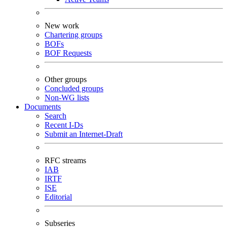
New work
Chartering groups
BOFs
BOF Requests
Other groups
Concluded groups
Non-WG lists
Documents
Search
Recent I-Ds
Submit an Internet-Draft
RFC streams
IAB
IRTF
ISE
Editorial
Subseries