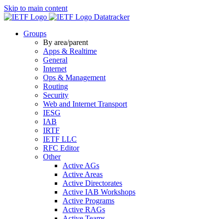
Skip to main content
Datatracker
Groups
By area/parent
Apps & Realtime
General
Internet
Ops & Management
Routing
Security
Web and Internet Transport
IESG
IAB
IRTF
IETF LLC
RFC Editor
Other
Active AGs
Active Areas
Active Directorates
Active IAB Workshops
Active Programs
Active RAGs
Active Teams