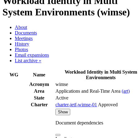
Workload Identity in Multi
System Environments (wimse)
About
Documents
Meetings
History
Photos
Email expansions
List archive »
Workload Identity in Multi System
WG
Name
Environments
Acronym
wimse
Area
Applications and Real-Time Area
(art)
State
Active
Charter
charter-ietf-wimse-01
Approved
Show
Document dependencies