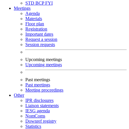
STD
BCP
FYI
Meetings
Agenda
Materials
Floor plan
Registration
Important dates
Request a session
Session requests
Upcoming meetings
Upcoming meetings
Past meetings
Past meetings
Meeting proceedings
Other
IPR disclosures
Liaison statements
IESG agenda
NomComs
Downref registry
Statistics