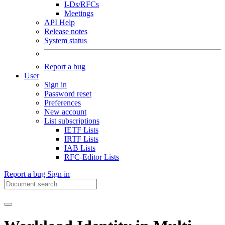
I-Ds/RFCs
Meetings
API Help
Release notes
System status
Report a bug
User
Sign in
Password reset
Preferences
New account
List subscriptions
IETF Lists
IRTF Lists
IAB Lists
RFC-Editor Lists
Report a bug
Sign in