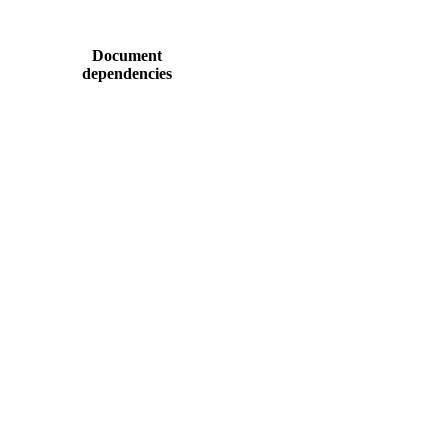
Document
dependencies