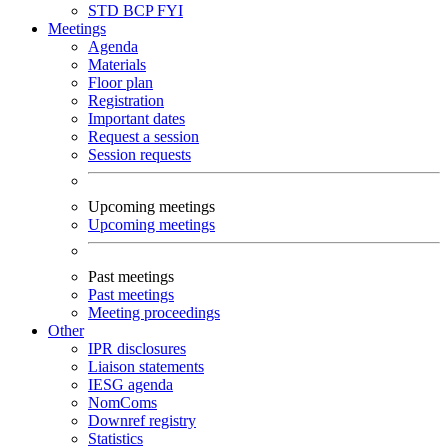
STD
BCP
FYI
Meetings
Agenda
Materials
Floor plan
Registration
Important dates
Request a session
Session requests
Upcoming meetings
Upcoming meetings
Past meetings
Past meetings
Meeting proceedings
Other
IPR disclosures
Liaison statements
IESG agenda
NomComs
Downref registry
Statistics