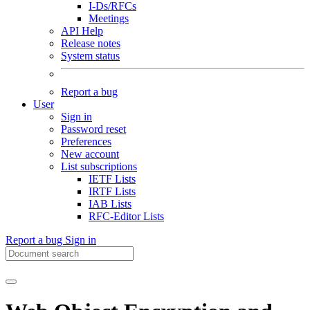
I-Ds/RFCs
Meetings
API Help
Release notes
System status
Report a bug
User
Sign in
Password reset
Preferences
New account
List subscriptions
IETF Lists
IRTF Lists
IAB Lists
RFC-Editor Lists
Report a bug
Sign in