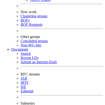
New work
Chartering groups
BOFs
BOF Requests
Other groups
Concluded groups
Non-WG lists
Documents
Search
Recent I-Ds
Submit an Internet-Draft
RFC streams
IAB
IRTF
ISE
Editorial
Subseries