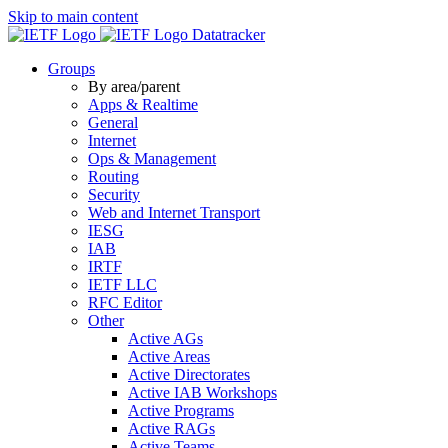
Skip to main content
Datatracker
Groups
By area/parent
Apps & Realtime
General
Internet
Ops & Management
Routing
Security
Web and Internet Transport
IESG
IAB
IRTF
IETF LLC
RFC Editor
Other
Active AGs
Active Areas
Active Directorates
Active IAB Workshops
Active Programs
Active RAGs
Active Teams