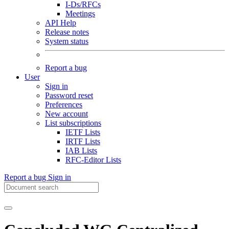
I-Ds/RFCs
Meetings
API Help
Release notes
System status
Report a bug
User
Sign in
Password reset
Preferences
New account
List subscriptions
IETF Lists
IRTF Lists
IAB Lists
RFC-Editor Lists
Report a bug
Sign in