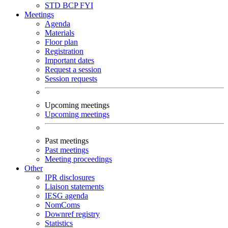
STD
BCP
FYI
Meetings
Agenda
Materials
Floor plan
Registration
Important dates
Request a session
Session requests
Upcoming meetings
Upcoming meetings
Past meetings
Past meetings
Meeting proceedings
Other
IPR disclosures
Liaison statements
IESG agenda
NomComs
Downref registry
Statistics