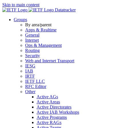
Skip to main content
Datatracker
Groups
By area/parent
Apps & Realtime
General
Internet
Ops & Management
Routing
Security
Web and Internet Transport
IESG
IAB
IRTF
IETF LLC
RFC Editor
Other
Active AGs
Active Areas
Active Directorates
Active IAB Workshops
Active Programs
Active RAGs
Active Teams