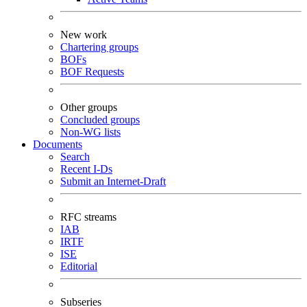
New work
Chartering groups
BOFs
BOF Requests
Other groups
Concluded groups
Non-WG lists
Documents
Search
Recent I-Ds
Submit an Internet-Draft
RFC streams
IAB
IRTF
ISE
Editorial
Subseries