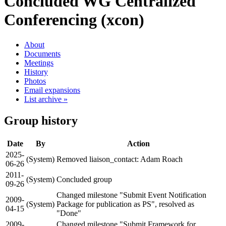
Concluded WG
Centralized
Conferencing (xcon)
About
Documents
Meetings
History
Photos
Email expansions
List archive »
Group history
Date
By
Action
2025-
(System)
Removed liaison_contact: Adam Roach
06-26
2011-
(System)
Concluded group
09-26
Changed milestone "Submit Event Notification
2009-
(System)
Package for publication as PS", resolved as
04-15
"Done"
2009-
Changed milestone "Submit Framework for