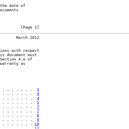
the date of

ocuments

         [Page 1]
       March 2012
ions with respect

is document must

Section 4.e of

warranty as

 . . . . . . .  
3
 . . . . . . .  
4
 . . . . . . .  
4
 . . . . . . .  
5
 . . . . . . .  
7
 . . . . . . .  
7
 . . . . . . .  
8
 . . . . . . .  
9
 . . . . . . . 
10
 . . . . . . . 
11