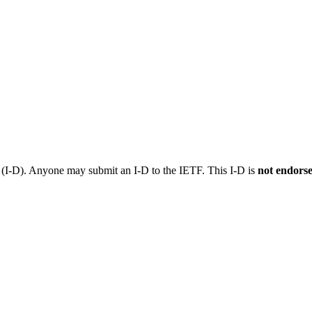
t (I-D). Anyone may submit an I-D to the IETF. This I-D is
not endors