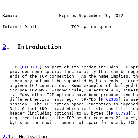
Ramaiah                Expires September 26, 2012      
Internet-Draft              TCP option space           
2
.  Introduction
   TCP [
RFC0793
] as part of its header includes TCP opt
   provides some special functionality that can be nego
   ends of the TCP connection.  As the name implies, th
   mandatory but must be supported by both ends in orde
   a given TCP connection.  Some examples of deployed T
   include TCP MSS, Window Scale, Selective ACK, Timest
   ).  Many other TCP options have been proposed and ha
   different environments eg:- TCP-MD5 [
RFC2385
] is use
   session.  The TCP option space limitation is imposed
   Data Offset (DO) field which restricts the total len
   header (including options) to 60 bytes ([
RFC0793
]). 
   required fields of the TCP header consumes 20 bytes,
   bytes as the maximum amount of space for use by TCP 
2.1
.  Motivation