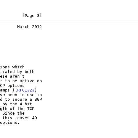
         [Page 3]
       March 2012
ions which

tiated by both

ese aren't

r to be active on

CP options

amps ([
RFC1323
]

ve been in use in

d to secure a BGP

 by the 4 bit

gth of the TCP

 Since the

 this leaves 40

options.
