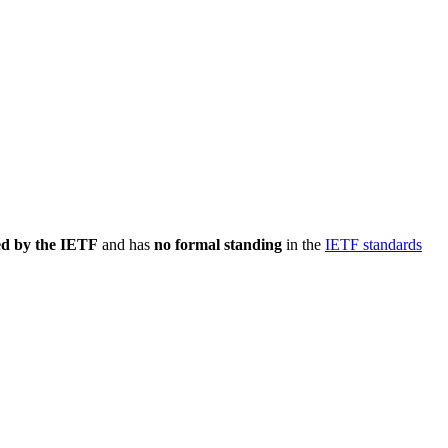
ed by the IETF
and has
no formal standing
in the
IETF standards