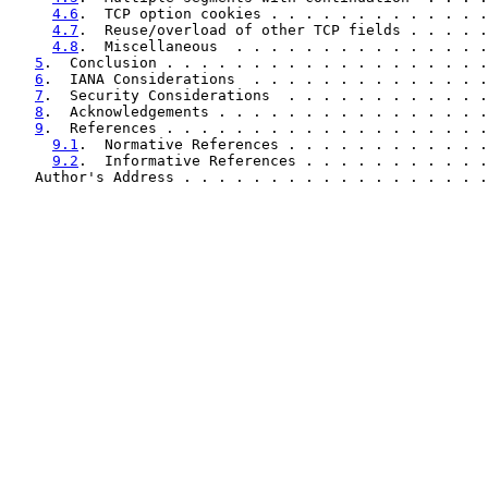
4.6
.  TCP option cookies . . . . . . . . . . . . .
4.7
.  Reuse/overload of other TCP fields . . . . .
4.8
.  Miscellaneous  . . . . . . . . . . . . . . .
5
.  Conclusion . . . . . . . . . . . . . . . . . . .
6
.  IANA Considerations  . . . . . . . . . . . . . .
7
.  Security Considerations  . . . . . . . . . . . .
8
.  Acknowledgements . . . . . . . . . . . . . . . .
9
.  References . . . . . . . . . . . . . . . . . . .
9.1
.  Normative References . . . . . . . . . . . .
9.2
.  Informative References . . . . . . . . . . .
   Author's Address . . . . . . . . . . . . . . . . . .