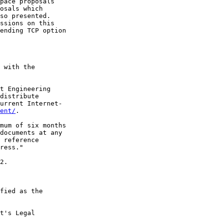
pace proposals

osals which

so presented.

ssions on this

ending TCP option

 with the

t Engineering

distribute

urrent Internet-

ent/
.

mum of six months

documents at any

 reference

ress."

2.

fied as the

t's Legal
