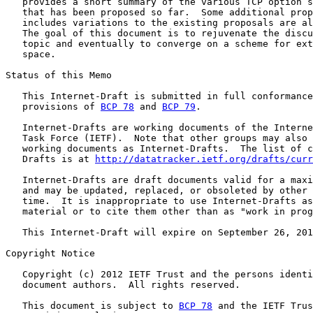
   provides a short summary of the various TCP option s
   that has been proposed so far.  Some additional prop
   includes variations to the existing proposals are al
   The goal of this document is to rejuvenate the discu
   topic and eventually to converge on a scheme for ext
   space.

Status of this Memo

   This Internet-Draft is submitted in full conformance
   provisions of 
BCP 78
 and 
BCP 79
.

   Internet-Drafts are working documents of the Interne
   Task Force (IETF).  Note that other groups may also 
   working documents as Internet-Drafts.  The list of c
   Drafts is at 
http://datatracker.ietf.org/drafts/curr
   Internet-Drafts are draft documents valid for a maxi
   and may be updated, replaced, or obsoleted by other 
   time.  It is inappropriate to use Internet-Drafts as
   material or to cite them other than as "work in prog
   This Internet-Draft will expire on September 26, 201
Copyright Notice

   Copyright (c) 2012 IETF Trust and the persons identi
   document authors.  All rights reserved.

   This document is subject to 
BCP 78
 and the IETF Trus