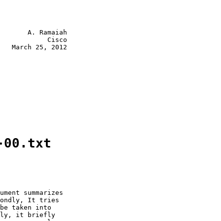
       A. Ramaiah

            Cisco

   March 25, 2012

-00.txt
ument summarizes

ondly, It tries

be taken into

ly, it briefly
