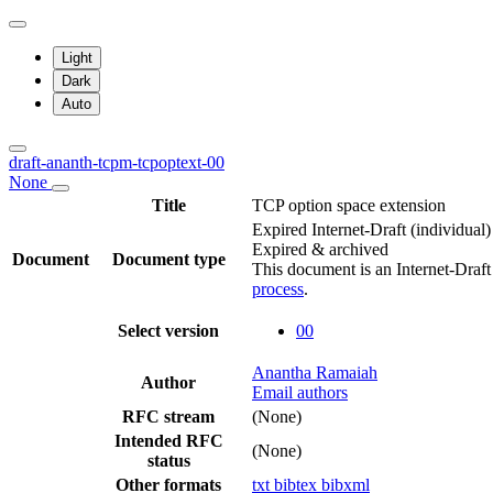
Light
Dark
Auto
draft-ananth-tcpm-tcpoptext-00
None
Title
TCP option space extension
Expired Internet-Draft
(individual)
Expired & archived
Document
Document type
This document is an Internet-Draf
process
.
Select version
00
Anantha Ramaiah
Author
Email authors
RFC stream
(None)
Intended RFC
(None)
status
Other formats
txt
bibtex
bibxml