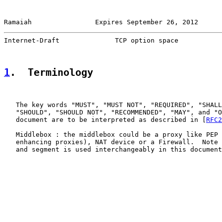
Ramaiah                Expires September 26, 2012      
Internet-Draft              TCP option space           
1
.  Terminology
   The key words "MUST", "MUST NOT", "REQUIRED", "SHALL
   "SHOULD", "SHOULD NOT", "RECOMMENDED", "MAY", and "O
   document are to be interpreted as described in [
RFC2
   Middlebox : the middlebox could be a proxy like PEP 
   enhancing proxies), NAT device or a Firewall.  Note 
   and segment is used interchangeably in this document