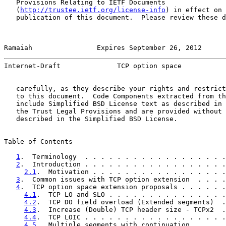
   Provisions Relating to IETF Documents

   (
http://trustee.ietf.org/license-info
) in effect on 
   publication of this document.  Please review these d
Ramaiah                Expires September 26, 2012      
Internet-Draft              TCP option space           
   carefully, as they describe your rights and restrict
   to this document.  Code Components extracted from th
   include Simplified BSD License text as described in 
   the Trust Legal Provisions and are provided without 
   described in the Simplified BSD License.

Table of Contents

1
.  Terminology  . . . . . . . . . . . . . . . . . .
2
.  Introduction . . . . . . . . . . . . . . . . . .
2.1
.  Motivation . . . . . . . . . . . . . . . . .
3
.  Common issues with TCP option extension  . . . .
4
.  TCP option space extension proposals . . . . . .
4.1
.  TCP LO and SLO . . . . . . . . . . . . . . .
4.2
.  TCP DO field overload (Extended segments)  .
4.3
.  Increase (Double) TCP header size - TCPx2  .
4.4
.  TCP LOIC . . . . . . . . . . . . . . . . . .
4.5
.  Multiple segments with continuation  . . . .