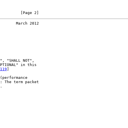
         [Page 2]
       March 2012
", "SHALL NOT",

PTIONAL" in this

119
]

(performance

: The term packet

.
