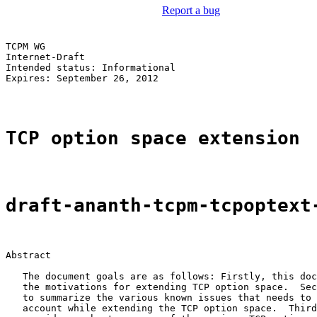
Report a bug
TCPM WG                                                
Internet-Draft                                         
Intended status: Informational                         
Expires: September 26, 2012

TCP option space extension
draft-ananth-tcpm-tcpoptext
Abstract

   The document goals are as follows: Firstly, this doc
   the motivations for extending TCP option space.  Sec
   to summarize the various known issues that needs to 
   account while extending the TCP option space.  Third