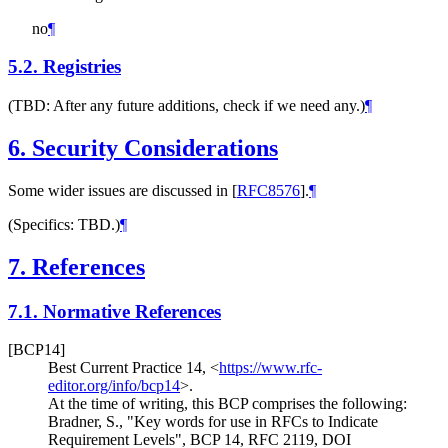
no
¶
5.2.
Registries
(TBD: After any future additions, check if we need any.)
¶
6.
Security Considerations
Some wider issues are discussed in
[
RFC8576
]
.
¶
(Specifics: TBD.)
¶
7.
References
7.1.
Normative References
[BCP14]
Best Current Practice 14,
<
https://www.rfc-
editor.org/info/bcp14
>
.
At the time of writing, this BCP comprises the following:
Bradner, S.
,
"Key words for use in RFCs to Indicate
Requirement Levels"
,
BCP 14
,
RFC 2119
,
DOI