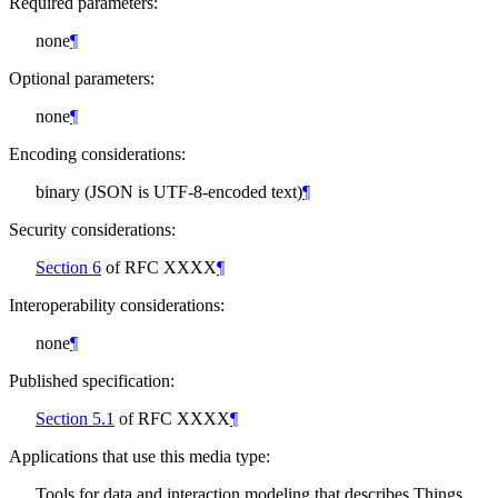
Required parameters:
none
¶
Optional parameters:
none
¶
Encoding considerations:
binary (JSON is UTF-8-encoded text)
¶
Security considerations:
Section 6
of RFC XXXX
¶
Interoperability considerations:
none
¶
Published specification:
Section 5.1
of RFC XXXX
¶
Applications that use this media type:
Tools for data and interaction modeling that describes Things,