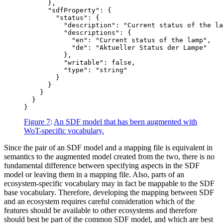
      },

      "sdfProperty": {

        "status": {

          "description": "Current status of the la
          "descriptions": {

            "en": "Current status of the lamp",

            "de": "Aktueller Status der Lampe"

          },

          "writable": false,

          "type": "string"

        }

      }

    }

  }

Figure 7
:
An SDF model that has been augmented with
WoT-specific vocabulary.
Since the pair of an SDF model and a mapping file is equivalent in
semantics to the augmented model created from the two, there is no
fundamental difference between specifying aspects in the SDF
model or leaving them in a mapping file. Also, parts of an
ecosystem-specific vocabulary may in fact be mappable to the SDF
base vocabulary. Therefore, developing the mapping between SDF
and an ecosystem requires careful consideration which of the
features should be available to other ecosystems and therefore
should best be part of the common SDF model, and which are best