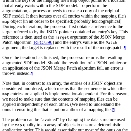
within the keys of the mapping file's
object points to a location
map
that already exists within the SDF model. To perform the
augmentation, a processor needs to create a copy of the original
SDF model. It then iterates over all entries within the mapping file's
object [in an order to be specified; probably lexicographical].
map
During each iteration, the processor first obtains a reference to the
target referred to by the JSON pointer contained an entry's key. This
reference is then used as the
argument of the JSON Merge
Target
Patch algorithm
[
RFC7396
]
and the entry's value as the
Patch
argument; the target is replaced with the result of the merge-patch.
¶
Once the iteration has finished, the processor returns the resulting
augmented SDF model. Should the resolution of a JSON pointer or
an application of the JSON Merge Patch algorithm fail, an error is
thrown instead.
¶
Note that, in contrast to an array, the entries of a JSON object are
considered unordered, which means that the sequence in which the
entries are applied is implementation-dependent. For this reason,
map
we need to make sure that the contents of mapping files can be
applied independently of each other. (We need to understand the
onus in ensuring this that is put on author of a mapping file.)
¶
The problem can be "avoided" by changing the data structure used
by the
quality to an array of objects to ensure a deterministic
map
application order. This would essentially put most of the onus on the