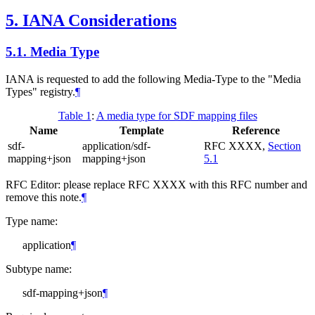
5.
IANA Considerations
5.1.
Media Type
IANA is requested to add the following Media-Type to the "Media
Types" registry.
¶
Table 1
:
A media type for SDF mapping files
Name
Template
Reference
sdf-
application/sdf-
RFC XXXX,
Section
mapping+json
mapping+json
5.1
RFC Editor: please replace RFC XXXX with this RFC number and
remove this note.
¶
Type name:
application
¶
Subtype name:
sdf-mapping+json
¶