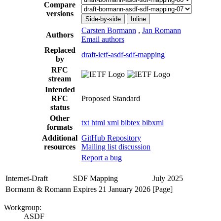
Compare
versions
Side-by-side
Inline
Carsten Bormann
,
Jan Romann
Authors
Email authors
Replaced
draft-ietf-asdf-sdf-mapping
by
RFC
stream
Intended
RFC
Proposed Standard
status
Other
txt
html
xml
bibtex
bibxml
formats
Additional
GitHub Repository
resources
Mailing list discussion
Report a bug
Internet-Draft
SDF Mapping
July 2025
Bormann & Romann
Expires 21 January 2026
[Page]
Workgroup:
ASDF