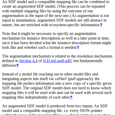
An SDF model and a compatible mapping file can be combined to
create an
augmented
SDF model. (This process can be repeated
with multiple mapping files by using the outcome of one
augmentation as the input of the next one.) As augmentation is not
equal to instantiation, augmented SDF models are still abstract in
nature, but are enriched with ecosystem-specific information.
¶
Note that it might be necessary to specify an augmentation
mechanism for instance descriptions as well at a later point in time,
once it has been decided what the instance description format might
look like and whether such a format is needed.
¶
The augmentation mechanism is related to the resolution mechanism
defined in
Section 4.4
of [
I-D.ietf-asdf-sdf
]
, but fundamentally
different:
¶
Instead of a model file reaching out to other model files and
integrating aspects into itself via
(
pull
approach), the
sdfRef
mapping file
pushes
information into a new copy of a specific given
SDF model. The original SDF model does not need to know which
mapping files it will be used with and can be used with several such
mapping files independently of each other.
¶
An augmented SDF model is produced from two inputs: An SDF
model and a compatible mapping file, i.e. every JSON pointer