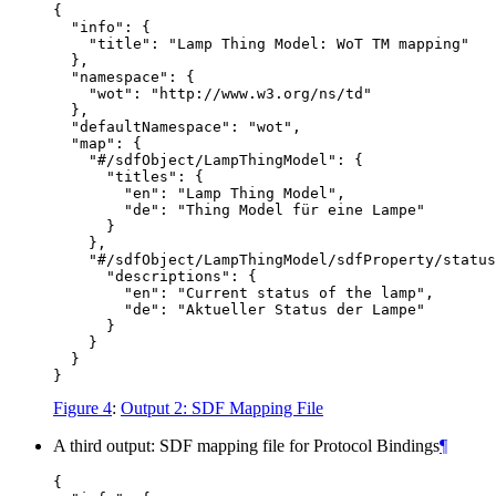
{

  "info": {

    "title": "Lamp Thing Model: WoT TM mapping"

  },

  "namespace": {

    "wot": "http://www.w3.org/ns/td"

  },

  "defaultNamespace": "wot",

  "map": {

    "#/sdfObject/LampThingModel": {

      "titles": {

        "en": "Lamp Thing Model",

        "de": "Thing Model für eine Lampe"

      }

    },

    "#/sdfObject/LampThingModel/sdfProperty/status
      "descriptions": {

        "en": "Current status of the lamp",

        "de": "Aktueller Status der Lampe"

      }

    }

  }

Figure 4
:
Output 2: SDF Mapping File
A third output: SDF mapping file for Protocol Bindings
¶
{
