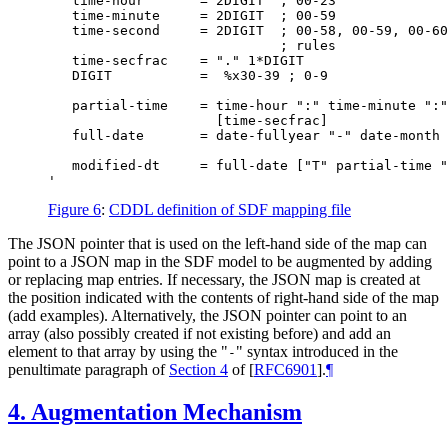
   time-hour       = 2DIGIT  ; 00-23

   time-minute     = 2DIGIT  ; 00-59

   time-second     = 2DIGIT  ; 00-58, 00-59, 00-60
                             ; rules

   time-secfrac    = "." 1*DIGIT

   DIGIT           =  %x30-39 ; 0-9

   partial-time    = time-hour ":" time-minute ":"
                     [time-secfrac]

   full-date       = date-fullyear "-" date-month 
   modified-dt     = full-date ["T" partial-time "
Figure 6
:
CDDL definition of SDF mapping file
The JSON pointer that is used on the left-hand side of the map can
point to a JSON map in the SDF model to be augmented by adding
or replacing map entries. If necessary, the JSON map is created at
the position indicated with the contents of right-hand side of the map
(add examples)
. Alternatively, the JSON pointer can point to an
array (also possibly created if not existing before) and add an
element to that array by using the "
" syntax introduced in the
‑
penultimate paragraph of
Section 4
of [
RFC6901
]
.
¶
4.
Augmentation Mechanism