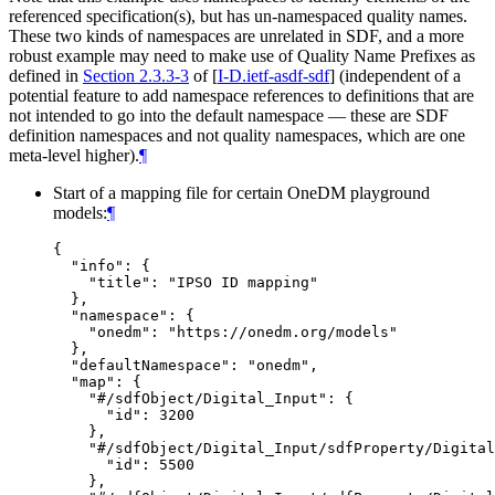
referenced specification(s), but has un-namespaced quality names.
These two kinds of namespaces are unrelated in SDF, and a more
robust example may need to make use of Quality Name Prefixes as
defined in
Section 2.3.3-3
of [
I-D.ietf-asdf-sdf
]
(independent of a
potential feature to add namespace references to definitions that are
not intended to go into the default namespace — these are SDF
definition namespaces and not quality namespaces, which are one
meta-level higher).
¶
Start of a mapping file for certain OneDM playground
models:
¶
{

  "info": {

    "title": "IPSO ID mapping"

  },

  "namespace": {

    "onedm": "https://onedm.org/models"

  },

  "defaultNamespace": "onedm",

  "map": {

    "#/sdfObject/Digital_Input": {

      "id": 3200

    },

    "#/sdfObject/Digital_Input/sdfProperty/Digital
      "id": 5500

    },
