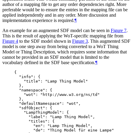
author of a mapping file to get any order dependencies right. More
preferable would be to ensure the entries in the mapping file can be
applied independently and in any order. More discussion and
implementation experience is required.
¶
An example for an augmented SDF model can be seen in
Figure 7
.
This is the result of applying the WoT-specific mapping file from
Figure 4
to the SDF model shown in
Figure 3
. This augmented SDF
model is one step away from being converted to a WoT Thing
Model or Thing Description, which requires some information that
cannot be provided in an SDF model that is limited to the
vocabulary defined in the SDF base specification.
¶
{

  "info": {

    "title": "Lamp Thing Model"

  },

  "namespace": {

    "wot": "http://www.w3.org/ns/td"

  },

  "defaultNamespace": "wot",

  "sdfObject": {

    "LampThingModel": {

      "label": "Lamp Thing Model",

      "titles": {

        "en": "Lamp Thing Model",

        "de": "Thing Model für eine Lampe"
