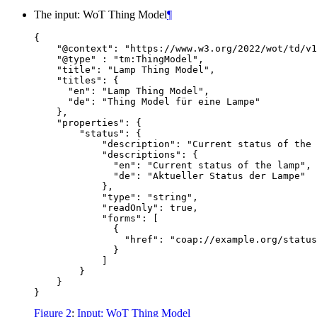
The input: WoT Thing Model
¶
{

    "@context": "https://www.w3.org/2022/wot/td/v1
    "@type" : "tm:ThingModel",

    "title": "Lamp Thing Model",

    "titles": {

      "en": "Lamp Thing Model",

      "de": "Thing Model für eine Lampe"

    },

    "properties": {

        "status": {

            "description": "Current status of the 
            "descriptions": {

              "en": "Current status of the lamp",

              "de": "Aktueller Status der Lampe"

            },

            "type": "string",

            "readOnly": true,

            "forms": [

              {

                "href": "coap://example.org/status
              }

            ]

        }

    }

Figure 2
:
Input: WoT Thing Model