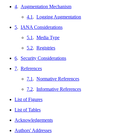
4
.
Augmentation Mechanism
4.1
.
Logging Augmentation
5
.
IANA Considerations
5.1
.
Media Type
5.2
.
Registries
6
.
Security Considerations
7
.
References
7.1
.
Normative References
7.2
.
Informative References
List of Figures
List of Tables
Acknowledgements
Authors' Addresses