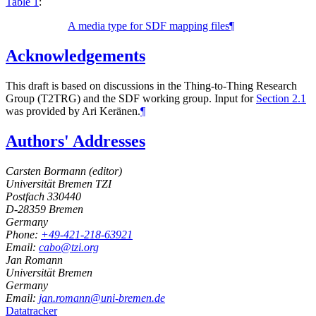
Table 1
:
A media type for SDF mapping files
¶
Acknowledgements
This draft is based on discussions in the Thing-to-Thing Research
Group (T2TRG) and the SDF working group. Input for
Section 2.1
was provided by
Ari Keränen
.
¶
Authors' Addresses
Carsten Bormann (
editor
)
Universität Bremen TZI
Postfach 330440
D-28359
Bremen
Germany
Phone:
+49-421-218-63921
Email:
cabo@tzi.org
Jan Romann
Universität Bremen
Germany
Email:
jan.romann@uni-bremen.de
Datatracker