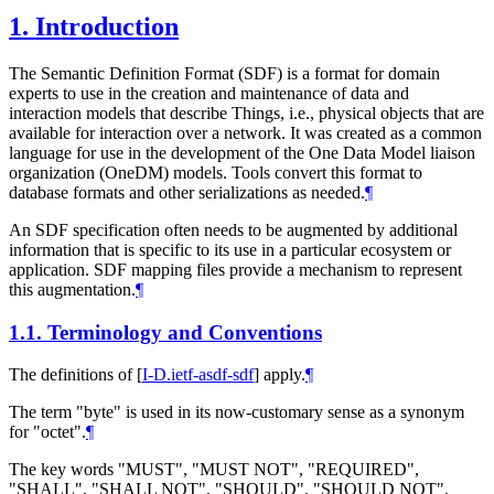
1.
Introduction
The Semantic Definition Format (SDF) is a format for domain
experts to use in the creation and maintenance of data and
interaction models that describe Things, i.e., physical objects that are
available for interaction over a network. It was created as a common
language for use in the development of the One Data Model liaison
organization (OneDM) models. Tools convert this format to
database formats and other serializations as needed.
¶
An SDF specification often needs to be augmented by additional
information that is specific to its use in a particular ecosystem or
application. SDF mapping files provide a mechanism to represent
this augmentation.
¶
1.1.
Terminology and Conventions
The definitions of
[
I-D.ietf-asdf-sdf
]
apply.
¶
The term "byte" is used in its now-customary sense as a synonym
for "octet".
¶
The key words "
MUST
", "
MUST NOT
", "
REQUIRED
",
"
SHALL
", "
SHALL NOT
", "
SHOULD
", "
SHOULD NOT
",