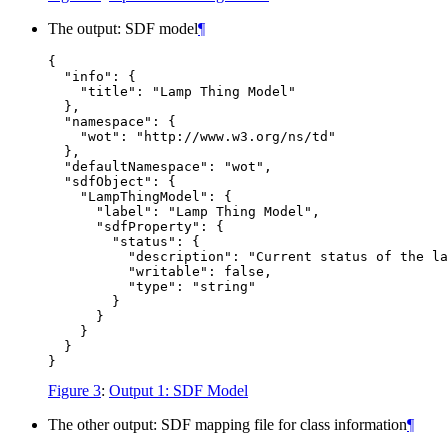
The output: SDF model
¶
{

  "info": {

    "title": "Lamp Thing Model"

  },

  "namespace": {

    "wot": "http://www.w3.org/ns/td"

  },

  "defaultNamespace": "wot",

  "sdfObject": {

    "LampThingModel": {

      "label": "Lamp Thing Model",

      "sdfProperty": {

        "status": {

          "description": "Current status of the la
          "writable": false,

          "type": "string"

        }

      }

    }

  }

Figure 3
:
Output 1: SDF Model
The other output: SDF mapping file for class information
¶