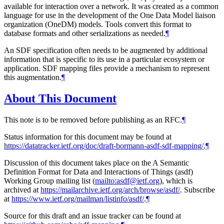
available for interaction over a network. It was created as a common
language for use in the development of the One Data Model liaison
organization (OneDM) models. Tools convert this format to
database formats and other serializations as needed.
¶
An SDF specification often needs to be augmented by additional
information that is specific to its use in a particular ecosystem or
application. SDF mapping files provide a mechanism to represent
this augmentation.
¶
About This Document
This note is to be removed before publishing as an RFC.
¶
Status information for this document may be found at
https://datatracker.ietf.org/doc/draft-bormann-asdf-sdf-mapping/
.
¶
Discussion of this document takes place on the A Semantic
Definition Format for Data and Interactions of Things (asdf)
Working Group mailing list (
mailto:asdf@ietf.org
), which is
archived at
https://mailarchive.ietf.org/arch/browse/asdf/
. Subscribe
at
https://www.ietf.org/mailman/listinfo/asdf/
.
¶
Source for this draft and an issue tracker can be found at