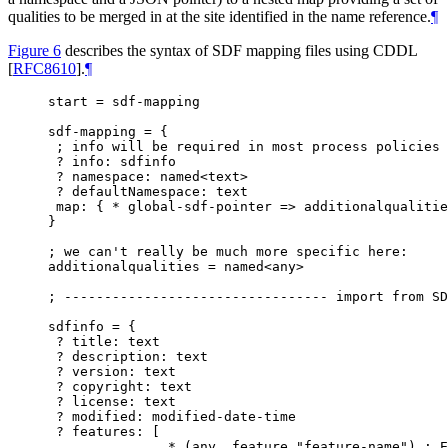
qualities to be merged in at the site identified in the name reference.
¶
Figure 6
describes the syntax of SDF mapping files using CDDL
[
RFC8610
]
.
¶
start = sdf-mapping

sdf-mapping = {

 ; info will be required in most process policies

 ? info: sdfinfo

 ? namespace: named<text>

 ? defaultNamespace: text

 map: { * global-sdf-pointer => additionalqualitie
}

; we can't really be much more specific here:

additionalqualities = named<any>

; --------------------------------- import from SD
sdfinfo = {

 ? title: text

 ? description: text

 ? version: text

 ? copyright: text

 ? license: text

 ? modified: modified-date-time

 ? features: [

               * (any .feature "feature-name") ; E