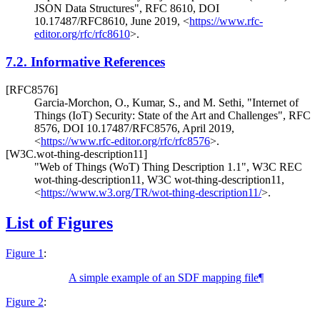
JSON Data Structures"
,
RFC 8610
,
DOI
10.17487/RFC8610
,
June 2019
,
<
https://www.rfc-
editor.org/rfc/rfc8610
>
.
7.2.
Informative References
[RFC8576]
Garcia-Morchon, O.
,
Kumar, S.
, and
M. Sethi
,
"Internet of
Things (IoT) Security: State of the Art and Challenges"
,
RFC
8576
,
DOI 10.17487/RFC8576
,
April 2019
,
<
https://www.rfc-editor.org/rfc/rfc8576
>
.
[W3C.wot-thing-description11]
"Web of Things (WoT) Thing Description 1.1"
,
W3C REC
wot-thing-description11
,
W3C wot-thing-description11
,
<
https://www.w3.org/TR/wot-thing-description11/
>
.
List of Figures
Figure 1
:
A simple example of an SDF mapping file
¶
Figure 2
: