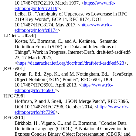
10.17487/RFC2119
,
March 1997
,
<
https://www.rfc-
editor.org/info/rfc2119
>
.
Leiba, B.
,
"Ambiguity of Uppercase vs Lowercase in RFC
2119 Key Words"
,
BCP 14
,
RFC 8174
,
DOI
10.17487/RFC8174
,
May 2017
,
<
https://www.rfc-
editor.org/info/rfc8174
>
.
[I-D.ietf-asdf-sdf]
Koster, M.
,
Bormann, C.
, and
A. Keränen
,
"Semantic
Definition Format (SDF) for Data and Interactions of
Things"
,
Work in Progress
,
Internet-Draft, draft-ietf-asdf-sdf-
23
,
17 March 2025
,
<
https://datatracker.ietf.org/doc/html/draft-ietf-asdf-sdf-23
>
.
[RFC6901]
Bryan, P., Ed.
,
Zyp, K.
, and
M. Nottingham, Ed.
,
"JavaScript
Object Notation (JSON) Pointer"
,
RFC 6901
,
DOI
10.17487/RFC6901
,
April 2013
,
<
https://www.rfc-
editor.org/rfc/rfc6901
>
.
[RFC7396]
Hoffman, P.
and
J. Snell
,
"JSON Merge Patch"
,
RFC 7396
,
DOI 10.17487/RFC7396
,
October 2014
,
<
https://www.rfc-
editor.org/rfc/rfc7396
>
.
[RFC8610]
Birkholz, H.
,
Vigano, C.
, and
C. Bormann
,
"Concise Data
Definition Language (CDDL): A Notational Convention to
Express Concise Binary Object Representation (CBOR) and