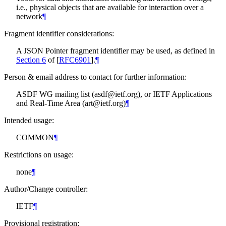
i.e., physical objects that are available for interaction over a
network
¶
Fragment identifier considerations:
A JSON Pointer fragment identifier may be used, as defined in
Section 6
of [
RFC6901
]
.
¶
Person & email address to contact for further information:
ASDF WG mailing list (asdf@ietf.org), or IETF Applications
and Real-Time Area (art@ietf.org)
¶
Intended usage:
COMMON
¶
Restrictions on usage:
none
¶
Author/Change controller:
IETF
¶
Provisional registration: