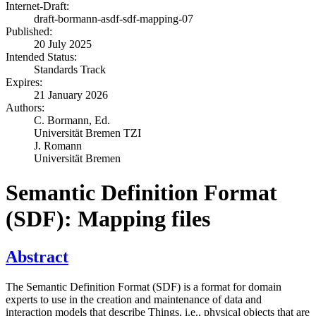
Internet-Draft:
draft-bormann-asdf-sdf-mapping-07
Published:
20 July 2025
Intended Status:
Standards Track
Expires:
21 January 2026
Authors:
C. Bormann,
Ed.
Universität Bremen TZI
J. Romann
Universität Bremen
Semantic Definition Format
(SDF): Mapping files
Abstract
The Semantic Definition Format (SDF) is a format for domain
experts to use in the creation and maintenance of data and
interaction models that describe Things, i.e., physical objects that are