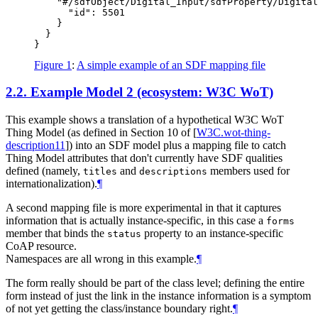
    "#/sdfObject/Digital_Input/sdfProperty/Digital
      "id": 5501

    }

  }

Figure 1
:
A simple example of an SDF mapping file
2.2.
Example Model 2 (ecosystem: W3C WoT)
This example shows a translation of a hypothetical W3C WoT
Thing Model (as defined in Section 10 of
[
W3C.wot-thing-
description11
]
) into an SDF model plus a mapping file to catch
Thing Model attributes that don't currently have SDF qualities
defined (namely,
and
members used for
titles
descriptions
internationalization).
¶
A second mapping file is more experimental in that it captures
information that is actually instance-specific, in this case a
forms
member that binds the
property to an instance-specific
status
CoAP resource.
Namespaces are all wrong in this example.
¶
The form really should be part of the class level; defining the entire
form instead of just the link in the instance information is a symptom
of not yet getting the class/instance boundary right.
¶