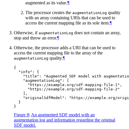
augmented as its value.
¶
The processor creates the
quality
augmentationLog
with an array containing URIs that can be used to
access the current mapping file as its sole item.
¶
Otherwise, if
does not contain an array,
augmentationLog
stop and throw an error.
¶
Otherwise, the processor adds a URI that can be used to
access the current mapping file to the array of the
quality.
¶
augmentationLog
{

  "info": {

    "title": "Augmented SDF model with augmentatio
    "augmentationLog": [

      "https://example.org/sdf-mapping-file-1",

      "https://example.org/sdf-mapping-file-2"

    ],

    "originalSdfModel": "https://example.org/origi
  }

Figure 8
:
An augmented SDF model with an
augmentation log and information regarding the original
SDF model.