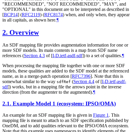
"
RECOMMENDED
", "
NOT RECOMMENDED
", "
MAY
", and
"
OPTIONAL
" in this document are to be interpreted as described in
[
BCP14
]
(
RFC2119
) (
RFC8174
) when, and only when, they appear
in all capitals, as shown here.
¶
2.
Overview
An SDF mapping file provides augmentation information for one or
more SDF models. Its main contents is a map from SDF name
references (
Section 4.3
of [
I-D.ietf-asdf-sdf
]
) to a set of qualities.
¶
When processing the mapping file together with one or more SDF
models, these qualities are added to the SDF model at the referenced
name, as in a merge-patch operation
[
RFC7396
]
. Note that this is
somewhat similar to the way
(
Section 4.4
of [
I-D.ietf-asdf-
sdfRef
sdf
]
) works, but in a mapping file the arrows point in the inverse
direction (from the augmenter to the augmented).
¶
2.1.
Example Model 1 (ecosystem: IPSO/OMA)
An example for an SDF mapping file is given in
Figure 1
. This
mapping file is meant to attach to an SDF specification published by
OneDM, and to add qualities relevant to the IPSO/OMA ecosystem.
Note that this example uses namespaces to identify elements of the