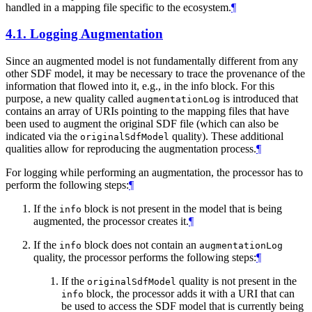
handled in a mapping file specific to the ecosystem.
¶
4.1.
Logging Augmentation
Since an augmented model is not fundamentally different from any
other SDF model, it may be necessary to trace the provenance of the
information that flowed into it, e.g., in the info block. For this
purpose, a new quality called
is introduced that
augmentationLog
contains an array of URIs pointing to the mapping files that have
been used to augment the original SDF file (which can also be
indicated via the
quality). These additional
originalSdfModel
qualities allow for reproducing the augmentation process.
¶
For logging while performing an augmentation, the processor has to
perform the following steps:
¶
If the
block is not present in the model that is being
info
augmented, the processor creates it.
¶
If the
block does not contain an
info
augmentationLog
quality, the processor performs the following steps:
¶
If the
quality is not present in the
originalSdfModel
block, the processor adds it with a URI that can
info
be used to access the SDF model that is currently being