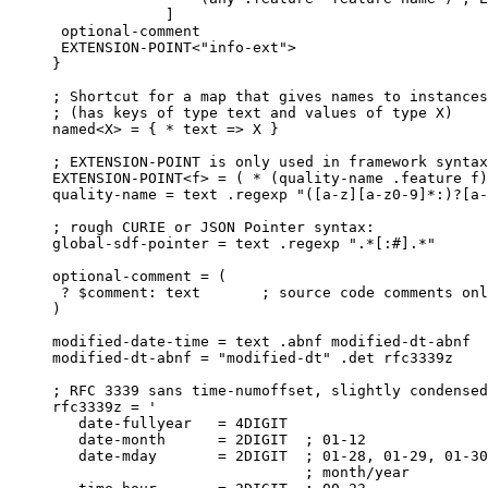
             ]

 optional-comment

 EXTENSION-POINT<"info-ext">

}

; Shortcut for a map that gives names to instances
; (has keys of type text and values of type X)

named<X> = { * text => X }

; EXTENSION-POINT is only used in framework syntax

EXTENSION-POINT<f> = ( * (quality-name .feature f)
quality-name = text .regexp "([a-z][a-z0-9]*:)?[a-
; rough CURIE or JSON Pointer syntax:

global-sdf-pointer = text .regexp ".*[:#].*"

optional-comment = (

 ? $comment: text       ; source code comments onl
)

modified-date-time = text .abnf modified-dt-abnf

modified-dt-abnf = "modified-dt" .det rfc3339z

; RFC 3339 sans time-numoffset, slightly condensed

rfc3339z = '

   date-fullyear   = 4DIGIT

   date-month      = 2DIGIT  ; 01-12

   date-mday       = 2DIGIT  ; 01-28, 01-29, 01-30
                             ; month/year
