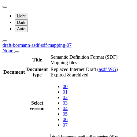
Light
Dark
Auto
draft-bormann-asdf-sdf-mapping-07
None
Semantic Definition Format (SDF):
Title
Mapping files
Document
Replaced Internet-Draft
(
asdf WG
)
Document
type
Expired & archived
00
01
02
Select
03
version
04
05
06
07