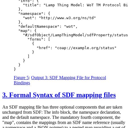
  "info": {

    "title": "Lamp Thing Model: WoT TM Protocol Bi
  },

  "namespace": {

    "wot": "http://www.w3.org/ns/td"

  },

  "defaultNamespace": "wot",

  "map": {

    "#/sdfObject/LampThingModel/sdfProperty/status
      "forms": [

        {

          "href": "coap://example.org/status"

        }

      ]

    }

  }

Figure 5
:
Output 3: SDF Mapping File for Protocol
Bindings
3.
Formal Syntax of SDF mapping files
An SDF mapping file has three optional components that are taken
unchanged from SDF: The info block, the namespace declaration,
and the default namespace. The mandatory fourth component, the
"map", contains the mappings from an SDF name reference (usually
a namespace and a JSON pointer) to a nested map providing a set of