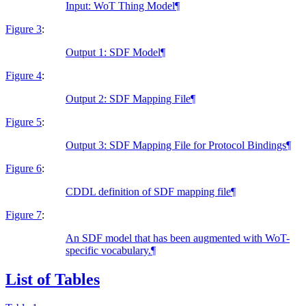
Input: WoT Thing Model
¶
Figure 3
:
Output 1: SDF Model
¶
Figure 4
:
Output 2: SDF Mapping File
¶
Figure 5
:
Output 3: SDF Mapping File for Protocol Bindings
¶
Figure 6
:
CDDL definition of SDF mapping file
¶
Figure 7
:
An SDF model that has been augmented with WoT-
specific vocabulary.
¶
List of Tables