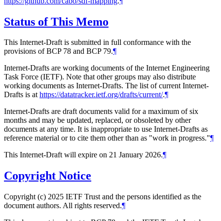
https://github.com/cabo/sdf-mapping
.
¶
Status of This Memo
This Internet-Draft is submitted in full conformance with the
provisions of BCP 78 and BCP 79.
¶
Internet-Drafts are working documents of the Internet Engineering
Task Force (IETF). Note that other groups may also distribute
working documents as Internet-Drafts. The list of current Internet-
Drafts is at
https://datatracker.ietf.org/drafts/current/
.
¶
Internet-Drafts are draft documents valid for a maximum of six
months and may be updated, replaced, or obsoleted by other
documents at any time. It is inappropriate to use Internet-Drafts as
reference material or to cite them other than as "work in progress."
¶
This Internet-Draft will expire on 21 January 2026.
¶
Copyright Notice
Copyright (c) 2025 IETF Trust and the persons identified as the
document authors. All rights reserved.
¶