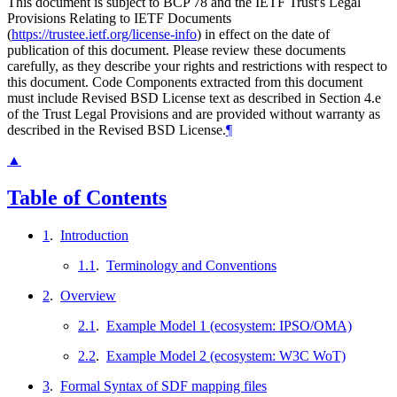
This document is subject to BCP 78 and the IETF Trust's Legal
Provisions Relating to IETF Documents
(
https://trustee.ietf.org/license-info
) in effect on the date of
publication of this document. Please review these documents
carefully, as they describe your rights and restrictions with respect to
this document. Code Components extracted from this document
must include Revised BSD License text as described in Section 4.e
of the Trust Legal Provisions and are provided without warranty as
described in the Revised BSD License.
¶
▲
Table of Contents
1
.
Introduction
1.1
.
Terminology and Conventions
2
.
Overview
2.1
.
Example Model 1 (ecosystem: IPSO/OMA)
2.2
.
Example Model 2 (ecosystem: W3C WoT)
3
.
Formal Syntax of SDF mapping files