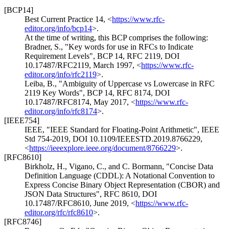
[BCP14]
Best Current Practice 14,
<
https://www.rfc-
editor.org/info/bcp14
>
.
At the time of writing, this BCP comprises the following:
Bradner, S.
,
"Key words for use in RFCs to Indicate
Requirement Levels"
,
BCP 14
,
RFC 2119
,
DOI
10.17487/RFC2119
,
March 1997
,
<
https://www.rfc-
editor.org/info/rfc2119
>
.
Leiba, B.
,
"Ambiguity of Uppercase vs Lowercase in RFC
2119 Key Words"
,
BCP 14
,
RFC 8174
,
DOI
10.17487/RFC8174
,
May 2017
,
<
https://www.rfc-
editor.org/info/rfc8174
>
.
[IEEE754]
IEEE
,
"IEEE Standard for Floating-Point Arithmetic"
,
IEEE
Std 754-2019
,
DOI 10.1109/IEEESTD.2019.8766229
,
<
https://ieeexplore.ieee.org/document/8766229
>
.
[RFC8610]
Birkholz, H.
,
Vigano, C.
, and
C. Bormann
,
"Concise Data
Definition Language (CDDL): A Notational Convention to
Express Concise Binary Object Representation (CBOR) and
JSON Data Structures"
,
RFC 8610
,
DOI
10.17487/RFC8610
,
June 2019
,
<
https://www.rfc-
editor.org/rfc/rfc8610
>
.
[RFC8746]