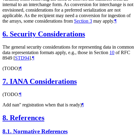
internal to an interchange form. As conversion for interchange is not
envisioned, considerations for a preferred serialization are not
applicable. As the recipient may need a conversion for ingestion of
the arrays, some considerations from
Section 3
may apply.
¶
6.
Security Considerations
The general security considerations for representing data in common
data representation formats apply, e.g., those in Section
10
of RFC
8949
[
STD94
]
.
¶
(TODO)
¶
7.
IANA Considerations
(TODO:
¶
Add nan'' registration when that is ready)
¶
8.
References
8.1.
Normative References