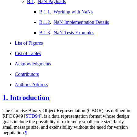
B.1
.
NaN Payloads
B.1.1
.
Working with NaNs
B.1.2
.
NaN Implementation Details
B.1.3
.
NaN Tests Examples
List of Figures
List of Tables
Acknowledgments
Contributors
Author's Address
1.
Introduction
The Concise Binary Object Representation (CBOR), as defined in
RFC 8949
[
STD94
]
, is a data representation format whose design
goals include the possibility of extremely small code size, fairly
small message size, and extensibility without the need for version
negotiation.
¶