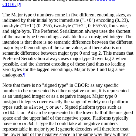
CDDL
]
.
¶
The Major type 0 numbers come in five different encoding sizes, as
indicated by their initial byte: immediate ("1+0") encoding (0..23),
one-byte ("1+1") (0..255), two-byte ("1+2", 0..65535), four-byte,
and eight-byte. The Preferred Serialization always uses the shortest
of the major type 0 encodings available for an unsigned integer. The
intention is that there is no semantic difference between the different
major type 0 encodings of the same value, and there also is no
semantic difference between major type 0 and tag 2. This means that
Preferred Serialization always uses major type 0 over tag 2 when
possible, and the shortest encoding of these (and thus no leading
zero bytes for the tagged encodings). Major type 1 and tag 3 are
analogous.
¶
Note that there is no "signed type" in CBOR: as any specific
number to be represented is either negative or not, it is represented
as an unsigned integer or as a negative integer. Major type 0
unsigned integers cover exactly the range of widely used platform
types such as
or
. Signed platform types such as
uint64_t
u64
or
can be represented in the lower half of the unsigned
int64_t
i64
space and the upper half of the negative space. Platforms typically
have no
type that could take all negative numbers
nint64_t
representable in major type 1; generic decoders will therefore treat
the lower half of the negative space in the same way they will treat