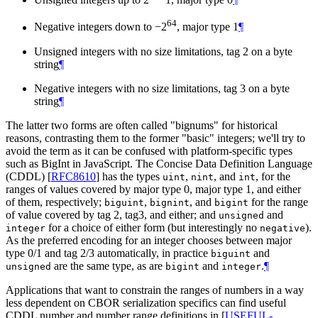
64
Negative integers down to −2
, major type 1
¶
Unsigned integers with no size limitations, tag 2 on a byte
string
¶
Negative integers with no size limitations, tag 3 on a byte
string
¶
The latter two forms are often called "bignums" for historical
reasons, contrasting them to the former "basic" integers; we'll try to
avoid the term as it can be confused with platform-specific types
such as BigInt in JavaScript. The Concise Data Definition Language
(CDDL)
[
RFC8610
]
has the types
,
, and
, for the
uint
nint
int
ranges of values covered by major type 0, major type 1, and either
of them, respectively;
,
, and
for the range
biguint
bignint
bigint
of value covered by tag 2, tag3, and either; and
and
unsigned
for a choice of either form (but interestingly no
).
integer
negative
As the preferred encoding for an integer chooses between major
type 0/1 and tag 2/3 automatically, in practice
and
biguint
are the same type, as are
and
.
¶
unsigned
bigint
integer
Applications that want to constrain the ranges of numbers in a way
less dependent on CBOR serialization specifics can find useful
CDDL number and number range definitions in
[
USEFUL-