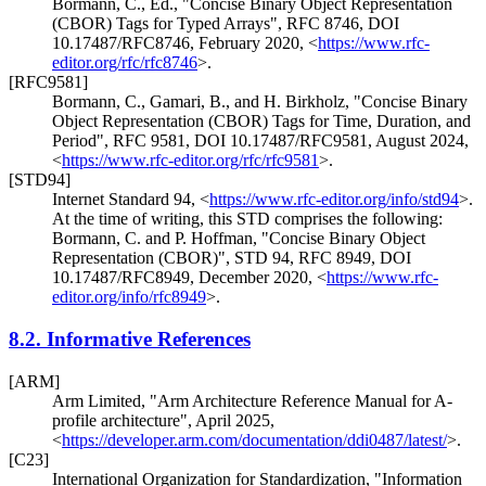
Bormann, C., Ed.
,
"Concise Binary Object Representation
(CBOR) Tags for Typed Arrays"
,
RFC 8746
,
DOI
10.17487/RFC8746
,
February 2020
,
<
https://www.rfc-
editor.org/rfc/rfc8746
>
.
[RFC9581]
Bormann, C.
,
Gamari, B.
, and
H. Birkholz
,
"Concise Binary
Object Representation (CBOR) Tags for Time, Duration, and
Period"
,
RFC 9581
,
DOI 10.17487/RFC9581
,
August 2024
,
<
https://www.rfc-editor.org/rfc/rfc9581
>
.
[STD94]
Internet Standard 94,
<
https://www.rfc-editor.org/info/std94
>
.
At the time of writing, this STD comprises the following:
Bormann, C.
and
P. Hoffman
,
"Concise Binary Object
Representation (CBOR)"
,
STD 94
,
RFC 8949
,
DOI
10.17487/RFC8949
,
December 2020
,
<
https://www.rfc-
editor.org/info/rfc8949
>
.
8.2.
Informative References
[ARM]
Arm Limited
,
"Arm Architecture Reference Manual for A-
profile architecture"
,
April 2025
,
<
https://developer.arm.com/documentation/ddi0487/latest/
>
.
[C23]
International Organization for Standardization
,
"Information