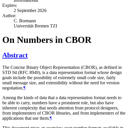
Informational
Expires:
2 September 2026
Author:
C. Bormann
Universität Bremen TZI
On Numbers in CBOR
Abstract
The Concise Binary Object Representation (CBOR), as defined in
STD 94 (RFC 8949), is a data representation format whose design
goals include the possibility of extremely small code size, fairly
small message size, and extensibility without the need for version
negotiation.
¶
Among the kinds of data that a data representation format needs to
be able to carry, numbers have a prominent role, but also have
inherent complexity that needs attention from protocol designers,
from implementers of CBOR libraries, and from implementers of the
applications that use them.
¶
This document gives an overview over number formats available in