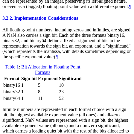
can be represented by an integer, preserving its left-aligned nature,
or even as a (tagged) floating point value with a different exponent.
¶
3.2.2.
Implementation Considerations
All floating-point numbers, including zeros and infinities, are signed.
A NaN also carries a sign bit. Each of the three formats binary16,
binary32, and binary64 define a fixed assignment of bits in the
representation towards the sign bit, an exponent, and a "significand"
(which represents the mantissa, with details sometimes depending on
the specific exponent value).
¶
Table 1
:
Bit Allocation in Floating Point
Formats
Format
Sign bit
Exponent
Significand
binary16
1
5
10
binary32
1
8
23
binary64
1
11
52
Infinite numbers are represented in each format choice with a sign
bit, the highest available exponent value (all ones) and all-zero
significand. NaN values are represented with a sign bit, the highest
available exponent value (all ones) and a non-zero significand,
which carries a leading quiet bit with the rest of the bits allocated to