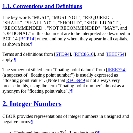
1.1.
Conventions and Definitions
The key words "
MUST
", "
MUST NOT
", "
REQUIRED
",
"
SHALL
", "
SHALL NOT
", "
SHOULD
", "
SHOULD NOT
",
"
RECOMMENDED
", "
NOT RECOMMENDED
", "
MAY
", and
"
OPTIONAL
" in this document are to be interpreted as described in
BCP 14
[
BCP14
]
when, and only when, they appear in all capitals,
as shown here.
¶
Terms and definitions from
[
STD94
]
,
[
RFC8610
]
, and
[
IEEE754
]
apply.
¶
The somewhat stilted term "floating point datum" from
[
IEEE754
]
(a superset of "floating point number") is usually expressed as
"floating point value" . (Note that
RFC8949
is not always very
precise in this, using the term "floating point number" almost as a
synonym for "floating point value".)
¶
2.
Integer Numbers
CBOR provides representations of integer numbers in unsigned and
negative forms:
¶
64
Unsigned integers up to 2
−1, major type 0
¶