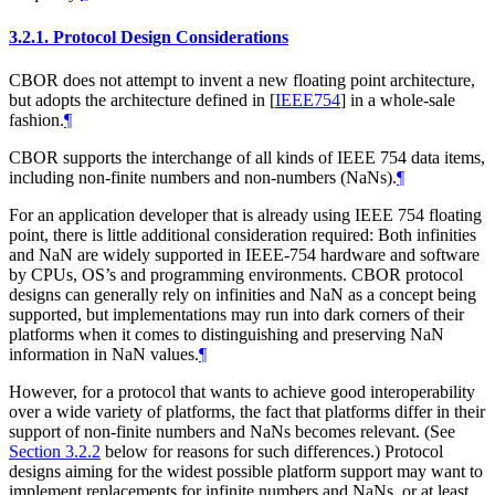
3.2.1.
Protocol Design Considerations
CBOR does not attempt to invent a new floating point architecture,
but adopts the architecture defined in
[
IEEE754
]
in a whole-sale
fashion.
¶
CBOR supports the interchange of all kinds of IEEE 754 data items,
including non-finite numbers and non-numbers (NaNs).
¶
For an application developer that is already using IEEE 754 floating
point, there is little additional consideration required: Both infinities
and NaN are widely supported in IEEE-754 hardware and software
by CPUs, OS’s and programming environments. CBOR protocol
designs can generally rely on infinities and NaN as a concept being
supported, but implementations may run into dark corners of their
platforms when it comes to distinguishing and preserving NaN
information in NaN values.
¶
However, for a protocol that wants to achieve good interoperability
over a wide variety of platforms, the fact that platforms differ in their
support of non-finite numbers and NaNs becomes relevant. (See
Section 3.2.2
below for reasons for such differences.) Protocol
designs aiming for the widest possible platform support may want to
implement replacements for infinite numbers and NaNs, or at least