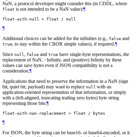
NaN, a protocol developer might consider this (in CDDL, where
is not intended to be a NaN value):
¶
float
¶
Additional choices can be added for the infinities (e.g.,
and
false
, to stay within the CBOR simple values), if required.
¶
true
Since
,
and
have single-byte representations, the
null
false
true
replacement of NaN, −Infinity, and (positive) Infinity by these
values can save bytes even if JSON compatibility is not a
consideration.
¶
Applications that need to preserve the information in a NaN (sign
bit, quiet bit, payload) may want to replace
with an
null
application-oriented representation of that information, or simply
with a (left-aligned, truncating trailing zero bytes) byte string
representing those bits:
¶
¶
For JSON, the byte string can be base16- or base64-encoded, or it