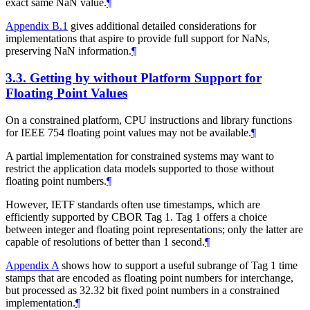
exact same NaN value.
¶
Appendix B.1
gives additional detailed considerations for
implementations that aspire to provide full support for NaNs,
preserving NaN information.
¶
3.3.
Getting by without Platform Support for
Floating Point Values
On a constrained platform, CPU instructions and library functions
for IEEE 754 floating point values may not be available.
¶
A partial implementation for constrained systems may want to
restrict the application data models supported to those without
floating point numbers.
¶
However, IETF standards often use timestamps, which are
efficiently supported by CBOR Tag 1. Tag 1 offers a choice
between integer and floating point representations; only the latter are
capable of resolutions of better than 1 second.
¶
Appendix A
shows how to support a useful subrange of Tag 1 time
stamps that are encoded as floating point numbers for interchange,
but processed as 32.32 bit fixed point numbers in a constrained
implementation.
¶