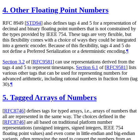
4.
Other Floating Point Numbers
RFC 8949
[
STD94
]
also defines tags 4 and 5 for a representation of
decimal and binary floating point numbers that is not constrained by
the types provided by IEEE 754. These tags are very flexible, but
this flexibility comes with a choice of ways they could be integrated
into a generic encoder. Because of this flexibility, tags 4 and 5 do
not define a Preferred Serialization or a deterministic encoding.
¶
Section 3.2
of [
RFC9581
]
can use representations derived from the
tags 4 and 5 to represent timestamps.
Section 6.1
of [
RFC9581
]
lists
various other tags that can be used for representing numbers for
advanced arithmetic, including rational numbers in fraction form (tag
30).
¶
5.
Tagged Arrays of Numbers
[
RFC8746
]
defines tags for typed arrays, i.e., arrays of numbers that
all are represented in the same way. The choices defined in the
[
RFC8746
]
are all based on traditional platform number
representations (unsigned integers, signed integers, IEEE 754
floating point values) and even come in little-endian and big-endian
variants, often removing the need to convert the numbers from an