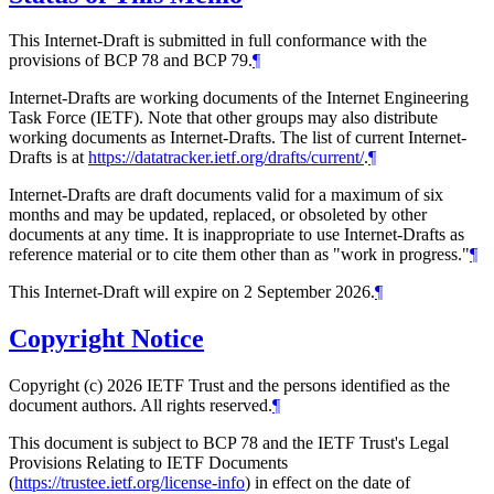
This Internet-Draft is submitted in full conformance with the
provisions of BCP 78 and BCP 79.
¶
Internet-Drafts are working documents of the Internet Engineering
Task Force (IETF). Note that other groups may also distribute
working documents as Internet-Drafts. The list of current Internet-
Drafts is at
https://datatracker.ietf.org/drafts/current/
.
¶
Internet-Drafts are draft documents valid for a maximum of six
months and may be updated, replaced, or obsoleted by other
documents at any time. It is inappropriate to use Internet-Drafts as
reference material or to cite them other than as "work in progress."
¶
This Internet-Draft will expire on 2 September 2026.
¶
Copyright Notice
Copyright (c) 2026 IETF Trust and the persons identified as the
document authors. All rights reserved.
¶
This document is subject to BCP 78 and the IETF Trust's Legal
Provisions Relating to IETF Documents
(
https://trustee.ietf.org/license-info
) in effect on the date of