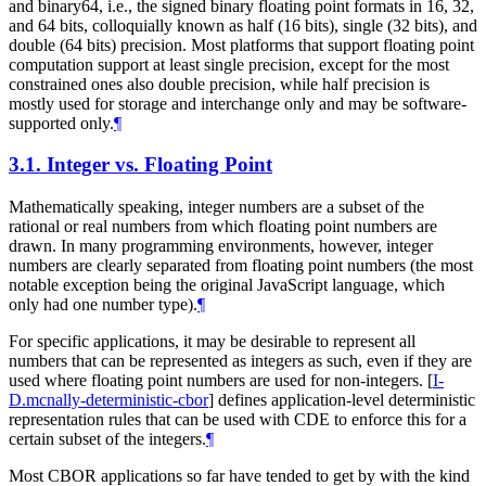
and binary64, i.e., the signed binary floating point formats in 16, 32,
and 64 bits, colloquially known as half (16 bits), single (32 bits), and
double (64 bits) precision. Most platforms that support floating point
computation support at least single precision, except for the most
constrained ones also double precision, while half precision is
mostly used for storage and interchange only and may be software-
supported only.
¶
3.1.
Integer vs. Floating Point
Mathematically speaking, integer numbers are a subset of the
rational or real numbers from which floating point numbers are
drawn. In many programming environments, however, integer
numbers are clearly separated from floating point numbers (the most
notable exception being the original JavaScript language, which
only had one number type).
¶
For specific applications, it may be desirable to represent all
numbers that can be represented as integers as such, even if they are
used where floating point numbers are used for non-integers.
[
I-
D.mcnally-deterministic-cbor
]
defines application-level deterministic
representation rules that can be used with CDE to enforce this for a
certain subset of the integers.
¶
Most CBOR applications so far have tended to get by with the kind