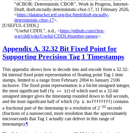
"dCBOR: Deterministic CBOR"
,
Work in Progress
,
Internet-
Draft, draft-mcnally-deterministic-cbor-17
,
11 February 2026
,
<
https://datatracker.ietf.org/doc/html/draft-mcnally-
deterministic-cbor-17
>
.
[USEFUL-CDDL]
"Useful CDDL"
,
n.d.
,
<
https://github.com/cbor-
wg/cddl/wiki/Useful-CDDL#number-ranges
>
.
Appendix A.
32.32 Bit Fixed Point for
Supporting Precision Tag 1 Timestamps
This appendix shows how to decode into and encode from a 32.32-
bit internal fixed point representation of floating point Tag 1 time
stamps, limited to a range from February 2004 to January 2106
inclusive. The fixed point representation is a 64-bit unsigned integer,
the most significant half (
) of which used as a 32-bit
fp >> 32
unsigned integer gives the timestamp rounded down to full seconds,
and the least significant half of which (
) contains
fp & 0xffffffff
-32
a fractional part of the timestamp to a resolution of 2
seconds
(fractions of a nanosecond, more resolution than the approximately
microseconds that Tag 1 actually can deliver in this range of
timestamps).
¶