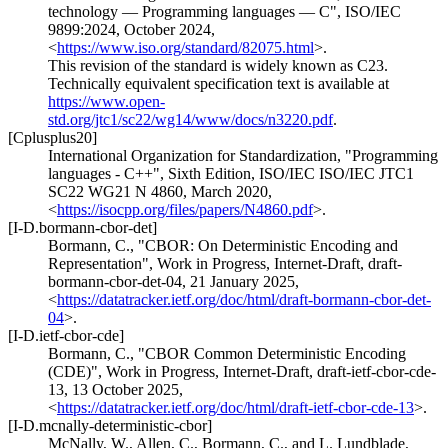
technology — Programming languages — C"
,
ISO/IEC
9899:2024
,
October 2024
,
<
https://www.iso.org/standard/82075.html
>
.
This revision of the standard is widely known as C23.
Technically equivalent specification text is available at
https://www.open-
std.org/jtc1/sc22/wg14/www/docs/n3220.pdf
.
[Cplusplus20]
International Organization for Standardization
,
"Programming
languages - C++"
,
Sixth Edition
,
ISO/IEC ISO/IEC JTC1
SC22 WG21 N 4860
,
March 2020
,
<
https://isocpp.org/files/papers/N4860.pdf
>
.
[I-D.bormann-cbor-det]
Bormann, C.
,
"CBOR: On Deterministic Encoding and
Representation"
,
Work in Progress
,
Internet-Draft, draft-
bormann-cbor-det-04
,
21 January 2025
,
<
https://datatracker.ietf.org/doc/html/draft-bormann-cbor-det-
04
>
.
[I-D.ietf-cbor-cde]
Bormann, C.
,
"CBOR Common Deterministic Encoding
(CDE)"
,
Work in Progress
,
Internet-Draft, draft-ietf-cbor-cde-
13
,
13 October 2025
,
<
https://datatracker.ietf.org/doc/html/draft-ietf-cbor-cde-13
>
.
[I-D.mcnally-deterministic-cbor]
McNally, W.
,
Allen, C.
,
Bormann, C.
, and
L. Lundblade
,