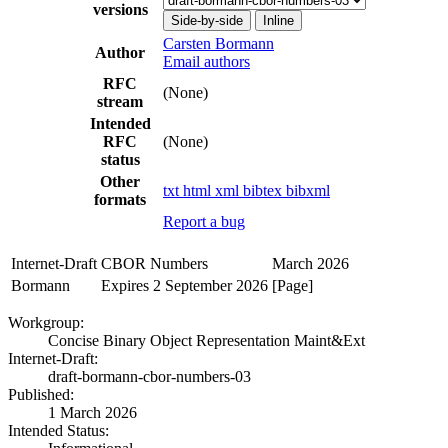
versions
Side-by-side
Inline
Carsten Bormann
Author
Email authors
RFC
(None)
stream
Intended
RFC
(None)
status
Other
txt
html
xml
bibtex
bibxml
formats
Report a bug
Internet-Draft
CBOR Numbers
March 2026
Bormann
Expires 2 September 2026
[Page]
Workgroup:
Concise Binary Object Representation Maint&Ext
Internet-Draft:
draft-bormann-cbor-numbers-03
Published:
1 March 2026
Intended Status: