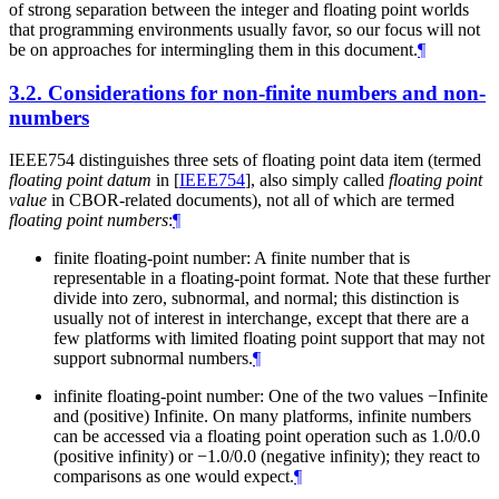
of strong separation between the integer and floating point worlds
that programming environments usually favor, so our focus will not
be on approaches for intermingling them in this document.
¶
3.2.
Considerations for non-finite numbers and non-
numbers
IEEE754 distinguishes three sets of floating point data item (termed
floating point datum
in
[
IEEE754
]
, also simply called
floating point
value
in CBOR-related documents), not all of which are termed
floating point numbers
:
¶
finite floating-point number: A finite number that is
representable in a floating-point format. Note that these further
divide into zero, subnormal, and normal; this distinction is
usually not of interest in interchange, except that there are a
few platforms with limited floating point support that may not
support subnormal numbers.
¶
infinite floating-point number: One of the two values −Infinite
and (positive) Infinite. On many platforms, infinite numbers
can be accessed via a floating point operation such as 1.0/0.0
(positive infinity) or −1.0/0.0 (negative infinity); they react to
comparisons as one would expect.
¶