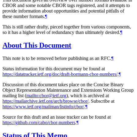
CBOR and some notable CBOR tags registered, and it attempts to
provide information about opportunities and potential pitfalls of
these number formats.
¶
This is still rather drafty, pieced together from various components,
so it has a higher level of redundancy than ultimately desired.
¶
About This Document
This note is to be removed before publishing as an RFC.
¶
Status information for this document may be found at
https://datatracker.ietf.org/doc/draft-bormann-cbor-numbers/
.
¶
Discussion of this document takes place on the Concise Binary
Object Representation Maintenance and Extensions Working Group
mailing list (
mailto:cbor@ietf.org
), which is archived at
https://mailarchive.ietf.org/arch/browse/cbor/
. Subscribe at
https://www.ietf.org/mailman/listinfo/cbor/
.
¶
Source for this draft and an issue tracker can be found at
https://github.com/cabo/cbor-numbers
.
¶
Status of This Memo