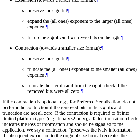
preserve the sign bit
¶
expand the (all-ones) exponent to the larger (all-ones)
exponent
¶
fill up the significand with zero bits on the right
¶
Contraction (towards a smaller size format):
¶
preserve the sign bit
¶
truncate the (all-ones) exponent to the smaller (all-ones)
exponent
¶
truncate the significand from the right; check if the
removed bits were all zero.
¶
If the contraction is optional, e.g., for Preferred Serialization, do not
perform the contraction if the removed bits in the significand
truncation are not all zero. If the contraction is required to fit into
limited platform types (e.g., binary32 only), a failed truncation check
indicates the loss of information and should be signaled to the
application. We say a contraction "preserves the NaN information"
if subsequent expansion to the original size format recreates the