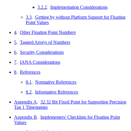
3.2.2
.
Implementation Considerations
3.3
.
Getting by without Platform Support for Floating
Point Values
4
.
Other Floating Point Numbers
5
.
Tagged Arrays of Numbers
6
.
Security Considerations
7
.
IANA Considerations
8
.
References
8.1
.
Normative References
8.2
.
Informative References
Appendix A
.
32.32 Bit Fixed Point for Supporting Precision
Tag 1 Timestamps
Appendix B
.
Implementers' Checklists for Floating Point
Values