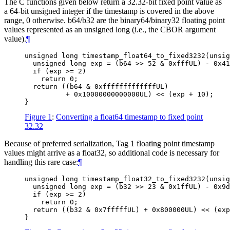
The C functions given below return a 32.32-bit fixed point value as
a 64-bit unsigned integer if the timestamp is covered in the above
range, 0 otherwise. b64/b32 are the binary64/binary32 floating point
values represented as an unsigned long (i.e., the CBOR argument
value).
¶
unsigned long timestamp_float64_to_fixed3232(unsig
  unsigned long exp = (b64 >> 52 & 0xfffUL) - 0x41
  if (exp >= 2)

    return 0;

  return ((b64 & 0xfffffffffffffUL)

          + 0x10000000000000UL) << (exp + 10);

Figure 1
:
Converting a float64 timestamp to fixed point
32.32
Because of preferred serialization, Tag 1 floating point timestamp
values might arrive as a float32, so additional code is necessary for
handling this rare case:
¶
unsigned long timestamp_float32_to_fixed3232(unsig
  unsigned long exp = (b32 >> 23 & 0x1ffUL) - 0x9d
  if (exp >= 2)

    return 0;

  return ((b32 & 0x7fffffUL) + 0x800000UL) << (exp