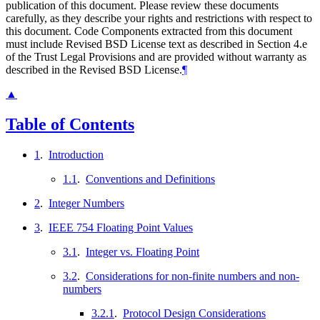
publication of this document. Please review these documents
carefully, as they describe your rights and restrictions with respect to
this document. Code Components extracted from this document
must include Revised BSD License text as described in Section 4.e
of the Trust Legal Provisions and are provided without warranty as
described in the Revised BSD License.
¶
▲
Table of Contents
1
.
Introduction
1.1
.
Conventions and Definitions
2
.
Integer Numbers
3
.
IEEE 754 Floating Point Values
3.1
.
Integer vs. Floating Point
3.2
.
Considerations for non-finite numbers and non-
numbers
3.2.1
.
Protocol Design Considerations