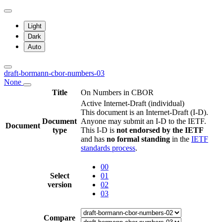
Light
Dark
Auto
draft-bormann-cbor-numbers-03
None
Title
On Numbers in CBOR
Active Internet-Draft
(individual)
This document is an Internet-Draft (I-D).
Document
Anyone may submit an I-D to the IETF.
Document
type
This I-D is
not endorsed by the IETF
and has
no formal standing
in the
IETF
standards process
.
00
Select
01
version
02
03
Compare