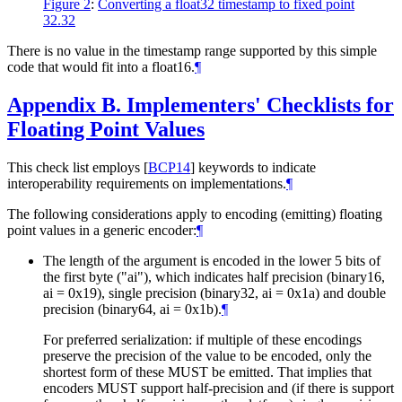
Figure 2
:
Converting a float32 timestamp to fixed point
32.32
There is no value in the timestamp range supported by this simple
code that would fit into a float16.
¶
Appendix B.
Implementers' Checklists for
Floating Point Values
This check list employs
[
BCP14
]
keywords to indicate
interoperability requirements on implementations.
¶
The following considerations apply to encoding (emitting) floating
point values in a generic encoder:
¶
The length of the argument is encoded in the lower 5 bits of
the first byte ("ai"), which indicates half precision (binary16,
ai = 0x19), single precision (binary32, ai = 0x1a) and double
precision (binary64, ai = 0x1b).
¶
For preferred serialization: if multiple of these encodings
preserve the precision of the value to be encoded, only the
shortest form of these
MUST
be emitted. That implies that
encoders
MUST
support half-precision and (if there is support