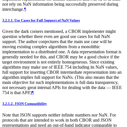
not rely on NaN information being successfully preserved during
interchange.
¶
3.2.1.1.
Use Cases for Full Support of NaN Values
Given the dark corners mentioned, a CBOR implementer might
question whether there even are good use cases for full NaN
support. The author conjectures that the main use case will be
moving existing complex algorithms from a monolithic
implementation to a distributed one. A data representation format is
generally needed for this, and CBOR may be a good choice if the
target environment is not entirely homogeneous. Since existing
algorithms may make use of IEEE 754 including its NaN values,
full support for inserting CBOR intermediate representation into an
algorithm implies full support for NaNs. (This also means that the
main objective for such implementations is full data transparency,
not necessary great internal APIs for dealing with the data — IEEE
754 is that API!)
¶
3.2.1.2.
JSON Compatibility
Note that JSON supports neither infinite numbers nor NaN. For
protocols that are intended to work in both CBOR and JSON
representations and need an out-of-band indicator comparable to