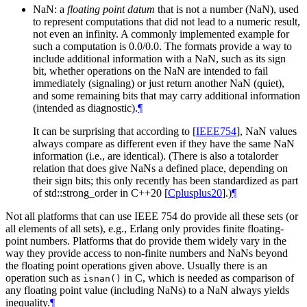
NaN: a
floating point datum
that is not a number (NaN), used
to represent computations that did not lead to a numeric result,
not even an infinity. A commonly implemented example for
such a computation is 0.0/0.0. The formats provide a way to
include additional information with a NaN, such as its sign
bit, whether operations on the NaN are intended to fail
immediately (signaling) or just return another NaN (quiet),
and some remaining bits that may carry additional information
(intended as diagnostic).
¶
It can be surprising that according to
[
IEEE754
]
, NaN values
always compare as different even if they have the same NaN
information (i.e., are identical). (There is also a totalorder
relation that does give NaNs a defined place, depending on
their sign bits; this only recently has been standardized as part
of std::strong_order in C++20
[
Cplusplus20
]
.)
¶
Not all platforms that can use IEEE 754 do provide all these sets (or
all elements of all sets), e.g., Erlang only provides finite floating-
point numbers. Platforms that do provide them widely vary in the
way they provide access to non-finite numbers and NaNs beyond
the floating point operations given above. Usually there is an
operation such as
in C, which is needed as comparison of
isnan()
any floating point value (including NaNs) to a NaN always yields
inequality.
¶