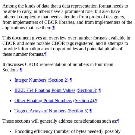
Among the kinds of data that a data representation format needs to
be able to carry, numbers have a prominent role, but also have
inherent complexity that needs attention from protocol designers,
from implementers of CBOR libraries, and from implementers of the
applications that use them.
¶
This document gives an overview over number formats available in
CBOR and some notable CBOR tags registered, and it attempts to
provide information about opportunities and potential pitfalls of
these number formats.
¶
It discusses CBOR representation of numbers in four main
Sections:
¶
Integer Numbers
(
Section 2
),
¶
IEEE 754 Floating Point Values
(
Section 3
),
¶
Other Floating Point Numbers
(
Section 4
),
¶
Tagged Arrays of Numbers
(
Section 5
).
¶
These sections will generally address considerations such as:
¶
Encoding efficiency (number of bytes needed), possibly