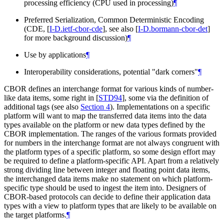
processing efficiency (CPU used in processing)
¶
Preferred Serialization, Common Deterministic Encoding
(CDE,
[
I-D.ietf-cbor-cde
]
, see also
[
I-D.bormann-cbor-det
]
for more background discussion)
¶
Use by applications
¶
Interoperability considerations, potential "dark corners"
¶
CBOR defines an interchange format for various kinds of number-
like data items, some right in
[
STD94
]
, some via the definition of
additional tags (see also
Section 4
). Implementations on a specific
platform will want to map the transferred data items into the data
types available on the platform or new data types defined by the
CBOR implementation. The ranges of the various formats provided
for numbers in the interchange format are not always congruent with
the platform types of a specific platform, so some design effort may
be required to define a platform-specific API. Apart from a relatively
strong dividing line between integer and floating point data items,
the interchanged data items make no statement on which platform-
specific type should be used to ingest the item into. Designers of
CBOR-based protocols can decide to define their application data
types with a view to platform types that are likely to be available on
the target platforms.
¶