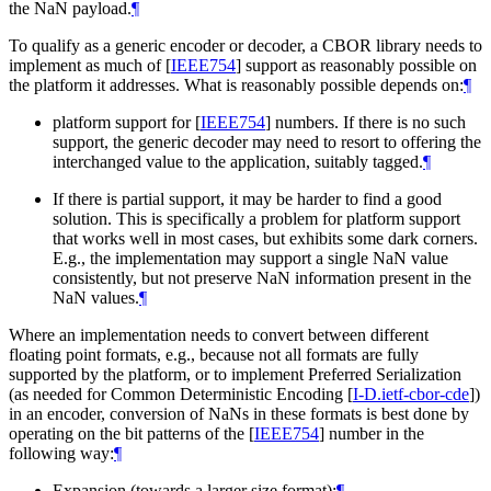
the NaN payload.
¶
To qualify as a generic encoder or decoder, a CBOR library needs to
implement as much of
[
IEEE754
]
support as reasonably possible on
the platform it addresses. What is reasonably possible depends on:
¶
platform support for
[
IEEE754
]
numbers. If there is no such
support, the generic decoder may need to resort to offering the
interchanged value to the application, suitably tagged.
¶
If there is partial support, it may be harder to find a good
solution. This is specifically a problem for platform support
that works well in most cases, but exhibits some dark corners.
E.g., the implementation may support a single NaN value
consistently, but not preserve NaN information present in the
NaN values.
¶
Where an implementation needs to convert between different
floating point formats, e.g., because not all formats are fully
supported by the platform, or to implement Preferred Serialization
(as needed for Common Deterministic Encoding
[
I-D.ietf-cbor-cde
]
)
in an encoder, conversion of NaNs in these formats is best done by
operating on the bit patterns of the
[
IEEE754
]
number in the
following way:
¶
Expansion (towards a larger size format):
¶