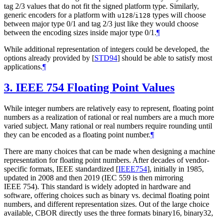
tag 2/3 values that do not fit the signed platform type. Similarly,
generic encoders for a platform with
/
types will choose
u128
i128
between major type 0/1 and tag 2/3 just like they would choose
between the encoding sizes inside major type 0/1.
¶
While additional representation of integers could be developed, the
options already provided by
[
STD94
]
should be able to satisfy most
applications.
¶
3.
IEEE 754 Floating Point Values
While integer numbers are relatively easy to represent, floating point
numbers as a realization of rational or real numbers are a much more
varied subject. Many rational or real numbers require rounding until
they can be encoded as a floating point number.
¶
There are many choices that can be made when designing a machine
representation for floating point numbers. After decades of vendor-
specific formats, IEEE standardized
[
IEEE754
]
, initially in 1985,
updated in 2008 and then 2019 (IEC 559 is then mirroring
IEEE 754). This standard is widely adopted in hardware and
software, offering choices such as binary vs. decimal floating point
numbers, and different representation sizes. Out of the large choice
available, CBOR directly uses the three formats binary16, binary32,