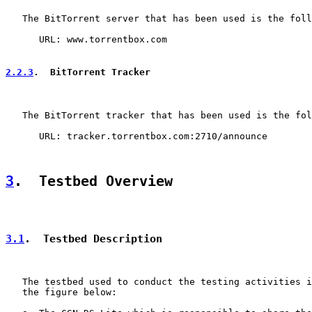
   The BitTorrent server that has been used is the foll
      URL: www.torrentbox.com

2.2.3
.  BitTorrent Tracker
   The BitTorrent tracker that has been used is the fol
      URL: tracker.torrentbox.com:2710/announce

3
.  Testbed Overview
3.1
.  Testbed Description
   The testbed used to conduct the testing activities i
   the figure below:
