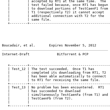
   |         | accepted by RT1 at the same time.  The  
   |         | test failed because, once RT1 has begun 
   |         | to download portions of TestCaenF1 from 
   |         | T1 (respectively T2) it cannot accept   
   |         | additional connection with T2 for the   
   |         | same file.                              
   +---------+-----------------------------------------
Boucadair, et al.       Expires November 5, 2012       
Internet-Draft              BitTorrent & PCP           
   +---------+-----------------------------------------
   | Test_12 | The test succeeded.  Once T1 has        
   |         | completed its downloading from RT1, T2  
   |         | has been able automatically to connect  
   |         | to RT1 for receiving the same file.     
   +---------+-----------------------------------------
   | Test_13 | No problem has been encountered.  RT1   
   |         | has succeeded to download               
   |         | simultaneously TestCaenFa (from T1) and 
   |         | TestCaenFb (from T2).                   
   |         |                                         
   +---------+-----------------------------------------