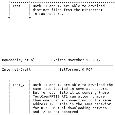
   +---------+-----------------------------------------
   | Test_6  | Both T1 and T2 are able to download     
   |         | distinct files from the BitTorrent      
   |         | infrastructure.                         
   +---------+-----------------------------------------
Boucadair, et al.       Expires November 5, 2012       
Internet-Draft              BitTorrent & PCP           
   +---------+-----------------------------------------
   | Test_7  | Both T1 and T2 are able to download the 
   |         | same file located in several seeders.   
   |         | But for each file it is sending (here   
   |         | TestCaenFRT1) RT1 can allow no more     
   |         | than one unique connection to the same  
   |         | address IP.  This is the same behavior  
   |         | for RT2.  Mutual downloading between T1 
   |         | and T2 is not observed.                 