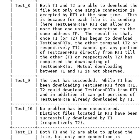
   +---------+-----------------------------------------
   | Test_8  | Both T1 and T2 are able to download the 
   |         | file but only one single connection is  
   |         | accepted by RT1 at the same time.  This 
   |         | is because for each file it is sending  
   |         | (here TestCaenFRTa) RT1 can allow no    
   |         | more than one unique connection to the  
   |         | same address IP.  The result is that,   
   |         | once T1 (or T2) has begun to download   
   |         | TestCaenFRTa, the other terminal (T2 or 
   |         | respectively T1) cannot get any portion 
   |         | of TestCaenFRTa directly from RT1 till  
   |         | the other (T1 or respectively T2) has   
   |         | completed the downloading of            
   |         | TestCaenFRTa.  Mutual downloading       
   |         | between T1 and T2 is not observed.      
   +---------+-----------------------------------------
   | Test_9  | The test has succeeded.  While T1 has   
   |         | been downloading TestCaenFRT1 from RT1, 
   |         | T2 could download TestCaenFRTa from RT1 
   |         | and in addition it can get portions of  
   |         | TestCaenFRTa already downloaded by T1.  
   +---------+-----------------------------------------
   | Test_10 | No problem has been encountered.        
   |         | Distinct files located in RT1 have been 
   |         | successfully downloaded by T1           
   |         | (respectively T2).                      
   +---------+-----------------------------------------
   | Test_11 | Both T1 and T2 are able to upload the   
   |         | file, but only one connection is        