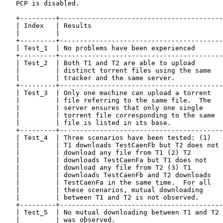
   PCP is disabled.

   +---------+-----------------------------------------
   | Index   | Results                                 
   |         |                                         
   +---------+-----------------------------------------
   | Test_1  | No problems have been experienced       
   +---------+-----------------------------------------
   | Test_2  | Both T1 and T2 are able to upload       
   |         | distinct torrent files using the same   
   |         | tracker and the same server.            
   +---------+-----------------------------------------
   | Test_3  | Only one machine can upload a torrent   
   |         | file referring to the same file.  The   
   |         | server ensures that only one single     
   |         | torrent file corresponding to the same  
   |         | file is listed in its base.             
   +---------+-----------------------------------------
   | Test_4  | Three scenarios have been tested: (1)   
   |         | T1 downloads TestCaenFb but T2 does not 
   |         | download any file from T1 (2) T2        
   |         | downloads TestCaenFa but T1 does not    
   |         | download any file from T2 (3) T1        
   |         | downloads TestCaenFb and T2 downloads   
   |         | TestCaenFa in the same time.  For all   
   |         | these scenarios, mutual downloading     
   |         | between T1 and T2 is not observed.      
   +---------+-----------------------------------------
   | Test_5  | No mutual downloading between T1 and T2 
   |         | was observed.                           