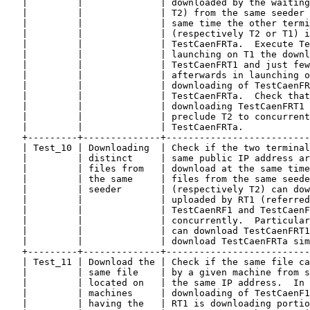
   |         |              | downloaded by the waiting
   |         |              | T2) from the same seeder 
   |         |              | same time the other termi
   |         |              | (respectively T2 or T1) i
   |         |              | TestCaenFRTa.  Execute Te
   |         |              | launching on T1 the downl
   |         |              | TestCaenFRT1 and just few
   |         |              | afterwards in launching o
   |         |              | downloading of TestCaenFR
   |         |              | TestCaenFRTa.  Check that
   |         |              | downloading TestCaenFRT1 
   |         |              | preclude T2 to concurrent
   |         |              | TestCaenFRTa.            
   +---------+--------------+--------------------------
   | Test_10 | Downloading  | Check if the two terminal
   |         | distinct     | same public IP address ar
   |         | files from   | download at the same time
   |         | the same     | files from the same seede
   |         | seeder       | (respectively T2) can dow
   |         |              | uploaded by RT1 (referred
   |         |              | TestCaenRF1 and TestCaenF
   |         |              | concurrently.  Particular
   |         |              | can download TestCaenFRT1
   |         |              | download TestCaenFRTa sim
   +---------+--------------+--------------------------
   | Test_11 | Download the | Check if the same file ca
   |         | same file    | by a given machine from s
   |         | located on   | the same IP address.  In 
   |         | machines     | downloading of TestCaenF1
   |         | having the   | RT1 is downloading portio