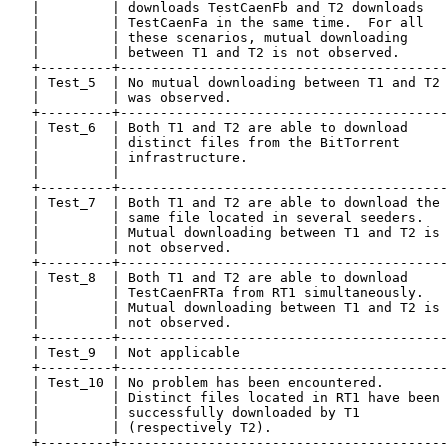
   |         | downloads TestCaenFb and T2 downloads   
   |         | TestCaenFa in the same time.  For all   
   |         | these scenarios, mutual downloading     
   |         | between T1 and T2 is not observed.      
   +---------+-----------------------------------------
   | Test_5  | No mutual downloading between T1 and T2 
   |         | was observed.                           
   +---------+-----------------------------------------
   | Test_6  | Both T1 and T2 are able to download     
   |         | distinct files from the BitTorrent      
   |         | infrastructure.                         
   |         |                                         
   +---------+-----------------------------------------
   | Test_7  | Both T1 and T2 are able to download the 
   |         | same file located in several seeders.   
   |         | Mutual downloading between T1 and T2 is 
   |         | not observed.                           
   +---------+-----------------------------------------
   | Test_8  | Both T1 and T2 are able to download     
   |         | TestCaenFRTa from RT1 simultaneously.   
   |         | Mutual downloading between T1 and T2 is 
   |         | not observed.                           
   +---------+-----------------------------------------
   | Test_9  | Not applicable                          
   +---------+-----------------------------------------
   | Test_10 | No problem has been encountered.        
   |         | Distinct files located in RT1 have been 
   |         | successfully downloaded by T1           
   |         | (respectively T2).                      
   +---------+-----------------------------------------