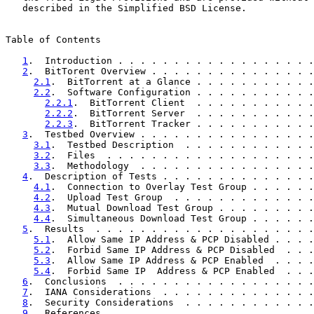
   described in the Simplified BSD License.

Table of Contents

1
.  Introduction . . . . . . . . . . . . . . . . . .
2
.  BitTorent Overview . . . . . . . . . . . . . . .
2.1
.  BitTorrent at a Glance . . . . . . . . . . .
2.2
.  Software Configuration . . . . . . . . . . .
2.2.1
.  BitTorrent Client  . . . . . . . . . . .
2.2.2
.  BitTorrent Server  . . . . . . . . . . .
2.2.3
.  BitTorrent Tracker . . . . . . . . . . .
3
.  Testbed Overview . . . . . . . . . . . . . . . .
3.1
.  Testbed Description  . . . . . . . . . . . .
3.2
.  Files  . . . . . . . . . . . . . . . . . . .
3.3
.  Methodology  . . . . . . . . . . . . . . . .
4
.  Description of Tests . . . . . . . . . . . . . .
4.1
.  Connection to Overlay Test Group . . . . . .
4.2
.  Upload Test Group  . . . . . . . . . . . . .
4.3
.  Mutual Download Test Group . . . . . . . . .
4.4
.  Simultaneous Download Test Group . . . . . .
5
.  Results  . . . . . . . . . . . . . . . . . . . .
5.1
.  Allow Same IP Address & PCP Disabled . . . .
5.2
.  Forbid Same IP Address & PCP Disabled  . . .
5.3
.  Allow Same IP Address & PCP Enabled  . . . .
5.4
.  Forbid Same IP  Address & PCP Enabled  . . .
6
.  Conclusions  . . . . . . . . . . . . . . . . . .
7
.  IANA Considerations  . . . . . . . . . . . . . .
8
.  Security Considerations  . . . . . . . . . . . .
9
.  References . . . . . . . . . . . . . . . . . . .