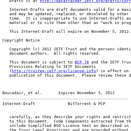
   Drafts is at 
http://datatracker.ietf.org/drafts/curr
   Internet-Drafts are draft documents valid for a maxi
   and may be updated, replaced, or obsoleted by other 
   time.  It is inappropriate to use Internet-Drafts as
   material or to cite them other than as "work in prog
   This Internet-Draft will expire on November 5, 2012.

Copyright Notice

   Copyright (c) 2012 IETF Trust and the persons identi
   document authors.  All rights reserved.

   This document is subject to 
BCP 78
 and the IETF Trus
   Provisions Relating to IETF Documents

   (
http://trustee.ietf.org/license-info
) in effect on 
   publication of this document.  Please review these d
Boucadair, et al.       Expires November 5, 2012       
Internet-Draft              BitTorrent & PCP           
   carefully, as they describe your rights and restrict
   to this document.  Code Components extracted from th
   include Simplified BSD License text as described in 
   the Trust Legal Provisions and are provided without 