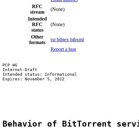
RFC
(None)
stream
Intended
RFC
(None)
status
Other
txt
bibtex
bibxml
formats
Report a bug
PCP WG                                                 
Internet-Draft                                         
Intended status: Informational                         
Expires: November 5, 2012                              
                                                       
                                                       
                                                       
                                                       
Behavior of BitTorrent serv