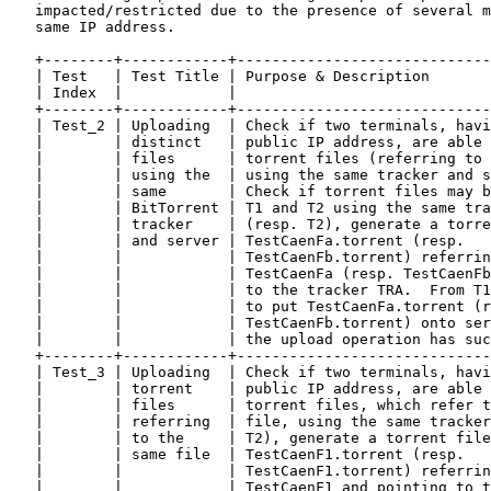
   impacted/restricted due to the presence of several m
   same IP address.

   +--------+------------+-----------------------------
   | Test   | Test Title | Purpose & Description       
   | Index  |            |                             
   +--------+------------+-----------------------------
   | Test_2 | Uploading  | Check if two terminals, havi
   |        | distinct   | public IP address, are able 
   |        | files      | torrent files (referring to 
   |        | using the  | using the same tracker and s
   |        | same       | Check if torrent files may b
   |        | BitTorrent | T1 and T2 using the same tra
   |        | tracker    | (resp. T2), generate a torre
   |        | and server | TestCaenFa.torrent (resp.   
   |        |            | TestCaenFb.torrent) referrin
   |        |            | TestCaenFa (resp. TestCaenFb
   |        |            | to the tracker TRA.  From T1
   |        |            | to put TestCaenFa.torrent (r
   |        |            | TestCaenFb.torrent) onto ser
   |        |            | the upload operation has suc
   +--------+------------+-----------------------------
   | Test_3 | Uploading  | Check if two terminals, havi
   |        | torrent    | public IP address, are able 
   |        | files      | torrent files, which refer t
   |        | referring  | file, using the same tracker
   |        | to the     | T2), generate a torrent file
   |        | same file  | TestCaenF1.torrent (resp.   
   |        |            | TestCaenF1.torrent) referrin
   |        |            | TestCaenF1 and pointing to t