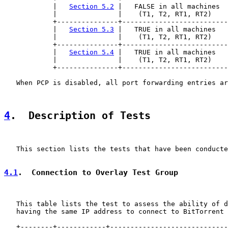
            |   
Section 5.2
 |   FALSE in all machines  
            |               |    (T1, T2, RT1, RT2)    
            +---------------+--------------------------
            |   
Section 5.3
 |   TRUE in all machines   
            |               |    (T1, T2, RT1, RT2)    
            +---------------+--------------------------
            |   
Section 5.4
 |   TRUE in all machines   
            |               |    (T1, T2, RT1, RT2)    
            +---------------+--------------------------
   When PCP is disabled, all port forwarding entries ar
4
.  Description of Tests
   This section lists the tests that have been conducte
4.1
.  Connection to Overlay Test Group
   This table lists the test to assess the ability of d
   having the same IP address to connect to BitTorrent 
   +--------+------------+-----------------------------