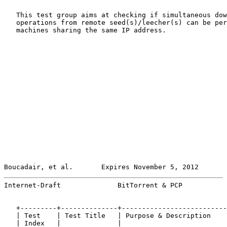
   This test group aims at checking if simultaneous dow
   operations from remote seed(s)/leecher(s) can be per
   machines sharing the same IP address.

Boucadair, et al.       Expires November 5, 2012       
Internet-Draft              BitTorrent & PCP           
   +---------+--------------+--------------------------
   | Test    | Test Title   | Purpose & Description    
   | Index   |              |                          