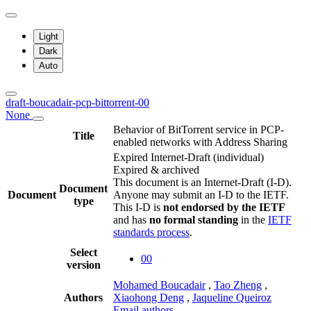
Light
Dark
Auto
draft-boucadair-pcp-bittorrent-00
None
Behavior of BitTorrent service in PCP-
Title
enabled networks with Address Sharing
Expired Internet-Draft
(individual)
Expired & archived
This document is an Internet-Draft (I-D).
Document
Document
Anyone may submit an I-D to the IETF.
type
This I-D is
not endorsed by the IETF
and has
no formal standing
in the
IETF
standards process
.
Select
00
version
Mohamed Boucadair
,
Tao Zheng
,
Authors
Xiaohong Deng
,
Jaqueline Queiroz
Email authors