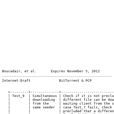
Boucadair, et al.       Expires November 5, 2012       
Internet-Draft              BitTorrent & PCP           
   +---------+--------------+--------------------------
   | Test_9  | Simultaneous | Check if it is not preclu
   |         | downloading  | different file can be dow
   |         | from the     | waiting client from the s
   |         | same seeder  | case Test_7 fails, check 
   |         |              | precluded that a differen