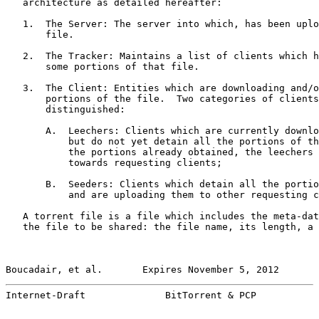
   architecture as detailed hereafter:

   1.  The Server: The server into which, has been uplo
       file.

   2.  The Tracker: Maintains a list of clients which h
       some portions of that file.

   3.  The Client: Entities which are downloading and/o
       portions of the file.  Two categories of clients
       distinguished:

       A.  Leechers: Clients which are currently downlo
           but do not yet detain all the portions of th
           the portions already obtained, the leechers 
           towards requesting clients;

       B.  Seeders: Clients which detain all the portio
           and are uploading them to other requesting c
   A torrent file is a file which includes the meta-dat
   the file to be shared: the file name, its length, a 
Boucadair, et al.       Expires November 5, 2012       
Internet-Draft              BitTorrent & PCP           