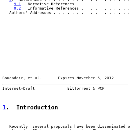
9.1
.  Normative References . . . . . . . . . . . .
9.2
.  Informative References . . . . . . . . . . .
   Authors' Addresses . . . . . . . . . . . . . . . . .
Boucadair, et al.       Expires November 5, 2012       
Internet-Draft              BitTorrent & PCP           
1
.  Introduction
   Recently, several proposals have been disseminated w