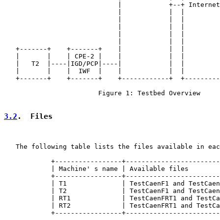
                             |            +--+ Internet
                             |            |  |         
                             |            |  |         
                             |            |  |         
                             |            |  |         
                             |            |  |         
   +-------+    +-------+    |            |  |         
   |       |    | CPE-2 |    |            |  |         
   |   T2  |----|IGD/PCP|----|            |  |         
   |       |    |  IWF  |    |            |  |         
   +-------+    +-------+    +------------+  +---------
                        Figure 1: Testbed Overview

3.2
.  Files
   The following table lists the files available in eac
            +-----------------+------------------------
            | Machine' s name | Available files        
            +-----------------+------------------------
            | T1              | TestCaenF1 and TestCaen
            | T2              | TestCaenF1 and TestCaen
            | RT1             | TestCaenFRT1 and TestCa
            | RT2             | TestCaenFRT1 and TestCa
            +-----------------+------------------------