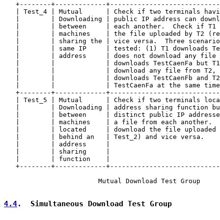
   +--------+-------------+----------------------------
   | Test_4 | Mutual      | Check if two terminals havi
   |        | Downloading | public IP address can downl
   |        | between     | each another.  Check if T1 
   |        | machines    | the file uploaded by T2 (re
   |        | sharing the | vice versa.  Three scenario
   |        | same IP     | tested: (1) T1 downloads Te
   |        | address     | does not download any file 
   |        |             | downloads TestCaenFa but T1
   |        |             | download any file from T2, 
   |        |             | downloads TestCaenFb and T2
   |        |             | TestCaenFa at the same time
   +--------+-------------+----------------------------
   | Test_5 | Mutual      | Check if two terminals loca
   |        | Downloading | address sharing function bu
   |        | between     | distinct public IP addresse
   |        | machines    | a file from each another.  
   |        | located     | download the file uploaded 
   |        | behind an   | Test_2) and vice versa.    
   |        | address     |                            
   |        | sharing     |                            
   |        | function    |                            
   +--------+-------------+----------------------------
                        Mutual Download Test Group

4.4
.  Simultaneous Download Test Group