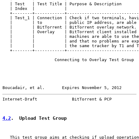
   | Test   | Test Title | Purpose & Description       
   | Index  |            |                             
   +--------+------------+-----------------------------
   | Test_1 | Connection | Check if two terminals, havi
   |        | to         | public IP address, are able 
   |        | BitTorrent | BitTorrent overlay network. 
   |        | Overlay    | BitTorrent client installed 
   |        |            | machines are able to use the
   |        |            | and that no problems are exp
   |        |            | the same tracker by T1 and T
   +--------+------------+-----------------------------
                     Connecting to Overlay Test Group

Boucadair, et al.       Expires November 5, 2012       
Internet-Draft              BitTorrent & PCP           
4.2
.  Upload Test Group
   This test group aims at checking if upload operation