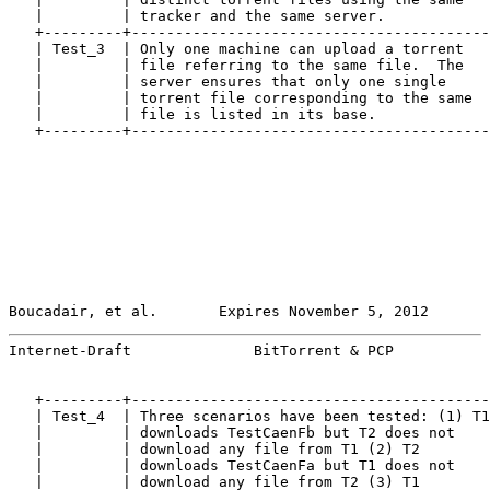
   |         | tracker and the same server.            
   +---------+-----------------------------------------
   | Test_3  | Only one machine can upload a torrent   
   |         | file referring to the same file.  The   
   |         | server ensures that only one single     
   |         | torrent file corresponding to the same  
   |         | file is listed in its base.             
   +---------+-----------------------------------------
Boucadair, et al.       Expires November 5, 2012       
Internet-Draft              BitTorrent & PCP           
   +---------+-----------------------------------------
   | Test_4  | Three scenarios have been tested: (1) T1
   |         | downloads TestCaenFb but T2 does not    
   |         | download any file from T1 (2) T2        
   |         | downloads TestCaenFa but T1 does not    
   |         | download any file from T2 (3) T1        