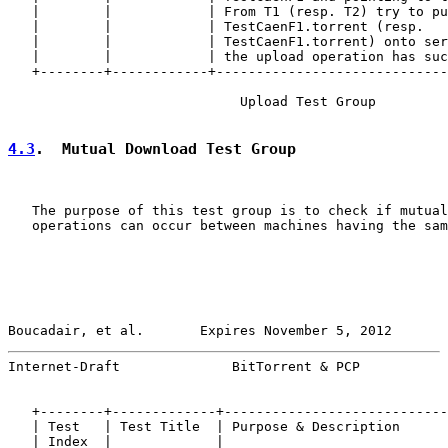
   |        |            | From T1 (resp. T2) try to pu
   |        |            | TestCaenF1.torrent (resp.   
   |        |            | TestCaenF1.torrent) onto ser
   |        |            | the upload operation has suc
   +--------+------------+-----------------------------
                             Upload Test Group

4.3
.  Mutual Download Test Group
   The purpose of this test group is to check if mutual
   operations can occur between machines having the sam
Boucadair, et al.       Expires November 5, 2012       
Internet-Draft              BitTorrent & PCP           
   +--------+-------------+----------------------------
   | Test   | Test Title  | Purpose & Description      
   | Index  |             |                            