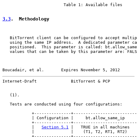
                         Table 1: Available files

3.3
.  Methodology
   BitTorrent client can be configured to accept multip
   using the same IP address.  A dedicated parameter ca
   positioned.  This parameter is called: bt.allow_same
   values that can be taken by this parameter are: FALS
Boucadair, et al.       Expires November 5, 2012       
Internet-Draft              BitTorrent & PCP           
   (1).

   Tests are conducted using four configurations:

            +---------------+--------------------------
            | Configuration |     bt.allow_same_ip     
            +---------------+--------------------------
            |   
Section 5.1
 |   TRUE in all machines   
            |               |    (T1, T2, RT1, RT2)    
            +---------------+--------------------------