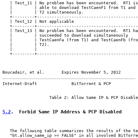
   | Test_11 | No problem has been encountered.  RT1 is
   |         | able to download TestCaenF1 from T1 and 
   |         | T2 simultaneously.                      
   +---------+-----------------------------------------
   | Test_12 | Not applicable                          
   +---------+-----------------------------------------
   | Test_13 | No problem has been encountered.  RT1 ha
   |         | succeeded to download simultaneously    
   |         | TestCaenFa (from T1) and TestCaenFb (fro
   |         | T2).                                    
   |         |                                         
   +---------+-----------------------------------------
Boucadair, et al.       Expires November 5, 2012       
Internet-Draft              BitTorrent & PCP           
                   Table 2: Allow Same IP & PCP Disable
5.2
.  Forbid Same IP Address & PCP Disabled
   The following table summarizes the results of the te
   "bt.allow_same_ip == FALSE" in all involved BitTorre