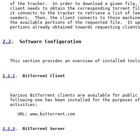
   of the tracker.  In order to download a given file, 
   client needs to obtain the corresponding torrent fil
   it connects to the tracker to retrieve a list of lee
   seeders.  Then, the client connects to those machine
   the available portions of the requested file.  It up
   portions already obtained towards requesting clients
2.2
.  Software Configuration
   This section provides an overview of installed tools
2.2.1
.  BitTorrent Client
   Various BitTorrent clients are available for public 
   following one has been installed for the purposes of
   activities:

      URL: www.bittorrent.com

2.2.2
.  BitTorrent Server