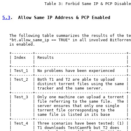
                  Table 3: Forbid Same IP & PCP Disable
5.3
.  Allow Same IP Address & PCP Enabled
   The following table summarizes the results of the te
   "bt.allow_same_ip == TRUE" in all involved BitTorren
   is enabled.

   +---------+---------------------------------------+-
   | Index   | Results                               | 
   |         |                                       | 
   +---------+---------------------------------------+-
   | Test_1  | No problems have been experienced     | 
   +---------+---------------------------------------+-
   | Test_2  | Both T1 and T2 are able to upload     | 
   |         | distinct torrent files using the same | 
   |         | tracker and the same server.          | 
   +---------+---------------------------------------+-
   | Test_3  | Only one machine can upload a torrent | 
   |         | file referring to the same file.  The | 
   |         | server ensures that only one single   | 
   |         | torrent file corresponding to the     | 
   |         | same file is listed in its base       | 
   +---------+---------------------------------------+-
   | Test_4  | Three scenarios have been tested: (1) | 
   |         | T1 downloads TestCaenFb but T2 does   | 