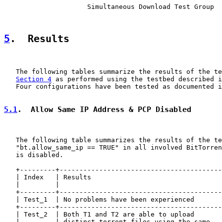
                     Simultaneous Download Test Group

5
.  Results
   The following tables summarize the results of the te
Section 4
 as performed using the testbed described i
   Four configurations have been tested as documented i
5.1
.  Allow Same IP Address & PCP Disabled
   The following table summarizes the results of the te
   "bt.allow_same_ip == TRUE" in all involved BitTorren
   is disabled.

   +---------+-----------------------------------------
   | Index   | Results                                 
   |         |                                         
   +---------+-----------------------------------------
   | Test_1  | No problems have been experienced       
   +---------+-----------------------------------------
   | Test_2  | Both T1 and T2 are able to upload       
   |         | distinct torrent files using the same   