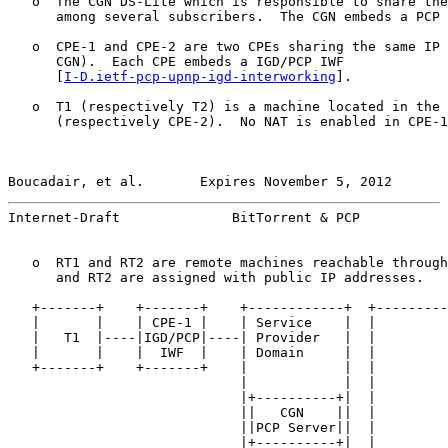
   o  The CGN DS-Lite which is responsible to share the
      among several subscribers.  The CGN embeds a PCP 
   o  CPE-1 and CPE-2 are two CPEs sharing the same IP 
      CGN).  Each CPE embeds a IGD/PCP IWF

      [
I-D.ietf-pcp-upnp-igd-interworking
].

   o  T1 (respectively T2) is a machine located in the 
      (respectively CPE-2).  No NAT is enabled in CPE-1
Boucadair, et al.       Expires November 5, 2012       
Internet-Draft              BitTorrent & PCP           
   o  RT1 and RT2 are remote machines reachable through
      and RT2 are assigned with public IP addresses.

   +-------+    +-------+    +------------+  +---------
   |       |    | CPE-1 |    | Service    |  |         
   |   T1  |----|IGD/PCP|----| Provider   |  |         
   |       |    |  IWF  |    | Domain     |  |         
   +-------+    +-------+    |            |  |         
                             |            |  |         
                             |+----------+|  |         
                             ||   CGN    ||  |         
                             ||PCP Server||  |         
                             |+----------+|  |         