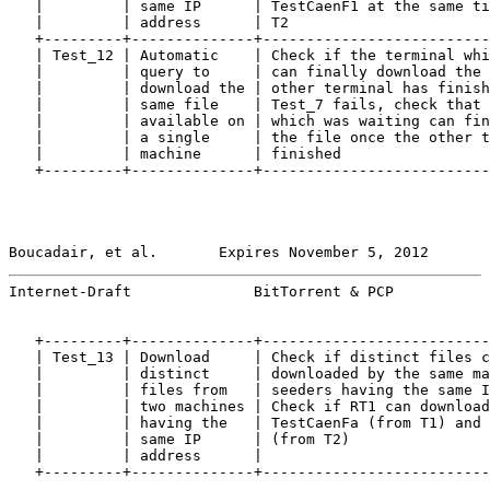
   |         | same IP      | TestCaenF1 at the same ti
   |         | address      | T2                       
   +---------+--------------+--------------------------
   | Test_12 | Automatic    | Check if the terminal whi
   |         | query to     | can finally download the 
   |         | download the | other terminal has finish
   |         | same file    | Test_7 fails, check that 
   |         | available on | which was waiting can fin
   |         | a single     | the file once the other t
   |         | machine      | finished                 
   +---------+--------------+--------------------------
Boucadair, et al.       Expires November 5, 2012       
Internet-Draft              BitTorrent & PCP           
   +---------+--------------+--------------------------
   | Test_13 | Download     | Check if distinct files c
   |         | distinct     | downloaded by the same ma
   |         | files from   | seeders having the same I
   |         | two machines | Check if RT1 can download
   |         | having the   | TestCaenFa (from T1) and 
   |         | same IP      | (from T2)                
   |         | address      |                          
   +---------+--------------+--------------------------