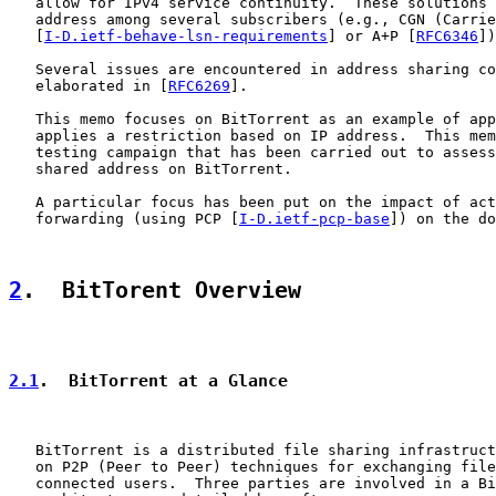
   allow for IPv4 service continuity.  These solutions 
   address among several subscribers (e.g., CGN (Carrie
   [
I-D.ietf-behave-lsn-requirements
] or A+P [
RFC6346
])

   Several issues are encountered in address sharing co
   elaborated in [
RFC6269
].

   This memo focuses on BitTorrent as an example of app
   applies a restriction based on IP address.  This mem
   testing campaign that has been carried out to assess
   shared address on BitTorrent.

   A particular focus has been put on the impact of act
   forwarding (using PCP [
I-D.ietf-pcp-base
]) on the do
2
.  BitTorent Overview
2.1
.  BitTorrent at a Glance
   BitTorrent is a distributed file sharing infrastruct
   on P2P (Peer to Peer) techniques for exchanging file
   connected users.  Three parties are involved in a Bi