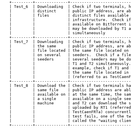
   +---------+--------------+--------------------------
   | Test_6  | Downloading  | Check if two terminals, h
   |         | distinct     | public IP address, are ab
   |         | files        | distinct files available 
   |         |              | infrastructure.  Check if
   |         |              | available on BitTorrent i
   |         |              | may be downloaded by T1 a
   |         |              | simultaneously           
   +---------+--------------+--------------------------
   | Test_7  | Downloading  | Check if two terminals, h
   |         | the same     | public IP address, are ab
   |         | file located | the same file located on 
   |         | on several   | seeders.  Check if a file
   |         | seeders      | several seeders may be do
   |         |              | T1 and T2 simultaneously.
   |         |              | example, check if T1 and 
   |         |              | the same file located in 
   |         |              | (referred to as TestCaenF
   +---------+--------------+--------------------------
   | Test_8  | Download the | Check if two terminals ha
   |         | same file    | public IP address are abl
   |         | available on | at the same time, the sam
   |         | a single     | available on a single see
   |         | machine      | and T2 can download the s
   |         |              | uploaded by RT1 (referred
   |         |              | TestCaenFRTa) concurrentl
   |         |              | test fails, one of the tw
   |         |              | called the "waiting clien
   +---------+--------------+--------------------------