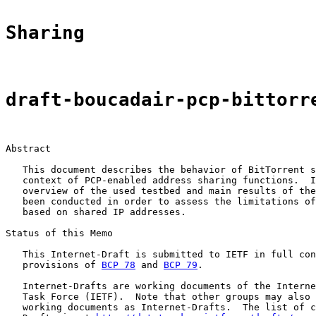
Sharing
draft-boucadair-pcp-bittorr
Abstract

   This document describes the behavior of BitTorrent s
   context of PCP-enabled address sharing functions.  I
   overview of the used testbed and main results of the
   been conducted in order to assess the limitations of
   based on shared IP addresses.

Status of this Memo

   This Internet-Draft is submitted to IETF in full con
   provisions of 
BCP 78
 and 
BCP 79
.

   Internet-Drafts are working documents of the Interne
   Task Force (IETF).  Note that other groups may also 
   working documents as Internet-Drafts.  The list of c