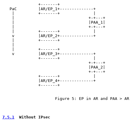
               +-------+

   PaC         |AR/EP_1+--------------+

    |          +-------+              |

    |                               +-+---+

    |                               |PAA_1|

    |                               +-+---+

    |          +-------+              |

    v          |AR/EP_2+--------------+

    |          +-------+

    |

    |          +-------+

    v          |AR/EP_3+--------------+

               +-------+              |

                                    +-+---+

                                    |PAA_2|

                                    +-+---+

               +-------+              |

               |AR/EP_4+--------------+

               +-------+

                      Figure 5: EP in AR and PAA > AR

7.5.1
  Without IPsec