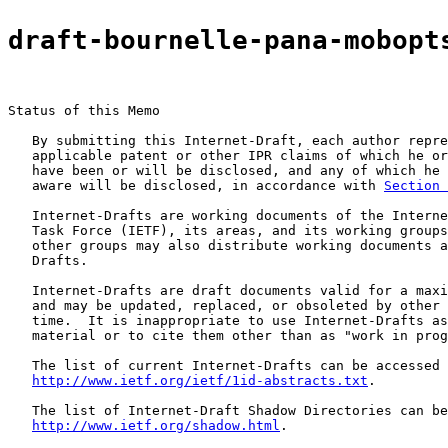
draft-bournelle-pana-mobopt
Status of this Memo

   By submitting this Internet-Draft, each author repre
   applicable patent or other IPR claims of which he or
   have been or will be disclosed, and any of which he 
   aware will be disclosed, in accordance with 
Section 
   Internet-Drafts are working documents of the Interne
   Task Force (IETF), its areas, and its working groups
   other groups may also distribute working documents a
   Drafts.

   Internet-Drafts are draft documents valid for a maxi
   and may be updated, replaced, or obsoleted by other 
   time.  It is inappropriate to use Internet-Drafts as
   material or to cite them other than as "work in prog
   The list of current Internet-Drafts can be accessed 
http://www.ietf.org/ietf/1id-abstracts.txt
.

   The list of Internet-Draft Shadow Directories can be
http://www.ietf.org/shadow.html
.
