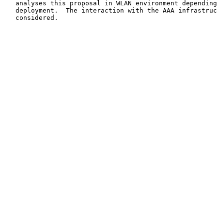
   analyses this proposal in WLAN environment depending
   deployment.  The interaction with the AAA infrastruc
   considered.
