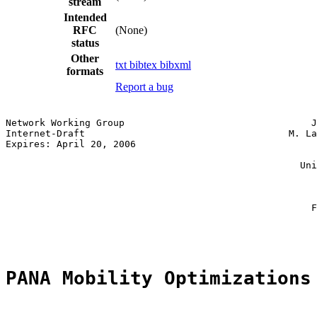
stream
Intended
RFC
(None)
status
Other
txt
bibtex
bibxml
formats
Report a bug
Network Working Group                                 J
Internet-Draft                                    M. La
Expires: April 20, 2006                                
                                                       
                                                    Uni
                                                       
                                                       
                                                       
                                                      F
                                                       
PANA Mobility Optimizations