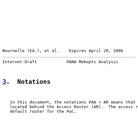
Bournelle (Ed.), et al.    Expires April 20, 2006      
Internet-Draft            PANA Mobopts Analysis        
3
.  Notations
   In this document, the notations PAA > AR means that 
   located behind the Access Router (AR).  The access r
   default router for the PaC.
