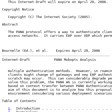
   This Internet-Draft will expire on April 20, 2006.

Copyright Notice

   Copyright (C) The Internet Society (2005).

Abstract

   The PANA protocol offers a way to authenticate clien
   access networks.  It carries EAP over UDP which perm
Bournelle (Ed.), et al.    Expires April 20, 2006      
Internet-Draft            PANA Mobopts Analysis        
   multiple authentication methods.  However, in roamin
   clients might change of gateways and new EAP authent
   scratch may occur.  This can considerably degrade pe
   solve this problem, the PANA WG is currently working
   based on context transfer between PANA Authenticatio
   aim of this document is to analyze how this proposal
   environment considering various deployment scenarios
Table of Contents

1
.  Introduction . . . . . . . . . . . . . . . . . .