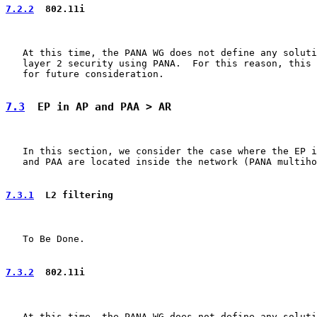
7.2.2
  802.11i
   At this time, the PANA WG does not define any soluti
   layer 2 security using PANA.  For this reason, this 
   for future consideration.

7.3
  EP in AP and PAA > AR
   In this section, we consider the case where the EP i
   and PAA are located inside the network (PANA multiho
7.3.1
  L2 filtering
   To Be Done.

7.3.2
  802.11i
   At this time, the PANA WG does not define any soluti