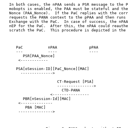
   In both cases, the nPAA sends a PSR message to the P
   mobopts is enabled, the PAA must be stateful and the
   Nonce (PAA_Nonce).  If the PaC replies with the corr
   requests the PANA context to the pPAA and then runs 
   Exchange with the PaC.  In case of success, the nPAA
   nEP for the PaC.  After this, the nPAA could reauthe
   scratch the PaC.  This procedure is depicted in the 
      PaC           nPAA              pPAA

      ---           ----              ----

         PSR[PAA_Nonce]

       <------------

      PSA[oSession-ID][PaC_Nonce][MAC]

        -------------->

                        CT-Request [PSA]

                        ---------------->

                          CTD-PANA

                     <----------------

         PBR[nSession-Id][MAC]

       <--------------

          PBA [MAC]

       --------------->
