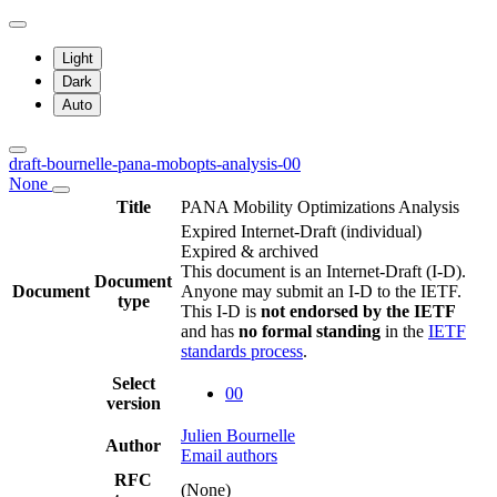
Light
Dark
Auto
draft-bournelle-pana-mobopts-analysis-00
None
Title
PANA Mobility Optimizations Analysis
Expired Internet-Draft
(individual)
Expired & archived
This document is an Internet-Draft (I-D).
Document
Document
Anyone may submit an I-D to the IETF.
type
This I-D is
not endorsed by the IETF
and has
no formal standing
in the
IETF
standards process
.
Select
00
version
Julien Bournelle
Author
Email authors
RFC
(None)