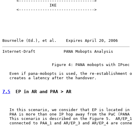
      <-------------------------------->

                    IKE

      <-------------------------------->

Bournelle (Ed.), et al.    Expires April 20, 2006      
Internet-Draft            PANA Mobopts Analysis        
                     Figure 4: PANA mobopts with IPsec

   Even if pana-mobopts is used, the re-establishment o
   creates a latency after the handover.

7.5
  EP in AR and PAA > AR
   In this scenario, we consider that EP is located in 
   PAA is more than one IP hop away from the PaC (PANA 
   This scenario is described on the Figure 5.  AR/EP_1
   connected to PAA_1 and AR/EP_3 and AR/EP_4 are conne