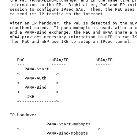
   the PaC (PANA-Bind-Exchange) and in the same time pr
   information to the EP.  Right after, PaC and EP init
   session to configure IPsec SAs.  Then, the PaC uses 
   to send its IP traffic to the Internet.

   After an IP handover, the PaC is detected by the nEP
   reauthenticated.  If pana-mobopts is used, after a c
   and a PANA-Bind exchange, the PaC and nPAA share a n
   nPAA provides necessary information to nEP to run IK
   Then PaC and nEP use IKE to setup an IPsec tunnel.

      PaC           pPAA/EP           nPAA/EP

      ---           ------            ------

         PANA-Start

      <--------------->

         PANA-Auth

      <--------------->

         PANA-Bind

      <--------------->

          IKE

      <--------------->

   IP handover

                  PANA-Start-mobopts

      <-------------------------------->

                  PANA-Bind-mobopts
