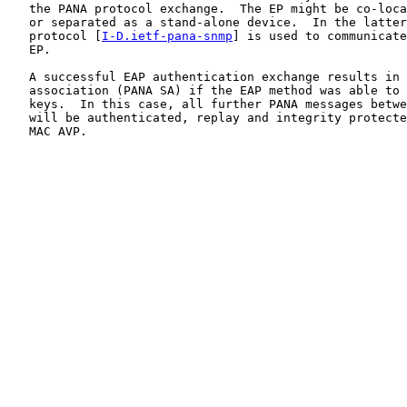
   the PANA protocol exchange.  The EP might be co-loca
   or separated as a stand-alone device.  In the latter
   protocol [
I-D.ietf-pana-snmp
] is used to communicate
   EP.

   A successful EAP authentication exchange results in 
   association (PANA SA) if the EAP method was able to 
   keys.  In this case, all further PANA messages betwe
   will be authenticated, replay and integrity protecte
   MAC AVP.
