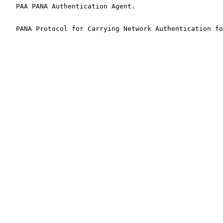
   PAA PANA Authentication Agent.

   PANA Protocol for Carrying Network Authentication fo