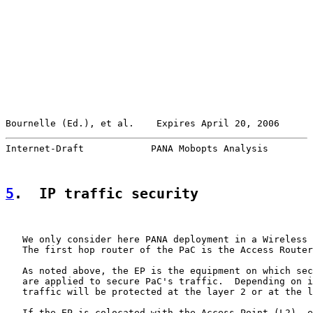
Bournelle (Ed.), et al.    Expires April 20, 2006      
Internet-Draft            PANA Mobopts Analysis        
5
.  IP traffic security
   We only consider here PANA deployment in a Wireless 
   The first hop router of the PaC is the Access Router
   As noted above, the EP is the equipment on which sec
   are applied to secure PaC's traffic.  Depending on i
   traffic will be protected at the layer 2 or at the l
   If the EP is colocated with the Access Point (L2), e