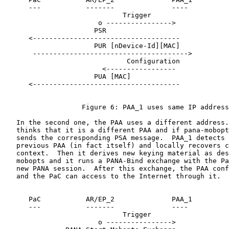
      ---           -------              ----

                             Trigger

                       o ---------------->

                      PSR

      <------------------------------------

                      PUR [nDevice-Id][MAC]

       -------------------------------------->

                              Configuration

                        <-----------------

                      PUA [MAC]

      <------------------------------------

                   Figure 6: PAA_1 uses same IP address

   In the second one, the PAA uses a different address.
   thinks that it is a different PAA and if pana-mobopt
   sends the corresponding PSA message.  PAA_1 detects 
   previous PAA (in fact itself) and locally recovers c
   context.  Then it derives new keying material as des
   mobopts and it runs a PANA-Bind exchange with the Pa
   new PANA session.  After this exchange, the PAA conf
   and the PaC can access to the Internet through it.

      PaC           AR/EP_2              PAA_1

      ---           -------              ----

                             Trigger

                       o ---------------->
