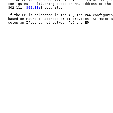
   configures L2 filtering based on MAC address or the 
   802.11i [
802.11i
] security.

   If the EP is colocated in the AR, the PAA configures
   based on PaC's IP address or it provides IKE materia
   setup an IPsec tunnel between PaC and EP.
