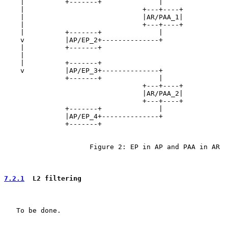
    |          +-------+              |

    |                             +---+----+

    |                             |AR/PAA_1|

    |                             +---+----+

    |          +-------+              |

    v          |AP/EP_2+--------------+

    |          +-------+

    |

    |          +-------+

    v          |AP/EP_3+--------------+

               +-------+              |

                                  +---+----+

                                  |AR/PAA_2|

                                  +---+----+

               +-------+              |

               |AP/EP_4+--------------+

               +-------+

                     Figure 2: EP in AP and PAA in AR

7.2.1
  L2 filtering
   To be done.
