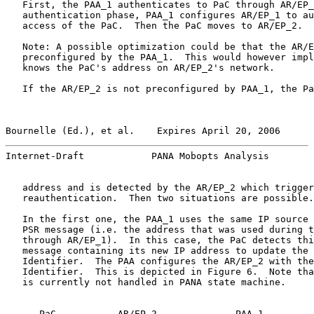
   First, the PAA_1 authenticates to PaC through AR/EP_
   authentication phase, PAA_1 configures AR/EP_1 to au
   access of the PaC.  Then the PaC moves to AR/EP_2.

   Note: A possible optimization could be that the AR/E
   preconfigured by the PAA_1.  This would however impl
   knows the PaC's address on AR/EP_2's network.

   If the AR/EP_2 is not preconfigured by PAA_1, the Pa
Bournelle (Ed.), et al.    Expires April 20, 2006      
Internet-Draft            PANA Mobopts Analysis        
   address and is detected by the AR/EP_2 which trigger
   reauthentication.  Then two situations are possible.

   In the first one, the PAA_1 uses the same IP source 
   PSR message (i.e. the address that was used during t
   through AR/EP_1).  In this case, the PaC detects thi
   message containing its new IP address to update the 
   Identifier.  The PAA configures the AR/EP_2 with the
   Identifier.  This is depicted in Figure 6.  Note tha
   is currently not handled in PANA state machine.

      PaC           AR/EP_2              PAA_1
