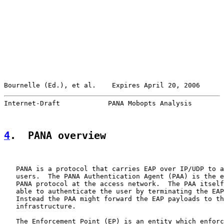
Bournelle (Ed.), et al.    Expires April 20, 2006      
Internet-Draft            PANA Mobopts Analysis        
4
.  PANA overview
   PANA is a protocol that carries EAP over IP/UDP to a
   users.  The PANA Authentication Agent (PAA) is the e
   PANA protocol at the access network.  The PAA itself
   able to authenticate the user by terminating the EAP
   Instead the PAA might forward the EAP payloads to th
   infrastructure.

   The Enforcement Point (EP) is an entity which enforc