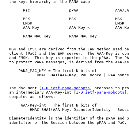
   the keys hierarchy in the PANA case:

         PaC                 pPAA                AAA/EA
         ---                 ----                ------
         MSK                 MSK                 MSK

         EMSK                                    EMSK

         AAA-Key             AAA-Key <---------- AAA-Ke
         PANA_MAC_Key        PANA_MAC_Key

   MSK and EMSK are derived from the EAP method used be
   client (PaC) and the EAP server.  The AAA-Key is com
   and EMSK.  This key is exported to the pPAA.  The PA
   to protect PANA messages, is derived from the AAA-Ke
       PANA_MAC_KEY = The first N bits of

               HMAC_SHA1(AAA-Key, PaC_nonce | PAA_nonce
   The document [
I-D.ietf-pana-mobopts
] proposes to pro
   an intermediary AAA-Key-int [
I-D.ietf-pana-mobopts
].
   computed as follows:

        AAA-Key-int = The first N bits of

            HMAC-SHA1(AAA-Key, DiameterIdentity | Sessi
   DiameterIdentity is the identifier of the pPAA and S
   identifier of the Session between the pPAA and PaC.
