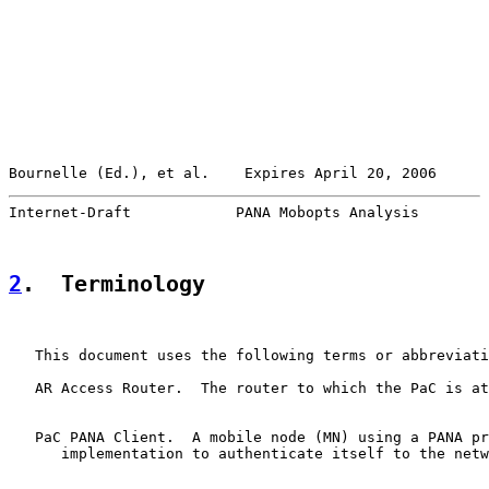
Bournelle (Ed.), et al.    Expires April 20, 2006      
Internet-Draft            PANA Mobopts Analysis        
2
.  Terminology
   This document uses the following terms or abbreviati
   AR Access Router.  The router to which the PaC is at
   PaC PANA Client.  A mobile node (MN) using a PANA pr
      implementation to authenticate itself to the netw