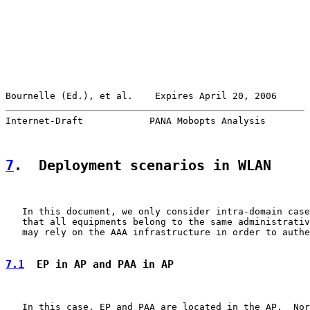
Bournelle (Ed.), et al.    Expires April 20, 2006      
Internet-Draft            PANA Mobopts Analysis        
7
.  Deployment scenarios in WLAN
   In this document, we only consider intra-domain case
   that all equipments belong to the same administrativ
   may rely on the AAA infrastructure in order to authe
7.1
  EP in AP and PAA in AP
   In this case, EP and PAA are located in the AP.  Nor