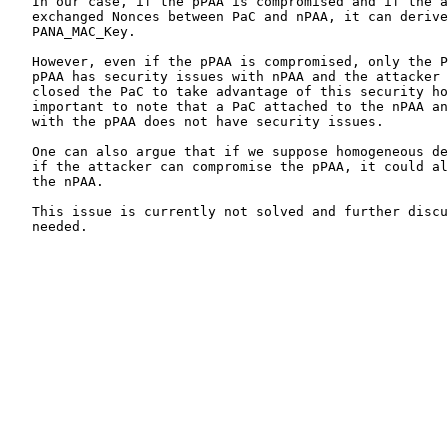
   In our case, if the pPAA is compromised and if the a
   exchanged Nonces between PaC and nPAA, it can derive
   PANA_MAC_Key.

   However, even if the pPAA is compromised, only the P
   pPAA has security issues with nPAA and the attacker 
   closed the PaC to take advantage of this security ho
   important to note that a PaC attached to the nPAA an
   with the pPAA does not have security issues.

   One can also argue that if we suppose homogeneous de
   if the attacker can compromise the pPAA, it could al
   the nPAA.

   This issue is currently not solved and further discu
   needed.
