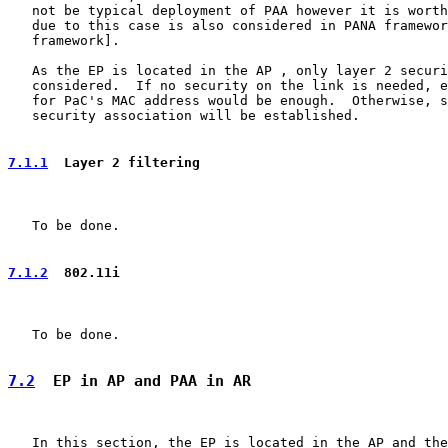
   not be typical deployment of PAA however it is worth
   due to this case is also considered in PANA framewor
   framework].

   As the EP is located in the AP , only layer 2 securi
   considered.  If no security on the link is needed, e
   for PaC's MAC address would be enough.  Otherwise, s
   security association will be established.

7.1.1
  Layer 2 filtering
   To be done.

7.1.2
  802.11i
   To be done.

7.2
  EP in AP and PAA in AR
   In this section, the EP is located in the AP and the