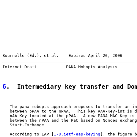
Bournelle (Ed.), et al.    Expires April 20, 2006      
Internet-Draft            PANA Mobopts Analysis        
6
.  Intermediary key transfer and Do
   The pana-mobopts approach proposes to transfer an in
   between pPAA to the nPAA.  This key AAA-Key-int is d
   AAA-Key located at the pPAA.  A new PANA_MAC_Key is 
   between the nPAA and the PaC based on Nonces exchang
   Start-Exchange.

   According to EAP [
I-D.ietf-eap-keying
], the figure b