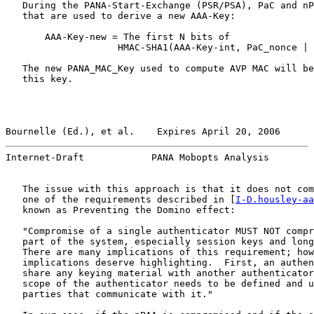
   During the PANA-Start-Exchange (PSR/PSA), PaC and nP
   that are used to derive a new AAA-Key:

       AAA-Key-new = The first N bits of

                    HMAC-SHA1(AAA-Key-int, PaC_nonce | 
   The new PANA_MAC_Key used to compute AVP MAC will be
   this key.

Bournelle (Ed.), et al.    Expires April 20, 2006      
Internet-Draft            PANA Mobopts Analysis        
   The issue with this approach is that it does not com
   one of the requirements described in [
I-D.housley-aa
   known as Preventing the Domino effect:

   "Compromise of a single authenticator MUST NOT compr
   part of the system, especially session keys and long
   There are many implications of this requirement; how
   implications deserve highlighting.  First, an authen
   share any keying material with another authenticator
   scope of the authenticator needs to be defined and u
   parties that communicate with it."
