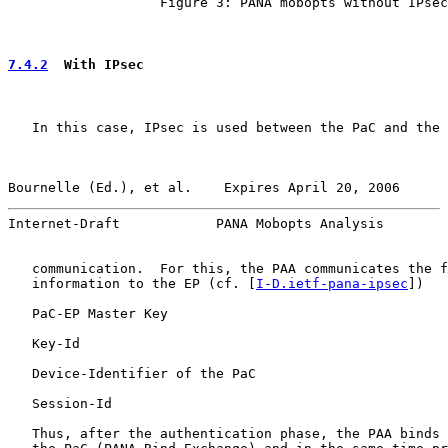
                   Figure 3: PANA mobopts without IPsec

7.4.2
  With IPsec
   In this case, IPsec is used between the PaC and the 
Bournelle (Ed.), et al.    Expires April 20, 2006      
Internet-Draft            PANA Mobopts Analysis        
   communication.  For this, the PAA communicates the f
   information to the EP (cf. [
I-D.ietf-pana-ipsec
])

   PaC-EP Master Key

   Key-Id

   Device-Identifier of the PaC

   Session-Id

   Thus, after the authentication phase, the PAA binds 