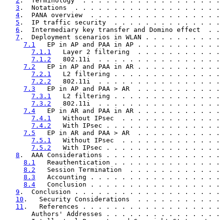
2
.  Terminology  . . . . . . . . . . . . . . . . . .
3
.  Notations  . . . . . . . . . . . . . . . . . . .
4
.  PANA overview  . . . . . . . . . . . . . . . . .
5
.  IP traffic security  . . . . . . . . . . . . . .
6
.  Intermediary key transfer and Domino effect  . .
7
.  Deployment scenarios in WLAN . . . . . . . . . .
7.1
   EP in AP and PAA in AP . . . . . . . . . . .
7.1.1
   Layer 2 filtering  . . . . . . . . . . .
7.1.2
   802.11i  . . . . . . . . . . . . . . . .
7.2
   EP in AP and PAA in AR . . . . . . . . . . .
7.2.1
   L2 filtering . . . . . . . . . . . . . .
7.2.2
   802.11i  . . . . . . . . . . . . . . . .
7.3
   EP in AP and PAA > AR  . . . . . . . . . . .
7.3.1
   L2 filtering . . . . . . . . . . . . . .
7.3.2
   802.11i  . . . . . . . . . . . . . . . .
7.4
   EP in AR and PAA in AR . . . . . . . . . . .
7.4.1
   Without IPsec  . . . . . . . . . . . . .
7.4.2
   With IPsec . . . . . . . . . . . . . . .
7.5
   EP in AR and PAA > AR  . . . . . . . . . . .
7.5.1
   Without IPsec  . . . . . . . . . . . . .
7.5.2
   With IPsec . . . . . . . . . . . . . . .
8
.  AAA Considerations . . . . . . . . . . . . . . .
8.1
   Reauthentication . . . . . . . . . . . . . .
8.2
   Session Termination  . . . . . . . . . . . .
8.3
   Accounting . . . . . . . . . . . . . . . . .
8.4
   Conclusion . . . . . . . . . . . . . . . . .
9
.  Conclusion . . . . . . . . . . . . . . . . . . .
10
.   Security Considerations  . . . . . . . . . . .
11
.   References . . . . . . . . . . . . . . . . . .
       Authors' Addresses . . . . . . . . . . . . . . .