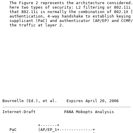
   The Figure 2 represents the architecture considered.
   here two types of security: L2 filtering or 802.11i 
   that 802.11i is normally the combination of 802.1X [
   authentication, 4-way handshake to establish keying 
   supplicant (PaC) and authenticator (AP/EP) and CCMP/
   the traffic at layer 2.

Bournelle (Ed.), et al.    Expires April 20, 2006      
Internet-Draft            PANA Mobopts Analysis        
               +-------+

   PaC         |AP/EP_1+--------------+
