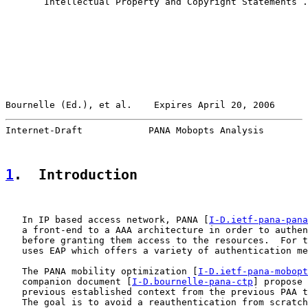
       Intellectual Property and Copyright Statements .
Bournelle (Ed.), et al.    Expires April 20, 2006      
Internet-Draft            PANA Mobopts Analysis        
1
.  Introduction
   In IP based access network, PANA [
I-D.ietf-pana-pana
   a front-end to a AAA architecture in order to authen
   before granting them access to the resources.  For t
   uses EAP which offers a variety of authentication me
   The PANA mobility optimization [
I-D.ietf-pana-mobopt
   companion document [
I-D.bournelle-pana-ctp
] propose 
   previous established context from the previous PAA t
   The goal is to avoid a reauthentication from scratch