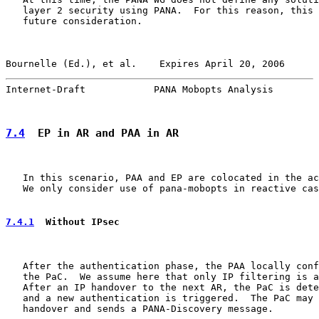
   layer 2 security using PANA.  For this reason, this 
   future consideration.

Bournelle (Ed.), et al.    Expires April 20, 2006      
Internet-Draft            PANA Mobopts Analysis        
7.4
  EP in AR and PAA in AR
   In this scenario, PAA and EP are colocated in the ac
   We only consider use of pana-mobopts in reactive cas
7.4.1
  Without IPsec
   After the authentication phase, the PAA locally conf
   the PaC.  We assume here that only IP filtering is a
   After an IP handover to the next AR, the PaC is dete
   and a new authentication is triggered.  The PaC may 
   handover and sends a PANA-Discovery message.
