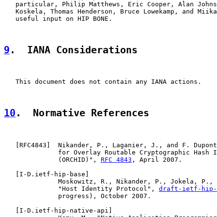
   particular, Philip Matthews, Eric Cooper, Alan Johns
   Koskela, Thomas Henderson, Bruce Lowekamp, and Miika
   useful input on HIP BONE.

9
.  IANA Considerations
   This document does not contain any IANA actions.

10
.  Normative References
   [
RFC4843
]  Nikander, P., Laganier, J., and F. Dupont
              for Overlay Routable Cryptographic Hash I
              (ORCHID)", 
RFC 4843
, April 2007.

   [
I-D.ietf-hip-base
]

              Moskowitz, R., Nikander, P., Jokela, P., 
              "Host Identity Protocol", 
draft-ietf-hip
              progress), October 2007.

   [
I-D.ietf-hip-native-api
]
