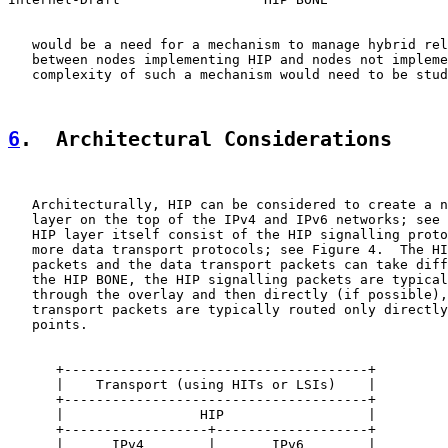
   would be a need for a mechanism to manage hybrid rel
   between nodes implementing HIP and nodes not impleme
   complexity of such a mechanism would need to be stud
6
.  Architectural Considerations
   Architecturally, HIP can be considered to create a n
   layer on the top of the IPv4 and IPv6 networks; see 
   HIP layer itself consist of the HIP signalling proto
   more data transport protocols; see Figure 4.  The HI
   packets and the data transport packets can take diff
   the HIP BONE, the HIP signalling packets are typical
   through the overlay and then directly (if possible),
   transport packets are typically routed only directly
   points.

      +--------------------------------------+

      |    Transport (using HITs or LSIs)    |

      +--------------------------------------+

      |                 HIP                  |

      +------------------+-------------------+

      |      IPv4        |       IPv6        |
