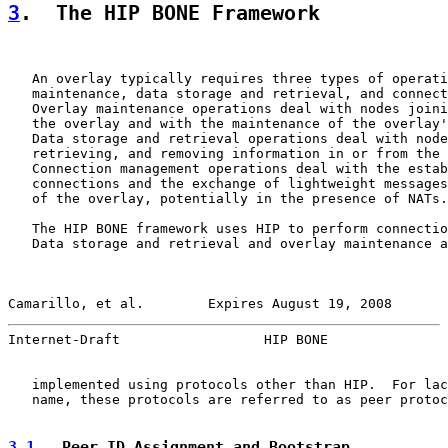
3
.  The HIP BONE Framework
   An overlay typically requires three types of operati
   maintenance, data storage and retrieval, and connect
   Overlay maintenance operations deal with nodes joini
   the overlay and with the maintenance of the overlay'
   Data storage and retrieval operations deal with node
   retrieving, and removing information in or from the 
   Connection management operations deal with the estab
   connections and the exchange of lightweight messages
   of the overlay, potentially in the presence of NATs.

   The HIP BONE framework uses HIP to perform connectio
   Data storage and retrieval and overlay maintenance a
Camarillo, et al.        Expires August 19, 2008       
Internet-Draft                  HIP BONE               
   implemented using protocols other than HIP.  For lac
   name, these protocols are referred to as peer protoc
3.1
.  Peer ID Assignment and Bootstrap