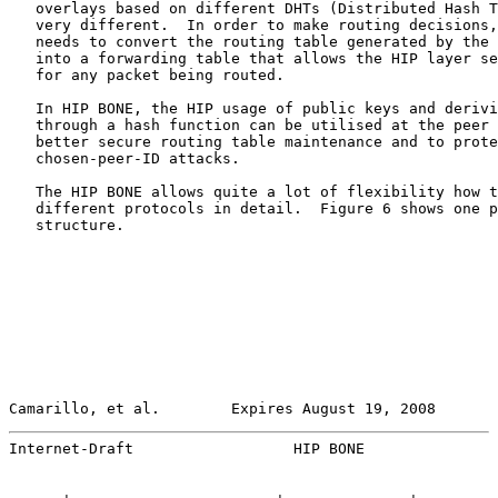
   overlays based on different DHTs (Distributed Hash T
   very different.  In order to make routing decisions,
   needs to convert the routing table generated by the 
   into a forwarding table that allows the HIP layer se
   for any packet being routed.

   In HIP BONE, the HIP usage of public keys and derivi
   through a hash function can be utilised at the peer 
   better secure routing table maintenance and to prote
   chosen-peer-ID attacks.

   The HIP BONE allows quite a lot of flexibility how t
   different protocols in detail.  Figure 6 shows one p
   structure.

Camarillo, et al.        Expires August 19, 2008       
Internet-Draft                  HIP BONE               