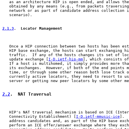
   as an architecture HIP is open ended, and allows the
   obtained by any means (e.g., from packets traversing
   network or as part of candidate address collection i
   scenario).

2.1.3
.  Locator Management
   Once a HIP connection between two hosts has been est
   HIP base exchange, the hosts can start exchanging hi
   traffic.  If any of the hosts changes its set of loc
   update exchange [
I-D.ietf-hip-mm
], which consists of
   If a host is multihomed, it simply provides more tha
   its exchanges.  However, if both of the end points m
   time, or through some other reason both lose track o
   currently active locators, they need to resort to us
   server or getting new peer locators by some other me
2.2
.  NAT Traversal
   HIP's NAT traversal mechanism is based on ICE (Inter
   Connectivity Establishment) [
I-D.ietf-mmusic-ice
].  
   address candidates and, as part of the HIP base exch
   perform an ICE offer/answer exchange where they exch