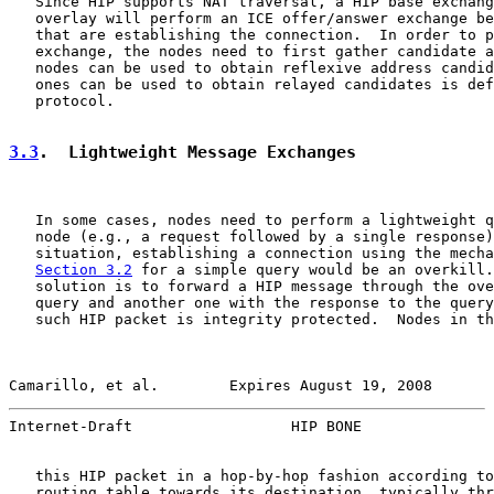
   Since HIP supports NAT traversal, a HIP base exchang
   overlay will perform an ICE offer/answer exchange be
   that are establishing the connection.  In order to p
   exchange, the nodes need to first gather candidate a
   nodes can be used to obtain reflexive address candid
   ones can be used to obtain relayed candidates is def
   protocol.

3.3
.  Lightweight Message Exchanges
   In some cases, nodes need to perform a lightweight q
   node (e.g., a request followed by a single response)
   situation, establishing a connection using the mecha
Section 3.2
 for a simple query would be an overkill.
   solution is to forward a HIP message through the ove
   query and another one with the response to the query
   such HIP packet is integrity protected.  Nodes in th
Camarillo, et al.        Expires August 19, 2008       
Internet-Draft                  HIP BONE               
   this HIP packet in a hop-by-hop fashion according to
   routing table towards its destination, typically thr