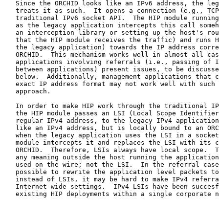
   Since the ORCHID looks like an IPv6 address, the leg
   treats it as such.  It opens a connection (e.g., TCP
   traditional IPv6 socket API.  The HIP module running
   as the legacy application intercepts this call someh
   an interception library or setting up the host's rou
   that the HIP module receives the traffic) and runs H
   the legacy application) towards the IP address corre
   ORCHID.  This mechanism works well in almost all cas
   applications involving referrals (i.e., passing of I
   between applications) present issues, to be discusse
   below.  Additionally, management applications that c
   exact IP address format may not work well with such 
   approach.

   In order to make HIP work through the traditional IP
   the HIP module passes an LSI (Local Scope Identifier
   regular IPv4 address, to the legacy IPv4 application
   like an IPv4 address, but is locally bound to an ORC
   when the legacy application uses the LSI in a socket
   module intercepts it and replaces the LSI with its c
   ORCHID.  Therefore, LSIs always have local scope.  T
   any meaning outside the host running the application
   used on the wire; not the LSI.  In the referral case
   possible to rewrite the application level packets to
   instead of LSIs, it may be hard to make IPv4 referra
   Internet-wide settings.  IPv4 LSIs have been succesf
   existing HIP deployments within a single corporate n