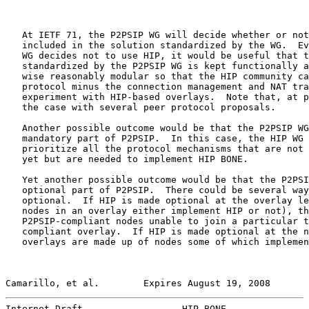
   At IETF 71, the P2PSIP WG will decide whether or not
   included in the solution standardized by the WG.  Ev
   WG decides not to use HIP, it would be useful that t
   standardized by the P2PSIP WG is kept functionally a
   wise reasonably modular so that the HIP community ca
   protocol minus the connection management and NAT tra
   experiment with HIP-based overlays.  Note that, at p
   the case with several peer protocol proposals.

   Another possible outcome would be that the P2PSIP WG
   mandatory part of P2PSIP.  In this case, the HIP WG 
   prioritize all the protocol mechanisms that are not 
   yet but are needed to implement HIP BONE.

   Yet another possible outcome would be that the P2PSI
   optional part of P2PSIP.  There could be several way
   optional.  If HIP is made optional at the overlay le
   nodes in an overlay either implement HIP or not), th
   P2PSIP-compliant nodes unable to join a particular t
   compliant overlay.  If HIP is made optional at the n
   overlays are made up of nodes some of which implemen
Camarillo, et al.        Expires August 19, 2008       
Internet-Draft                  HIP BONE               