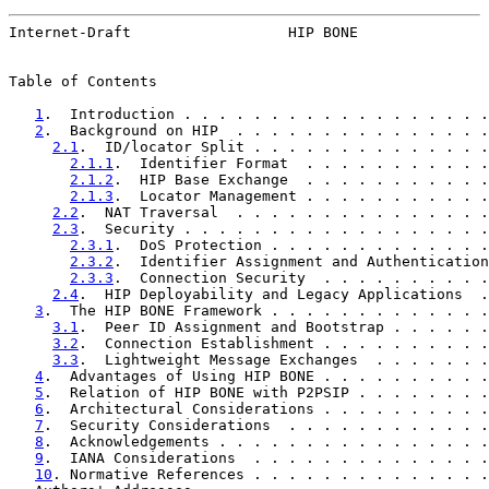
Internet-Draft                  HIP BONE               
Table of Contents

1
.  Introduction . . . . . . . . . . . . . . . . . .
2
.  Background on HIP  . . . . . . . . . . . . . . .
2.1
.  ID/locator Split . . . . . . . . . . . . . .
2.1.1
.  Identifier Format  . . . . . . . . . . .
2.1.2
.  HIP Base Exchange  . . . . . . . . . . .
2.1.3
.  Locator Management . . . . . . . . . . .
2.2
.  NAT Traversal  . . . . . . . . . . . . . . .
2.3
.  Security . . . . . . . . . . . . . . . . . .
2.3.1
.  DoS Protection . . . . . . . . . . . . .
2.3.2
.  Identifier Assignment and Authentication
2.3.3
.  Connection Security  . . . . . . . . . .
2.4
.  HIP Deployability and Legacy Applications  .
3
.  The HIP BONE Framework . . . . . . . . . . . . .
3.1
.  Peer ID Assignment and Bootstrap . . . . . .
3.2
.  Connection Establishment . . . . . . . . . .
3.3
.  Lightweight Message Exchanges  . . . . . . .
4
.  Advantages of Using HIP BONE . . . . . . . . . .
5
.  Relation of HIP BONE with P2PSIP . . . . . . . .
6
.  Architectural Considerations . . . . . . . . . .
7
.  Security Considerations  . . . . . . . . . . . .
8
.  Acknowledgements . . . . . . . . . . . . . . . .
9
.  IANA Considerations  . . . . . . . . . . . . . .
10
. Normative References . . . . . . . . . . . . . .