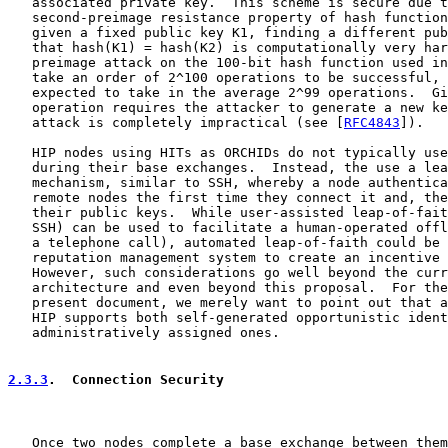
   associated private key.  This scheme is secure due t
   second-preimage resistance property of hash function
   given a fixed public key K1, finding a different pub
   that hash(K1) = hash(K2) is computationally very har
   preimage attack on the 100-bit hash function used in
   take an order of 2^100 operations to be successful, 
   expected to take in the average 2^99 operations.  Gi
   operation requires the attacker to generate a new ke
   attack is completely impractical (see [
RFC4843
]).

   HIP nodes using HITs as ORCHIDs do not typically use
   during their base exchanges.  Instead, the use a lea
   mechanism, similar to SSH, whereby a node authentica
   remote nodes the first time they connect it and, the
   their public keys.  While user-assisted leap-of-fait
   SSH) can be used to facilitate a human-operated offl
   a telephone call), automated leap-of-faith could be 
   reputation management system to create an incentive 
   However, such considerations go well beyond the curr
   architecture and even beyond this proposal.  For the
   present document, we merely want to point out that a
   HIP supports both self-generated opportunistic ident
   administratively assigned ones.

2.3.3
.  Connection Security
   Once two nodes complete a base exchange between them