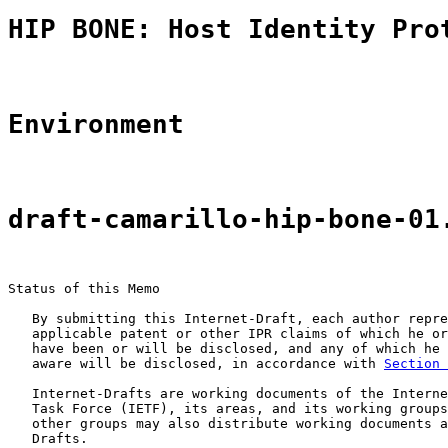
HIP BONE: Host Identity Pro
Environment
draft-camarillo-hip-bone-01
Status of this Memo

   By submitting this Internet-Draft, each author repre
   applicable patent or other IPR claims of which he or
   have been or will be disclosed, and any of which he 
   aware will be disclosed, in accordance with 
Section 
   Internet-Drafts are working documents of the Interne
   Task Force (IETF), its areas, and its working groups
   other groups may also distribute working documents a
   Drafts.
