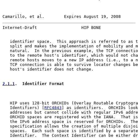
Camarillo, et al.        Expires August 19, 2008       
Internet-Draft                  HIP BONE               
   identifier space.  This approach is referred to as t
   split and makes the implementation of mobility and m
   natural.  In the previous example, the TCP connectio
   to the remote host's identifier, which would not cha
   remote hosts moves to a new IP address (i.e., to a n
   TCP connection is able to survive locator changes be
   host's identifier does not change.

2.1.1
.  Identifier Format
   HIP uses 128-bit ORCHIDs (Overlay Routable Cryptogra
   Identifiers) [
RFC4843
] as identifiers.  ORCHIDs look
   addresses but cannot collide with regular IPv6 addre
   ORCHID spaces are registered with the IANA.  That is
   the IPv6 address space is reserved for ORCHIDs.  The
   specification allows the creation of multiple disjoi
   spaces.  Each such space is identified by a separate
   Identifier.  The Context Identifier can be either dr