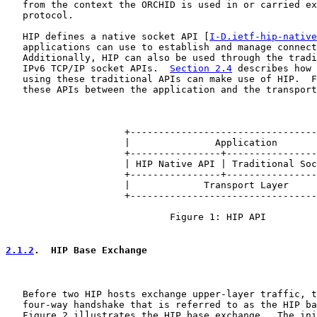
   from the context the ORCHID is used in or carried ex
   protocol.

   HIP defines a native socket API [
I-D.ietf-hip-native
   applications can use to establish and manage connect
   Additionally, HIP can also be used through the tradi
   IPv6 TCP/IP socket APIs.  
Section 2.4
 describes how 
   using these traditional APIs can make use of HIP.  F
   these APIs between the application and the transport
                     +---------------------------------
                     |               Application       
                     +----------------+----------------
                     | HIP Native API | Traditional Soc
                     +----------------+----------------
                     |             Transport Layer     
                     +---------------------------------
                             Figure 1: HIP API

2.1.2
.  HIP Base Exchange
   Before two HIP hosts exchange upper-layer traffic, t
   four-way handshake that is referred to as the HIP ba
   Figure 2 illustrates the HIP base exchange.  The ini