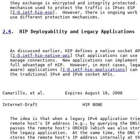
   they exchange is encrypted and integrity protected. 
   mechanism used to protect the traffic is IPsec ESP

   [
I-D.ietf-hip-esp
].  However, there is ongoing work 
   use different protection mechanisms.

2.4
.  HIP Deployability and Legacy Applications
   As discussed earlier, HIP defines a native socket AP
   [
I-D.ietf-hip-native-api
] that applications can use 
   manage connections.  New applications can implement 
   full advantage of HIP.  However, in most cases, lega
   aware) applications [
I-D.ietf-hip-applications
] can 
   the traditional IPv4 and IPv6 socket APIs.

Camarillo, et al.        Expires August 19, 2008       
Internet-Draft                  HIP BONE               
   The idea is that when a legacy IPv6 application trie
   remote host's IP address (e.g., by querying the DNS)
   passes the remote host's ORCHID (which was also stor
   the legacy application.  At the same time, the DNS r
   stores the remote host's IP address internally at th