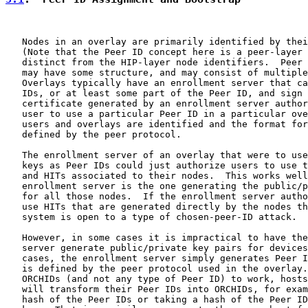
   Nodes in an overlay are primarily identified by thei
   (Note that the Peer ID concept here is a peer-layer 
   distinct from the HIP-layer node identifiers.  Peer 
   may have some structure, and may consist of multiple
   Overlays typically have an enrollment server that ca
   IDs, or at least some part of the Peer ID, and sign 
   certificate generated by an enrollment server author
   user to use a particular Peer ID in a particular ove
   users and overlays are identified and the format for
   defined by the peer protocol.

   The enrollment server of an overlay that were to use
   keys as Peer IDs could just authorize users to use t
   and HITs associated to their nodes.  This works well
   enrollment server is the one generating the public/p
   for all those nodes.  If the enrollment server autho
   use HITs that are generated directly by the nodes th
   system is open to a type of chosen-peer-ID attack.

   However, in some cases it is impractical to have the
   server generate public/private key pairs for devices
   cases, the enrollment server simply generates Peer I
   is defined by the peer protocol used in the overlay.
   ORCHIDs (and not any type of Peer ID) to work, hosts
   will transform their Peer IDs into ORCHIDs, for exam
   hash of the Peer IDs or taking a hash of the Peer ID