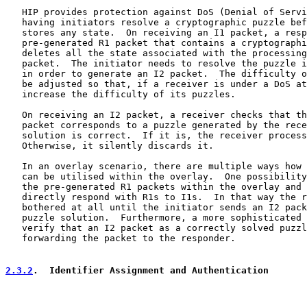
   HIP provides protection against DoS (Denial of Servi
   having initiators resolve a cryptographic puzzle bef
   stores any state.  On receiving an I1 packet, a resp
   pre-generated R1 packet that contains a cryptographi
   deletes all the state associated with the processing
   packet.  The initiator needs to resolve the puzzle i
   in order to generate an I2 packet.  The difficulty o
   be adjusted so that, if a receiver is under a DoS at
   increase the difficulty of its puzzles.

   On receiving an I2 packet, a receiver checks that th
   packet corresponds to a puzzle generated by the rece
   solution is correct.  If it is, the receiver process
   Otherwise, it silently discards it.

   In an overlay scenario, there are multiple ways how 
   can be utilised within the overlay.  One possibility
   the pre-generated R1 packets within the overlay and 
   directly respond with R1s to I1s.  In that way the r
   bothered at all until the initiator sends an I2 pack
   puzzle solution.  Furthermore, a more sophisticated 
   verify that an I2 packet as a correctly solved puzzl
   forwarding the packet to the responder.

2.3.2
.  Identifier Assignment and Authentication