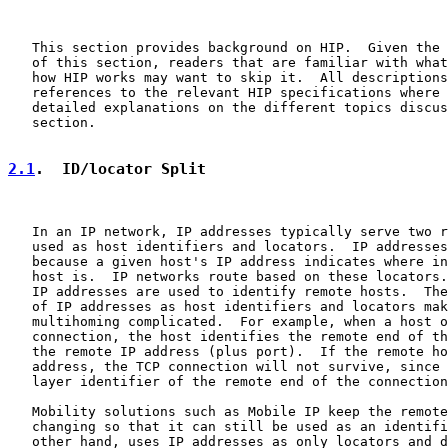
   This section provides background on HIP.  Given the 
   of this section, readers that are familiar with what
   how HIP works may want to skip it.  All descriptions
   references to the relevant HIP specifications where 
   detailed explanations on the different topics discus
   section.

2.1
.  ID/locator Split
   In an IP network, IP addresses typically serve two r
   used as host identifiers and locators.  IP addresses
   because a given host's IP address indicates where in
   host is.  IP networks route based on these locators.
   IP addresses are used to identify remote hosts.  The
   of IP addresses as host identifiers and locators mak
   multihoming complicated.  For example, when a host o
   connection, the host identifies the remote end of th
   the remote IP address (plus port).  If the remote ho
   address, the TCP connection will not survive, since 
   layer identifier of the remote end of the connection
   Mobility solutions such as Mobile IP keep the remote
   changing so that it can still be used as an identifi
   other hand, uses IP addresses as only locators and d