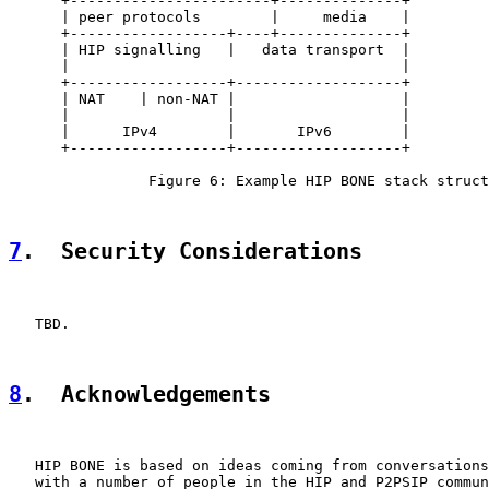
      +-----------------------+--------------+

      | peer protocols        |     media    |

      +------------------+----+--------------+

      | HIP signalling   |   data transport  |

      |                                      |

      +------------------+-------------------+

      | NAT    | non-NAT |                   |

      |                  |                   |

      |      IPv4        |       IPv6        |

      +------------------+-------------------+

                Figure 6: Example HIP BONE stack struct
7
.  Security Considerations
   TBD.

8
.  Acknowledgements
   HIP BONE is based on ideas coming from conversations
   with a number of people in the HIP and P2PSIP commun