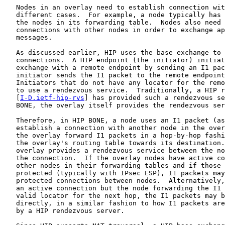
   Nodes in an overlay need to establish connection wit
   different cases.  For example, a node typically has 
   the nodes in its forwarding table.  Nodes also need 
   connections with other nodes in order to exchange ap
   messages.

   As discussed earlier, HIP uses the base exchange to 
   connections.  A HIP endpoint (the initiator) initiat
   exchange with a remote endpoint by sending an I1 pac
   initiator sends the I1 packet to the remote endpoint
   Initiators that do not have any locator for the remo
   to use a rendezvous service.  Traditionally, a HIP r
   [
I-D.ietf-hip-rvs
] has provided such a rendezvous se
   BONE, the overlay itself provides the rendezvous ser
   Therefore, in HIP BONE, a node uses an I1 packet (as
   establish a connection with another node in the over
   the overlay forward I1 packets in a hop-by-hop fashi
   the overlay's routing table towards its destination.
   overlay provides a rendezvous service between the no
   the connection.  If the overlay nodes have active co
   other nodes in their forwarding tables and if those 
   protected (typically with IPsec ESP), I1 packets may
   protected connections between nodes.  Alternatively,
   an active connection but the node forwarding the I1 
   valid locator for the next hop, the I1 packets may b
   directly, in a similar fashion to how I1 packets are
   by a HIP rendezvous server.
