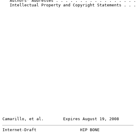
   Authors' Addresses . . . . . . . . . . . . . . . . .
   Intellectual Property and Copyright Statements . . .
Camarillo, et al.        Expires August 19, 2008       
Internet-Draft                  HIP BONE               