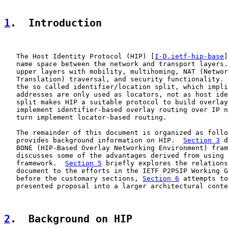
1
.  Introduction
   The Host Identity Protocol (HIP) [
I-D.ietf-hip-base
]
   name space between the network and transport layers.
   upper layers with mobility, multihoming, NAT (Networ
   Translation) traversal, and security functionality. 
   the so called identifier/location split, which impli
   addresses are only used as locators, not as host ide
   split makes HIP a suitable protocol to build overlay
   implement identifier-based overlay routing over IP n
   turn implement locator-based routing.

   The remainder of this document is organized as follo
   provides background information on HIP.  
Section 3
 d
   BONE (HIP-Based Overlay Networking Environment) fram
   discusses some of the advantages derived from using 
   framework.  
Section 5
 briefly explores the relations
   document to the efforts in the IETF P2PSIP Working G
   before the customary sections, 
Section 6
 attempts to
   presented proposal into a larger architectural conte
2
.  Background on HIP