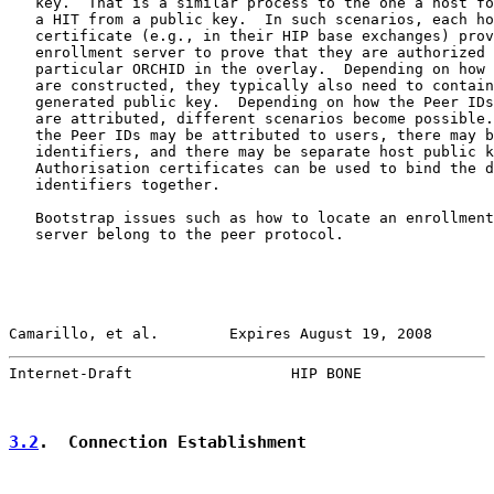
   key.  That is a similar process to the one a host fo
   a HIT from a public key.  In such scenarios, each ho
   certificate (e.g., in their HIP base exchanges) prov
   enrollment server to prove that they are authorized 
   particular ORCHID in the overlay.  Depending on how 
   are constructed, they typically also need to contain
   generated public key.  Depending on how the Peer IDs
   are attributed, different scenarios become possible.
   the Peer IDs may be attributed to users, there may b
   identifiers, and there may be separate host public k
   Authorisation certificates can be used to bind the d
   identifiers together.

   Bootstrap issues such as how to locate an enrollment
   server belong to the peer protocol.

Camarillo, et al.        Expires August 19, 2008       
Internet-Draft                  HIP BONE               
3.2
.  Connection Establishment