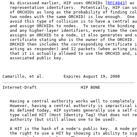
   As discussed earlier, HIP uses ORCHIDs [
RFC4843
] as 
   representation identifiers.  Potentially, HIP can us
   of ORCHIDs as long as the probability of finding col
   two nodes with the same ORCHID) is low enough.  One 
   avoid this type of collision is to have a central au
   and assign ORCHIDs to nodes.  To secure the binding 
   and any higher-layer identifiers, every time the cen
   assigns an ORCHID to a node, it also generates and s
   certificate stating who is the owner of the ORCHID. 
   ORCHID then includes the corresponding certificate i
   acting as responder) and I2 packets (when acting ini
   that it is actually allowed to use the ORCHID and, i
   associated public key.

Camarillo, et al.        Expires August 19, 2008       
Internet-Draft                  HIP BONE               
   Having a central authority works well to completely 
   However, having a central authority is impractical i
   As defined today, HIP systems generally use a self-c
   type called HIT (Host Identity Tag) that does not re
   authority (but still allows one to be used).

   A HIT is the hash of a node's public key.  A node pr
   the right to use a HIT by showing its ability to sig