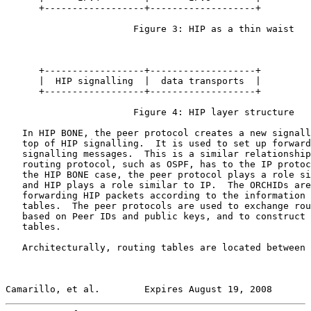
      +------------------+-------------------+

                       Figure 3: HIP as a thin waist

      +------------------+-------------------+

      |  HIP signalling  |  data transports  |

      +------------------+-------------------+

                       Figure 4: HIP layer structure

   In HIP BONE, the peer protocol creates a new signall
   top of HIP signalling.  It is used to set up forward
   signalling messages.  This is a similar relationship
   routing protocol, such as OSPF, has to the IP protoc
   the HIP BONE case, the peer protocol plays a role si
   and HIP plays a role similar to IP.  The ORCHIDs are
   forwarding HIP packets according to the information 
   tables.  The peer protocols are used to exchange rou
   based on Peer IDs and public keys, and to construct 
   tables.

   Architecturally, routing tables are located between 
Camarillo, et al.        Expires August 19, 2008       