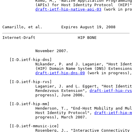
              Komu, M., "Native Application Programming
              (APIs) for Host Identity Protocol  (HIP)"
draft-ietf-hip-native-api-03
 (work in pro
Camarillo, et al.        Expires August 19, 2008       
Internet-Draft                  HIP BONE               
              November 2007.

   [
I-D.ietf-hip-dns
]

              Nikander, P. and J. Laganier, "Host Ident
              (HIP) Domain Name System (DNS) Extensions
draft-ietf-hip-dns-09
 (work in progress),
   [
I-D.ietf-hip-rvs
]

              Laganier, J. and L. Eggert, "Host Identit
              Rendezvous Extension", 
draft-ietf-hip-rvs
              progress), June 2006.

   [
I-D.ietf-hip-mm
]

              Henderson, T., "End-Host Mobility and Mul
              Host Identity Protocol", 
draft-ietf-hip-m
              progress), March 2007.

   [
I-D.ietf-mmusic-ice
]

              Rosenberg, J., "Interactive Connectivity 