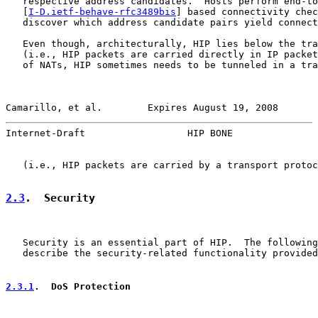
   respective address candidates.  Hosts perform end-to
   [
I-D.ietf-behave-rfc3489bis
] based connectivity chec
   discover which address candidate pairs yield connect
   Even though, architecturally, HIP lies below the tra
   (i.e., HIP packets are carried directly in IP packet
   of NATs, HIP sometimes needs to be tunneled in a tra
Camarillo, et al.        Expires August 19, 2008       
Internet-Draft                  HIP BONE               
   (i.e., HIP packets are carried by a transport protoc
2.3
.  Security
   Security is an essential part of HIP.  The following
   describe the security-related functionality provided
2.3.1
.  DoS Protection