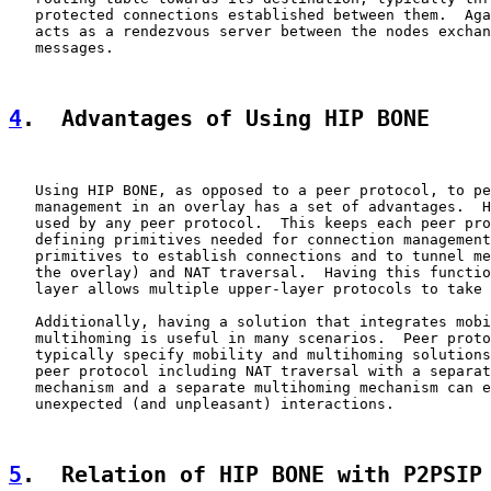
   protected connections established between them.  Aga
   acts as a rendezvous server between the nodes exchan
   messages.

4
.  Advantages of Using HIP BONE
   Using HIP BONE, as opposed to a peer protocol, to pe
   management in an overlay has a set of advantages.  H
   used by any peer protocol.  This keeps each peer pro
   defining primitives needed for connection management
   primitives to establish connections and to tunnel me
   the overlay) and NAT traversal.  Having this functio
   layer allows multiple upper-layer protocols to take 
   Additionally, having a solution that integrates mobi
   multihoming is useful in many scenarios.  Peer proto
   typically specify mobility and multihoming solutions
   peer protocol including NAT traversal with a separat
   mechanism and a separate multihoming mechanism can e
   unexpected (and unpleasant) interactions.

5
.  Relation of HIP BONE with P2PSIP