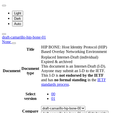
Light
Dark
Auto
draft-camarillo-hip-bone-01
None
HIP BONE: Host Identity Protocol (HIP)
Title
Based Overlay Networking Environment
Replaced Internet-Draft
(individual)
Expired & archived
This document is an Internet-Draft (I-D).
Document
Document
Anyone may submit an I-D to the IETF.
type
This I-D is
not endorsed by the IETF
and has
no formal standing
in the
IETF
standards process
.
Select
00
version
01
Compare