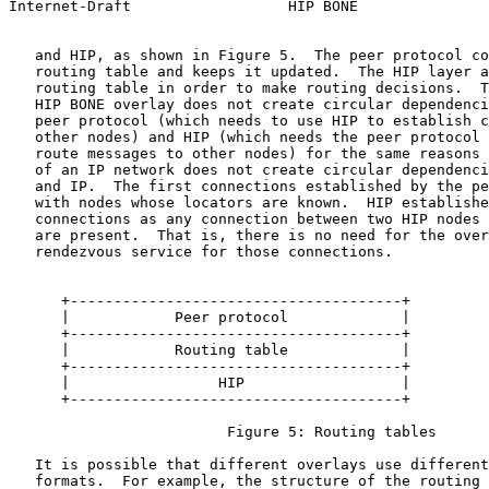
Internet-Draft                  HIP BONE               
   and HIP, as shown in Figure 5.  The peer protocol co
   routing table and keeps it updated.  The HIP layer a
   routing table in order to make routing decisions.  T
   HIP BONE overlay does not create circular dependenci
   peer protocol (which needs to use HIP to establish c
   other nodes) and HIP (which needs the peer protocol 
   route messages to other nodes) for the same reasons 
   of an IP network does not create circular dependenci
   and IP.  The first connections established by the pe
   with nodes whose locators are known.  HIP establishe
   connections as any connection between two HIP nodes 
   are present.  That is, there is no need for the over
   rendezvous service for those connections.

      +--------------------------------------+

      |            Peer protocol             |

      +--------------------------------------+

      |            Routing table             |

      +--------------------------------------+

      |                 HIP                  |

      +--------------------------------------+

                         Figure 5: Routing tables

   It is possible that different overlays use different
   formats.  For example, the structure of the routing 