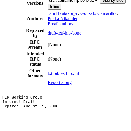
Side-by-side
versions
Inline
Jani Hautakorpi
,
Gonzalo Camarillo
,
Authors
Pekka Nikander
Email authors
Replaced
draft-ietf-hip-bone
by
RFC
(None)
stream
Intended
RFC
(None)
status
Other
txt
bibtex
bibxml
formats
Report a bug
HIP Working Group                                      
Internet-Draft                                         
Expires: August 19, 2008                               
                                                       
                                                       