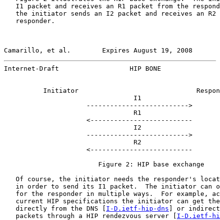
   I1 packet and receives an R1 packet from the respond
   the initiator sends an I2 packet and receives an R2 
   responder.

Camarillo, et al.        Expires August 19, 2008       
Internet-Draft                  HIP BONE               
          Initiator                              Respon
                                 I1

                     -------------------------->

                                 R1

                     <--------------------------

                                 I2

                     -------------------------->

                                 R2

                     <--------------------------

                        Figure 2: HIP base exchange

   Of course, the initiator needs the responder's locat
   in order to send its I1 packet.  The initiator can o
   for the responder in multiple ways.  For example, ac
   current HIP specifications the initiator can get the
   directly from the DNS [
I-D.ietf-hip-dns
] or indirect
   packets through a HIP rendezvous server [
I-D.ietf-hi