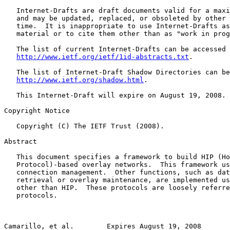
   Internet-Drafts are draft documents valid for a maxi
   and may be updated, replaced, or obsoleted by other 
   time.  It is inappropriate to use Internet-Drafts as
   material or to cite them other than as "work in prog
   The list of current Internet-Drafts can be accessed 
http://www.ietf.org/ietf/1id-abstracts.txt
.

   The list of Internet-Draft Shadow Directories can be
http://www.ietf.org/shadow.html
.

   This Internet-Draft will expire on August 19, 2008.

Copyright Notice

   Copyright (C) The IETF Trust (2008).

Abstract

   This document specifies a framework to build HIP (Ho
   Protocol)-based overlay networks.  This framework us
   connection management.  Other functions, such as dat
   retrieval or overlay maintenance, are implemented us
   other than HIP.  These protocols are loosely referre
   protocols.

Camarillo, et al.        Expires August 19, 2008       