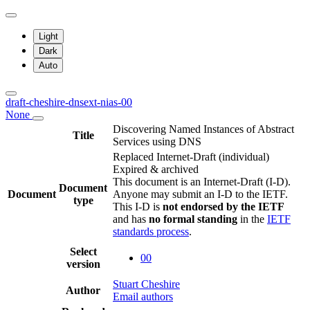
Light
Dark
Auto
draft-cheshire-dnsext-nias-00
None
Discovering Named Instances of Abstract
Title
Services using DNS
Replaced Internet-Draft
(individual)
Expired & archived
This document is an Internet-Draft (I-D).
Document
Document
Anyone may submit an I-D to the IETF.
type
This I-D is
not endorsed by the IETF
and has
no formal standing
in the
IETF
standards process
.
Select
00
version
Stuart Cheshire
Author
Email authors