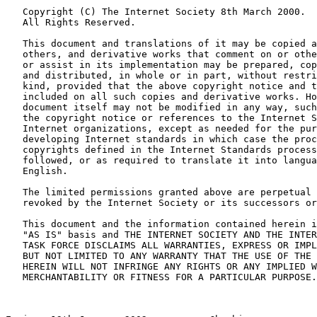
   Copyright (C) The Internet Society 8th March 2000.

   All Rights Reserved.

   This document and translations of it may be copied a
   others, and derivative works that comment on or othe
   or assist in its implementation may be prepared, cop
   and distributed, in whole or in part, without restri
   kind, provided that the above copyright notice and t
   included on all such copies and derivative works. Ho
   document itself may not be modified in any way, such
   the copyright notice or references to the Internet S
   Internet organizations, except as needed for the pur
   developing Internet standards in which case the proc
   copyrights defined in the Internet Standards process
   followed, or as required to translate it into langua
   English.

   The limited permissions granted above are perpetual 
   revoked by the Internet Society or its successors or
   This document and the information contained herein i
   "AS IS" basis and THE INTERNET SOCIETY AND THE INTER
   TASK FORCE DISCLAIMS ALL WARRANTIES, EXPRESS OR IMPL
   BUT NOT LIMITED TO ANY WARRANTY THAT THE USE OF THE 
   HEREIN WILL NOT INFRINGE ANY RIGHTS OR ANY IMPLIED W
   MERCHANTABILITY OR FITNESS FOR A PARTICULAR PURPOSE.
