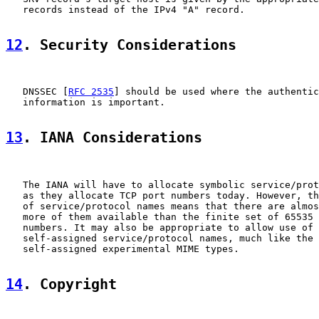
   records instead of the IPv4 "A" record.

12
. Security Considerations
   DNSSEC [
RFC 2535
] should be used where the authentic
   information is important.

13
. IANA Considerations
   The IANA will have to allocate symbolic service/prot
   as they allocate TCP port numbers today. However, th
   of service/protocol names means that there are almos
   more of them available than the finite set of 65535 
   numbers. It may also be appropriate to allow use of 
   self-assigned service/protocol names, much like the 
   self-assigned experimental MIME types.

14
. Copyright