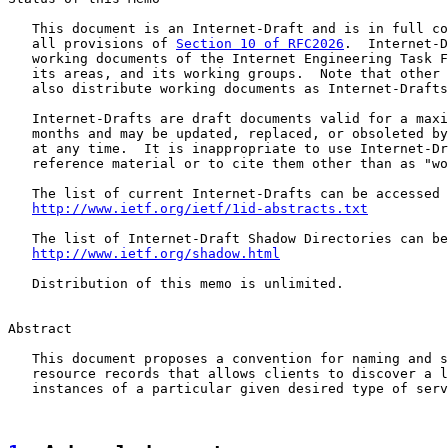
   This document is an Internet-Draft and is in full co
   all provisions of 
Section 10 of RFC2026
.  Internet-D
   working documents of the Internet Engineering Task F
   its areas, and its working groups.  Note that other 
   also distribute working documents as Internet-Drafts
   Internet-Drafts are draft documents valid for a maxi
   months and may be updated, replaced, or obsoleted by
   at any time.  It is inappropriate to use Internet-Dr
   reference material or to cite them other than as "wo
   The list of current Internet-Drafts can be accessed 
http://www.ietf.org/ietf/1id-abstracts.txt
   The list of Internet-Draft Shadow Directories can be
http://www.ietf.org/shadow.html
   Distribution of this memo is unlimited.

Abstract

   This document proposes a convention for naming and s
   resource records that allows clients to discover a l
   instances of a particular given desired type of serv