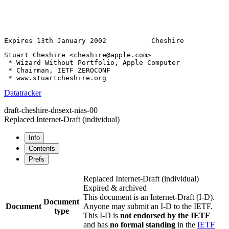
Expires 13th January 2002           Cheshire           
Stuart Cheshire <cheshire@apple.com>
 * Wizard Without Portfolio, Apple Computer

 * Chairman, IETF ZEROCONF

Datatracker
draft-cheshire-dnsext-nias-00
Replaced Internet-Draft
(individual)
Info
Contents
Prefs
Replaced Internet-Draft
(individual)
Expired & archived
This document is an Internet-Draft (I-D).
Document
Document
Anyone may submit an I-D to the IETF.
type
This I-D is
not endorsed by the IETF
and has
no formal standing
in the
IETF