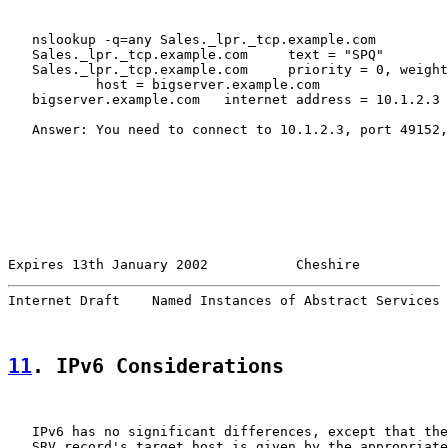
   nslookup -q=any Sales._lpr._tcp.example.com

   Sales._lpr._tcp.example.com     text = "SPQ"

   Sales._lpr._tcp.example.com     priority = 0, weight
           host = bigserver.example.com

   bigserver.example.com   internet address = 10.1.2.3

   Answer: You need to connect to 10.1.2.3, port 49152,
Expires 13th January 2002           Cheshire           
Internet Draft    Named Instances of Abstract Services 
11
. IPv6 Considerations
   IPv6 has no significant differences, except that the
   SRV record's target host is given by the appropriate