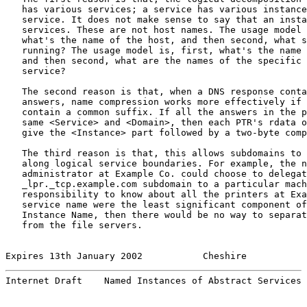
   has various services; a service has various instance
   service. It does not make sense to say that an insta
   services. These are not host names. The usage model 
   what's the name of the host, and then second, what s
   running? The usage model is, first, what's the name 
   and then second, what are the names of the specific 
   service?

   The second reason is that, when a DNS response conta
   answers, name compression works more effectively if 
   contain a common suffix. If all the answers in the p
   same <Service> and <Domain>, then each PTR's rdata o
   give the <Instance> part followed by a two-byte comp
   The third reason is that, this allows subdomains to 
   along logical service boundaries. For example, the n
   administrator at Example Co. could choose to delegat
   _lpr._tcp.example.com subdomain to a particular mach
   responsibility to know about all the printers at Exa
   service name were the least significant component of
   Instance Name, then there would be no way to separat
   from the file servers.

Expires 13th January 2002           Cheshire           
Internet Draft    Named Instances of Abstract Services 