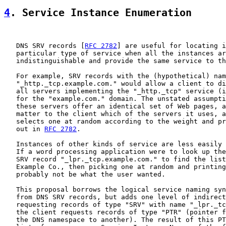
4
. Service Instance Enumeration
   DNS SRV records [
RFC 2782
] are useful for locating i
   particular type of service when all the instances ar
   indistinguishable and provide the same service to th
   For example, SRV records with the (hypothetical) nam
   "_http._tcp.example.com." would allow a client to di
   all servers implementing the "_http._tcp" service (i
   for the "example.com." domain. The unstated assumpti
   these servers offer an identical set of Web pages, a
   matter to the client which of the servers it uses, a
   selects one at random according to the weight and pr
   out in 
RFC 2782
.

   Instances of other kinds of service are less easily 
   If a word processing application were to look up the
   SRV record "_lpr._tcp.example.com." to find the list
   Example Co., then picking one at random and printing
   probably not be what the user wanted.

   This proposal borrows the logical service naming syn
   from DNS SRV records, but adds one level of indirect
   requesting records of type "SRV" with name "_lpr._tc
   the client requests records of type "PTR" (pointer f
   the DNS namespace to another). The result of this PT