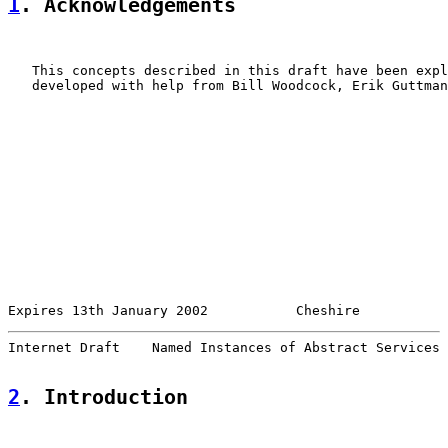
1
. Acknowledgements
   This concepts described in this draft have been expl
   developed with help from Bill Woodcock, Erik Guttman
Expires 13th January 2002           Cheshire           
Internet Draft    Named Instances of Abstract Services 
2
. Introduction