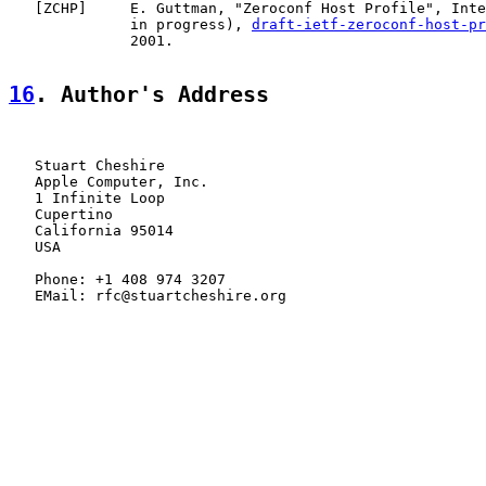
   [
ZCHP
]     E. Guttman, "Zeroconf Host Profile", Inte
              in progress), 
draft-ietf-zeroconf-host-pr
              2001.

16
. Author's Address
   Stuart Cheshire

   Apple Computer, Inc.

   1 Infinite Loop

   Cupertino

   California 95014

   USA

   Phone: +1 408 974 3207

   EMail: rfc@stuartcheshire.org
