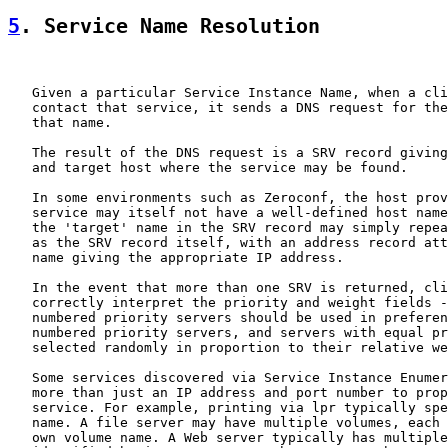
5
. Service Name Resolution
   Given a particular Service Instance Name, when a cli
   contact that service, it sends a DNS request for the
   that name.

   The result of the DNS request is a SRV record giving
   and target host where the service may be found.

   In some environments such as Zeroconf, the host prov
   service may itself not have a well-defined host name
   the 'target' name in the SRV record may simply repea
   as the SRV record itself, with an address record att
   name giving the appropriate IP address.

   In the event that more than one SRV is returned, cli
   correctly interpret the priority and weight fields -
   numbered priority servers should be used in preferen
   numbered priority servers, and servers with equal pr
   selected randomly in proportion to their relative we
   Some services discovered via Service Instance Enumer
   more than just an IP address and port number to prop
   service. For example, printing via lpr typically spe
   name. A file server may have multiple volumes, each 
   own volume name. A Web server typically has multiple