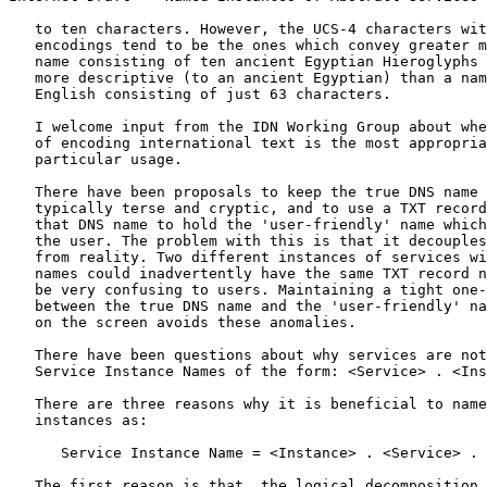
   to ten characters. However, the UCS-4 characters wit
   encodings tend to be the ones which convey greater m
   name consisting of ten ancient Egyptian Hieroglyphs 
   more descriptive (to an ancient Egyptian) than a nam
   English consisting of just 63 characters.

   I welcome input from the IDN Working Group about whe
   of encoding international text is the most appropria
   particular usage.

   There have been proposals to keep the true DNS name 
   typically terse and cryptic, and to use a TXT record
   that DNS name to hold the 'user-friendly' name which
   the user. The problem with this is that it decouples
   from reality. Two different instances of services wi
   names could inadvertently have the same TXT record n
   be very confusing to users. Maintaining a tight one-
   between the true DNS name and the 'user-friendly' na
   on the screen avoids these anomalies.

   There have been questions about why services are not
   Service Instance Names of the form: <Service> . <Ins
   There are three reasons why it is beneficial to name
   instances as:

      Service Instance Name = <Instance> . <Service> . 
   The first reason is that, the logical decomposition 