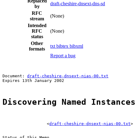
Replaced
draft-cheshire-dnsext-dns-sd
by
RFC
(None)
stream
Intended
RFC
(None)
status
Other
txt
bibtex
bibxml
formats
Report a bug
                                                       
Document: 
draft-cheshire-dnsext-nias-00.txt
            
Expires 13th January 2002                              
Discovering Named Instances
                  <
draft-cheshire-dnsext-nias-00.txt
>

Status of this Memo
