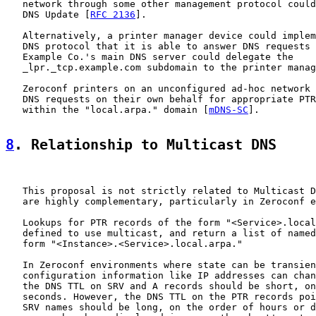
   network through some other management protocol could
   DNS Update [
RFC 2136
].

   Alternatively, a printer manager device could implem
   DNS protocol that it is able to answer DNS requests 
   Example Co.'s main DNS server could delegate the

   _lpr._tcp.example.com subdomain to the printer manag
   Zeroconf printers on an unconfigured ad-hoc network 
   DNS requests on their own behalf for appropriate PTR
   within the "local.arpa." domain [
mDNS-SC
].

8
. Relationship to Multicast DNS
   This proposal is not strictly related to Multicast D
   are highly complementary, particularly in Zeroconf e
   Lookups for PTR records of the form "<Service>.local
   defined to use multicast, and return a list of named
   form "<Instance>.<Service>.local.arpa."

   In Zeroconf environments where state can be transien
   configuration information like IP addresses can chan
   the DNS TTL on SRV and A records should be short, on
   seconds. However, the DNS TTL on the PTR records poi
   SRV names should be long, on the order of hours or d