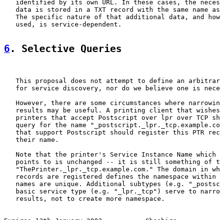
   identified by its own URL. In these cases, the neces
   data is stored in a TXT record with the same name as
   The specific nature of that additional data, and how
   used, is service-dependent.

6
. Selective Queries
   This proposal does not attempt to define an arbitrar
   for service discovery, nor do we believe one is nece
   However, there are some circumstances where narrowin
   results may be useful. A printing client that wishes
   printers that accept Postscript over lpr over TCP sh
   query for the name "_postscript._lpr._tcp.example.co
   that support Postscript should register this PTR rec
   their name.

   Note that the printer's Service Instance Name which 
   points to is unchanged -- it is still something of t
   "ThePrinter._lpr._tcp.example.com." The domain in wh
   records are registered defines the namespace within 
   names are unique. Additional subtypes (e.g. "_postsc
   basic service type (e.g. "_lpr._tcp") serve to narro
   results, not to create more namespace.
