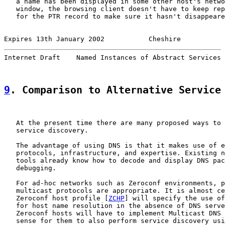
   a name has been displayed in some other host's netwo
   window, the browsing client doesn't have to keep rep
   for the PTR record to make sure it hasn't disappeare
Expires 13th January 2002           Cheshire           
Internet Draft    Named Instances of Abstract Services 
9
. Comparison to Alternative Service
   At the present time there are many proposed ways to 
   service discovery.

   The advantage of using DNS is that it makes use of e
   protocols, infrastructure, and expertise. Existing n
   tools already know how to decode and display DNS pac
   debugging.

   For ad-hoc networks such as Zeroconf environments, p
   multicast protocols are appropriate. It is almost ce
   Zeroconf host profile [
ZCHP
] will specify the use of
   for host name resolution in the absence of DNS serve
   Zeroconf hosts will have to implement Multicast DNS 
   sense for them to also perform service discovery usi