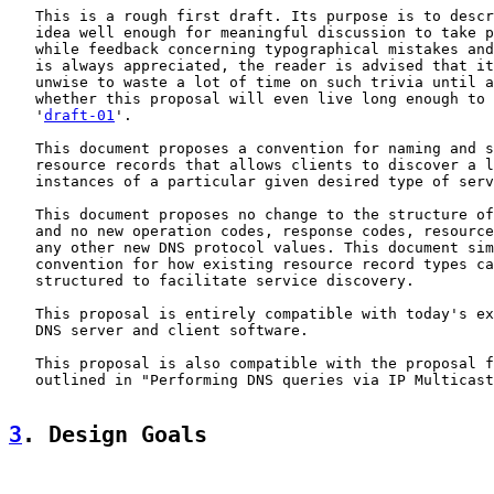
   This is a rough first draft. Its purpose is to descr
   idea well enough for meaningful discussion to take p
   while feedback concerning typographical mistakes and
   is always appreciated, the reader is advised that it
   unwise to waste a lot of time on such trivia until a
   whether this proposal will even live long enough to 
   '
draft-01
'.

   This document proposes a convention for naming and s
   resource records that allows clients to discover a l
   instances of a particular given desired type of serv
   This document proposes no change to the structure of
   and no new operation codes, response codes, resource
   any other new DNS protocol values. This document sim
   convention for how existing resource record types ca
   structured to facilitate service discovery.

   This proposal is entirely compatible with today's ex
   DNS server and client software.

   This proposal is also compatible with the proposal f
   outlined in "Performing DNS queries via IP Multicast
3
. Design Goals