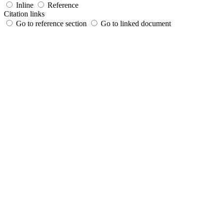
Inline
Reference
Citation links
Go to reference section
Go to linked document