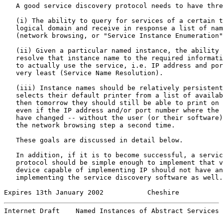
   A good service discovery protocol needs to have thre
   (i) The ability to query for services of a certain t
   logical domain and receive in response a list of nam
   (network browsing, or "Service Instance Enumeration"
   (ii) Given a particular named instance, the ability 
   resolve that instance name to the required informati
   to actually use the service, i.e. IP address and por
   very least (Service Name Resolution).

   (iii) Instance names should be relatively persistent
   selects their default printer from a list of availab
   then tomorrow they should still be able to print on 
   even if the IP address and/or port number where the 
   have changed -- without the user (or their software)
   the network browsing step a second time.

   These goals are discussed in detail below.

   In addition, if it is to become successful, a servic
   protocol should be simple enough to implement that v
   device capable of implementing IP should not have an
   implementing the service discovery software as well.

Expires 13th January 2002           Cheshire           
Internet Draft    Named Instances of Abstract Services 