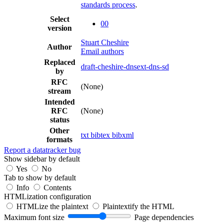
standards process
.
Select
00
version
Stuart Cheshire
Author
Email authors
Replaced
draft-cheshire-dnsext-dns-sd
by
RFC
(None)
stream
Intended
RFC
(None)
status
Other
txt
bibtex
bibxml
formats
Report a datatracker bug
Show sidebar by default
Yes
No
Tab to show by default
Info
Contents
HTMLization configuration
HTMLize the plaintext
Plaintextify the HTML
Maximum font size
Page dependencies