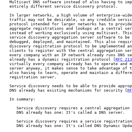
   Multicast DNS software instead of also having to imp
   entirely different service discovery protocol.

   In larger networks, a high volume of enterprise-wide
   traffic may not be desirable, so any credible servic
   protocol intended for larger networks has to provide
   aggregate registrations and lookups at a central ser
   instead of working exclusively using multicast. This
   service discovery aggregation server software to be 
   debugged, deployed, and maintained. This also requir
   discovery registration protocol to be implemented an
   clients to register with the central aggregation ser
   every company with an IP network already runs DNS se
   already has a dynamic registration protocol [
RFC 213
   virtually every company already has to operate and m
   server anyway, it makes sense to take advantage of t
   also having to learn, operate and maintain a differe
   registration server.

   Service discovery needs to be able to provide approp
   DNS already has existing mechanisms for security [
RF
   In summary:

      Service discovery requires a central aggregation 
      DNS already has one: It's called a DNS server.

      Service discovery requires a service registration
      DNS already has one: It's called DNS Dynamic Upda