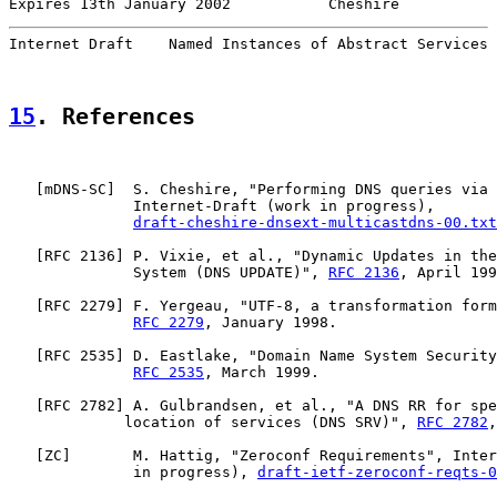
Expires 13th January 2002           Cheshire           
Internet Draft    Named Instances of Abstract Services 
15
. References
   [
mDNS-SC
]  S. Cheshire, "Performing DNS queries via 
              Internet-Draft (work in progress),

draft-cheshire-dnsext-multicastdns-00.txt
   [
RFC 2136
] P. Vixie, et al., "Dynamic Updates in the
              System (DNS UPDATE)", 
RFC 2136
, April 199
   [
RFC 2279
] F. Yergeau, "UTF-8, a transformation form
RFC 2279
, January 1998.

   [
RFC 2535
] D. Eastlake, "Domain Name System Security
RFC 2535
, March 1999.

   [
RFC 2782
] A. Gulbrandsen, et al., "A DNS RR for spe
             location of services (DNS SRV)", 
RFC 2782
,
   [
ZC
]       M. Hattig, "Zeroconf Requirements", Inter
              in progress), 
draft-ietf-zeroconf-reqts-0