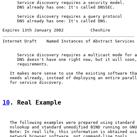
      Service discovery requires a security model.

      DNS already has one: It's called DNSSEC.

      Service discovery requires a query protocol

      DNS already has one: It's called DNS.

Expires 13th January 2002           Cheshire           
Internet Draft    Named Instances of Abstract Services 
      Service discovery requires a multicast mode for a
      DNS doesn't have one right now, but it will soon,
      requirements.

   It makes more sense to use the existing software tha
   needs already, instead of deploying an entire parall
   for service discovery.

10
. Real Example
   The following examples were prepared using standard 
   nslookup and standard unmodified BIND running on GNU
   Note: In real life, this information is obtained usi
   network browser software, not command-line tools.
