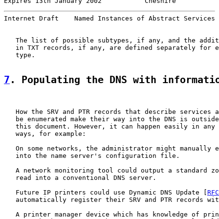
Expires 13th January 2002           Cheshire           
Internet Draft    Named Instances of Abstract Services 
   The list of possible subtypes, if any, and the addit
   in TXT records, if any, are defined separately for e
   type.

7
. Populating the DNS with informati
   How the SRV and PTR records that describe services a
   be enumerated make their way into the DNS is outside
   this document. However, it can happen easily in any 
   ways, for example:

   On some networks, the administrator might manually e
   into the name server's configuration file.

   A network monitoring tool could output a standard zo
   read into a conventional DNS server.

   Future IP printers could use Dynamic DNS Update [
RFC
   automatically register their SRV and PTR records wit
   A printer manager device which has knowledge of prin