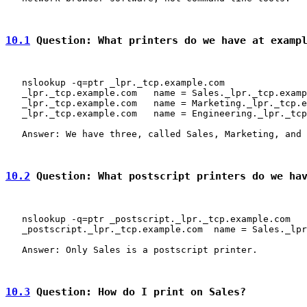
10.1
 Question: What printers do we have at examp
   nslookup -q=ptr _lpr._tcp.example.com

   _lpr._tcp.example.com   name = Sales._lpr._tcp.examp
   _lpr._tcp.example.com   name = Marketing._lpr._tcp.e
   _lpr._tcp.example.com   name = Engineering._lpr._tcp
   Answer: We have three, called Sales, Marketing, and 
10.2
 Question: What postscript printers do we ha
   nslookup -q=ptr _postscript._lpr._tcp.example.com

   _postscript._lpr._tcp.example.com  name = Sales._lpr
   Answer: Only Sales is a postscript printer.

10.3
 Question: How do I print on Sales?