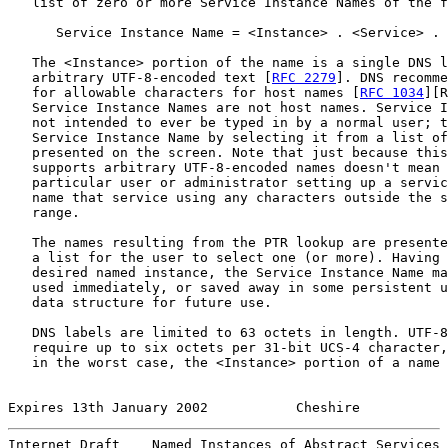
   list of zero or more Service Instance Names of the f
      Service Instance Name = <Instance> . <Service> . 
   The <Instance> portion of the name is a single DNS l
   arbitrary UTF-8-encoded text [
RFC 2279
]. DNS recomme
   for allowable characters for host names [
RFC 1034
][R
   Service Instance Names are not host names. Service I
   not intended to ever be typed in by a normal user; t
   Service Instance Name by selecting it from a list of
   presented on the screen. Note that just because this
   supports arbitrary UTF-8-encoded names doesn't mean 
   particular user or administrator setting up a servic
   name that service using any characters outside the s
   range.

   The names resulting from the PTR lookup are presente
   a list for the user to select one (or more). Having 
   desired named instance, the Service Instance Name ma
   used immediately, or saved away in some persistent u
   data structure for future use.

   DNS labels are limited to 63 octets in length. UTF-8
   require up to six octets per 31-bit UCS-4 character,
   in the worst case, the <Instance> portion of a name 
Expires 13th January 2002           Cheshire           
Internet Draft    Named Instances of Abstract Services 