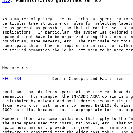
3.2
. Administrative guidelines on use
As a matter of policy, the DNS technical specifications
particular tree structure or rules for selecting labels
be as general as possible, so that it can be used to bu
applications.  In particular, the system was designed s
space did not have to be organized along the lines of n
boundaries, name servers, etc.  The rationale for this 
name space should have no implied semantics, but rather
of implied semantics should be left open to be used for
Mockapetris                                            
RFC 1034
             Domain Concepts and Facilities    
hand, and that different parts of the tree can have dif
semantics.  For example, the IN-ADDR.ARPA domain is org
distributed by network and host address because its rol
from network or host numbers to names; NetBIOS domains 
1002] are flat because that is appropriate for that app
However, there are some guidelines that apply to the "n
the name space used for hosts, mailboxes, etc., that wi
space more uniform, provide for growth, and minimize pr
software is converted from the older host table.  The p