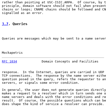
rather than pointing at USC-ISIC.ARPA.  Of course, by t
principle, domain software should not fail when present
chains or loops; CNAME chains should be followed and CN
signalled as an error.

3.7
. Queries
Queries are messages which may be sent to a name server
Mockapetris                                            
RFC 1034
             Domain Concepts and Facilities    
response.  In the Internet, queries are carried in UDP 
TCP connections.  The response by the name server eithe
question posed in the query, refers the requester to an
servers, or signals some error condition.

In general, the user does not generate queries directly
makes a request to a resolver which in turn sends one o
name servers and deals with the error conditions and re
result.  Of course, the possible questions which can be
does shape the kind of service a resolver can provide.
