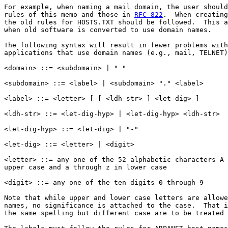
For example, when naming a mail domain, the user should
rules of this memo and those in 
RFC-822
.  When creating
the old rules for HOSTS.TXT should be followed.  This a
when old software is converted to use domain names.

The following syntax will result in fewer problems with
applications that use domain names (e.g., mail, TELNET)
<domain> ::= <subdomain> | " "

<subdomain> ::= <label> | <subdomain> "." <label>

<label> ::= <letter> [ [ <ldh-str> ] <let-dig> ]

<ldh-str> ::= <let-dig-hyp> | <let-dig-hyp> <ldh-str>

<let-dig-hyp> ::= <let-dig> | "-"

<let-dig> ::= <letter> | <digit>

<letter> ::= any one of the 52 alphabetic characters A 
upper case and a through z in lower case

<digit> ::= any one of the ten digits 0 through 9

Note that while upper and lower case letters are allowe
names, no significance is attached to the case.  That i
the same spelling but different case are to be treated 