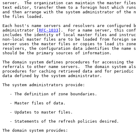
server.  The organization can maintain the master files
text editor, transfer them to a foreign host which runs
and then arrange with the system administrator of the n
the files loaded.

Each host's name servers and resolvers are configured b
administrator [
RFC-1033
].  For a name server, this conf
includes the identity of local master files and instruc
non-local master files are to be loaded from foreign se
server uses the master files or copies to load its zone
resolvers, the configuration data identifies the name s
should be the primary sources of information.

The domain system defines procedures for accessing the 
referrals to other name servers.  The domain system als
procedures for caching retrieved data and for periodic 
data defined by the system administrator.

The system administrators provide:

   - The definition of zone boundaries.

   - Master files of data.

   - Updates to master files.

   - Statements of the refresh policies desired.

The domain system provides:
