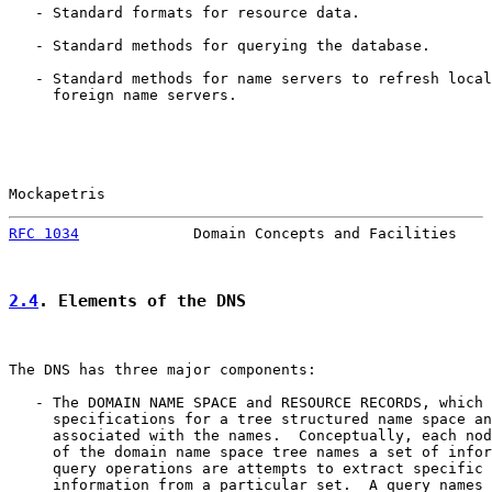
   - Standard formats for resource data.

   - Standard methods for querying the database.

   - Standard methods for name servers to refresh local
     foreign name servers.

Mockapetris                                            
RFC 1034
             Domain Concepts and Facilities    
2.4
. Elements of the DNS
The DNS has three major components:

   - The DOMAIN NAME SPACE and RESOURCE RECORDS, which 
     specifications for a tree structured name space an
     associated with the names.  Conceptually, each nod
     of the domain name space tree names a set of infor
     query operations are attempts to extract specific 
     information from a particular set.  A query names 