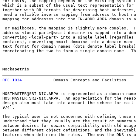
For hosts, the mapping depends on the existing syntax f
which is a subset of the usual text representation for 
together with RR formats for describing host addresses,
need a reliable inverse mapping from address to host na
mapping for addresses into the IN-ADDR.ARPA domain is a
For mailboxes, the mapping is slightly more complex.  T
address <local-part>@<mail-domain> is mapped into a dom
converting <local-part> into a single label (regardles 
contains), converting <mail-domain> into a domain name 
text format for domain names (dots denote label breaks)
concatenating the two to form a single domain name.  Th
Mockapetris                                            
RFC 1034
             Domain Concepts and Facilities    
HOSTMASTER@SRI-NIC.ARPA is represented as a domain name
HOSTMASTER.SRI-NIC.ARPA.  An appreciation for the reaso
design also must take into account the scheme for mail 
974].

The typical user is not concerned with defining these r
understand that they usually are the result of numerous
between desires for upward compatibility with old usage
between different object definitions, and the inevitabl
features when defining the rules.  The way the DNS is u