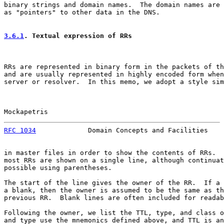
binary strings and domain names.  The domain names are 
as "pointers" to other data in the DNS.

3.6.1
. Textual expression of RRs
RRs are represented in binary form in the packets of th
and are usually represented in highly encoded form when
server or resolver.  In this memo, we adopt a style sim
Mockapetris                                            
RFC 1034
             Domain Concepts and Facilities    
in master files in order to show the contents of RRs.  
most RRs are shown on a single line, although continuat
possible using parentheses.

The start of the line gives the owner of the RR.  If a 
a blank, then the owner is assumed to be the same as th
previous RR.  Blank lines are often included for readab
Following the owner, we list the TTL, type, and class o
and type use the mnemonics defined above, and TTL is an