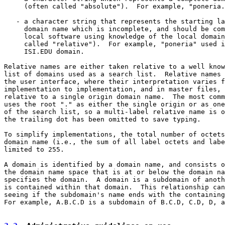
     (often called "absolute").  For example, "poneria.
   - a character string that represents the starting la
     domain name which is incomplete, and should be com
     local software using knowledge of the local domain
     called "relative").  For example, "poneria" used i
     ISI.EDU domain.

Relative names are either taken relative to a well know
list of domains used as a search list.  Relative names 
the user interface, where their interpretation varies f
implementation to implementation, and in master files, 
relative to a single origin domain name.  The most comm
uses the root "." as either the single origin or as one
of the search list, so a multi-label relative name is o
the trailing dot has been omitted to save typing.

To simplify implementations, the total number of octets
domain name (i.e., the sum of all label octets and labe
limited to 255.

A domain is identified by a domain name, and consists o
the domain name space that is at or below the domain na
specifies the domain.  A domain is a subdomain of anoth
is contained within that domain.  This relationship can
seeing if the subdomain's name ends with the containing
For example, A.B.C.D is a subdomain of B.C.D, C.D, D, a