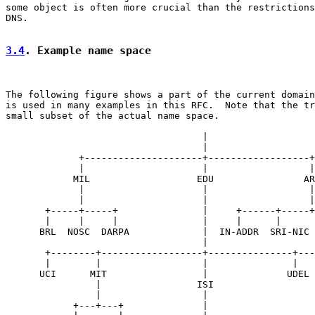
some object is often more crucial than the restrictions
DNS.

3.4
. Example name space
The following figure shows a part of the current domain
is used in many examples in this RFC.  Note that the tr
small subset of the actual name space.

                                   |

                                   |

             +---------------------+------------------+

             |                     |                  |

            MIL                   EDU                AR
             |                     |                  |

             |                     |                  |

       +-----+-----+               |     +------+-----+
       |     |     |               |     |      |      
      BRL  NOSC  DARPA             |  IN-ADDR  SRI-NIC 
                                   |

       +--------+------------------+---------------+---
       |        |                  |               |   
      UCI      MIT                 |              UDEL 
                |                 ISI

                |                  |

            +---+---+              |
