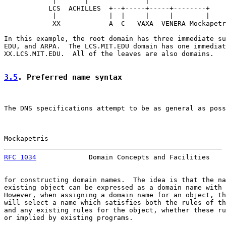
            |       |              |

           LCS  ACHILLES  +--+-----+-----+--------+

            |             |  |     |     |        |

            XX            A  C   VAXA  VENERA Mockapetr
In this example, the root domain has three immediate su
EDU, and ARPA.  The LCS.MIT.EDU domain has one immediat
XX.LCS.MIT.EDU.  All of the leaves are also domains.

3.5
. Preferred name syntax
The DNS specifications attempt to be as general as poss
Mockapetris                                            
RFC 1034
             Domain Concepts and Facilities    
for constructing domain names.  The idea is that the na
existing object can be expressed as a domain name with 
However, when assigning a domain name for an object, th
will select a name which satisfies both the rules of th
and any existing rules for the object, whether these ru
or implied by existing programs.
