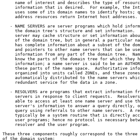
     name of interest and describes the type of resourc
     information that is desired.  For example, the Int
     uses some of its domain names to identify hosts; q
     address resources return Internet host addresses.

   - NAME SERVERS are server programs which hold inform
     the domain tree's structure and set information.  
     server may cache structure or set information abou
     of the domain tree, but in general a particular na
     has complete information about a subset of the dom
     and pointers to other name servers that can be use
     information from any part of the domain tree.  Nam
     know the parts of the domain tree for which they h
     information; a name server is said to be an AUTHOR
     these parts of the name space.  Authoritative info
     organized into units called ZONEs, and these zones
     automatically distributed to the name servers whic
     redundant service for the data in a zone.

   - RESOLVERS are programs that extract information fr
     servers in response to client requests.  Resolvers
     able to access at least one name server and use th
     server's information to answer a query directly, o
     query using referrals to other name servers.  A re
     typically be a system routine that is directly acc
     user programs; hence no protocol is necessary betw
     resolver and the user program.

These three components roughly correspond to the three 
of the domain system:
