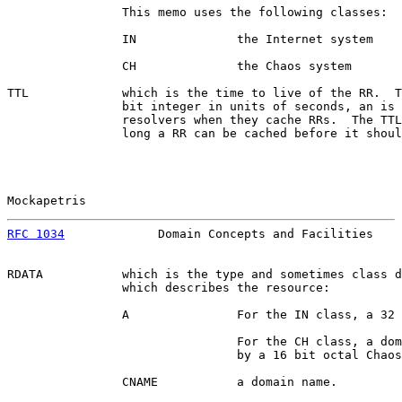
                This memo uses the following classes:

                IN              the Internet system

                CH              the Chaos system

TTL             which is the time to live of the RR.  T
                bit integer in units of seconds, an is 
                resolvers when they cache RRs.  The TTL
                long a RR can be cached before it shoul
Mockapetris                                            
RFC 1034
             Domain Concepts and Facilities    
RDATA           which is the type and sometimes class d
                which describes the resource:

                A               For the IN class, a 32 
                                For the CH class, a dom
                                by a 16 bit octal Chaos
                CNAME           a domain name.
