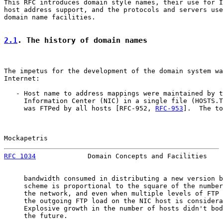
This RFC introduces domain style names, their use for I
host address support, and the protocols and servers use
domain name facilities.

2.1
. The history of domain names
The impetus for the development of the domain system wa
Internet:

   - Host name to address mappings were maintained by t
     Information Center (NIC) in a single file (HOSTS.T
     was FTPed by all hosts [RFC-952, 
RFC-953
].  The to
Mockapetris                                            
RFC 1034
             Domain Concepts and Facilities    
     bandwidth consumed in distributing a new version b
     scheme is proportional to the square of the number
     the network, and even when multiple levels of FTP 
     the outgoing FTP load on the NIC host is considera
     Explosive growth in the number of hosts didn't bod
     the future.
