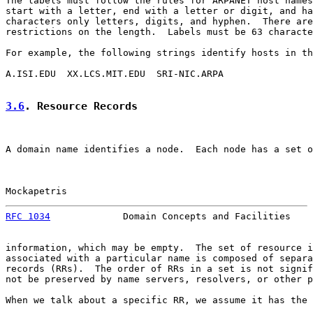
The labels must follow the rules for ARPANET host names
start with a letter, end with a letter or digit, and ha
characters only letters, digits, and hyphen.  There are
restrictions on the length.  Labels must be 63 characte
For example, the following strings identify hosts in th
A.ISI.EDU  XX.LCS.MIT.EDU  SRI-NIC.ARPA

3.6
. Resource Records
A domain name identifies a node.  Each node has a set o
Mockapetris                                            
RFC 1034
             Domain Concepts and Facilities    
information, which may be empty.  The set of resource i
associated with a particular name is composed of separa
records (RRs).  The order of RRs in a set is not signif
not be preserved by name servers, resolvers, or other p
When we talk about a specific RR, we assume it has the 