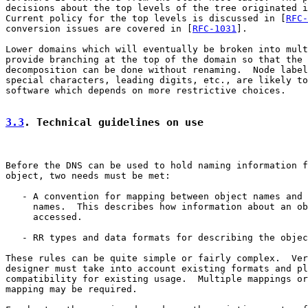
decisions about the top levels of the tree originated i
Current policy for the top levels is discussed in [
RFC-
conversion issues are covered in [
RFC-1031
].

Lower domains which will eventually be broken into mult
provide branching at the top of the domain so that the 
decomposition can be done without renaming.  Node label
special characters, leading digits, etc., are likely to
software which depends on more restrictive choices.

3.3
. Technical guidelines on use
Before the DNS can be used to hold naming information f
object, two needs must be met:

   - A convention for mapping between object names and 
     names.  This describes how information about an ob
     accessed.

   - RR types and data formats for describing the objec
These rules can be quite simple or fairly complex.  Ver
designer must take into account existing formats and pl
compatibility for existing usage.  Multiple mappings or
mapping may be required.
