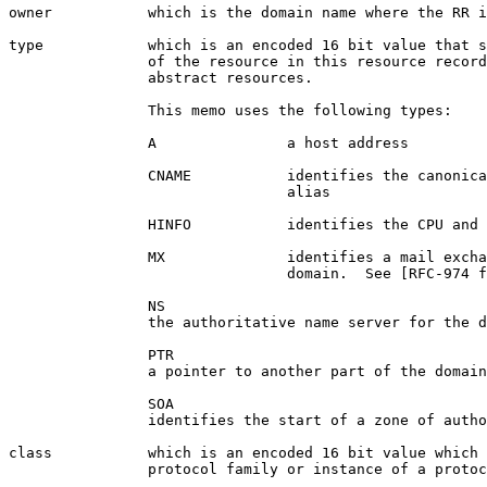
owner           which is the domain name where the RR i
type            which is an encoded 16 bit value that s
                of the resource in this resource record
                abstract resources.

                This memo uses the following types:

                A               a host address

                CNAME           identifies the canonica
                                alias

                HINFO           identifies the CPU and 
                MX              identifies a mail excha
                                domain.  See [RFC-974 f
                NS

                the authoritative name server for the d
                PTR

                a pointer to another part of the domain
                SOA

                identifies the start of a zone of autho
class           which is an encoded 16 bit value which 
                protocol family or instance of a protoc