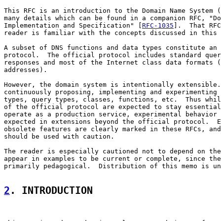
This RFC is an introduction to the Domain Name System (
many details which can be found in a companion RFC, "Do
Implementation and Specification" [
RFC-1035
].  That RFC
reader is familiar with the concepts discussed in this 
A subset of DNS functions and data types constitute an 
protocol.  The official protocol includes standard quer
responses and most of the Internet class data formats (
addresses).

However, the domain system is intentionally extensible.
continuously proposing, implementing and experimenting 
types, query types, classes, functions, etc.  Thus whil
of the official protocol are expected to stay essential
operate as a production service, experimental behavior 
expected in extensions beyond the official protocol.  E
obsolete features are clearly marked in these RFCs, and
should be used with caution.

The reader is especially cautioned not to depend on the
appear in examples to be current or complete, since the
primarily pedagogical.  Distribution of this memo is un
2
. INTRODUCTION