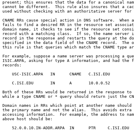
present; this ensures that the data for a canonical nam
cannot be different.  This rule also insures that a cac
used without checking with an authoritative server for 
CNAME RRs cause special action in DNS software.  When a
fails to find a desired RR in the resource set associat
domain name, it checks to see if the resource set consi
record with a matching class.  If so, the name server i
record in the response and restarts the query at the do
specified in the data field of the CNAME record.  The o
this rule is that queries which match the CNAME type ar
For example, suppose a name server was processing a que
ISIC.ARPA, asking for type A information, and had the f
records:

    USC-ISIC.ARPA   IN      CNAME   C.ISI.EDU

    C.ISI.EDU       IN      A       10.0.0.52

Both of these RRs would be returned in the response to 
while a type CNAME or * query should return just the CN
Domain names in RRs which point at another name should 
the primary name and not the alias.  This avoids extra 
accessing information.  For example, the address to nam
above host should be:

    52.0.0.10.IN-ADDR.ARPA  IN      PTR     C.ISI.EDU
