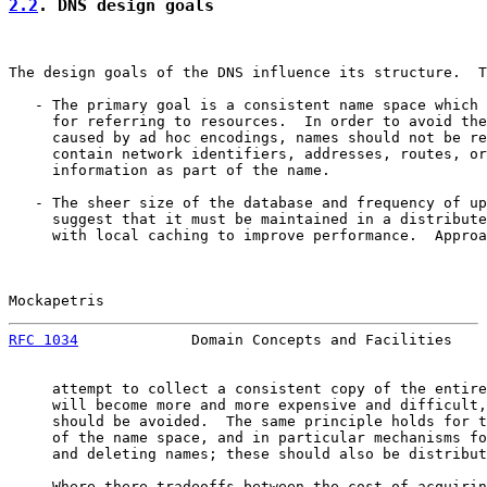
2.2
. DNS design goals
The design goals of the DNS influence its structure.  T
   - The primary goal is a consistent name space which 
     for referring to resources.  In order to avoid the
     caused by ad hoc encodings, names should not be re
     contain network identifiers, addresses, routes, or
     information as part of the name.

   - The sheer size of the database and frequency of up
     suggest that it must be maintained in a distribute
     with local caching to improve performance.  Approa
Mockapetris                                            
RFC 1034
             Domain Concepts and Facilities    
     attempt to collect a consistent copy of the entire
     will become more and more expensive and difficult,
     should be avoided.  The same principle holds for t
     of the name space, and in particular mechanisms fo
     and deleting names; these should also be distribut
   - Where there tradeoffs between the cost of acquirin