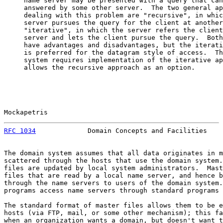
     name server may be presented with a query that can
     answered by some other server.  The two general ap
     dealing with this problem are "recursive", in whic
     server pursues the query for the client at another
     "iterative", in which the server refers the client
     server and lets the client pursue the query.  Both
     have advantages and disadvantages, but the iterati
     is preferred for the datagram style of access.  Th
     system requires implementation of the iterative ap
     allows the recursive approach as an option.

Mockapetris                                            
RFC 1034
             Domain Concepts and Facilities    
The domain system assumes that all data originates in m
scattered through the hosts that use the domain system.
files are updated by local system administrators.  Mast
files that are read by a local name server, and hence b
through the name servers to users of the domain system.
programs access name servers through standard programs 
The standard format of master files allows them to be e
hosts (via FTP, mail, or some other mechanism); this fa
when an organization wants a domain, but doesn't want t