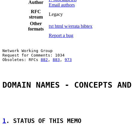
Author
Email authors
RFC
Legacy
stream
Other
txt
html
w/errata
bibtex
formats
Report a bug
Network Working Group                                  
Request for Comments: 1034                             
Obsoletes: RFCs 
882
, 
883
, 
973
                          
DOMAIN NAMES - CONCEPTS AND
1
. STATUS OF THIS MEMO