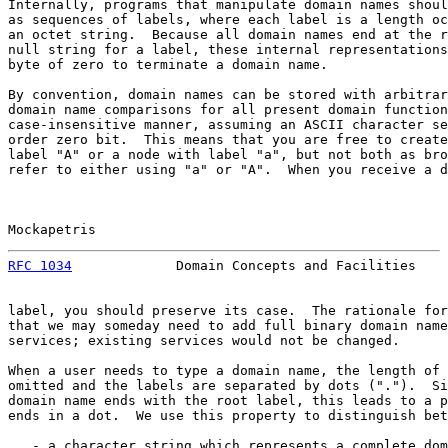
Internally, programs that manipulate domain names shoul
as sequences of labels, where each label is a length oc
an octet string.  Because all domain names end at the r
null string for a label, these internal representations
byte of zero to terminate a domain name.

By convention, domain names can be stored with arbitrar
domain name comparisons for all present domain function
case-insensitive manner, assuming an ASCII character se
order zero bit.  This means that you are free to create
label "A" or a node with label "a", but not both as bro
refer to either using "a" or "A".  When you receive a d
Mockapetris                                            
RFC 1034
             Domain Concepts and Facilities    
label, you should preserve its case.  The rationale for
that we may someday need to add full binary domain name
services; existing services would not be changed.

When a user needs to type a domain name, the length of 
omitted and the labels are separated by dots (".").  Si
domain name ends with the root label, this leads to a p
ends in a dot.  We use this property to distinguish bet
   - a character string which represents a complete dom