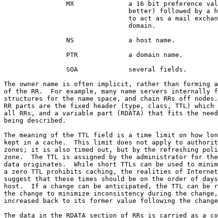
                MX              a 16 bit preference val
                                better) followed by a h
                                to act as a mail exchan
                                domain.

                NS              a host name.

                PTR             a domain name.

                SOA             several fields.

The owner name is often implicit, rather than forming a
of the RR.  For example, many name servers internally f
structures for the name space, and chain RRs off nodes.
RR parts are the fixed header (type, class, TTL) which 
all RRs, and a variable part (RDATA) that fits the need
being described.

The meaning of the TTL field is a time limit on how lon
kept in a cache.  This limit does not apply to authorit
zones; it is also timed out, but by the refreshing poli
zone.  The TTL is assigned by the administrator for the
data originates.  While short TTLs can be used to minim
a zero TTL prohibits caching, the realities of Internet
suggest that these times should be on the order of days
host.  If a change can be anticipated, the TTL can be r
the change to minimize inconsistency during the change,
increased back to its former value following the change
The data in the RDATA section of RRs is carried as a co