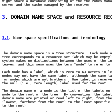
might share a database consisting of the the zones mana
server and the cache managed by the resolver.

3
. DOMAIN NAME SPACE and RESOURCE RE
3.1
. Name space specifications and terminology
The domain name space is a tree structure.  Each node a
tree corresponds to a resource set (which may be empty)
system makes no distinctions between the uses of the in
leaves, and this memo uses the term "node" to refer to 
Each node has a label, which is zero to 63 octets in le
nodes may not have the same label, although the same la
for nodes which are not brothers.  One label is reserve
the null (i.e., zero length) label used for the root.

The domain name of a node is the list of the labels on 
node to the root of the tree.  By convention, the label
domain name are printed or read left to right, from the
(lowest, farthest from the root) to the least specific 
to the root).
