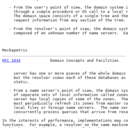
   - From the user's point of view, the domain system i
     through a simple procedure or OS call to a local r
     The domain space consists of a single tree and the
     request information from any section of the tree.

   - From the resolver's point of view, the domain syst
     composed of an unknown number of name servers.  Ea
Mockapetris                                            
RFC 1034
             Domain Concepts and Facilities    
     server has one or more pieces of the whole domain 
     but the resolver views each of these databases as 
     static.

   - From a name server's point of view, the domain sys
     of separate sets of local information called zones
     server has local copies of some of the zones.  The
     must periodically refresh its zones from master co
     local files or foreign name servers.  The name ser
     concurrently process queries that arrive from reso
In the interests of performance, implementations may co
functions.  For example, a resolver on the same machine