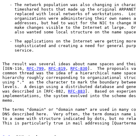
   - The network population was also changing in charac
     timeshared hosts that made up the original ARPANET
     replaced with local networks of workstations.  Loc
     organizations were administering their own names a
     addresses, but had to wait for the NIC to change H
     make changes visible to the Internet at large.  Or
     also wanted some local structure on the name space
   - The applications on the Internet were getting more

     sophisticated and creating a need for general purp
     service.

The result was several ideas about name spaces and thei
[IEN-116, 
RFC-799
, 
RFC-819
, 
RFC-830
].  The proposals va
common thread was the idea of a hierarchical name space
hierarchy roughly corresponding to organizational struc
using "."  as the character to mark the boundary betwee
levels.  A design using a distributed database and gene
was described in [RFC-882, 
RFC-883
].  Based on experien
implementations, the system evolved into the scheme des
memo.

The terms "domain" or "domain name" are used in many co
DNS described here.  Very often, the term domain name i
to a name with structure indicated by dots, but no rela
This is particularly true in mail addressing [Quarterma