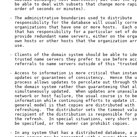
     be able to deal with subsets that change more rapi
     order of seconds or minutes).

   - The administrative boundaries used to distribute

     responsibility for the database will usually corre
     organizations that have one or more hosts.  Each o
     that has responsibility for a particular set of do
     provide redundant name servers, either on the orga
     own hosts or other hosts that the organization arr
     use.

   - Clients of the domain system should be able to ide
     trusted name servers they prefer to use before acc
     referrals to name servers outside of this "trusted
   - Access to information is more critical than instan
     updates or guarantees of consistency.  Hence the u
     process allows updates to percolate out through th
     the domain system rather than guaranteeing that al
     simultaneously updated.  When updates are unavaila
     network or host failure, the usual course is to be
     information while continuing efforts to update it.
     general model is that copies are distributed with 
     refreshing.  The distributor sets the timeout valu
     recipient of the distribution is responsible for p
     the refresh.  In special situations, very short in
     be specified, or the owner can prohibit copies.

   - In any system that has a distributed database, a p