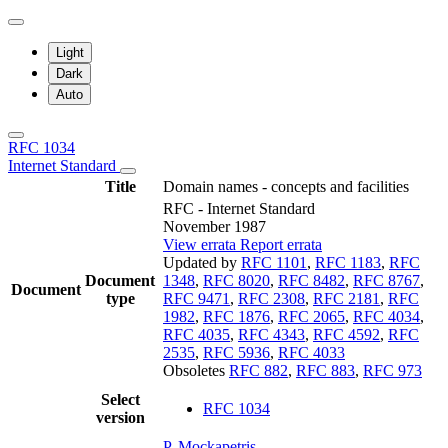
Light
Dark
Auto
RFC 1034
Internet Standard
Title
Domain names - concepts and facilities
RFC - Internet Standard
November 1987
View errata
Report errata
Updated by
RFC 1101
,
RFC 1183
,
RFC
Document
1348
,
RFC 8020
,
RFC 8482
,
RFC 8767
,
Document
type
RFC 9471
,
RFC 2308
,
RFC 2181
,
RFC
1982
,
RFC 1876
,
RFC 2065
,
RFC 4034
,
RFC 4035
,
RFC 4343
,
RFC 4592
,
RFC
2535
,
RFC 5936
,
RFC 4033
Obsoletes
RFC 882
,
RFC 883
,
RFC 973
Select
RFC 1034
version
P. Mockapetris