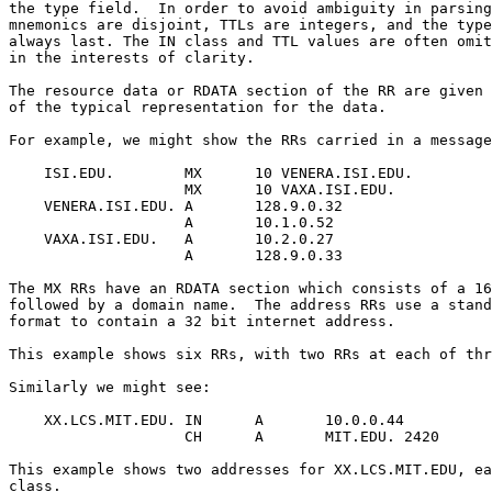
the type field.  In order to avoid ambiguity in parsing
mnemonics are disjoint, TTLs are integers, and the type
always last. The IN class and TTL values are often omit
in the interests of clarity.

The resource data or RDATA section of the RR are given 
of the typical representation for the data.

For example, we might show the RRs carried in a message
    ISI.EDU.        MX      10 VENERA.ISI.EDU.

                    MX      10 VAXA.ISI.EDU.

    VENERA.ISI.EDU. A       128.9.0.32

                    A       10.1.0.52

    VAXA.ISI.EDU.   A       10.2.0.27

                    A       128.9.0.33

The MX RRs have an RDATA section which consists of a 16
followed by a domain name.  The address RRs use a stand
format to contain a 32 bit internet address.

This example shows six RRs, with two RRs at each of thr
Similarly we might see:

    XX.LCS.MIT.EDU. IN      A       10.0.0.44

                    CH      A       MIT.EDU. 2420

This example shows two addresses for XX.LCS.MIT.EDU, ea
class.
