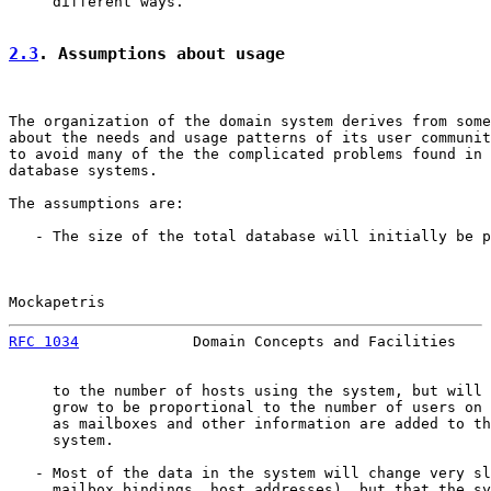
     different ways.

2.3
. Assumptions about usage
The organization of the domain system derives from some
about the needs and usage patterns of its user communit
to avoid many of the the complicated problems found in 
database systems.

The assumptions are:

   - The size of the total database will initially be p
Mockapetris                                            
RFC 1034
             Domain Concepts and Facilities    
     to the number of hosts using the system, but will 
     grow to be proportional to the number of users on 
     as mailboxes and other information are added to th
     system.

   - Most of the data in the system will change very sl
     mailbox bindings, host addresses), but that the sy