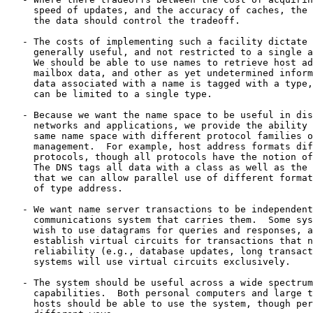
     speed of updates, and the accuracy of caches, the 
     the data should control the tradeoff.

   - The costs of implementing such a facility dictate 
     generally useful, and not restricted to a single a
     We should be able to use names to retrieve host ad
     mailbox data, and other as yet undetermined inform
     data associated with a name is tagged with a type,
     can be limited to a single type.

   - Because we want the name space to be useful in dis
     networks and applications, we provide the ability 
     same name space with different protocol families o
     management.  For example, host address formats dif
     protocols, though all protocols have the notion of
     The DNS tags all data with a class as well as the 
     that we can allow parallel use of different format
     of type address.

   - We want name server transactions to be independent
     communications system that carries them.  Some sys
     wish to use datagrams for queries and responses, a
     establish virtual circuits for transactions that n
     reliability (e.g., database updates, long transact
     systems will use virtual circuits exclusively.

   - The system should be useful across a wide spectrum
     capabilities.  Both personal computers and large t
     hosts should be able to use the system, though per