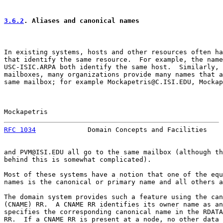
3.6.2
. Aliases and canonical names
In existing systems, hosts and other resources often ha
that identify the same resource.  For example, the name
USC-ISIC.ARPA both identify the same host.  Similarly, 
mailboxes, many organizations provide many names that a
same mailbox; for example Mockapetris@C.ISI.EDU, Mockap
Mockapetris                                            
RFC 1034
             Domain Concepts and Facilities    
and PVM@ISI.EDU all go to the same mailbox (although th
behind this is somewhat complicated).

Most of these systems have a notion that one of the equ
names is the canonical or primary name and all others a
The domain system provides such a feature using the can
(CNAME) RR.  A CNAME RR identifies its owner name as an
specifies the corresponding canonical name in the RDATA
RR.  If a CNAME RR is present at a node, no other data 