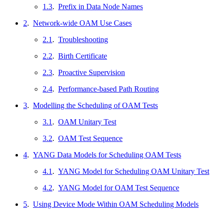
1.3
.
Prefix in Data Node Names
2
.
Network-wide OAM Use Cases
2.1
.
Troubleshooting
2.2
.
Birth Certificate
2.3
.
Proactive Supervision
2.4
.
Performance-based Path Routing
3
.
Modelling the Scheduling of OAM Tests
3.1
.
OAM Unitary Test
3.2
.
OAM Test Sequence
4
.
YANG Data Models for Scheduling OAM Tests
4.1
.
YANG Model for Scheduling OAM Unitary Test
4.2
.
YANG Model for OAM Test Sequence
5
.
Using Device Mode Within OAM Scheduling Models