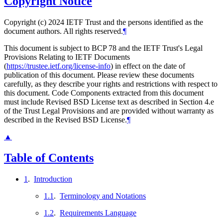
Copyright Notice
Copyright (c) 2024 IETF Trust and the persons identified as the
document authors. All rights reserved.
¶
This document is subject to BCP 78 and the IETF Trust's Legal
Provisions Relating to IETF Documents
(
https://trustee.ietf.org/license-info
) in effect on the date of
publication of this document. Please review these documents
carefully, as they describe your rights and restrictions with respect to
this document. Code Components extracted from this document
must include Revised BSD License text as described in Section 4.e
of the Trust Legal Provisions and are provided without warranty as
described in the Revised BSD License.
¶
▲
Table of Contents
1
.
Introduction
1.1
.
Terminology and Notations
1.2
.
Requirements Language