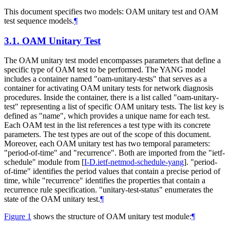
This document specifies two models: OAM unitary test and OAM
test sequence models.
¶
3.1.
OAM Unitary Test
The OAM unitary test model encompasses parameters that define a
specific type of OAM test to be performed. The YANG model
includes a container named "oam-unitary-tests" that serves as a
container for activating OAM unitary tests for network diagnosis
procedures. Inside the container, there is a list called "oam-unitary-
test" representing a list of specific OAM unitary tests. The list key is
defined as "name", which provides a unique name for each test.
Each OAM test in the list references a test type with its concrete
parameters. The test types are out of the scope of this document.
Moreover, each OAM unitary test has two temporal parameters:
"period-of-time" and "recurrence". Both are imported from the "ietf-
schedule" module from
[
I-D.ietf-netmod-schedule-yang
]
. "period-
of-time" identifies the period values that contain a precise period of
time, while "recurrence" identifies the properties that contain a
recurrence rule specification. "unitary-test-status" enumerates the
state of the OAM unitary test.
¶
Figure 1
shows the structure of OAM unitary test module:
¶