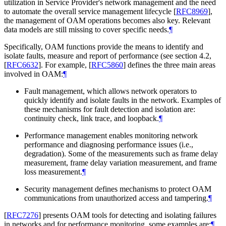
utilization in Service Provider's network management and the need
to automate the overall service management lifecycle
[
RFC8969
]
,
the management of OAM operations becomes also key. Relevant
data models are still missing to cover specific needs.
¶
Specifically, OAM functions provide the means to identify and
isolate faults, measure and report of performance (see section 4.2,
[
RFC6632
]
. For example,
[
RFC5860
]
defines the three main areas
involved in OAM:
¶
Fault management, which allows network operators to
quickly identify and isolate faults in the network. Examples of
these mechanisms for fault detection and isolation are:
continuity check, link trace, and loopback.
¶
Performance management enables monitoring network
performance and diagnosing performance issues (i.e.,
degradation). Some of the measurements such as frame delay
measurement, frame delay variation measurement, and frame
loss measurement.
¶
Security management defines mechanisms to protect OAM
communications from unauthorized access and tampering.
¶
[
RFC7276
]
presents OAM tools for detecting and isolating failures
in networks and for performance monitoring, some examples are:
¶