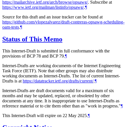
https://mailarchive.ietf.org/arch/browse/opsawg/
. Subscribe at
https://www.ietf.org/mailman/listinfo/opsawg/
.
¶
Source for this draft and an issue tracker can be found at
https://github.com/vlopezalvarez/draft-contreras-opsawg-scheduling-
oam-tests
.
¶
Status of This Memo
This Internet-Draft is submitted in full conformance with the
provisions of BCP 78 and BCP 79.
¶
Internet-Drafts are working documents of the Internet Engineering
Task Force (IETF). Note that other groups may also distribute
working documents as Internet-Drafts. The list of current Internet-
Drafts is at
https://datatracker.ietf.org/drafts/current/
.
¶
Internet-Drafts are draft documents valid for a maximum of six
months and may be updated, replaced, or obsoleted by other
documents at any time. It is inappropriate to use Internet-Drafts as
reference material or to cite them other than as "work in progress."
¶
This Internet-Draft will expire on 22 May 2025.
¶