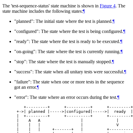
The 'test-sequence-status' state machine is shown in
Figure 4
. The
state machine includes the following states:
¶
"planned": The initial state where the test is planned.
¶
"configured": The state where the test is being configured.
¶
"ready": The state where the test is ready to be executed.
¶
"on-going": The state where the test is currently running.
¶
"stop": The state where the test is manually stopped.
¶
"success": The state when all unitary tests were successful.
¶
"failure": The state when one or more tests in the sequence
got an error.
¶
"error": The state where an error occurs during the test.
¶
    +---------+      +----------+      +---------+

 +->| planned |----->|configured|----->|  ready  |

 |  +---------+      +----------+      +---------+

 |    A   A                 |              |

 |    |   |                 |              V

 |    |   |     +-------+   |          +----------