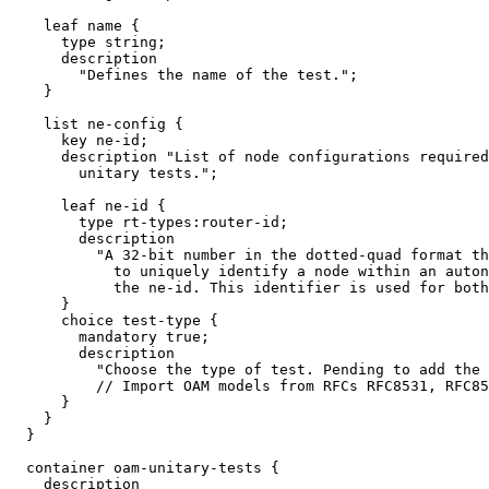
    leaf name {

      type string;

      description

        "Defines the name of the test.";

    }

    list ne-config {

      key ne-id;

      description "List of node configurations required
        unitary tests.";

      leaf ne-id {

        type rt-types:router-id;

        description

          "A 32-bit number in the dotted-quad format th
            to uniquely identify a node within an auton
            the ne-id. This identifier is used for both
      }

      choice test-type {

        mandatory true;

        description

          "Choose the type of test. Pending to add the 
          // Import OAM models from RFCs RFC8531, RFC85
      }

    }

  }

  container oam-unitary-tests {

    description
