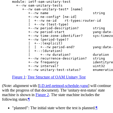
module: ietf-oam-unitary-test

  +--rw oam-unitary-tests

     +--rw oam-unitary-test* [name]

        +--rw name                      string

        +--rw ne-config* [ne-id]

        |  +--rw ne-id    rt-types:router-id

        |  +--rw (test-type)

        +--rw period-description?       string

        +--rw period-start              yang:date-
        +--rw time-zone-identifier?     sys:timezo
        +--rw (period-type)?

        |  +--:(explicit)

        |  |  +--rw period-end?         yang:date-
        |  +--:(duration)

        |     +--rw duration?           duration

        +--rw recurrence-description?   string

        +--rw frequency                 identityre
        +--rw interval?                 uint32

Figure 1
:
Tree Structure of OAM Unitary Test
(Note: alignment with
[
I-D.ietf-netmod-schedule-yang
]
will continue
with the progress of that document). The 'unitary-test-status' state
machine is shown in
Figure 2
. The state machine includes the
following states:
¶
"planned": The initial state where the test is planned.
¶