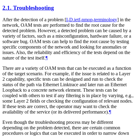
2.1.
Troubleshooting
After the detection of a problem
[
I-D.ietf-nmop-terminology
]
in the
network, OAM tests are performed to find the root cause for the
detected problem. However, a detected problem can be caused by a
variety of factors, such as a misconfiguration, hardware failure, or a
software bug. OAM tests can help to find the root cause by testing
specific components of the network and looking for anomalies or
issues. Also, the reliability and efficiency of the tests depend on the
nature of the test itself.
¶
There are a variety of OAM tests that can be executed as a function
of the target scenario. For example, if the issue is related to a Layer
2 capability, specific tests can be designed and run to check the
status of the path via Ethernet Linktrace and later run an Ethernet
Loopback to a concrete network element. These tests can be
coupled with others to test if any filtering is in place by varying, e.g.,
some Layer 2 fields or checking the configuration of relevant nodes.
If these tests are correct, the operator may want to check the
availability of the service (or its delivered performance).
¶
Even though the troubleshooting process may be different
depending on the problem detected, there are certain common
procedures or logics that can be executed in order to narrow down