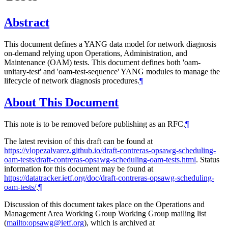
Abstract
This document defines a YANG data model for network diagnosis
on-demand relying upon Operations, Administration, and
Maintenance (OAM) tests. This document defines both 'oam-
unitary-test' and 'oam-test-sequence' YANG modules to manage the
lifecycle of network diagnosis procedures.
¶
About This Document
This note is to be removed before publishing as an RFC.
¶
The latest revision of this draft can be found at
https://vlopezalvarez.github.io/draft-contreras-opsawg-scheduling-
oam-tests/draft-contreras-opsawg-scheduling-oam-tests.html
. Status
information for this document may be found at
https://datatracker.ietf.org/doc/draft-contreras-opsawg-scheduling-
oam-tests/
.
¶
Discussion of this document takes place on the Operations and
Management Area Working Group Working Group mailing list
(
mailto:opsawg@ietf.org
), which is archived at