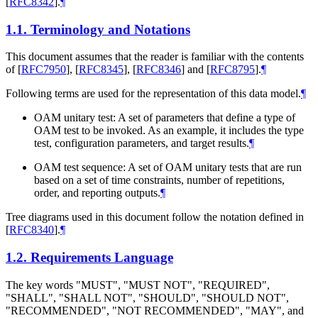
[
RFC8342
]
.
¶
1.1.
Terminology and Notations
This document assumes that the reader is familiar with the contents
of
[
RFC7950
]
,
[
RFC8345
]
,
[
RFC8346
]
and
[
RFC8795
]
.
¶
Following terms are used for the representation of this data model.
¶
OAM unitary test: A set of parameters that define a type of
OAM test to be invoked. As an example, it includes the type
test, configuration parameters, and target results.
¶
OAM test sequence: A set of OAM unitary tests that are run
based on a set of time constraints, number of repetitions,
order, and reporting outputs.
¶
Tree diagrams used in this document follow the notation defined in
[
RFC8340
]
.
¶
1.2.
Requirements Language
The key words "MUST", "MUST NOT", "REQUIRED",
"SHALL", "SHALL NOT", "SHOULD", "SHOULD NOT",
"RECOMMENDED", "NOT RECOMMENDED", "MAY", and