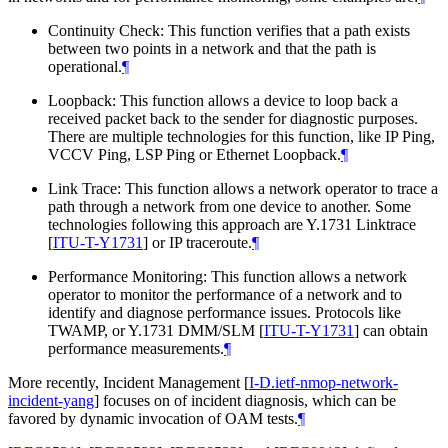
Continuity Check: This function verifies that a path exists
between two points in a network and that the path is
operational.
¶
Loopback: This function allows a device to loop back a
received packet back to the sender for diagnostic purposes.
There are multiple technologies for this function, like IP Ping,
VCCV Ping, LSP Ping or Ethernet Loopback.
¶
Link Trace: This function allows a network operator to trace a
path through a network from one device to another. Some
technologies following this approach are Y.1731 Linktrace
[
ITU-T-Y1731
]
or IP traceroute.
¶
Performance Monitoring: This function allows a network
operator to monitor the performance of a network and to
identify and diagnose performance issues. Protocols like
TWAMP, or Y.1731 DMM/SLM
[
ITU-T-Y1731
]
can obtain
performance measurements.
¶
More recently, Incident Management
[
I-D.ietf-nmop-network-
incident-yang
]
focuses on of incident diagnosis, which can be
favored by dynamic invocation of OAM tests.
¶