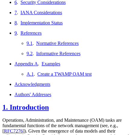
6
.
Security Considerations
7
.
IANA Considerations
8
.
Implementation Status
9
.
References
9.1
.
Normative References
9.2
.
Informative References
Appendix A
.
Examples
A.1
.
Create a TWAMP OAM test
Acknowledgments
Authors' Addresses
1.
Introduction
Operations, Administration, and Maintenance (OAM) tasks are
fundamental functions of the network management (see, e.g.,
[
RFC7276
]
). Given the emergence of data models and their