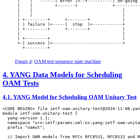
 |    |   ------| error |<--+----------| on-going 
 |    |         +-------+              +----------
 |    |                                    |

 |    |                                    |

 | +---------+      +--------+             |

 | | failure |<-----|  stop  |<------------+

 | +---------+      +--------+             |

 |                                         |

 | +---------+                             |

 +-| success |<----------------------------+

   +---------+

Figure 4
:
OAM test sequence state machine
4.
YANG Data Models for Scheduling
OAM Tests
4.1.
YANG Model for Scheduling OAM Unitary Test
<CODE BEGINS> file ietf-oam-unitary-test@2024-11-08.yan
module ietf-oam-unitary-test {

  yang-version 1.1;

  namespace "urn:ietf:params:xml:ns:yang:ietf-oam-unita
  prefix "oamut";

  // Import OAM models from RFCs RFC8531, RFC8532 and R