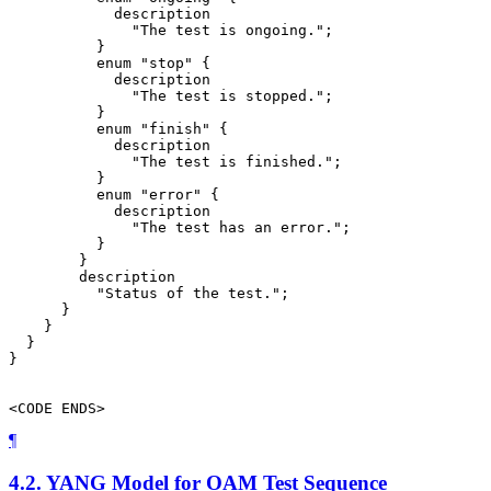
            description

              "The test is ongoing.";

          }

          enum "stop" {

            description

              "The test is stopped.";

          }

          enum "finish" {

            description

              "The test is finished.";

          }

          enum "error" {

            description

              "The test has an error.";

          }

        }

        description

          "Status of the test.";

      }

    }

  }

}

<CODE ENDS>
¶
4.2.
YANG Model for OAM Test Sequence