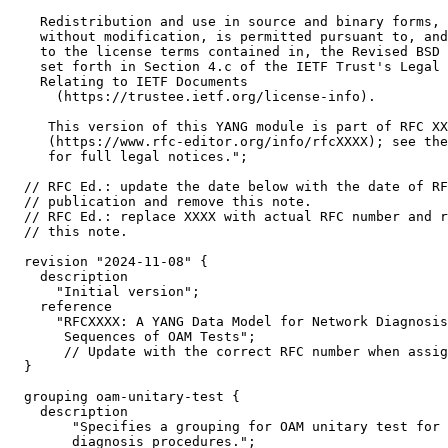
    Redistribution and use in source and binary forms, 
    without modification, is permitted pursuant to, and
    to the license terms contained in, the Revised BSD 
    set forth in Section 4.c of the IETF Trust's Legal 
    Relating to IETF Documents

      (https://trustee.ietf.org/license-info).

     This version of this YANG module is part of RFC XX
     (https://www.rfc-editor.org/info/rfcXXXX); see the
     for full legal notices.";

  // RFC Ed.: update the date below with the date of RF
  // publication and remove this note.

  // RFC Ed.: replace XXXX with actual RFC number and r
  // this note.

  revision "2024-11-08" {

    description

      "Initial version";

    reference

      "RFCXXXX: A YANG Data Model for Network Diagnosis
       Sequences of OAM Tests";

       // Update with the correct RFC number when assig
  }

  grouping oam-unitary-test {

    description

        "Specifies a grouping for OAM unitary test for 
        diagnosis procedures.";
