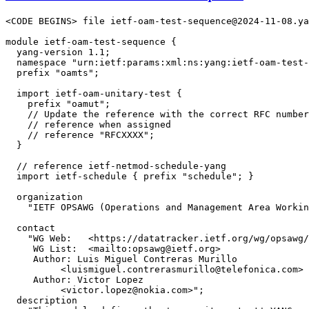
<CODE BEGINS> file ietf-oam-test-sequence@2024-11-08.ya
module ietf-oam-test-sequence {

  yang-version 1.1;

  namespace "urn:ietf:params:xml:ns:yang:ietf-oam-test-
  prefix "oamts";

  import ietf-oam-unitary-test {

    prefix "oamut";

    // Update the reference with the correct RFC number
    // reference when assigned

    // reference "RFCXXXX";

  }

  // reference ietf-netmod-schedule-yang

  import ietf-schedule { prefix "schedule"; }

  organization

    "IETF OPSAWG (Operations and Management Area Workin
  contact

    "WG Web:   <https://datatracker.ietf.org/wg/opsawg/
     WG List:  <mailto:opsawg@ietf.org>

     Author: Luis Miguel Contreras Murillo

          <luismiguel.contrerasmurillo@telefonica.com>

     Author: Victor Lopez

          <victor.lopez@nokia.com>";

  description
