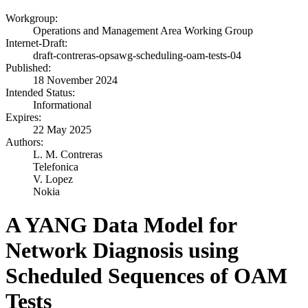
Workgroup:
Operations and Management Area Working Group
Internet-Draft:
draft-contreras-opsawg-scheduling-oam-tests-04
Published:
18 November 2024
Intended Status:
Informational
Expires:
22 May 2025
Authors:
L. M. Contreras
Telefonica
V. Lopez
Nokia
A YANG Data Model for
Network Diagnosis using
Scheduled Sequences of OAM
Tests