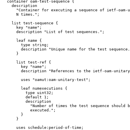
  container oam-test-sequence {

    description

      "Container for executing a sequence of ietf-oam-u
      N times.";

    list test-sequence {

      key "name";

      description "List of test sequences.";

      leaf name {

        type string;

        description "Unique name for the test sequence.
      }

      list test-ref {

        key "name";

        description "References to the ietf-oam-unitary
        uses "oamut:oam-unitary-test";

        leaf numexecutions {

          type uint32;

          default 1;

          description

            "Number of times the test sequence should b
            executed.";

        }

      }

      uses schedule:period-of-time;
