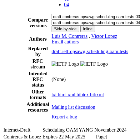
04
Compare
versions
Side-by-side
Inline
Luis M. Contreras
,
Victor Lopez
Authors
Email authors
Replaced
draft-ietf-opsawg-scheduling-oam-tests
by
RFC
stream
Intended
RFC
(None)
status
Other
txt
html
xml
bibtex
bibxml
formats
Additional
Mailing list discussion
resources
Report a bug
Internet-Draft
Scheduling OAM YANG
November 2024
Contreras & Lopez
Expires 22 May 2025
[Page]