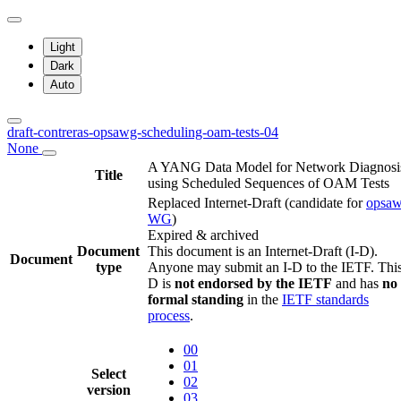
Light
Dark
Auto
draft-contreras-opsawg-scheduling-oam-tests-04
None
A YANG Data Model for Network Diagnosi
Title
using Scheduled Sequences of OAM Tests
Replaced Internet-Draft
(candidate for
opsa
WG
)
Expired & archived
Document
This document is an Internet-Draft (I-D).
Document
type
Anyone may submit an I-D to the IETF. This
D is
not endorsed by the IETF
and has
no
formal standing
in the
IETF standards
process
.
00
01
Select
02
version
03