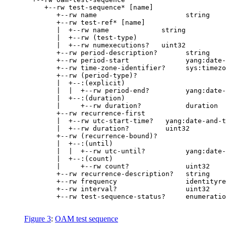
     +--rw test-sequence* [name]

        +--rw name                      string

        +--rw test-ref* [name]

        |  +--rw name             string

        |  +--rw (test-type)

        |  +--rw numexecutions?   uint32

        +--rw period-description?       string

        +--rw period-start              yang:date-
        +--rw time-zone-identifier?     sys:timezo
        +--rw (period-type)?

        |  +--:(explicit)

        |  |  +--rw period-end?         yang:date-
        |  +--:(duration)

        |     +--rw duration?           duration

        +--rw recurrence-first

        |  +--rw utc-start-time?   yang:date-and-t
        |  +--rw duration?         uint32

        +--rw (recurrence-bound)?

        |  +--:(until)

        |  |  +--rw utc-until?          yang:date-
        |  +--:(count)

        |     +--rw count?              uint32

        +--rw recurrence-description?   string

        +--rw frequency                 identityre
        +--rw interval?                 uint32

        +--rw test-sequence-status?     enumeratio
Figure 3
:
OAM test sequence