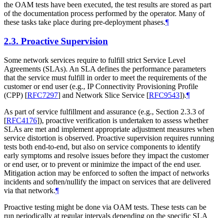
the OAM tests have been executed, the test results are stored as part
of the documentation process performed by the operator. Many of
these tasks take place during pre-deployment phases.
¶
2.3.
Proactive Supervision
Some network services require to fulfill strict Service Level
Agreements (SLAs). An SLA defines the performance parameters
that the service must fulfill in order to meet the requirements of the
customer or end user (e.g., IP Connectivity Provisioning Profile
(CPP)
[
RFC7297
]
and Network Slice Service
[
RFC9543
]
).
¶
As part of service fulfillment and assurance (e.g., Section 2.3.3 of
[
RFC4176
]
), proactive verification is undertaken to assess whether
SLAs are met and implement appropriate adjustment measures when
service distortion is observed. Proactive supervision requires running
tests both end-to-end, but also on service components to identify
early symptoms and resolve issues before they impact the customer
or end user, or to prevent or minimize the impact of the end user.
Mitigation action may be enforced to soften the impact of networks
incidents and soften/nullify the impact on services that are delivered
via that network.
¶
Proactive testing might be done via OAM tests. These tests can be
run periodically at regular intervals depending on the specific SLA