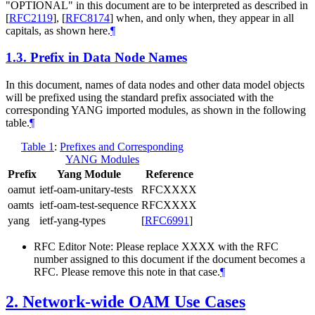
"OPTIONAL" in this document are to be interpreted as described in
[
RFC2119
]
,
[
RFC8174
]
when, and only when, they appear in all
capitals, as shown here.
¶
1.3.
Prefix in Data Node Names
In this document, names of data nodes and other data model objects
will be prefixed using the standard prefix associated with the
corresponding YANG imported modules, as shown in the following
table.
¶
Table 1
:
Prefixes and Corresponding
YANG Modules
Prefix
Yang Module
Reference
oamut
ietf-oam-unitary-tests
RFCXXXX
oamts
ietf-oam-test-sequence
RFCXXXX
yang
ietf-yang-types
[
RFC6991
]
RFC Editor Note: Please replace XXXX with the RFC
number assigned to this document if the document becomes a
RFC. Please remove this note in that case.
¶
2.
Network-wide OAM Use Cases