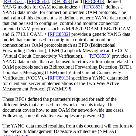
[
RFC8531
]
,
[
RFC8532
]
,
[
RFC8533
]
and
[
RFC8913
]
defined
YANG models for OAM technologies: +
[
RFC8531
]
defines a
YANG data model for connection-oriented OAM protocols. The
main aim of this document is to define a generic YANG data model
that can be used to configure, control and monitor connection-
oriented OAM protocols such as MPLS-TP OAM, PBB-TE OAM,
and G.7713.1 OAM. +
[
RFC8532
]
provides a generic YANG data
model that can be used to configure, control and monitor
connectionless OAM protocols such as BFD (Bidirectional
Forwarding Detection), LBM (Loopback Messaging) and VCCV
(Virtual Circuit Connectivity Verification). +
[
RFC8533
]
provides a
YANG data model that can be used to retrieve information related to
OAM protocols such as Bidirectional Forwarding Detection (BFD),
Loopback Messaging (LBM) and Virtual Circuit Connectivity
Verification (VCCV). -
[
RFC8913
]
specifies a YANG data model
for client and server implementations of the Two-Way Active
Measurement Protocol (TWAMP).
¶
These RFCs defined the parameters required for each of the
different tests that are used in network elements today. This
document covers how to use OAM for network-wide use cases.
Following, some illustrative examples are presented.
¶
The YANG data model resulting from this document will conform to
the Network Management Datastore Architecture (NMDA)