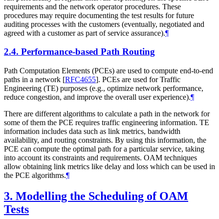
requirements and the network operator procedures. These
procedures may require documenting the test results for future
auditing processes with the customers (eventually, negotiated and
agreed with a customer as part of service assurance).
¶
2.4.
Performance-based Path Routing
Path Computation Elements (PCEs) are used to compute end-to-end
paths in a network
[
RFC4655
]
. PCEs are used for Traffic
Engineering (TE) purposes (e.g., optimize network performance,
reduce congestion, and improve the overall user experience).
¶
There are different algorithms to calculate a path in the network for
some of them the PCE requires traffic engineering information. TE
information includes data such as link metrics, bandwidth
availability, and routing constraints. By using this information, the
PCE can compute the optimal path for a particular service, taking
into account its constraints and requirements. OAM techniques
allow obtaining link metrics like delay and loss which can be used in
the PCE algorithms.
¶
3.
Modelling the Scheduling of OAM
Tests