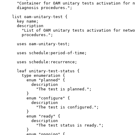
      "Container for OAM unitary tests activation for n
      diagnosis procedures.";

    list oam-unitary-test {

      key name;

      description

        "List of OAM unitary tests activation for netwo
        procedures.";

      uses oam-unitary-test;

      uses schedule:period-of-time;

      uses schedule:recurrence;

      leaf unitary-test-status {

        type enumeration {

          enum "planned" {

            description

              "The test is planned.";

          }

          enum "configure" {

            description

              "The test is configured.";

          }

          enum "ready" {

            description

              "The test status is ready.";

          }

          enum "ongoing" {
