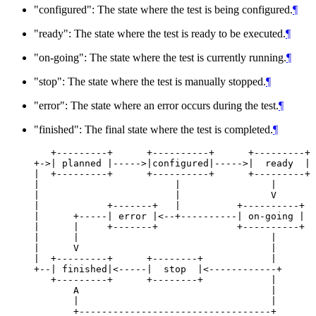
"configured": The state where the test is being configured.
¶
"ready": The state where the test is ready to be executed.
¶
"on-going": The state where the test is currently running.
¶
"stop": The state where the test is manually stopped.
¶
"error": The state where an error occurs during the test.
¶
"finished": The final state where the test is completed.
¶
   +---------+      +----------+      +---------+

+->| planned |----->|configured|----->|  ready  |

|  +---------+      +----------+      +---------+

|                        |                |

|                        |                V

|            +-------+   |          +----------+

|      +-----| error |<--+----------| on-going |

|      |     +-------+              +----------+

|      |                                  |

|      V                                  |

|  +---------+      +--------+            |

+--| finished|<-----|  stop  |<------------+

   +---------+      +--------+            |

       A                                  |

       |                                  |

       +----------------------------------+
