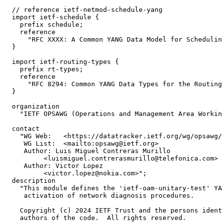
  // reference ietf-netmod-schedule-yang

  import ietf-schedule {

    prefix schedule;

    reference

      "RFC XXXX: A Common YANG Data Model for Schedulin
  }

  import ietf-routing-types {

    prefix rt-types;

    reference

      "RFC 8294: Common YANG Data Types for the Routing
  }

  organization

    "IETF OPSAWG (Operations and Management Area Workin
  contact

    "WG Web:   <https://datatracker.ietf.org/wg/opsawg/
     WG List:  <mailto:opsawg@ietf.org>

     Author: Luis Miguel Contreras Murillo

          <luismiguel.contrerasmurillo@telefonica.com>

     Author: Victor Lopez

          <victor.lopez@nokia.com>";

  description

    "This module defines the 'ietf-oam-unitary-test' YA
     activation of network diagnosis procedures.

    Copyright (c) 2024 IETF Trust and the persons ident
    authors of the code.  All rights reserved.
