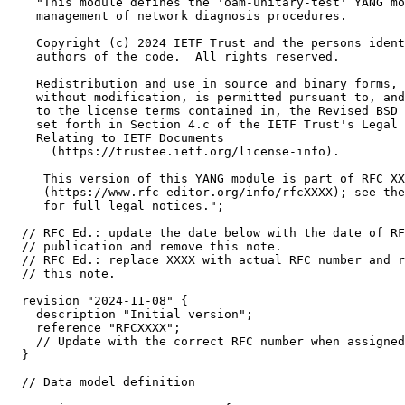
    "This module defines the 'oam-unitary-test' YANG mo
    management of network diagnosis procedures.

    Copyright (c) 2024 IETF Trust and the persons ident
    authors of the code.  All rights reserved.

    Redistribution and use in source and binary forms, 
    without modification, is permitted pursuant to, and
    to the license terms contained in, the Revised BSD 
    set forth in Section 4.c of the IETF Trust's Legal 
    Relating to IETF Documents

      (https://trustee.ietf.org/license-info).

     This version of this YANG module is part of RFC XX
     (https://www.rfc-editor.org/info/rfcXXXX); see the
     for full legal notices.";

  // RFC Ed.: update the date below with the date of RF
  // publication and remove this note.

  // RFC Ed.: replace XXXX with actual RFC number and r
  // this note.

  revision "2024-11-08" {

    description "Initial version";

    reference "RFCXXXX";

    // Update with the correct RFC number when assigned

  }

  // Data model definition
