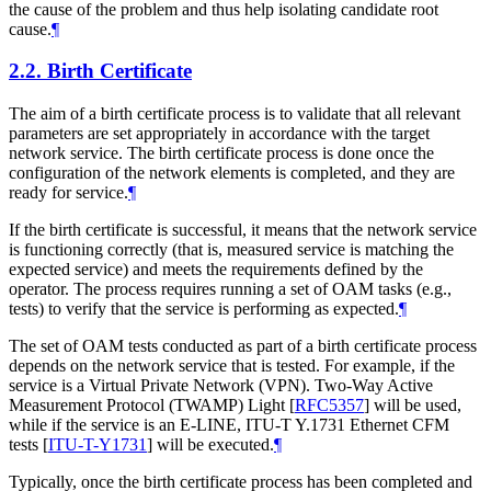
the cause of the problem and thus help isolating candidate root
cause.
¶
2.2.
Birth Certificate
The aim of a birth certificate process is to validate that all relevant
parameters are set appropriately in accordance with the target
network service. The birth certificate process is done once the
configuration of the network elements is completed, and they are
ready for service.
¶
If the birth certificate is successful, it means that the network service
is functioning correctly (that is, measured service is matching the
expected service) and meets the requirements defined by the
operator. The process requires running a set of OAM tasks (e.g.,
tests) to verify that the service is performing as expected.
¶
The set of OAM tests conducted as part of a birth certificate process
depends on the network service that is tested. For example, if the
service is a Virtual Private Network (VPN). Two-Way Active
Measurement Protocol (TWAMP) Light
[
RFC5357
]
will be used,
while if the service is an E-LINE, ITU-T Y.1731 Ethernet CFM
tests
[
ITU-T-Y1731
]
will be executed.
¶
Typically, once the birth certificate process has been completed and