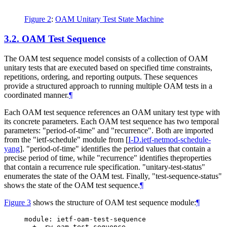
Figure 2
:
OAM Unitary Test State Machine
3.2.
OAM Test Sequence
The OAM test sequence model consists of a collection of OAM
unitary tests that are executed based on specified time constraints,
repetitions, ordering, and reporting outputs. These sequences
provide a structured approach to running multiple OAM tests in a
coordinated manner.
¶
Each OAM test sequence references an OAM unitary test type with
its concrete parameters. Each OAM test sequence has two temporal
parameters: "period-of-time" and "recurrence". Both are imported
from the "ietf-schedule" module from
[
I-D.ietf-netmod-schedule-
yang
]
. "period-of-time" identifies the period values that contain a
precise period of time, while "recurrence" identifies theproperties
that contain a recurrence rule specification. "unitary-test-status"
enumerates the state of the OAM test. Finally, "test-sequence-status"
shows the state of the OAM test sequence.
¶
Figure 3
shows the structure of OAM test sequence module:
¶
module: ietf-oam-test-sequence

  +--rw oam-test-sequence
