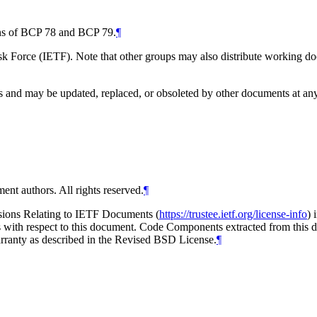
ions of BCP 78 and BCP 79.
¶
 Force (IETF). Note that other groups may also distribute working docum
and may be updated, replaced, or obsoleted by other documents at any ti
ent authors. All rights reserved.
¶
isions Relating to IETF Documents (
https://trustee.ietf.org/license-info
) 
ions with respect to this document. Code Components extracted from thi
arranty as described in the Revised BSD License.
¶