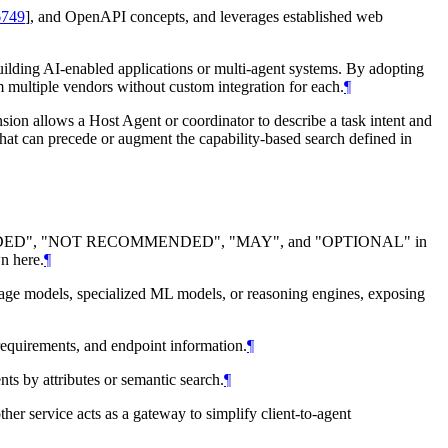
749
]
, and OpenAPI concepts, and leverages established web
building AI-enabled applications or multi-agent systems. By adopting
om multiple vendors without custom integration for each.
¶
nsion allows a Host Agent or coordinator to describe a task intent and
hat can precede or augment the capability-based search defined in
DED
", "
NOT RECOMMENDED
", "
MAY
", and "
OPTIONAL
" in
n here.
¶
uage models, specialized ML models, or reasoning engines, exposing
 requirements, and endpoint information.
¶
nts by attributes or semantic search.
¶
her service acts as a gateway to simplify client-to-agent