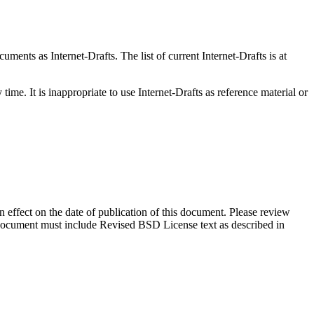
ents as Internet-Drafts. The list of current Internet-Drafts is at
me. It is inappropriate to use Internet-Drafts as reference material or
in effect on the date of publication of this document. Please review
s document must include Revised BSD License text as described in