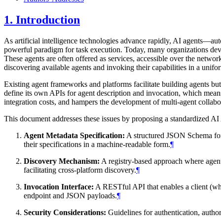
1.
Introduction
As artificial intelligence technologies advance rapidly, AI agents—
powerful paradigm for task execution. Today, many organizations devel
These agents are often offered as services, accessible over the network
discovering available agents and invoking their capabilities in a unif
Existing agent frameworks and platforms facilitate building agents but 
define its own APIs for agent description and invocation, which means a
integration costs, and hampers the development of multi-agent collabo
This document addresses these issues by proposing a standardized AI
Agent Metadata Specification:
A structured JSON Schema for de
their specifications in a machine-readable form.
¶
Discovery Mechanism:
A registry-based approach where agents 
facilitating cross-platform discovery.
¶
Invocation Interface:
A RESTful API that enables a client (whi
endpoint and JSON payloads.
¶
Security Considerations:
Guidelines for authentication, author