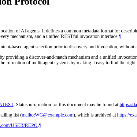
ion Protocol
cation of AI agents. It defines a common metadata format for describing
scovery mechanism, and a unified RESTful invocation interface.
¶
s intent-based agent selection prior to discovery and invocation, without
 by providing a discover-and-match mechanism and a unified invocation 
e the formation of multi-agent systems by making it easy to find the right
/LATEST
. Status information for this document may be found at
https://d
ling list (
mailto:WG@example.com
), which is archived at
https://e
hub.com/USER/REPO
.
¶