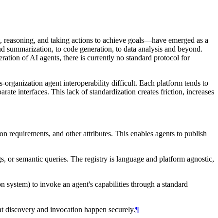
t, reasoning, and taking actions to achieve goals—have emerged as a
nd summarization, to code generation, to data analysis and beyond.
ration of AI agents, there is currently no standard protocol for
-organization agent interoperability difficult. Each platform tends to
ate interfaces. This lack of standardization creates friction, increases
on requirements, and other attributes. This enables agents to publish
s, or semantic queries. The registry is language and platform agnostic,
n system) to invoke an agent's capabilities through a standard
hat discovery and invocation happen securely.
¶