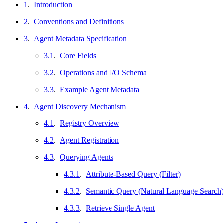
1
.
Introduction
2
.
Conventions and Definitions
3
.
Agent Metadata Specification
3.1
.
Core Fields
3.2
.
Operations and I/O Schema
3.3
.
Example Agent Metadata
4
.
Agent Discovery Mechanism
4.1
.
Registry Overview
4.2
.
Agent Registration
4.3
.
Querying Agents
4.3.1
.
Attribute-Based Query (Filter)
4.3.2
.
Semantic Query (Natural Language Search
4.3.3
.
Retrieve Single Agent