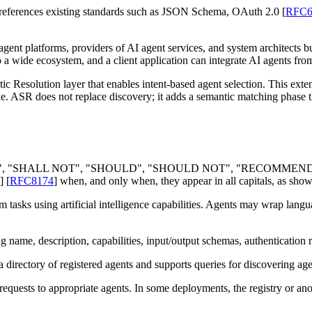
 references existing standards such as JSON Schema, OAuth 2.0
[
RFC6
agent platforms, providers of AI agent services, and system architects 
o a wide ecosystem, and a client application can integrate AI agents fr
c Resolution layer that enables intent-based agent selection. This exte
e. ASR does not replace discovery; it adds a semantic matching phase t
", "
SHALL NOT
", "
SHOULD
", "
SHOULD NOT
", "
RECOMMEN
]
[
RFC8174
]
when, and only when, they appear in all capitals, as show
asks using artificial intelligence capabilities. Agents may wrap lang
ng name, description, capabilities, input/output schemas, authentication
a directory of registered agents and supports queries for discovering age
requests to appropriate agents. In some deployments, the registry or anot