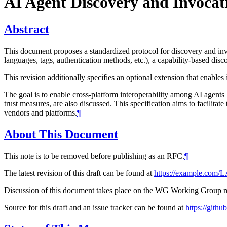
AI Agent Discovery and Invocat
Abstract
This document proposes a standardized protocol for discovery and invo
languages, tags, authentication methods, etc.), a capability-based di
This revision additionally specifies an optional extension that enable
The goal is to enable cross-platform interoperability among AI agents
trust measures, are also discussed. This specification aims to facilitat
vendors and platforms.
¶
About This Document
This note is to be removed before publishing as an RFC.
¶
The latest revision of this draft can be found at
https://example.com
Discussion of this document takes place on the WG Working Group mai
Source for this draft and an issue tracker can be found at
https://git