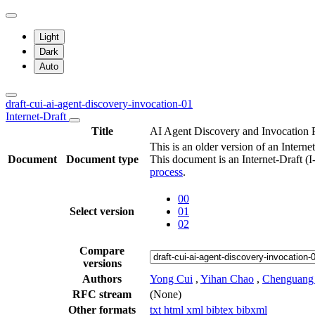
Light
Dark
Auto
draft-cui-ai-agent-discovery-invocation-01
Internet-Draft
Title
AI Agent Discovery and Invocation 
This is an older version of an Internet
Document
Document type
This document is an Internet-Draft (
process
.
00
Select version
01
02
Compare
versions
Authors
Yong Cui
,
Yihan Chao
,
Chenguang
RFC stream
(None)
Other formats
txt
html
xml
bibtex
bibxml