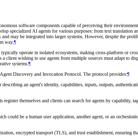
autonomous software components capable of perceiving their environmen
op specialized AI agents for various purposes: from text translation a
 and may be integrated into larger systems. However, despite the prolife
orm way.
¶
typically operate in isolated ecosystems, making cross-platform or cross
 client wishing to use agents from multiple sources must adapt to dispar
rative systems.
¶
 Agent Discovery and Invocation Protocol. The protocol provides:
¶
scribing an agent's identity, capabilities, inputs, outputs, authenticati
register themselves and clients can search for agents by capability, tag
ch could be a human user application, another agent, or an orchestratio
ization, encrypted transport (TLS), and trust establishment, ensuring t