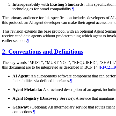
Interoperability with Existing Standards:
This specification
technologies for broad compatibility.
¶
The primary audience for this specification includes developers of AI 
this protocol, an AI agent developer can make their agent accessible t
This revision extends the base protocol with an optional Agent Semanti
receive candidate agents without predetermining which agent to invok
earlier sections.
¶
2.
Conventions and Definitions
The key words "
MUST
", "
MUST NOT
", "
REQUIRED
", "
SHALL
this document are to be interpreted as described in BCP 14
[
RFC2119
AI Agent:
An autonomous software component that can perform t
their abilities via defined interfaces.
¶
Agent Metadata:
A structured description of an agent, includi
Agent Registry (Discovery Service):
A service that maintains 
Gateway:
(Optional) An intermediary service that routes client 
connections.
¶