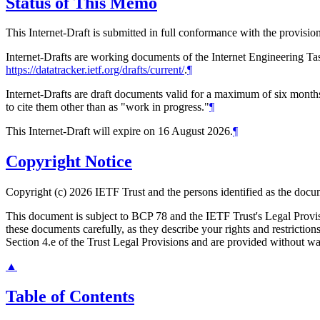
Status of This Memo
This Internet-Draft is submitted in full conformance with the provis
Internet-Drafts are working documents of the Internet Engineering Task
https://datatracker.ietf.org/drafts/current/
.
¶
Internet-Drafts are draft documents valid for a maximum of six months 
to cite them other than as "work in progress."
¶
This Internet-Draft will expire on 16 August 2026.
¶
Copyright Notice
Copyright (c) 2026 IETF Trust and the persons identified as the docum
This document is subject to BCP 78 and the IETF Trust's Legal Prov
these documents carefully, as they describe your rights and restrict
Section 4.e of the Trust Legal Provisions and are provided without w
▲
Table of Contents