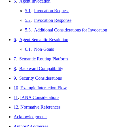
5
.
Agent Invocation
5.1
.
Invocation Request
5.2
.
Invocation Response
5.3
.
Additional Considerations for Invocation
6
.
Agent Semantic Resolution
6.1
.
Non-Goals
7
.
Semantic Routing Platform
8
.
Backward Compatibility
9
.
Security Considerations
10
.
Example Interaction Flow
11
.
IANA Considerations
12
.
Normative References
Acknowledgments
Authors' Addresses