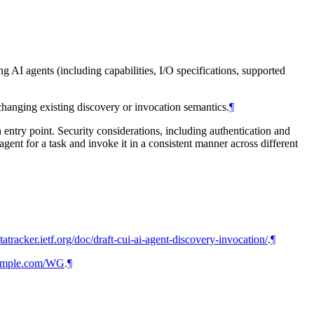
 AI agents (including capabilities, I/O specifications, supported
 changing existing discovery or invocation semantics.
¶
entry point. Security considerations, including authentication and
 agent for a task and invoke it in a consistent manner across different
atatracker.ietf.org/doc/draft-cui-ai-agent-discovery-invocation/
.
¶
xample.com/WG
.
¶