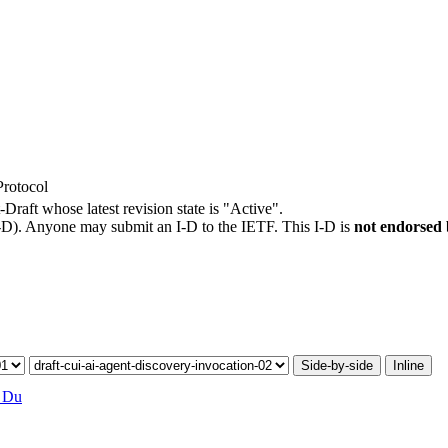
Protocol
-Draft whose latest revision state is "Active".
I-D). Anyone may submit an I-D to the IETF. This I-D is
not endorsed
Side-by-side
Inline
 Du