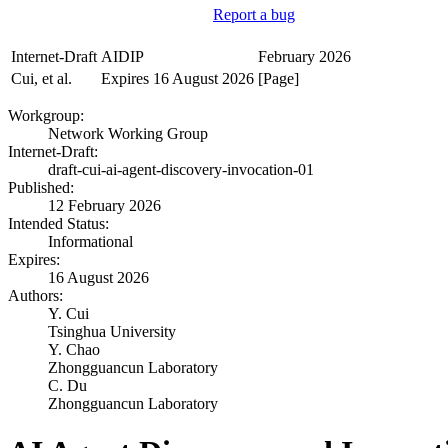
Report a bug
Internet-Draft
AIDIP
February 2026
Cui, et al.
Expires 16 August 2026
[Page]
Workgroup:
Network Working Group
Internet-Draft:
draft-cui-ai-agent-discovery-invocation-01
Published:
12 February 2026
Intended Status:
Informational
Expires:
16 August 2026
Authors:
Y. Cui
Tsinghua University
Y. Chao
Zhongguancun Laboratory
C. Du
Zhongguancun Laboratory