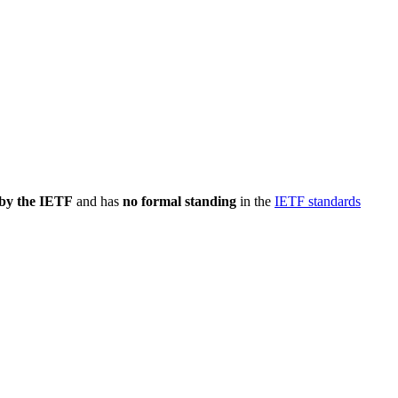
 by the IETF
and has
no formal standing
in the
IETF standards