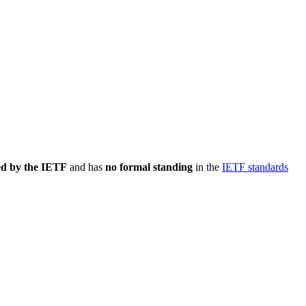
ed by the IETF
and has
no formal standing
in the
IETF standards