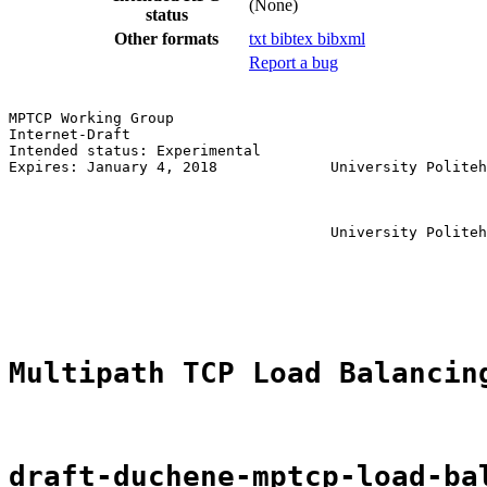
(None)
status
Other formats
txt
bibtex
bibxml
Report a bug
MPTCP Working Group                                    
Internet-Draft                                         
Intended status: Experimental                          
Expires: January 4, 2018             University Politeh
                                                       
                                                       
                                                       
                                     University Politeh
                                                       
                                                       
                                                       
Multipath TCP Load Balancin
draft-duchene-mptcp-load-ba