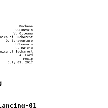
       F. Duchene

        UCLouvain

       V. Olteanu

nica of Bucharest

   O. Bonaventure

        UCLouvain

        C. Raiciu

nica of Bucharest

          A. Ford

            Pexip

    July 03, 2017

g
lancing-01