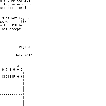
n the MP_CAPABLE

 flag informs the

ate additional

 MUST NOT try to

CAPABLE.  This

n the SYN by a

 not accept

         [Page 3]
        July 2017
         3

 6 7 8 9 0 1

------------+

|C|D|E|F|G|H|

------------+

            |

            |

            |

------------+

            |

            |

            |
