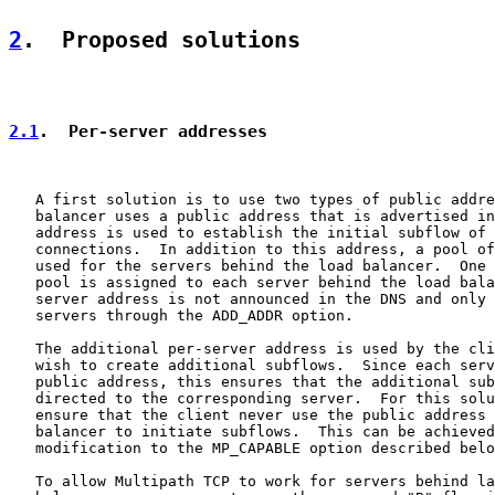
2
.  Proposed solutions
2.1
.  Per-server addresses
   A first solution is to use two types of public addre
   balancer uses a public address that is advertised in
   address is used to establish the initial subflow of 
   connections.  In addition to this address, a pool of
   used for the servers behind the load balancer.  One 
   pool is assigned to each server behind the load bala
   server address is not announced in the DNS and only 
   servers through the ADD_ADDR option.

   The additional per-server address is used by the cli
   wish to create additional subflows.  Since each serv
   public address, this ensures that the additional sub
   directed to the corresponding server.  For this solu
   ensure that the client never use the public address 
   balancer to initiate subflows.  This can be achieved
   modification to the MP_CAPABLE option described belo
   To allow Multipath TCP to work for servers behind la