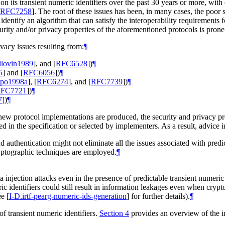
on its transient numeric identifiers over the past 30 years or more, with
RFC7258
]
. The root of these issues has been, in many cases, the poor se
o identify an algorithm that can satisfy the interoperability requirements f
urity and/or privacy properties of the aforementioned protocols is prone 
vacy issues resulting from:
¶
llovin1989
]
, and
[
RFC6528
]
)
¶
5
]
and
[
RFC6056
]
)
¶
ppo1998a
]
,
[
RFC6274
]
, and
[
RFC7739
]
)
¶
FC7721
]
)
¶
7
]
)
¶
new protocol implementations are produced, the security and privacy prop
ed in the specification or selected by implementers. As a result, advice i
 authentication might not eliminate all the issues associated with predic
ryptographic techniques are employed.
¶
a injection attacks even in the presence of predictable transient numer
ric identifiers could still result in information leakages even when cr
see
[
I-D.irtf-pearg-numeric-ids-generation
]
for further details).
¶
f transient numeric identifiers.
Section 4
provides an overview of the imp