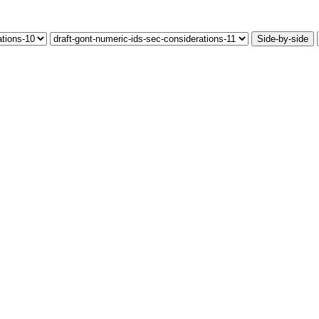
Side-by-side