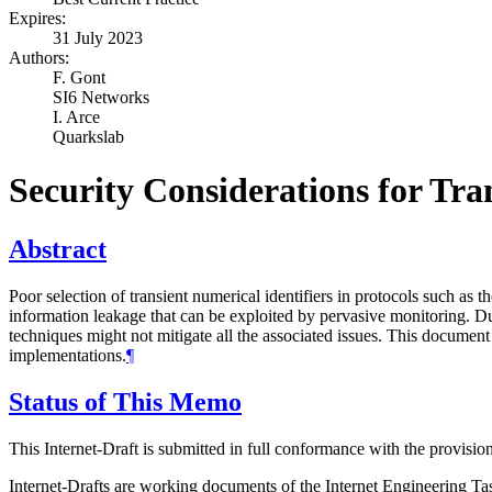
Expires:
31 July 2023
Authors:
F. Gont
SI6 Networks
I. Arce
Quarkslab
Security Considerations for Tr
Abstract
Poor selection of transient numerical identifiers in protocols such as 
information leakage that can be exploited by pervasive monitoring. Due
techniques might not mitigate all the associated issues. This document
implementations.
¶
Status of This Memo
This Internet-Draft is submitted in full conformance with the provis
Internet-Drafts are working documents of the Internet Engineering Task