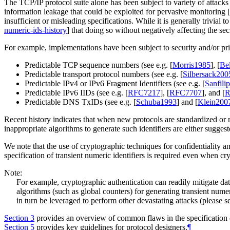
The TCP/IP protocol suite alone has been subject to variety of attacks 
information leakage that could be exploited for pervasive monitoring
[
insufficient or misleading specifications. While it is generally trivial t
numeric-ids-history
]
that doing so without negatively affecting the sec
For example, implementations have been subject to security and/or pri
Predictable TCP sequence numbers (see e.g.
[
Morris1985
]
,
[
Be
Predictable transport protocol numbers (see e.g.
[
Silbersack200
Predictable IPv4 or IPv6 Fragment Identifiers (see e.g.
[
Sanfili
Predictable IPv6 IIDs (see e.g.
[
RFC7217
]
,
[
RFC7707
]
, and
[
R
Predictable DNS TxIDs (see e.g.
[
Schuba1993
]
and
[
Klein200
Recent history indicates that when new protocols are standardized or 
inappropriate algorithms to generate such identifiers are either suggest
We note that the use of cryptographic techniques for confidentiality and
specification of transient numeric identifiers is required even when c
Note:
For example, cryptographic authentication can readily mitigate dat
algorithms (such as global counters) for generating transient nume
in turn be leveraged to perform other devastating attacks (please 
Section 3
provides an overview of common flaws in the specification o
Section 5
provides key guidelines for protocol designers.
¶