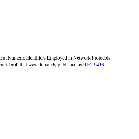
sient Numeric Identifiers Employed in Network Protocols
ernet-Draft that was ultimately published as
RFC 9416
.