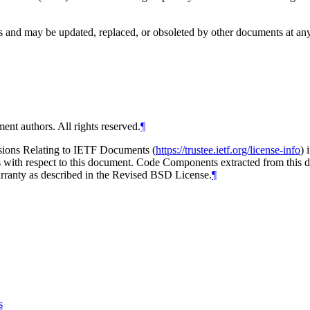
and may be updated, replaced, or obsoleted by other documents at any ti
ent authors. All rights reserved.
¶
isions Relating to IETF Documents (
https://trustee.ietf.org/license-info
) 
ions with respect to this document. Code Components extracted from thi
arranty as described in the Revised BSD License.
¶
s