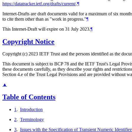
https://datatracker.ietf.org/drafts/current/
.
¶
Internet-Drafts are draft documents valid for a maximum of six months 
to cite them other than as "work in progress."
¶
This Internet-Draft will expire on 31 July 2023.
¶
Copyright Notice
Copyright (c) 2023 IETF Trust and the persons identified as the docum
This document is subject to BCP 78 and the IETF Trust's Legal Prov
these documents carefully, as they describe your rights and restrict
Section 4.e of the Trust Legal Provisions and are provided without w
▲
Table of Contents
1
.
Introduction
2
.
Terminology
3
.
Issues with the Specification of Transient Numeric Identifier