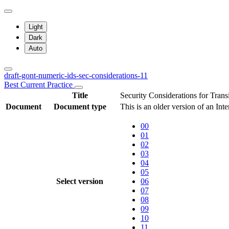
Light
Dark
Auto
draft-gont-numeric-ids-sec-considerations-11
Best Current Practice
Title
Security Considerations for Tran
Document
Document type
This is an older version of an Int
00
01
02
03
04
05
Select version
06
07
08
09
10
11