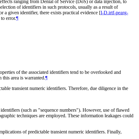
 effects ranging from Denial of Service (DoS) or data injection, to
lection of identifiers in such protocols, usually as a result of
or a given identifier, there exists practical evidence
[
I-D.irtf-pearg-
to error.
¶
erties of the associated identifiers tend to be overlooked and
n this area is warranted.
¶
table transient numeric identifiers. Therefore, due diligence in the
ic identifiers (such as "sequence numbers"). However, use of flawed
yptographic techniques are employed. These information leakages could
lications of predictable transient numeric identifiers. Finally,