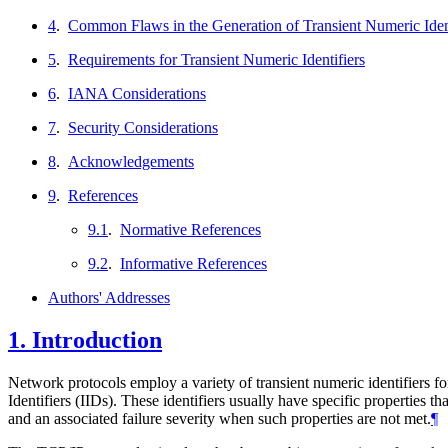
4
.
Common Flaws in the Generation of Transient Numeric Ident
5
.
Requirements for Transient Numeric Identifiers
6
.
IANA Considerations
7
.
Security Considerations
8
.
Acknowledgements
9
.
References
9.1
.
Normative References
9.2
.
Informative References
Authors' Addresses
1.
Introduction
Network protocols employ a variety of transient numeric identifiers f
Identifiers (IIDs). These identifiers usually have specific properties th
and an associated failure severity when such properties are not met.
¶