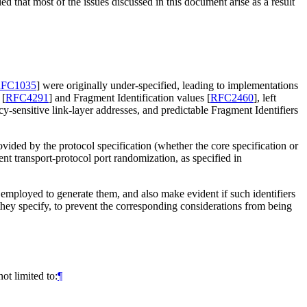
ed that most of the issues discussed in this document arise as a result
FC1035
]
were originally under-specified, leading to implementations
)
[
RFC4291
]
and Fragment Identification values
[
RFC2460
]
, left
-sensitive link-layer addresses, and predictable Fragment Identifiers
rovided by the protocol specification (whether the core specification or
nt transport-protocol port randomization, as specified in
be employed to generate them, and also make evident if such identifiers
s they specify, to prevent the corresponding considerations from being
ot limited to:
¶