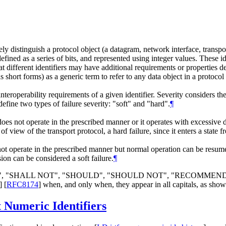
tely distinguish a protocol object (a datagram, network interface, transpo
efined as a series of bits, and represented using integer values. These id
at different identifiers may have additional requirements or properties d
s short forms) as a generic term to refer to any data object in a protocol s
nteroperability requirements of a given identifier. Severity considers t
define two types of failure severity: "soft" and "hard".
¶
 does not operate in the prescribed manner or it operates with excessive
t of view of the transport protocol, a hard failure, since it enters a sta
 not operate in the prescribed manner but normal operation can be resum
ion can be considered a soft failure.
¶
LL", "SHALL NOT", "SHOULD", "SHOULD NOT", "RECOMMEN
]
[
RFC8174
]
when, and only when, they appear in all capitals, as show
t Numeric Identifiers