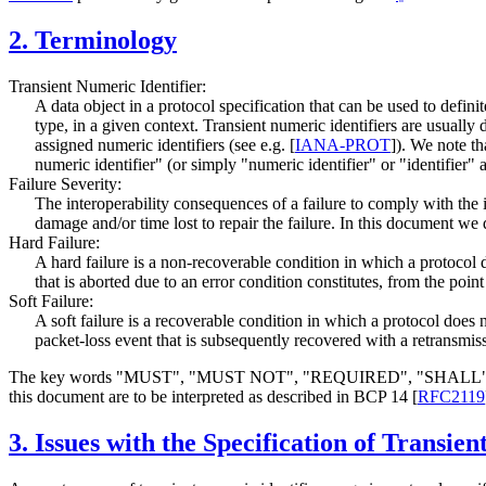
2.
Terminology
Transient Numeric Identifier:
A data object in a protocol specification that can be used to defini
type, in a given context. Transient numeric identifiers are usually d
assigned numeric identifiers (see e.g.
[
IANA-PROT
]
). We note th
numeric identifier" (or simply "numeric identifier" or "identifier" a
Failure Severity:
The interoperability consequences of a failure to comply with the i
damage and/or time lost to repair the failure. In this document we 
Hard Failure:
A hard failure is a non-recoverable condition in which a protocol
that is aborted due to an error condition constitutes, from the poin
Soft Failure:
A soft failure is a recoverable condition in which a protocol does
packet-loss event that is subsequently recovered with a retransmiss
The key words "MUST", "MUST NOT", "REQUIRED", "SHA
this document are to be interpreted as described in BCP 14
[
RFC2119
3.
Issues with the Specification of Transien