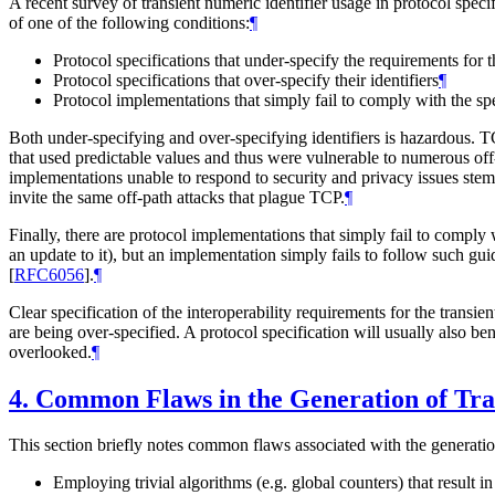
A recent survey of transient numeric identifier usage in protocol spec
of one of the following conditions:
¶
Protocol specifications that under-specify the requirements for th
Protocol specifications that over-specify their identifiers
¶
Protocol implementations that simply fail to comply with the sp
Both under-specifying and over-specifying identifiers is hazardous
that used predictable values and thus were vulnerable to numerous off-p
implementations unable to respond to security and privacy issues stem
invite the same off-path attacks that plague TCP.
¶
Finally, there are protocol implementations that simply fail to comply 
an update to it), but an implementation simply fails to follow such gu
[
RFC6056
]
.
¶
Clear specification of the interoperability requirements for the transie
are being over-specified. A protocol specification will usually also be
overlooked.
¶
4.
Common Flaws in the Generation of Tran
This section briefly notes common flaws associated with the generation
Employing trivial algorithms (e.g. global counters) that result in 