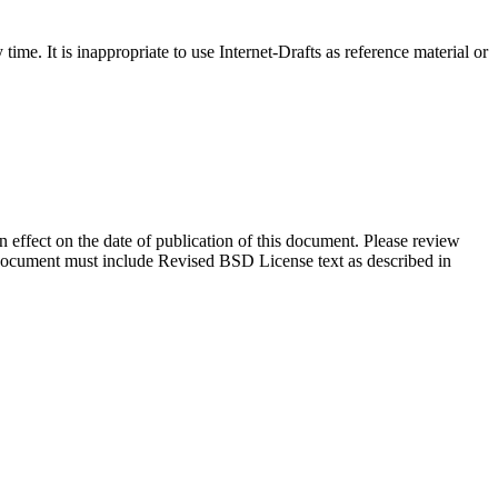
me. It is inappropriate to use Internet-Drafts as reference material or
in effect on the date of publication of this document. Please review
s document must include Revised BSD License text as described in