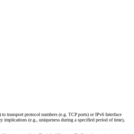
 to transport protocol numbers (e.g. TCP ports) or IPv6 Interface
ity implications (e.g., uniqueness during a specified period of time),