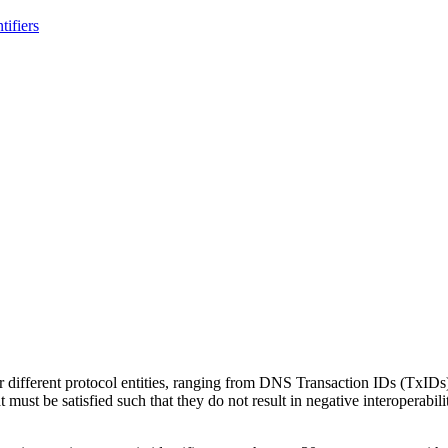
ifiers
or different protocol entities, ranging from DNS Transaction IDs (TxIDs)
at must be satisfied such that they do not result in negative interoperabil