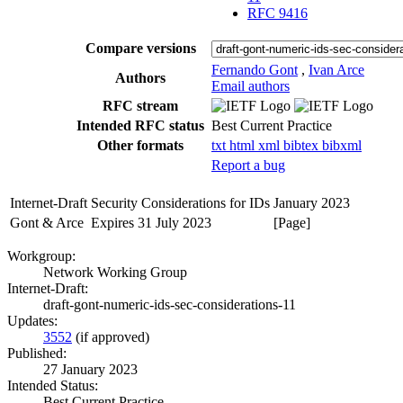
RFC 9416
Compare versions
Fernando Gont
,
Ivan Arce
Authors
Email authors
RFC stream
Intended RFC status
Best Current Practice
Other formats
txt
html
xml
bibtex
bibxml
Report a bug
Internet-Draft
Security Considerations for IDs
January 2023
Gont & Arce
Expires 31 July 2023
[Page]
Workgroup:
Network Working Group
Internet-Draft:
draft-gont-numeric-ids-sec-considerations-11
Updates:
3552
(if approved)
Published:
27 January 2023
Intended Status:
Best Current Practice