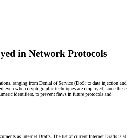
oyed in Network Protocols
tations, ranging from Denial of Service (DoS) to data injection and
uired even when cryptographic techniques are employed, since these
eric identifiers, to prevent flaws in future protocols and
ents as Internet-Drafts. The list of current Internet-Drafts is at