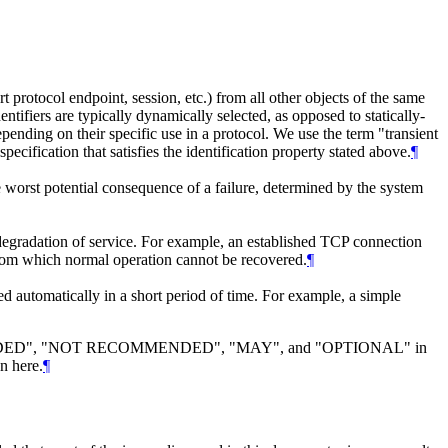
rt protocol endpoint, session, etc.) from all other objects of the same
entifiers are typically dynamically selected, as opposed to statically-
epending on their specific use in a protocol. We use the term "transient
pecification that satisfies the identification property stated above.
¶
he worst potential consequence of a failure, determined by the system
 degradation of service. For example, an established TCP connection
te from which normal operation cannot be recovered.
¶
ed automatically in a short period of time. For example, a simple
DED", "NOT RECOMMENDED", "MAY", and "OPTIONAL" in
n here.
¶