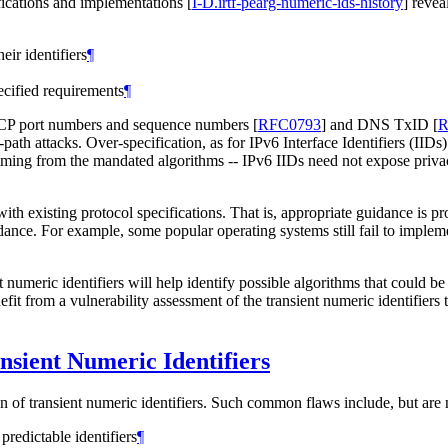
ifications and implementations
[
I-D.irtf-pearg-numeric-ids-history
]
reveal
eir identifiers
¶
ecified requirements
¶
. TCP port numbers and sequence numbers
[
RFC0793
]
and DNS TxID
[
R
ath attacks. Over-specification, as for IPv6 Interface Identifiers (IIDs
ming from the mandated algorithms -- IPv6 IIDs need not expose privacy
with existing protocol specifications. That is, appropriate guidance is p
idance. For example, some popular operating systems still fail to impleme
nt numeric identifiers will help identify possible algorithms that could 
nefit from a vulnerability assessment of the transient numeric identifier
sient Numeric Identifiers
 of transient numeric identifiers. Such common flaws include, but are n
predictable identifiers
¶