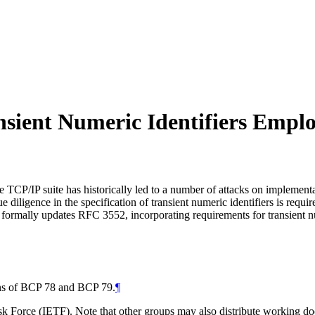
ansient Numeric Identifiers Empl
the TCP/IP suite has historically led to a number of attacks on implemen
 diligence in the specification of transient numeric identifiers is req
 formally updates RFC 3552, incorporating requirements for transient num
ions of BCP 78 and BCP 79.
¶
 Force (IETF). Note that other groups may also distribute working docum