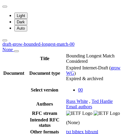
Light
Dark
Auto
draft-grow-bounded-longest-match-00
None
Bounding Longest Match
Title
Considered
Expired Internet-Draft
(
grow
Document
Document type
WG
)
Expired & archived
Select version
00
Russ White
,
Ted Hardie
Authors
Email authors
RFC stream
Intended RFC
(None)
status
Other formats
txt
bibtex
bibxml