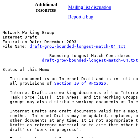
Additional
Mailing list discussion
resources
Report a bug
Network Working Group                                  
Internet Draft                                         
Expiration Date: December 2003                         
File Name: 
draft-grow-bounded-longest-match-04.txt
                   Bounding Longest Match Considered

draft-grow-bounded-longest-match-04.txt
Status of this Memo

   This document is an Internet-Draft and is in full co
   all provisions of 
Section 10 of RFC2026
.

   Internet Drafts are working documents of the Interne
   Task Force (IETF), its Areas, and its Working Groups
   groups may also distribute working documents as Inte
   Internet Drafts are draft documents valid for a maxi
   months.  Internet Drafts may be updated, replaced, o
   other documents at any time. It is not appropriate t
   Drafts as reference material or to cite them other t
   draft" or "work in progress".
