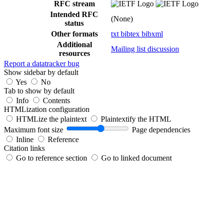
RFC stream
Intended RFC
(None)
status
Other formats
txt
bibtex
bibxml
Additional
Mailing list discussion
resources
Report a datatracker bug
Show sidebar by default
Yes
No
Tab to show by default
Info
Contents
HTMLization configuration
HTMLize the plaintext
Plaintextify the HTML
Maximum font size
Page dependencies
Inline
Reference
Citation links
Go to reference section
Go to linked document