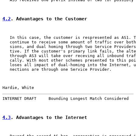
4.2
. Advantages to the Customer
   In this case, the customer is respresented as AS1. T
   continue to receive some amount of traffic over both
   sions, and dual homing through two Service Providers
   tive. If the customer's primary link fails, the alte
   through AS3 will take over receving all inbound traf
   cally. With most other schemes presented to this poi
   loses all impact of dual-homing into the Internet, u
   nections are through one Service Provider.

Hardie, White                                          
INTERNET DRAFT     Bounding Longest Match Considered   
4.3
. Advantages to the Internet