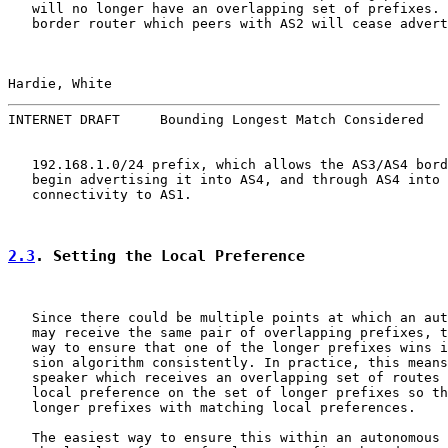
   will no longer have an overlapping set of prefixes. 
   border router which peers with AS2 will cease advert
Hardie, White                                          
INTERNET DRAFT     Bounding Longest Match Considered   
   192.168.1.0/24 prefix, which allows the AS3/AS4 bord
   begin advertising it into AS4, and through AS4 into 
   connectivity to AS1.

2.3
. Setting the Local Preference
   Since there could be multiple points at which an aut
   may receive the same pair of overlapping prefixes, t
   way to ensure that one of the longer prefixes wins i
   sion algorithm consistently. In practice, this means
   speaker which receives an overlapping set of routes 
   local preference on the set of longer prefixes so th
   longer prefixes with matching local preferences.

   The easiest way to ensure this within an autonomous 