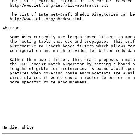
   The list of current Internet-Drafts can be accessed 
   http//www.ietf.org/ietf/1id-abstracts.txt

   The list of Internet-Draft Shadow Directories can be
   http//www.ietf.org/shadow.html.

Abstract

   Some ASes currently use length-based filters to mana
   the routing table they use and propagate.  This draf
   alternative to length-based filters which allows for
   configuration and which provides for better redundan
   Rather than use a filter, this draft proposes a meth
   the BGP longest match algorithm by setting a bound o
   lengths eligible for preference.  A bound would oper
   prefixes when covering route announcements are avail
   circumstances it would cause a router to prefer an a
   more specific route announcement.

Hardie, White                                          