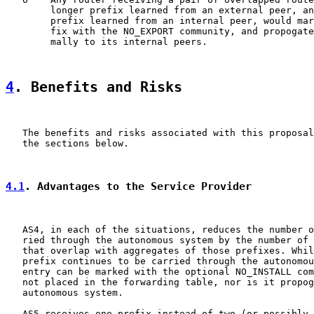
        longer prefix learned from an external peer, an
        prefix learned from an internal peer, would mar
        fix with the NO_EXPORT community, and propogate
        mally to its internal peers.

4
. Benefits and Risks
   The benefits and risks associated with this proposal
   the sections below.

4.1
. Advantages to the Service Provider
   AS4, in each of the situations, reduces the number o
   ried through the autonomous system by the number of 
   that overlap with aggregates of those prefixes. Whil
   prefix continues to be carried through the autonomou
   entry can be marked with the optional NO_INSTALL com
   not placed in the forwarding table, nor is it propog
   autonomous system.

   AS5 receives one prefix instead of two (or possibly 