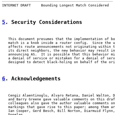
INTERNET DRAFT     Bounding Longest Match Considered   
5
. Security Considerations
   This document presumes that the implementation of bo
   match is a knob inside a router config.  Since the u
   affects route announcements not originating within t
   its direct neighbors, the new behavior may result in
   announcing AS.  It is possible that this behavior mi
   a denial of service or mistaken for a denial of serv
   designed to detect black-holing on behalf of the ori
6
. Acknowledgements
   Cengiz Alaentinoglu, Alvaro Retana, Daniel Walton, D
   and Barry Greene gave valuable comments on this draf
   colleagues also gave the author valuable comments on
   markings that gave rise to this paper; among them ar
   Ian Cooper, Gerd Besch, Bill Norton, Diarmuid Flynn,
   Donelan.
