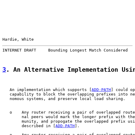
Hardie, White                                          
INTERNET DRAFT     Bounding Longest Match Considered   
3
. An Alternative Implementation Usi
   An implementation which supports [
ADD-PATH
] could op
   capability to block the overlapping prefixes into ne
   nomous systems, and preserve local load sharing.

   o    Any router receiving a pair of overlapped route
        nal peers would mark the longer prefix with the
        munity, and propogate the overlapped prefix usi
        described in [
ADD-PATH
].

   o    Any router receiving a pair of overlapped route