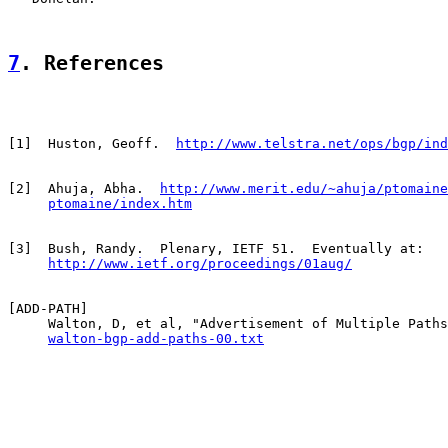
7
. References
[
1
]  Huston, Geoff.  
http://www.telstra.net/ops/bgp/ind
[
2
]  Ahuja, Abha.  
http://www.merit.edu/~ahuja/ptomaine
ptomaine/index.htm
[
3
]  Bush, Randy.  Plenary, IETF 51.  Eventually at:

http://www.ietf.org/proceedings/01aug/
[
ADD-PATH
]

     Walton, D, et al, "Advertisement of Multiple Paths
walton-bgp-add-paths-00.txt