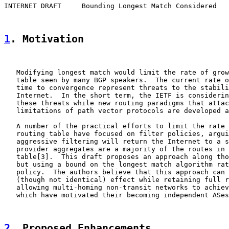
INTERNET DRAFT     Bounding Longest Match Considered   
1
. Motivation
   Modifying longest match would limit the rate of grow
   table seen by many BGP speakers.  The current rate o
   time to convergence represent threats to the stabili
   Internet.  In the short term, the IETF is considerin
   these threats while new routing paradigms that attac
   limitations of path vector protocols are developed a
   A number of the practical efforts to limit the rate 
   routing table have focused on filter policies, argui
   aggressive filtering will return the Internet to a s
   provider aggregates are a majority of the routes in 
   table[3].  This draft proposes an approach along tho
   but using a bound on the longest match algorithm rat
   policy.  The authors believe that this approach can 
   (though not identical) effect while retaining full r
   allowing multi-homing non-transit networks to achiev
   which have motivated their becoming independent ASes
2
. Proposed Enhancements