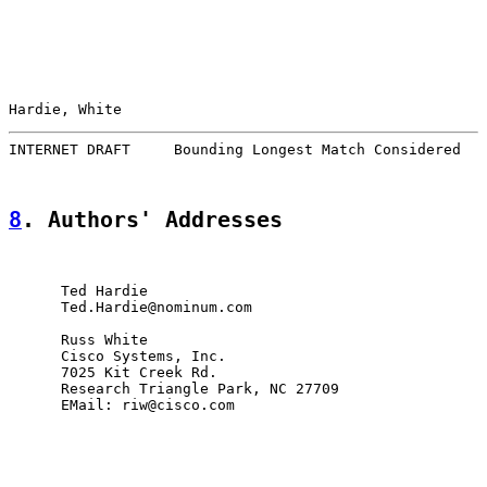
Hardie, White                                          
INTERNET DRAFT     Bounding Longest Match Considered   
8
. Authors' Addresses
      Ted Hardie

      Ted.Hardie@nominum.com

      Russ White

      Cisco Systems, Inc.

      7025 Kit Creek Rd.

      Research Triangle Park, NC 27709

      EMail: riw@cisco.com
