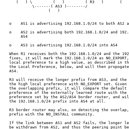
      (   ) \         (   )         ( R3   )       (   
             \-------( AS3 )--------/

                    (   )

   o    AS1 is advertising 192.168.1.0/24 to both AS2 a
   o    AS2 is advertising both 192.168.1.0/24 and 192.
        AS4

   o    AS3 is advertising 192.168.1.0/24 into AS4

   When R1 receives both the 192.168.1.0/24 and the 192
   fixes, it will mark the 192.168.1.0/24 as NO_EXPORT,
   local preference to a high value, as described in th
   the Local Preference, below, and will then propogate
   AS4.

   R3 will receive the longer prefix from AS3, and the 
   the high local preference with NO_EXPORT set. Given 
   the overlapping prefix, it will compare the default 
   preference of the externally learned route with the 
   preference set by the AS2/AS4 border router, and wil
   the 192.168.1.0/24 prefix into AS4 at all.

   R3 border router may also, on detecting the overlap,
   prefix with the NO_INSTALL community.

   If the link between AS1 and AS2 fails, the longer le
   be withdrawn from AS2, and thus the peering point be