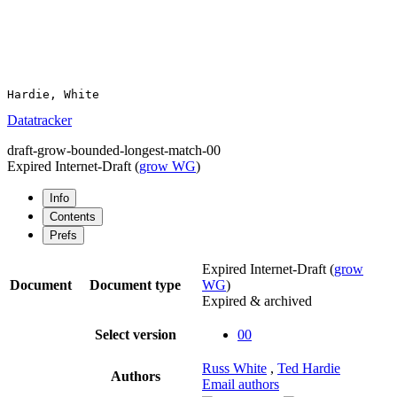
Datatracker
draft-grow-bounded-longest-match-00
Expired Internet-Draft
(
grow WG
)
Info
Contents
Prefs
Expired Internet-Draft
(
grow
Document
Document type
WG
)
Expired & archived
Select version
00
Russ White
,
Ted Hardie
Authors
Email authors