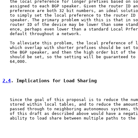
   the local preference for longer prefixes based on so
   assigned to each BGP speaker. Given the router ID an
   preference are both 32 bit numbers, an ideal solutio
   to simply set the local preference to the router ID 
   speaker. The primary problem with this is that in so
   router ID of the device may be lower than some stand
   ence, perhaps even lower than a standard Local Prfer
   default throughout a network.

   To alleviate this problem, the local preference of l
   which overlap with shorter prefixes should be set to
   the BGP speaker, and then the high order bit of the 
   should be set, so the setting will be guaranteed to 
   64,000.

2.4
. Implications for Load Sharing
   Since the goal of this proposal is to reduce the num
   stored within local tables, and to reduce the amount
   passed through to neighboring autonomous systems, th
   of this draft as described above would have a negati
   ability to load share between multiple paths to the 