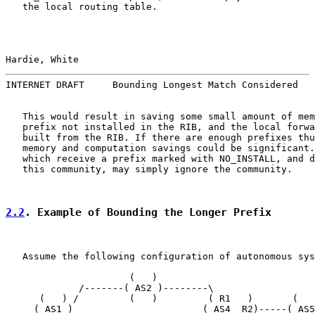
   the local routing table.

Hardie, White                                          
INTERNET DRAFT     Bounding Longest Match Considered   
   This would result in saving some small amount of mem
   prefix not installed in the RIB, and the local forwa
   built from the RIB. If there are enough prefixes thu
   memory and computation savings could be significant.
   which receive a prefix marked with NO_INSTALL, and d
   this community, may simply ignore the community.

2.2
. Example of Bounding the Longer Prefix
   Assume the following configuration of autonomous sys
                      (   )

             /-------( AS2 )--------\

      (   ) /         (   )         ( R1   )       (   
     ( AS1 )                       ( AS4  R2)-----( AS5