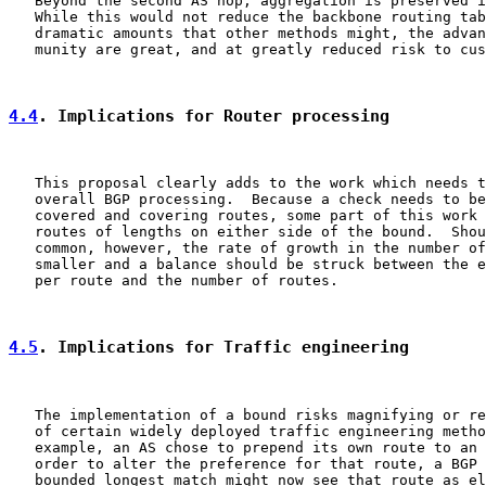
   Beyond the second AS hop, aggregation is preserved i
   While this would not reduce the backbone routing tab
   dramatic amounts that other methods might, the advan
   munity are great, and at greatly reduced risk to cus
4.4
. Implications for Router processing
   This proposal clearly adds to the work which needs t
   overall BGP processing.  Because a check needs to be
   covered and covering routes, some part of this work 
   routes of lengths on either side of the bound.  Shou
   common, however, the rate of growth in the number of
   smaller and a balance should be struck between the e
   per route and the number of routes.

4.5
. Implications for Traffic engineering
   The implementation of a bound risks magnifying or re
   of certain widely deployed traffic engineering metho
   example, an AS chose to prepend its own route to an 
   order to alter the preference for that route, a BGP 
   bounded longest match might now see that route as el