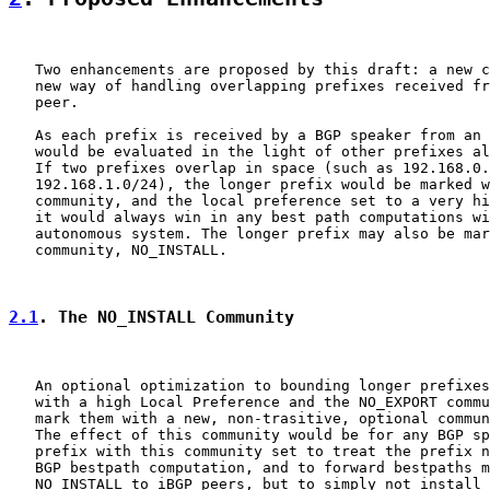
   Two enhancements are proposed by this draft: a new c
   new way of handling overlapping prefixes received fr
   peer.

   As each prefix is received by a BGP speaker from an 
   would be evaluated in the light of other prefixes al
   If two prefixes overlap in space (such as 192.168.0.
   192.168.1.0/24), the longer prefix would be marked w
   community, and the local preference set to a very hi
   it would always win in any best path computations wi
   autonomous system. The longer prefix may also be mar
   community, NO_INSTALL.

2.1
. The NO_INSTALL Community
   An optional optimization to bounding longer prefixes
   with a high Local Preference and the NO_EXPORT commu
   mark them with a new, non-trasitive, optional commun
   The effect of this community would be for any BGP sp
   prefix with this community set to treat the prefix n
   BGP bestpath computation, and to forward bestpaths m
   NO_INSTALL to iBGP peers, but to simply not install 