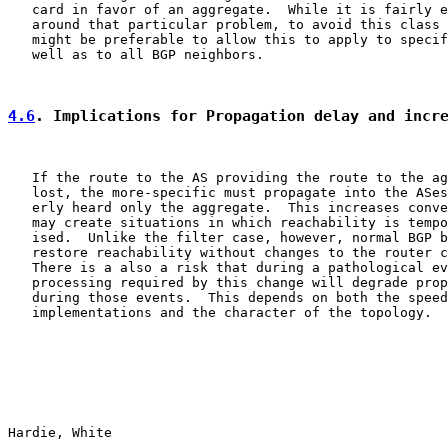
   card in favor of an aggregate.  While it is fairly e
   around that particular problem, to avoid this class 
   might be preferable to allow this to apply to specif
   well as to all BGP neighbors.

4.6
. Implications for Propagation delay and incr
   If the route to the AS providing the route to the ag
   lost, the more-specific must propagate into the ASes
   erly heard only the aggregate.  This increases conve
   may create situations in which reachability is tempo
   ised.  Unlike the filter case, however, normal BGP b
   restore reachability without changes to the router c
   There is a also a risk that during a pathological ev
   processing required by this change will degrade prop
   during those events.  This depends on both the speed
   implementations and the character of the topology.

Hardie, White                                          