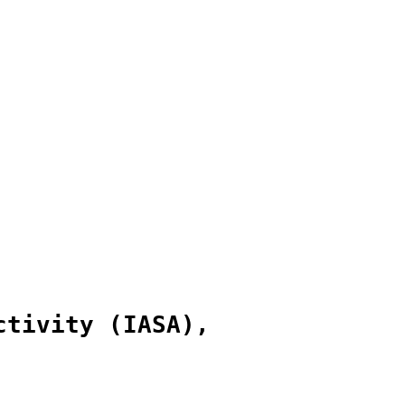
ctivity (IASA),