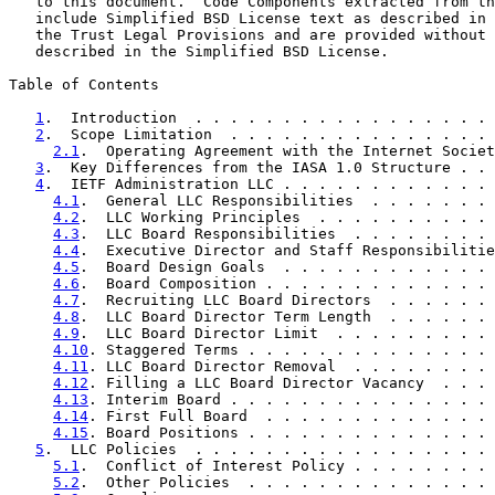
   to this document.  Code Components extracted from th
   include Simplified BSD License text as described in 
   the Trust Legal Provisions and are provided without 
   described in the Simplified BSD License.

Table of Contents

1
.  Introduction  . . . . . . . . . . . . . . . . . 
2
.  Scope Limitation  . . . . . . . . . . . . . . . 
2.1
.  Operating Agreement with the Internet Societ
3
.  Key Differences from the IASA 1.0 Structure . . 
4
.  IETF Administration LLC . . . . . . . . . . . . 
4.1
.  General LLC Responsibilities  . . . . . . . 
4.2
.  LLC Working Principles  . . . . . . . . . . 
4.3
.  LLC Board Responsibilities  . . . . . . . . 
4.4
.  Executive Director and Staff Responsibilitie
4.5
.  Board Design Goals  . . . . . . . . . . . . 
4.6
.  Board Composition . . . . . . . . . . . . . 
4.7
.  Recruiting LLC Board Directors  . . . . . . 
4.8
.  LLC Board Director Term Length  . . . . . . 
4.9
.  LLC Board Director Limit  . . . . . . . . . 
4.10
. Staggered Terms . . . . . . . . . . . . . . 
4.11
. LLC Board Director Removal  . . . . . . . . 
4.12
. Filling a LLC Board Director Vacancy  . . . 
4.13
. Interim Board . . . . . . . . . . . . . . . 
4.14
. First Full Board  . . . . . . . . . . . . . 
4.15
. Board Positions . . . . . . . . . . . . . . 
5
.  LLC Policies  . . . . . . . . . . . . . . . . . 
5.1
.  Conflict of Interest Policy . . . . . . . . 
5.2
.  Other Policies  . . . . . . . . . . . . . . 