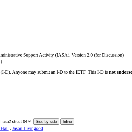
ministrative Support Activity (IASA), Version 2.0 (for Discussion)
l)
t (I-D). Anyone may submit an I-D to the IETF. This I-D is
not endors
Side-by-side
Inline
 Hall
,
Jason Livingood