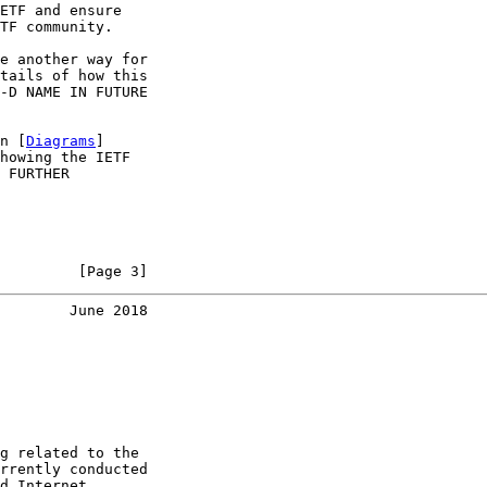
ETF and ensure

TF community.

e another way for

tails of how this

-D NAME IN FUTURE

n [
Diagrams
]

howing the IETF

 FURTHER

         [Page 3]
        June 2018
g related to the

rrently conducted

d Internet
