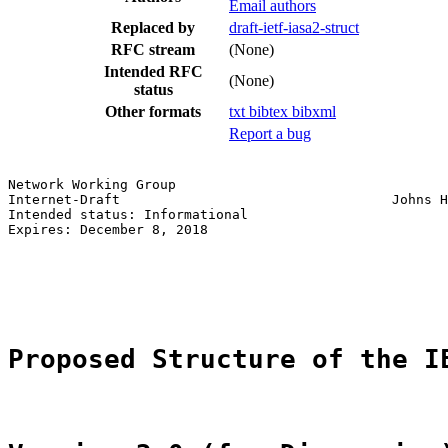
Email authors
Replaced by
draft-ietf-iasa2-struct
RFC stream
(None)
Intended RFC
(None)
status
Other formats
txt
bibtex
bibxml
Report a bug
Network Working Group                                  
Internet-Draft                                  Johns H
Intended status: Informational                         
Expires: December 8, 2018                              
                                                       
                                                       
                                                       
Proposed Structure of the I