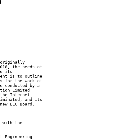
)
originally

018, the needs of

o its

ent is to outline

s for the work of

e conducted by a

tion Limited

the Internet

iminated, and its

new LLC Board.

 with the

t Engineering
