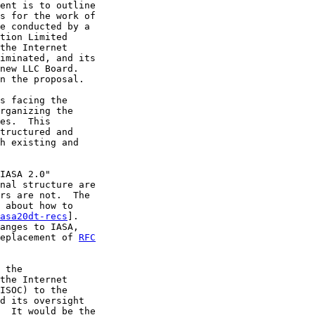
ent is to outline

s for the work of

e conducted by a

tion Limited

the Internet

iminated, and its

new LLC Board.

n the proposal.

s facing the

rganizing the

es.  This

tructured and

h existing and

IASA 2.0"

nal structure are

rs are not.  The

 about how to

asa20dt-recs
].

anges to IASA,

eplacement of 
RFC
 the

the Internet

ISOC) to the

d its oversight

  It would be the
