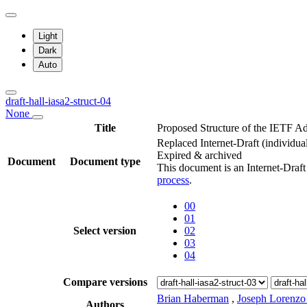
Light
Dark
Auto
draft-hall-iasa2-struct-04
None
Title
Proposed Structure of the IETF Ad
Replaced Internet-Draft
(individua
Expired & archived
Document
Document type
This document is an Internet-Draf
process
.
00
01
Select version
02
03
04
Compare versions
Brian Haberman
,
Joseph Lorenzo
Authors