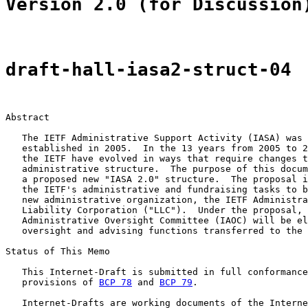
Version 2.0 (for Discussion
draft-hall-iasa2-struct-04
Abstract

   The IETF Administrative Support Activity (IASA) was 
   established in 2005.  In the 13 years from 2005 to 2
   the IETF have evolved in ways that require changes t
   administrative structure.  The purpose of this docum
   a proposed new "IASA 2.0" structure.  The proposal i
   the IETF's administrative and fundraising tasks to b
   new administrative organization, the IETF Administra
   Liability Corporation ("LLC").  Under the proposal, 
   Administrative Oversight Committee (IAOC) will be el
   oversight and advising functions transferred to the 
Status of This Memo

   This Internet-Draft is submitted in full conformance
   provisions of 
BCP 78
 and 
BCP 79
.

   Internet-Drafts are working documents of the Interne