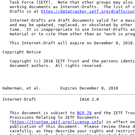
   Task Force (IETF).  Note that other groups may also 
   working documents as Internet-Drafts.  The list of c
   Drafts is at 
https://datatracker.ietf.org/drafts/cur
   Internet-Drafts are draft documents valid for a maxi
   and may be updated, replaced, or obsoleted by other 
   time.  It is inappropriate to use Internet-Drafts as
   material or to cite them other than as "work in prog
   This Internet-Draft will expire on December 8, 2018.

Copyright Notice

   Copyright (c) 2018 IETF Trust and the persons identi
   document authors.  All rights reserved.

Haberman, et al.        Expires December 8, 2018       
Internet-Draft                  IASA 2.0               
   This document is subject to 
BCP 78
 and the IETF Trus
   Provisions Relating to IETF Documents

   (
https://trustee.ietf.org/license-info
) in effect on
   publication of this document.  Please review these d
   carefully, as they describe your rights and restrict