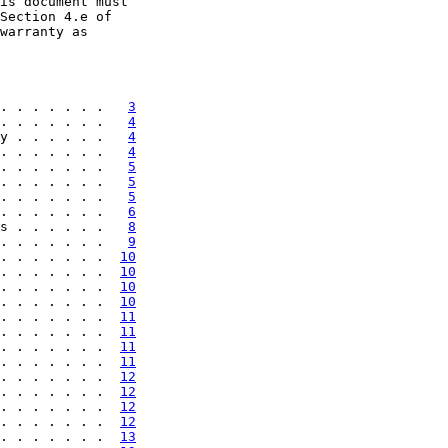
is document must

Section 4.e of

warranty as

. . . . . . .   
3
. . . . . . .   
4
y . . . . . .   
4
. . . . . . .   
4
. . . . . . .   
5
. . . . . . .   
5
. . . . . . .   
5
. . . . . . .   
6
s . . . . . .   
8
. . . . . . .   
9
. . . . . . .  
10
. . . . . . .  
10
. . . . . . .  
10
. . . . . . .  
10
. . . . . . .  
11
. . . . . . .  
11
. . . . . . .  
11
. . . . . . .  
11
. . . . . . .  
12
. . . . . . .  
12
. . . . . . .  
12
. . . . . . .  
12
. . . . . . .  
13