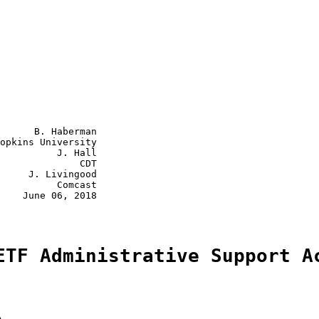
      B. Haberman

opkins University

          J. Hall

              CDT

     J. Livingood

          Comcast

    June 06, 2018

ETF Administrative Support A