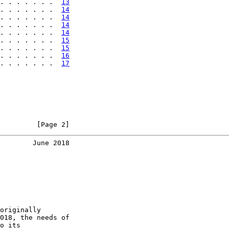
. . . . . . .  
13
. . . . . . .  
14
. . . . . . .  
14
. . . . . . .  
14
. . . . . . .  
14
. . . . . . .  
15
. . . . . . .  
15
. . . . . . .  
16
. . . . . . .  
17
         [Page 2]
        June 2018
originally

018, the needs of

o its
