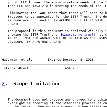
   job of LLC to meet the administrative needs of the I
   that LLC and IASA 2.0 is meeting the needs of the IE
   Eliminating the IAOC means that there will need to b
   trustees to be appointed for the IETF Trust.  The de
   is done are outlined in (PLACEHOLDER: FILL IN WITH I
   UPDATE).

   The proposal in this document is depicted visually i
   showing the IETF Trust and [
Diagrams-no-trust
] not s
   Trust.  (NOTE: DIAGRAMS WILL BE UPDATED AS CONSENSUS
   DEVELOPS, IN A FUTURE UPDATE)

Haberman, et al.        Expires December 8, 2018       
Internet-Draft                  IASA 2.0               
2
.  Scope Limitation
   The document does not propose any changes to anythin
   oversight or steering of the standards process as cu
   by the Internet Engineering Steering Group (IESG) an