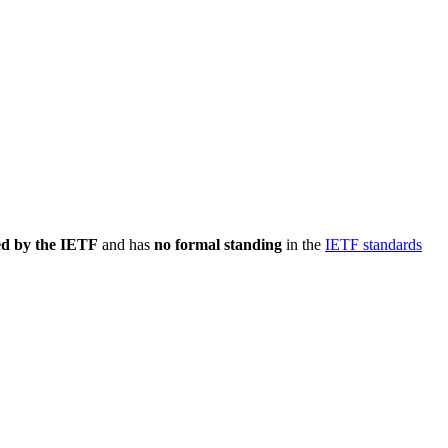
ed by the IETF
and has
no formal standing
in the
IETF standards