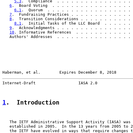
5.3
.  Compliance  . . . . . . . . . . . . . . . . 
6
.  Board Voting  . . . . . . . . . . . . . . . . . 
6.1
.  Quorum  . . . . . . . . . . . . . . . . . . 
7
.  Fundraising Practices . . . . . . . . . . . . . 
8
.  Transition Considerations . . . . . . . . . . . 
8.1
.  Initial Tasks of the LLC Board  . . . . . . 
9
.  Acknowledgments . . . . . . . . . . . . . . . . 
10
. Informative References  . . . . . . . . . . . . 
   Authors' Addresses  . . . . . . . . . . . . . . . . 
Haberman, et al.        Expires December 8, 2018       
Internet-Draft                  IASA 2.0               
1
.  Introduction
   The IETF Administrative Support Activity (IASA) was 
   established in 2005.  In the 13 years from 2005 to 2
   the IETF have evolved in ways that require changes t