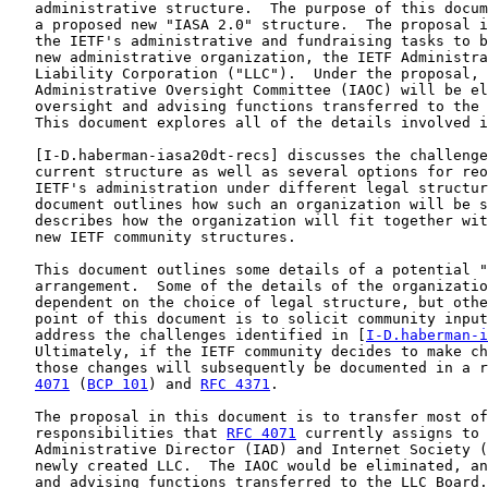
   administrative structure.  The purpose of this docum
   a proposed new "IASA 2.0" structure.  The proposal i
   the IETF's administrative and fundraising tasks to b
   new administrative organization, the IETF Administra
   Liability Corporation ("LLC").  Under the proposal, 
   Administrative Oversight Committee (IAOC) will be el
   oversight and advising functions transferred to the 
   This document explores all of the details involved i
   [
I-D.haberman-iasa20dt-recs
] discusses the challenge
   current structure as well as several options for reo
   IETF's administration under different legal structur
   document outlines how such an organization will be s
   describes how the organization will fit together wit
   new IETF community structures.

   This document outlines some details of a potential "
   arrangement.  Some of the details of the organizatio
   dependent on the choice of legal structure, but othe
   point of this document is to solicit community input
   address the challenges identified in [
I-D.haberman-i
   Ultimately, if the IETF community decides to make ch
   those changes will subsequently be documented in a r
4071
 (
BCP 101
) and 
RFC 4371
.

   The proposal in this document is to transfer most of
   responsibilities that 
RFC 4071
 currently assigns to 
   Administrative Director (IAD) and Internet Society (
   newly created LLC.  The IAOC would be eliminated, an
   and advising functions transferred to the LLC Board.