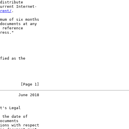
distribute

urrent Internet-

rent/
.

mum of six months

documents at any

 reference

ress."

fied as the

         [Page 1]
        June 2018
t's Legal

 the date of

ocuments

ions with respect
