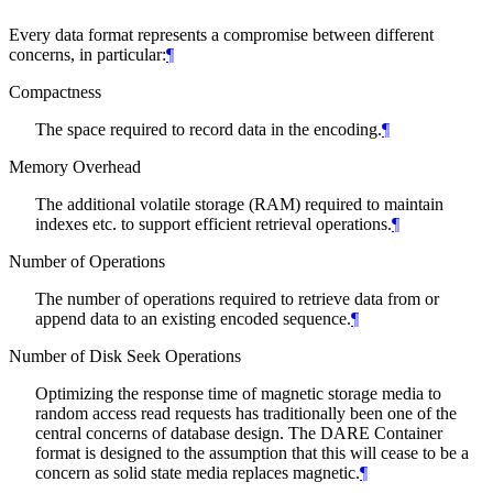
Every data format represents a compromise between different
concerns, in particular:
¶
Compactness
The space required to record data in the encoding.
¶
Memory Overhead
The additional volatile storage (RAM) required to maintain
indexes etc. to support efficient retrieval operations.
¶
Number of Operations
The number of operations required to retrieve data from or
append data to an existing encoded sequence.
¶
Number of Disk Seek Operations
Optimizing the response time of magnetic storage media to
random access read requests has traditionally been one of the
central concerns of database design. The DARE Container
format is designed to the assumption that this will cease to be a
concern as solid state media replaces magnetic.
¶