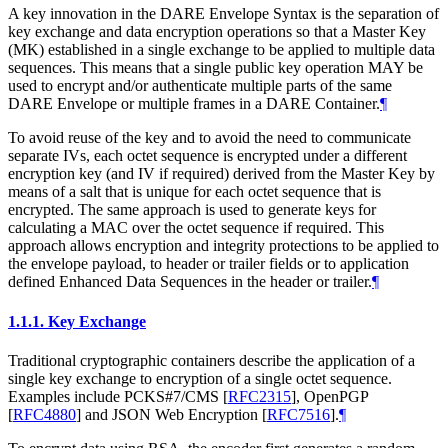
A key innovation in the DARE Envelope Syntax is the separation of
key exchange and data encryption operations so that a Master Key
(MK) established in a single exchange to be applied to multiple data
sequences. This means that a single public key operation
MAY
be
used to encrypt and/or authenticate multiple parts of the same
DARE Envelope or multiple frames in a DARE Container.
¶
To avoid reuse of the key and to avoid the need to communicate
separate IVs, each octet sequence is encrypted under a different
encryption key (and IV if required) derived from the Master Key by
means of a salt that is unique for each octet sequence that is
encrypted. The same approach is used to generate keys for
calculating a MAC over the octet sequence if required. This
approach allows encryption and integrity protections to be applied to
the envelope payload, to header or trailer fields or to application
defined Enhanced Data Sequences in the header or trailer.
¶
1.1.1.
Key Exchange
Traditional cryptographic containers describe the application of a
single key exchange to encryption of a single octet sequence.
Examples include PCKS#7/CMS
[
RFC2315
]
, OpenPGP
[
RFC4880
]
and JSON Web Encryption
[
RFC7516
]
.
¶