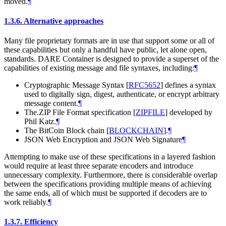
moved.
¶
1.3.6.
Alternative approaches
Many file proprietary formats are in use that support some or all of
these capabilities but only a handful have public, let alone open,
standards. DARE Container is designed to provide a superset of the
capabilities of existing message and file syntaxes, including:
¶
Cryptographic Message Syntax
[
RFC5652
]
defines a syntax
used to digitally sign, digest, authenticate, or encrypt arbitrary
message content.
¶
The.ZIP File Format specification
[
ZIPFILE
]
developed by
Phil Katz.
¶
The BitCoin Block chain
[
BLOCKCHAIN
]
.
¶
JSON Web Encryption and JSON Web Signature
¶
Attempting to make use of these specifications in a layered fashion
would require at least three separate encoders and introduce
unnecessary complexity. Furthermore, there is considerable overlap
between the specifications providing multiple means of achieving
the same ends, all of which must be supported if decoders are to
work reliably.
¶
1.3.7.
Efficiency