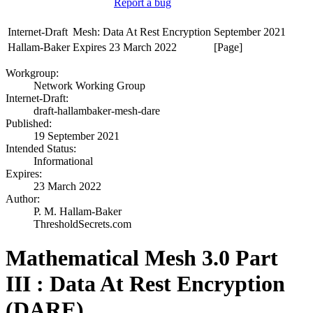
Report a bug
Internet-Draft
Mesh: Data At Rest Encryption
September 2021
Hallam-Baker
Expires 23 March 2022
[Page]
Workgroup:
Network Working Group
Internet-Draft:
draft-hallambaker-mesh-dare
Published:
19 September 2021
Intended Status:
Informational
Expires:
23 March 2022
Author:
P. M. Hallam-Baker
ThresholdSecrets.com
Mathematical Mesh 3.0 Part
III : Data At Rest Encryption
(DARE)