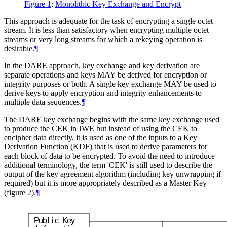
Figure 1
:
Monolithic Key Exchange and Encrypt
This approach is adequate for the task of encrypting a single octet
stream. It is less than satisfactory when encrypting multiple octet
streams or very long streams for which a rekeying operation is
desirable.
¶
In the DARE approach, key exchange and key derivation are
separate operations and keys
MAY
be derived for encryption or
integrity purposes or both. A single key exchange
MAY
be used to
derive keys to apply encryption and integrity enhancements to
multiple data sequences.
¶
The DARE key exchange begins with the same key exchange used
to produce the CEK in JWE but instead of using the CEK to
encipher data directly, it is used as one of the inputs to a Key
Derivation Function (KDF) that is used to derive parameters for
each block of data to be encrypted. To avoid the need to introduce
additional terminology, the term 'CEK' is still used to describe the
output of the key agreement algorithm (including key unwrapping if
required) but it is more appropriately described as a Master Key
(figure 2).
¶
P
u
b
l
i
c
K
e
y