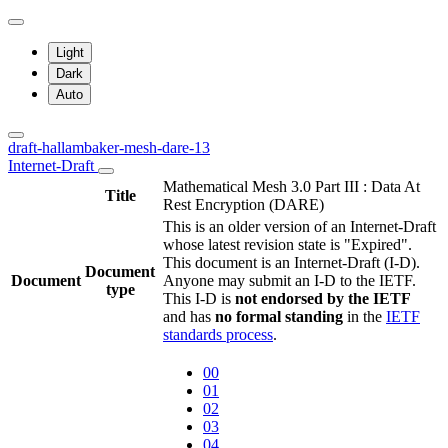
Light
Dark
Auto
draft-hallambaker-mesh-dare-13
Internet-Draft
Mathematical Mesh 3.0 Part III : Data At
Title
Rest Encryption (DARE)
This is an older version of an Internet-Draft
whose latest revision state is "Expired".
This document is an Internet-Draft (I-D).
Document
Document
Anyone may submit an I-D to the IETF.
type
This I-D is
not endorsed by the IETF
and has
no formal standing
in the
IETF
standards process
.
00
01
02
03
04