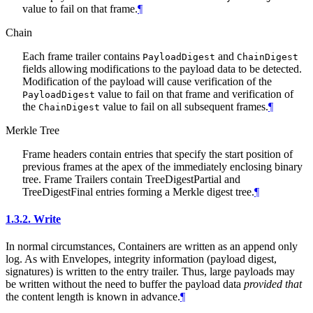
value to fail on that frame.
¶
Chain
Each frame trailer contains
and
PayloadDigest
ChainDigest
fields allowing modifications to the payload data to be detected.
Modification of the payload will cause verification of the
value to fail on that frame and verification of
PayloadDigest
the
value to fail on all subsequent frames.
¶
ChainDigest
Merkle Tree
Frame headers contain entries that specify the start position of
previous frames at the apex of the immediately enclosing binary
tree. Frame Trailers contain TreeDigestPartial and
TreeDigestFinal entries forming a Merkle digest tree.
¶
1.3.2.
Write
In normal circumstances, Containers are written as an append only
log. As with Envelopes, integrity information (payload digest,
signatures) is written to the entry trailer. Thus, large payloads may
be written without the need to buffer the payload data
provided that
the content length is known in advance.
¶