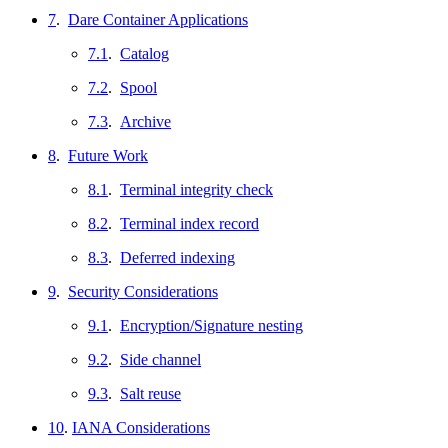
7
.
Dare Container Applications
7.1
.
Catalog
7.2
.
Spool
7.3
.
Archive
8
.
Future Work
8.1
.
Terminal integrity check
8.2
.
Terminal index record
8.3
.
Deferred indexing
9
.
Security Considerations
9.1
.
Encryption/Signature nesting
9.2
.
Side channel
9.3
.
Salt reuse
10
.
IANA Considerations