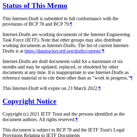
Status of This Memo
This Internet-Draft is submitted in full conformance with the
provisions of BCP 78 and BCP 79.
¶
Internet-Drafts are working documents of the Internet Engineering
Task Force (IETF). Note that other groups may also distribute
working documents as Internet-Drafts. The list of current Internet-
Drafts is at
https://datatracker.ietf.org/drafts/current/
.
¶
Internet-Drafts are draft documents valid for a maximum of six
months and may be updated, replaced, or obsoleted by other
documents at any time. It is inappropriate to use Internet-Drafts as
reference material or to cite them other than as "work in progress."
¶
This Internet-Draft will expire on 23 March 2022.
¶
Copyright Notice
Copyright (c) 2021 IETF Trust and the persons identified as the
document authors. All rights reserved.
¶
This document is subject to BCP 78 and the IETF Trust's Legal
Provisions Relating to IETF Documents