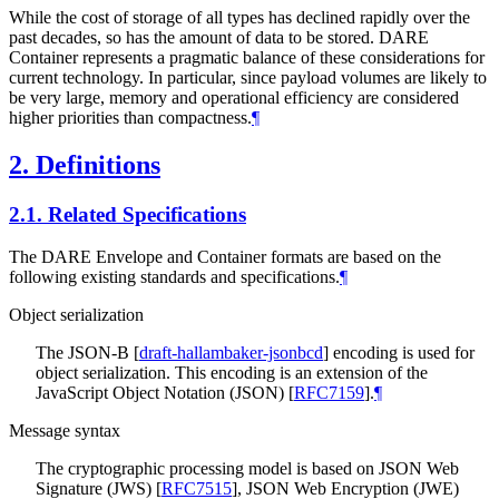
While the cost of storage of all types has declined rapidly over the
past decades, so has the amount of data to be stored. DARE
Container represents a pragmatic balance of these considerations for
current technology. In particular, since payload volumes are likely to
be very large, memory and operational efficiency are considered
higher priorities than compactness.
¶
2.
Definitions
2.1.
Related Specifications
The DARE Envelope and Container formats are based on the
following existing standards and specifications.
¶
Object serialization
The JSON-B
[
draft-hallambaker-jsonbcd
]
encoding is used for
object serialization. This encoding is an extension of the
JavaScript Object Notation (JSON)
[
RFC7159
]
.
¶
Message syntax
The cryptographic processing model is based on JSON Web
Signature (JWS)
[
RFC7515
]
, JSON Web Encryption (JWE)