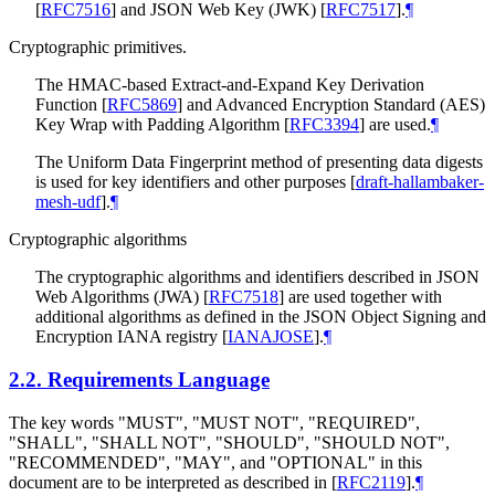
[
RFC7516
]
and JSON Web Key (JWK)
[
RFC7517
]
.
¶
Cryptographic primitives.
The HMAC-based Extract-and-Expand Key Derivation
Function
[
RFC5869
]
and Advanced Encryption Standard (AES)
Key Wrap with Padding Algorithm
[
RFC3394
]
are used.
¶
The Uniform Data Fingerprint method of presenting data digests
is used for key identifiers and other purposes
[
draft-hallambaker-
mesh-udf
]
.
¶
Cryptographic algorithms
The cryptographic algorithms and identifiers described in JSON
Web Algorithms (JWA)
[
RFC7518
]
are used together with
additional algorithms as defined in the JSON Object Signing and
Encryption IANA registry
[
IANAJOSE
]
.
¶
2.2.
Requirements Language
The key words "
MUST
", "
MUST NOT
", "
REQUIRED
",
"
SHALL
", "
SHALL NOT
", "
SHOULD
", "
SHOULD NOT
",
"
RECOMMENDED
", "
MAY
", and "
OPTIONAL
" in this
document are to be interpreted as described in
[
RFC2119
]
.
¶