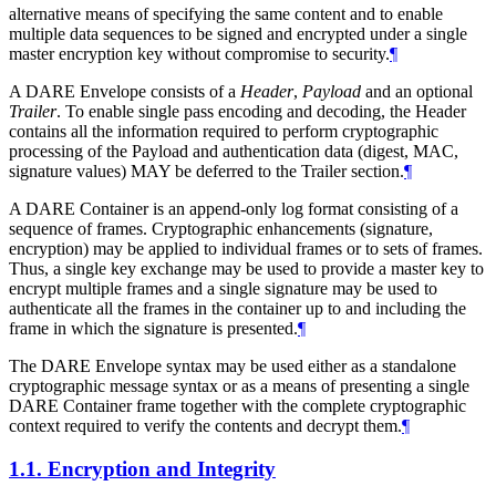
alternative means of specifying the same content and to enable
multiple data sequences to be signed and encrypted under a single
master encryption key without compromise to security.
¶
A DARE Envelope consists of a
Header
,
Payload
and an optional
Trailer
. To enable single pass encoding and decoding, the Header
contains all the information required to perform cryptographic
processing of the Payload and authentication data (digest, MAC,
signature values)
MAY
be deferred to the Trailer section.
¶
A DARE Container is an append-only log format consisting of a
sequence of frames. Cryptographic enhancements (signature,
encryption) may be applied to individual frames or to sets of frames.
Thus, a single key exchange may be used to provide a master key to
encrypt multiple frames and a single signature may be used to
authenticate all the frames in the container up to and including the
frame in which the signature is presented.
¶
The DARE Envelope syntax may be used either as a standalone
cryptographic message syntax or as a means of presenting a single
DARE Container frame together with the complete cryptographic
context required to verify the contents and decrypt them.
¶
1.1.
Encryption and Integrity