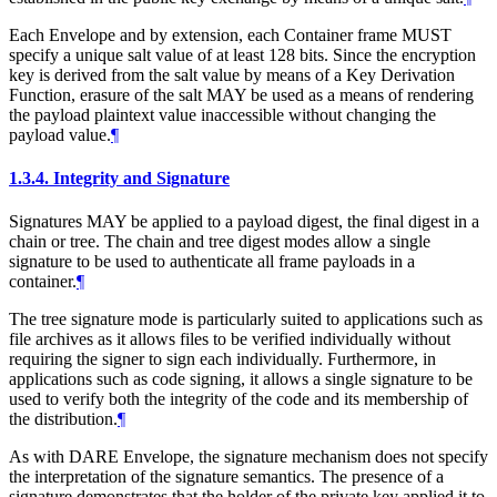
Each Envelope and by extension, each Container frame
MUST
specify a unique salt value of at least 128 bits. Since the encryption
key is derived from the salt value by means of a Key Derivation
Function, erasure of the salt
MAY
be used as a means of rendering
the payload plaintext value inaccessible without changing the
payload value.
¶
1.3.4.
Integrity and Signature
Signatures
MAY
be applied to a payload digest, the final digest in a
chain or tree. The chain and tree digest modes allow a single
signature to be used to authenticate all frame payloads in a
container.
¶
The tree signature mode is particularly suited to applications such as
file archives as it allows files to be verified individually without
requiring the signer to sign each individually. Furthermore, in
applications such as code signing, it allows a single signature to be
used to verify both the integrity of the code and its membership of
the distribution.
¶
As with DARE Envelope, the signature mechanism does not specify
the interpretation of the signature semantics. The presence of a
signature demonstrates that the holder of the private key applied it to