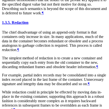
the specified digest value but not their motive for doing so.
Describing such semantics is beyond the scope of this document and
is deferred to future work.
¶
1.3.5.
Redaction
The chief disadvantage of using an append-only format is that
containers only increase in size. In many applications, much of the
data in the container becomes redundant or obsolete and a process
analogous to garbage collection is required. This process is called
redaction
.
¶
The simplest method of redaction is to create a new container and
sequentially copy each entry from the old container to the new,
discarding redundant frames and obsolete header information.
¶
For example, partial index records may be consolidated into a single
index record placed in the last frame of the container. Unnecessary
signature and integrity data may be discarded and so on.
¶
While redaction could in principle be effected by moving data in-
place in the existing container, supporting this approach in a robust
fashion is considerably more complex as it requires backward
references in subsequent frames to be overridden as each frame is