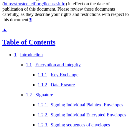
(
https://trustee.ietf.org/license-info
) in effect on the date of
publication of this document. Please review these documents
carefully, as they describe your rights and restrictions with respect to
this document.
¶
▲
Table of Contents
1
.
Introduction
1.1
.
Encryption and Integrity
1.1.1
.
Key Exchange
1.1.2
.
Data Erasure
1.2
.
Signature
1.2.1
.
Signing Individual Plaintext Envelopes
1.2.2
.
Signing Individual Encrypted Envelopes
1.2.3
.
Signing sequences of envelopes