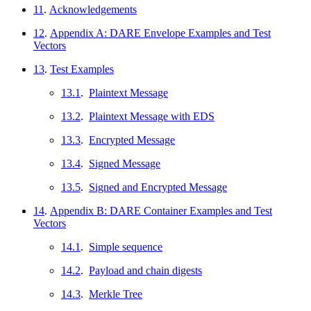
11
.
Acknowledgements
12
.
Appendix A: DARE Envelope Examples and Test
Vectors
13
.
Test Examples
13.1
.
Plaintext Message
13.2
.
Plaintext Message with EDS
13.3
.
Encrypted Message
13.4
.
Signed Message
13.5
.
Signed and Encrypted Message
14
.
Appendix B: DARE Container Examples and Test
Vectors
14.1
.
Simple sequence
14.2
.
Payload and chain digests
14.3
.
Merkle Tree