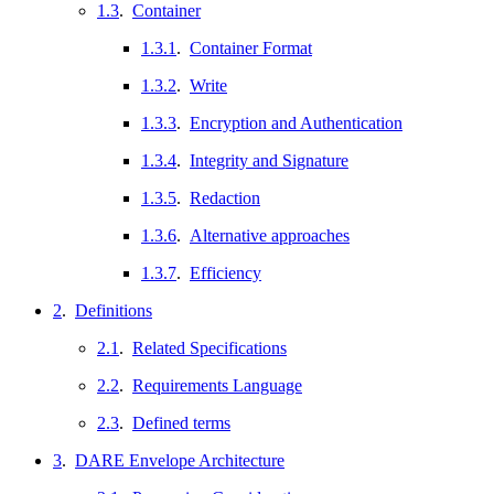
1.3
.
Container
1.3.1
.
Container Format
1.3.2
.
Write
1.3.3
.
Encryption and Authentication
1.3.4
.
Integrity and Signature
1.3.5
.
Redaction
1.3.6
.
Alternative approaches
1.3.7
.
Efficiency
2
.
Definitions
2.1
.
Related Specifications
2.2
.
Requirements Language
2.3
.
Defined terms
3
.
DARE Envelope Architecture