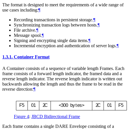
The format is designed to meet the requirements of a wide range of
use cases including:
¶
Recording transactions in persistent storage.
¶
Synchronizing transaction logs between hosts.
¶
File archive.
¶
Message spool.
¶
Signing and encrypting single data items.
¶
Incremental encryption and authentication of server logs.
¶
1.3.1.
Container Format
A Container consists of a sequence of variable length Frames. Each
frame consists of a forward length indicator, the framed data and a
reverse length indicator. The reverse length indicator is written out
backwards allowing the length and thus the frame to be read in the
reverse direction:
¶
F
5
0
1
2
C
<
3
0
0
b
y
t
e
s
>
2
C
0
1
F
5
Figure 4
:
JBCD Bidirectional Frame
Each frame contains a single DARE Envelope consisting of a