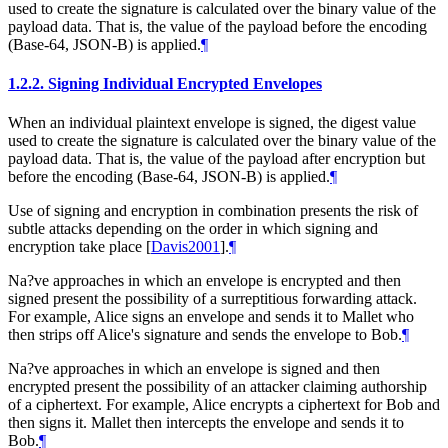
used to create the signature is calculated over the binary value of the
payload data. That is, the value of the payload before the encoding
(Base-64, JSON-B) is applied.
¶
1.2.2.
Signing Individual Encrypted Envelopes
When an individual plaintext envelope is signed, the digest value
used to create the signature is calculated over the binary value of the
payload data. That is, the value of the payload after encryption but
before the encoding (Base-64, JSON-B) is applied.
¶
Use of signing and encryption in combination presents the risk of
subtle attacks depending on the order in which signing and
encryption take place
[
Davis2001
]
.
¶
Na?ve approaches in which an envelope is encrypted and then
signed present the possibility of a surreptitious forwarding attack.
For example, Alice signs an envelope and sends it to Mallet who
then strips off Alice's signature and sends the envelope to Bob.
¶
Na?ve approaches in which an envelope is signed and then
encrypted present the possibility of an attacker claiming authorship
of a ciphertext. For example, Alice encrypts a ciphertext for Bob and
then signs it. Mallet then intercepts the envelope and sends it to
Bob.
¶