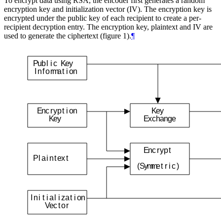
To encrypt data using RSA, the encoder first generates a random
encryption key and initialization vector (IV). The encryption key is
encrypted under the public key of each recipient to create a per-
recipient decryption entry. The encryption key, plaintext and IV are
used to generate the ciphertext (figure 1).
¶
P
u
b
l
i
c
K
e
y
I
n
f
o
r
m
a
t
i
o
n
E
n
c
r
y
p
t
i
o
n
K
e
y
K
e
y
E
x
c
h
a
n
g
e
E
n
c
r
y
p
t
P
l
a
i
n
t
e
x
t
(
S
y
m
m
e
t
r
i
c
)
I
n
i
t
i
a
l
i
z
a
t
i
o
n
V
e
c
t
o
r