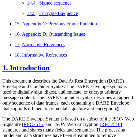
14.4
.
Signed sequence
14.5
.
Encrypted sequence
15
.
Appendix C: Previous Frame Function
16
.
Appendix D: Outstanding Issues
17
.
Normative References
18
.
Informative References
1.
Introduction
This document describes the Data At Rest Encryption (DARE)
Envelope and Container Syntax. The DARE Envelope syntax is
used to digitally sign, digest, authenticate, or encrypt arbitrary
message content. The DARE Container syntax describes an append-
only sequence of data frames, each containing a DARE Envelope
that supports efficient incremental signature and encryption.
¶
The DARE Envelope Syntax is based on a subset of the JSON Web
Signature
[
RFC7515
]
and JSON Web Encryption
[
RFC7516
]
standards and shares many fields and semantics. The processing
model and data structures have been streamlined to remove