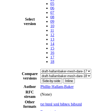
05
06
07
08
Select
09
version
10
11
12
13
14
15
16
17
18
Compare
versions
Side-by-side
Inline
Author
Phillip Hallam-Baker
RFC
(None)
stream
Other
txt
html
xml
bibtex
bibxml
formats