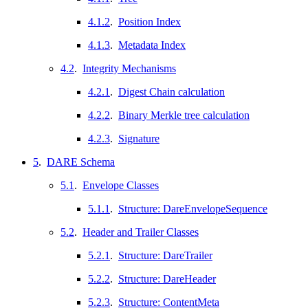
4.1.2
.
Position Index
4.1.3
.
Metadata Index
4.2
.
Integrity Mechanisms
4.2.1
.
Digest Chain calculation
4.2.2
.
Binary Merkle tree calculation
4.2.3
.
Signature
5
.
DARE Schema
5.1
.
Envelope Classes
5.1.1
.
Structure: DareEnvelopeSequence
5.2
.
Header and Trailer Classes
5.2.1
.
Structure: DareTrailer
5.2.2
.
Structure: DareHeader
5.2.3
.
Structure: ContentMeta