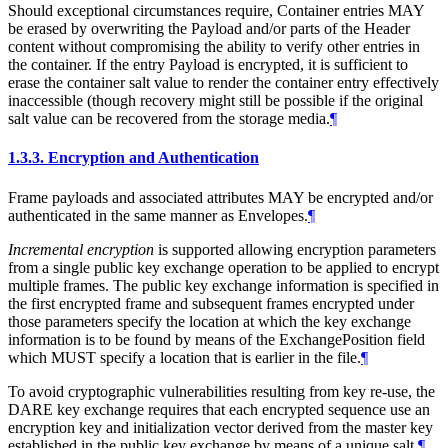
Should exceptional circumstances require, Container entries
MAY
be erased by overwriting the Payload and/or parts of the Header
content without compromising the ability to verify other entries in
the container. If the entry Payload is encrypted, it is sufficient to
erase the container salt value to render the container entry effectively
inaccessible (though recovery might still be possible if the original
salt value can be recovered from the storage media.
¶
1.3.3.
Encryption and Authentication
Frame payloads and associated attributes
MAY
be encrypted and/or
authenticated in the same manner as Envelopes.
¶
Incremental encryption
is supported allowing encryption parameters
from a single public key exchange operation to be applied to encrypt
multiple frames. The public key exchange information is specified in
the first encrypted frame and subsequent frames encrypted under
those parameters specify the location at which the key exchange
information is to be found by means of the ExchangePosition field
which
MUST
specify a location that is earlier in the file.
¶
To avoid cryptographic vulnerabilities resulting from key re-use, the
DARE key exchange requires that each encrypted sequence use an
encryption key and initialization vector derived from the master key
established in the public key exchange by means of a unique salt.
¶