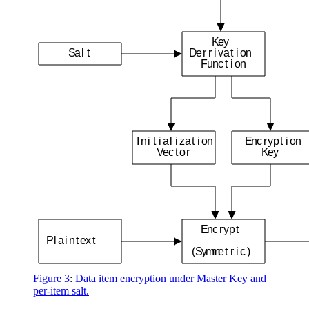
K
e
y
S
a
l
t
D
e
r
r
i
v
a
t
i
o
n
F
u
n
c
t
i
o
n
I
n
i
t
i
a
l
i
z
a
t
i
o
n
E
n
c
r
y
p
t
i
o
n
V
e
c
t
o
r
K
e
y
E
n
c
r
y
p
t
P
l
a
i
n
t
e
x
t
(
S
y
m
m
e
t
r
i
c
)
Figure 3
:
Data item encryption under Master Key and
per-item salt.