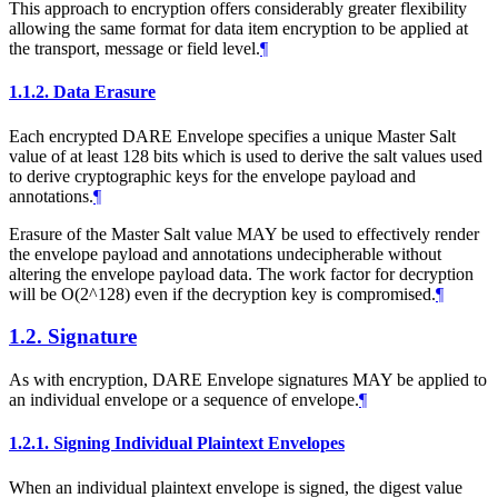
This approach to encryption offers considerably greater flexibility
allowing the same format for data item encryption to be applied at
the transport, message or field level.
¶
1.1.2.
Data Erasure
Each encrypted DARE Envelope specifies a unique Master Salt
value of at least 128 bits which is used to derive the salt values used
to derive cryptographic keys for the envelope payload and
annotations.
¶
Erasure of the Master Salt value
MAY
be used to effectively render
the envelope payload and annotations undecipherable without
altering the envelope payload data. The work factor for decryption
will be O(2^128) even if the decryption key is compromised.
¶
1.2.
Signature
As with encryption, DARE Envelope signatures
MAY
be applied to
an individual envelope or a sequence of envelope.
¶
1.2.1.
Signing Individual Plaintext Envelopes
When an individual plaintext envelope is signed, the digest value