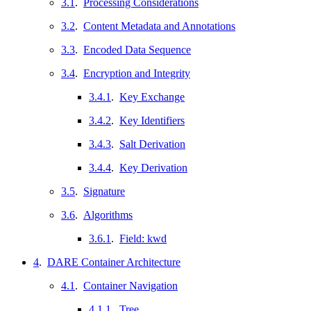
3.1
.
Processing Considerations
3.2
.
Content Metadata and Annotations
3.3
.
Encoded Data Sequence
3.4
.
Encryption and Integrity
3.4.1
.
Key Exchange
3.4.2
.
Key Identifiers
3.4.3
.
Salt Derivation
3.4.4
.
Key Derivation
3.5
.
Signature
3.6
.
Algorithms
3.6.1
.
Field: kwd
4
.
DARE Container Architecture
4.1
.
Container Navigation
4.1.1
.
Tree