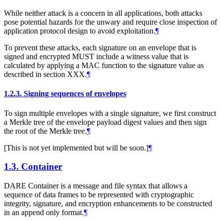
While neither attack is a concern in all applications, both attacks
pose potential hazards for the unwary and require close inspection of
application protocol design to avoid exploitation.
¶
To prevent these attacks, each signature on an envelope that is
signed and encrypted
MUST
include a witness value that is
calculated by applying a MAC function to the signature value as
described in section XXX.
¶
1.2.3.
Signing sequences of envelopes
To sign multiple envelopes with a single signature, we first construct
a Merkle tree of the envelope payload digest values and then sign
the root of the Merkle tree.
¶
[This is not yet implemented but will be soon.]
¶
1.3.
Container
DARE Container is a message and file syntax that allows a
sequence of data frames to be represented with cryptographic
integrity, signature, and encryption enhancements to be constructed
in an append only format.
¶