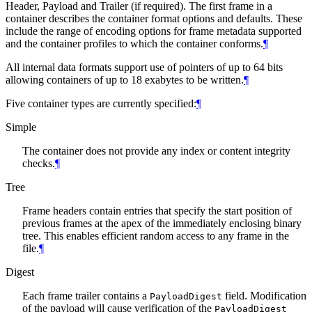
Header, Payload and Trailer (if required). The first frame in a
container describes the container format options and defaults. These
include the range of encoding options for frame metadata supported
and the container profiles to which the container conforms.
¶
All internal data formats support use of pointers of up to 64 bits
allowing containers of up to 18 exabytes to be written.
¶
Five container types are currently specified:
¶
Simple
The container does not provide any index or content integrity
checks.
¶
Tree
Frame headers contain entries that specify the start position of
previous frames at the apex of the immediately enclosing binary
tree. This enables efficient random access to any frame in the
file.
¶
Digest
Each frame trailer contains a
field. Modification
PayloadDigest
of the payload will cause verification of the
PayloadDigest