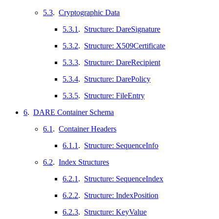
5.3
.
Cryptographic Data
5.3.1
.
Structure: DareSignature
5.3.2
.
Structure: X509Certificate
5.3.3
.
Structure: DareRecipient
5.3.4
.
Structure: DarePolicy
5.3.5
.
Structure: FileEntry
6
.
DARE Container Schema
6.1
.
Container Headers
6.1.1
.
Structure: SequenceInfo
6.2
.
Index Structures
6.2.1
.
Structure: SequenceIndex
6.2.2
.
Structure: IndexPosition
6.2.3
.
Structure: KeyValue