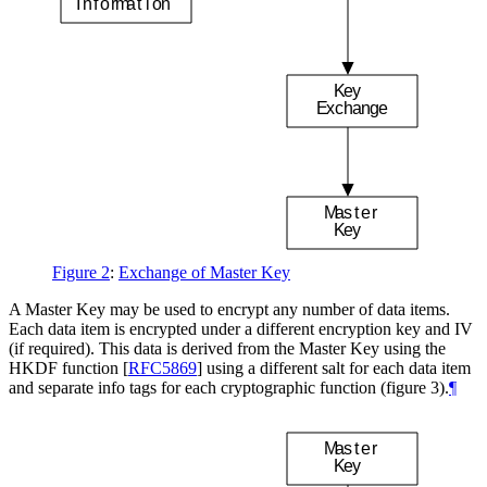
I
n
f
o
r
m
a
t
i
o
n
K
e
y
E
x
c
h
a
n
g
e
M
a
s
t
e
r
K
e
y
Figure 2
:
Exchange of Master Key
A Master Key may be used to encrypt any number of data items.
Each data item is encrypted under a different encryption key and IV
(if required). This data is derived from the Master Key using the
HKDF function
[
RFC5869
]
using a different salt for each data item
and separate info tags for each cryptographic function (figure 3).
¶
M
a
s
t
e
r
K
e
y