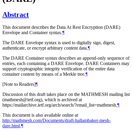
Abstract
This document describes the Data At Rest Encryption (DARE)
Envelope and Container syntax.
¶
The DARE Envelope syntax is used to digitally sign, digest,
authenticate, or encrypt arbitrary content data.
¶
The DARE Container syntax describes an append-only sequence of
entries, each containing a DARE Envelope. DARE Containers may
support cryptographic integrity verification of the entire data
container content by means of a Merkle tree.
¶
[Note to Readers]
¶
Discussion of this draft takes place on the MATHMESH mailing list
(mathmesh@ietf.org), which is archived at
https://mailarchive.ietf.org/arch/search/?email_list=mathmesh.
¶
This document is also available online at
http://mathmesh.com/Documents/draft-hallambaker-mesh-
dare.html
.
¶