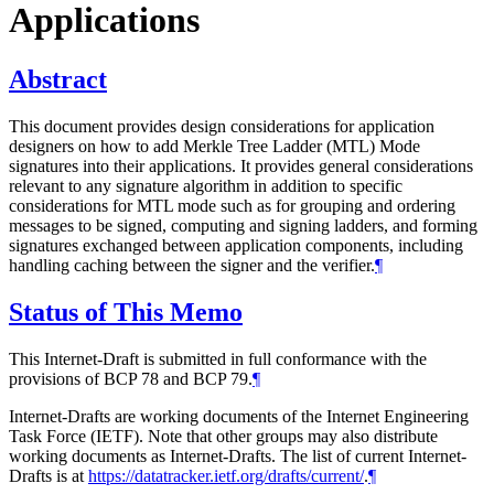
Applications
Abstract
This document provides design considerations for application
designers on how to add Merkle Tree Ladder (MTL) Mode
signatures into their applications. It provides general considerations
relevant to any signature algorithm in addition to specific
considerations for MTL mode such as for grouping and ordering
messages to be signed, computing and signing ladders, and forming
signatures exchanged between application components, including
handling caching between the signer and the verifier.
¶
Status of This Memo
This Internet-Draft is submitted in full conformance with the
provisions of BCP 78 and BCP 79.
¶
Internet-Drafts are working documents of the Internet Engineering
Task Force (IETF). Note that other groups may also distribute
working documents as Internet-Drafts. The list of current Internet-
Drafts is at
https://datatracker.ietf.org/drafts/current/
.
¶