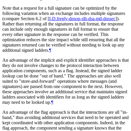
Note that a request for a full signature can be optimized by the
following variation when an exchange includes multiple signatures
(compare Section 6.2 of
[
I-D.fregly-dnsop-slh-dsa-mtl-dnssec
]
).
Rather than returning all the signatures in full format, the response
can include only enough signatures in full format to ensure that
every other signature in the response can be verified. This
optimization reduces the size impact while still ensuring that all the
signatures returned can be verified without needing to look up any
additional signed ladders.
¶
An advantage of the implicit and explicit identifier approaches is that
they do not involve changes to the protocol interaction between
application components, such as a flag. Instead, the signed ladder
lookup can be done "out of band." The approaches are also well
suited to "store-and-forward" operations where messages (and
signatures) are passed from one component to the next. However,
these approaches involve an additional service that maintains signed
ladders associated with identifiers for as long as the signed ladders
may need to be looked up.
¶
An advantage of the flag approach is that the interactions are all "in-
band," thus avoiding additional services that need to be operated and
kept coordinated with other application components. Indeed, in the
flag approach, the component sending a signature knows that the