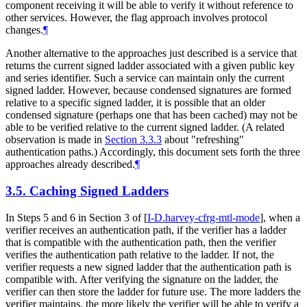
component receiving it will be able to verify it without reference to
other services. However, the flag approach involves protocol
changes.
¶
Another alternative to the approaches just described is a service that
returns the current signed ladder associated with a given public key
and series identifier. Such a service can maintain only the current
signed ladder. However, because condensed signatures are formed
relative to a specific signed ladder, it is possible that an older
condensed signature (perhaps one that has been cached) may not be
able to be verified relative to the current signed ladder. (A related
observation is made in
Section 3.3.3
about "refreshing"
authentication paths.) Accordingly, this document sets forth the three
approaches already described.
¶
3.5.
Caching Signed Ladders
In Steps 5 and 6 in Section 3 of
[
I-D.harvey-cfrg-mtl-mode
]
, when a
verifier receives an authentication path, if the verifier has a ladder
that is compatible with the authentication path, then the verifier
verifies the authentication path relative to the ladder. If not, the
verifier requests a new signed ladder that the authentication path is
compatible with. After verifying the signature on the ladder, the
verifier can then store the ladder for future use. The more ladders the
verifier maintains, the more likely the verifier will be able to verify a