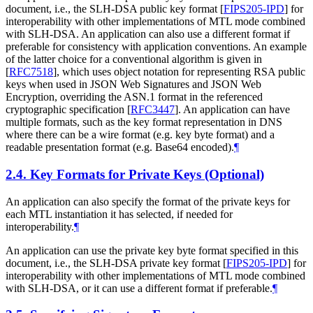
document, i.e., the SLH-DSA public key format
[
FIPS205-IPD
]
for
interoperability with other implementations of MTL mode combined
with SLH-DSA. An application can also use a different format if
preferable for consistency with application conventions. An example
of the latter choice for a conventional algorithm is given in
[
RFC7518
]
, which uses object notation for representing RSA public
keys when used in JSON Web Signatures and JSON Web
Encryption, overriding the ASN.1 format in the referenced
cryptographic specification
[
RFC3447
]
. An application can have
multiple formats, such as the key format representation in DNS
where there can be a wire format (e.g. key byte format) and a
readable presentation format (e.g. Base64 encoded).
¶
2.4.
Key Formats for Private Keys (Optional)
An application can also specify the format of the private keys for
each MTL instantiation it has selected, if needed for
interoperability.
¶
An application can use the private key byte format specified in this
document, i.e., the SLH-DSA private key format
[
FIPS205-IPD
]
for
interoperability with other implementations of MTL mode combined
with SLH-DSA, or it can use a different format if preferable.
¶