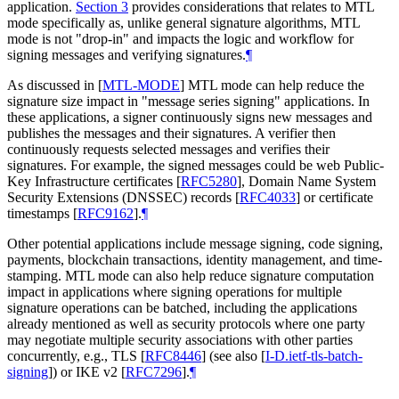
application.
Section 3
provides considerations that relates to MTL
mode specifically as, unlike general signature algorithms, MTL
mode is not "drop-in" and impacts the logic and workflow for
signing messages and verifying signatures.
¶
As discussed in
[
MTL-MODE
]
MTL mode can help reduce the
signature size impact in "message series signing" applications. In
these applications, a signer continuously signs new messages and
publishes the messages and their signatures. A verifier then
continuously requests selected messages and verifies their
signatures. For example, the signed messages could be web Public-
Key Infrastructure certificates
[
RFC5280
]
, Domain Name System
Security Extensions (DNSSEC) records
[
RFC4033
]
or certificate
timestamps
[
RFC9162
]
.
¶
Other potential applications include message signing, code signing,
payments, blockchain transactions, identity management, and time-
stamping. MTL mode can also help reduce signature computation
impact in applications where signing operations for multiple
signature operations can be batched, including the applications
already mentioned as well as security protocols where one party
may negotiate multiple security associations with other parties
concurrently, e.g., TLS
[
RFC8446
]
(see also
[
I-D.ietf-tls-batch-
signing
]
) or IKE v2
[
RFC7296
]
.
¶