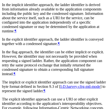
In the implicit identifier approach, the ladder identifier is derived
from information already available to the application components
including the public key and the condensed signature. Information
about the service itself, such as a URI for the service, can be
configured into the application independently of a specific
condensed signature or may be determined by the application at
runtime.
¶
In the explicit identifier approach, the ladder identifier is conveyed
together with a condensed signature.
¶
In the flag approach, the identifier can be either implicit or explicit.
However, the identifier may not necessarily be provided when
requesting a signed ladder. Rather, the application component can
retry the same protocol exchange that initially returned the
condensed signature to obtain a corresponding full signature
instead.
¶
The implicit or explicit identifier approach can use the signed ladder
byte format defined in Section 9.3 of
[
I-D.harvey-cfrg-mtl-mode
]
to
represent the signed ladder.
¶
The explicit identifier approach can use a URI or other explicit
identifier according to the application's interoperability objectives.
For example, following Information-Centric Networking concepts