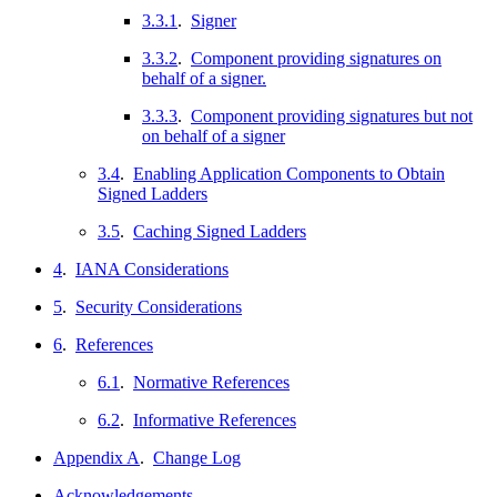
3.3.1
.
Signer
3.3.2
.
Component providing signatures on
behalf of a signer.
3.3.3
.
Component providing signatures but not
on behalf of a signer
3.4
.
Enabling Application Components to Obtain
Signed Ladders
3.5
.
Caching Signed Ladders
4
.
IANA Considerations
5
.
Security Considerations
6
.
References
6.1
.
Normative References
6.2
.
Informative References
Appendix A
.
Change Log
Acknowledgements