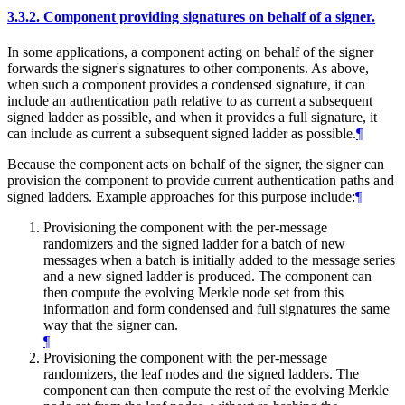
3.3.2.
Component providing signatures on behalf of a signer.
In some applications, a component acting on behalf of the signer
forwards the signer's signatures to other components. As above,
when such a component provides a condensed signature, it can
include an authentication path relative to as current a subsequent
signed ladder as possible, and when it provides a full signature, it
can include as current a subsequent signed ladder as possible.
¶
Because the component acts on behalf of the signer, the signer can
provision the component to provide current authentication paths and
signed ladders. Example approaches for this purpose include:
¶
Provisioning the component with the per-message
randomizers and the signed ladder for a batch of new
messages when a batch is initially added to the message series
and a new signed ladder is produced. The component can
then compute the evolving Merkle node set from this
information and form condensed and full signatures the same
way that the signer can.
¶
Provisioning the component with the per-message
randomizers, the leaf nodes and the signed ladders. The
component can then compute the rest of the evolving Merkle