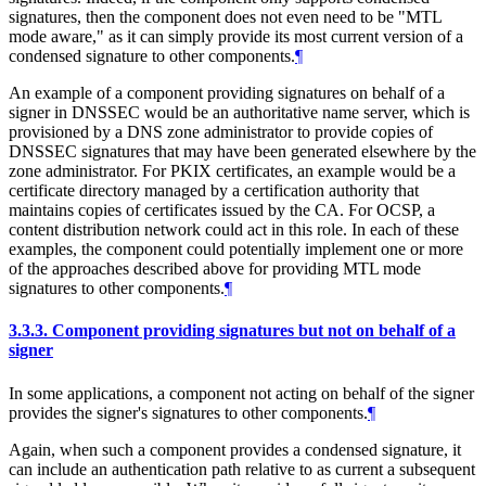
signatures, then the component does not even need to be "MTL
mode aware," as it can simply provide its most current version of a
condensed signature to other components.
¶
An example of a component providing signatures on behalf of a
signer in DNSSEC would be an authoritative name server, which is
provisioned by a DNS zone administrator to provide copies of
DNSSEC signatures that may have been generated elsewhere by the
zone administrator. For PKIX certificates, an example would be a
certificate directory managed by a certification authority that
maintains copies of certificates issued by the CA. For OCSP, a
content distribution network could act in this role. In each of these
examples, the component could potentially implement one or more
of the approaches described above for providing MTL mode
signatures to other components.
¶
3.3.3.
Component providing signatures but not on behalf of a
signer
In some applications, a component not acting on behalf of the signer
provides the signer's signatures to other components.
¶
Again, when such a component provides a condensed signature, it
can include an authentication path relative to as current a subsequent