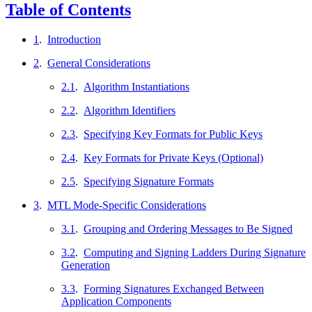
Table of Contents
1
.
Introduction
2
.
General Considerations
2.1
.
Algorithm Instantiations
2.2
.
Algorithm Identifiers
2.3
.
Specifying Key Formats for Public Keys
2.4
.
Key Formats for Private Keys (Optional)
2.5
.
Specifying Signature Formats
3
.
MTL Mode-Specific Considerations
3.1
.
Grouping and Ordering Messages to Be Signed
3.2
.
Computing and Signing Ladders During Signature
Generation
3.3
.
Forming Signatures Exchanged Between
Application Components