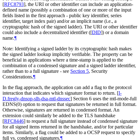
[
RFC8793
]
, the URI or other identifier can include an application-
defined name (possibly a combination of one or more of the input
fields listed in the first approach - public key identifier, series
identifier, target index pair) and/or an implicit name (i.e., a
cryptographic hash of the signed ladder). The URI or other identifier
could also include a decentralized identifier (
[
DID
]
) or a domain
name.
¶
Note: Identifying a signed ladder by its cryptographic hash makes
the signed ladder lookup implicitly verifiable. The property can be
beneficial in applications where a time-stamp is applied to the
combination of a condensed signature and a signed ladder identifier,
rather than to a full signature - see
Section 5
, Security
Considerations.
¶
In the flag approach, the application can add a flag to the protocol
interaction that indicates which signature format to return.
[
I-
D.fregly-dnsop-slh-dsa-mtl-dnssec
]
Section 6 uses the mtl-mode-full
EDNS(0) option to request that signatures be returned in full format.
Otherwise, signatures are returned in condensed format. An
extension could similarly be added to the TLS handshake
[
RFC8446
]
to request a full signature instead of condensed signature
for all signed items returned in the handshake, and/or for particular
items. Similarly, a flag could be added to a OCSP request to specify
full vs. condensed signatures.
¶