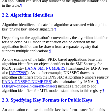
An application can select any number of the signature instantiations
in the table.
¶
2.2.
Algorithm Identifiers
Algorithm identifiers indicate the algorithm associated with a public
key, private key, and/or signature.
¶
Depending on the application's conventions, the algorithm identifier
for a selected MTL mode instantiation can be defined by the
application itself or can be drawn from a separate registry that
supports multiple applications.
¶
As one example of the latter, PKIX-based applications base their
algorithm identifiers on object identifiers in the SMI Security for
PKIX registry
[
IANA-SMI-NUMBERS
]
maintained by IANA (see
also
[
RFC7299
]
). As another example, DNSSEC draws its
algorithm identifiers from the DNSSEC Algorithm Numbers registry
[
IANA-DNSSEC-NUMBERS
]
also maintained by IANA.
[
I-
D.fregly-dnsop-slh-dsa-mtl-dnssec
]
includes a request to add
algorithm identifiers for MTL mode instantiations to this registry.
¶
2.3.
Specifying Key Formats for Public Keys
An application can use the public key byte format specified in this