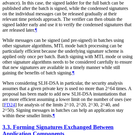
advance). In this case, the signed ladder for the full batch can be
published after the batch is signed, while the condensed signatures
on the individual messages can be released gradually at their
relevant time periods approach. The verifier can then obtain the
signed ladder early and use it to verify the condensed signatures that
are released later.
¶
While messages can be signed (and pre-signed) in batches using
other signature algorithms, MTL mode batch processing can be
particularly efficient because the underlying signature scheme is
applied only once per batch. Batch signing with MTL mode or using
other signature algorithms needs to be considered carefully to ensure
that new signatures are available in a timely manner while still
gaining the benefits of batch signing.
¶
When considering SLH-DSA in particular, the security analysis
assumes that a given private key is used no more than 2^64 times. A
proposal has been made to add new SLH-DSA instantiations that
are more efficient assuming a lower limit on the number of uses (see
[
FD24
]
for analysis of the limits 2^10, 2^20, 2^30, 2^40, and
2^50). Signing messages in batches can help an application stay
within these smaller limits.
¶
3.3.
Forming Signatures Exchanged Between
Application Components