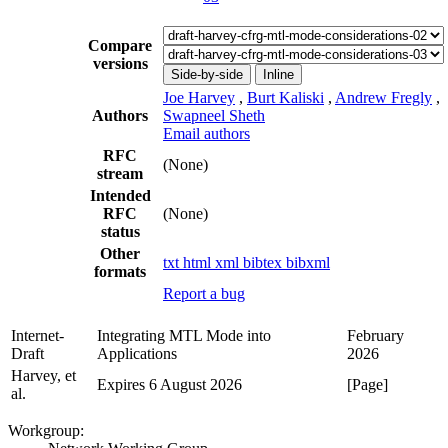
Compare
versions
Side-by-side
Inline
Joe Harvey
,
Burt Kaliski
,
Andrew Fregly
,
Authors
Swapneel Sheth
Email authors
RFC
(None)
stream
Intended
RFC
(None)
status
Other
txt
html
xml
bibtex
bibxml
formats
Report a bug
Internet-
Integrating MTL Mode into
February
Draft
Applications
2026
Harvey, et
Expires 6 August 2026
[Page]
al.
Workgroup: