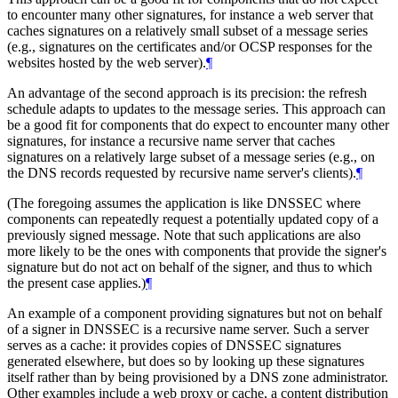
to encounter many other signatures, for instance a web server that
caches signatures on a relatively small subset of a message series
(e.g., signatures on the certificates and/or OCSP responses for the
websites hosted by the web server).
¶
An advantage of the second approach is its precision: the refresh
schedule adapts to updates to the message series. This approach can
be a good fit for components that do expect to encounter many other
signatures, for instance a recursive name server that caches
signatures on a relatively large subset of a message series (e.g., on
the DNS records requested by recursive name server's clients).
¶
(The foregoing assumes the application is like DNSSEC where
components can repeatedly request a potentially updated copy of a
previously signed message. Note that such applications are also
more likely to be the ones with components that provide the signer's
signature but do not act on behalf of the signer, and thus to which
the present case applies.)
¶
An example of a component providing signatures but not on behalf
of a signer in DNSSEC is a recursive name server. Such a server
serves as a cache: it provides copies of DNSSEC signatures
generated elsewhere, but does so by looking up these signatures
itself rather than by being provisioned by a DNS zone administrator.
Other examples include a web proxy or cache, a content distribution