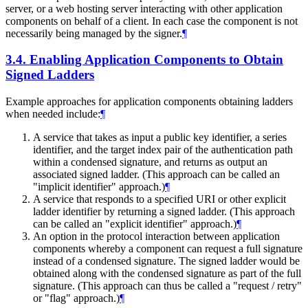
server, or a web hosting server interacting with other application
components on behalf of a client. In each case the component is not
necessarily being managed by the signer.
¶
3.4.
Enabling Application Components to Obtain
Signed Ladders
Example approaches for application components obtaining ladders
when needed include:
¶
A service that takes as input a public key identifier, a series
identifier, and the target index pair of the authentication path
within a condensed signature, and returns as output an
associated signed ladder. (This approach can be called an
"implicit identifier" approach.)
¶
A service that responds to a specified URI or other explicit
ladder identifier by returning a signed ladder. (This approach
can be called an "explicit identifier" approach.)
¶
An option in the protocol interaction between application
components whereby a component can request a full signature
instead of a condensed signature. The signed ladder would be
obtained along with the condensed signature as part of the full
signature. (This approach can thus be called a "request / retry"
or "flag" approach.)
¶