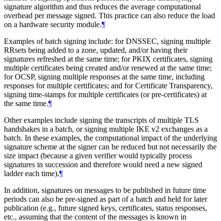
signature algorithm and thus reduces the average computational
overhead per message signed. This practice can also reduce the load
on a hardware security module.
¶
Examples of batch signing include: for DNSSEC, signing multiple
RRsets being added to a zone, updated, and/or having their
signatures refreshed at the same time; for PKIX certificates, signing
multiple certificates being created and/or renewed at the same time;
for OCSP, signing multiple responses at the same time, including
responses for multiple certificates; and for Certificate Transparency,
signing time-stamps for multiple certificates (or pre-certificates) at
the same time.
¶
Other examples include signing the transcripts of multiple TLS
handshakes in a batch, or signing multiple IKE v2 exchanges as a
batch. In these examples, the computational impact of the underlying
signature scheme at the signer can be reduced but not necessarily the
size impact (because a given verifier would typically process
signatures in succession and therefore would need a new signed
ladder each time).
¶
In addition, signatures on messages to be published in future time
periods can also be pre-signed as part of a batch and held for later
publication (e.g., future signed keys, certificates, status responses,
etc., assuming that the content of the messages is known in