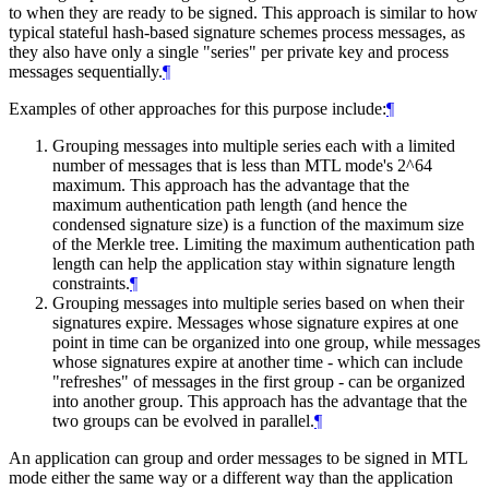
to when they are ready to be signed. This approach is similar to how
typical stateful hash-based signature schemes process messages, as
they also have only a single "series" per private key and process
messages sequentially.
¶
Examples of other approaches for this purpose include:
¶
Grouping messages into multiple series each with a limited
number of messages that is less than MTL mode's 2^64
maximum. This approach has the advantage that the
maximum authentication path length (and hence the
condensed signature size) is a function of the maximum size
of the Merkle tree. Limiting the maximum authentication path
length can help the application stay within signature length
constraints.
¶
Grouping messages into multiple series based on when their
signatures expire. Messages whose signature expires at one
point in time can be organized into one group, while messages
whose signatures expire at another time - which can include
"refreshes" of messages in the first group - can be organized
into another group. This approach has the advantage that the
two groups can be evolved in parallel.
¶
An application can group and order messages to be signed in MTL
mode either the same way or a different way than the application