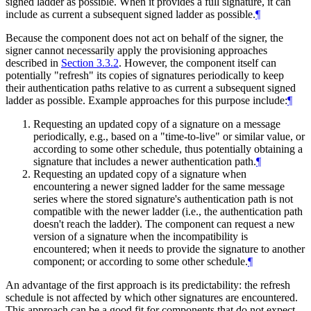
signed ladder as possible. When it provides a full signature, it can
include as current a subsequent signed ladder as possible.
¶
Because the component does not act on behalf of the signer, the
signer cannot necessarily apply the provisioning approaches
described in
Section 3.3.2
. However, the component itself can
potentially "refresh" its copies of signatures periodically to keep
their authentication paths relative to as current a subsequent signed
ladder as possible. Example approaches for this purpose include:
¶
Requesting an updated copy of a signature on a message
periodically, e.g., based on a "time-to-live" or similar value, or
according to some other schedule, thus potentially obtaining a
signature that includes a newer authentication path.
¶
Requesting an updated copy of a signature when
encountering a newer signed ladder for the same message
series where the stored signature's authentication path is not
compatible with the newer ladder (i.e., the authentication path
doesn't reach the ladder). The component can request a new
version of a signature when the incompatibility is
encountered; when it needs to provide the signature to another
component; or according to some other schedule.
¶
An advantage of the first approach is its predictability: the refresh
schedule is not affected by which other signatures are encountered.
This approach can be a good fit for components that do not expect