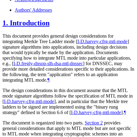
Authors' Addresses
1.
Introduction
This document provides general design considerations for
integrating Merkle Tree Ladder mode
[
I-D.harvey-cfrg-mtl-mode
]
signature algorithms into applications, including design decisions
that would typically be made by the application. Documents
specifying how to integrate MTL mode into particular applications,
e.g.,
[
I-D.fregly-dnsop-slh-dsa-mtl-dnssec
]
for DNSSEC, may
provide more detailed considerations specific to their applications. In
the following, the term "application" refers to an application
integrating MTL mode.
¶
The design considerations in this document assume that the MTL
mode signature algorithms follow the specification of MTL mode in
[
I-D.harvey-cfrg-mtl-mode
]
, and in particular that the Merkle tree
ladders to be signed are implemented using the "binary rung
strategy" defined in Section 6.6 of
[
I-D.harvey-cfrg-mtl-mode
]
.
¶
The document is organized into two parts.
Section 2
provides
general considerations that apply to MTL mode but are not specific
to MTL mode when integrating cryptographic schemes into an