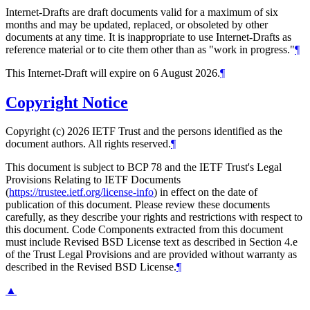
Internet-Drafts are draft documents valid for a maximum of six
months and may be updated, replaced, or obsoleted by other
documents at any time. It is inappropriate to use Internet-Drafts as
reference material or to cite them other than as "work in progress."
¶
This Internet-Draft will expire on 6 August 2026.
¶
Copyright Notice
Copyright (c) 2026 IETF Trust and the persons identified as the
document authors. All rights reserved.
¶
This document is subject to BCP 78 and the IETF Trust's Legal
Provisions Relating to IETF Documents
(
https://trustee.ietf.org/license-info
) in effect on the date of
publication of this document. Please review these documents
carefully, as they describe your rights and restrictions with respect to
this document. Code Components extracted from this document
must include Revised BSD License text as described in Section 4.e
of the Trust Legal Provisions and are provided without warranty as
described in the Revised BSD License.
¶
▲