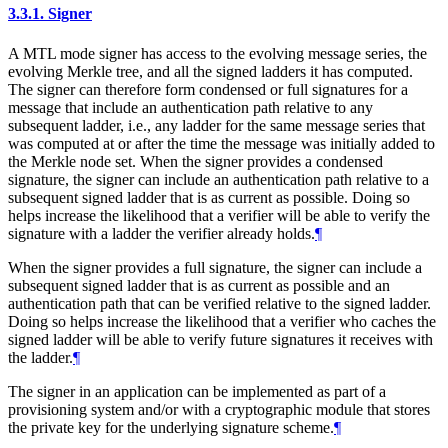
3.3.1.
Signer
A MTL mode signer has access to the evolving message series, the
evolving Merkle tree, and all the signed ladders it has computed.
The signer can therefore form condensed or full signatures for a
message that include an authentication path relative to any
subsequent ladder, i.e., any ladder for the same message series that
was computed at or after the time the message was initially added to
the Merkle node set. When the signer provides a condensed
signature, the signer can include an authentication path relative to a
subsequent signed ladder that is as current as possible. Doing so
helps increase the likelihood that a verifier will be able to verify the
signature with a ladder the verifier already holds.
¶
When the signer provides a full signature, the signer can include a
subsequent signed ladder that is as current as possible and an
authentication path that can be verified relative to the signed ladder.
Doing so helps increase the likelihood that a verifier who caches the
signed ladder will be able to verify future signatures it receives with
the ladder.
¶
The signer in an application can be implemented as part of a
provisioning system and/or with a cryptographic module that stores
the private key for the underlying signature scheme.
¶