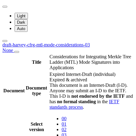
Light
Dark
Auto
draft-harvey-cfrg-mtl-mode-considerations-03
None
Considerations for Integrating Merkle Tree
Title
Ladder (MTL) Mode Signatures into
Applications
Expired Internet-Draft
(individual)
Expired & archived
This document is an Internet-Draft (I-D).
Document
Document
Anyone may submit an I-D to the IETF.
type
This I-D is
not endorsed by the IETF
and
has
no formal standing
in the
IETF
standards process
.
00
Select
01
version
02
03