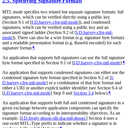
2.5.
Specifying Signature Formats
MTL mode specifies two related but separate signature formats: full
signatures, which can be verified directly using a public key
(Section 9.1 of
[
I-D.harvey-cfrg-mtl-mode
]
), and condensed
signatures, which can be verified using a public key and an
associated signed ladder (Section 9.2 of
[
I-D.harvey-cfrg-mtl-
mode
]
). There can also be a wire format (e.g. signature byte format)
and a readable presentation format (e.g. Base64 encoded) for each
signature format.
¶
An application that supports full signatures can use the full signature
byte format specified in Section 9.1 of
[
I-D.harvey-cfrg-mtl-mode
]
.
¶
An application that supports condensed signatures can either use the
condensed signature byte format specified in Section 9.2 of
[
I-
D.harvey-cfrg-mtl-mode
]
or a combination of that byte format and
either a URI or another explicit ladder identifier (see Section 9.4 of
[
I-D.harvey-cfrg-mtl-mode
]
Step 9 and
Section 3.4
below).
¶
An application that supports both full and condensed signatures in a
given exchange between application components can specify the
signature format according to its interoperability objectives. As an
example,
[
I-D.fregly-dnsop-slh-dsa-mtl-dnssec
]
Section 4 uses a
one-octet MTL-Type prefix to indicate whether a signature is in