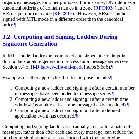
organizes messages for other purposes. For instance, DNS defines a
canonical ordering of domain names in a zone
[
RFC4034
]
and of
RRsets per domain name
[
RFC8976
]
. However, RRsets can be
signed with MTL mode in a different order than the canonical
order.
¶
3.2.
Computing and Signing Ladders During
Signature Generation
In MTL mode, ladders are computed and signed at certain points
during the signature generation process for a message series (see
Section 9.4 of
[
I-D.harvey-cfrg-mtl-mode
]
steps 5 & 6).
¶
Examples of other approaches for this purpose include:
¶
Computing a new ladder and signing it after a certain number
of messages have been added to a message series.
¶
Computing a new ladder and signing it after a certain time
window (assuming at least one message has been added).
¶
Computing a new ladder and signing it after a defined
application event has occurred.
¶
Computing and signing ladders occasionally , i.e., after a batch of
messages, rather than after each and every message, can reduce the
number of signing operations performed with the underlying