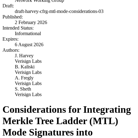
Network Working Group
Draft:
draft-harvey-cfrg-mtl-mode-considerations-03
Published:
2 February 2026
Intended Status:
Informational
Expires:
6 August 2026
Authors:
J. Harvey
Verisign Labs
B. Kaliski
Verisign Labs
A. Fregly
Verisign Labs
S. Sheth
Verisign Labs
Considerations for Integrating
Merkle Tree Ladder (MTL)
Mode Signatures into