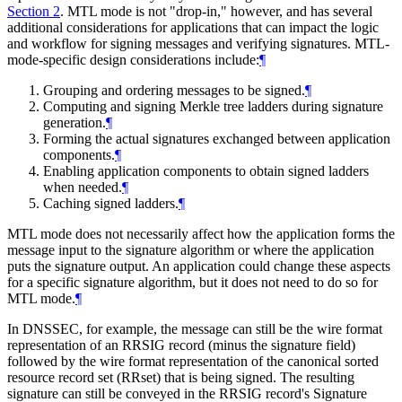
Section 2
. MTL mode is not "drop-in," however, and has several
additional considerations for applications that can impact the logic
and workflow for signing messages and verifying signatures. MTL-
mode-specific design considerations include:
¶
Grouping and ordering messages to be signed.
¶
Computing and signing Merkle tree ladders during signature
generation.
¶
Forming the actual signatures exchanged between application
components.
¶
Enabling application components to obtain signed ladders
when needed.
¶
Caching signed ladders.
¶
MTL mode does not necessarily affect how the application forms the
message input to the signature algorithm or where the application
puts the signature output. An application could change these aspects
for a specific signature algorithm, but it does not need to do so for
MTL mode.
¶
In DNSSEC, for example, the message can still be the wire format
representation of an RRSIG record (minus the signature field)
followed by the wire format representation of the canonical sorted
resource record set (RRset) that is being signed. The resulting
signature can still be conveyed in the RRSIG record's Signature