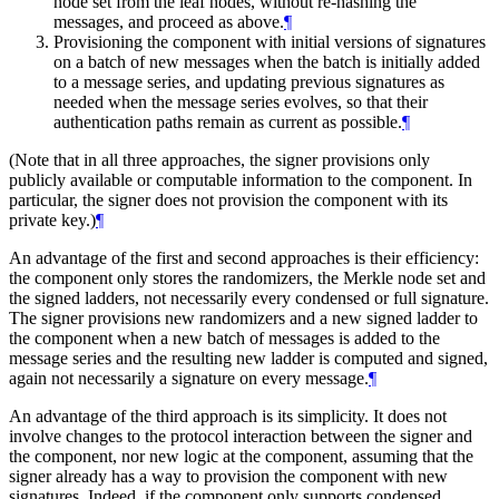
node set from the leaf nodes, without re-hashing the
messages, and proceed as above.
¶
Provisioning the component with initial versions of signatures
on a batch of new messages when the batch is initially added
to a message series, and updating previous signatures as
needed when the message series evolves, so that their
authentication paths remain as current as possible.
¶
(Note that in all three approaches, the signer provisions only
publicly available or computable information to the component. In
particular, the signer does not provision the component with its
private key.)
¶
An advantage of the first and second approaches is their efficiency:
the component only stores the randomizers, the Merkle node set and
the signed ladders, not necessarily every condensed or full signature.
The signer provisions new randomizers and a new signed ladder to
the component when a new batch of messages is added to the
message series and the resulting new ladder is computed and signed,
again not necessarily a signature on every message.
¶
An advantage of the third approach is its simplicity. It does not
involve changes to the protocol interaction between the signer and
the component, nor new logic at the component, assuming that the
signer already has a way to provision the component with new
signatures. Indeed, if the component only supports condensed