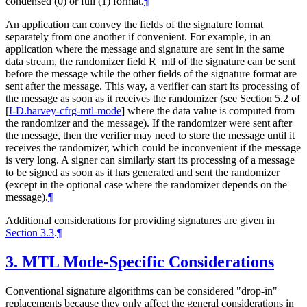
condensed (0) or full (1) format.
¶
An application can convey the fields of the signature format
separately from one another if convenient. For example, in an
application where the message and signature are sent in the same
data stream, the randomizer field R_mtl of the signature can be sent
before the message while the other fields of the signature format are
sent after the message. This way, a verifier can start its processing of
the message as soon as it receives the randomizer (see Section 5.2 of
[
I-D.harvey-cfrg-mtl-mode
]
where the data value is computed from
the randomizer and the message). If the randomizer were sent after
the message, then the verifier may need to store the message until it
receives the randomizer, which could be inconvenient if the message
is very long. A signer can similarly start its processing of a message
to be signed as soon as it has generated and sent the randomizer
(except in the optional case where the randomizer depends on the
message).
¶
Additional considerations for providing signatures are given in
Section 3.3
.
¶
3.
MTL Mode-Specific Considerations
Conventional signature algorithms can be considered "drop-in"
replacements because they only affect the general considerations in