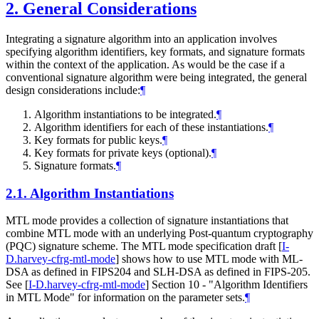
2.
General Considerations
Integrating a signature algorithm into an application involves
specifying algorithm identifiers, key formats, and signature formats
within the context of the application. As would be the case if a
conventional signature algorithm were being integrated, the general
design considerations include:
¶
Algorithm instantiations to be integrated.
¶
Algorithm identifiers for each of these instantiations.
¶
Key formats for public keys.
¶
Key formats for private keys (optional).
¶
Signature formats.
¶
2.1.
Algorithm Instantiations
MTL mode provides a collection of signature instantiations that
combine MTL mode with an underlying Post-quantum cryptography
(PQC) signature scheme. The MTL mode specification draft
[
I-
D.harvey-cfrg-mtl-mode
]
shows how to use MTL mode with ML-
DSA as defined in FIPS204 and SLH-DSA as defined in FIPS-205.
See
[
I-D.harvey-cfrg-mtl-mode
]
Section 10 - "Algorithm Identifiers
in MTL Mode" for information on the parameter sets.
¶