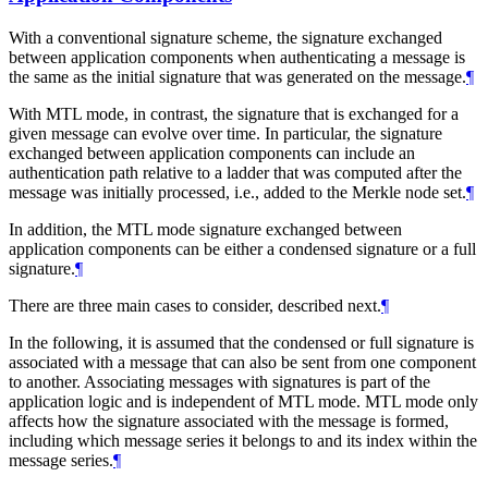
With a conventional signature scheme, the signature exchanged
between application components when authenticating a message is
the same as the initial signature that was generated on the message.
¶
With MTL mode, in contrast, the signature that is exchanged for a
given message can evolve over time. In particular, the signature
exchanged between application components can include an
authentication path relative to a ladder that was computed after the
message was initially processed, i.e., added to the Merkle node set.
¶
In addition, the MTL mode signature exchanged between
application components can be either a condensed signature or a full
signature.
¶
There are three main cases to consider, described next.
¶
In the following, it is assumed that the condensed or full signature is
associated with a message that can also be sent from one component
to another. Associating messages with signatures is part of the
application logic and is independent of MTL mode. MTL mode only
affects how the signature associated with the message is formed,
including which message series it belongs to and its index within the
message series.
¶