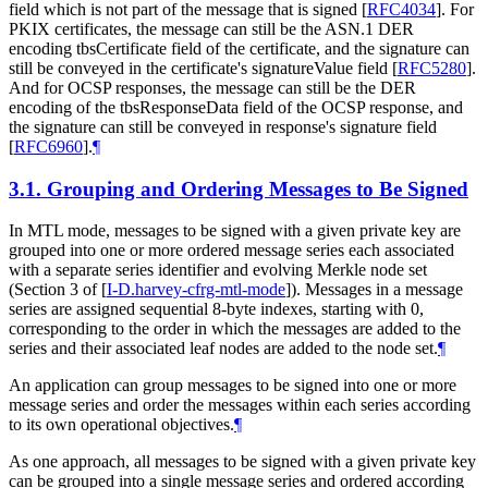
field which is not part of the message that is signed
[
RFC4034
]
. For
PKIX certificates, the message can still be the ASN.1 DER
encoding tbsCertificate field of the certificate, and the signature can
still be conveyed in the certificate's signatureValue field
[
RFC5280
]
.
And for OCSP responses, the message can still be the DER
encoding of the tbsResponseData field of the OCSP response, and
the signature can still be conveyed in response's signature field
[
RFC6960
]
.
¶
3.1.
Grouping and Ordering Messages to Be Signed
In MTL mode, messages to be signed with a given private key are
grouped into one or more ordered message series each associated
with a separate series identifier and evolving Merkle node set
(Section 3 of
[
I-D.harvey-cfrg-mtl-mode
]
). Messages in a message
series are assigned sequential 8-byte indexes, starting with 0,
corresponding to the order in which the messages are added to the
series and their associated leaf nodes are added to the node set.
¶
An application can group messages to be signed into one or more
message series and order the messages within each series according
to its own operational objectives.
¶
As one approach, all messages to be signed with a given private key
can be grouped into a single message series and ordered according