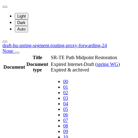
Light
Dark
Auto
draft-hu-spring-segment-routing-proxy-forwarding-24
None
Title
SR-TE Path Midpoint Restoration
Document
Expired Internet-Draft
(
spring WG
)
Document
type
Expired & archived
00
01
02
03
04
05
06
07
08
09
10