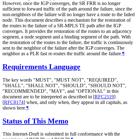
However, once the IGP converges, the SR FRR is no longer
sufficient to forward traffic of the path around the failure, since the
non-neighbors of the failure will no longer have a route to the failed
node. This document describes a mechanism for the restoration of
the routes to the failure of a SR-MPLS TE path after the IGP
converges. It provides the restoration of the routes to an adjacency
segment, a node segment and a binding segment of the path. With
the restoration of the routes to the failure, the traffic is continuously
sent to the neighbor of the failure after the IGP converges. The
neighbor as a PLR fast re-routes the traffic around the failure.
¶
Requirements Language
The key words "MUST", "MUST NOT", "REQUIRED",
"SHALL", "SHALL NOT", "SHOULD", "SHOULD NOT",
"RECOMMENDED", "MAY", and "OPTIONAL" in this
document are to be interpreted as described in
[
RFC2119
]
[
RFC8174
]
when, and only when, they appear in all capitals, as
shown here.
¶
Status of This Memo
This Internet-Draft is submitted in full conformance with the