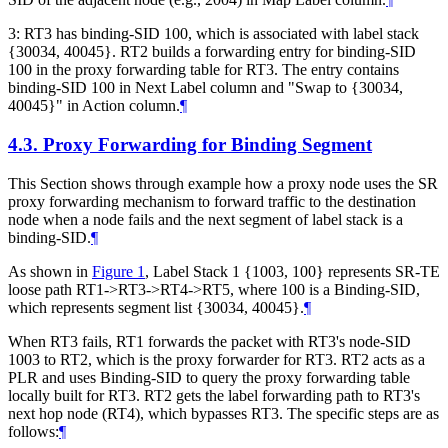
3: RT3 has binding-SID 100, which is associated with label stack
{30034, 40045}. RT2 builds a forwarding entry for binding-SID
100 in the proxy forwarding table for RT3. The entry contains
binding-SID 100 in Next Label column and "Swap to {30034,
40045}" in Action column.
¶
4.3.
Proxy Forwarding for Binding Segment
This Section shows through example how a proxy node uses the SR
proxy forwarding mechanism to forward traffic to the destination
node when a node fails and the next segment of label stack is a
binding-SID.
¶
As shown in
Figure 1
, Label Stack 1 {1003, 100} represents SR-TE
loose path RT1->RT3->RT4->RT5, where 100 is a Binding-SID,
which represents segment list {30034, 40045}.
¶
When RT3 fails, RT1 forwards the packet with RT3's node-SID
1003 to RT2, which is the proxy forwarder for RT3. RT2 acts as a
PLR and uses Binding-SID to query the proxy forwarding table
locally built for RT3. RT2 gets the label forwarding path to RT3's
next hop node (RT4), which bypasses RT3. The specific steps are as
follows:
¶