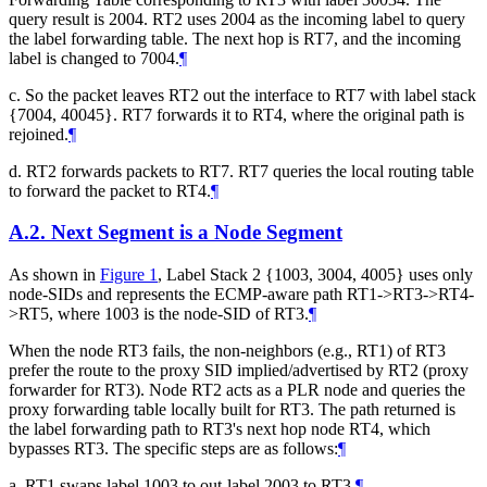
query result is 2004. RT2 uses 2004 as the incoming label to query
the label forwarding table. The next hop is RT7, and the incoming
label is changed to 7004.
¶
c. So the packet leaves RT2 out the interface to RT7 with label stack
{7004, 40045}. RT7 forwards it to RT4, where the original path is
rejoined.
¶
d. RT2 forwards packets to RT7. RT7 queries the local routing table
to forward the packet to RT4.
¶
A.2.
Next Segment is a Node Segment
As shown in
Figure 1
, Label Stack 2 {1003, 3004, 4005} uses only
node-SIDs and represents the ECMP-aware path RT1->RT3->RT4-
>RT5, where 1003 is the node-SID of RT3.
¶
When the node RT3 fails, the non-neighbors (e.g., RT1) of RT3
prefer the route to the proxy SID implied/advertised by RT2 (proxy
forwarder for RT3). Node RT2 acts as a PLR node and queries the
proxy forwarding table locally built for RT3. The path returned is
the label forwarding path to RT3's next hop node RT4, which
bypasses RT3. The specific steps are as follows:
¶
a. RT1 swaps label 1003 to out-label 2003 to RT3.
¶