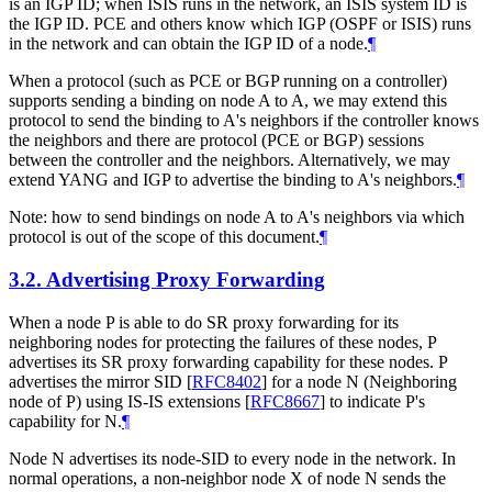
is an IGP ID; when ISIS runs in the network, an ISIS system ID is
the IGP ID. PCE and others know which IGP (OSPF or ISIS) runs
in the network and can obtain the IGP ID of a node.
¶
When a protocol (such as PCE or BGP running on a controller)
supports sending a binding on node A to A, we may extend this
protocol to send the binding to A's neighbors if the controller knows
the neighbors and there are protocol (PCE or BGP) sessions
between the controller and the neighbors. Alternatively, we may
extend YANG and IGP to advertise the binding to A's neighbors.
¶
Note: how to send bindings on node A to A's neighbors via which
protocol is out of the scope of this document.
¶
3.2.
Advertising Proxy Forwarding
When a node P is able to do SR proxy forwarding for its
neighboring nodes for protecting the failures of these nodes, P
advertises its SR proxy forwarding capability for these nodes. P
advertises the mirror SID
[
RFC8402
]
for a node N (Neighboring
node of P) using IS-IS extensions
[
RFC8667
]
to indicate P's
capability for N.
¶
Node N advertises its node-SID to every node in the network. In
normal operations, a non-neighbor node X of node N sends the