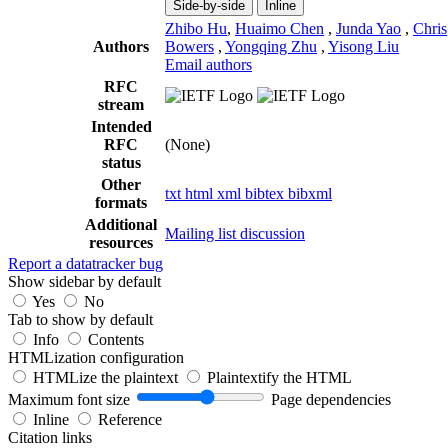
Side-by-side
Inline
Zhibo Hu
,
Huaimo Chen
,
Junda Yao
,
Chris
Authors
Bowers
,
Yongqing Zhu
,
Yisong Liu
Email authors
RFC
stream
Intended
RFC
(None)
status
Other
txt
html
xml
bibtex
bibxml
formats
Additional
Mailing list discussion
resources
Report a datatracker bug
Show sidebar by default
Yes
No
Tab to show by default
Info
Contents
HTMLization configuration
HTMLize the plaintext
Plaintextify the HTML
Maximum font size
Page dependencies
Inline
Reference
Citation links