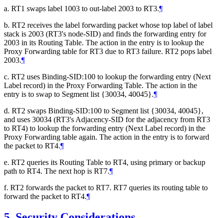
a. RT1 swaps label 1003 to out-label 2003 to RT3.
¶
b. RT2 receives the label forwarding packet whose top label of label
stack is 2003 (RT3's node-SID) and finds the forwarding entry for
2003 in its Routing Table. The action in the entry is to lookup the
Proxy Forwarding table for RT3 due to RT3 failure. RT2 pops label
2003.
¶
c. RT2 uses Binding-SID:100 to lookup the forwarding entry (Next
Label record) in the Proxy Forwarding Table. The action in the
entry is to swap to Segment list {30034, 40045}.
¶
d. RT2 swaps Binding-SID:100 to Segment list {30034, 40045},
and uses 30034 (RT3's Adjacency-SID for the adjacency from RT3
to RT4) to lookup the forwarding entry (Next Label record) in the
Proxy Forwarding table again. The action in the entry is to forward
the packet to RT4.
¶
e. RT2 queries its Routing Table to RT4, using primary or backup
path to RT4. The next hop is RT7.
¶
f. RT2 forwards the packet to RT7. RT7 queries its routing table to
forward the packet to RT4.
¶
5.
Security Considerations