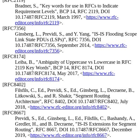
[RFC2119]
Bradner, S.
,
"Key words for use in RFCs to Indicate
Requirement Levels"
,
BCP 14
,
RFC 2119
,
DOI
10.17487/RFC2119
,
March 1997
,
<
https://www.rfc-
editor.org/info/rfc2119
>
.
[RFC7356]
Ginsberg, L.
,
Previdi, S.
, and
Y. Yang
,
"IS-IS Flooding Scope
Link State PDUs (LSPs)"
,
RFC 7356
,
DOI
10.17487/RFC7356
,
September 2014
,
<
https://www.rfc-
editor.org/info/rfc7356
>
.
[RFC8174]
Leiba, B.
,
"Ambiguity of Uppercase vs Lowercase in RFC
2119 Key Words"
,
BCP 14
,
RFC 8174
,
DOI
10.17487/RFC8174
,
May 2017
,
<
https://www.rfc-
editor.org/info/rfc8174
>
.
[RFC8402]
Filsfils, C., Ed.
,
Previdi, S., Ed.
,
Ginsberg, L.
,
Decraene, B.
,
Litkowski, S.
, and
R. Shakir
,
"Segment Routing
Architecture"
,
RFC 8402
,
DOI 10.17487/RFC8402
,
July
2018
,
<
https://www.rfc-editor.org/info/rfc8402
>
.
[RFC8667]
Previdi, S., Ed.
,
Ginsberg, L., Ed.
,
Filsfils, C.
,
Bashandy, A.
,
Gredler, H.
, and
B. Decraene
,
"IS-IS Extensions for Segment
Routing"
,
RFC 8667
,
DOI 10.17487/RFC8667
,
December
2019
,
<
https://www.rfc-editor.org/info/rfc8667
>
.