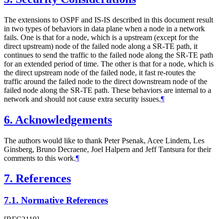
The extensions to OSPF and IS-IS described in this document result
in two types of behaviors in data plane when a node in a network
fails. One is that for a node, which is a upstream (except for the
direct upstream) node of the failed node along a SR-TE path, it
continues to send the traffic to the failed node along the SR-TE path
for an extended period of time. The other is that for a node, which is
the direct upstream node of the failed node, it fast re-routes the
traffic around the failed node to the direct downstream node of the
failed node along the SR-TE path. These behaviors are internal to a
network and should not cause extra security issues.
¶
6.
Acknowledgements
The authors would like to thank Peter Psenak, Acee Lindem, Les
Ginsberg, Bruno Decraene, Joel Halpern and Jeff Tantsura for their
comments to this work.
¶
7.
References
7.1.
Normative References