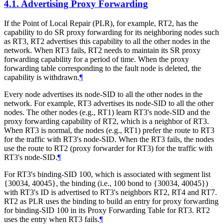
4.1.
Advertising Proxy Forwarding
If the Point of Local Repair (PLR), for example, RT2, has the
capability to do SR proxy forwarding for its neighboring nodes such
as RT3, RT2 advertises this capability to all the other nodes in the
network. When RT3 fails, RT2 needs to maintain its SR proxy
forwarding capability for a period of time. When the proxy
forwarding table corresponding to the fault node is deleted, the
capability is withdrawn.
¶
Every node advertises its node-SID to all the other nodes in the
network. For example, RT3 advertises its node-SID to all the other
nodes. The other nodes (e.g., RT1) learn RT3's node-SID and the
proxy forwarding capability of RT2, which is a neighbor of RT3.
When RT3 is normal, the nodes (e.g., RT1) prefer the route to RT3
for the traffic with RT3's node-SID. When the RT3 fails, the nodes
use the route to RT2 (proxy forwarder for RT3) for the traffic with
RT3's node-SID.
¶
For RT3's binding-SID 100, which is associated with segment list
{30034, 40045}, the binding (i.e., 100 bond to {30034, 40045})
with RT3's ID is advertised to RT3's neighbors RT2, RT4 and RT7.
RT2 as PLR uses the binding to build an entry for proxy forwarding
for binding-SID 100 in its Proxy Forwarding Table for RT3. RT2
uses the entry when RT3 fails.
¶