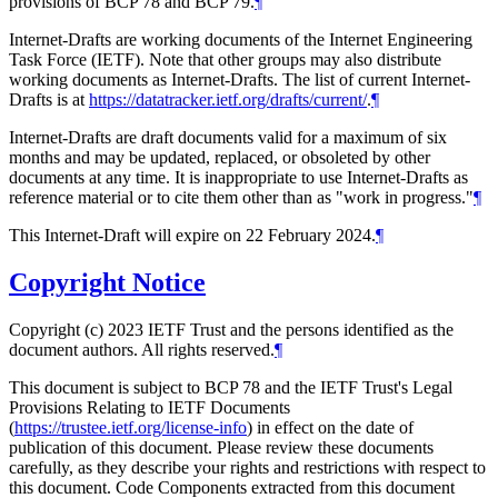
provisions of BCP 78 and BCP 79.
¶
Internet-Drafts are working documents of the Internet Engineering
Task Force (IETF). Note that other groups may also distribute
working documents as Internet-Drafts. The list of current Internet-
Drafts is at
https://datatracker.ietf.org/drafts/current/
.
¶
Internet-Drafts are draft documents valid for a maximum of six
months and may be updated, replaced, or obsoleted by other
documents at any time. It is inappropriate to use Internet-Drafts as
reference material or to cite them other than as "work in progress."
¶
This Internet-Draft will expire on 22 February 2024.
¶
Copyright Notice
Copyright (c) 2023 IETF Trust and the persons identified as the
document authors. All rights reserved.
¶
This document is subject to BCP 78 and the IETF Trust's Legal
Provisions Relating to IETF Documents
(
https://trustee.ietf.org/license-info
) in effect on the date of
publication of this document. Please review these documents
carefully, as they describe your rights and restrictions with respect to
this document. Code Components extracted from this document