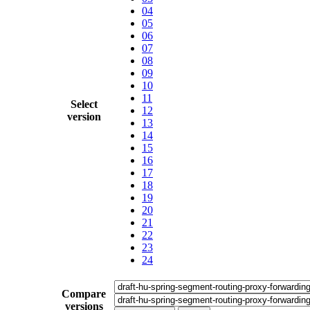
04
05
06
07
08
09
10
11
Select
12
version
13
14
15
16
17
18
19
20
21
22
23
24
Compare
versions