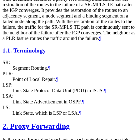
restoration of the routes to the failure of a SR-MPLS TE path after
the IGP converges. It provides the restoration of the routes to an
adjacency segment, a node segment and a binding segment on a
failed node along the path. With the restoration of the routes to the
failure, the traffic for the SR-MPLS TE path is continuously sent to
the neighbor of the failure after the IGP converges. The neighbor as
a PLR fast re-routes the traffic around the failure.
¶
1.1.
Terminology
SR:
Segment Routing.
¶
PLR:
Point of Local Repair.
¶
LSP:
Link State Protocol Data Unit (PDU) in IS-IS.
¶
LSA:
Link State Advertisement in OSPF.
¶
LS:
Link State, which is LSP or LSA.
¶
2.
Proxy Forwarding
In the proxy forwarding mechanism, each neighbor of a possible