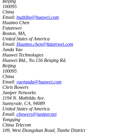
Beijing
100095
China
Email:
huzhibo@huawei.com
Huaimo Chen
Futurewei
Boston, MA
,
United States of America
Email:
Huaimo.chen@futurewei.com
Junda Yao
Huawei Technologies
Huawei Bld., No.156 Beiqing Rd.
Beijing
100095
China
Email:
yaojunda@huawei.com
Chris Bowers
Juniper Networks
1194 N. Mathilda Ave.
Sunnyvale, CA
,
94089
United States of America
Email:
cbowers@juniper.net
Yongqing
China Telecom
109, West Zhongshan Road, Tianhe District