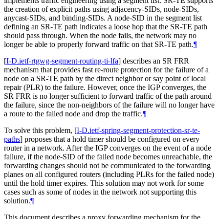
implements traffic engineering using a segment list. SR-TE supports
the creation of explicit paths using adjacency-SIDs, node-SIDs,
anycast-SIDs, and binding-SIDs. A node-SID in the segment list
defining an SR-TE path indicates a loose hop that the SR-TE path
should pass through. When the node fails, the network may no
longer be able to properly forward traffic on that SR-TE path.
¶
[
I-D.ietf-rtgwg-segment-routing-ti-lfa
]
describes an SR FRR
mechanism that provides fast re-route protection for the failure of a
node on a SR-TE path by the direct neighbor or say point of local
repair (PLR) to the failure. However, once the IGP converges, the
SR FRR is no longer sufficient to forward traffic of the path around
the failure, since the non-neighbors of the failure will no longer have
a route to the failed node and drop the traffic.
¶
To solve this problem,
[
I-D.ietf-spring-segment-protection-sr-te-
paths
]
proposes that a hold timer should be configured on every
router in a network. After the IGP converges on the event of a node
failure, if the node-SID of the failed node becomes unreachable, the
forwarding changes should not be communicated to the forwarding
planes on all configured routers (including PLRs for the failed node)
until the hold timer expires. This solution may not work for some
cases such as some of nodes in the network not supporting this
solution.
¶
This document describes a proxy forwarding mechanism for the