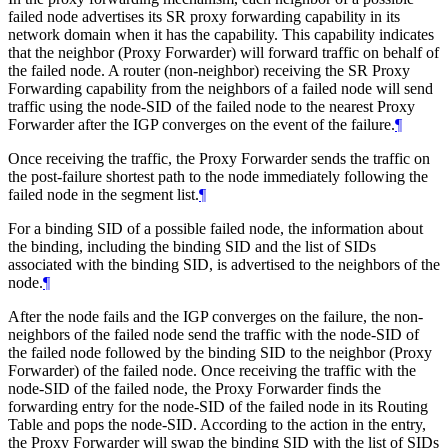
failed node advertises its SR proxy forwarding capability in its
network domain when it has the capability. This capability indicates
that the neighbor (Proxy Forwarder) will forward traffic on behalf of
the failed node. A router (non-neighbor) receiving the SR Proxy
Forwarding capability from the neighbors of a failed node will send
traffic using the node-SID of the failed node to the nearest Proxy
Forwarder after the IGP converges on the event of the failure.
¶
Once receiving the traffic, the Proxy Forwarder sends the traffic on
the post-failure shortest path to the node immediately following the
failed node in the segment list.
¶
For a binding SID of a possible failed node, the information about
the binding, including the binding SID and the list of SIDs
associated with the binding SID, is advertised to the neighbors of the
node.
¶
After the node fails and the IGP converges on the failure, the non-
neighbors of the failed node send the traffic with the node-SID of
the failed node followed by the binding SID to the neighbor (Proxy
Forwarder) of the failed node. Once receiving the traffic with the
node-SID of the failed node, the Proxy Forwarder finds the
forwarding entry for the node-SID of the failed node in its Routing
Table and pops the node-SID. According to the action in the entry,
the Proxy Forwarder will swap the binding SID with the list of SIDs