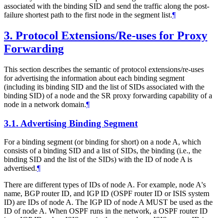
associated with the binding SID and send the traffic along the post-
failure shortest path to the first node in the segment list.
¶
3.
Protocol Extensions/Re-uses for Proxy
Forwarding
This section describes the semantic of protocol extensions/re-uses
for advertising the information about each binding segment
(including its binding SID and the list of SIDs associated with the
binding SID) of a node and the SR proxy forwarding capability of a
node in a network domain.
¶
3.1.
Advertising Binding Segment
For a binding segment (or binding for short) on a node A, which
consists of a binding SID and a list of SIDs, the binding (i.e., the
binding SID and the list of the SIDs) with the ID of node A is
advertised.
¶
There are different types of IDs of node A. For example, node A's
name, BGP router ID, and IGP ID (OSPF router ID or ISIS system
ID) are IDs of node A. The IGP ID of node A MUST be used as the
ID of node A. When OSPF runs in the network, a OSPF router ID