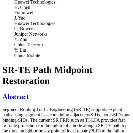
Huawei Technologies
H. Chen
Futurewei
J. Yao
Huawei Technologies
C. Bowers
Juniper Networks
Y. Zhu
China Telecom
Y. Liu
China Mobile
SR-TE Path Midpoint
Restoration
Abstract
Segment Routing Traffic Engineering (SR-TE) supports explicit
paths using segment lists containing adjacency-SIDs, node-SIDs and
binding-SIDs. The current SR FRR such as TI-LFA provides fast
re-route protection for the failure of a node along a SR-TE path by
the direct neighbor or say point of local repair (PLR) to the failure.