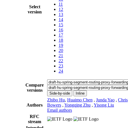
11
Select
12
version
13
14
15
16
17
18
19
20
21
22
23
24
Compare
versions
Side-by-side
Inline
Zhibo Hu
,
Huaimo Chen
,
Junda Yao
,
Chris
Authors
Bowers
,
Yongqing Zhu
,
Yisong Liu
Email authors
RFC
stream
Intended