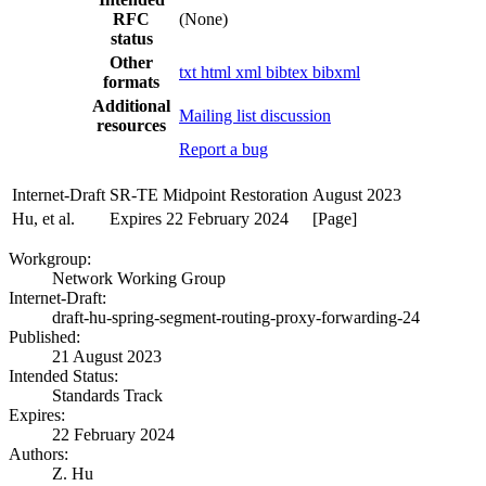
RFC
(None)
status
Other
txt
html
xml
bibtex
bibxml
formats
Additional
Mailing list discussion
resources
Report a bug
Internet-Draft
SR-TE Midpoint Restoration
August 2023
Hu, et al.
Expires 22 February 2024
[Page]
Workgroup:
Network Working Group
Internet-Draft:
draft-hu-spring-segment-routing-proxy-forwarding-24
Published:
21 August 2023
Intended Status:
Standards Track
Expires:
22 February 2024
Authors:
Z. Hu