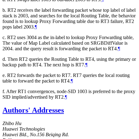
b. RT2 receives the label forwarding packet whose top label of label
stack is 2003, and searches for the local Routing Table, the behavior
found is to lookup Proxy Forwarding table due to RT3 failure, RT2
pops label 2003.
¶
c. RT2 uses 3004 as the in-label to lookup Proxy Forwarding table,
The value of Map Label calculated based on SRGBDiffValue is
2004. and the query result is forwarding the packet to RT4.
¶
d. Then RT2 queries the Routing Table to RT4, using the primary or
backup path to RT4. The next hop is RT7.
¶
e. RT2 forwards the packet to RT7. RT7 queries the local routing
table to forward the packet to RT4.
¶
f. After RT1 convergences, node-SID 1003 is preferred to the proxy
SID implied/advertised by RT2.
¶
Authors' Addresses
Zhibo Hu
Huawei Technologies
Huawei Bld., No.156 Beiqing Rd.