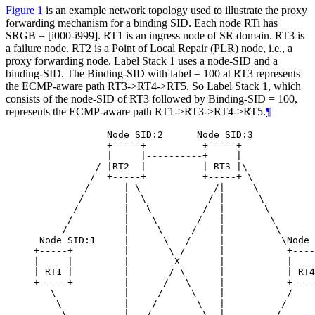
Figure 1
is an example network topology used to illustrate the proxy
forwarding mechanism for a binding SID. Each node RTi has
SRGB = [i000-i999]. RT1 is an ingress node of SR domain. RT3 is
a failure node. RT2 is a Point of Local Repair (PLR) node, i.e., a
proxy forwarding node. Label Stack 1 uses a node-SID and a
binding-SID. The Binding-SID with label = 100 at RT3 represents
the ECMP-aware path RT3->RT4->RT5. So Label Stack 1, which
consists of the node-SID of RT3 followed by Binding-SID = 100,
represents the ECMP-aware path RT1->RT3->RT4->RT5.
¶
             Node SID:2      Node SID:3

             +-----+          +-----+

             |     |----------+     |

           / |RT2  |          | RT3 |\

          /  +-----+          +-----+ \

         /      | \             /|     \

        /       |  \           / |      \

       /        |   \         /  |       \

      /         |    \       /   |        \

     /          |     \     /    |         \

 Node SID:1     |      \   /     |          \Node 
+-----+         |       \ /      |           +----
|     |         |        X       |           |    
| RT1 |         |       / \      |           | RT4
+-----+         |      /   \     |           +----
   \            |     /     \    |           /

    \           |    /       \   |          /

     \          |   /         \  |         /
