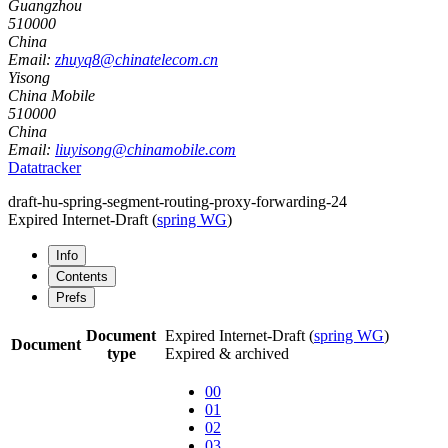
Guangzhou
510000
China
Email:
zhuyq8@chinatelecom.cn
Yisong
China Mobile
510000
China
Email:
liuyisong@chinamobile.com
Datatracker
draft-hu-spring-segment-routing-proxy-forwarding-24
Expired Internet-Draft
(
spring WG
)
Info
Contents
Prefs
Document
Expired Internet-Draft
(
spring WG
)
Document
type
Expired & archived
00
01
02
03