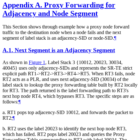
Appendix A.
Proxy Forwarding for
Adjacency and Node Segment
This Section shows through example how a proxy node forward
traffic to the destination node when a node fails and the next
segment of label stack is an adjacency-SID or node-SID.
¶
A.1.
Next Segment is an Adjacency Segment
As shown in
Figure 1
, Label Stack 3 {10012, 20023, 30034,
40045} uses only adjacency-SIDs and represents the SR-TE strict
explicit path RT1->RT2->RT3->RT4->RT5. When RT3 fails, node
RT2 acts as a PLR, and uses next adjacency-SID (30034) of the
label stack to lookup the proxy forwarding table built by RT2 locally
for RT3. The path returned is the label forwarding path to RT3's
next hop node RT4, which bypasses RT3. The specific steps are as
follows:
¶
a. RT1 pops top adjacency-SID 10012, and forwards the packet to
RT2;
¶
b. RT2 uses the label 20023 to identify the next hop node RT3,
which has failed. RT2 pops label 20023 and queries the Proxy
Forwarding Table corresponding to RT3 with label 30034. The