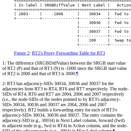
+==========+===============+============+=========
| In-label | SRGBDiffValue | Next Label |   Action
+==========+===============+============+=========
| 2003     |    -1000      |    30034   |  Fwd to 
+----------+---------------+------------+---------
                           |    30036   |  Fwd to 
                           +------------+---------
                           |    30037   |  Fwd to 
                           +------------+---------
                           |    100     |  Swap to
Figure 2
:
RT2's Proxy Forwarding Table for RT3
1: The difference (SRGBDiffValue) between the SRGB start value
of RT2 (P) and that of RT3 (N) is -1000 since the SRGB start value
of RT2 is 2000 and that of RT3 is 3000.
¶
2: RT3 has adjacency-SIDs 30034, 30036 and 30037 for the
adjacencies from RT3 to RT4, RT6 and RT7 respectively. The node-
SIDs of RT4, RT6 and RT7 are 2004, 2006 and 2007 respectively
(i.e., the node-SIDs of the nodes pointed to by RT3's adjacency-
SIDs 30034, 30036 and 30037 are 2004, 2006 and 2007
respectively). RT2 builds a forwarding entry for each of RT3's
adjacency-SIDs 30034, 30036 and 30037. The entry contains the
adjacency-SID (e.g., 30034) in Next Label column, forward (fwd)
to adjacent node (e.g., fwd to RT4) in Action column, and the node-
SID of the adjacent node (e.g., 2004) in Map Label column.
¶