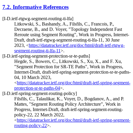
7.2.
Informative References
[I-D.ietf-rtgwg-segment-routing-ti-lfa]
Litkowski, S.
,
Bashandy, A.
,
Filsfils, C.
,
Francois, P.
,
Decraene, B.
, and
D. Voyer
,
"Topology Independent Fast
Reroute using Segment Routing"
,
Work in Progress
,
Internet-
Draft, draft-ietf-rtgwg-segment-routing-ti-lfa-11
,
30 June
2023
,
<
https://datatracker.ietf.org/doc/html/draft-ietf-rtgwg-
segment-routing-ti-lfa-11
>
.
[I-D.ietf-spring-segment-protection-sr-te-paths]
Hegde, S.
,
Bowers, C.
,
Litkowski, S.
,
Xu, X.
, and
F. Xu
,
"Segment Protection for SR-TE Paths"
,
Work in Progress
,
Internet-Draft, draft-ietf-spring-segment-protection-sr-te-paths-
04
,
10 March 2023
,
<
https://datatracker.ietf.org/doc/html/draft-ietf-spring-segment-
protection-sr-te-paths-04
>
.
[I-D.ietf-spring-segment-routing-policy]
Filsfils, C.
,
Talaulikar, K.
,
Voyer, D.
,
Bogdanov, A.
, and
P.
Mattes
,
"Segment Routing Policy Architecture"
,
Work in
Progress
,
Internet-Draft, draft-ietf-spring-segment-routing-
policy-22
,
22 March 2022
,
<
https://datatracker.ietf.org/doc/html/draft-ietf-spring-segment-
routing-policy-22
>
.