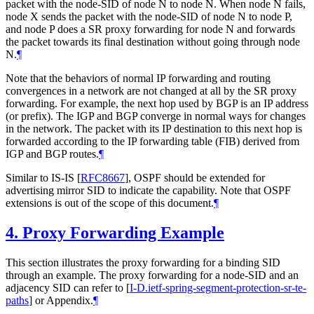
packet with the node-SID of node N to node N. When node N fails,
node X sends the packet with the node-SID of node N to node P,
and node P does a SR proxy forwarding for node N and forwards
the packet towards its final destination without going through node
N.
¶
Note that the behaviors of normal IP forwarding and routing
convergences in a network are not changed at all by the SR proxy
forwarding. For example, the next hop used by BGP is an IP address
(or prefix). The IGP and BGP converge in normal ways for changes
in the network. The packet with its IP destination to this next hop is
forwarded according to the IP forwarding table (FIB) derived from
IGP and BGP routes.
¶
Similar to IS-IS
[
RFC8667
]
, OSPF should be extended for
advertising mirror SID to indicate the capability. Note that OSPF
extensions is out of the scope of this document.
¶
4.
Proxy Forwarding Example
This section illustrates the proxy forwarding for a binding SID
through an example. The proxy forwarding for a node-SID and an
adjacency SID can refer to
[
I-D.ietf-spring-segment-protection-sr-te-
paths
]
or Appendix.
¶