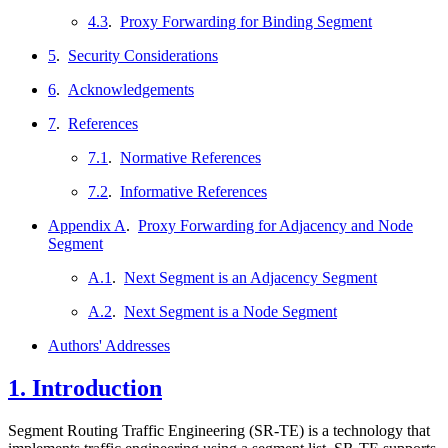
4.3
.
Proxy Forwarding for Binding Segment
5
.
Security Considerations
6
.
Acknowledgements
7
.
References
7.1
.
Normative References
7.2
.
Informative References
Appendix A
.
Proxy Forwarding for Adjacency and Node
Segment
A.1
.
Next Segment is an Adjacency Segment
A.2
.
Next Segment is a Node Segment
Authors' Addresses
1.
Introduction
Segment Routing Traffic Engineering (SR-TE) is a technology that