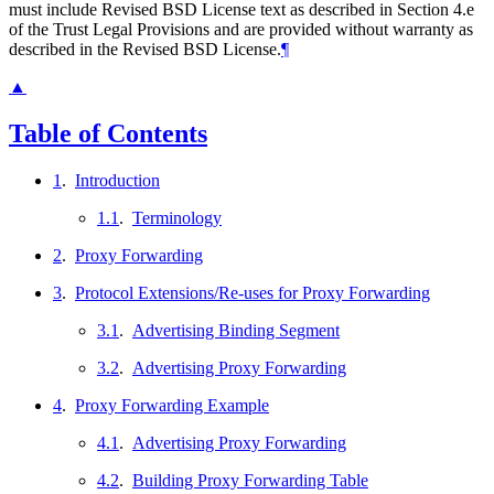
must include Revised BSD License text as described in Section 4.e
of the Trust Legal Provisions and are provided without warranty as
described in the Revised BSD License.
¶
▲
Table of Contents
1
.
Introduction
1.1
.
Terminology
2
.
Proxy Forwarding
3
.
Protocol Extensions/Re-uses for Proxy Forwarding
3.1
.
Advertising Binding Segment
3.2
.
Advertising Proxy Forwarding
4
.
Proxy Forwarding Example
4.1
.
Advertising Proxy Forwarding
4.2
.
Building Proxy Forwarding Table