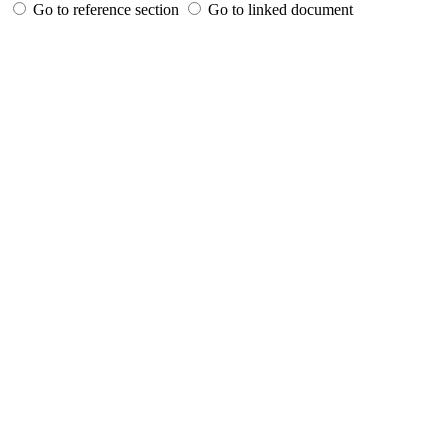
Go to reference section
Go to linked document