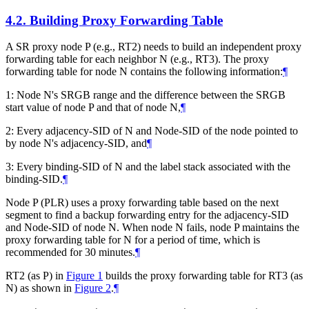
4.2.
Building Proxy Forwarding Table
A SR proxy node P (e.g., RT2) needs to build an independent proxy
forwarding table for each neighbor N (e.g., RT3). The proxy
forwarding table for node N contains the following information:
¶
1: Node N's SRGB range and the difference between the SRGB
start value of node P and that of node N,
¶
2: Every adjacency-SID of N and Node-SID of the node pointed to
by node N's adjacency-SID, and
¶
3: Every binding-SID of N and the label stack associated with the
binding-SID.
¶
Node P (PLR) uses a proxy forwarding table based on the next
segment to find a backup forwarding entry for the adjacency-SID
and Node-SID of node N. When node N fails, node P maintains the
proxy forwarding table for N for a period of time, which is
recommended for 30 minutes.
¶
RT2 (as P) in
Figure 1
builds the proxy forwarding table for RT3 (as
N) as shown in
Figure 2
.
¶