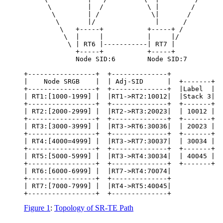
      \         |  /           \ |        /

       \        | /             \|       /

        \       |/               |      /

         \   +-----+           +-----+ /

          \  |     |           |     |/

           \ | RT6 |-----------| RT7 |

             +-----+           +-----+

             Node SID:6        Node SID:7

+-----------------+  +--------------+

|    Node SRGB    |  | Adj-SID      |  +-------+  
+-----------------+  +--------------+  |Label  |  
| RT1:[1000-1999] |  |RT1->RT2:10012|  |Stack 3|  
+-----------------+  +--------------+  +-------+  
| RT2:[2000-2999] |  |RT2->RT3:20023|  | 10012 |  
+-----------------+  +--------------+  +-------+  
| RT3:[3000-3999] |  |RT3->RT6:30036|  | 20023 |  
+-----------------+  +--------------+  +-------+  
| RT4:[4000=4999] |  |RT3->RT7:30037|  | 30034 |  
+-----------------+  +--------------+  +-------+  
| RT5:[5000-5999] |  |RT3->RT4:30034|  | 40045 |  
+-----------------+  +--------------+  +-------+  
| RT6:[6000-6999] |  |RT7->RT4:70074|

+-----------------+  +--------------+

| RT7:[7000-7999] |  |RT4->RT5:40045|

+-----------------+  +--------------+
Figure 1
:
Topology of SR-TE Path