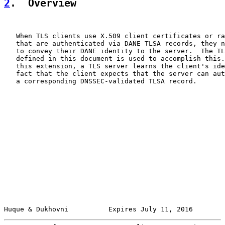
2
.  Overview
   When TLS clients use X.509 client certificates or ra
   that are authenticated via DANE TLSA records, they n
   to convey their DANE identity to the server.  The TL
   defined in this document is used to accomplish this.
   this extension, a TLS server learns the client's ide
   fact that the client expects that the server can aut
   a corresponding DNSSEC-validated TLSA record.

Huque & Dukhovni          Expires July 11, 2016        