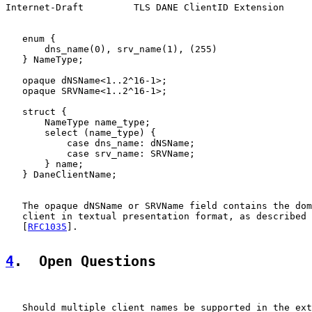
Internet-Draft         TLS DANE ClientID Extension     
   enum {

       dns_name(0), srv_name(1), (255)

   } NameType;

   opaque dNSName<1..2^16-1>;

   opaque SRVName<1..2^16-1>;

   struct {

       NameType name_type;

       select (name_type) {

           case dns_name: dNSName;

           case srv_name: SRVName;

       } name;

   } DaneClientName;

   The opaque dNSName or SRVName field contains the dom
   client in textual presentation format, as described 
   [
RFC1035
].

4
.  Open Questions
   Should multiple client names be supported in the ext