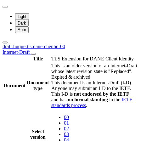
Light
Dark
Auto
draft-huque-tls-dane-clientid-00
Internet-Draft
Title
TLS Extension for DANE Client Identity
This is an older version of an Internet-Draft
whose latest revision state is "Replaced".
Expired & archived
Document
This document is an Internet-Draft (I-D).
Document
type
Anyone may submit an I-D to the IETF.
This I-D is
not endorsed by the IETF
and has
no formal standing
in the
IETF
standards process
.
00
01
02
Select
03
version
04