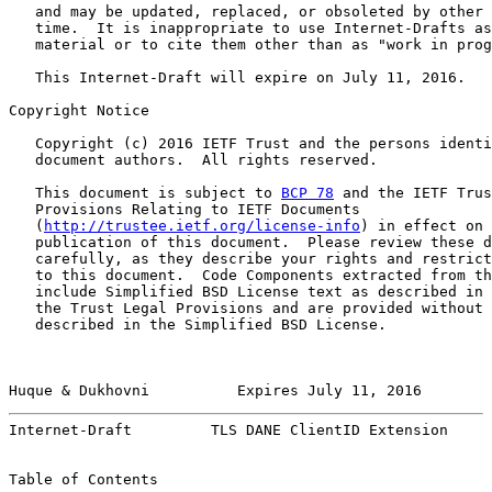
   and may be updated, replaced, or obsoleted by other 
   time.  It is inappropriate to use Internet-Drafts as
   material or to cite them other than as "work in prog
   This Internet-Draft will expire on July 11, 2016.

Copyright Notice

   Copyright (c) 2016 IETF Trust and the persons identi
   document authors.  All rights reserved.

   This document is subject to 
BCP 78
 and the IETF Trus
   Provisions Relating to IETF Documents

   (
http://trustee.ietf.org/license-info
) in effect on 
   publication of this document.  Please review these d
   carefully, as they describe your rights and restrict
   to this document.  Code Components extracted from th
   include Simplified BSD License text as described in 
   the Trust Legal Provisions and are provided without 
   described in the Simplified BSD License.

Huque & Dukhovni          Expires July 11, 2016        
Internet-Draft         TLS DANE ClientID Extension     
Table of Contents
