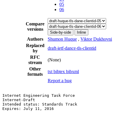
05
06
Compare
versions
Side-by-side
Inline
Authors
Shumon Huque
,
Viktor Dukhovni
Replaced
draft-ietf-dance-tls-clientid
by
RFC
(None)
stream
Other
txt
bibtex
bibxml
formats
Report a bug
Internet Engineering Task Force                        
Internet-Draft                                         
Intended status: Standards Track                       
Expires: July 11, 2016                                 
                                                       