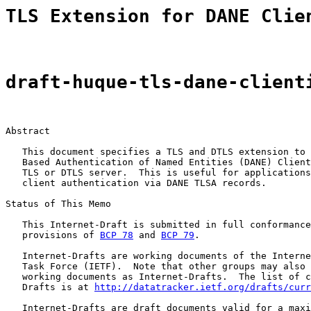
TLS Extension for DANE Clie
draft-huque-tls-dane-client
Abstract

   This document specifies a TLS and DTLS extension to 
   Based Authentication of Named Entities (DANE) Client
   TLS or DTLS server.  This is useful for applications
   client authentication via DANE TLSA records.

Status of This Memo

   This Internet-Draft is submitted in full conformance
   provisions of 
BCP 78
 and 
BCP 79
.

   Internet-Drafts are working documents of the Interne
   Task Force (IETF).  Note that other groups may also 
   working documents as Internet-Drafts.  The list of c
   Drafts is at 
http://datatracker.ietf.org/drafts/curr
   Internet-Drafts are draft documents valid for a maxi