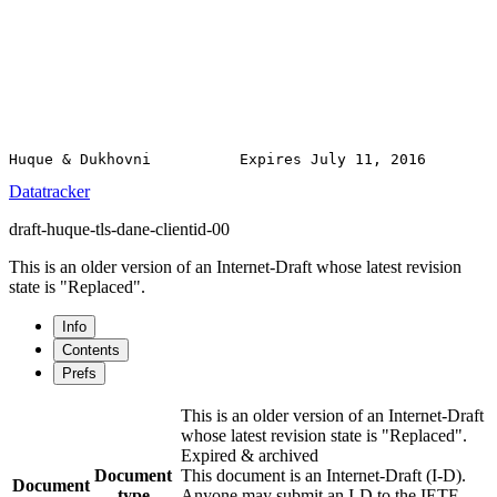
Datatracker
draft-huque-tls-dane-clientid-00
This is an older version of an Internet-Draft whose latest revision
state is "Replaced".
Info
Contents
Prefs
This is an older version of an Internet-Draft
whose latest revision state is "Replaced".
Expired & archived
Document
This document is an Internet-Draft (I-D).
Document
type
Anyone may submit an I-D to the IETF.