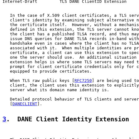
Internet-Draft         TLS DANE ClientID Extension     
   In the case of X.509 client certificates, a TLS serv
   client's identity by examining subject alternative n
   the certificate itself.  However, without a mechanis
   defined in this extension, the TLS server cannot kno
   the client has a published TLSA record, and thus may
   issue DNS queries for DANE TLSA records in-band with
   handshake even in cases where the client has no TLSA
   associated with it.  When multiple identities are pr
   certificate, a client can use this extension to spec
   one the server should use.  An additional situation 
   extension helps is where some TLS servers may need t
   prompt for client certificate credentials only for c
   equipped to provide certificates.

   When TLS raw public keys [
RFC7250
] are being used to
   client, the client uses this extension to explicitly
   server what its domain name identity is.

   Detailed protocol behavior of TLS clients and server
   [
DANECLIENT
].

3
.  DANE Client Identity Extension