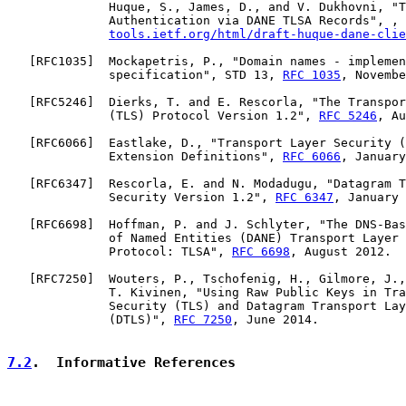
              Huque, S., James, D., and V. Dukhovni, "T
              Authentication via DANE TLSA Records", , 
tools.ietf.org/html/draft-huque-dane-clie
   [
RFC1035
]  Mockapetris, P., "Domain names - implemen
              specification", STD 13, 
RFC 1035
, Novembe
   [
RFC5246
]  Dierks, T. and E. Rescorla, "The Transpor
              (TLS) Protocol Version 1.2", 
RFC 5246
, Au
   [
RFC6066
]  Eastlake, D., "Transport Layer Security (
              Extension Definitions", 
RFC 6066
, January
   [
RFC6347
]  Rescorla, E. and N. Modadugu, "Datagram T
              Security Version 1.2", 
RFC 6347
, January 
   [
RFC6698
]  Hoffman, P. and J. Schlyter, "The DNS-Bas
              of Named Entities (DANE) Transport Layer 
              Protocol: TLSA", 
RFC 6698
, August 2012.

   [
RFC7250
]  Wouters, P., Tschofenig, H., Gilmore, J.,
              T. Kivinen, "Using Raw Public Keys in Tra
              Security (TLS) and Datagram Transport Lay
              (DTLS)", 
RFC 7250
, June 2014.

7.2
.  Informative References