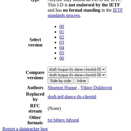
This I-D is
not endorsed by the IETF
and has
no formal standing
in the
IETF
standards process
.
00
01
02
Select
03
version
04
05
06
Compare
versions
Side-by-side
Inline
Authors
Shumon Huque
,
Viktor Dukhovni
Replaced
draft-ietf-dance-tls-clientid
by
RFC
(None)
stream
Other
txt
bibtex
bibxml
formats
Report a datatracker bug