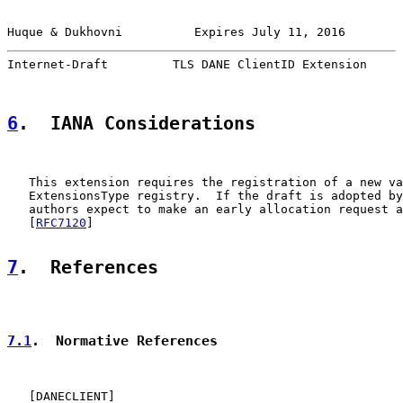
Huque & Dukhovni          Expires July 11, 2016        
Internet-Draft         TLS DANE ClientID Extension     
6
.  IANA Considerations
   This extension requires the registration of a new va
   ExtensionsType registry.  If the draft is adopted by
   authors expect to make an early allocation request a
   [
RFC7120
]

7
.  References
7.1
.  Normative References
   [
DANECLIENT
]
