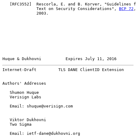
   [
RFC3552
]  Rescorla, E. and B. Korver, "Guidelines f
              Text on Security Considerations", 
BCP 72
,
              2003.

Huque & Dukhovni          Expires July 11, 2016        
Internet-Draft         TLS DANE ClientID Extension     
Authors' Addresses

   Shumon Huque

   Verisign Labs

   Email: shuque@verisign.com

   Viktor Dukhovni

   Two Sigma

   Email: ietf-dane@dukhovni.org
