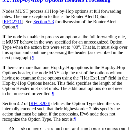
Nodes MUST process all Hop-by-Hop options at full forwarding
rates. The one exception to this is the Router Alert Option
[
RFC2711
]
. See
Section 5.3
for discussion of the Router Alert
Option.
¶
If the node is unable to process an option at the full forwarding rate,
it MUST behave in the way specified for an unrecognized Option
Type when the action bits were set to "00". That is, it must skip over
this option and continue processing the header (as described in the
next paragraph).
¶
If there are more than one Hop-by-Hop options in the Hop-by-Hop
Options header, the node MAY skip the rest of the options without
having to examine these options using the "Hdr Ext Len" field in the
Hop-by-Hop Options header. This field specifies the length of the
Option Header in 8-octet units. The additional options do not need
to be processed or verified.
¶
Section 4.2 of
[
RFC8200
]
defines the Option Type identifiers as
internally encoded such that their highest-order 2 bits specify the
action that must be taken if the processing IPv6 node does not
recognize the Option Type. The text is:
¶
   00 - skip over this option and continue processing t