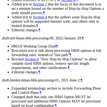
Added text to
Section 1
that the focus of this document is to
set a minium bound on the number of Hop-by-Hop Options a
node should process.
¶
Added text to
Section 4
that the authors some Hop-by-Hop
options will be supported Internet wide, and others only in
limited domains.
¶
Editorial changes.
¶
draft-ietf-6man-hbh-processing-00, 2022-January-29:
¶
6MAN Working Group Draft
¶
Reworked text to talk about processing HBH options at full
forwarding rates, instead of "fast path"
¶
Revised
Section 6
"New Hop-by-Hop Options" to allow
variable sized HBH options, remove specific length
requirements, and other clarifications.
¶
Editorial changes.
¶
draft-hinden-6man-hbh-processing-01, 2021-June-2:
¶
Expanded terminology section to include Forwarding Plane
and Control Plane.
¶
Changed draft that only one HBH Option MUST be
processed and additional HBH Options MAY be processed
based on local configuration.
¶