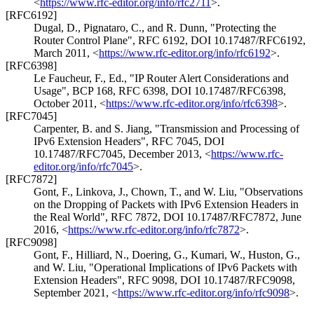
<
https://www.rfc-editor.org/info/rfc2711
>
.
[RFC6192]
Dugal, D.
,
Pignataro, C.
, and
R. Dunn
,
"Protecting the
Router Control Plane"
,
RFC 6192
,
DOI 10.17487/RFC6192
,
March 2011
,
<
https://www.rfc-editor.org/info/rfc6192
>
.
[RFC6398]
Le Faucheur, F., Ed.
,
"IP Router Alert Considerations and
Usage"
,
BCP 168
,
RFC 6398
,
DOI 10.17487/RFC6398
,
October 2011
,
<
https://www.rfc-editor.org/info/rfc6398
>
.
[RFC7045]
Carpenter, B.
and
S. Jiang
,
"Transmission and Processing of
IPv6 Extension Headers"
,
RFC 7045
,
DOI
10.17487/RFC7045
,
December 2013
,
<
https://www.rfc-
editor.org/info/rfc7045
>
.
[RFC7872]
Gont, F.
,
Linkova, J.
,
Chown, T.
, and
W. Liu
,
"Observations
on the Dropping of Packets with IPv6 Extension Headers in
the Real World"
,
RFC 7872
,
DOI 10.17487/RFC7872
,
June
2016
,
<
https://www.rfc-editor.org/info/rfc7872
>
.
[RFC9098]
Gont, F.
,
Hilliard, N.
,
Doering, G.
,
Kumari, W.
,
Huston, G.
,
and
W. Liu
,
"Operational Implications of IPv6 Packets with
Extension Headers"
,
RFC 9098
,
DOI 10.17487/RFC9098
,
September 2021
,
<
https://www.rfc-editor.org/info/rfc9098
>
.