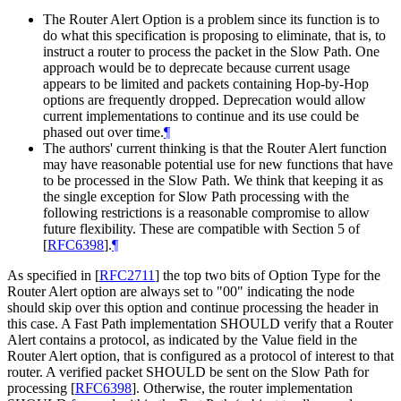
The Router Alert Option is a problem since its function is to
do what this specification is proposing to eliminate, that is, to
instruct a router to process the packet in the Slow Path. One
approach would be to deprecate because current usage
appears to be limited and packets containing Hop-by-Hop
options are frequently dropped. Deprecation would allow
current implementations to continue and its use could be
phased out over time.
¶
The authors' current thinking is that the Router Alert function
may have reasonable potential use for new functions that have
to be processed in the Slow Path. We think that keeping it as
the single exception for Slow Path processing with the
following restrictions is a reasonable compromise to allow
future flexibility. These are compatible with Section 5 of
[
RFC6398
]
.
¶
As specified in
[
RFC2711
]
the top two bits of Option Type for the
Router Alert option are always set to "00" indicating the node
should skip over this option and continue processing the header in
this case. A Fast Path implementation SHOULD verify that a Router
Alert contains a protocol, as indicated by the Value field in the
Router Alert option, that is configured as a protocol of interest to that
router. A verified packet SHOULD be sent on the Slow Path for
processing
[
RFC6398
]
. Otherwise, the router implementation