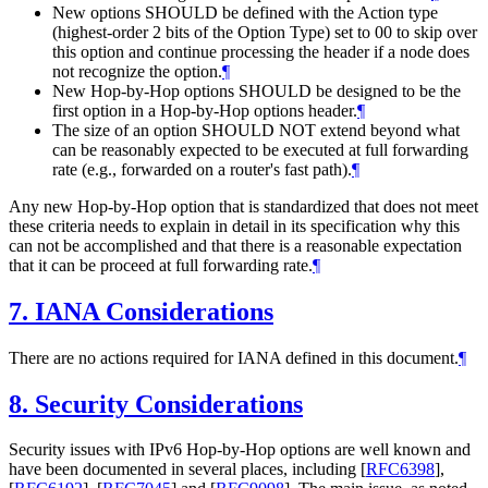
New options SHOULD be defined with the Action type
(highest-order 2 bits of the Option Type) set to 00 to skip over
this option and continue processing the header if a node does
not recognize the option.
¶
New Hop-by-Hop options SHOULD be designed to be the
first option in a Hop-by-Hop options header.
¶
The size of an option SHOULD NOT extend beyond what
can be reasonably expected to be executed at full forwarding
rate (e.g., forwarded on a router's fast path).
¶
Any new Hop-by-Hop option that is standardized that does not meet
these criteria needs to explain in detail in its specification why this
can not be accomplished and that there is a reasonable expectation
that it can be proceed at full forwarding rate.
¶
7.
IANA Considerations
There are no actions required for IANA defined in this document.
¶
8.
Security Considerations
Security issues with IPv6 Hop-by-Hop options are well known and
have been documented in several places, including
[
RFC6398
]
,