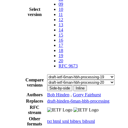
09
Select
10
version
11
12
13
14
15
16
17
18
19
20
RFC 9673
Compare
versions
Side-by-side
Inline
Authors
Bob Hinden
,
Gorry Fairhurst
Replaces
draft-hinden-6man-hbh-processing
RFC
stream
Other
txt
html
xml
bibtex
bibxml
formats