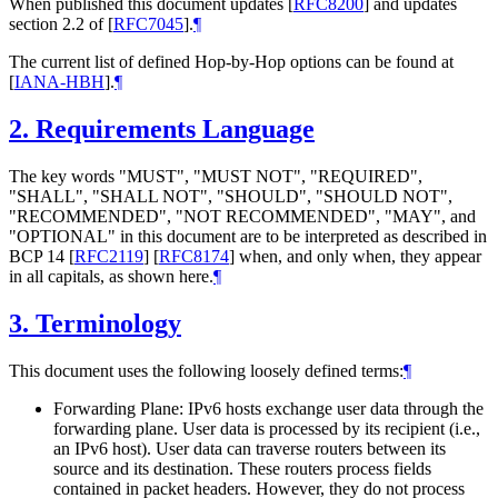
When published this document updates
[
RFC8200
]
and updates
section 2.2 of
[
RFC7045
]
.
¶
The current list of defined Hop-by-Hop options can be found at
[
IANA-HBH
]
.
¶
2.
Requirements Language
The key words "MUST", "MUST NOT", "REQUIRED",
"SHALL", "SHALL NOT", "SHOULD", "SHOULD NOT",
"RECOMMENDED", "NOT RECOMMENDED", "MAY", and
"OPTIONAL" in this document are to be interpreted as described in
BCP 14
[
RFC2119
]
[
RFC8174
]
when, and only when, they appear
in all capitals, as shown here.
¶
3.
Terminology
This document uses the following loosely defined terms:
¶
Forwarding Plane: IPv6 hosts exchange user data through the
forwarding plane. User data is processed by its recipient (i.e.,
an IPv6 host). User data can traverse routers between its
source and its destination. These routers process fields
contained in packet headers. However, they do not process