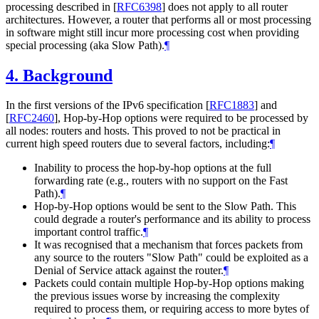
processing described in
[
RFC6398
]
does not apply to all router
architectures. However, a router that performs all or most processing
in software might still incur more processing cost when providing
special processing (aka Slow Path).
¶
4.
Background
In the first versions of the IPv6 specification
[
RFC1883
]
and
[
RFC2460
]
, Hop-by-Hop options were required to be processed by
all nodes: routers and hosts. This proved to not be practical in
current high speed routers due to several factors, including:
¶
Inability to process the hop-by-hop options at the full
forwarding rate (e.g., routers with no support on the Fast
Path).
¶
Hop-by-Hop options would be sent to the Slow Path. This
could degrade a router's performance and its ability to process
important control traffic.
¶
It was recognised that a mechanism that forces packets from
any source to the routers "Slow Path" could be exploited as a
Denial of Service attack against the router.
¶
Packets could contain multiple Hop-by-Hop options making
the previous issues worse by increasing the complexity
required to process them, or requiring access to more bytes of