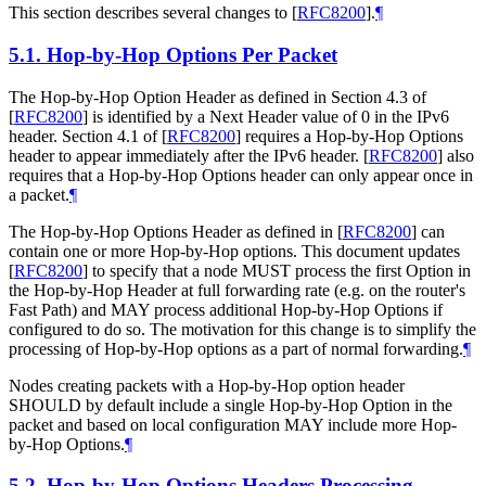
This section describes several changes to
[
RFC8200
]
.
¶
5.1.
Hop-by-Hop Options Per Packet
The Hop-by-Hop Option Header as defined in Section 4.3 of
[
RFC8200
]
is identified by a Next Header value of 0 in the IPv6
header. Section 4.1 of
[
RFC8200
]
requires a Hop-by-Hop Options
header to appear immediately after the IPv6 header.
[
RFC8200
]
also
requires that a Hop-by-Hop Options header can only appear once in
a packet.
¶
The Hop-by-Hop Options Header as defined in
[
RFC8200
]
can
contain one or more Hop-by-Hop options. This document updates
[
RFC8200
]
to specify that a node MUST process the first Option in
the Hop-by-Hop Header at full forwarding rate (e.g. on the router's
Fast Path) and MAY process additional Hop-by-Hop Options if
configured to do so. The motivation for this change is to simplify the
processing of Hop-by-Hop options as a part of normal forwarding.
¶
Nodes creating packets with a Hop-by-Hop option header
SHOULD by default include a single Hop-by-Hop Option in the
packet and based on local configuration MAY include more Hop-
by-Hop Options.
¶
5.2.
Hop-by-Hop Options Headers Processing