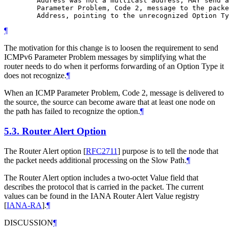
        Address was not a multicast address, MAY send a
        Parameter Problem, Code 2, message to the packe
¶
The motivation for this change is to loosen the requirement to send
ICMPv6 Parameter Problem messages by simplifying what the
router needs to do when it performs forwarding of an Option Type it
does not recognize.
¶
When an ICMP Parameter Problem, Code 2, message is delivered to
the source, the source can become aware that at least one node on
the path has failed to recognize the option.
¶
5.3.
Router Alert Option
The Router Alert option
[
RFC2711
]
purpose is to tell the node that
the packet needs additional processing on the Slow Path.
¶
The Router Alert option includes a two-octet Value field that
describes the protocol that is carried in the packet. The current
values can be found in the IANA Router Alert Value registry
[
IANA-RA
]
.
¶
DISCUSSION
¶