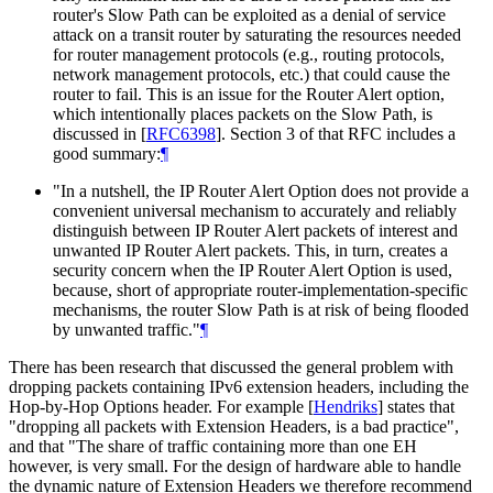
router's Slow Path can be exploited as a denial of service
attack on a transit router by saturating the resources needed
for router management protocols (e.g., routing protocols,
network management protocols, etc.) that could cause the
router to fail. This is an issue for the Router Alert option,
which intentionally places packets on the Slow Path, is
discussed in
[
RFC6398
]
. Section 3 of that RFC includes a
good summary:
¶
"In a nutshell, the IP Router Alert Option does not provide a
convenient universal mechanism to accurately and reliably
distinguish between IP Router Alert packets of interest and
unwanted IP Router Alert packets. This, in turn, creates a
security concern when the IP Router Alert Option is used,
because, short of appropriate router-implementation-specific
mechanisms, the router Slow Path is at risk of being flooded
by unwanted traffic."
¶
There has been research that discussed the general problem with
dropping packets containing IPv6 extension headers, including the
Hop-by-Hop Options header. For example
[
Hendriks
]
states that
"dropping all packets with Extension Headers, is a bad practice",
and that "The share of traffic containing more than one EH
however, is very small. For the design of hardware able to handle
the dynamic nature of Extension Headers we therefore recommend