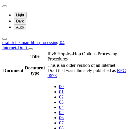
Light
Dark
Auto
draft-ietf-6man-hbh-processing-04
Internet-Draft
IPv6 Hop-by-Hop Options Processing
Title
Procedures
This is an older version of an Internet-
Document
Document
Draft that was ultimately published as
RFC
type
9673
.
00
01
02
03
04
05
06
07
08