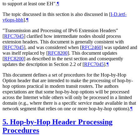
to support at least one EH".
¶
The topic discussed in this section is also discussed in
[
I-D.ietf-
v6ops-hbh
]
.
¶
"Transmission and Processing of IPv6 Extension Headers"
[
RFC7045
]
clarified how intermediate nodes should process
extension headers. This document is generally consistent with
[
RFC7045
]
, and was considered when
[
RFC2460
]
was updated and
was itself replaced by
[
RFC8200
]
. This document updates
[
RFC8200
]
as described in the next section and consequently
updates the description in Section 2.2 of
[
RFC7045
]
.
¶
This document defines a set of procedures for the Hop-by-Hop
Option header that are intended to make the processing of hop-by-
hop options practical in modern transit routers. The authors
expectations are that some hop-by-hop options will be processed
across the Internet while others will only be processed in a limited
domain (e.g., where there is a specific service made available in that
network segment that relies on one or more hop-by-hop options).
¶
5.
Hop-by-Hop Header Processing
Procedures