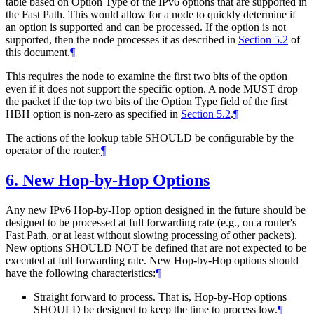
table based on Option Type of the IPv6 options that are supported in
the Fast Path. This would allow for a node to quickly determine if
an option is supported and can be processed. If the option is not
supported, then the node processes it as described in
Section 5.2
of
this document.
¶
This requires the node to examine the first two bits of the option
even if it does not support the specific option. A node MUST drop
the packet if the top two bits of the Option Type field of the first
HBH option is non-zero as specified in
Section 5.2
.
¶
The actions of the lookup table SHOULD be configurable by the
operator of the router.
¶
6.
New Hop-by-Hop Options
Any new IPv6 Hop-by-Hop option designed in the future should be
designed to be processed at full forwarding rate (e.g., on a router's
Fast Path, or at least without slowing processing of other packets).
New options SHOULD NOT be defined that are not expected to be
executed at full forwarding rate. New Hop-by-Hop options should
have the following characteristics:
¶
Straight forward to process. That is, Hop-by-Hop options
SHOULD be designed to keep the time to process low.
¶