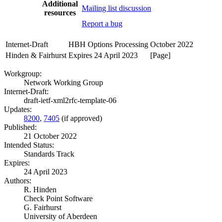
Additional
Mailing list discussion
resources
Report a bug
Internet-Draft
HBH Options Processing
October 2022
Hinden & Fairhurst
Expires 24 April 2023
[Page]
Workgroup:
Network Working Group
Internet-Draft:
draft-ietf-xml2rfc-template-06
Updates:
8200
,
7405
(if approved)
Published:
21 October 2022
Intended Status:
Standards Track
Expires:
24 April 2023
Authors:
R. Hinden
Check Point Software
G. Fairhurst
University of Aberdeen