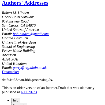
Authors' Addresses
Robert M. Hinden
Check Point Software
959 Skyway Road
San Carlos
,
CA
94070
United States of America
Email:
bob.hinden@gmail.com
Godred Fairhurst
University of Aberdeen
School of Engineering
Fraser Noble Building
Aberdeen
AB24 3UE
United Kingdom
Email:
gorry@erg.abdn.ac.uk
Datatracker
draft-ietf-6man-hbh-processing-04
This is an older version of an Internet-Draft that was ultimately
published as
RFC 9673
.
Info