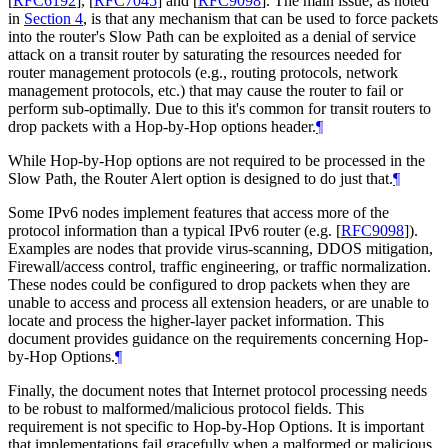
[
RFC6192
]
,
[
RFC7045
]
and
[
RFC9098
]
. The main issue, as noted
in
Section 4
, is that any mechanism that can be used to force packets
into the router's Slow Path can be exploited as a denial of service
attack on a transit router by saturating the resources needed for
router management protocols (e.g., routing protocols, network
management protocols, etc.) that may cause the router to fail or
perform sub-optimally. Due to this it's common for transit routers to
drop packets with a Hop-by-Hop options header.
¶
While Hop-by-Hop options are not required to be processed in the
Slow Path, the Router Alert option is designed to do just that.
¶
Some IPv6 nodes implement features that access more of the
protocol information than a typical IPv6 router (e.g.
[
RFC9098
]
).
Examples are nodes that provide virus-scanning, DDOS mitigation,
Firewall/access control, traffic engineering, or traffic normalization.
These nodes could be configured to drop packets when they are
unable to access and process all extension headers, or are unable to
locate and process the higher-layer packet information. This
document provides guidance on the requirements concerning Hop-
by-Hop Options.
¶
Finally, the document notes that Internet protocol processing needs
to be robust to malformed/malicious protocol fields. This
requirement is not specific to Hop-by-Hop Options. It is important
that implementations fail gracefully when a malformed or malicious