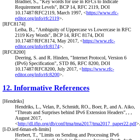
Bradner, S.
,
"Key words for use in RFCs to Indicate
Requirement Levels"
,
BCP 14
,
RFC 2119
,
DOI
10.17487/RFC2119
,
March 1997
,
<
https://www.rfc-
editor.org/info/rfc2119
>
.
[RFC8174]
Leiba, B.
,
"Ambiguity of Uppercase vs Lowercase in RFC
2119 Key Words"
,
BCP 14
,
RFC 8174
,
DOI
10.17487/RFC8174
,
May 2017
,
<
https://www.rfc-
editor.org/info/rfc8174
>
.
[RFC8200]
Deering, S.
and
R. Hinden
,
"Internet Protocol, Version 6
(IPv6) Specification"
,
STD 86
,
RFC 8200
,
DOI
10.17487/RFC8200
,
July 2017
,
<
https://www.rfc-
editor.org/info/rfc8200
>
.
12.
Informative References
[Hendriks]
Hendriks, L.
,
Velan, P.
,
Schmidt, RO.
,
Boer, P.
, and
A. Aiko
,
"Threats and Surprises behind IPv6 Extension Headers"
,
,
,
August 2017
,
<
http://dl.ifip.org/db/conf/tma/tma2017/tma2017_paper22.pdf
>
[I-D.ietf-6man-eh-limits]
Herbert, T.
,
"Limits on Sending and Processing IPv6