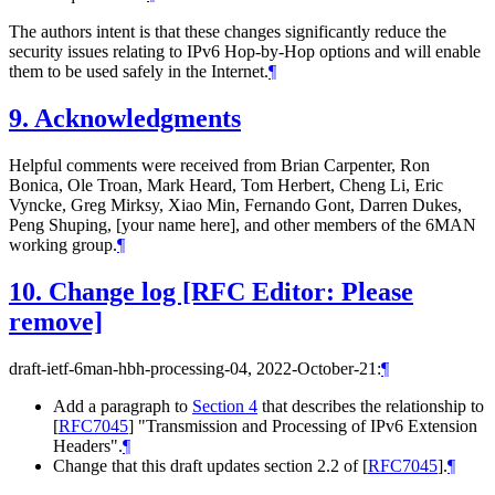
The authors intent is that these changes significantly reduce the
security issues relating to IPv6 Hop-by-Hop options and will enable
them to be used safely in the Internet.
¶
9.
Acknowledgments
Helpful comments were received from Brian Carpenter, Ron
Bonica, Ole Troan, Mark Heard, Tom Herbert, Cheng Li, Eric
Vyncke, Greg Mirksy, Xiao Min, Fernando Gont, Darren Dukes,
Peng Shuping, [your name here], and other members of the 6MAN
working group.
¶
10.
Change log [RFC Editor: Please
remove]
draft-ietf-6man-hbh-processing-04, 2022-October-21:
¶
Add a paragraph to
Section 4
that describes the relationship to
[
RFC7045
]
"Transmission and Processing of IPv6 Extension
Headers".
¶
Change that this draft updates section 2.2 of
[
RFC7045
]
.
¶