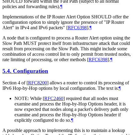
SHOULD forward within the Fast Path (subject to all normal
policies and forwarding rules).
¶
Implementations of the IP Router Alert Option SHOULD offer the
configuration option to simply ignore the presence of "IP Router
Alert" in IPv4 and IPv6 packets"
[
RFC6398
]
.
¶
A node that is configured to process a Router Alert option using the
Slow Path MUST protect itself from infrastructure attack that could
result from processing on the Slow Path. This might include some
combination of access control list to only permit from trusted nodes,
rate limiting of processing, or other methods
[
RFC6398
]
.
¶
5.4.
Configuration
Section 4 of
[
RFC8200
]
allows a router to control its processing of
IPv6 Hop-by-Hop options by local configuration. The text is:
¶
NOTE: While
[
RFC2460
]
required that all nodes must
examine and process the Hop-by-Hop Options header, it is
now expected that nodes along a packet's delivery path only
examine and process the Hop-by-Hop Options header if
explicitly configured to do so.
¶
A possible approach to implementing this is to maintain a lookup