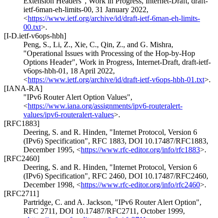
Extension Headers"
,
Work in Progress
,
Internet-Draft, draft-
ietf-6man-eh-limits-00
,
31 January 2022
,
<
https://www.ietf.org/archive/id/draft-ietf-6man-eh-limits-
00.txt
>
.
[I-D.ietf-v6ops-hbh]
Peng, S.
,
Li, Z.
,
Xie, C.
,
Qin, Z.
, and
G. Mishra
,
"Operational Issues with Processing of the Hop-by-Hop
Options Header"
,
Work in Progress
,
Internet-Draft, draft-ietf-
v6ops-hbh-01
,
18 April 2022
,
<
https://www.ietf.org/archive/id/draft-ietf-v6ops-hbh-01.txt
>
.
[IANA-RA]
"IPv6 Router Alert Option Values"
,
<
https://www.iana.org/assignments/ipv6-routeralert-
values/ipv6-routeralert-values
>
.
[RFC1883]
Deering, S.
and
R. Hinden
,
"Internet Protocol, Version 6
(IPv6) Specification"
,
RFC 1883
,
DOI 10.17487/RFC1883
,
December 1995
,
<
https://www.rfc-editor.org/info/rfc1883
>
.
[RFC2460]
Deering, S.
and
R. Hinden
,
"Internet Protocol, Version 6
(IPv6) Specification"
,
RFC 2460
,
DOI 10.17487/RFC2460
,
December 1998
,
<
https://www.rfc-editor.org/info/rfc2460
>
.
[RFC2711]
Partridge, C.
and
A. Jackson
,
"IPv6 Router Alert Option"
,
RFC 2711
,
DOI 10.17487/RFC2711
,
October 1999
,