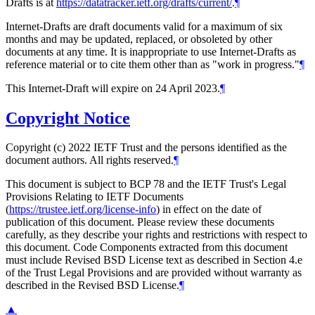
Drafts is at
https://datatracker.ietf.org/drafts/current/
.
¶
Internet-Drafts are draft documents valid for a maximum of six
months and may be updated, replaced, or obsoleted by other
documents at any time. It is inappropriate to use Internet-Drafts as
reference material or to cite them other than as "work in progress."
¶
This Internet-Draft will expire on 24 April 2023.
¶
Copyright Notice
Copyright (c) 2022 IETF Trust and the persons identified as the
document authors. All rights reserved.
¶
This document is subject to BCP 78 and the IETF Trust's Legal
Provisions Relating to IETF Documents
(
https://trustee.ietf.org/license-info
) in effect on the date of
publication of this document. Please review these documents
carefully, as they describe your rights and restrictions with respect to
this document. Code Components extracted from this document
must include Revised BSD License text as described in Section 4.e
of the Trust Legal Provisions and are provided without warranty as
described in the Revised BSD License.
¶
▲