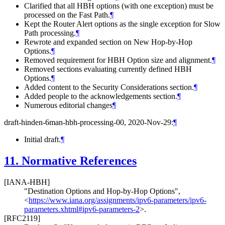
Clarified that all HBH options (with one exception) must be
processed on the Fast Path.
¶
Kept the Router Alert options as the single exception for Slow
Path processing.
¶
Rewrote and expanded section on New Hop-by-Hop
Options.
¶
Removed requirement for HBH Option size and alignment.
¶
Removed sections evaluating currently defined HBH
Options.
¶
Added content to the Security Considerations section.
¶
Added people to the acknowledgements section.
¶
Numerous editorial changes
¶
draft-hinden-6man-hbh-processing-00, 2020-Nov-29:
¶
Initial draft.
¶
11.
Normative References
[IANA-HBH]
"Destination Options and Hop-by-Hop Options"
,
<
https://www.iana.org/assignments/ipv6-parameters/ipv6-
parameters.xhtml#ipv6-parameters-2
>
.
[RFC2119]