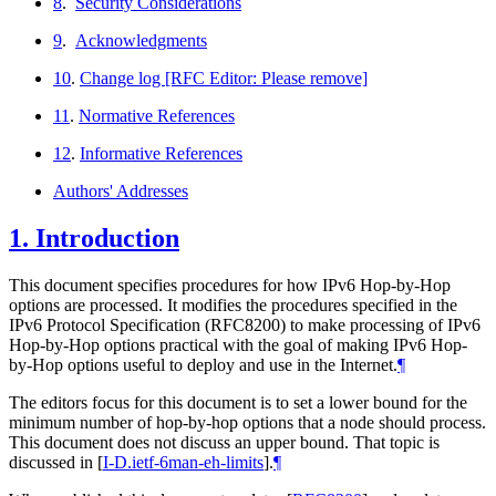
8
.
Security Considerations
9
.
Acknowledgments
10
.
Change log [RFC Editor: Please remove]
11
.
Normative References
12
.
Informative References
Authors' Addresses
1.
Introduction
This document specifies procedures for how IPv6 Hop-by-Hop
options are processed. It modifies the procedures specified in the
IPv6 Protocol Specification (RFC8200) to make processing of IPv6
Hop-by-Hop options practical with the goal of making IPv6 Hop-
by-Hop options useful to deploy and use in the Internet.
¶
The editors focus for this document is to set a lower bound for the
minimum number of hop-by-hop options that a node should process.
This document does not discuss an upper bound. That topic is
discussed in
[
I-D.ietf-6man-eh-limits
]
.
¶