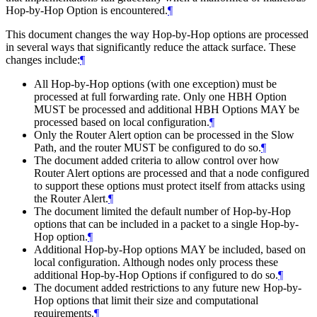
Hop-by-Hop Option is encountered.
¶
This document changes the way Hop-by-Hop options are processed
in several ways that significantly reduce the attack surface. These
changes include:
¶
All Hop-by-Hop options (with one exception) must be
processed at full forwarding rate. Only one HBH Option
MUST be processed and additional HBH Options MAY be
processed based on local configuration.
¶
Only the Router Alert option can be processed in the Slow
Path, and the router MUST be configured to do so.
¶
The document added criteria to allow control over how
Router Alert options are processed and that a node configured
to support these options must protect itself from attacks using
the Router Alert.
¶
The document limited the default number of Hop-by-Hop
options that can be included in a packet to a single Hop-by-
Hop option.
¶
Additional Hop-by-Hop options MAY be included, based on
local configuration. Although nodes only process these
additional Hop-by-Hop Options if configured to do so.
¶
The document added restrictions to any future new Hop-by-
Hop options that limit their size and computational
requirements.
¶