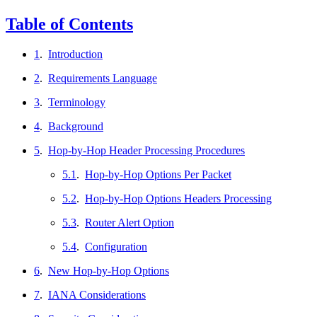
Table of Contents
1
.
Introduction
2
.
Requirements Language
3
.
Terminology
4
.
Background
5
.
Hop-by-Hop Header Processing Procedures
5.1
.
Hop-by-Hop Options Per Packet
5.2
.
Hop-by-Hop Options Headers Processing
5.3
.
Router Alert Option
5.4
.
Configuration
6
.
New Hop-by-Hop Options
7
.
IANA Considerations