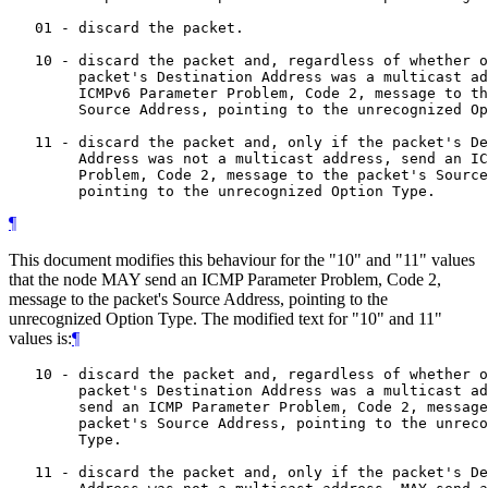
   01 - discard the packet.

   10 - discard the packet and, regardless of whether o
        packet's Destination Address was a multicast ad
        ICMPv6 Parameter Problem, Code 2, message to th
        Source Address, pointing to the unrecognized Op
   11 - discard the packet and, only if the packet's De
        Address was not a multicast address, send an IC
        Problem, Code 2, message to the packet's Source
¶
This document modifies this behaviour for the "10" and "11" values
that the node MAY send an ICMP Parameter Problem, Code 2,
message to the packet's Source Address, pointing to the
unrecognized Option Type. The modified text for "10" and 11"
values is:
¶
   10 - discard the packet and, regardless of whether o
        packet's Destination Address was a multicast ad
        send an ICMP Parameter Problem, Code 2, message
        packet's Source Address, pointing to the unreco
        Type.

   11 - discard the packet and, only if the packet's De