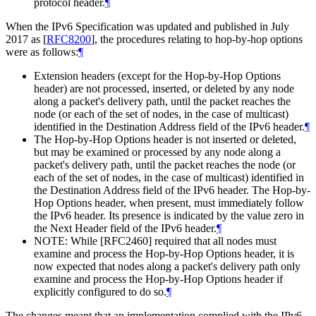
protocol header.
¶
When the IPv6 Specification was updated and published in July
2017 as
[
RFC8200
]
, the procedures relating to hop-by-hop options
were as follows:
¶
Extension headers (except for the Hop-by-Hop Options
header) are not processed, inserted, or deleted by any node
along a packet's delivery path, until the packet reaches the
node (or each of the set of nodes, in the case of multicast)
identified in the Destination Address field of the IPv6 header.
¶
The Hop-by-Hop Options header is not inserted or deleted,
but may be examined or processed by any node along a
packet's delivery path, until the packet reaches the node (or
each of the set of nodes, in the case of multicast) identified in
the Destination Address field of the IPv6 header. The Hop-by-
Hop Options header, when present, must immediately follow
the IPv6 header. Its presence is indicated by the value zero in
the Next Header field of the IPv6 header.
¶
NOTE: While [RFC2460] required that all nodes must
examine and process the Hop-by-Hop Options header, it is
now expected that nodes along a packet's delivery path only
examine and process the Hop-by-Hop Options header if
explicitly configured to do so.
¶
The changes meant that an implementation complied with the IPv6