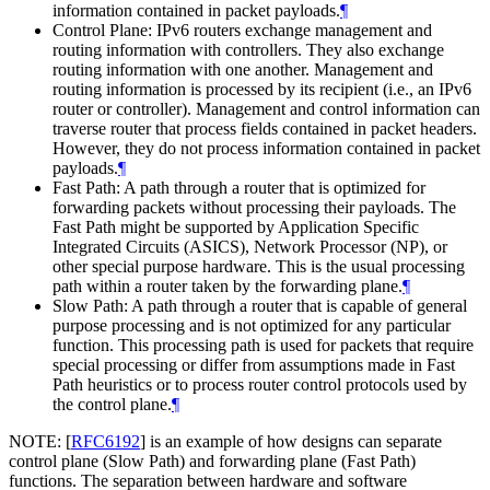
information contained in packet payloads.
¶
Control Plane: IPv6 routers exchange management and
routing information with controllers. They also exchange
routing information with one another. Management and
routing information is processed by its recipient (i.e., an IPv6
router or controller). Management and control information can
traverse router that process fields contained in packet headers.
However, they do not process information contained in packet
payloads.
¶
Fast Path: A path through a router that is optimized for
forwarding packets without processing their payloads. The
Fast Path might be supported by Application Specific
Integrated Circuits (ASICS), Network Processor (NP), or
other special purpose hardware. This is the usual processing
path within a router taken by the forwarding plane.
¶
Slow Path: A path through a router that is capable of general
purpose processing and is not optimized for any particular
function. This processing path is used for packets that require
special processing or differ from assumptions made in Fast
Path heuristics or to process router control protocols used by
the control plane.
¶
NOTE:
[
RFC6192
]
is an example of how designs can separate
control plane (Slow Path) and forwarding plane (Fast Path)
functions. The separation between hardware and software