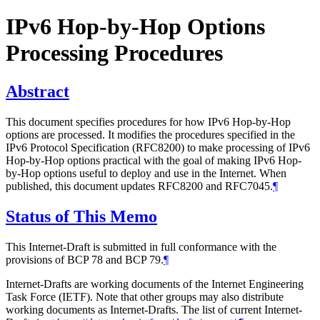
IPv6 Hop-by-Hop Options
Processing Procedures
Abstract
This document specifies procedures for how IPv6 Hop-by-Hop
options are processed. It modifies the procedures specified in the
IPv6 Protocol Specification (RFC8200) to make processing of IPv6
Hop-by-Hop options practical with the goal of making IPv6 Hop-
by-Hop options useful to deploy and use in the Internet. When
published, this document updates RFC8200 and RFC7045.
¶
Status of This Memo
This Internet-Draft is submitted in full conformance with the
provisions of BCP 78 and BCP 79.
¶
Internet-Drafts are working documents of the Internet Engineering
Task Force (IETF). Note that other groups may also distribute
working documents as Internet-Drafts. The list of current Internet-