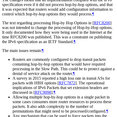
specification even if it did not process hop-by-hop options, and that
it was expected that routers would add configuration information to
control which hop-by-hop options they would process.
¶
The text regarding processing Hop-by Hop Options in
[
RFC8200
]
was not intended to change the processing of Hop-by-Hop options.
It only documented how they were being used in the Internet at the
time RFC8200 was published. This was a constraint on publishing
the IPv6 specification as an IETF Standard.
¶
The main issues remain:
¶
Routers are commonly configured to drop transit packets
containing hop-by-hop options that would have required
processing in the Slow Path. This could be to protect against a
denial of service attack on the router.
¶
A survey in 2015 reported a high loss rate in transit ASs for
packets with HBH options
[
RFC7872
]
. The operational
implications of IPv6 Packets that set extension headers are
discussed in
[
RFC9098
]
.
¶
Allowing multiple hop-by-hop options in a single packet in
some cases consumes more router resources to process these
packets. It also adds complexity to the number of
permutations that might need to be processed/configured.
¶
Any mechanism that can be used to force packets into the