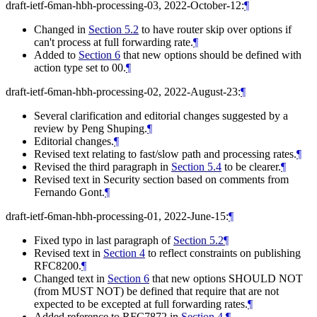
draft-ietf-6man-hbh-processing-03, 2022-October-12:
¶
Changed in
Section 5.2
to have router skip over options if
can't process at full forwarding rate.
¶
Added to
Section 6
that new options should be defined with
action type set to 00.
¶
draft-ietf-6man-hbh-processing-02, 2022-August-23:
¶
Several clarification and editorial changes suggested by a
review by Peng Shuping.
¶
Editorial changes.
¶
Revised text relating to fast/slow path and processing rates.
¶
Revised the third paragraph in
Section 5.4
to be clearer.
¶
Revised text in Security section based on comments from
Fernando Gont.
¶
draft-ietf-6man-hbh-processing-01, 2022-June-15:
¶
Fixed typo in last paragraph of
Section 5.2
¶
Revised text in
Section 4
to reflect constraints on publishing
RFC8200.
¶
Changed text in
Section 6
that new options SHOULD NOT
(from MUST NOT) be defined that require that are not
expected to be excepted at full forwarding rates.
¶
Added reference to RFC7872 in
Section 4
.
¶