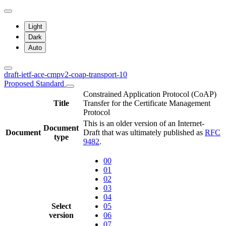
Light
Dark
Auto
draft-ietf-ace-cmpv2-coap-transport-10
Proposed Standard
Constrained Application Protocol (CoAP)
Title
Transfer for the Certificate Management
Protocol
This is an older version of an Internet-
Document
Document
Draft that was ultimately published as
RFC
type
9482
.
00
01
02
03
04
Select
05
version
06
07