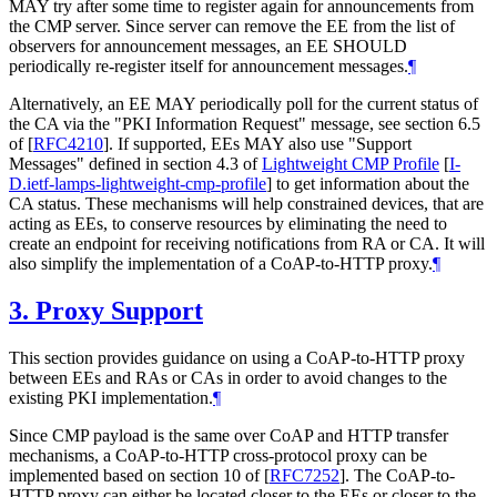
MAY try after some time to register again for announcements from
the CMP server. Since server can remove the EE from the list of
observers for announcement messages, an EE SHOULD
periodically re-register itself for announcement messages.
¶
Alternatively, an EE MAY periodically poll for the current status of
the CA via the "PKI Information Request" message, see section 6.5
of
[
RFC4210
]
. If supported, EEs MAY also use "Support
Messages" defined in section 4.3 of
Lightweight CMP Profile
[
I-
D.ietf-lamps-lightweight-cmp-profile
]
to get information about the
CA status. These mechanisms will help constrained devices, that are
acting as EEs, to conserve resources by eliminating the need to
create an endpoint for receiving notifications from RA or CA. It will
also simplify the implementation of a CoAP-to-HTTP proxy.
¶
3.
Proxy Support
This section provides guidance on using a CoAP-to-HTTP proxy
between EEs and RAs or CAs in order to avoid changes to the
existing PKI implementation.
¶
Since CMP payload is the same over CoAP and HTTP transfer
mechanisms, a CoAP-to-HTTP cross-protocol proxy can be
implemented based on section 10 of
[
RFC7252
]
. The CoAP-to-
HTTP proxy can either be located closer to the EEs or closer to the