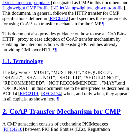
D.ietf-lamps-cmp-updates
]
designated as CMP in this document and
Lightweight CMP Profile
[
I-D.ietf-lamps-lightweight-cmp-profile
]
.
This document, in general, follows the HTTP transfer for CMP
specifications defined in
[
RFC6712
]
and specifies the requirements
for using CoAP as a transfer mechanism for the CMP.
¶
This document also provides guidance on how to use a "CoAP-to-
HTTP" proxy to ease adoption of CoAP transfer mechanism by
enabling the interconnection with existing PKI entities already
providing CMP over HTTP.
¶
1.1.
Terminology
The key words "MUST", "MUST NOT", "REQUIRED",
"SHALL", "SHALL NOT", "SHOULD", "SHOULD NOT",
"RECOMMENDED", "NOT RECOMMENDED", "MAY",and
"OPTIONAL" in this document are to be interpreted as described in
BCP 14
[
RFC2119
]
[
RFC8174
]
when, and only when, they appear
in all capitals, as shown here.
¶
2.
CoAP Transfer Mechanism for CMP
A CMP transaction consists of exchanging PKIMessages
[
RFC4210
]
between PKI End Entities (EEs), Registration