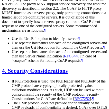
RA or CA. The proxy MAY support service discovery and resource
discovery as described in section 2.2. The CoAP-to-HTTP proxy
MUST function as a reverse proxy, only permitting connections to a
limited set of pre-configured servers. It is out of scope of this
document to specify how a reverse proxy can route CoAP client
requests to one of the configured servers. Some recommended
mechanisms are as follows:
¶
Use the Uri-Path option to identify a server.
¶
Use separate hostnames for each of the configured servers and
then use the Uri-Host option for routing the CoAP requests.
¶
Use separate hostnames for each of the configured servers and
then use Server Name Indication
[
RFC8446
]
in case of
"coaps://" scheme for routing CoAP requests.
¶
4.
Security Considerations
If PKIProtection is used, the PKIHeader and PKIBody of the
CMP protocol are cryptographically protected against
malicious modifications. As such, UDP can be used without
compromising the security of the CMP protocol. Security
Considerations for CoAP are defined in
[
RFC7252
]
.
¶
The CMP protocol does not provide confidentiality of the
CMP payloads. If confidentiality is desired, CoAP over DTLS