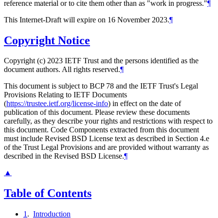
reference material or to cite them other than as "work in progress."
¶
This Internet-Draft will expire on 16 November 2023.
¶
Copyright Notice
Copyright (c) 2023 IETF Trust and the persons identified as the
document authors. All rights reserved.
¶
This document is subject to BCP 78 and the IETF Trust's Legal
Provisions Relating to IETF Documents
(
https://trustee.ietf.org/license-info
) in effect on the date of
publication of this document. Please review these documents
carefully, as they describe your rights and restrictions with respect to
this document. Code Components extracted from this document
must include Revised BSD License text as described in Section 4.e
of the Trust Legal Provisions and are provided without warranty as
described in the Revised BSD License.
¶
▲
Table of Contents
1
.
Introduction