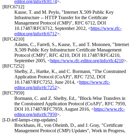
editor.org/info/rfc8174
>
.
[RFC6712]
Kause, T.
and
M. Peylo
,
"Internet X.509 Public Key
Infrastructure -- HTTP Transfer for the Certificate
Management Protocol (CMP)"
,
RFC 6712
,
DOI
10.17487/RFC6712
,
September 2012
,
<
https://www.rfc-
editor.org/info/rfc6712
>
.
[RFC4210]
Adams, C.
,
Farrell, S.
,
Kause, T.
, and
T. Mononen
,
"Internet
X.509 Public Key Infrastructure Certificate Management
Protocol (CMP)"
,
RFC 4210
,
DOI 10.17487/RFC4210
,
September 2005
,
<
https://www.rfc-editor.org/info/rfc4210
>
.
[RFC7252]
Shelby, Z.
,
Hartke, K.
, and
C. Bormann
,
"The Constrained
Application Protocol (CoAP)"
,
RFC 7252
,
DOI
10.17487/RFC7252
,
June 2014
,
<
https://www.rfc-
editor.org/info/rfc7252
>
.
[RFC7959]
Bormann, C.
and
Z. Shelby, Ed.
,
"Block-Wise Transfers in
the Constrained Application Protocol (CoAP)"
,
RFC 7959
,
DOI 10.17487/RFC7959
,
August 2016
,
<
https://www.rfc-
editor.org/info/rfc7959
>
.
[I-D.ietf-lamps-cmp-updates]
Brockhaus, H.
,
von Oheimb, D.
, and
J. Gray
,
"Certificate
Management Protocol (CMP) Updates"
,
Work in Progress
,