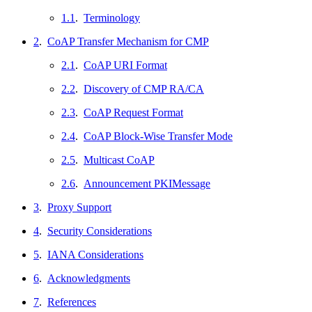
1.1
.
Terminology
2
.
CoAP Transfer Mechanism for CMP
2.1
.
CoAP URI Format
2.2
.
Discovery of CMP RA/CA
2.3
.
CoAP Request Format
2.4
.
CoAP Block-Wise Transfer Mode
2.5
.
Multicast CoAP
2.6
.
Announcement PKIMessage
3
.
Proxy Support
4
.
Security Considerations
5
.
IANA Considerations
6
.
Acknowledgments
7
.
References