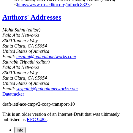
<
https://www.rfc-editor.org/info/rfc8323
>
.
Authors' Addresses
Mohit Sahni (
editor
)
Palo Alto Networks
3000 Tannery Way
Santa Clara
,
CA
95054
United States of America
Email:
msahni@paloaltonetworks.com
Saurabh Tripathi (
editor
)
Palo Alto Networks
3000 Tannery Way
Santa Clara
,
CA
95054
United States of America
Email:
stripathi@paloaltonetworks.com
Datatracker
draft-ietf-ace-cmpv2-coap-transport-10
This is an older version of an Internet-Draft that was ultimately
published as
RFC 9482
.
Info