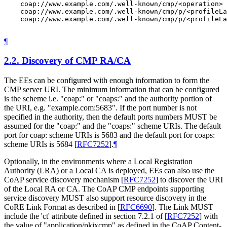
    coap://www.example.com/.well-known/cmp/<operation>

    coap://www.example.com/.well-known/cmp/p/<profileLa
    coap://www.example.com/.well-known/cmp/p/<profileLa
¶
2.2.
Discovery of CMP RA/CA
The EEs can be configured with enough information to form the
CMP server URI. The minimum information that can be configured
is the scheme i.e. "coap:" or "coaps:" and the authority portion of
the URI, e.g. "example.com:5683". If the port number is not
specified in the authority, then the default ports numbers MUST be
assumed for the "coap:" and the "coaps:" scheme URIs. The default
port for coap: scheme URIs is 5683 and the default port for coaps:
scheme URIs is 5684
[
RFC7252
]
.
¶
Optionally, in the environments where a Local Registration
Authority (LRA) or a Local CA is deployed, EEs can also use the
CoAP service discovery mechanism
[
RFC7252
]
to discover the URI
of the Local RA or CA. The CoAP CMP endpoints supporting
service discovery MUST also support resource discovery in the
CoRE Link Format as described in
[
RFC6690
]
. The Link MUST
include the 'ct' attribute defined in section 7.2.1 of
[
RFC7252
]
with
the value of "application/pkixcmp" as defined in the CoAP Content-