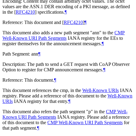
Encoding: Content may contain arbitrary octet values. The octet
values are the ASN.1 DER encoding of a PKI message, as defined
in the
[
RFC4210
]
specifications.
¶
Reference: This document and
[
RFC4210
]
¶
This document also adds a new path segment "ann" to the
CMP
Well-Known URI Path Segments
IANA registry for the EEs to
register themselves for the announcement messages.
¶
Path Segment: ann
¶
Description: The path to send a GET request with CoAP Observer
Option to register for CMP announcement messages.
¶
Reference: This document.
¶
This document references the cmp, in the
Well-Known URIs
IANA
registry. Please add a reference of this document to the
Well-Known
URIs
IANA registry for that entry.
¶
This document also refers the path segment "p" in the
CMP Well-
Known URI Path Segments
IANA registry. Please add a reference
of this document to the
CMP Well-Known URI Path Segments
for
that path segment.
¶