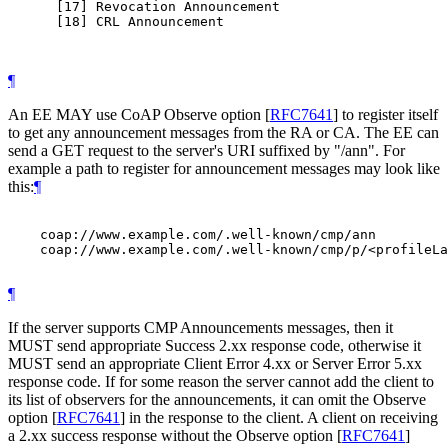
      [17] Revocation Announcement

      [18] CRL Announcement

¶
An EE MAY use CoAP Observe option
[
RFC7641
]
to register itself
to get any announcement messages from the RA or CA. The EE can
send a GET request to the server's URI suffixed by "/ann". For
example a path to register for announcement messages may look like
this:
¶
    coap://www.example.com/.well-known/cmp/ann

    coap://www.example.com/.well-known/cmp/p/<profileLa
¶
If the server supports CMP Announcements messages, then it
MUST send appropriate Success 2.xx response code, otherwise it
MUST send an appropriate Client Error 4.xx or Server Error 5.xx
response code. If for some reason the server cannot add the client to
its list of observers for the announcements, it can omit the Observe
option
[
RFC7641
]
in the response to the client. A client on receiving
a 2.xx success response without the Observe option
[
RFC7641
]