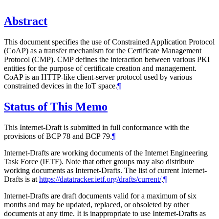
Abstract
This document specifies the use of Constrained Application Protocol
(CoAP) as a transfer mechanism for the Certificate Management
Protocol (CMP). CMP defines the interaction between various PKI
entities for the purpose of certificate creation and management.
CoAP is an HTTP-like client-server protocol used by various
constrained devices in the IoT space.
¶
Status of This Memo
This Internet-Draft is submitted in full conformance with the
provisions of BCP 78 and BCP 79.
¶
Internet-Drafts are working documents of the Internet Engineering
Task Force (IETF). Note that other groups may also distribute
working documents as Internet-Drafts. The list of current Internet-
Drafts is at
https://datatracker.ietf.org/drafts/current/
.
¶
Internet-Drafts are draft documents valid for a maximum of six
months and may be updated, replaced, or obsoleted by other
documents at any time. It is inappropriate to use Internet-Drafts as