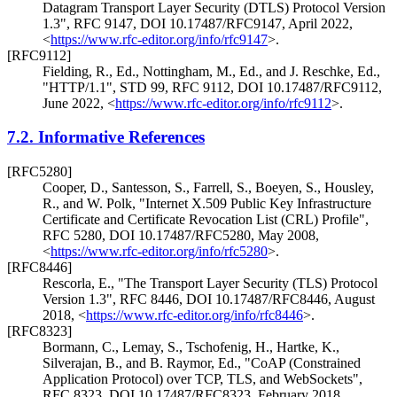
Datagram Transport Layer Security (DTLS) Protocol Version
1.3"
,
RFC 9147
,
DOI 10.17487/RFC9147
,
April 2022
,
<
https://www.rfc-editor.org/info/rfc9147
>
.
[RFC9112]
Fielding, R., Ed.
,
Nottingham, M., Ed.
, and
J. Reschke, Ed.
,
"HTTP/1.1"
,
STD 99
,
RFC 9112
,
DOI 10.17487/RFC9112
,
June 2022
,
<
https://www.rfc-editor.org/info/rfc9112
>
.
7.2.
Informative References
[RFC5280]
Cooper, D.
,
Santesson, S.
,
Farrell, S.
,
Boeyen, S.
,
Housley,
R.
, and
W. Polk
,
"Internet X.509 Public Key Infrastructure
Certificate and Certificate Revocation List (CRL) Profile"
,
RFC 5280
,
DOI 10.17487/RFC5280
,
May 2008
,
<
https://www.rfc-editor.org/info/rfc5280
>
.
[RFC8446]
Rescorla, E.
,
"The Transport Layer Security (TLS) Protocol
Version 1.3"
,
RFC 8446
,
DOI 10.17487/RFC8446
,
August
2018
,
<
https://www.rfc-editor.org/info/rfc8446
>
.
[RFC8323]
Bormann, C.
,
Lemay, S.
,
Tschofenig, H.
,
Hartke, K.
,
Silverajan, B.
, and
B. Raymor, Ed.
,
"CoAP (Constrained
Application Protocol) over TCP, TLS, and WebSockets"
,
RFC 8323
,
DOI 10.17487/RFC8323
,
February 2018
,