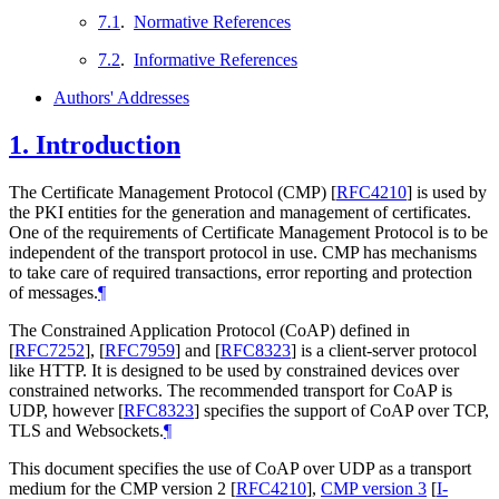
7.1
.
Normative References
7.2
.
Informative References
Authors' Addresses
1.
Introduction
The Certificate Management Protocol (CMP)
[
RFC4210
]
is used by
the PKI entities for the generation and management of certificates.
One of the requirements of Certificate Management Protocol is to be
independent of the transport protocol in use. CMP has mechanisms
to take care of required transactions, error reporting and protection
of messages.
¶
The Constrained Application Protocol (CoAP) defined in
[
RFC7252
]
,
[
RFC7959
]
and
[
RFC8323
]
is a client-server protocol
like HTTP. It is designed to be used by constrained devices over
constrained networks. The recommended transport for CoAP is
UDP, however
[
RFC8323
]
specifies the support of CoAP over TCP,
TLS and Websockets.
¶
This document specifies the use of CoAP over UDP as a transport
medium for the CMP version 2
[
RFC4210
]
,
CMP version 3
[
I-