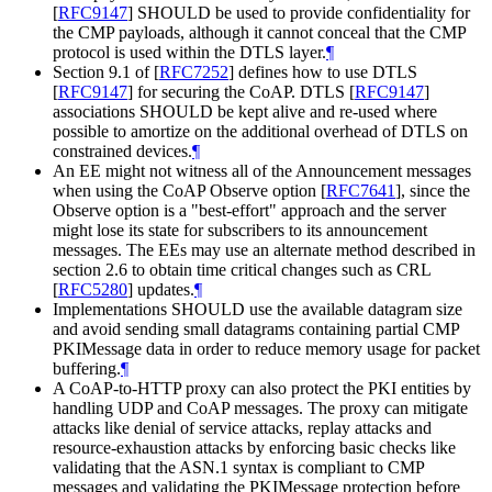
[
RFC9147
]
SHOULD be used to provide confidentiality for
the CMP payloads, although it cannot conceal that the CMP
protocol is used within the DTLS layer.
¶
Section 9.1 of
[
RFC7252
]
defines how to use DTLS
[
RFC9147
]
for securing the CoAP. DTLS
[
RFC9147
]
associations SHOULD be kept alive and re-used where
possible to amortize on the additional overhead of DTLS on
constrained devices.
¶
An EE might not witness all of the Announcement messages
when using the CoAP Observe option
[
RFC7641
]
, since the
Observe option is a "best-effort" approach and the server
might lose its state for subscribers to its announcement
messages. The EEs may use an alternate method described in
section 2.6 to obtain time critical changes such as CRL
[
RFC5280
]
updates.
¶
Implementations SHOULD use the available datagram size
and avoid sending small datagrams containing partial CMP
PKIMessage data in order to reduce memory usage for packet
buffering.
¶
A CoAP-to-HTTP proxy can also protect the PKI entities by
handling UDP and CoAP messages. The proxy can mitigate
attacks like denial of service attacks, replay attacks and
resource-exhaustion attacks by enforcing basic checks like
validating that the ASN.1 syntax is compliant to CMP
messages and validating the PKIMessage protection before