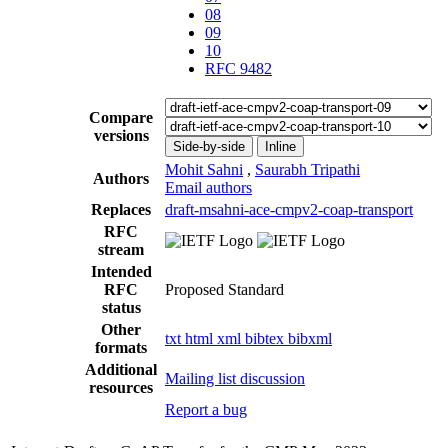
08
09
10
RFC 9482
Compare
versions
Side-by-side
Inline
Mohit Sahni
,
Saurabh Tripathi
Authors
Email authors
Replaces
draft-msahni-ace-cmpv2-coap-transport
RFC
stream
Intended
RFC
Proposed Standard
status
Other
txt
html
xml
bibtex
bibxml
formats
Additional
Mailing list discussion
resources
Report a bug