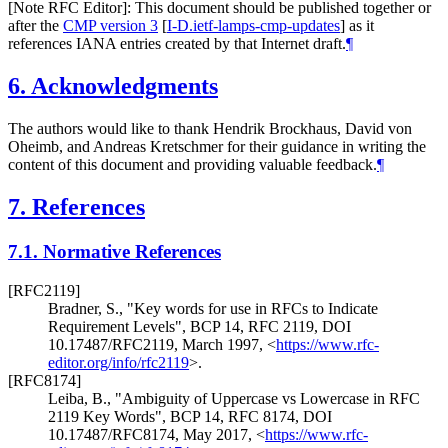
[Note RFC Editor]: This document should be published together or
after the
CMP version 3
[
I-D.ietf-lamps-cmp-updates
]
as it
references IANA entries created by that Internet draft.
¶
6.
Acknowledgments
The authors would like to thank Hendrik Brockhaus, David von
Oheimb, and Andreas Kretschmer for their guidance in writing the
content of this document and providing valuable feedback.
¶
7.
References
7.1.
Normative References
[RFC2119]
Bradner, S.
,
"Key words for use in RFCs to Indicate
Requirement Levels"
,
BCP 14
,
RFC 2119
,
DOI
10.17487/RFC2119
,
March 1997
,
<
https://www.rfc-
editor.org/info/rfc2119
>
.
[RFC8174]
Leiba, B.
,
"Ambiguity of Uppercase vs Lowercase in RFC
2119 Key Words"
,
BCP 14
,
RFC 8174
,
DOI
10.17487/RFC8174
,
May 2017
,
<
https://www.rfc-