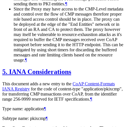
sending them to PKI entities.
¶
Since the Proxy may have access to the CMP-Level metadata
and control over the flow of CMP messages therefore proper
role based access control should be in place. The proxy can
be deployed at the edge of the "End Entities" network or in
front of an RA and CA to protect them. The proxy however
may itself be vulnerable to resource-exhaustion attacks as it's
required to buffer the CMP messages received over CoAP
transport before sending it to the HTTP endpoint. This can be
mitigated by using short timers for discarding the buffered
messages and rate limiting clients based on the resource
usage.
¶
5.
IANA Considerations
This document adds a new entry to the
CoAP Content-Formats
IANA Registry
for the code of content-type "application/pkixcmp",
for transferring CMP transactions over CoAP, from the identifier
range 256-9999 reserved for IETF specifications.
¶
Type name: application
¶
Subtype name: pkixcmp
¶