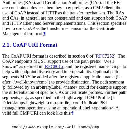
Authorities (RAs), and Certification Authorities (CAs). If the EEs
are constrained devices then they may prefer, as a CMP client, the
use of CoAP instead of HTTP as the transfer mechanism. The RAs
and CAs, in general, are not constrained and can support both CoAP
and HTTP Client and Server implementations. This section specifies
how to use CoAP as the transfer mechanism for the Certificate
Management Protocol.
¶
2.1.
CoAP URI Format
The CoAP URI format is described in section 6 of
[
RFC7252
]
. The
CoAP endpoints MUST support use of the path prefix "/.well-
known/" as defined in
[
RFC8615
]
and the registered name "cmp" to
help with endpoint discovery and interoperability. Optional path
segments MAY be added after the registered application name (i.e.
after "/.well-known/cmp") to provide distinction. The path segment
'p' followed by an arbitraryLabel <name> could for example support
the differentiation of specific CAs or certificate profiles. Further path
segments, e.g., as specified in the Lightweight CMP Profile [I-
D.ietf-lamps-lightweight-cmp-profile], could indicate PKI
management operations using an operationLabel <operation>. A
valid full CMP URI can look like this:
¶
    coap://www.example.com/.well-known/cmp
