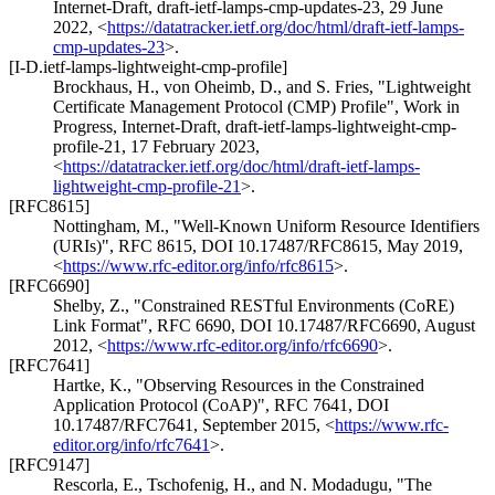
Internet-Draft, draft-ietf-lamps-cmp-updates-23
,
29 June
2022
,
<
https://datatracker.ietf.org/doc/html/draft-ietf-lamps-
cmp-updates-23
>
.
[I-D.ietf-lamps-lightweight-cmp-profile]
Brockhaus, H.
,
von Oheimb, D.
, and
S. Fries
,
"Lightweight
Certificate Management Protocol (CMP) Profile"
,
Work in
Progress
,
Internet-Draft, draft-ietf-lamps-lightweight-cmp-
profile-21
,
17 February 2023
,
<
https://datatracker.ietf.org/doc/html/draft-ietf-lamps-
lightweight-cmp-profile-21
>
.
[RFC8615]
Nottingham, M.
,
"Well-Known Uniform Resource Identifiers
(URIs)"
,
RFC 8615
,
DOI 10.17487/RFC8615
,
May 2019
,
<
https://www.rfc-editor.org/info/rfc8615
>
.
[RFC6690]
Shelby, Z.
,
"Constrained RESTful Environments (CoRE)
Link Format"
,
RFC 6690
,
DOI 10.17487/RFC6690
,
August
2012
,
<
https://www.rfc-editor.org/info/rfc6690
>
.
[RFC7641]
Hartke, K.
,
"Observing Resources in the Constrained
Application Protocol (CoAP)"
,
RFC 7641
,
DOI
10.17487/RFC7641
,
September 2015
,
<
https://www.rfc-
editor.org/info/rfc7641
>
.
[RFC9147]
Rescorla, E.
,
Tschofenig, H.
, and
N. Modadugu
,
"The