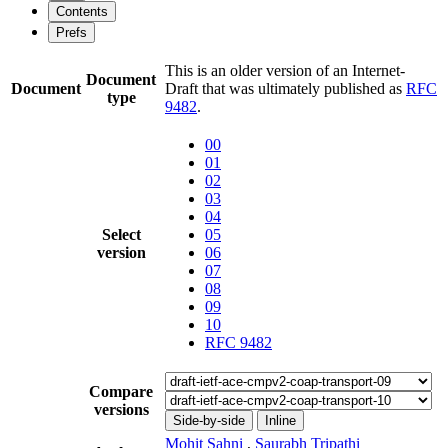
Contents
Prefs
This is an older version of an Internet-
Document
Document
Draft that was ultimately published as
RFC
type
9482
.
00
01
02
03
04
Select
05
version
06
07
08
09
10
RFC 9482
Compare
versions
Side-by-side
Inline
Mohit Sahni
,
Saurabh Tripathi