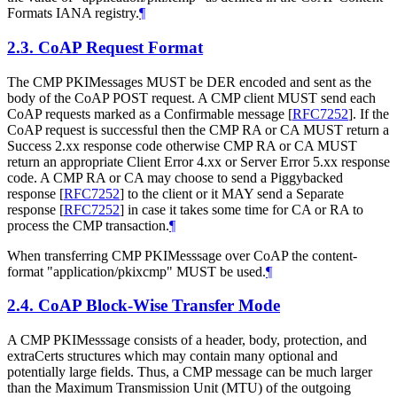
Formats IANA registry.
¶
2.3.
CoAP Request Format
The CMP PKIMessages MUST be DER encoded and sent as the
body of the CoAP POST request. A CMP client MUST send each
CoAP requests marked as a Confirmable message
[
RFC7252
]
. If the
CoAP request is successful then the CMP RA or CA MUST return a
Success 2.xx response code otherwise CMP RA or CA MUST
return an appropriate Client Error 4.xx or Server Error 5.xx response
code. A CMP RA or CA may choose to send a Piggybacked
response
[
RFC7252
]
to the client or it MAY send a Separate
response
[
RFC7252
]
in case it takes some time for CA or RA to
process the CMP transaction.
¶
When transferring CMP PKIMesssage over CoAP the content-
format "application/pkixcmp" MUST be used.
¶
2.4.
CoAP Block-Wise Transfer Mode
A CMP PKIMesssage consists of a header, body, protection, and
extraCerts structures which may contain many optional and
potentially large fields. Thus, a CMP message can be much larger
than the Maximum Transmission Unit (MTU) of the outgoing