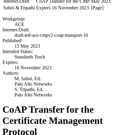
Internet-Draft
CoAP Transfer for the CMP
May 2023
Sahni & Tripathi
Expires 16 November 2023
[Page]
Workgroup:
ACE
Internet-Draft:
draft-ietf-ace-cmpv2-coap-transport-10
Published:
15 May 2023
Intended Status:
Standards Track
Expires:
16 November 2023
Authors:
M. Sahni,
Ed.
Palo Alto Networks
S. Tripathi,
Ed.
Palo Alto Networks
CoAP Transfer for the
Certificate Management
Protocol