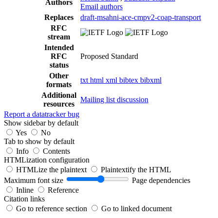
Authors
Email authors
Replaces
draft-msahni-ace-cmpv2-coap-transport
RFC
stream
Intended
RFC
Proposed Standard
status
Other
txt
html
xml
bibtex
bibxml
formats
Additional
Mailing list discussion
resources
Report a datatracker bug
Show sidebar by default
Yes
No
Tab to show by default
Info
Contents
HTMLization configuration
HTMLize the plaintext
Plaintextify the HTML
Maximum font size
Page dependencies
Inline
Reference
Citation links
Go to reference section
Go to linked document