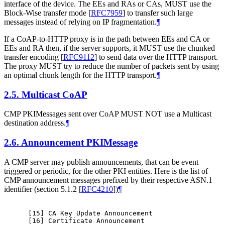
interface of the device. The EEs and RAs or CAs, MUST use the
Block-Wise transfer mode
[
RFC7959
]
to transfer such large
messages instead of relying on IP fragmentation.
¶
If a CoAP-to-HTTP proxy is in the path between EEs and CA or
EEs and RA then, if the server supports, it MUST use the chunked
transfer encoding
[
RFC9112
]
to send data over the HTTP transport.
The proxy MUST try to reduce the number of packets sent by using
an optimal chunk length for the HTTP transport.
¶
2.5.
Multicast CoAP
CMP PKIMessages sent over CoAP MUST NOT use a Multicast
destination address.
¶
2.6.
Announcement PKIMessage
A CMP server may publish announcements, that can be event
triggered or periodic, for the other PKI entities. Here is the list of
CMP announcement messages prefixed by their respective ASN.1
identifier (section 5.1.2
[
RFC4210
]
)
¶
      [15] CA Key Update Announcement

      [16] Certificate Announcement
