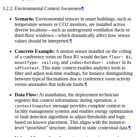
3.2.2. Environmental Context Awareness
¶
Scenario:
Environmental sensors in smart buildings, such as
temperature sensors or CO2 monitors, are installed across
diverse locations—such as underground ventilation ducts or
third-floor windows—which dramatically affect how sensor
values should be interpreted.
¶
Concrete Example:
A motion sensor installed on the ceiling
of a conference room on floor B1 would declare
,
floor: B1
, and
in its
mountType: ceiling
indoorOutdoor: indoor
. This static context enables analytics tools to
sdfContext
filter and adjust real-time readings, for instance distinguishing
between typical fluctuations due to conference room activity
versus anomalies that indicate faults.
¶
Data Flow:
At installation, the deployment technician
registers this context information; during operation, a
message provides complete context to
contextSnapshot
facility management systems and enables energy optimization
or fault detection algorithms to adjust thresholds and logic
based on known placement. This aligns with the instance-
level “proofshot” structure, limited to static contextual data.
¶