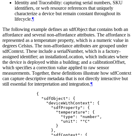
Identity and Traceability: capturing serial numbers, SKU
identifiers, or web resource references that uniquely
characterize a device but remain constant throughout its
lifecycle.
¶
The following example defines an sdfObject that contains both an
affordance and several non-affordance attributes. The affordance is
represented as a temperature property, which is a numeric value in
degrees Celsius. The non-affordance attributes are grouped under
sdfContext. These include a serialNumber, which is a factory-
assigned identifier; an installationLocation, which indicates where
the device is deployed within a building; and a calibrationOffset,
which specifies a correction value applied to raw sensor
measurements. Together, these definitions illustrate how sdfContext
can capture descriptive metadata that is not directly interactive but
still essential for interpretation and integration.
¶
         {

           "sdfObject": {

             "deviceWithContext": {

               "sdfProperty": {

                 "temperature": {

                   "type": "number",

                   "unit": "°C"

                 }

               },

               "sdfContext": {
