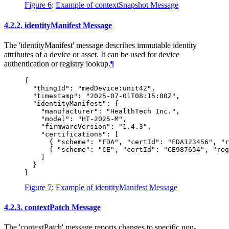
Figure 6
:
Example of contextSnapshot Message
4.2.2.
identityManifest Message
The 'identityManifest' message describes immutable identity
attributes of a device or asset. It can be used for device
authentication or registry lookup.
¶
{

  "thingId": "medDevice:unit42",

  "timestamp": "2025-07-01T08:15:00Z",

  "identityManifest": {

    "manufacturer": "HealthTech Inc.",

    "model": "HT-2025-M",

    "firmwareVersion": "1.4.3",

    "certifications": [

      { "scheme": "FDA", "certId": "FDA123456", "r
      { "scheme": "CE", "certId": "CE987654", "reg
    ]

  }

Figure 7
:
Example of identityManifest Message
4.2.3.
contextPatch Message
The 'contextPatch' message reports changes to specific non-