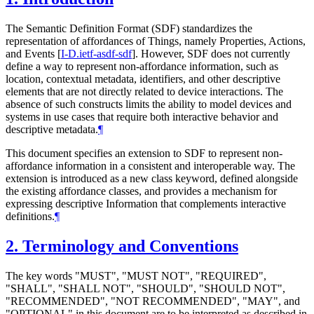
The Semantic Definition Format (SDF) standardizes the
representation of affordances of Things, namely Properties, Actions,
and Events
[
I-D.ietf-asdf-sdf
]
. However, SDF does not currently
define a way to represent non-affordance information, such as
location, contextual metadata, identifiers, and other descriptive
elements that are not directly related to device interactions. The
absence of such constructs limits the ability to model devices and
systems in use cases that require both interactive behavior and
descriptive metadata.
¶
This document specifies an extension to SDF to represent non-
affordance information in a consistent and interoperable way. The
extension is introduced as a new class keyword, defined alongside
the existing affordance classes, and provides a mechanism for
expressing descriptive Information that complements interactive
definitions.
¶
2.
Terminology and Conventions
The key words "
MUST
", "
MUST NOT
", "
REQUIRED
",
"
SHALL
", "
SHALL NOT
", "
SHOULD
", "
SHOULD NOT
",
"
RECOMMENDED
", "
NOT RECOMMENDED
", "
MAY
", and
"
OPTIONAL
" in this document are to be interpreted as described in