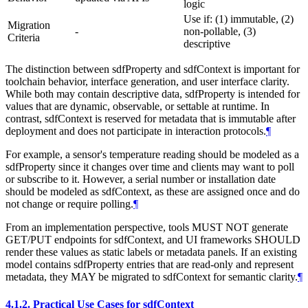
logic
Use if: (1) immutable, (2)
Migration
-
non-pollable, (3)
Criteria
descriptive
The distinction between sdfProperty and sdfContext is important for
toolchain behavior, interface generation, and user interface clarity.
While both may contain descriptive data, sdfProperty is intended for
values that are dynamic, observable, or settable at runtime. In
contrast, sdfContext is reserved for metadata that is immutable after
deployment and does not participate in interaction protocols.
¶
For example, a sensor's temperature reading should be modeled as a
sdfProperty since it changes over time and clients may want to poll
or subscribe to it. However, a serial number or installation date
should be modeled as sdfContext, as these are assigned once and do
not change or require polling.
¶
From an implementation perspective, tools MUST NOT generate
GET/PUT endpoints for sdfContext, and UI frameworks SHOULD
render these values as static labels or metadata panels. If an existing
model contains sdfProperty entries that are read-only and represent
metadata, they MAY be migrated to sdfContext for semantic clarity.
¶
4.1.2.
Practical Use Cases for sdfContext