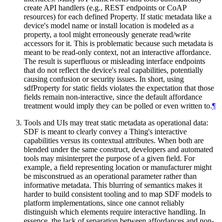
create API handlers (e.g., REST endpoints or CoAP
resources) for each defined Property. If static metadata like a
device's model name or install location is modeled as a
property, a tool might erroneously generate read/write
accessors for it. This is problematic because such metadata is
meant to be read-only context, not an interactive affordance.
The result is superfluous or misleading interface endpoints
that do not reflect the device's real capabilities, potentially
causing confusion or security issues. In short, using
sdfProperty for static fields violates the expectation that those
fields remain non-interactive, since the default affordance
treatment would imply they can be polled or even written to.
¶
Tools and UIs may treat static metadata as operational data:
SDF is meant to clearly convey a Thing's interactive
capabilities versus its contextual attributes. When both are
blended under the same construct, developers and automated
tools may misinterpret the purpose of a given field. For
example, a field representing location or manufacturer might
be misconstrued as an operational parameter rather than
informative metadata. This blurring of semantics makes it
harder to build consistent tooling and to map SDF models to
platform implementations, since one cannot reliably
distinguish which elements require interactive handling. In
essence, the lack of separation between affordances and non-