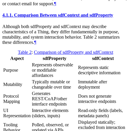
or contact email for support.
¶
4.1.1.
Comparison Between sdfContext and sdfProperty
Although both sdfProperty and sdfContext may describe
characteristics of a Thing, they differ fundamentally in purpose,
mutability, and system interaction behavior. Table 2 summarizes
these differences.
¶
Table 2
:
Comparison of sdfProperty and sdfContext
Aspect
sdfProperty
sdfContext
Represents observable
Represents static
Purpose
or modifiable
descriptive information
affordances
Typically mutable or
Immutable after
Mutability
changeable over time
deployment
Generates
Protocol
Does not generate
REST/CoAP/other
Mapping
interactive endpoints
interface endpoints
UI
Interactive elements
Read-only fields (labels,
Representation
(sliders, inputs)
metadata panels)
Displayed statically;
Tooling
Polled, observed, or
excluded from interaction
Behavior
updated via APIs