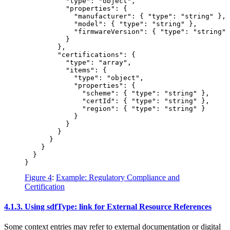
          "type": "object",

          "properties": {

            "manufacturer": { "type": "string" },

            "model": { "type": "string" },

            "firmwareVersion": { "type": "string" 
          }

        },

        "certifications": {

          "type": "array",

          "items": {

            "type": "object",

            "properties": {

              "scheme": { "type": "string" },

              "certId": { "type": "string" },

              "region": { "type": "string" }

            }

          }

        }

      }

    }

  }

Figure 4
:
Example: Regulatory Compliance and
Certification
4.1.3.
Using sdfType: link for External Resource References
Some context entries may refer to external documentation or digital