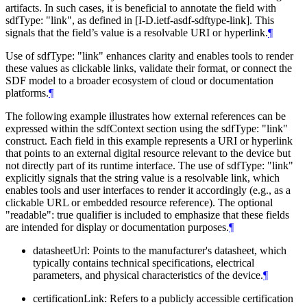
artifacts. In such cases, it is beneficial to annotate the field with
sdfType: "link", as defined in [I-D.ietf-asdf-sdftype-link]. This
signals that the field’s value is a resolvable URI or hyperlink.
¶
Use of sdfType: "link" enhances clarity and enables tools to render
these values as clickable links, validate their format, or connect the
SDF model to a broader ecosystem of cloud or documentation
platforms.
¶
The following example illustrates how external references can be
expressed within the sdfContext section using the sdfType: "link"
construct. Each field in this example represents a URI or hyperlink
that points to an external digital resource relevant to the device but
not directly part of its runtime interface. The use of sdfType: "link"
explicitly signals that the string value is a resolvable link, which
enables tools and user interfaces to render it accordingly (e.g., as a
clickable URL or embedded resource reference). The optional
"readable": true qualifier is included to emphasize that these fields
are intended for display or documentation purposes.
¶
datasheetUrl: Points to the manufacturer's datasheet, which
typically contains technical specifications, electrical
parameters, and physical characteristics of the device.
¶
certificationLink: Refers to a publicly accessible certification