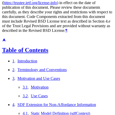
(
https://trustee.ietf.org/license-info
) in effect on the date of
publication of this document. Please review these documents
carefully, as they describe your rights and restrictions with respect to
this document. Code Components extracted from this document
must include Revised BSD License text as described in Section 4.e
of the Trust Legal Provisions and are provided without warranty as
described in the Revised BSD License.
¶
▲
Table of Contents
1
.
Introduction
2
.
Terminology and Conventions
3
.
Motivation and Use Cases
3.1
.
Motivation
3.2
.
Use Cases
4
.
SDF Extension for Non-Affordance Information
4.1
.
Static Model Definition (sdfContext)