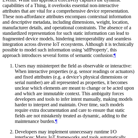
capabilities of a Thing, it overlooks essential non-interactive
attributes that are vital for a comprehensive device representation.
These non-affordance attributes encompass contextual information
and descriptive metadata, including dimensions, weight, location,
manufacturer details, and operational constraints. The absence of a
standardized representation for such static information can lead to
fragmented device models, hindering interoperability and seamless
integration across diverse IoT ecosystems. Although it is technically
possible to model such information using 'sdfProperty', this
approach introduces several forms of semantic confusion:
¶
Users may misinterpret the field as observable or interactive:
When interactive properties (e.g. sensor readings or actuators)
and fixed attributes (e.g. a device’s physical dimensions or
serial number) are all represented as properties, it becomes
unclear which elements are meant to change or be acted upon
and which are immutable context. This ambiguity forces
developers and tools to infer intent manually, making models
harder to interpret and maintain. Over time, such models
require extra documentation and care to ensure that static
fields are not mistakenly treated as dynamic, adding to the
maintenance burden.
¶
Developers may implement unnecessary runtime I/O
interfaces: Many IoT frameworks and tools automatically