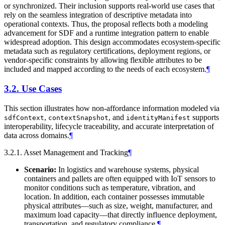
or synchronized. Their inclusion supports real-world use cases that
rely on the seamless integration of descriptive metadata into
operational contexts. Thus, the proposal reflects both a modeling
advancement for SDF and a runtime integration pattern to enable
widespread adoption. This design accommodates ecosystem-specific
metadata such as regulatory certifications, deployment regions, or
vendor-specific constraints by allowing flexible attributes to be
included and mapped according to the needs of each ecosystem.
¶
3.2.
Use Cases
This section illustrates how non-affordance information modeled via
,
, and
supports
sdfContext
contextSnapshot
identityManifest
interoperability, lifecycle traceability, and accurate interpretation of
data across domains.
¶
3.2.1. Asset Management and Tracking
¶
Scenario:
In logistics and warehouse systems, physical
containers and pallets are often equipped with IoT sensors to
monitor conditions such as temperature, vibration, and
location. In addition, each container possesses immutable
physical attributes—such as size, weight, manufacturer, and
maximum load capacity—that directly influence deployment,
transportation, and regulatory compliance.
¶