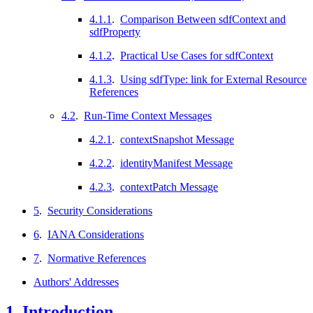
4.1.1
.
Comparison Between sdfContext and
sdfProperty
4.1.2
.
Practical Use Cases for sdfContext
4.1.3
.
Using sdfType: link for External Resource
References
4.2
.
Run-Time Context Messages
4.2.1
.
contextSnapshot Message
4.2.2
.
identityManifest Message
4.2.3
.
contextPatch Message
5
.
Security Considerations
6
.
IANA Considerations
7
.
Normative References
Authors' Addresses
1.
Introduction