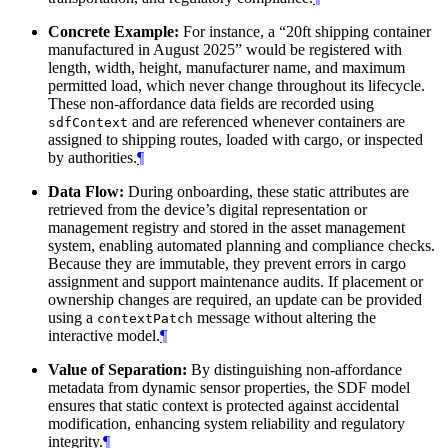
Concrete Example:
For instance, a “20ft shipping container
manufactured in August 2025” would be registered with
length, width, height, manufacturer name, and maximum
permitted load, which never change throughout its lifecycle.
These non-affordance data fields are recorded using
and are referenced whenever containers are
sdfContext
assigned to shipping routes, loaded with cargo, or inspected
by authorities.
¶
Data Flow:
During onboarding, these static attributes are
retrieved from the device’s digital representation or
management registry and stored in the asset management
system, enabling automated planning and compliance checks.
Because they are immutable, they prevent errors in cargo
assignment and support maintenance audits. If placement or
ownership changes are required, an update can be provided
using a
message without altering the
contextPatch
interactive model.
¶
Value of Separation:
By distinguishing non-affordance
metadata from dynamic sensor properties, the SDF model
ensures that static context is protected against accidental
modification, enhancing system reliability and regulatory
integrity.
¶