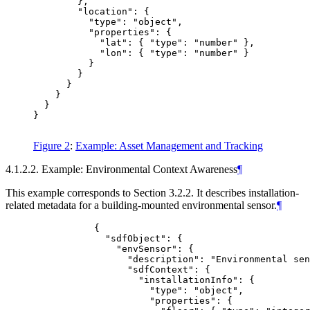
        },

        "location": {

          "type": "object",

          "properties": {

            "lat": { "type": "number" },

            "lon": { "type": "number" }

          }

        }

      }

    }

  }

}

Figure 2
:
Example: Asset Management and Tracking
4.1.2.2. Example: Environmental Context Awareness
¶
This example corresponds to Section 3.2.2. It describes installation-
related metadata for a building-mounted environmental sensor.
¶
           {

             "sdfObject": {

               "envSensor": {

                 "description": "Environmental sen
                 "sdfContext": {

                   "installationInfo": {

                     "type": "object",

                     "properties": {
