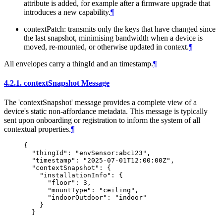
attribute is added, for example after a firmware upgrade that
introduces a new capability.
¶
contextPatch: transmits only the keys that have changed since
the last snapshot, minimising bandwidth when a device is
moved, re-mounted, or otherwise updated in context.
¶
All envelopes carry a thingId and an timestamp.
¶
4.2.1.
contextSnapshot Message
The 'contextSnapshot' message provides a complete view of a
device's static non-affordance metadata. This message is typically
sent upon onboarding or registration to inform the system of all
contextual properties.
¶
{

  "thingId": "envSensor:abc123",

  "timestamp": "2025-07-01T12:00:00Z",

  "contextSnapshot": {

    "installationInfo": {

      "floor": 3,

      "mountType": "ceiling",

      "indoorOutdoor": "indoor"

    }
