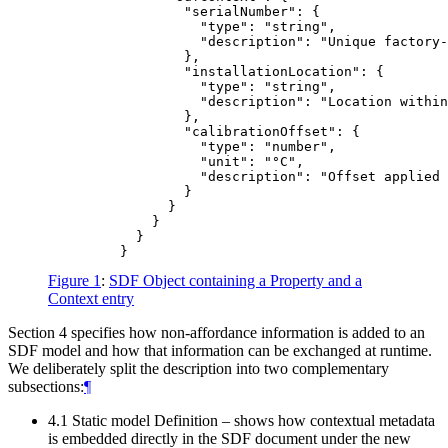
                 "serialNumber": {

                   "type": "string",

                   "description": "Unique factory-
                 },

                 "installationLocation": {

                   "type": "string",

                   "description": "Location within
                 },

                 "calibrationOffset": {

                   "type": "number",

                   "unit": "°C",

                   "description": "Offset applied 
                 }

               }

             }

           }

Figure 1
:
SDF Object containing a Property and a
Context entry
Section 4 specifies how non-affordance information is added to an
SDF model and how that information can be exchanged at runtime.
We deliberately split the description into two complementary
subsections:
¶
4.1 Static model Definition – shows how contextual metadata
is embedded directly in the SDF document under the new