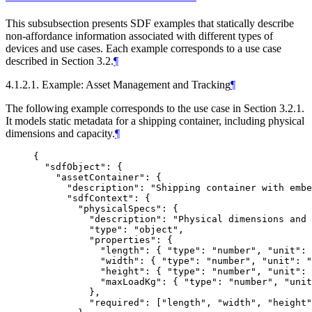
This subsubsection presents SDF examples that statically describe
non-affordance information associated with different types of
devices and use cases. Each example corresponds to a use case
described in Section 3.2.
¶
4.1.2.1. Example: Asset Management and Tracking
¶
The following example corresponds to the use case in Section 3.2.1.
It models static metadata for a shipping container, including physical
dimensions and capacity.
¶
{

  "sdfObject": {

    "assetContainer": {

      "description": "Shipping container with embe
      "sdfContext": {

        "physicalSpecs": {

          "description": "Physical dimensions and 
          "type": "object",

          "properties": {

            "length": { "type": "number", "unit": 
            "width": { "type": "number", "unit": "
            "height": { "type": "number", "unit": 
            "maxLoadKg": { "type": "number", "unit
          },

          "required": ["length", "width", "height"