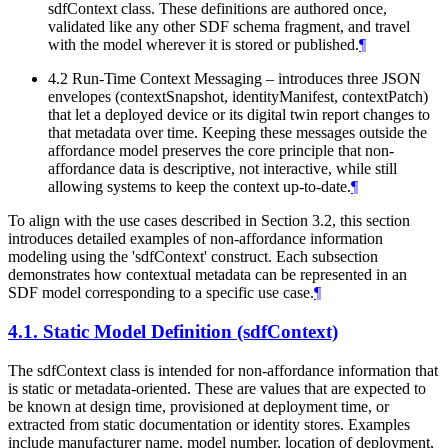
sdfContext class. These definitions are authored once,
validated like any other SDF schema fragment, and travel
with the model wherever it is stored or published.
¶
4.2 Run-Time Context Messaging – introduces three JSON
envelopes (contextSnapshot, identityManifest, contextPatch)
that let a deployed device or its digital twin report changes to
that metadata over time. Keeping these messages outside the
affordance model preserves the core principle that non-
affordance data is descriptive, not interactive, while still
allowing systems to keep the context up-to-date.
¶
To align with the use cases described in Section 3.2, this section
introduces detailed examples of non-affordance information
modeling using the 'sdfContext' construct. Each subsection
demonstrates how contextual metadata can be represented in an
SDF model corresponding to a specific use case.
¶
4.1.
Static Model Definition (sdfContext)
The sdfContext class is intended for non-affordance information that
is static or metadata-oriented. These are values that are expected to
be known at design time, provisioned at deployment time, or
extracted from static documentation or identity stores. Examples
include manufacturer name, model number, location of deployment,