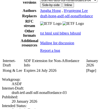
versions
Side-by-side
Inline
Authors
Jungha Hong
,
Hyunjeong Lee
Replaces
draft-hong-asdf-sdf-nonaffordance
RFC
stream
Other
txt
html
xml
bibtex
bibxml
formats
Additional
Mailing list discussion
resources
Report a bug
Internet-
SDF Extension for Non-Affordance
January
Draft
Info
2026
Hong & Lee
Expires 24 July 2026
[Page]
Workgroup:
ASDF
Internet-Draft:
draft-ietf-asdf-sdf-nonaffordance-03
Published:
20 January 2026
Intended Status: