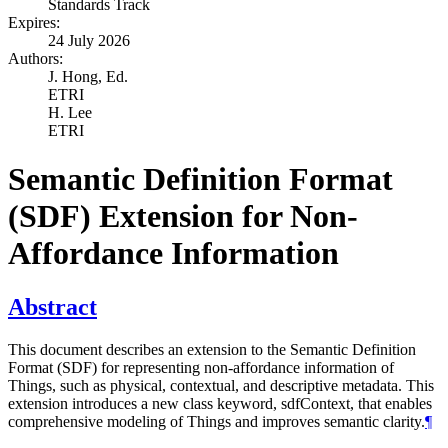
Standards Track
Expires:
24 July 2026
Authors:
J. Hong,
Ed.
ETRI
H. Lee
ETRI
Semantic Definition Format
(SDF) Extension for Non-
Affordance Information
Abstract
This document describes an extension to the Semantic Definition
Format (SDF) for representing non-affordance information of
Things, such as physical, contextual, and descriptive metadata. This
extension introduces a new class keyword, sdfContext, that enables
comprehensive modeling of Things and improves semantic clarity.
¶