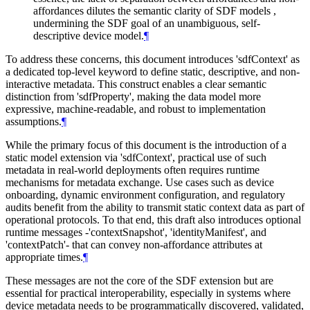
affordances dilutes the semantic clarity of SDF models ,
undermining the SDF goal of an unambiguous, self-
descriptive device model.
¶
To address these concerns, this document introduces 'sdfContext' as
a dedicated top-level keyword to define static, descriptive, and non-
interactive metadata. This construct enables a clear semantic
distinction from 'sdfProperty', making the data model more
expressive, machine-readable, and robust to implementation
assumptions.
¶
While the primary focus of this document is the introduction of a
static model extension via 'sdfContext', practical use of such
metadata in real-world deployments often requires runtime
mechanisms for metadata exchange. Use cases such as device
onboarding, dynamic environment configuration, and regulatory
audits benefit from the ability to transmit static context data as part of
operational protocols. To that end, this draft also introduces optional
runtime messages -'contextSnapshot', 'identityManifest', and
'contextPatch'- that can convey non-affordance attributes at
appropriate times.
¶
These messages are not the core of the SDF extension but are
essential for practical interoperability, especially in systems where
device metadata needs to be programmatically discovered, validated,