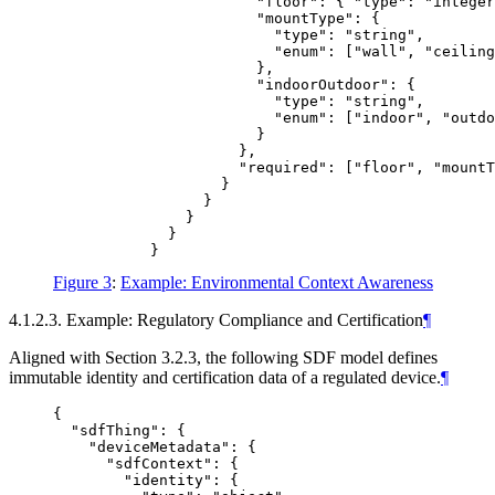
                       "floor": { "type": "integer
                       "mountType": {

                         "type": "string",

                         "enum": ["wall", "ceiling
                       },

                       "indoorOutdoor": {

                         "type": "string",

                         "enum": ["indoor", "outdo
                       }

                     },

                     "required": ["floor", "mountT
                   }

                 }

               }

             }

Figure 3
:
Example: Environmental Context Awareness
4.1.2.3. Example: Regulatory Compliance and Certification
¶
Aligned with Section 3.2.3, the following SDF model defines
immutable identity and certification data of a regulated device.
¶
{

  "sdfThing": {

    "deviceMetadata": {

      "sdfContext": {

        "identity": {
