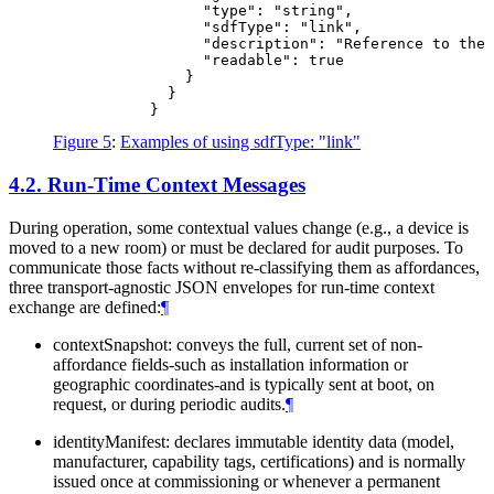
                 "type": "string",

                 "sdfType": "link",

                 "description": "Reference to the 
                 "readable": true

               }

             }

Figure 5
:
Examples of using sdfType: "link"
4.2.
Run-Time Context Messages
During operation, some contextual values change (e.g., a device is
moved to a new room) or must be declared for audit purposes. To
communicate those facts without re-classifying them as affordances,
three transport-agnostic JSON envelopes for run-time context
exchange are defined:
¶
contextSnapshot: conveys the full, current set of non-
affordance fields-such as installation information or
geographic coordinates-and is typically sent at boot, on
request, or during periodic audits.
¶
identityManifest: declares immutable identity data (model,
manufacturer, capability tags, certifications) and is normally
issued once at commissioning or whenever a permanent