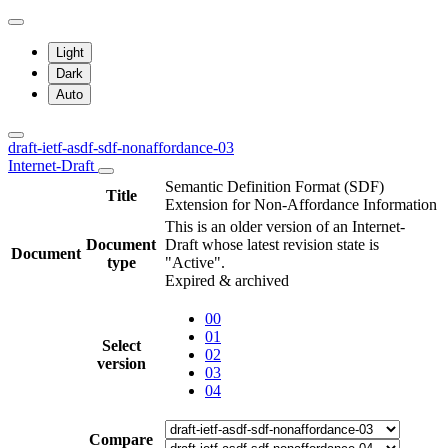
Light
Dark
Auto
draft-ietf-asdf-sdf-nonaffordance-03
Internet-Draft
Semantic Definition Format (SDF)
Title
Extension for Non-Affordance Information
This is an older version of an Internet-
Document
Draft whose latest revision state is
Document
type
"Active".
Expired & archived
00
01
Select
02
version
03
04
Compare