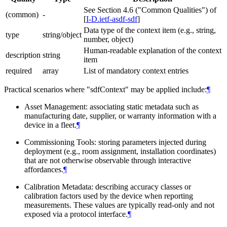
See Section 4.6 ("Common Qualities") of
(common)
-
[
I-D.ietf-asdf-sdf
]
Data type of the context item (e.g., string,
type
string/object
number, object)
Human-readable explanation of the context
description
string
item
required
array
List of mandatory context entries
Practical scenarios where "sdfContext" may be applied include:
¶
Asset Management: associating static metadata such as
manufacturing date, supplier, or warranty information with a
device in a fleet.
¶
Commissioning Tools: storing parameters injected during
deployment (e.g., room assignment, installation coordinates)
that are not otherwise observable through interactive
affordances.
¶
Calibration Metadata: describing accuracy classes or
calibration factors used by the device when reporting
measurements. These values are typically read-only and not
exposed via a protocol interface.
¶