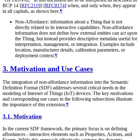
BCP 14
[
RFC2119
]
[
RFC8174
]
when, and only when, they appear
in all capitals, as shown here.
¶
Non-Affordance: information about a Thing that is not
directly related to its interactive capabilities. Non-affordance
information does not define how external entities can act upon
the Thing, but instead provides descriptive metadata useful for
interpretation, management, or integration. Examples include
location, manufacturer details, calibration parameters, or
deployment context.
¶
3.
Motivation and Use Cases
The integration of non-affordance information into the Semantic
Definition Format (SDF) addresses several critical needs in the
modeling of Internet of Things (IoT) devices. The key motivations
and corresponding use cases in the following subsections illustrate
the importance of this extension.
¶
3.1.
Motivation
In the current SDF framework, the primary focus is on defining
affordances - interactive elements such as Properties, Actions, and
Events. While this approach effectively captures the dynamic