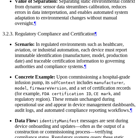
Value of Separation:
Separating static environmental context
from dynamic sensor data streamlines calibration, reduces
errors in data interpretation, and enables automated system
adaptation to environmental changes without manual
oversight.
¶
3.2.3. Regulatory Compliance and Certification
¶
Scenario:
In regulated environments such as healthcare,
aviation, or industrial automation, each device must report
immutable identification (manufacturer, model, production
date) and traceable certification information to governing
authorities and compliance systems.
¶
Concrete Example:
Upon commissioning a hospital-grade
infusion pump, its
includes
,
sdfContext
manufacturer
,
, and a set of certification records
model
firmwareVersion
(for example,
,
, and
FDA certification ID
CE mark
regulatory region). These remain unchanged during
operational use and appear in device management dashboards,
audit logs, and automated compliance reporting workflows.
¶
Data Flow:
messages are sent during
identityManifest
device onboarding and updates—often as the output of a
construction or commissioning process—verifying
compliance status. Regulatory systems query these static