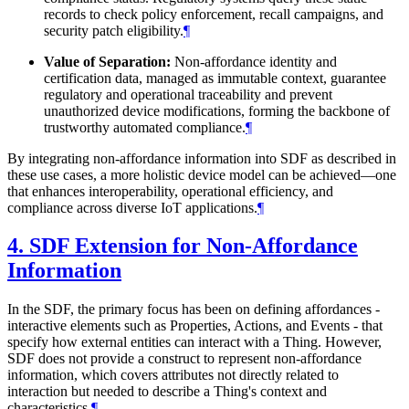
records to check policy enforcement, recall campaigns, and
security patch eligibility.
¶
Value of Separation:
Non-affordance identity and
certification data, managed as immutable context, guarantee
regulatory and operational traceability and prevent
unauthorized device modifications, forming the backbone of
trustworthy automated compliance.
¶
By integrating non-affordance information into SDF as described in
these use cases, a more holistic device model can be achieved—one
that enhances interoperability, operational efficiency, and
compliance across diverse IoT applications.
¶
4.
SDF Extension for Non-Affordance
Information
In the SDF, the primary focus has been on defining affordances -
interactive elements such as Properties, Actions, and Events - that
specify how external entities can interact with a Thing. However,
SDF does not provide a construct to represent non-affordance
information, which covers attributes not directly related to
interaction but needed to describe a Thing's context and
characteristics.
¶