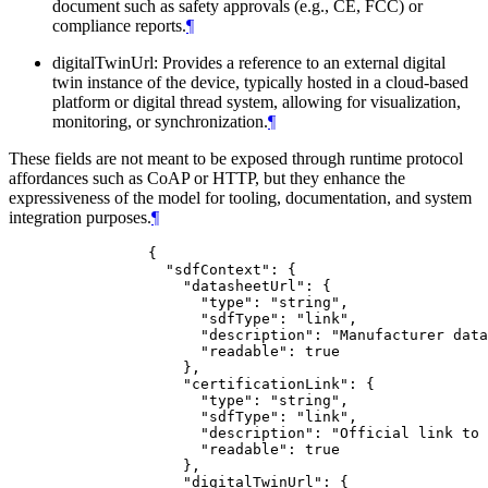
document such as safety approvals (e.g., CE, FCC) or
compliance reports.
¶
digitalTwinUrl: Provides a reference to an external digital
twin instance of the device, typically hosted in a cloud-based
platform or digital thread system, allowing for visualization,
monitoring, or synchronization.
¶
These fields are not meant to be exposed through runtime protocol
affordances such as CoAP or HTTP, but they enhance the
expressiveness of the model for tooling, documentation, and system
integration purposes.
¶
           {

             "sdfContext": {

               "datasheetUrl": {

                 "type": "string",

                 "sdfType": "link",

                 "description": "Manufacturer data
                 "readable": true

               },

               "certificationLink": {

                 "type": "string",

                 "sdfType": "link",

                 "description": "Official link to 
                 "readable": true

               },

               "digitalTwinUrl": {
