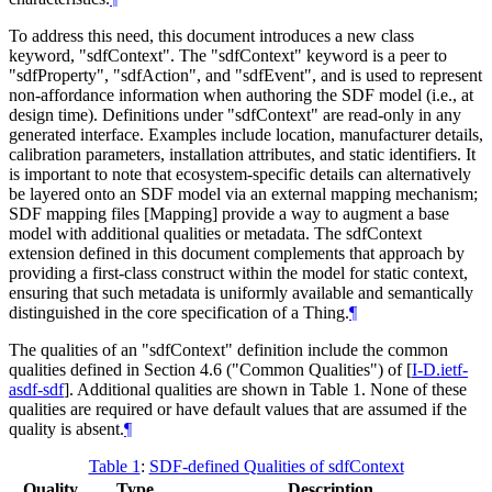
To address this need, this document introduces a new class
keyword, "sdfContext". The "sdfContext" keyword is a peer to
"sdfProperty", "sdfAction", and "sdfEvent", and is used to represent
non-affordance information when authoring the SDF model (i.e., at
design time). Definitions under "sdfContext" are read-only in any
generated interface. Examples include location, manufacturer details,
calibration parameters, installation attributes, and static identifiers. It
is important to note that ecosystem-specific details can alternatively
be layered onto an SDF model via an external mapping mechanism;
SDF mapping files [Mapping] provide a way to augment a base
model with additional qualities or metadata. The sdfContext
extension defined in this document complements that approach by
providing a first-class construct within the model for static context,
ensuring that such metadata is uniformly available and semantically
distinguished in the core specification of a Thing.
¶
The qualities of an "sdfContext" definition include the common
qualities defined in Section 4.6 ("Common Qualities") of
[
I-D.ietf-
asdf-sdf
]
. Additional qualities are shown in Table 1. None of these
qualities are required or have default values that are assumed if the
quality is absent.
¶
Table 1
:
SDF-defined Qualities of sdfContext
Quality
Type
Description