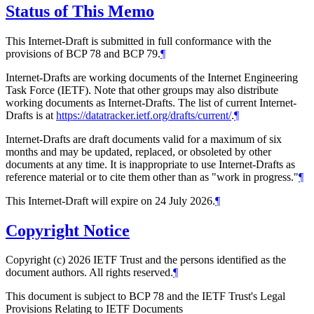
Status of This Memo
This Internet-Draft is submitted in full conformance with the
provisions of BCP 78 and BCP 79.
¶
Internet-Drafts are working documents of the Internet Engineering
Task Force (IETF). Note that other groups may also distribute
working documents as Internet-Drafts. The list of current Internet-
Drafts is at
https://datatracker.ietf.org/drafts/current/
.
¶
Internet-Drafts are draft documents valid for a maximum of six
months and may be updated, replaced, or obsoleted by other
documents at any time. It is inappropriate to use Internet-Drafts as
reference material or to cite them other than as "work in progress."
¶
This Internet-Draft will expire on 24 July 2026.
¶
Copyright Notice
Copyright (c) 2026 IETF Trust and the persons identified as the
document authors. All rights reserved.
¶
This document is subject to BCP 78 and the IETF Trust's Legal
Provisions Relating to IETF Documents