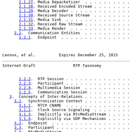
2.1.27
. Media Depacketizer  . . . . . . . . . . 
2.1.28
. Received Encoded Stream . . . . . . . . 
2.1.29
. Media Decoder . . . . . . . . . . . . . 
2.1.30
. Received Source Stream  . . . . . . . . 
2.1.31
. Media Sink  . . . . . . . . . . . . . . 
2.1.32
. Received Raw Stream . . . . . . . . . . 
2.1.33
. Media Render  . . . . . . . . . . . . . 
2.2
.  Communication Entities  . . . . . . . . . . 
2.2.1
.  Endpoint  . . . . . . . . . . . . . . . 
Lennox, et al.          Expires December 25, 2015      
Internet-Draft                RTP Taxonomy             
2.2.2
.  RTP Session . . . . . . . . . . . . . . 
2.2.3
.  Participant . . . . . . . . . . . . . . 
2.2.4
.  Multimedia Session  . . . . . . . . . . 
2.2.5
.  Communication Session . . . . . . . . . 
3
.  Concepts of Inter-Relations . . . . . . . . . . 
3.1
.  Synchronization Context . . . . . . . . . . 
3.1.1
.  RTCP CNAME  . . . . . . . . . . . . . . 
3.1.2
.  Clock Source Signaling  . . . . . . . . 
3.1.3
.  Implicitly via RtcMediaStream . . . . . 
3.1.4
.  Explicitly via SDP Mechanisms . . . . . 
3.2
.  Endpoint  . . . . . . . . . . . . . . . . . 
3.3
.  Participant . . . . . . . . . . . . . . . . 
3.4
.  RtcMediaStream  . . . . . . . . . . . . . . 