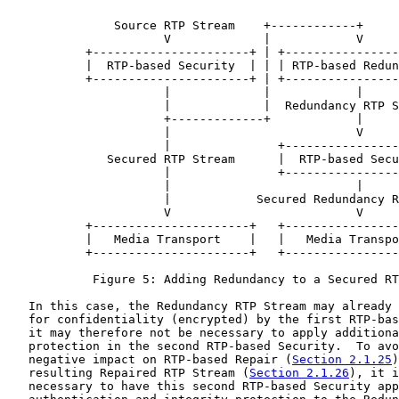
               Source RTP Stream    +------------+

                      V             |            V

           +----------------------+ | +----------------
           |  RTP-based Security  | | | RTP-based Redun
           +----------------------+ | +----------------
                      |             |            |

                      |             |  Redundancy RTP S
                      +-------------+            |

                      |                          V

                      |               +----------------
              Secured RTP Stream      |  RTP-based Secu
                      |               +----------------
                      |                          |

                      |            Secured Redundancy R
                      V                          V

           +----------------------+   +----------------
           |   Media Transport    |   |   Media Transpo
           +----------------------+   +----------------
            Figure 5: Adding Redundancy to a Secured RT
   In this case, the Redundancy RTP Stream may already 
   for confidentiality (encrypted) by the first RTP-bas
   it may therefore not be necessary to apply additiona
   protection in the second RTP-based Security.  To avo
   negative impact on RTP-based Repair (
Section 2.1.25
)
   resulting Repaired RTP Stream (
Section 2.1.26
), it i
   necessary to have this second RTP-based Security app