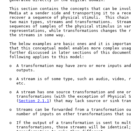
   This section contains the concepts that can be invol
   Media at a sender side and transporting it to a rece
   recover a sequence of physical stimuli.  This chain 
   two main types, streams and transformations.  Stream
   sequences of samples of the physical stimulus in var
   representations, while transformations changes the r
   the streams in some way.

   The below examples are basic ones and it is importan
   that this conceptual model enables more complex usag
   further discussed in later sections of this document
   following applies to this model:

   o  A transformation may have zero or more inputs and
      outputs.

   o  A stream is of some type, such as audio, video, r
      etc.

   o  A stream has one source transformation and one or
      transformations (with the exception of Physical S
      (
Section 2.1.1
) that may lack source or sink tran
   o  Streams can be forwarded from a transformation ou
      number of inputs on other transformations that su
   o  If the output of a transformation is sent to mult
      transformations, those streams will be identical;