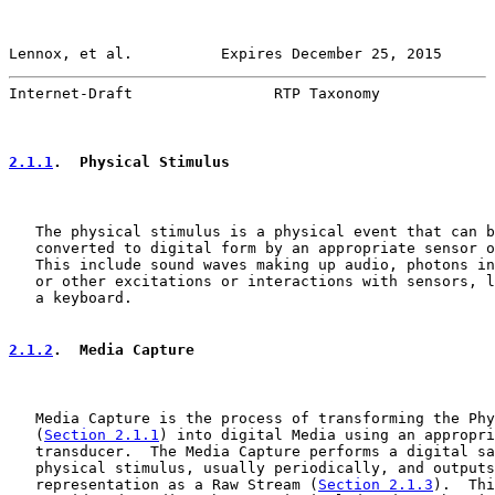
Lennox, et al.          Expires December 25, 2015      
Internet-Draft                RTP Taxonomy             
2.1.1
.  Physical Stimulus
   The physical stimulus is a physical event that can b
   converted to digital form by an appropriate sensor o
   This include sound waves making up audio, photons in
   or other excitations or interactions with sensors, l
   a keyboard.

2.1.2
.  Media Capture
   Media Capture is the process of transforming the Phy
   (
Section 2.1.1
) into digital Media using an appropri
   transducer.  The Media Capture performs a digital sa
   physical stimulus, usually periodically, and outputs
   representation as a Raw Stream (
Section 2.1.3
).  Thi