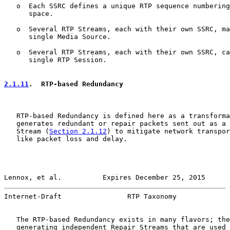
   o  Each SSRC defines a unique RTP sequence numbering
      space.

   o  Several RTP Streams, each with their own SSRC, ma
      single Media Source.

   o  Several RTP Streams, each with their own SSRC, ca
      single RTP Session.

2.1.11
.  RTP-based Redundancy
   RTP-based Redundancy is defined here as a transforma
   generates redundant or repair packets sent out as a 
   Stream (
Section 2.1.12
) to mitigate network transpor
   like packet loss and delay.

Lennox, et al.          Expires December 25, 2015      
Internet-Draft                RTP Taxonomy             
   The RTP-based Redundancy exists in many flavors; the
   generating independent Repair Streams that are used 