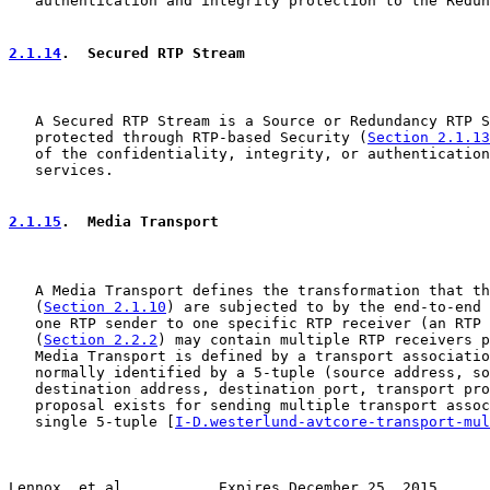
   authentication and integrity protection to the Redun
2.1.14
.  Secured RTP Stream
   A Secured RTP Stream is a Source or Redundancy RTP S
   protected through RTP-based Security (
Section 2.1.13
   of the confidentiality, integrity, or authentication
   services.

2.1.15
.  Media Transport
   A Media Transport defines the transformation that th
   (
Section 2.1.10
) are subjected to by the end-to-end 
   one RTP sender to one specific RTP receiver (an RTP 
   (
Section 2.2.2
) may contain multiple RTP receivers p
   Media Transport is defined by a transport associatio
   normally identified by a 5-tuple (source address, so
   destination address, destination port, transport pro
   proposal exists for sending multiple transport assoc
   single 5-tuple [
I-D.westerlund-avtcore-transport-mul
Lennox, et al.          Expires December 25, 2015      