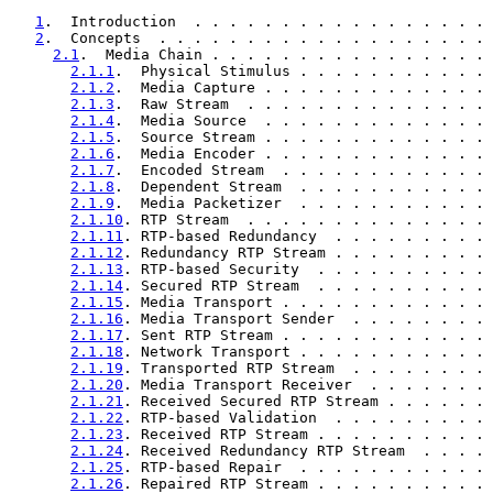
1
.  Introduction  . . . . . . . . . . . . . . . . . 
2
.  Concepts  . . . . . . . . . . . . . . . . . . . 
2.1
.  Media Chain . . . . . . . . . . . . . . . . 
2.1.1
.  Physical Stimulus . . . . . . . . . . . 
2.1.2
.  Media Capture . . . . . . . . . . . . . 
2.1.3
.  Raw Stream  . . . . . . . . . . . . . . 
2.1.4
.  Media Source  . . . . . . . . . . . . . 
2.1.5
.  Source Stream . . . . . . . . . . . . . 
2.1.6
.  Media Encoder . . . . . . . . . . . . . 
2.1.7
.  Encoded Stream  . . . . . . . . . . . . 
2.1.8
.  Dependent Stream  . . . . . . . . . . . 
2.1.9
.  Media Packetizer  . . . . . . . . . . . 
2.1.10
. RTP Stream  . . . . . . . . . . . . . . 
2.1.11
. RTP-based Redundancy  . . . . . . . . . 
2.1.12
. Redundancy RTP Stream . . . . . . . . . 
2.1.13
. RTP-based Security  . . . . . . . . . . 
2.1.14
. Secured RTP Stream  . . . . . . . . . . 
2.1.15
. Media Transport . . . . . . . . . . . . 
2.1.16
. Media Transport Sender  . . . . . . . . 
2.1.17
. Sent RTP Stream . . . . . . . . . . . . 
2.1.18
. Network Transport . . . . . . . . . . . 
2.1.19
. Transported RTP Stream  . . . . . . . . 
2.1.20
. Media Transport Receiver  . . . . . . . 
2.1.21
. Received Secured RTP Stream . . . . . . 
2.1.22
. RTP-based Validation  . . . . . . . . . 
2.1.23
. Received RTP Stream . . . . . . . . . . 
2.1.24
. Received Redundancy RTP Stream  . . . . 
2.1.25
. RTP-based Repair  . . . . . . . . . . . 
2.1.26
. Repaired RTP Stream . . . . . . . . . . 