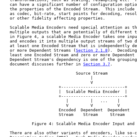
   can have a significant number of configuration optio
   the properties of the Encoded Stream.  This include 
   as codec, bit-rate, start points for decoding, resol
   or other fidelity affecting properties.

   Scalable Media Encoders need special attention as th
   multiple outputs that are potentially of different t
   in Figure 4, a scalable Media Encoder takes one inpu
   and encodes it into multiple output streams of two d
   at least one Encoded Stream that is independently de
   or more Dependent Streams (
Section 2.1.8
).  Decoding
   least one Encoded Stream and zero or more Dependent 
   Dependent Stream's dependency is one of the grouping
   document discusses further in 
Section 3.7
.

                              Source Stream

                                    |

                                    V

                       +--------------------------+

                       |  Scalable Media Encoder  |

                       +--------------------------+

                          |         |   ...    |

                          V         V          V

                       Encoded  Dependent  Dependent

                       Stream    Stream     Stream

            Figure 4: Scalable Media Encoder Input and 
   There are also other variants of encoders, like so-c