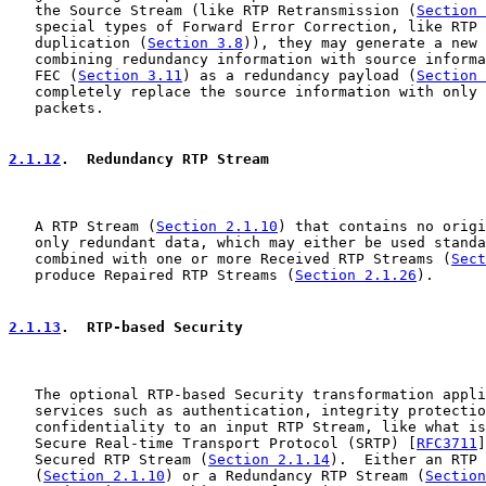
   the Source Stream (like RTP Retransmission (
Section 
   special types of Forward Error Correction, like RTP 
   duplication (
Section 3.8
)), they may generate a new 
   combining redundancy information with source informa
   FEC (
Section 3.11
) as a redundancy payload (
Section 
   completely replace the source information with only 
   packets.

2.1.12
.  Redundancy RTP Stream
   A RTP Stream (
Section 2.1.10
) that contains no origi
   only redundant data, which may either be used standa
   combined with one or more Received RTP Streams (
Sect
   produce Repaired RTP Streams (
Section 2.1.26
).

2.1.13
.  RTP-based Security
   The optional RTP-based Security transformation appli
   services such as authentication, integrity protectio
   confidentiality to an input RTP Stream, like what is
   Secure Real-time Transport Protocol (SRTP) [
RFC3711
]
   Secured RTP Stream (
Section 2.1.14
).  Either an RTP 
   (
Section 2.1.10
) or a Redundancy RTP Stream (
Section