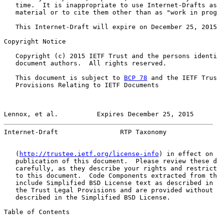
   time.  It is inappropriate to use Internet-Drafts as
   material or to cite them other than as "work in prog
   This Internet-Draft will expire on December 25, 2015
Copyright Notice

   Copyright (c) 2015 IETF Trust and the persons identi
   document authors.  All rights reserved.

   This document is subject to 
BCP 78
 and the IETF Trus
   Provisions Relating to IETF Documents

Lennox, et al.          Expires December 25, 2015      
Internet-Draft                RTP Taxonomy             
   (
http://trustee.ietf.org/license-info
) in effect on 
   publication of this document.  Please review these d
   carefully, as they describe your rights and restrict
   to this document.  Code Components extracted from th
   include Simplified BSD License text as described in 
   the Trust Legal Provisions and are provided without 
   described in the Simplified BSD License.

Table of Contents
