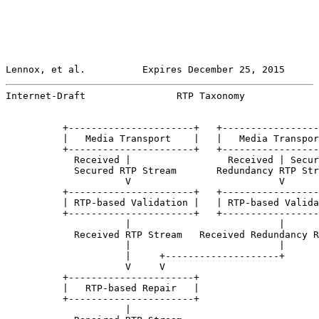
Lennox, et al.          Expires December 25, 2015      
Internet-Draft                RTP Taxonomy             
          +----------------------+   +-----------------
          |   Media Transport    |   |   Media Transpor
          +----------------------+   +-----------------
            Received |                 Received | Secur
            Secured RTP Stream       Redundancy RTP Str
                     V                          V

          +----------------------+   +-----------------
          | RTP-based Validation |   | RTP-based Valida
          +----------------------+   +-----------------
                     |                          |

            Received RTP Stream   Received Redundancy R
                     |                          |

                     |     +--------------------+

                     V     V

          +----------------------+

          |   RTP-based Repair   |

          +----------------------+

                     |
