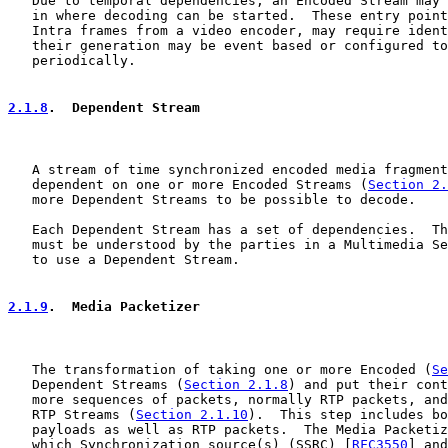
   Due to temporal dependencies, an Encoded Stream may 
   in where decoding can be started.  These entry point
   Intra frames from a video encoder, may require ident
   their generation may be event based or configured to
   periodically.

2.1.8
.  Dependent Stream
   A stream of time synchronized encoded media fragment
   dependent on one or more Encoded Streams (
Section 2.
   more Dependent Streams to be possible to decode.

   Each Dependent Stream has a set of dependencies.  Th
   must be understood by the parties in a Multimedia Se
   to use a Dependent Stream.

2.1.9
.  Media Packetizer
   The transformation of taking one or more Encoded (
Se
   Dependent Streams (
Section 2.1.8
) and put their cont
   more sequences of packets, normally RTP packets, and
   RTP Streams (
Section 2.1.10
).  This step includes bo
   payloads as well as RTP packets.  The Media Packetiz
   which Synchronization source(s) (SSRC) [
RFC3550
] and