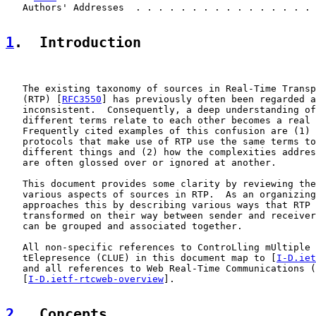
   Authors' Addresses  . . . . . . . . . . . . . . . . 
1
.  Introduction
   The existing taxonomy of sources in Real-Time Transp
   (RTP) [
RFC3550
] has previously often been regarded a
   inconsistent.  Consequently, a deep understanding of
   different terms relate to each other becomes a real 
   Frequently cited examples of this confusion are (1) 
   protocols that make use of RTP use the same terms to
   different things and (2) how the complexities addres
   are often glossed over or ignored at another.

   This document provides some clarity by reviewing the
   various aspects of sources in RTP.  As an organizing
   approaches this by describing various ways that RTP 
   transformed on their way between sender and receiver
   can be grouped and associated together.

   All non-specific references to ControLling mUltiple 
   tElepresence (CLUE) in this document map to [
I-D.iet
   and all references to Web Real-Time Communications (
   [
I-D.ietf-rtcweb-overview
].

2
.  Concepts