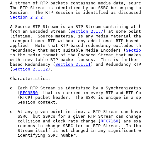
   A stream of RTP packets containing media data, sourc
   The RTP Stream is identified by an SSRC belonging to
   Session.  The RTP Session is identified as discussed
Section 2.2.2
.

   A Source RTP Stream is an RTP Stream containing at l
   from an Encoded Stream (
Section 2.1.7
) at some point
   lifetime.  Source material is any media material tha
   transport over RTP without any additional RTP-based 
   applied.  Note that RTP-based redundancy excludes th
   redundancy that most suitable Media Encoders (
Sectio
   to the media format of the Encoded Stream that makes
   with inevitable RTP packet losses.  This is further 
   based Redundancy (
Section 2.1.11
) and Redundancy RTP
   (
Section 2.1.12
).

   Characteristics:

   o  Each RTP Stream is identified by a Synchronizatio
      [
RFC3550
] that is carried in every RTP and RTP Co
      (RTCP) packet header.  The SSRC is unique in a sp
      Session context.

   o  At any given point in time, a RTP Stream can have
      SSRC, but SSRCs for a given RTP Stream can change
      collision and clock rate change [
RFC7160
] are exa
      reasons to change SSRC for an RTP Stream.  In tho
      Stream itself is not changed in any significant w
      identifying SSRC number.
