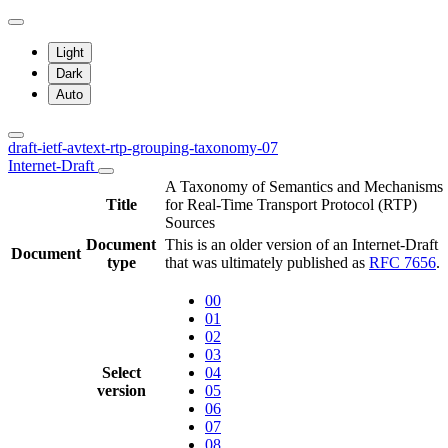
Light
Dark
Auto
draft-ietf-avtext-rtp-grouping-taxonomy-07
Internet-Draft
A Taxonomy of Semantics and Mechanisms
Title
for Real-Time Transport Protocol (RTP)
Sources
Document
This is an older version of an Internet-Draft
Document
type
that was ultimately published as
RFC 7656
.
00
01
02
03
Select
04
version
05
06
07
08