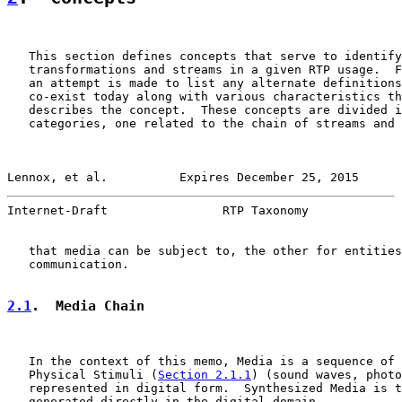
   This section defines concepts that serve to identify
   transformations and streams in a given RTP usage.  F
   an attempt is made to list any alternate definitions
   co-exist today along with various characteristics th
   describes the concept.  These concepts are divided i
   categories, one related to the chain of streams and 
Lennox, et al.          Expires December 25, 2015      
Internet-Draft                RTP Taxonomy             
   that media can be subject to, the other for entities
   communication.

2.1
.  Media Chain
   In the context of this memo, Media is a sequence of 
   Physical Stimuli (
Section 2.1.1
) (sound waves, photo
   represented in digital form.  Synthesized Media is t
   generated directly in the digital domain.
