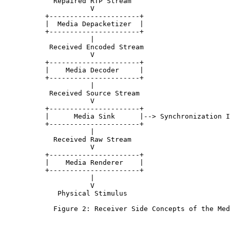
            Repaired RTP Stream

                     V

          +----------------------+

          |  Media Depacketizer  |

          +----------------------+

                     |

           Received Encoded Stream

                     V

          +----------------------+

          |    Media Decoder     |

          +----------------------+

                     |

           Received Source Stream

                     V

          +----------------------+

          |      Media Sink      |--> Synchronization I
          +----------------------+

                     |

            Received Raw Stream

                     V

          +----------------------+

          |    Media Renderer    |

          +----------------------+

                     |

                     V

             Physical Stimulus

            Figure 2: Receiver Side Concepts of the Med