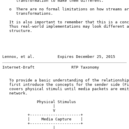
      transformation to make them different.

   o  There are no formal limitations on how streams ar
      transformations.

   It is also important to remember that this is a conc
   Thus real-world implementations may look different a
   structure.

Lennox, et al.          Expires December 25, 2015      
Internet-Draft                RTP Taxonomy             
   To provide a basic understanding of the relationship
   first introduce the concepts for the sender side (Fi
   covers physical stimuli until media packets are emit
   network.

               Physical Stimulus

                      |

                      V

           +----------------------+

           |     Media Capture    |

           +----------------------+

                      |
