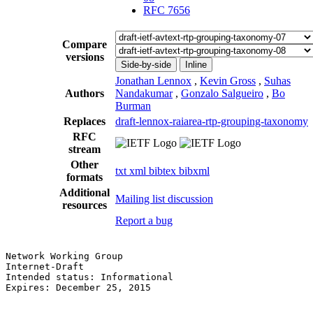
RFC 7656
Compare
versions
Side-by-side
Inline
Jonathan Lennox
,
Kevin Gross
,
Suhas
Authors
Nandakumar
,
Gonzalo Salgueiro
,
Bo
Burman
Replaces
draft-lennox-raiarea-rtp-grouping-taxonomy
RFC
stream
Other
txt
xml
bibtex
bibxml
formats
Additional
Mailing list discussion
resources
Report a bug
Network Working Group                                  
Internet-Draft                                         
Intended status: Informational                         
Expires: December 25, 2015                             
                                                       
                                                       