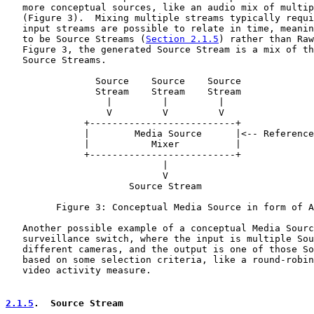
   more conceptual sources, like an audio mix of multip
   (Figure 3).  Mixing multiple streams typically requi
   input streams are possible to relate in time, meanin
   to be Source Streams (
Section 2.1.5
) rather than Raw
   Figure 3, the generated Source Stream is a mix of th
   Source Streams.

                Source    Source    Source

                Stream    Stream    Stream

                  |         |         |

                  V         V         V

              +--------------------------+

              |        Media Source      |<-- Reference
              |           Mixer          |

              +--------------------------+

                            |

                            V

                      Source Stream

         Figure 3: Conceptual Media Source in form of A
   Another possible example of a conceptual Media Sourc
   surveillance switch, where the input is multiple Sou
   different cameras, and the output is one of those So
   based on some selection criteria, like a round-robin
   video activity measure.

2.1.5
.  Source Stream