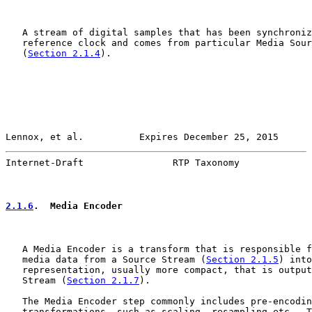
   A stream of digital samples that has been synchroniz
   reference clock and comes from particular Media Sour
   (
Section 2.1.4
).

Lennox, et al.          Expires December 25, 2015      
Internet-Draft                RTP Taxonomy             
2.1.6
.  Media Encoder
   A Media Encoder is a transform that is responsible f
   media data from a Source Stream (
Section 2.1.5
) into
   representation, usually more compact, that is output
   Stream (
Section 2.1.7
).

   The Media Encoder step commonly includes pre-encodin
   transformations, such as scaling, resampling etc.  T