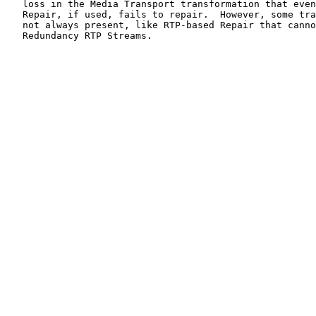
   loss in the Media Transport transformation that even
   Repair, if used, fails to repair.  However, some tra
   not always present, like RTP-based Repair that canno
   Redundancy RTP Streams.
