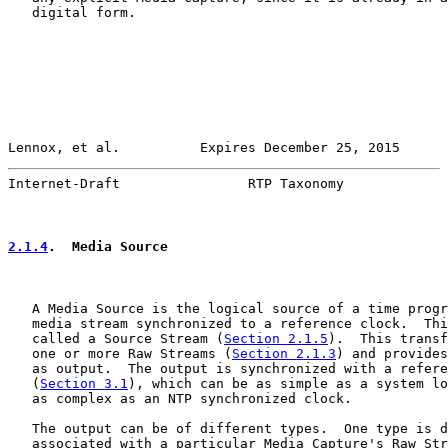
   digital form.

Lennox, et al.          Expires December 25, 2015      
Internet-Draft                RTP Taxonomy             
2.1.4
.  Media Source
   A Media Source is the logical source of a time progr
   media stream synchronized to a reference clock.  Thi
   called a Source Stream (
Section 2.1.5
).  This transf
   one or more Raw Streams (
Section 2.1.3
) and provides
   as output.  The output is synchronized with a refere
   (
Section 3.1
), which can be as simple as a system lo
   as complex as an NTP synchronized clock.

   The output can be of different types.  One type is d
   associated with a particular Media Capture's Raw Str