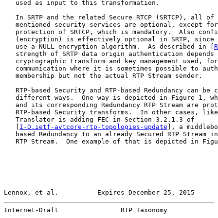
   used as input to this transformation.

   In SRTP and the related Secure RTCP (SRTCP), all of 
   mentioned security services are optional, except for
   protection of SRTCP, which is mandatory.  Also confi
   (encryption) is effectively optional in SRTP, since 
   use a NULL encryption algorithm.  As described in [
R
   strength of SRTP data origin authentication depends 
   cryptographic transform and key management used, for
   communication where it is sometimes possible to auth
   membership but not the actual RTP Stream sender.

   RTP-based Security and RTP-based Redundancy can be c
   different ways.  One way is depicted in Figure 1, wh
   and its corresponding Redundancy RTP Stream are prot
   RTP-based Security transforms.  In other cases, like
   Translator is adding FEC in Section 3.2.1.3 of

   [
I-D.ietf-avtcore-rtp-topologies-update
], a middlebo
   based Redundancy to an already Secured RTP Stream in
   RTP Stream.  One example of that is depicted in Figu
Lennox, et al.          Expires December 25, 2015      
Internet-Draft                RTP Taxonomy             