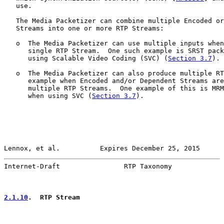
   use.

   The Media Packetizer can combine multiple Encoded or
   Streams into one or more RTP Streams:

   o  The Media Packetizer can use multiple inputs when
      single RTP Stream.  One such example is SRST pack
      using Scalable Video Coding (SVC) (
Section 3.7
).

   o  The Media Packetizer can also produce multiple RT
      example when Encoded and/or Dependent Streams are
      multiple RTP Streams.  One example of this is MRM
      when using SVC (
Section 3.7
).

Lennox, et al.          Expires December 25, 2015      
Internet-Draft                RTP Taxonomy             
2.1.10
.  RTP Stream