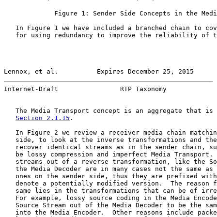
             Figure 1: Sender Side Concepts in the Medi
   In Figure 1 we have included a branched chain to cov
   for using redundancy to improve the reliability of t
Lennox, et al.          Expires December 25, 2015      
Internet-Draft                RTP Taxonomy             
   The Media Transport concept is an aggregate that is 
Section 2.1.15
.

   In Figure 2 we review a receiver media chain matchin
   side, to look at the inverse transformations and the
   recover identical streams as in the sender chain, su
   be lossy compression and imperfect Media Transport. 
   streams out of a reverse transformation, like the So
   the Media Decoder are in many cases not the same as 
   ones on the sender side, thus they are prefixed with
   denote a potentially modified version.  The reason f
   same lies in the transformations that can be of irre
   For example, lossy source coding in the Media Encode
   Source Stream out of the Media Decoder to be the sam
   into the Media Encoder.  Other reasons include packe