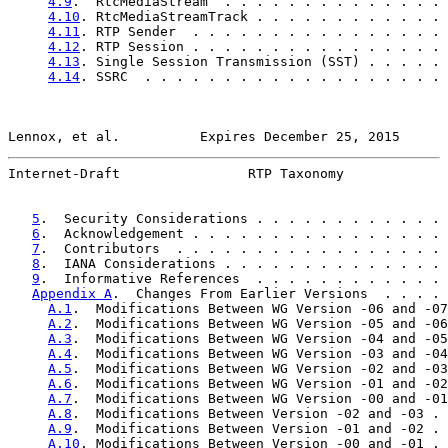
4.9
.  RtcMediaStream  . . . . . . . . . . . . . . 
4.10
. RtcMediaStreamTrack . . . . . . . . . . . . 
4.11
. RTP Sender  . . . . . . . . . . . . . . . . 
4.12
. RTP Session . . . . . . . . . . . . . . . . 
4.13
. Single Session Transmission (SST) . . . . . 
4.14
. SSRC  . . . . . . . . . . . . . . . . . . . 
Lennox, et al.          Expires December 25, 2015      
Internet-Draft                RTP Taxonomy             
5
.  Security Considerations . . . . . . . . . . . . 
6
.  Acknowledgement . . . . . . . . . . . . . . . . 
7
.  Contributors  . . . . . . . . . . . . . . . . . 
8
.  IANA Considerations . . . . . . . . . . . . . . 
9
.  Informative References  . . . . . . . . . . . . 
Appendix A
.  Changes From Earlier Versions  . . . . 
A.1
.  Modifications Between WG Version -06 and -07
A.2
.  Modifications Between WG Version -05 and -06
A.3
.  Modifications Between WG Version -04 and -05
A.4
.  Modifications Between WG Version -03 and -04
A.5
.  Modifications Between WG Version -02 and -03
A.6
.  Modifications Between WG Version -01 and -02
A.7
.  Modifications Between WG Version -00 and -01
A.8
.  Modifications Between Version -02 and -03 . 
A.9
.  Modifications Between Version -01 and -02 . 
A.10
. Modifications Between Version -00 and -01 . 