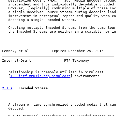
   Description Coding (MDC).  Such Media Encoder produc
   independent and thus individually decodable Encoded 
   However, (logically) combining multiple of these Enc
   a single Received Source Stream during decoding lead
   improvement in perceptual reproduced quality when co
   decoding a single Encoded Stream.

   Creating multiple Encoded Streams from the same Sour
   the Encoded Streams are neither in a scalable nor in
Lennox, et al.          Expires December 25, 2015      
Internet-Draft                RTP Taxonomy             
   relationship is commonly utilized in Simulcast

   [
I-D.ietf-mmusic-sdp-simulcast
] environments.

2.1.7
.  Encoded Stream
   A stream of time synchronized encoded media that can
   decoded.
