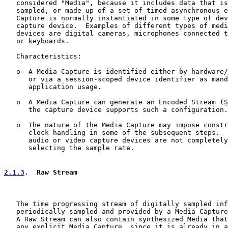
   considered "Media", because it includes data that is
   sampled, or made up of a set of timed asynchronous e
   Capture is normally instantiated in some type of dev
   capture device.  Examples of different types of medi
   devices are digital cameras, microphones connected t
   or keyboards.

   Characteristics:

   o  A Media Capture is identified either by hardware/
      or via a session-scoped device identifier as mand
      application usage.

   o  A Media Capture can generate an Encoded Stream (
S
      the capture device supports such a configuration.

   o  The nature of the Media Capture may impose constr
      clock handling in some of the subsequent steps.  
      audio or video capture devices are not completely
      selecting the sample rate.

2.1.3
.  Raw Stream
   The time progressing stream of digitally sampled inf
   periodically sampled and provided by a Media Capture
   A Raw Stream can also contain synthesized Media that
   any explicit Media Capture, since it is already in a