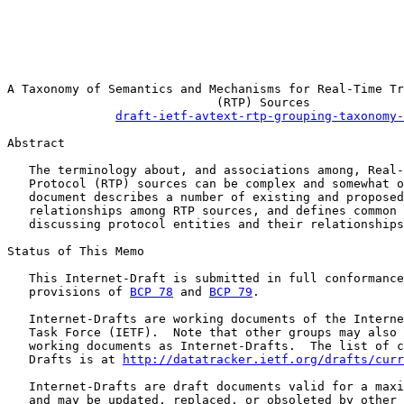
                                                       
                                                       
                                                       
                                                       
A Taxonomy of Semantics and Mechanisms for Real-Time Tr
                             (RTP) Sources

draft-ietf-avtext-rtp-grouping-taxonomy-
Abstract

   The terminology about, and associations among, Real-
   Protocol (RTP) sources can be complex and somewhat o
   document describes a number of existing and proposed
   relationships among RTP sources, and defines common 
   discussing protocol entities and their relationships
Status of This Memo

   This Internet-Draft is submitted in full conformance
   provisions of 
BCP 78
 and 
BCP 79
.

   Internet-Drafts are working documents of the Interne
   Task Force (IETF).  Note that other groups may also 
   working documents as Internet-Drafts.  The list of c
   Drafts is at 
http://datatracker.ietf.org/drafts/curr
   Internet-Drafts are draft documents valid for a maxi
   and may be updated, replaced, or obsoleted by other 