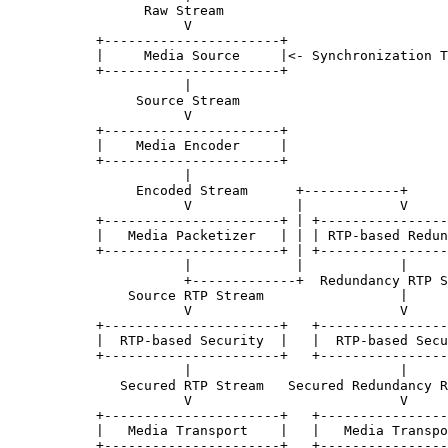
                 Raw Stream

                      V

           +----------------------+

           |     Media Source     |<- Synchronization T
           +----------------------+

                      |

                Source Stream

                      V

           +----------------------+

           |    Media Encoder     |

           +----------------------+

                      |

                Encoded Stream      +------------+

                      V             |            V

           +----------------------+ | +----------------
           |   Media Packetizer   | | | RTP-based Redun
           +----------------------+ | +----------------
                      |             |            |

                      +-------------+  Redundancy RTP S
               Source RTP Stream                 |

                      V                          V

           +----------------------+   +----------------
           |  RTP-based Security  |   |  RTP-based Secu
           +----------------------+   +----------------
                      |                          |

              Secured RTP Stream   Secured Redundancy R
                      V                          V

           +----------------------+   +----------------
           |   Media Transport    |   |   Media Transpo
           +----------------------+   +----------------