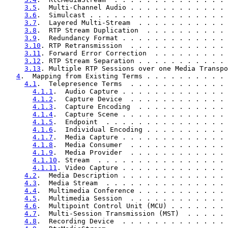
3.5
.  Multi-Channel Audio . . . . . . . . . . . . 
3.6
.  Simulcast . . . . . . . . . . . . . . . . . 
3.7
.  Layered Multi-Stream  . . . . . . . . . . . 
3.8
.  RTP Stream Duplication  . . . . . . . . . . 
3.9
.  Redundancy Format . . . . . . . . . . . . . 
3.10
. RTP Retransmission  . . . . . . . . . . . . 
3.11
. Forward Error Correction  . . . . . . . . . 
3.12
. RTP Stream Separation . . . . . . . . . . . 
3.13
. Multiple RTP Sessions over one Media Transpo
4
.  Mapping from Existing Terms . . . . . . . . . . 
4.1
.  Telepresence Terms  . . . . . . . . . . . . 
4.1.1
.  Audio Capture . . . . . . . . . . . . . 
4.1.2
.  Capture Device  . . . . . . . . . . . . 
4.1.3
.  Capture Encoding  . . . . . . . . . . . 
4.1.4
.  Capture Scene . . . . . . . . . . . . . 
4.1.5
.  Endpoint  . . . . . . . . . . . . . . . 
4.1.6
.  Individual Encoding . . . . . . . . . . 
4.1.7
.  Media Capture . . . . . . . . . . . . . 
4.1.8
.  Media Consumer  . . . . . . . . . . . . 
4.1.9
.  Media Provider  . . . . . . . . . . . . 
4.1.10
. Stream  . . . . . . . . . . . . . . . . 
4.1.11
. Video Capture . . . . . . . . . . . . . 
4.2
.  Media Description . . . . . . . . . . . . . 
4.3
.  Media Stream  . . . . . . . . . . . . . . . 
4.4
.  Multimedia Conference . . . . . . . . . . . 
4.5
.  Multimedia Session  . . . . . . . . . . . . 
4.6
.  Multipoint Control Unit (MCU) . . . . . . . 
4.7
.  Multi-Session Transmission (MST)  . . . . . 
4.8
.  Recording Device  . . . . . . . . . . . . . 