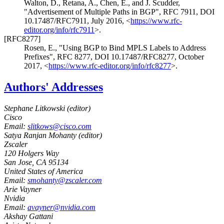
Walton, D.
,
Retana, A.
,
Chen, E.
, and
J. Scudder
,
"Advertisement of Multiple Paths in BGP"
,
RFC 7911
,
DOI
10.17487/RFC7911
,
July 2016
,
<
https://www.rfc-
editor.org/info/rfc7911
>
.
[RFC8277]
Rosen, E.
,
"Using BGP to Bind MPLS Labels to Address
Prefixes"
,
RFC 8277
,
DOI 10.17487/RFC8277
,
October
2017
,
<
https://www.rfc-editor.org/info/rfc8277
>
.
Authors' Addresses
Stephane Litkowski (
editor
)
Cisco
Email:
slitkows@cisco.com
Satya Ranjan Mohanty (
editor
)
Zscaler
120 Holgers Way
San Jose
,
CA
95134
United States of America
Email:
smohanty@zscaler.com
Arie Vayner
Nvidia
Email:
avayner@nvidia.com
Akshay Gattani