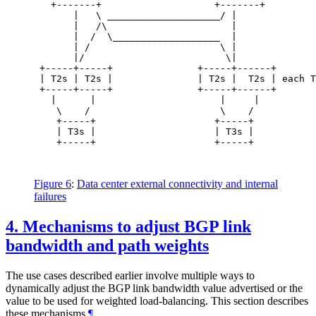
   +-------+                    +-------+

       |   \ ____________________/ |

       |   /\                      |

       |  /  \___________________  |

       | /                       \ |

       |/                         \|

 +-----+-----+               +-----+------+

 | T2s | T2s |               | T2s |  T2s | each T
 +-----+-----+               +-----+------+

   |      |                      |     |

    \    /                       \    /

    +-----+                     +-----+

    | T3s |                     | T3s |

    +-----+                     +-----+

Figure 6
:
Data center external connectivity and internal
failures
4.
Mechanisms to adjust BGP link
bandwidth and path weights
The use cases described earlier involve multiple ways to
dynamically adjust the BGP link bandwidth value advertised or the
value to be used for weighted load-balancing. This section describes
these mechanisms.
¶