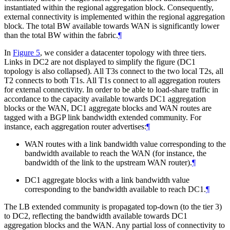
instantiated within the regional aggregation block. Consequently,
external connectivity is implemented within the regional aggregation
block. The total BW available towards WAN is significantly lower
than the total BW within the fabric.
¶
In
Figure 5
, we consider a datacenter topology with three tiers.
Links in DC2 are not displayed to simplify the figure (DC1
topology is also collapsed). All T3s connect to the two local T2s, all
T2 connects to both T1s. All T1s connect to all aggregation routers
for external connectivity. In order to be able to load-share traffic in
accordance to the capacity available towards DC1 aggregation
blocks or the WAN, DC1 aggregate blocks and WAN routes are
tagged with a BGP link bandwidth extended community. For
instance, each aggregation router advertises:
¶
WAN routes with a link bandwidth value corresponding to the
bandwidth available to reach the WAN (for instance, the
bandwidth of the link to the upstream WAN router).
¶
DC1 aggregate blocks with a link bandwidth value
corresponding to the bandwidth available to reach DC1.
¶
The LB extended community is propagated top-down (to the tier 3)
to DC2, reflecting the bandwidth available towards DC1
aggregation blocks and the WAN. Any partial loss of connectivity to