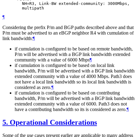
        NH=R3, Link-BW extended-community: 3000Mbps,

¶
Considering the prefix P/m and BGP paths described above and that
P/m must be advertised to an eBGP neighbor R4 with cumulation of
link bandwidth:
¶
if cumulation is configured to be based on remote bandwidth,
P/m will be advertised with a BGP link bandwidth extended
community with a value of 6000 Mbps
¶
if cumulation is configured to be based on local link
bandwidth, P/m will be advertised with a BGP link bandwidth
extended community with a value of 4000 Mbps. Path3 does
not have a local link bandwidth so its local link bandwidth is
considered as zero.
¶
if cumulation is configured to be based on contributing
bandwidth, P/m will be advertised with a BGP link bandwidth
extended community with a value of 6000. Path3 does not
have a contributing bandwidth so its is considered as zero.
¶
5.
Operational Considerations
Some of the use cases present earlier are applicable to many address