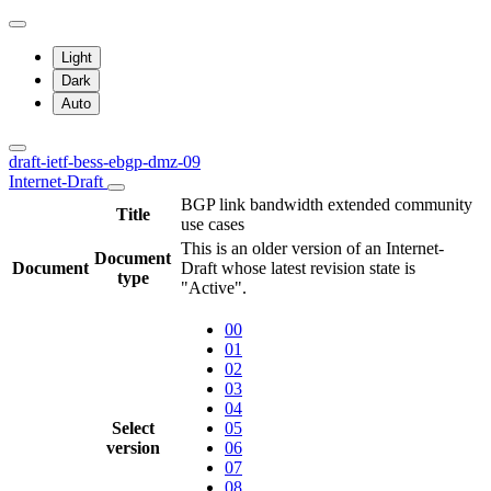
Light
Dark
Auto
draft-ietf-bess-ebgp-dmz-09
Internet-Draft
BGP link bandwidth extended community
Title
use cases
This is an older version of an Internet-
Document
Document
Draft whose latest revision state is
type
"Active".
00
01
02
03
04
Select
05
version
06
07
08