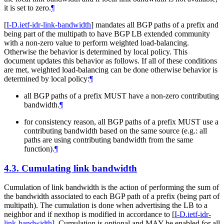
it is set to zero.
¶
[
I-D.ietf-idr-link-bandwidth
]
mandates all BGP paths of a prefix and
being part of the multipath to have BGP LB extended community
with a non-zero value to perform weighted load-balancing.
Otherwise the behavior is determined by local policy. This
document updates this behavior as follows. If all of these conditions
are met, weighted load-balancing can be done otherwise behavior is
determined by local policy:
¶
all BGP paths of a prefix MUST have a non-zero contributing
bandwidth.
¶
for consistency reason, all BGP paths of a prefix MUST use a
contributing bandwidth based on the same source (e.g.: all
paths are using contributing bandwidth from the same
function).
¶
4.3.
Cumulating link bandwidth
Cumulation of link bandwidth is the action of performing the sum of
the bandwidth associated to each BGP path of a prefix (being part of
multipath). The cumulation is done when advertising the LB to a
neighbor and if nexthop is modified in accordance to
[
I-D.ietf-idr-
link-bandwidth
]
. Cumulation is optional and MAY be enabled for all