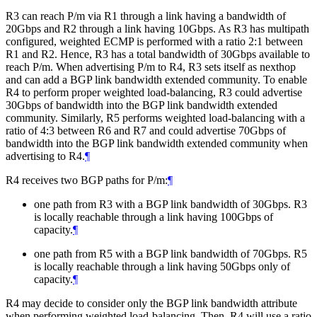
R3 can reach P/m via R1 through a link having a bandwidth of
20Gbps and R2 through a link having 10Gbps. As R3 has multipath
configured, weighted ECMP is performed with a ratio 2:1 between
R1 and R2. Hence, R3 has a total bandwidth of 30Gbps available to
reach P/m. When advertising P/m to R4, R3 sets itself as nexthop
and can add a BGP link bandwidth extended community. To enable
R4 to perform proper weighted load-balancing, R3 could advertise
30Gbps of bandwidth into the BGP link bandwidth extended
community. Similarly, R5 performs weighted load-balancing with a
ratio of 4:3 between R6 and R7 and could advertise 70Gbps of
bandwidth into the BGP link bandwidth extended community when
advertising to R4.
¶
R4 receives two BGP paths for P/m:
¶
one path from R3 with a BGP link bandwidth of 30Gbps. R3
is locally reachable through a link having 100Gbps of
capacity.
¶
one path from R5 with a BGP link bandwidth of 70Gbps. R5
is locally reachable through a link having 50Gbps only of
capacity.
¶
R4 may decide to consider only the BGP link bandwidth attribute
when performing weighted load-balancing. Then, R4 will use a ratio