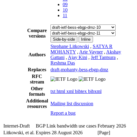
09
10
11
Compare
versions
Side-by-side
Inline
Stephane Litkowski
,
SATYA R
MOHANTY
,
Arie Vayner
,
Akshay
Authors
Gattani
,
Ajay Kini
,
Jeff Tantsura
,
Reshma Das
Replaces
draft-mohanty-bess-ebgp-dmz
RFC
stream
Other
txt
html
xml
bibtex
bibxml
formats
Additional
Mailing list discussion
resources
Report a bug
Internet-Draft
BGP Link bandwidth use cases
February 2026
Litkowski, et al.
Expires 28 August 2026
[Page]