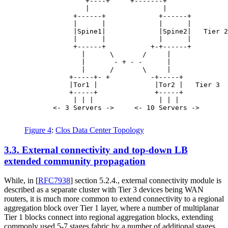
               +----+     +-------+

               |                  |

            +------+             +------+

            |      |             |      |

            |Spine1|             |Spine2|   Tier 2

            |      |             |      |

            +------+           +-+------+

              |      \       /     |

              |       - + - -      |

              |      /       \     |

           +-----+- +          -+-----+

           |Tor1 |              |Tor2 |   Tier 3

           +-----+              +-----+

            | | |                | | |

       <- 3 Servers ->     <- 10 Servers ->

Figure 4
:
Clos Data Center Topology
3.3.
External connectivity and top-down LB
extended community propagation
While, in
[
RFC7938
]
section 5.2.4., external connectivity module is
described as a separate cluster with Tier 3 devices being WAN
routers, it is much more common to extend connectivity to a regional
aggregation block over Tier 1 layer, where a number of multiplanar
Tier 1 blocks connect into regional aggregation blocks, extending
commonly used 5-7 stages fabric by a number of additional stages