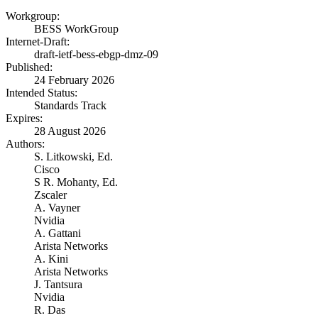
Workgroup:
BESS WorkGroup
Internet-Draft:
draft-ietf-bess-ebgp-dmz-09
Published:
24 February 2026
Intended Status:
Standards Track
Expires:
28 August 2026
Authors:
S. Litkowski,
Ed.
Cisco
S R. Mohanty,
Ed.
Zscaler
A. Vayner
Nvidia
A. Gattani
Arista Networks
A. Kini
Arista Networks
J. Tantsura
Nvidia
R. Das