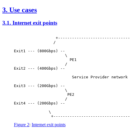
3.
Use cases
3.1.
Internet exit points
                  +-------------------------------
                 /                                
                                                  
Exit1 --- (800Gbps) --                            
                      \                           
                        PE1

                      /

Exit2 --- (400Gbps) --

                         Service Provider network 
Exit3 --- (200Gbps) --

                      \

                       PE2

                      /                           
Exit4 --- (200Gbps) --                            
                                                  
               \                                  
Figure 2
:
Internet exit points