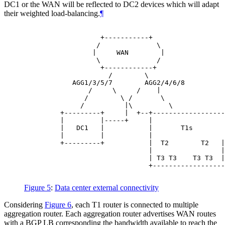
DC1 or the WAN will be reflected to DC2 devices which will adapt
their weighted load-balancing.
¶
                   +-----------+

                  /              \

                 |     WAN        |

                  \              /

                   +------------+

                     /        \

            AGG1/3/5/7        AGG2/4/6/8

                /     \     /    |

               /        \ /       \

              /          |\         \             
         +---------+     |  +--+------------------
         |         |-----+     |                  
         |   DC1   |           |       T1s        
         |         |           |                  
         +---------+           |  T2        T2   |
                               |                 |
                               | T3 T3    T3 T3  |
                               +------------------
Figure 5
:
Data center external connectivity
Considering
Figure 6
, each T1 router is connected to multiple
aggregation router. Each aggregation router advertises WAN routes
with a BGP LB corresponding the bandwidth available to reach the