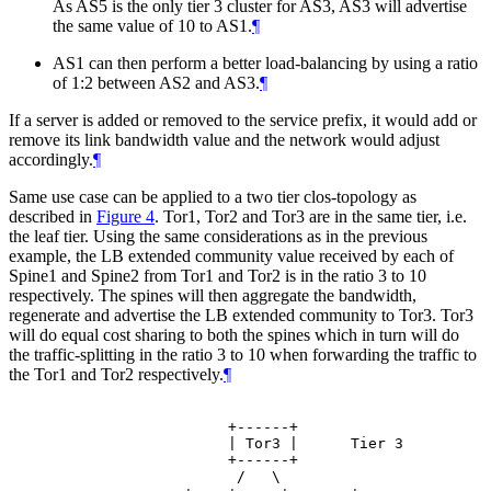
As AS5 is the only tier 3 cluster for AS3, AS3 will advertise
the same value of 10 to AS1.
¶
AS1 can then perform a better load-balancing by using a ratio
of 1:2 between AS2 and AS3.
¶
If a server is added or removed to the service prefix, it would add or
remove its link bandwidth value and the network would adjust
accordingly.
¶
Same use case can be applied to a two tier clos-topology as
described in
Figure 4
. Tor1, Tor2 and Tor3 are in the same tier, i.e.
the leaf tier. Using the same considerations as in the previous
example, the LB extended community value received by each of
Spine1 and Spine2 from Tor1 and Tor2 is in the ratio 3 to 10
respectively. The spines will then aggregate the bandwidth,
regenerate and advertise the LB extended community to Tor3. Tor3
will do equal cost sharing to both the spines which in turn will do
the traffic-splitting in the ratio 3 to 10 when forwarding the traffic to
the Tor1 and Tor2 respectively.
¶
                    +------+

                    | Tor3 |      Tier 3

                    +------+

                     /   \
