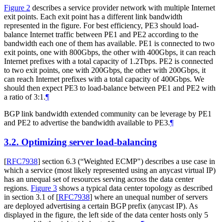
Figure 2
describes a service provider network with multiple Internet
exit points. Each exit point has a different link bandwidth
represented in the figure. For best efficiency, PE3 should load-
balance Internet traffic between PE1 and PE2 according to the
bandwidth each one of them has available. PE1 is connected to two
exit points, one with 800Gbps, the other with 400Gbps, it can reach
Internet prefixes with a total capacity of 1.2Tbps. PE2 is connected
to two exit points, one with 200Gbps, the other with 200Gbps, it
can reach Internet prefixes with a total capacity of 400Gbps. We
should then expect PE3 to load-balance between PE1 and PE2 with
a ratio of 3:1.
¶
BGP link bandwidth extended community can be leverage by PE1
and PE2 to advertise the bandwidth available to PE3.
¶
3.2.
Optimizing server load-balancing
[
RFC7938
]
section 6.3 (“Weighted ECMP") describes a use case in
which a service (most likely represented using an anycast virtual IP)
has an unequal set of resources serving across the data center
regions.
Figure 3
shows a typical data center topology as described
in section 3.1 of
[
RFC7938
]
where an unequal number of servers
are deployed advertising a certain BGP prefix (anycast IP). As
displayed in the figure, the left side of the data center hosts only 5