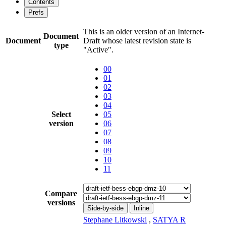
Contents
Prefs
This is an older version of an Internet-
Document
Document
Draft whose latest revision state is
type
"Active".
00
01
02
03
04
Select
05
version
06
07
08
09
10
11
Compare
versions
Side-by-side
Inline
Stephane Litkowski
,
SATYA R