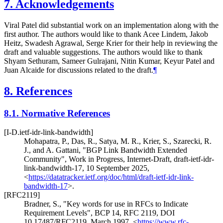
7.
Acknowledgements
Viral Patel did substantial work on an implementation along with the
first author. The authors would like to thank Acee Lindem, Jakob
Heitz, Swadesh Agrawal, Serge Krier for their help in reviewing the
draft and valuable suggestions. The authors would like to thank
Shyam Sethuram, Sameer Gulrajani, Nitin Kumar, Keyur Patel and
Juan Alcaide for discussions related to the draft.
¶
8.
References
8.1.
Normative References
[I-D.ietf-idr-link-bandwidth]
Mohapatra, P.
,
Das, R.
,
Satya, M. R.
,
Krier, S.
,
Szarecki, R.
J.
, and
A. Gattani
,
"BGP Link Bandwidth Extended
Community"
,
Work in Progress
,
Internet-Draft, draft-ietf-idr-
link-bandwidth-17
,
10 September 2025
,
<
https://datatracker.ietf.org/doc/html/draft-ietf-idr-link-
bandwidth-17
>
.
[RFC2119]
Bradner, S.
,
"Key words for use in RFCs to Indicate
Requirement Levels"
,
BCP 14
,
RFC 2119
,
DOI
10.17487/RFC2119
,
March 1997
,
<
https://www.rfc-