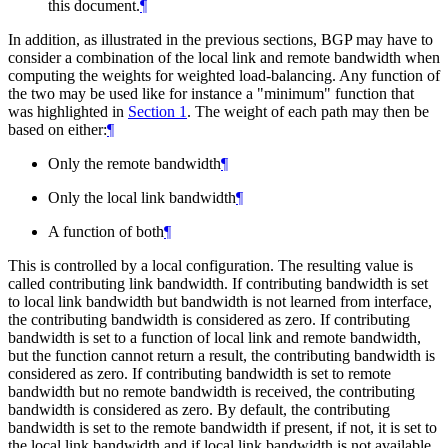
this document.
¶
In addition, as illustrated in the previous sections, BGP may have to
consider a combination of the local link and remote bandwidth when
computing the weights for weighted load-balancing. Any function of
the two may be used like for instance a "minimum" function that
was highlighted in
Section 1
. The weight of each path may then be
based on either:
¶
Only the remote bandwidth
¶
Only the local link bandwidth
¶
A function of both
¶
This is controlled by a local configuration. The resulting value is
called contributing link bandwidth. If contributing bandwidth is set
to local link bandwidth but bandwidth is not learned from interface,
the contributing bandwidth is considered as zero. If contributing
bandwidth is set to a function of local link and remote bandwidth,
but the function cannot return a result, the contributing bandwidth is
considered as zero. If contributing bandwidth is set to remote
bandwidth but no remote bandwidth is received, the contributing
bandwidth is considered as zero. By default, the contributing
bandwidth is set to the remote bandwidth if present, if not, it is set to
the local link bandwidth and if local link bandwidth is not available,