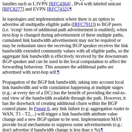
families such as L3VPN
[
RFC4364
]
, IPv4 with labeled unicast
[
RFC8277
]
and EVPN
[
RFC7432
]
.
¶
In topologies and implementation where there is an option to
advertise all multipaths eligible paths (
[
RFC7911
]
) to BGP peers
(i.e. 'ecmp' form of additional-path advertisement is enabled), when
next-hop is changed during advertisement of these multiple paths,
cumulated link bandwidth advertisement may not be required or
may be redundant since the receiving BGP speaker receives the link
bandwidth extended community values with all eligible paths, so the
aggregate link bandwidth is effectively received by the downstream
BGP speaker and can be used in the local computation to affect the
forwarding behaviour. This assumes the additional paths are
advertised with next-hop self.
¶
Propagation of the BGP link bandwidth, taking into account local
link bandwidth and with cumulation happening at multiple stages
(e.g.: at every tier of a DC) has the benefit of providing the end-to-
end view of the bandwidth available through the path. However, it
has the drawback of creating additional churn within the BGP
control plane. In
Figure 6
, any link failure (e.g: aggregation router to
WAN, T1 - T2,...) will trigger a link bandwidth attribute value
change and a new BGP update to be sent. Implementation MAY
provide local mechanisms to suppress some advertisements (e.g.:
don't advertise if bandwidth change is less than x %).
¶