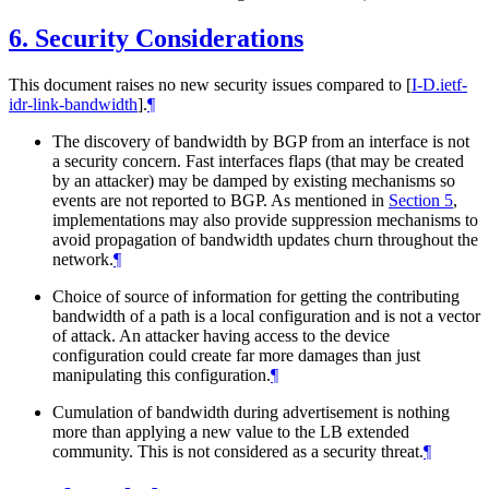
6.
Security Considerations
This document raises no new security issues compared to
[
I-D.ietf-
idr-link-bandwidth
]
.
¶
The discovery of bandwidth by BGP from an interface is not
a security concern. Fast interfaces flaps (that may be created
by an attacker) may be damped by existing mechanisms so
events are not reported to BGP. As mentioned in
Section 5
,
implementations may also provide suppression mechanisms to
avoid propagation of bandwidth updates churn throughout the
network.
¶
Choice of source of information for getting the contributing
bandwidth of a path is a local configuration and is not a vector
of attack. An attacker having access to the device
configuration could create far more damages than just
manipulating this configuration.
¶
Cumulation of bandwidth during advertisement is nothing
more than applying a new value to the LB extended
community. This is not considered as a security threat.
¶