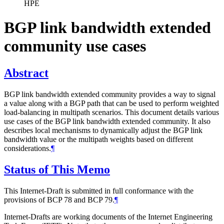
HPE
BGP link bandwidth extended
community use cases
Abstract
BGP link bandwidth extended community provides a way to signal
a value along with a BGP path that can be used to perform weighted
load-balancing in multipath scenarios. This document details various
use cases of the BGP link bandwidth extended community. It also
describes local mechanisms to dynamically adjust the BGP link
bandwidth value or the multipath weights based on different
considerations.
¶
Status of This Memo
This Internet-Draft is submitted in full conformance with the
provisions of BCP 78 and BCP 79.
¶
Internet-Drafts are working documents of the Internet Engineering