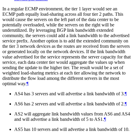
In a regular ECMP environment, the tier 1 layer would see an
ECMP path equally load-sharing across all four tier 2 paths. This
would cause the servers on the left part of the data center to be
potentially overloaded, while the servers on the right will be
underutilized. By leveraging BGP link bandwidth extended
community, the servers could add a link bandwidth to the advertised
service prefix. Another option is to add the extended community on
the tier 3 network devices as the routes are received from the servers
or generated locally on the network devices. If the link bandwidth
value advertised for the service represents the server capacity for that
service, each data center tier would aggregate the values up when
sending the update to the higher tier. The result would be a set of
weighted load-sharing metrics at each tier allowing the network to
distribute the flow load among the different servers in the most
optimal way.
¶
AS4 has 3 servers and will advertise a link bandwidth of 3.
¶
AS6 has 2 servers and will advertise a link bandwidth of 2.
¶
AS2 will aggregate link bandwidth values from AS6 and AS4
and will advertise a link bandwidth of 5 to AS1.
¶
AS5 has 10 servers and will advertise a link bandwidth of 10.