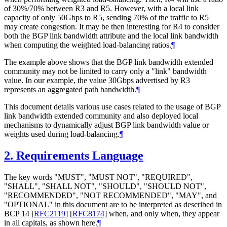
of 30%/70% between R3 and R5. However, with a local link
capacity of only 50Gbps to R5, sending 70% of the traffic to R5
may create congestion. It may be then interesting for R4 to consider
both the BGP link bandwidth attribute and the local link bandwidth
when computing the weighted load-balancing ratios.
¶
The example above shows that the BGP link bandwidth extended
community may not be limited to carry only a "link" bandwidth
value. In our example, the value 30Gbps advertised by R3
represents an aggregated path bandwidth.
¶
This document details various use cases related to the usage of BGP
link bandwidth extended community and also deployed local
mechanisms to dynamically adjust BGP link bandwidth value or
weights used during load-balancing.
¶
2.
Requirements Language
The key words "MUST", "MUST NOT", "REQUIRED",
"SHALL", "SHALL NOT", "SHOULD", "SHOULD NOT",
"RECOMMENDED", "NOT RECOMMENDED", "MAY", and
"OPTIONAL" in this document are to be interpreted as described in
BCP 14
[
RFC2119
]
[
RFC8174
]
when, and only when, they appear
in all capitals, as shown here.
¶