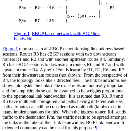
                                    |- -

  P/m -- R6-- (40) -- |                  R4

                      |             |- -

                      R5-- (50) --- |

  P/m -- R7-- (30) -- |

Figure 1
:
EBGP based network with BGP link
bandwidth
Figure 1
represents an all-EBGP network using link address based
sessions. Router R3 has eBGP sessions with two downstream
routers R1 and R2 and with another upstream router R4. Similarly,
R5 has eBGP sessions to downstream routers R6 and R7 and with
upstream router R4. A prefix P/m, is learnt by R1, R2, R6, and R7
from their downstream routers (not shown). From the perspective of
R4, the topology looks like a directed tree. The link bandwidths are
shown alongside the links (The exact units are not really important
and for simplicity these can be assumed to be weights proportional
to the operational link bandwidths). It is assumed that R3, R4 and
R5 have multipath configured and paths having different value as-
path attributes can still be considered as multipath (knobs exist in
many implementations for this). When the ingress router, R4, sends
traffic to the destination P/m, the traffic needs to be spread amongst
the links in the ratio of their link bandwidths. BGP link bandwidth
extended community can be used for this purpose.
¶