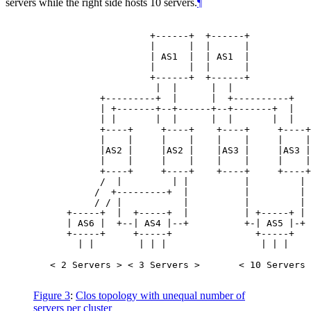
servers while the right side hosts 10 servers.
¶
                     +------+  +------+

                     |      |  |      |

                     | AS1  |  | AS1  |           
                     |      |  |      |

                     +------+  +------+

                      |  |      |  |

            +---------+  |      |  +----------+

            | +-------+--+------+--+-------+  |

            | |       |  |      |  |       |  |

            +----+     +----+    +----+     +----+

            |    |     |    |    |    |     |    |

            |AS2 |     |AS2 |    |AS3 |     |AS3 |
            |    |     |    |    |    |     |    |

            +----+     +----+    +----+     +----+

            /  |         | |          |         |

           /  +---------+  |          |         |

           / / |           |          |         |

      +-----+  |  +-----+  |          | +-----+ |

      | AS6 |  +--| AS4 |--+          +-| AS5 |-+ 
      +-----+     +-----+               +-----+

        | |        | | |                 | | |

   < 2 Servers > < 3 Servers >       < 10 Servers 
Figure 3
:
Clos topology with unequal number of
servers per cluster