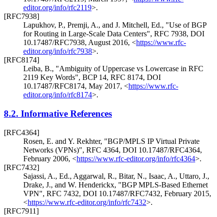
editor.org/info/rfc2119
>
.
[RFC7938]
Lapukhov, P.
,
Premji, A.
, and
J. Mitchell, Ed.
,
"Use of BGP
for Routing in Large-Scale Data Centers"
,
RFC 7938
,
DOI
10.17487/RFC7938
,
August 2016
,
<
https://www.rfc-
editor.org/info/rfc7938
>
.
[RFC8174]
Leiba, B.
,
"Ambiguity of Uppercase vs Lowercase in RFC
2119 Key Words"
,
BCP 14
,
RFC 8174
,
DOI
10.17487/RFC8174
,
May 2017
,
<
https://www.rfc-
editor.org/info/rfc8174
>
.
8.2.
Informative References
[RFC4364]
Rosen, E.
and
Y. Rekhter
,
"BGP/MPLS IP Virtual Private
Networks (VPNs)"
,
RFC 4364
,
DOI 10.17487/RFC4364
,
February 2006
,
<
https://www.rfc-editor.org/info/rfc4364
>
.
[RFC7432]
Sajassi, A., Ed.
,
Aggarwal, R.
,
Bitar, N.
,
Isaac, A.
,
Uttaro, J.
,
Drake, J.
, and
W. Henderickx
,
"BGP MPLS-Based Ethernet
VPN"
,
RFC 7432
,
DOI 10.17487/RFC7432
,
February 2015
,
<
https://www.rfc-editor.org/info/rfc7432
>
.
[RFC7911]