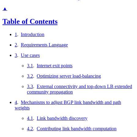
▲
Table of Contents
1
.
Introduction
2
.
Requirements Language
3
.
Use cases
3.1
.
Internet exit points
3.2
.
Optimizing server load-balancing
3.3
.
External connectivity and top-down LB extended
community propagation
4
.
Mechanisms to adjust BGP link bandwidth and path
weights
4.1
.
Link bandwidth discovery
4.2
.
Contributing link bandwidth computation