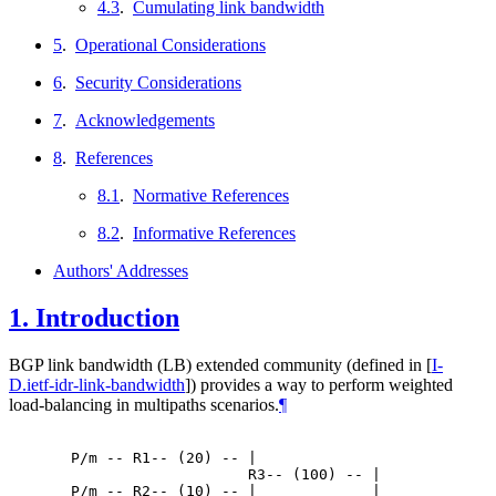
4.3
.
Cumulating link bandwidth
5
.
Operational Considerations
6
.
Security Considerations
7
.
Acknowledgements
8
.
References
8.1
.
Normative References
8.2
.
Informative References
Authors' Addresses
1.
Introduction
BGP link bandwidth (LB) extended community (defined in
[
I-
D.ietf-idr-link-bandwidth
]
) provides a way to perform weighted
load-balancing in multipaths scenarios.
¶
  P/m -- R1-- (20) -- |

                      R3-- (100) -- |

  P/m -- R2-- (10) -- |             |
