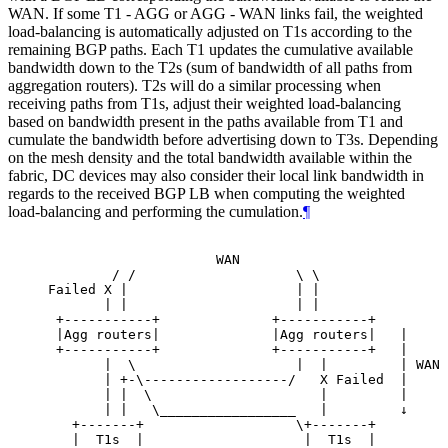
WAN. If some T1 - AGG or AGG - WAN links fail, the weighted
load-balancing is automatically adjusted on T1s according to the
remaining BGP paths. Each T1 updates the cumulative available
bandwidth down to the T2s (sum of bandwidth of all paths from
aggregation routers). T2s will do a similar processing when
receiving paths from T1s, adjust their weighted load-balancing
based on bandwidth present in the paths available from T1 and
cumulate the bandwidth before advertising down to T3s. Depending
on the mesh density and the total bandwidth available within the
fabric, DC devices may also consider their local link bandwidth in
regards to the received BGP LB when computing the weighted
load-balancing and performing the cumulation.
¶
                     WAN

        / /                    \ \

Failed X |                     | |

       | |                     | |

 +-----------+              +-----------+

 |Agg routers|              |Agg routers|   |

 +-----------+              +-----------+   |

       |  \                    |  |         | WAN 
       | +-\------------------/   X Failed  |

       | |  \                     |         |

       | |   \_________________   |         ↓

   +-------+                   \+-------+

   |  T1s  |                    |  T1s  |
