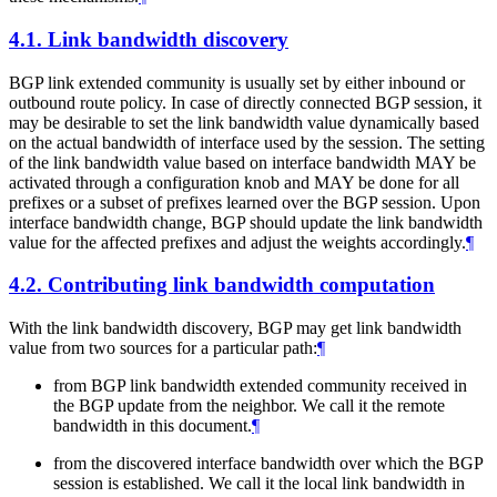
4.1.
Link bandwidth discovery
BGP link extended community is usually set by either inbound or
outbound route policy. In case of directly connected BGP session, it
may be desirable to set the link bandwidth value dynamically based
on the actual bandwidth of interface used by the session. The setting
of the link bandwidth value based on interface bandwidth MAY be
activated through a configuration knob and MAY be done for all
prefixes or a subset of prefixes learned over the BGP session. Upon
interface bandwidth change, BGP should update the link bandwidth
value for the affected prefixes and adjust the weights accordingly.
¶
4.2.
Contributing link bandwidth computation
With the link bandwidth discovery, BGP may get link bandwidth
value from two sources for a particular path:
¶
from BGP link bandwidth extended community received in
the BGP update from the neighbor. We call it the remote
bandwidth in this document.
¶
from the discovered interface bandwidth over which the BGP
session is established. We call it the local link bandwidth in