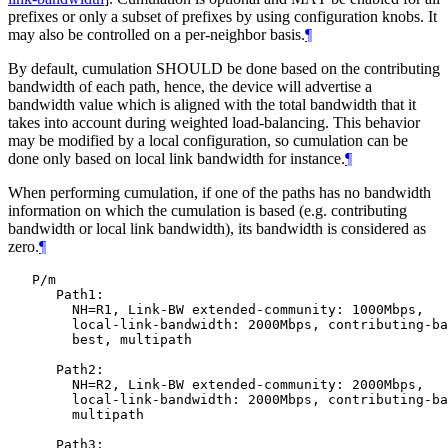
prefixes or only a subset of prefixes by using configuration knobs. It
may also be controlled on a per-neighbor basis.
¶
By default, cumulation SHOULD be done based on the contributing
bandwidth of each path, hence, the device will advertise a
bandwidth value which is aligned with the total bandwidth that it
takes into account during weighted load-balancing. This behavior
may be modified by a local configuration, so cumulation can be
done only based on local link bandwidth for instance.
¶
When performing cumulation, if one of the paths has no bandwidth
information on which the cumulation is based (e.g. contributing
bandwidth or local link bandwidth), its bandwidth is considered as
zero.
¶
   P/m

      Path1:

        NH=R1, Link-BW extended-community: 1000Mbps,

        local-link-bandwidth: 2000Mbps, contributing-ba
        best, multipath

      Path2:

        NH=R2, Link-BW extended-community: 2000Mbps,

        local-link-bandwidth: 2000Mbps, contributing-ba
        multipath

      Path3:
