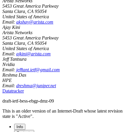
Arista Networks
5453 Great America Parkway
Santa Clara
,
CA
95054
United States of America
Email:
akshay@arista.com
Ajay Kini
Arista Networks
5453 Great America Parkway
Santa Clara
,
CA
95054
United States of America
Email:
ajkini@arista.com
Jeff Tantsura
Nvidia
Email:
jefftant.ietf@gmail.com
Reshma Das
HPE
Email:
dreshma@juniper.net
Datatracker
draft-ietf-bess-ebgp-dmz-09
This is an older version of an Internet-Draft whose latest revision
state is "Active".
Info