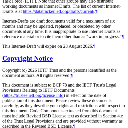
Task Force (IETF). Note that other groups may also distribute
working documents as Internet-Drafts. The list of current Internet-
Drafts is at
https://datatracker.ietf.org/drafts/current/
.
¶
Internet-Drafts are draft documents valid for a maximum of six
months and may be updated, replaced, or obsoleted by other
documents at any time. It is inappropriate to use Internet-Drafts as
reference material or to cite them other than as "work in progress."
¶
This Internet-Draft will expire on 28 August 2026.
¶
Copyright Notice
Copyright (c) 2026 IETF Trust and the persons identified as the
document authors. All rights reserved.
¶
This document is subject to BCP 78 and the IETF Trust's Legal
Provisions Relating to IETF Documents
(
https://trustee.ietf.org/license-info
) in effect on the date of
publication of this document. Please review these documents
carefully, as they describe your rights and restrictions with respect to
this document. Code Components extracted from this document
must include Revised BSD License text as described in Section 4.e
of the Trust Legal Provisions and are provided without warranty as
described in the Revised BSD License.
¶