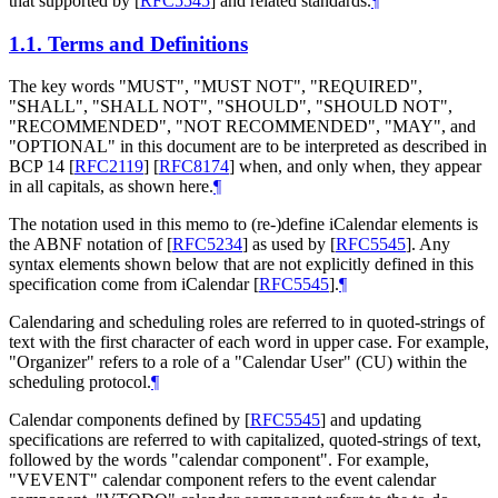
that supported by
[
RFC5545
]
and related standards.
¶
1.1.
Terms and Definitions
The key words "MUST", "MUST NOT", "REQUIRED",
"SHALL", "SHALL NOT", "SHOULD", "SHOULD NOT",
"RECOMMENDED", "NOT RECOMMENDED", "MAY", and
"OPTIONAL" in this document are to be interpreted as described in
BCP 14
[
RFC2119
]
[
RFC8174
]
when, and only when, they appear
in all capitals, as shown here.
¶
The notation used in this memo to (re-)define iCalendar elements is
the ABNF notation of
[
RFC5234
]
as used by
[
RFC5545
]
. Any
syntax elements shown below that are not explicitly defined in this
specification come from iCalendar
[
RFC5545
]
.
¶
Calendaring and scheduling roles are referred to in quoted-strings of
text with the first character of each word in upper case. For example,
"Organizer" refers to a role of a "Calendar User" (CU) within the
scheduling protocol.
¶
Calendar components defined by
[
RFC5545
]
and updating
specifications are referred to with capitalized, quoted-strings of text,
followed by the words "calendar component". For example,
"VEVENT" calendar component refers to the event calendar