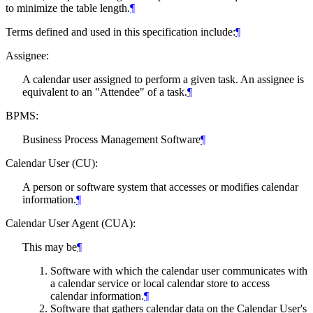
to minimize the table length.
¶
Terms defined and used in this specification include:
¶
Assignee:
A calendar user assigned to perform a given task. An assignee is
equivalent to an "Attendee" of a task.
¶
BPMS:
Business Process Management Software
¶
Calendar User (CU):
A person or software system that accesses or modifies calendar
information.
¶
Calendar User Agent (CUA):
This may be
¶
Software with which the calendar user communicates with
a calendar service or local calendar store to access
calendar information.
¶
Software that gathers calendar data on the Calendar User's