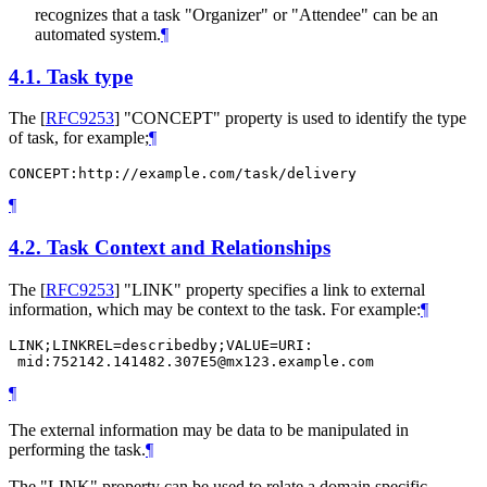
recognizes that a task "Organizer" or "Attendee" can be an
automated system.
¶
4.1.
Task type
The
[
RFC9253
]
"CONCEPT" property is used to identify the type
of task, for example;
¶
CONCEPT:http://example.com/task/delivery
¶
4.2.
Task Context and Relationships
The
[
RFC9253
]
"LINK" property specifies a link to external
information, which may be context to the task. For example:
¶
LINK;LINKREL=describedby;VALUE=URI:

 mid:752142.141482.307E5@mx123.example.com
¶
The external information may be data to be manipulated in
performing the task.
¶
The "LINK" property can be used to relate a domain specific