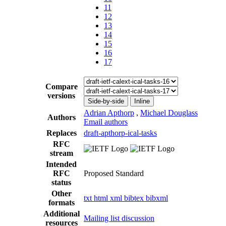
11
12
13
14
15
16
17
Compare
versions
Side-by-side
Inline
Adrian Apthorp
,
Michael Douglass
Authors
Email authors
Replaces
draft-apthorp-ical-tasks
RFC
stream
Intended
RFC
Proposed Standard
status
Other
txt
html
xml
bibtex
bibxml
formats
Additional
Mailing list discussion
resources