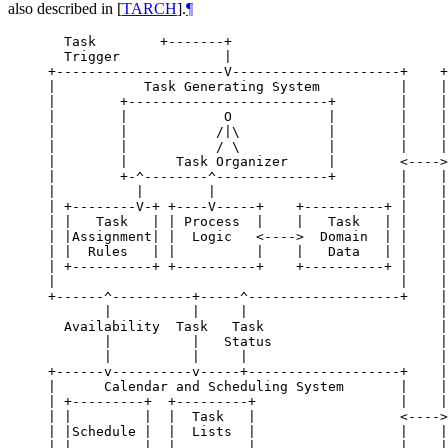
also described in
[
TARCH
]
.
¶
  Task        +-------+

  Trigger             |

+---------------------V---------------------+    +
|           Task Generating System          |    |
|        +-------------------------+        |    |
|        |            O            |        |    |
|        |           /|\           |        |    |
|        |           / \           |        |    |
|        |      Task Organizer     |        <---->
|        +-^--------^--------------+        |    |
|          |        |                       |    |
| +--------V-+ +----V-----+    +----------+ |    |
| |   Task   | | Process  |    |   Task   | |    |
| |Assignment| |  Logic   <---->  Domain  | |    |
| |  Rules   | |          |    |   Data   | |    |
| +----------+ +----------+    +----------+ |    |
|                                           |    |
+------^----------+-----^-------------------+    |
       |          |     |                        |
  Availability  Task   Task                      |
       |          |   Status                     |
       |          |     |                        |
+------v----------v-----+-------------------+    |
|      Calendar and Scheduling System       |    |
| +---------+  +---------+                  |    |
| |         |  |  Task   |                  <---->
| |Schedule |  |  Lists  |                  |    |
| |         |  |         |                  |    |