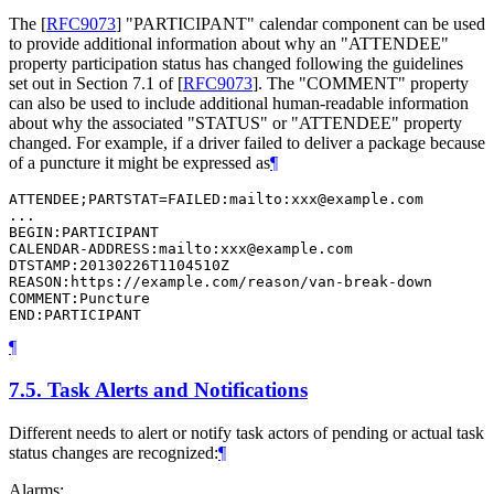
The
[
RFC9073
]
"PARTICIPANT" calendar component can be used
to provide additional information about why an "ATTENDEE"
property participation status has changed following the guidelines
set out in
Section 7.1
of [
RFC9073
]
. The "COMMENT" property
can also be used to include additional human-readable information
about why the associated "STATUS" or "ATTENDEE" property
changed. For example, if a driver failed to deliver a package because
of a puncture it might be expressed as
¶
ATTENDEE;PARTSTAT=FAILED:mailto:xxx@example.com

...

BEGIN:PARTICIPANT

CALENDAR-ADDRESS:mailto:xxx@example.com

DTSTAMP:20130226T1104510Z

REASON:https://example.com/reason/van-break-down

COMMENT:Puncture

END:PARTICIPANT
¶
7.5.
Task Alerts and Notifications
Different needs to alert or notify task actors of pending or actual task
status changes are recognized:
¶
Alarms: