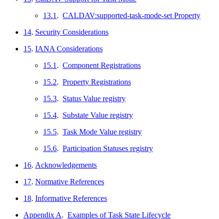
13.1
.
CALDAV:supported-task-mode-set Property
14
.
Security Considerations
15
.
IANA Considerations
15.1
.
Component Registrations
15.2
.
Property Registrations
15.3
.
Status Value registry
15.4
.
Substate Value registry
15.5
.
Task Mode Value registry
15.6
.
Participation Statuses registry
16
.
Acknowledgements
17
.
Normative References
18
.
Informative References
Appendix A
.
Examples of Task State Lifecycle