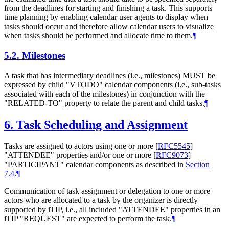
from the deadlines for starting and finishing a task. This supports
time planning by enabling calendar user agents to display when
tasks should occur and therefore allow calendar users to visualize
when tasks should be performed and allocate time to them.
¶
5.2.
Milestones
A task that has intermediary deadlines (i.e., milestones) MUST be
expressed by child "VTODO" calendar components (i.e., sub-tasks
associated with each of the milestones) in conjunction with the
"RELATED-TO" property to relate the parent and child tasks.
¶
6.
Task Scheduling and Assignment
Tasks are assigned to actors using one or more
[
RFC5545
]
"ATTENDEE" properties and/or one or more
[
RFC9073
]
"PARTICIPANT" calendar components as described in
Section
7.4
.
¶
Communication of task assignment or delegation to one or more
actors who are allocated to a task by the organizer is directly
supported by iTIP, i.e., all included "ATTENDEE" properties in an
iTIP "REQUEST" are expected to perform the task.
¶