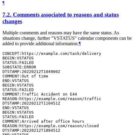
¶
7.2.
Comments associated to reasons and status
changes
Multiple comments and reasons may have the same status. As
situations change, further "VSTATUS" calendar components can be
added to provide additional information.
¶
CONCEPT:https://example.com/task/delivery

BEGIN:VSTATUS

STATUS:FAILED

SUBSTATE:ERROR

DTSTAMP:20220212T104900Z

COMMENT:Out of time

END:VSTATUS

BEGIN:VSTATUS

STATUS:FAILED

COMMENT:Traffic Accident on E44

REASON:https://example.com/reason/traffic

DTSTAMP:20220212T110451Z

END:VSTATUS

BEGIN:VSTATUS

STATUS:FAILED

COMMENT:Arrived after office hours

REASON:https://example.com/reason/closed

DTSTAMP:20220212T180451Z

END:VSTATUS