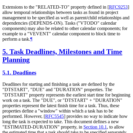
Extensions to the "RELATED-TO" property defined in
[
RFC9253
]
allow temporal relationships between tasks as found in project
management to be specified as well as parent/child relationships and
dependencies (DEPENDS-ON). Tasks ("VTODO" calendar
components) may also be related to other calendar components; for
example to a "VEVENT" calendar component to block time to
perform a task.
¶
5.
Task Deadlines, Milestones and Time
Planning
5.1.
Deadlines
Deadlines for starting and finishing a task are defined by the
"DTSTART", "DUE" and "DURATION" properties. The
"DTSTART" property represents the earliest start time for beginning
work on a task. The "DUE", or "DTSTART" + "DURATION"
properties represent the latest finish time for a task. Thus, these
properties define a "window" within which a task has to be
performed. However,
[
RFC5545
]
provides no way to indicate how
long the task is expected to take. This document defines a new
"ESTIMATED-DURATION" property, in
Section 10.1
, to allow
the estimated time that a task should take to be specified separately