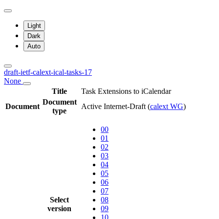
Light
Dark
Auto
draft-ietf-calext-ical-tasks-17
None
Title
Task Extensions to iCalendar
Document
Document
Active Internet-Draft
(
calext WG
)
type
00
01
02
03
04
05
06
07
Select
08
version
09
10