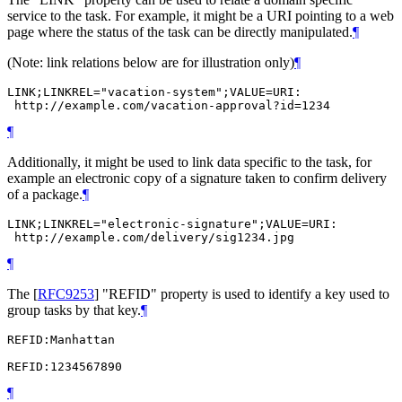
service to the task. For example, it might be a URI pointing to a web
page where the status of the task can be directly manipulated.
¶
(Note: link relations below are for illustration only)
¶
LINK;LINKREL="vacation-system";VALUE=URI:

 http://example.com/vacation-approval?id=1234
¶
Additionally, it might be used to link data specific to the task, for
example an electronic copy of a signature taken to confirm delivery
of a package.
¶
LINK;LINKREL="electronic-signature";VALUE=URI:

 http://example.com/delivery/sig1234.jpg
¶
The
[
RFC9253
]
"REFID" property is used to identify a key used to
group tasks by that key.
¶
REFID:Manhattan

REFID:1234567890
¶