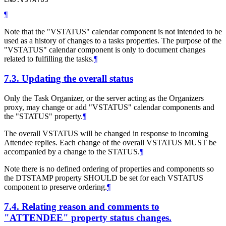
¶
Note that the "VSTATUS" calendar component is not intended to be
used as a history of changes to a tasks properties. The purpose of the
"VSTATUS" calendar component is only to document changes
related to fulfilling the tasks.
¶
7.3.
Updating the overall status
Only the Task Organizer, or the server acting as the Organizers
proxy, may change or add "VSTATUS" calendar components and
the "STATUS" property.
¶
The overall VSTATUS will be changed in response to incoming
Attendee replies. Each change of the overall VSTATUS MUST be
accompanied by a change to the STATUS.
¶
Note there is no defined ordering of properties and components so
the DTSTAMP property SHOULD be set for each VSTATUS
component to preserve ordering.
¶
7.4.
Relating reason and comments to
"ATTENDEE" property status changes.