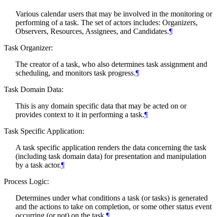
Various calendar users that may be involved in the monitoring or
performing of a task. The set of actors includes: Organizers,
Observers, Resources, Assignees, and Candidates.
¶
Task Organizer:
The creator of a task, who also determines task assignment and
scheduling, and monitors task progress.
¶
Task Domain Data:
This is any domain specific data that may be acted on or
provides context to it in performing a task.
¶
Task Specific Application:
A task specific application renders the data concerning the task
(including task domain data) for presentation and manipulation
by a task actor.
¶
Process Logic:
Determines under what conditions a task (or tasks) is generated
and the actions to take on completion, or some other status event
occurring (or not) on the task.
¶