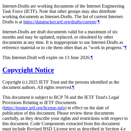
Internet-Drafts are working documents of the Internet Engineering
Task Force (IETF). Note that other groups may also distribute
working documents as Internet-Drafts. The list of current Internet-
Drafts is at
https://datatracker.ietf.org/drafts/current/
.
¶
Internet-Drafts are draft documents valid for a maximum of six
months and may be updated, replaced, or obsoleted by other
documents at any time. It is inappropriate to use Internet-Drafts as
reference material or to cite them other than as "work in progress."
¶
This Internet-Draft will expire on 13 June 2026.
¶
Copyright Notice
Copyright (c) 2025 IETF Trust and the persons identified as the
document authors. All rights reserved.
¶
This document is subject to BCP 78 and the IETF Trust's Legal
Provisions Relating to IETF Documents
(
https://trustee.ietf.org/license-info
) in effect on the date of
publication of this document. Please review these documents
carefully, as they describe your rights and restrictions with respect to
this document. Code Components extracted from this document
must include Revised BSD License text as described in Section 4.e