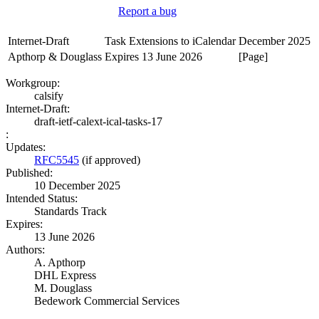
Report a bug
Internet-Draft
Task Extensions to iCalendar
December 2025
Apthorp & Douglass
Expires 13 June 2026
[Page]
Workgroup:
calsify
Internet-Draft:
draft-ietf-calext-ical-tasks-17
:
Updates:
RFC5545
(if approved)
Published:
10 December 2025
Intended Status:
Standards Track
Expires:
13 June 2026
Authors:
A. Apthorp
DHL Express
M. Douglass
Bedework Commercial Services