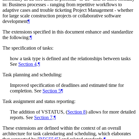
in: Business processes - ranging from repetitive workflows to
adaptive cases and trouble ticketing Project Management - whether
for large scale construction projects or collaborative software
development
¶
The extensions specified in this document enhance and standardize
the following:
¶
The specification of tasks:
how a task type is defined and the relationships between tasks
See
Section 4
.
¶
Task planning and scheduling:
Improved specification of deadlines and estimated time for
completion. See
Section 5
¶
Task assignment and status reporting:
The addition of VSTATUS, (
Section 8
) allows for more detailed
reports. See
Section 7
.
¶
These extensions are defined within the context of an overall
architecture for task calendaring and scheduling, which elaborates