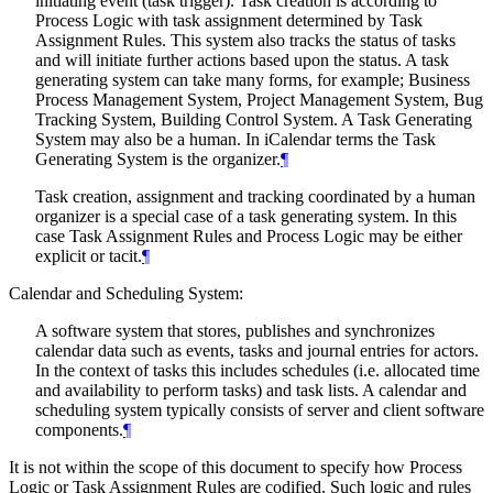
initiating event (task trigger). Task creation is according to
Process Logic with task assignment determined by Task
Assignment Rules. This system also tracks the status of tasks
and will initiate further actions based upon the status. A task
generating system can take many forms, for example; Business
Process Management System, Project Management System, Bug
Tracking System, Building Control System. A Task Generating
System may also be a human. In iCalendar terms the Task
Generating System is the organizer.
¶
Task creation, assignment and tracking coordinated by a human
organizer is a special case of a task generating system. In this
case Task Assignment Rules and Process Logic may be either
explicit or tacit.
¶
Calendar and Scheduling System:
A software system that stores, publishes and synchronizes
calendar data such as events, tasks and journal entries for actors.
In the context of tasks this includes schedules (i.e. allocated time
and availability to perform tasks) and task lists. A calendar and
scheduling system typically consists of server and client software
components.
¶
It is not within the scope of this document to specify how Process
Logic or Task Assignment Rules are codified. Such logic and rules