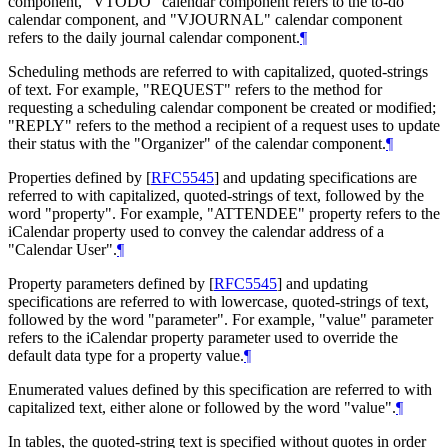
component, "VTODO" calendar component refers to the to-do
calendar component, and "VJOURNAL" calendar component
refers to the daily journal calendar component.
¶
Scheduling methods are referred to with capitalized, quoted-strings
of text. For example, "REQUEST" refers to the method for
requesting a scheduling calendar component be created or modified;
"REPLY" refers to the method a recipient of a request uses to update
their status with the "Organizer" of the calendar component.
¶
Properties defined by
[
RFC5545
]
and updating specifications are
referred to with capitalized, quoted-strings of text, followed by the
word "property". For example, "ATTENDEE" property refers to the
iCalendar property used to convey the calendar address of a
"Calendar User".
¶
Property parameters defined by
[
RFC5545
]
and updating
specifications are referred to with lowercase, quoted-strings of text,
followed by the word "parameter". For example, "value" parameter
refers to the iCalendar property parameter used to override the
default data type for a property value.
¶
Enumerated values defined by this specification are referred to with
capitalized text, either alone or followed by the word "value".
¶
In tables, the quoted-string text is specified without quotes in order