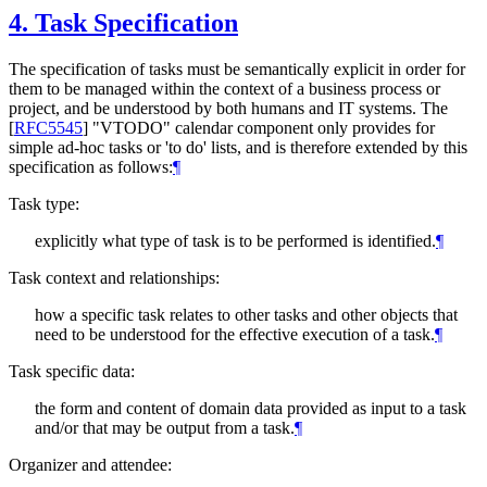
4.
Task Specification
The specification of tasks must be semantically explicit in order for
them to be managed within the context of a business process or
project, and be understood by both humans and IT systems. The
[
RFC5545
]
"VTODO" calendar component only provides for
simple ad-hoc tasks or 'to do' lists, and is therefore extended by this
specification as follows:
¶
Task type:
explicitly what type of task is to be performed is identified.
¶
Task context and relationships:
how a specific task relates to other tasks and other objects that
need to be understood for the effective execution of a task.
¶
Task specific data:
the form and content of domain data provided as input to a task
and/or that may be output from a task.
¶
Organizer and attendee: