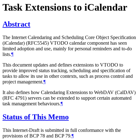
Task Extensions to iCalendar
Abstract
The Internet Calendaring and Scheduling Core Object Specification
(iCalendar) (RFC5545) VTODO calendar component has seen
limited adoption and use, mainly for personal reminders and to-do
lists.
¶
This document updates and defines extensions to VTODO to
provide improved status tracking, scheduling and specification of
tasks to allow its use in other contexts, such as process control and
project management.
¶
It also defines how Calendaring Extensions to WebDAV (CalDAV)
(RFC 4791) servers can be extended to support certain automated
task management behaviours.
¶
Status of This Memo
This Internet-Draft is submitted in full conformance with the
provisions of BCP 78 and BCP 79.
¶