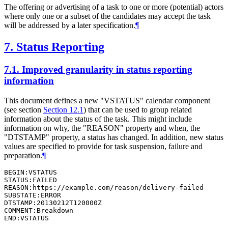
The offering or advertising of a task to one or more (potential) actors
where only one or a subset of the candidates may accept the task
will be addressed by a later specification.
¶
7.
Status Reporting
7.1.
Improved granularity in status reporting
information
This document defines a new "VSTATUS" calendar component
(see section
Section 12.1
) that can be used to group related
information about the status of the task. This might include
information on why, the "REASON" property and when, the
"DTSTAMP" property, a status has changed. In addition, new status
values are specified to provide for task suspension, failure and
preparation.
¶
BEGIN:VSTATUS

STATUS:FAILED

REASON:https://example.com/reason/delivery-failed

SUBSTATE:ERROR

DTSTAMP:20130212T120000Z

COMMENT:Breakdown

END:VSTATUS