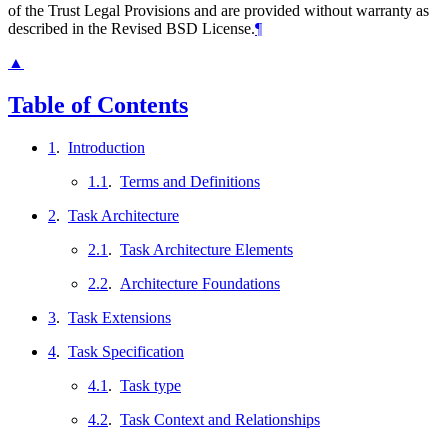
of the Trust Legal Provisions and are provided without warranty as
described in the Revised BSD License.
¶
▲
Table of Contents
1
.
Introduction
1.1
.
Terms and Definitions
2
.
Task Architecture
2.1
.
Task Architecture Elements
2.2
.
Architecture Foundations
3
.
Task Extensions
4
.
Task Specification
4.1
.
Task type
4.2
.
Task Context and Relationships