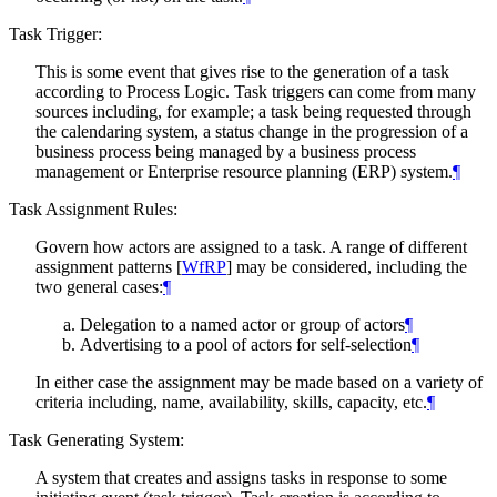
Task Trigger:
This is some event that gives rise to the generation of a task
according to Process Logic. Task triggers can come from many
sources including, for example; a task being requested through
the calendaring system, a status change in the progression of a
business process being managed by a business process
management or Enterprise resource planning (ERP) system.
¶
Task Assignment Rules:
Govern how actors are assigned to a task. A range of different
assignment patterns
[
WfRP
]
may be considered, including the
two general cases:
¶
Delegation to a named actor or group of actors
¶
Advertising to a pool of actors for self-selection
¶
In either case the assignment may be made based on a variety of
criteria including, name, availability, skills, capacity, etc.
¶
Task Generating System:
A system that creates and assigns tasks in response to some