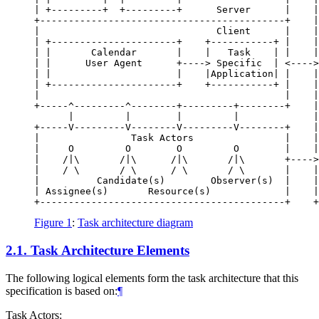
| +---------+  +---------+      Server      |    |
+-------------------------------------------+    |
|                               Client      |    |
| +----------------------+    +-----------+ |    |
| |       Calendar       |    |   Task    | |    |
| |      User Agent      +----> Specific  | <---->
| |                      |    |Application| |    |
| +----------------------+    +-----------+ |    |
|                                           |    |
+-----^---------^--------+---------+--------+    |
      |         |        |         |             |
+-----V---------V--------V---------V--------+    |
|                Task Actors                |    |
|     O         O        O         O        |    |
|    /|\       /|\      /|\       /|\       +---->
|    / \       / \      / \       / \       |    |
|          Candidate(s)        Observer(s)  |    |
| Assignee(s)       Resource(s)             |    |
+-------------------------------------------+    +
Figure 1
:
Task architecture diagram
2.1.
Task Architecture Elements
The following logical elements form the task architecture that this
specification is based on:
¶
Task Actors: