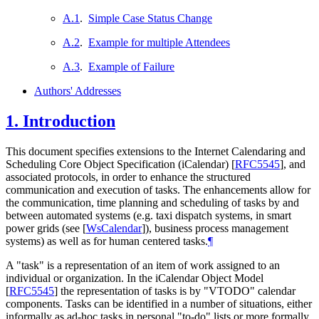
A.1
.
Simple Case Status Change
A.2
.
Example for multiple Attendees
A.3
.
Example of Failure
Authors' Addresses
1.
Introduction
This document specifies extensions to the Internet Calendaring and
Scheduling Core Object Specification (iCalendar)
[
RFC5545
]
, and
associated protocols, in order to enhance the structured
communication and execution of tasks. The enhancements allow for
the communication, time planning and scheduling of tasks by and
between automated systems (e.g. taxi dispatch systems, in smart
power grids (see
[
WsCalendar
]
), business process management
systems) as well as for human centered tasks.
¶
A "task" is a representation of an item of work assigned to an
individual or organization. In the iCalendar Object Model
[
RFC5545
]
the representation of tasks is by "VTODO" calendar
components. Tasks can be identified in a number of situations, either
informally as ad-hoc tasks in personal "to-do" lists or more formally