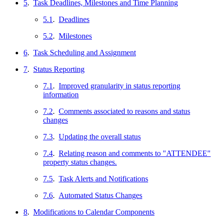
5
.
Task Deadlines, Milestones and Time Planning
5.1
.
Deadlines
5.2
.
Milestones
6
.
Task Scheduling and Assignment
7
.
Status Reporting
7.1
.
Improved granularity in status reporting
information
7.2
.
Comments associated to reasons and status
changes
7.3
.
Updating the overall status
7.4
.
Relating reason and comments to "ATTENDEE"
property status changes.
7.5
.
Task Alerts and Notifications
7.6
.
Automated Status Changes
8
.
Modifications to Calendar Components