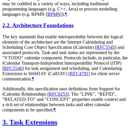
may be codified in a variety of ways, including traditional
programming languages (e.g. C++, Java) or process modelling
languages (e.g. BPMN
[
BPMN
]
).
¶
2.2.
Architecture Foundations
The key standards that enable interoperability between the logical
elements of the architecture are the Internet Calendaring and
Scheduling Core Object Specification (iCalendar)
[
RFC5545
]
and
associated protocols. Task and task status are represented by the
"VTODO" calendar component. Protocols include, in particular, the
iCalendar Transport-Independent Interoperability Protocol (iTIP)
[
RFC5546
]
for task assignment and scheduling, and Calendaring
Extensions to WebDAV (CalDAV)
[
RFC4791
]
for client server
communication.
¶
Additionally, this specification uses definitions from Support for
iCalendar Relationships
[
RFC9253
]
. The "LINK", "REFID",
"RELATED-TO" and "CONCEPT" properties enable context and
a rich set of relationships between tasks and other calendar
components to be specified.
¶
3.
Task Extensions