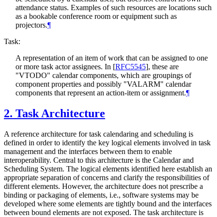
attendance status. Examples of such resources are locations such
as a bookable conference room or equipment such as
projectors.
¶
Task:
A representation of an item of work that can be assigned to one
or more task actor assignees. In
[
RFC5545
]
, these are
"VTODO" calendar components, which are groupings of
component properties and possibly "VALARM" calendar
components that represent an action-item or assignment.
¶
2.
Task Architecture
A reference architecture for task calendaring and scheduling is
defined in order to identify the key logical elements involved in task
management and the interfaces between them to enable
interoperability. Central to this architecture is the Calendar and
Scheduling System. The logical elements identified here establish an
appropriate separation of concerns and clarify the responsibilities of
different elements. However, the architecture does not prescribe a
binding or packaging of elements, i.e., software systems may be
developed where some elements are tightly bound and the interfaces
between bound elements are not exposed. The task architecture is