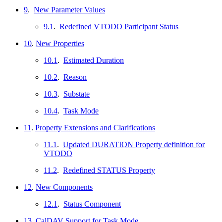
9
.
New Parameter Values
9.1
.
Redefined VTODO Participant Status
10
.
New Properties
10.1
.
Estimated Duration
10.2
.
Reason
10.3
.
Substate
10.4
.
Task Mode
11
.
Property Extensions and Clarifications
11.1
.
Updated DURATION Property definition for
VTODO
11.2
.
Redefined STATUS Property
12
.
New Components
12.1
.
Status Component
13
.
CalDAV Support for Task Mode