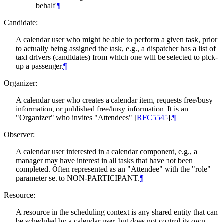
behalf.
¶
Candidate:
A calendar user who might be able to perform a given task, prior
to actually being assigned the task, e.g., a dispatcher has a list of
taxi drivers (candidates) from which one will be selected to pick-
up a passenger.
¶
Organizer:
A calendar user who creates a calendar item, requests free/busy
information, or published free/busy information. It is an
"Organizer" who invites "Attendees"
[
RFC5545
]
.
¶
Observer:
A calendar user interested in a calendar component, e.g., a
manager may have interest in all tasks that have not been
completed. Often represented as an "Attendee" with the "role"
parameter set to NON-PARTICIPANT.
¶
Resource:
A resource in the scheduling context is any shared entity that can
be scheduled by a calendar user, but does not control its own