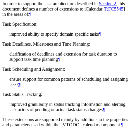
In order to support the task architecture described in
Section 2
, this
document defines a number of extensions to iCalendar
[
RFC5545
]
in the areas of:
¶
Task Specification:
improved ability to specify domain specific tasks
¶
Task Deadlines, Milestones and Time Planning:
clarification of deadlines and extension for task duration to
support task time planning
¶
Task Scheduling and Assignment:
ensure support for common patterns of scheduling and assigning
tasks
¶
Task Status Tracking:
improved granularity in status tracking information and alerting
task actors of pending or actual task status changes
¶
These extensions are supported mainly by additions to the properties
and parameters used within the "VTODO" calendar component.
¶