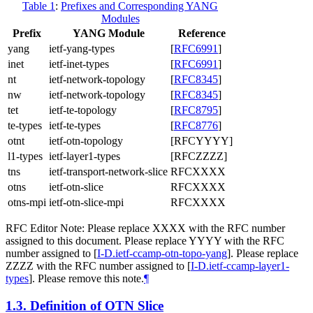
Table 1
:
Prefixes and Corresponding YANG
Modules
Prefix
YANG Module
Reference
yang
ietf-yang-types
[
RFC6991
]
inet
ietf-inet-types
[
RFC6991
]
nt
ietf-network-topology
[
RFC8345
]
nw
ietf-network-topology
[
RFC8345
]
tet
ietf-te-topology
[
RFC8795
]
te-types
ietf-te-types
[
RFC8776
]
otnt
ietf-otn-topology
[RFCYYYY]
l1-types
ietf-layer1-types
[RFCZZZZ]
tns
ietf-transport-network-slice
RFCXXXX
otns
ietf-otn-slice
RFCXXXX
otns-mpi
ietf-otn-slice-mpi
RFCXXXX
RFC Editor Note: Please replace XXXX with the RFC number
assigned to this document. Please replace YYYY with the RFC
number assigned to
[
I-D.ietf-ccamp-otn-topo-yang
]
. Please replace
ZZZZ with the RFC number assigned to
[
I-D.ietf-ccamp-layer1-
types
]
. Please remove this note.
¶
1.3.
Definition of OTN Slice