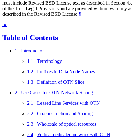
must include Revised BSD License text as described in Section 4.e
of the Trust Legal Provisions and are provided without warranty as
described in the Revised BSD License.
¶
▲
Table of Contents
1
.
Introduction
1.1
.
Terminology
1.2
.
Prefixes in Data Node Names
1.3
.
Definition of OTN Slice
2
.
Use Cases for OTN Network Slicing
2.1
.
Leased Line Services with OTN
2.2
.
Co-construction and Sharing
2.3
.
Wholesale of optical resources
2.4
.
Vertical dedicated network with OTN