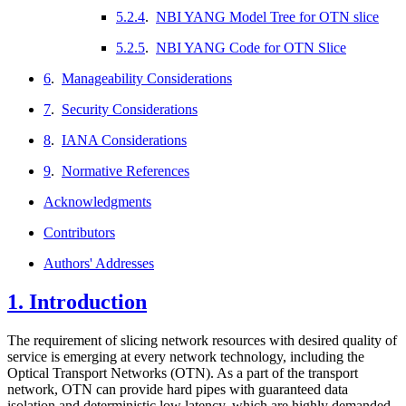
5.2.4
.
NBI YANG Model Tree for OTN slice
5.2.5
.
NBI YANG Code for OTN Slice
6
.
Manageability Considerations
7
.
Security Considerations
8
.
IANA Considerations
9
.
Normative References
Acknowledgments
Contributors
Authors' Addresses
1.
Introduction
The requirement of slicing network resources with desired quality of
service is emerging at every network technology, including the
Optical Transport Networks (OTN). As a part of the transport
network, OTN can provide hard pipes with guaranteed data
isolation and deterministic low latency, which are highly demanded