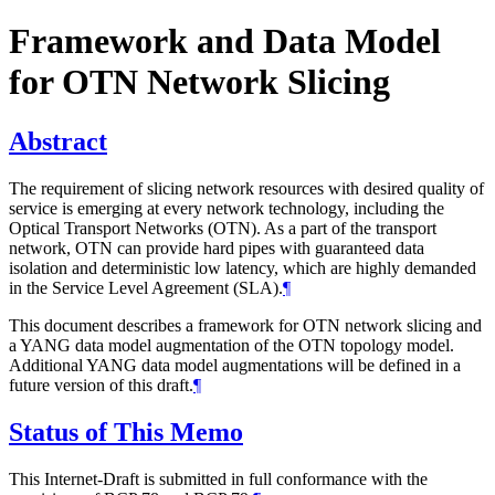
Framework and Data Model
for OTN Network Slicing
Abstract
The requirement of slicing network resources with desired quality of
service is emerging at every network technology, including the
Optical Transport Networks (OTN). As a part of the transport
network, OTN can provide hard pipes with guaranteed data
isolation and deterministic low latency, which are highly demanded
in the Service Level Agreement (SLA).
¶
This document describes a framework for OTN network slicing and
a YANG data model augmentation of the OTN topology model.
Additional YANG data model augmentations will be defined in a
future version of this draft.
¶
Status of This Memo
This Internet-Draft is submitted in full conformance with the