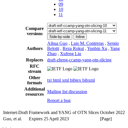
09
10
11
Compare
versions
Side-by-side
Inline
Aihua Guo
,
Luis M. Contreras
,
Sergio
Authors
Belotti
,
Reza Rokui
,
Yunbin Xu
,
Yang
Zhao
,
Xufeng Liu
Replaces
draft-zheng-ccamp-yang-otn-slicing
RFC
stream
Other
txt
html
xml
bibtex
bibxml
formats
Additional
Mailing list discussion
resources
Report a bug
Internet-Draft
Framework and YANG of OTN Slices
October 2022
Guo, et al.
Expires 25 April 2023
[Page]