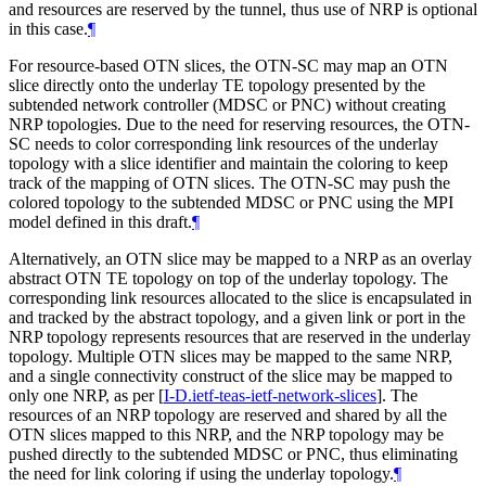
and resources are reserved by the tunnel, thus use of NRP is optional
in this case.
¶
For resource-based OTN slices, the OTN-SC may map an OTN
slice directly onto the underlay TE topology presented by the
subtended network controller (MDSC or PNC) without creating
NRP topologies. Due to the need for reserving resources, the OTN-
SC needs to color corresponding link resources of the underlay
topology with a slice identifier and maintain the coloring to keep
track of the mapping of OTN slices. The OTN-SC may push the
colored topology to the subtended MDSC or PNC using the MPI
model defined in this draft.
¶
Alternatively, an OTN slice may be mapped to a NRP as an overlay
abstract OTN TE topology on top of the underlay topology. The
corresponding link resources allocated to the slice is encapsulated in
and tracked by the abstract topology, and a given link or port in the
NRP topology represents resources that are reserved in the underlay
topology. Multiple OTN slices may be mapped to the same NRP,
and a single connectivity construct of the slice may be mapped to
only one NRP, as per
[
I-D.ietf-teas-ietf-network-slices
]
. The
resources of an NRP topology are reserved and shared by all the
OTN slices mapped to this NRP, and the NRP topology may be
pushed directly to the subtended MDSC or PNC, thus eliminating
the need for link coloring if using the underlay topology.
¶