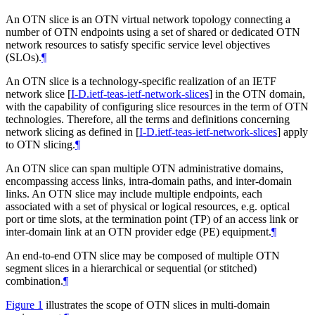
An OTN slice is an OTN virtual network topology connecting a
number of OTN endpoints using a set of shared or dedicated OTN
network resources to satisfy specific service level objectives
(SLOs).
¶
An OTN slice is a technology-specific realization of an IETF
network slice
[
I-D.ietf-teas-ietf-network-slices
]
in the OTN domain,
with the capability of configuring slice resources in the term of OTN
technologies. Therefore, all the terms and definitions concerning
network slicing as defined in
[
I-D.ietf-teas-ietf-network-slices
]
apply
to OTN slicing.
¶
An OTN slice can span multiple OTN administrative domains,
encompassing access links, intra-domain paths, and inter-domain
links. An OTN slice may include multiple endpoints, each
associated with a set of physical or logical resources, e.g. optical
port or time slots, at the termination point (TP) of an access link or
inter-domain link at an OTN provider edge (PE) equipment.
¶
An end-to-end OTN slice may be composed of multiple OTN
segment slices in a hierarchical or sequential (or stitched)
combination.
¶
Figure 1
illustrates the scope of OTN slices in multi-domain