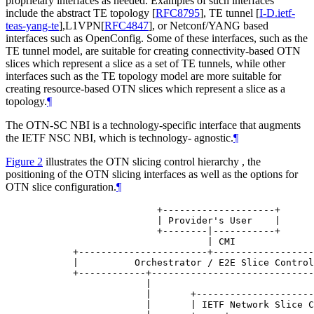
proprietary interfaces as needed. Examples of such interfaces
include the abstract TE topology
[
RFC8795
]
, TE tunnel
[
I-D.ietf-
teas-yang-te
]
,L1VPN
[
RFC4847
]
, or Netconf/YANG based
interfaces such as OpenConfig. Some of these interfaces, such as the
TE tunnel model, are suitable for creating connectivity-based OTN
slices which represent a slice as a set of TE tunnels, while other
interfaces such as the TE topology model are more suitable for
creating resource-based OTN slices which represent a slice as a
topology.
¶
The OTN-SC NBI is a technology-specific interface that augments
the IETF NSC NBI, which is technology- agnostic.
¶
Figure 2
illustrates the OTN slicing control hierarchy , the
positioning of the OTN slicing interfaces as well as the options for
OTN slice configuration.
¶
                      +--------------------+

                      | Provider's User    |

                      +--------|-----------+

                               | CMI

       +-----------------------+------------------
       |          Orchestrator / E2E Slice Control
       +------------+-----------------------------
                    |                             
                    |       +---------------------
                    |       | IETF Network Slice C