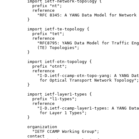
     import ietf-network-topology {

       prefix "nt";

       reference

         "RFC 8345: A YANG Data Model for Network 
     }

     import ietf-te-topology {

       prefix "tet";

       reference

         "RFC8795: YANG Data Model for Traffic Eng
         (TE) Topologies";

     }

     import ietf-otn-topology {

       prefix "otnt";

       reference

         "I-D.ietf-ccamp-otn-topo-yang: A YANG Dat
          for Optical Transport Network Topology";

     }

     import ietf-layer1-types {

       prefix "l1-types";

       reference

         "I-D.ietf-ccamp-layer1-types: A YANG Data
          for Layer 1 Types";

     }

     organization

       "IETF CCAMP Working Group";

     contact
