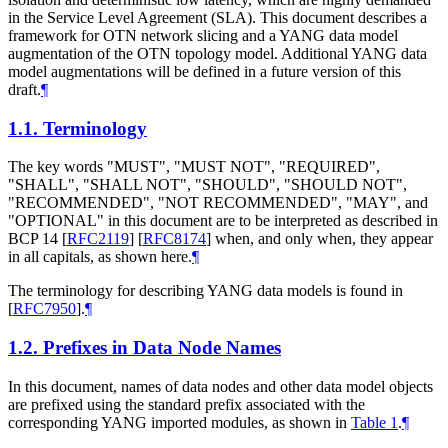
in the Service Level Agreement (SLA). This document describes a
framework for OTN network slicing and a YANG data model
augmentation of the OTN topology model. Additional YANG data
model augmentations will be defined in a future version of this
draft.
¶
1.1.
Terminology
The key words "MUST", "MUST NOT", "REQUIRED",
"SHALL", "SHALL NOT", "SHOULD", "SHOULD NOT",
"RECOMMENDED", "NOT RECOMMENDED", "MAY", and
"OPTIONAL" in this document are to be interpreted as described in
BCP 14
[
RFC2119
]
[
RFC8174
]
when, and only when, they appear
in all capitals, as shown here.
¶
The terminology for describing YANG data models is found in
[
RFC7950
]
.
¶
1.2.
Prefixes in Data Node Names
In this document, names of data nodes and other data model objects
are prefixed using the standard prefix associated with the
corresponding YANG imported modules, as shown in
Table 1
.
¶