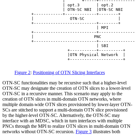
                    |       +-----+---------------
                    | opt.3       | opt.2         
                    | OTN-SC NBI  |OTN-SC NBI     
       +------------+-------------+--------+      
       |               OTN-SC              |      
       +--------------------------+--------+      
                                  | MPI           
       +--------------------------+---------------
       |                         PNC              
       +--------------------------+---------------
                                  | SBI

                      +-----------+----------+

                      |OTN Physical Network  |

                      +----------------------+

Figure 2
:
Positioning of OTN Slicing Interfaces
OTN-SC functionalities may be recursive such that a higher-level
OTN-SC may designate the creation of OTN slices to a lower-level
OTN-SC in a recursive manner. This scenario may apply to the
creation of OTN slices in multi-domain OTN networks, where
multiple domain-wide OTN slices provisioned by lower-layer OTN-
SCs are stitched to support a multi-domain OTN slice provisioned
by the higher-level OTN-SC. Alternatively, the OTN-SC may
interface with an MDSC, which in turn interfaces with multiple
PNCs through the MPI to realize OTN slices in multi-domain OTN
networks without OTN-SC recursion.
Figure 3
illustrates both