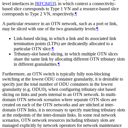
level interfaces in
[
RFC8453
]
, in which context a connectivity-
based slice corresponds to Type 1 VN and a resource-based slice
corresponds to Type 2 VN, respectively.
¶
A particular resource in an OTN network, such as a port or link,
may be sliced with one of the two granularity levels:
¶
Link-based slicing, in which a link and its associated link
termination points (LTPs) are dedicatedly allocated to a
particular OTN slice.
¶
Tributary-slot based slicing, in which multiple OTN slices
share the same link by allocating different OTN tributary slots
in different granularities.
¶
Furthermore, an OTN switch is typically fully non-blocking
switching at the lowest ODU container granularity, it is desirable to
specify just the total number of ODU containers in the lowest
granularity (e.g. ODU0), when configuring tributary-slot based
slicing on links and ports internal to an OTN network. In multi-
domain OTN network scenarios where separate OTN slices are
created on each of the OTN networks and are stitched at inter-
domain OTN links, it is necessary to specify matching tributary slots
at the endpoints of the inter-domain links. In some real network
scenarios, OTN network resources including tributary slots are
managed explicitly by network operators for network maintenance