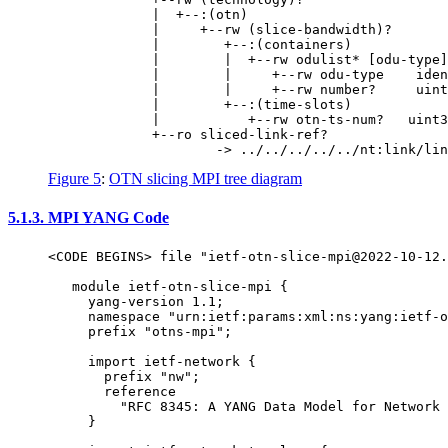
             |  +--:(otn)

             |     +--rw (slice-bandwidth)?

             |        +--:(containers)

             |        |  +--rw odulist* [odu-type]

             |        |     +--rw odu-type    iden
             |        |     +--rw number?     uint
             |        +--:(time-slots)

             |           +--rw otn-ts-num?   uint3
             +--ro sliced-link-ref?

Figure 5
:
OTN slicing MPI tree diagram
5.1.3.
MPI YANG Code
<CODE BEGINS> file "ietf-otn-slice-mpi@2022-10-12.
   module ietf-otn-slice-mpi {

     yang-version 1.1;

     namespace "urn:ietf:params:xml:ns:yang:ietf-o
     prefix "otns-mpi";

     import ietf-network {

       prefix "nw";

       reference

         "RFC 8345: A YANG Data Model for Network 
     }
