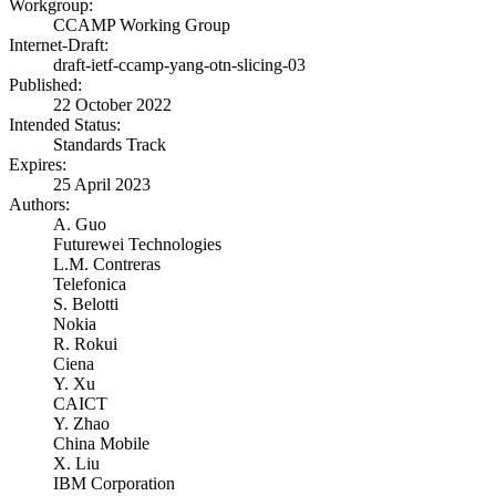
Workgroup:
CCAMP Working Group
Internet-Draft:
draft-ietf-ccamp-yang-otn-slicing-03
Published:
22 October 2022
Intended Status:
Standards Track
Expires:
25 April 2023
Authors:
A. Guo
Futurewei Technologies
L.M. Contreras
Telefonica
S. Belotti
Nokia
R. Rokui
Ciena
Y. Xu
CAICT
Y. Zhao
China Mobile
X. Liu
IBM Corporation