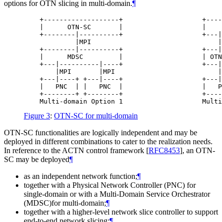
options for OTN slicing in multi-domain.
¶
    +-------------------+                    +----
    |      OTN-SC       |                    |    
    +--------|----------+                    +---|
             |MPI                                |
    +--------|----------+                    +---|
    |      MDSC         |                    | OTN
    +---|----------|----+                    +---|
        |MPI       |MPI                          |
    +---|----+ +---|----+                    +---|
    |   PNC  | |   PNC  |                    |   P
    +--------+ +--------+                    +----
Figure 3
:
OTN-SC for multi-domain
OTN-SC functionalities are logically independent and may be
deployed in different combinations to cater to the realization needs.
In reference to the ACTN control framework
[
RFC8453
]
, an OTN-
SC may be deployed
¶
as an independent network function;
¶
together with a Physical Network Controller (PNC) for
single-domain or with a Multi-Domain Service Orchestrator
(MDSC)for multi-domain;
¶
together with a higher-level network slice controller to support
end-to-end network slicing;
¶