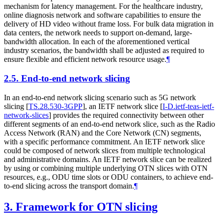
mechanism for latency management. For the healthcare industry,
online diagnosis network and software capabilities to ensure the
delivery of HD video without frame loss. For bulk data migration in
data centers, the network needs to support on-demand, large-
bandwidth allocation. In each of the aforementioned vertical
industry scenarios, the bandwidth shall be adjusted as required to
ensure flexible and efficient network resource usage.
¶
2.5.
End-to-end network slicing
In an end-to-end network slicing scenario such as 5G network
slicing
[
TS.28.530-3GPP
]
, an IETF network slice
[
I-D.ietf-teas-ietf-
network-slices
]
provides the required connectivity between other
different segments of an end-to-end network slice, such as the Radio
Access Network (RAN) and the Core Network (CN) segments,
with a specific performance commitment. An IETF network slice
could be composed of network slices from multiple technological
and administrative domains. An IETF network slice can be realized
by using or combining multiple underlying OTN slices with OTN
resources, e.g., ODU time slots or ODU containers, to achieve end-
to-end slicing across the transport domain.
¶
3.
Framework for OTN slicing