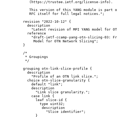
        (https://trustee.ietf.org/license-info).

        This version of this YANG module is part o
        RFC itself for full legal notices.";

     revision "2022-10-12" {

       description

         "Latest revision of MPI YANG model for OT
       reference

         "draft-ietf-ccamp-yang-otn-slicing-03: Fr
          Model for OTN Network Slicing";

     }

     /*

      * Groupings

      */

     grouping otn-link-slice-profile {

       description

         "Profile of an OTN link slice.";

       choice otn-slice-granularity {

         default "link";

         description

           "Link slice granularity.";

         case link {

           leaf slice-id {

             type uint32;

              description

                "Slice identifier";

           }
