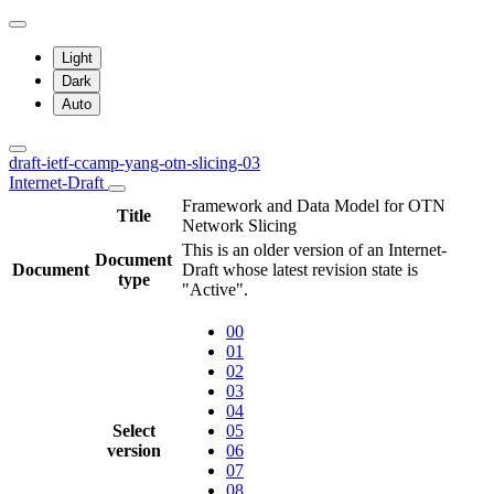
Light
Dark
Auto
draft-ietf-ccamp-yang-otn-slicing-03
Internet-Draft
Framework and Data Model for OTN
Title
Network Slicing
This is an older version of an Internet-
Document
Document
Draft whose latest revision state is
type
"Active".
00
01
02
03
04
Select
05
version
06
07
08