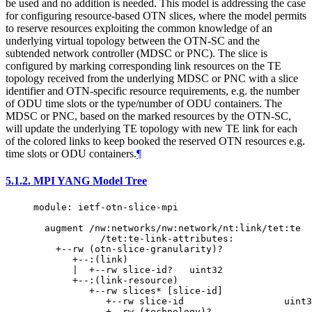
be used and no addition is needed. This model is addressing the case
for configuring resource-based OTN slices, where the model permits
to reserve resources exploiting the common knowledge of an
underlying virtual topology between the OTN-SC and the
subtended network controller (MDSC or PNC). The slice is
configured by marking corresponding link resources on the TE
topology received from the underlying MDSC or PNC with a slice
identifier and OTN-specific resource requirements, e.g. the number
of ODU time slots or the type/number of ODU containers. The
MDSC or PNC, based on the marked resources by the OTN-SC,
will update the underlying TE topology with new TE link for each
of the colored links to keep booked the reserved OTN resources e.g.
time slots or ODU containers.
¶
5.1.2.
MPI YANG Model Tree
module: ietf-otn-slice-mpi

  augment /nw:networks/nw:network/nt:link/tet:te

            /tet:te-link-attributes:

    +--rw (otn-slice-granularity)?

       +--:(link)

       |  +--rw slice-id?   uint32

       +--:(link-resource)

          +--rw slices* [slice-id]

             +--rw slice-id                  uint3
             +--rw (technology)?
