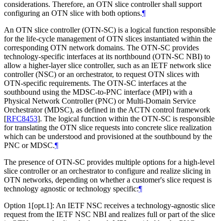
considerations. Therefore, an OTN slice controller shall support
configuring an OTN slice with both options.
¶
An OTN slice controller (OTN-SC) is a logical function responsible
for the life-cycle management of OTN slices instantiated within the
corresponding OTN network domains. The OTN-SC provides
technology-specific interfaces at its northbound (OTN-SC NBI) to
allow a higher-layer slice controller, such as an IETF network slice
controller (NSC) or an orchestrator, to request OTN slices with
OTN-specific requirements. The OTN-SC interfaces at the
southbound using the MDSC-to-PNC interface (MPI) with a
Physical Network Controller (PNC) or Multi-Domain Service
Orchestrator (MDSC), as defined in the ACTN control framework
[
RFC8453
]
. The logical function within the OTN-SC is responsible
for translating the OTN slice requests into concrete slice realization
which can be understood and provisioned at the southbound by the
PNC or MDSC.
¶
The presence of OTN-SC provides multiple options for a high-level
slice controller or an orchestrator to configure and realize slicing in
OTN networks, depending on whether a customer's slice request is
technology agnostic or technology specific:
¶
Option 1[opt.1]: An IETF NSC receives a technology-agnostic slice
request from the IETF NSC NBI and realizes full or part of the slice