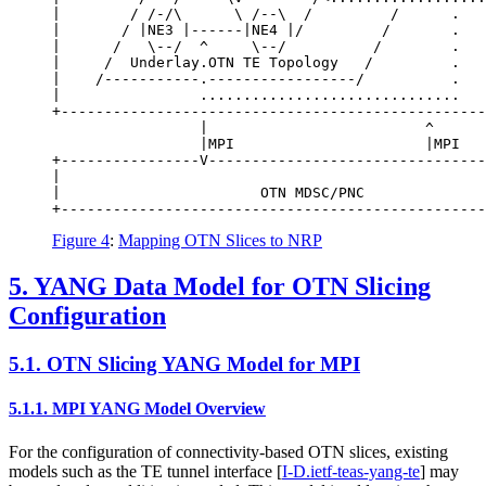
|        / /-/\      \ /--\  /         /      .   
|       / |NE3 |------|NE4 |/         /       .   
|      /   \--/  ^     \--/          /        .   
|     /  Underlay.OTN TE Topology   /         .   
|    /-----------.-----------------/          .   
|                ..............................   
+-------------------------------------------------
                 |                         ^

                 |MPI                      |MPI

+----------------V--------------------------------
|                                                 
|                       OTN MDSC/PNC              
Figure 4
:
Mapping OTN Slices to NRP
5.
YANG Data Model for OTN Slicing
Configuration
5.1.
OTN Slicing YANG Model for MPI
5.1.1.
MPI YANG Model Overview
For the configuration of connectivity-based OTN slices, existing
models such as the TE tunnel interface
[
I-D.ietf-teas-yang-te
]
may