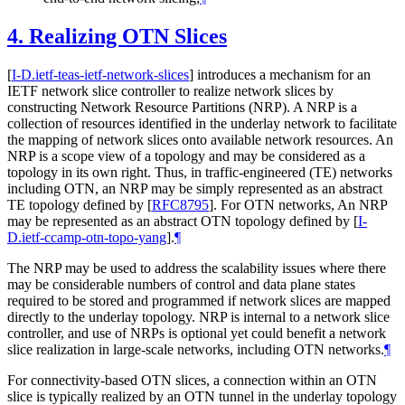
4.
Realizing OTN Slices
[
I-D.ietf-teas-ietf-network-slices
]
introduces a mechanism for an
IETF network slice controller to realize network slices by
constructing Network Resource Partitions (NRP). A NRP is a
collection of resources identified in the underlay network to facilitate
the mapping of network slices onto available network resources. An
NRP is a scope view of a topology and may be considered as a
topology in its own right. Thus, in traffic-engineered (TE) networks
including OTN, an NRP may be simply represented as an abstract
TE topology defined by
[
RFC8795
]
. For OTN networks, An NRP
may be represented as an abstract OTN topology defined by
[
I-
D.ietf-ccamp-otn-topo-yang
]
.
¶
The NRP may be used to address the scalability issues where there
may be considerable numbers of control and data plane states
required to be stored and programmed if network slices are mapped
directly to the underlay topology. NRP is internal to a network slice
controller, and use of NRPs is optional yet could benefit a network
slice realization in large-scale networks, including OTN networks.
¶
For connectivity-based OTN slices, a connection within an OTN
slice is typically realized by an OTN tunnel in the underlay topology