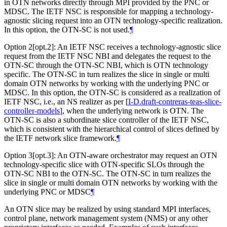
in OTN networks directly through MPI provided by the PNC or
MDSC. The IETF NSC is responsible for mapping a technology-
agnostic slicing request into an OTN technology-specific realization.
In this option, the OTN-SC is not used.
¶
Option 2[opt.2]: An IETF NSC receives a technology-agnostic slice
request from the IETF NSC NBI and delegates the request to the
OTN-SC through the OTN-SC NBI, which is OTN technology
specific. The OTN-SC in turn realizes the slice in single or multi
domain OTN networks by working with the underlying PNC or
MDSC. In this option, the OTN-SC is considered as a realization of
IETF NSC, i.e., an NS realizer as per
[
I-D.draft-contreras-teas-slice-
controller-models
]
, when the underlying network is OTN. The
OTN-SC is also a subordinate slice controller of the IETF NSC,
which is consistent with the hierarchical control of slices defined by
the IETF network slice framework.
¶
Option 3[opt.3]: An OTN-aware orchestrator may request an OTN
technology-specific slice with OTN-specific SLOs through the
OTN-SC NBI to the OTN-SC. The OTN-SC in turn realizes the
slice in single or multi domain OTN networks by working with the
underlying PNC or MDSC
¶
An OTN slice may be realized by using standard MPI interfaces,
control plane, network management system (NMS) or any other