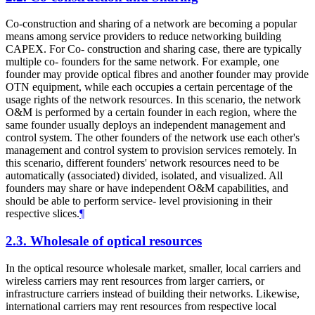
Co-construction and sharing of a network are becoming a popular
means among service providers to reduce networking building
CAPEX. For Co- construction and sharing case, there are typically
multiple co- founders for the same network. For example, one
founder may provide optical fibres and another founder may provide
OTN equipment, while each occupies a certain percentage of the
usage rights of the network resources. In this scenario, the network
O&M is performed by a certain founder in each region, where the
same founder usually deploys an independent management and
control system. The other founders of the network use each other's
management and control system to provision services remotely. In
this scenario, different founders' network resources need to be
automatically (associated) divided, isolated, and visualized. All
founders may share or have independent O&M capabilities, and
should be able to perform service- level provisioning in their
respective slices.
¶
2.3.
Wholesale of optical resources
In the optical resource wholesale market, smaller, local carriers and
wireless carriers may rent resources from larger carriers, or
infrastructure carriers instead of building their networks. Likewise,
international carriers may rent resources from respective local