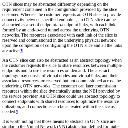
OTN slices may be abstracted differently depending on the
requirement contained in the configuration provided by the slice
customer. Whereas the customer requests an OTN slice to provide
connectivity between specified endpoints, an OTN slice can be
abstracted as a set of endpoint-to-endpoint links, with each link
formed by an end-to-end tunnel across the underlying OTN
networks. The resources associated with each link of the slice is
reserved and commissioned in the underlying physical network
upon the completion of configuring the OTN slice and all the links
are active.
¶
An OTN slice can also be abstracted as an abstract topology when
the customer requests the slice to share resources between multiple
endpoints and to use the resources on demand. The abstract
topology may consist of virtual nodes and virtual links, and their
associated resources are reserved but not commissioned across the
underlying OTN networks. The customer can later commission
resources within the slice dynamically using the NBI provided by
the service provider. An OTN slice could use abstract topology to
connect endpoints with shared resources to optimize the resource
utilization, and connections can be activated within the slice as
needed.
¶
It is worth noting that those means to abstract an OTN slice are
similar to the Virtual Network (VN) abstraction defined for higher-