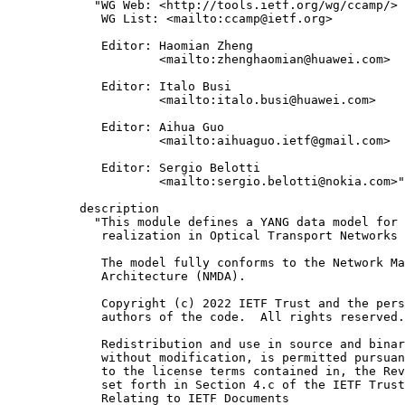
       "WG Web: <http://tools.ietf.org/wg/ccamp/>

        WG List: <mailto:ccamp@ietf.org>

        Editor: Haomian Zheng

                <mailto:zhenghaomian@huawei.com>

        Editor: Italo Busi

                <mailto:italo.busi@huawei.com>

        Editor: Aihua Guo

                <mailto:aihuaguo.ietf@gmail.com>

        Editor: Sergio Belotti

                <mailto:sergio.belotti@nokia.com>"
     description

       "This module defines a YANG data model for 
        realization in Optical Transport Networks 
        The model fully conforms to the Network Ma
        Architecture (NMDA).

        Copyright (c) 2022 IETF Trust and the pers
        authors of the code.  All rights reserved.

        Redistribution and use in source and binar
        without modification, is permitted pursuan
        to the license terms contained in, the Rev
        set forth in Section 4.c of the IETF Trust
        Relating to IETF Documents
