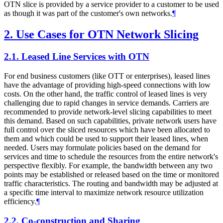
OTN slice is provided by a service provider to a customer to be used
as though it was part of the customer's own networks.
¶
2.
Use Cases for OTN Network Slicing
2.1.
Leased Line Services with OTN
For end business customers (like OTT or enterprises), leased lines
have the advantage of providing high-speed connections with low
costs. On the other hand, the traffic control of leased lines is very
challenging due to rapid changes in service demands. Carriers are
recommended to provide network-level slicing capabilities to meet
this demand. Based on such capabilities, private network users have
full control over the sliced resources which have been allocated to
them and which could be used to support their leased lines, when
needed. Users may formulate policies based on the demand for
services and time to schedule the resources from the entire network's
perspective flexibly. For example, the bandwidth between any two
points may be established or released based on the time or monitored
traffic characteristics. The routing and bandwidth may be adjusted at
a specific time interval to maximize network resource utilization
efficiency.
¶
2.2.
Co-construction and Sharing