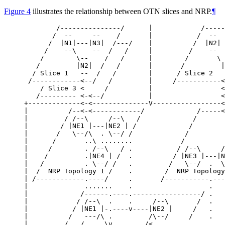
Figure 4
illustrates the relationship between OTN slices and NRP.
¶
        /---------------/      |            /-----
       /  --     --    /       |           /  --  
      /  |N1|---|N3|  /---/    |          /  |N2| 
     /    --\    --  /   /     |         /    --  
    /        \--    /   /      |        /       \ 
   /         |N2|  /   /       |       /         |
  / Slice 1   --  /   /        |      / Slice 2   
 /------------<--/   /         |     /-----------<
    / Slice 3 <     /          |                 <

   /--------- <-<--/           |                 <

+-------------<-<--------------V-----------------<
|          /--<-<------------/             /-----<
|         / /--\     /--\   /             /       
|        / |NE1 |---|NE2 | /             /        
|       /   \--/\  . \--/ /             /         
|      /       ..\ ........            /          
|     /        . /--\   / .           / /--\     /
|    /         .|NE4 | /  .          / |NE3 |---|N
|   /          . \--/ /   .         /   \--/  .  \
|  /  NRP Topology 1 /    .        /  NRP Topology
| /------------.----/     .       /-----------.---
|              .......    .                   .   
|             /------.----.-----------------/ .   
|            / /--\  .    .     /--\       /  .   
|           / |NE1 |-.----v----|NE2 |     /   .   
|          /   ---/\ .         /\--/     /    .   
|         /   /     \v        /<..................