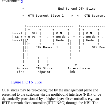
environment.
¶
      <------------------End-to-end OTN Slice-----
      <- OTN Segment Slice 1 --->  <-- OTN Segment
       +-------------------------+  +-------------
       | +-----+      +-------+  |  | +-------+   
+----+ | | OTN |      | OTN   |  |  | | OTN   |   
| CE +-+-o PE  +-...--+ Borde o--+--+-o Borde +-..
+----+||/|     |      | Node  |\ || | | Node  |   
      |||+-----+      +-------+| || | +-------+   
      |||    OTN Domain 1      | || |      OTN Dom
      |++----------------------+-+| +-------------
      | |                      |  |               
      | +-----+    +-----------+  |               
      |       |    |              |               
      V       V    V              V               
   Access    OTN Slice        Inter-domain        
   Link      Endpoint         Link                
Figure 1
:
OTN Slice
OTN slices may be pre-configured by the management plane and
presented to the customer via the northbound interface (NBI), or be
dynamically provisioned by a higher layer slice controller, e.g., an
IETF network slice controller (IETF NSC) through the NBI. The