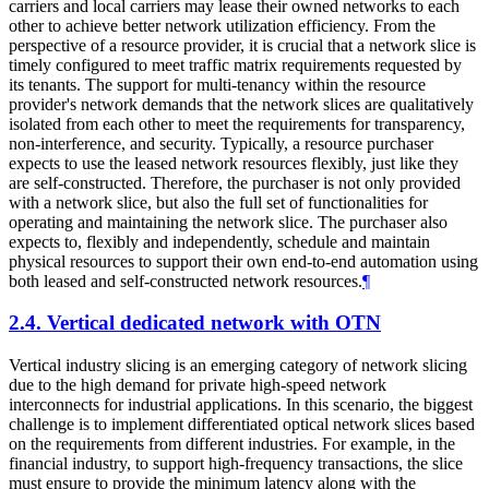
carriers and local carriers may lease their owned networks to each
other to achieve better network utilization efficiency. From the
perspective of a resource provider, it is crucial that a network slice is
timely configured to meet traffic matrix requirements requested by
its tenants. The support for multi-tenancy within the resource
provider's network demands that the network slices are qualitatively
isolated from each other to meet the requirements for transparency,
non-interference, and security. Typically, a resource purchaser
expects to use the leased network resources flexibly, just like they
are self-constructed. Therefore, the purchaser is not only provided
with a network slice, but also the full set of functionalities for
operating and maintaining the network slice. The purchaser also
expects to, flexibly and independently, schedule and maintain
physical resources to support their own end-to-end automation using
both leased and self-constructed network resources.
¶
2.4.
Vertical dedicated network with OTN
Vertical industry slicing is an emerging category of network slicing
due to the high demand for private high-speed network
interconnects for industrial applications. In this scenario, the biggest
challenge is to implement differentiated optical network slices based
on the requirements from different industries. For example, in the
financial industry, to support high-frequency transactions, the slice
must ensure to provide the minimum latency along with the