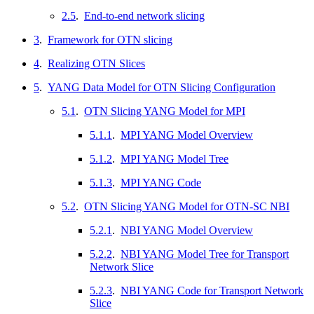
2.5
.
End-to-end network slicing
3
.
Framework for OTN slicing
4
.
Realizing OTN Slices
5
.
YANG Data Model for OTN Slicing Configuration
5.1
.
OTN Slicing YANG Model for MPI
5.1.1
.
MPI YANG Model Overview
5.1.2
.
MPI YANG Model Tree
5.1.3
.
MPI YANG Code
5.2
.
OTN Slicing YANG Model for OTN-SC NBI
5.2.1
.
NBI YANG Model Overview
5.2.2
.
NBI YANG Model Tree for Transport
Network Slice
5.2.3
.
NBI YANG Code for Transport Network
Slice