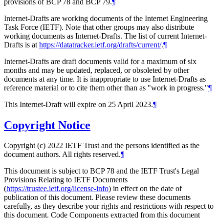
provisions of BCP 78 and BCP 79.
¶
Internet-Drafts are working documents of the Internet Engineering
Task Force (IETF). Note that other groups may also distribute
working documents as Internet-Drafts. The list of current Internet-
Drafts is at
https://datatracker.ietf.org/drafts/current/
.
¶
Internet-Drafts are draft documents valid for a maximum of six
months and may be updated, replaced, or obsoleted by other
documents at any time. It is inappropriate to use Internet-Drafts as
reference material or to cite them other than as "work in progress."
¶
This Internet-Draft will expire on 25 April 2023.
¶
Copyright Notice
Copyright (c) 2022 IETF Trust and the persons identified as the
document authors. All rights reserved.
¶
This document is subject to BCP 78 and the IETF Trust's Legal
Provisions Relating to IETF Documents
(
https://trustee.ietf.org/license-info
) in effect on the date of
publication of this document. Please review these documents
carefully, as they describe your rights and restrictions with respect to
this document. Code Components extracted from this document