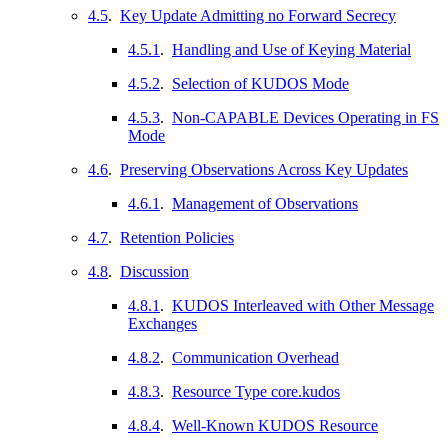
4.5
.
Key Update Admitting no Forward Secrecy
4.5.1
.
Handling and Use of Keying Material
4.5.2
.
Selection of KUDOS Mode
4.5.3
.
Non-CAPABLE Devices Operating in FS
Mode
4.6
.
Preserving Observations Across Key Updates
4.6.1
.
Management of Observations
4.7
.
Retention Policies
4.8
.
Discussion
4.8.1
.
KUDOS Interleaved with Other Message
Exchanges
4.8.2
.
Communication Overhead
4.8.3
.
Resource Type core.kudos
4.8.4
.
Well-Known KUDOS Resource