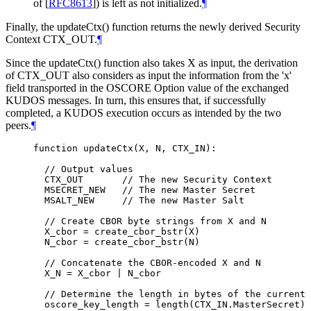
of [
RFC8613
]
) is left as not initialized.
¶
Finally, the updateCtx() function returns the newly derived Security
Context CTX_OUT.
¶
Since the updateCtx() function also takes X as input, the derivation
of CTX_OUT also considers as input the information from the 'x'
field transported in the OSCORE Option value of the exchanged
KUDOS messages. In turn, this ensures that, if successfully
completed, a KUDOS execution occurs as intended by the two
peers.
¶
function updateCtx(X, N, CTX_IN):

  // Output values

  CTX_OUT       // The new Security Context

  MSECRET_NEW   // The new Master Secret

  MSALT_NEW     // The new Master Salt

  // Create CBOR byte strings from X and N

  X_cbor = create_cbor_bstr(X)

  N_cbor = create_cbor_bstr(N)

  // Concatenate the CBOR-encoded X and N

  X_N = X_cbor | N_cbor

  // Determine the length in bytes of the current 
  oscore_key_length = length(CTX_IN.MasterSecret)
