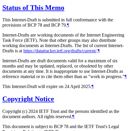
Status of This Memo
This Internet-Draft is submitted in full conformance with the
provisions of BCP 78 and BCP 79.
¶
Internet-Drafts are working documents of the Internet Engineering
Task Force (IETF). Note that other groups may also distribute
working documents as Internet-Drafts. The list of current Internet-
Drafts is at
https://datatracker.ietf.org/drafts/current/
.
¶
Internet-Drafts are draft documents valid for a maximum of six
months and may be updated, replaced, or obsoleted by other
documents at any time. It is inappropriate to use Internet-Drafts as
reference material or to cite them other than as "work in progress."
¶
This Internet-Draft will expire on 24 April 2025.
¶
Copyright Notice
Copyright (c) 2024 IETF Trust and the persons identified as the
document authors. All rights reserved.
¶
This document is subject to BCP 78 and the IETF Trust's Legal