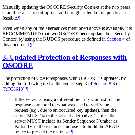
Manually updating the OSCORE Security Context at the two peers
should be a last resort option, and it might often be not practical or
feasible.
¶
Even when any of the alternatives mentioned above is available, it is
RECOMMENDED
that two OSCORE peers update their Security
Context by using the KUDOS procedure as defined in
Section 4
of
this document.
¶
3.
Updated Protection of Responses with
OSCORE
The protection of CoAP responses with OSCORE is updated, by
adding the following text at the end of step 3 of
Section 8.3
of
[
RFC8613
]
.
¶
If the server is using a different Security Context for the
response compared to what was used to verify the
request (e.g., due to an occurred key update), then the
server
MUST
take the second alternative. That is, the
server
MUST
include its Sender Sequence Number as
Partial IV in the response and use it to build the AEAD
nonce to protect the response.
¶