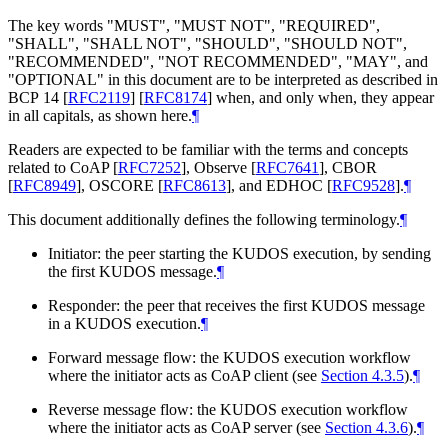
The key words "
MUST
", "
MUST NOT
", "
REQUIRED
",
"
SHALL
", "
SHALL NOT
", "
SHOULD
", "
SHOULD NOT
",
"
RECOMMENDED
", "
NOT RECOMMENDED
", "
MAY
", and
"
OPTIONAL
" in this document are to be interpreted as described in
BCP 14
[
RFC2119
]
[
RFC8174
]
when, and only when, they appear
in all capitals, as shown here.
¶
Readers are expected to be familiar with the terms and concepts
related to CoAP
[
RFC7252
]
, Observe
[
RFC7641
]
, CBOR
[
RFC8949
]
, OSCORE
[
RFC8613
]
, and EDHOC
[
RFC9528
]
.
¶
This document additionally defines the following terminology.
¶
Initiator: the peer starting the KUDOS execution, by sending
the first KUDOS message.
¶
Responder: the peer that receives the first KUDOS message
in a KUDOS execution.
¶
Forward message flow: the KUDOS execution workflow
where the initiator acts as CoAP client (see
Section 4.3.5
).
¶
Reverse message flow: the KUDOS execution workflow
where the initiator acts as CoAP server (see
Section 4.3.6
).
¶