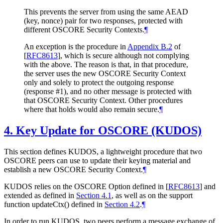
This prevents the server from using the same AEAD
(key, nonce) pair for two responses, protected with
different OSCORE Security Contexts.
¶
An exception is the procedure in
Appendix B.2
of
[
RFC8613
]
, which is secure although not complying
with the above. The reason is that, in that procedure,
the server uses the new OSCORE Security Context
only and solely to protect the outgoing response
(response #1), and no other message is protected with
that OSCORE Security Context. Other procedures
where that holds would also remain secure.
¶
4.
Key Update for OSCORE (KUDOS)
This section defines KUDOS, a lightweight procedure that two
OSCORE peers can use to update their keying material and
establish a new OSCORE Security Context.
¶
KUDOS relies on the OSCORE Option defined in
[
RFC8613
]
and
extended as defined in
Section 4.1
, as well as on the support
function updateCtx() defined in
Section 4.2
.
¶
In order to run KUDOS, two peers perform a message exchange of