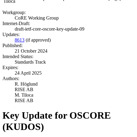
Tiloca
Workgroup:
CoRE Working Group
Internet-Draft:
draft-ietf-core-oscore-key-update-09
Updates:
8613
(if approved)
Published:
21 October 2024
Intended Status:
Standards Track
Expires:
24 April 2025
Authors:
R. Höglund
RISE AB
M. Tiloca
RISE AB
Key Update for OSCORE
(KUDOS)