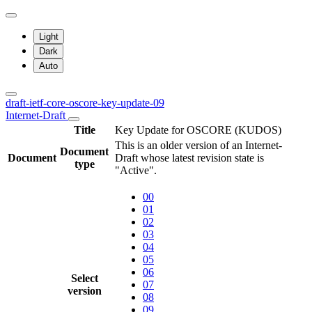
Light
Dark
Auto
draft-ietf-core-oscore-key-update-09
Internet-Draft
Title
Key Update for OSCORE (KUDOS)
This is an older version of an Internet-
Document
Document
Draft whose latest revision state is
type
"Active".
00
01
02
03
04
05
06
Select
07
version
08
09