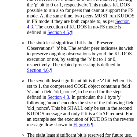
the 'p' bit to 0 or 1, respectively. This makes KUDOS
possible to run also for peers that cannot support the FS
mode. At the same time, two peers
MUST
run KUDOS
in FS mode if they are both capable to, as per
Section
4.3
. The execution of KUDOS in no-FS mode is
defined in
Section 4.5
.
¶
The sixth least significant bit is the "Preserve
Observations" 'b' bit. The sender peer indicates its wish
to preserve ongoing observations beyond the KUDOS
execution or not, by setting the 'b' bit to 1 or 0,
respectively. The related processing is defined in
Section 4.6
.
¶
The seventh least significant bit is the 'z' bit. When it is
set to 1, the compressed COSE object contains a field
'y' and a field 'old_nonce', to be used for the steps
defined in
Section 4.3
. In particular, the 1 byte 'y'
following 'nonce' encodes the size of the following field
'old_nonce'. This bit
SHALL
only be set in the second
KUDOS message and only if it is a CoAP request. For
an example see the execution of KUDOS in the reverse
message flow shown in
Figure 6
.
¶
The eight least significant bit is reserved for future use.