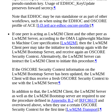
pseudo-random key. Usage of EDHOC_KeyUpdate
preserves forward secrecy.
¶
Note that EDHOC may be run standalone or as part of other
workflows, such as when using the EDHOC and OSCORE
profile of ACE
[
I-D.ietf-ace-edhoc-oscore-profile
]
.
¶
If one peer is acting as LwM2M Client and the other peer as
LwM2M Server, according to the OMA Lightweight Machine
to Machine Core specification
[
LwM2M
]
, then the LwM2M
Client peer may take the initiative to bootstrap again with the
LwM2M Bootstrap Server, and receive again an OSCORE
Security Context. Alternatively, the LwM2M Server can
instruct the LwM2M Client to initiate this procedure.
¶
If the OSCORE Security Context information on the
LwM2M Bootstrap Server has been updated, the LwM2M
Client will thus receive a fresh OSCORE Security Context to
use with the LwM2M Server.
¶
In addition to that, the LwM2M Client, the LwM2M Server
as well as the LwM2M Bootstrap server are required to use
the procedure defined in
Appendix B.2
of [
RFC8613
]
and
overviewed above, when they use a certain OSCORE
Security Context for the first time
[
LwM2M-Transport
]
.
¶