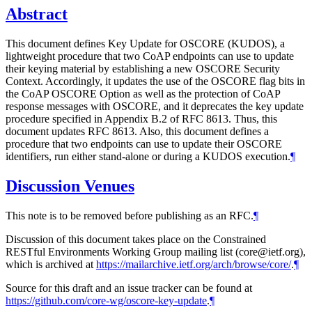
Abstract
This document defines Key Update for OSCORE (KUDOS), a
lightweight procedure that two CoAP endpoints can use to update
their keying material by establishing a new OSCORE Security
Context. Accordingly, it updates the use of the OSCORE flag bits in
the CoAP OSCORE Option as well as the protection of CoAP
response messages with OSCORE, and it deprecates the key update
procedure specified in Appendix B.2 of RFC 8613. Thus, this
document updates RFC 8613. Also, this document defines a
procedure that two endpoints can use to update their OSCORE
identifiers, run either stand-alone or during a KUDOS execution.
¶
Discussion Venues
This note is to be removed before publishing as an RFC.
¶
Discussion of this document takes place on the Constrained
RESTful Environments Working Group mailing list (core@ietf.org),
which is archived at
https://mailarchive.ietf.org/arch/browse/core/
.
¶
Source for this draft and an issue tracker can be found at
https://github.com/core-wg/oscore-key-update
.
¶