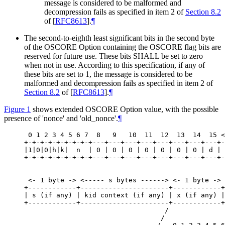
message is considered to be malformed and
decompression fails as specified in item 2 of
Section 8.2
of [
RFC8613
]
.
¶
The second-to-eighth least significant bits in the second byte
of the OSCORE Option containing the OSCORE flag bits are
reserved for future use. These bits
SHALL
be set to zero
when not in use. According to this specification, if any of
these bits are set to 1, the message is considered to be
malformed and decompression fails as specified in item 2 of
Section 8.2
of [
RFC8613
]
.
¶
Figure 1
shows extended OSCORE Option value, with the possible
presence of 'nonce' and 'old_nonce'.
¶
 0 1 2 3 4 5 6 7  8   9   10  11  12  13  14  15 <
+-+-+-+-+-+-+-+-+---+---+---+---+---+---+---+---+-
|1|0|0|h|k|  n  | 0 | 0 | 0 | 0 | 0 | 0 | 0 | d | 
+-+-+-+-+-+-+-+-+---+---+---+---+---+---+---+---+-
 <- 1 byte -> <----- s bytes ------> <- 1 byte -> 
+------------+----------------------+------------+
| s (if any) | kid context (if any) | x (if any) |
+------------+----------------------+------------+
                                   /              
                                  /               