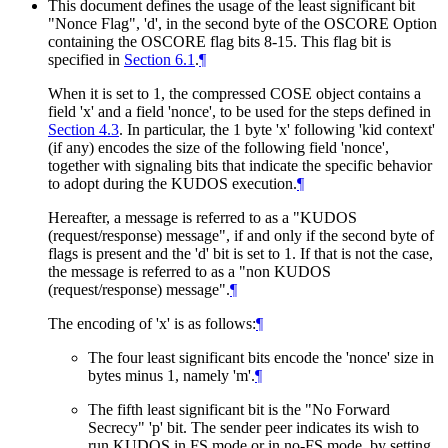
This document defines the usage of the least significant bit
"Nonce Flag", 'd', in the second byte of the OSCORE Option
containing the OSCORE flag bits 8-15. This flag bit is
specified in
Section 6.1
.
¶
When it is set to 1, the compressed COSE object contains a
field 'x' and a field 'nonce', to be used for the steps defined in
Section 4.3
. In particular, the 1 byte 'x' following 'kid context'
(if any) encodes the size of the following field 'nonce',
together with signaling bits that indicate the specific behavior
to adopt during the KUDOS execution.
¶
Hereafter, a message is referred to as a "KUDOS
(request/response) message", if and only if the second byte of
flags is present and the 'd' bit is set to 1. If that is not the case,
the message is referred to as a "non KUDOS
(request/response) message".
¶
The encoding of 'x' is as follows:
¶
The four least significant bits encode the 'nonce' size in
bytes minus 1, namely 'm'.
¶
The fifth least significant bit is the "No Forward
Secrecy" 'p' bit. The sender peer indicates its wish to
run KUDOS in FS mode or in no-FS mode, by setting