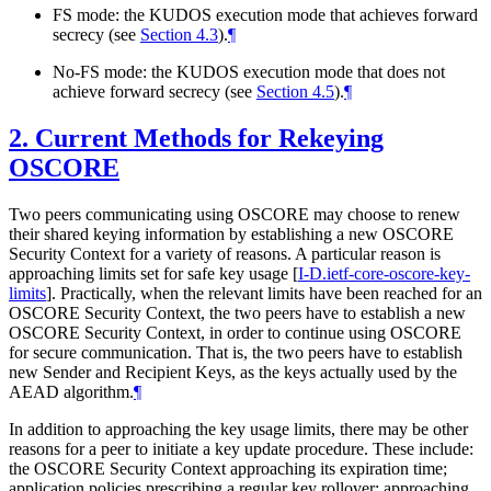
FS mode: the KUDOS execution mode that achieves forward
secrecy (see
Section 4.3
).
¶
No-FS mode: the KUDOS execution mode that does not
achieve forward secrecy (see
Section 4.5
).
¶
2.
Current Methods for Rekeying
OSCORE
Two peers communicating using OSCORE may choose to renew
their shared keying information by establishing a new OSCORE
Security Context for a variety of reasons. A particular reason is
approaching limits set for safe key usage
[
I-D.ietf-core-oscore-key-
limits
]
. Practically, when the relevant limits have been reached for an
OSCORE Security Context, the two peers have to establish a new
OSCORE Security Context, in order to continue using OSCORE
for secure communication. That is, the two peers have to establish
new Sender and Recipient Keys, as the keys actually used by the
AEAD algorithm.
¶
In addition to approaching the key usage limits, there may be other
reasons for a peer to initiate a key update procedure. These include:
the OSCORE Security Context approaching its expiration time;
application policies prescribing a regular key rollover; approaching