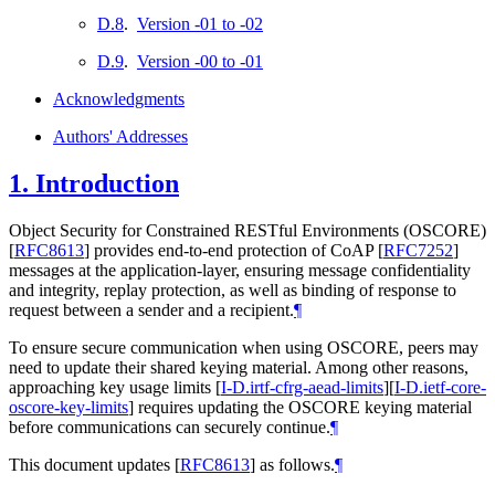
D.8
.
Version -01 to -02
D.9
.
Version -00 to -01
Acknowledgments
Authors' Addresses
1.
Introduction
Object Security for Constrained RESTful Environments (OSCORE)
[
RFC8613
]
provides end-to-end protection of CoAP
[
RFC7252
]
messages at the application-layer, ensuring message confidentiality
and integrity, replay protection, as well as binding of response to
request between a sender and a recipient.
¶
To ensure secure communication when using OSCORE, peers may
need to update their shared keying material. Among other reasons,
approaching key usage limits
[
I-D.irtf-cfrg-aead-limits
]
[
I-D.ietf-core-
oscore-key-limits
]
requires updating the OSCORE keying material
before communications can securely continue.
¶
This document updates
[
RFC8613
]
as follows.
¶