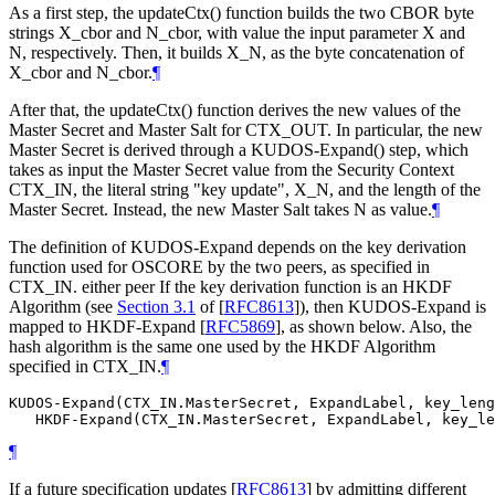
As a first step, the updateCtx() function builds the two CBOR byte
strings X_cbor and N_cbor, with value the input parameter X and
N, respectively. Then, it builds X_N, as the byte concatenation of
X_cbor and N_cbor.
¶
After that, the updateCtx() function derives the new values of the
Master Secret and Master Salt for CTX_OUT. In particular, the new
Master Secret is derived through a KUDOS-Expand() step, which
takes as input the Master Secret value from the Security Context
CTX_IN, the literal string "key update", X_N, and the length of the
Master Secret. Instead, the new Master Salt takes N as value.
¶
The definition of KUDOS-Expand depends on the key derivation
function used for OSCORE by the two peers, as specified in
CTX_IN. either peer If the key derivation function is an HKDF
Algorithm (see
Section 3.1
of [
RFC8613
]
), then KUDOS-Expand is
mapped to HKDF-Expand
[
RFC5869
]
, as shown below. Also, the
hash algorithm is the same one used by the HKDF Algorithm
specified in CTX_IN.
¶
KUDOS-Expand(CTX_IN.MasterSecret, ExpandLabel, key_leng
¶
If a future specification updates
[
RFC8613
]
by admitting different