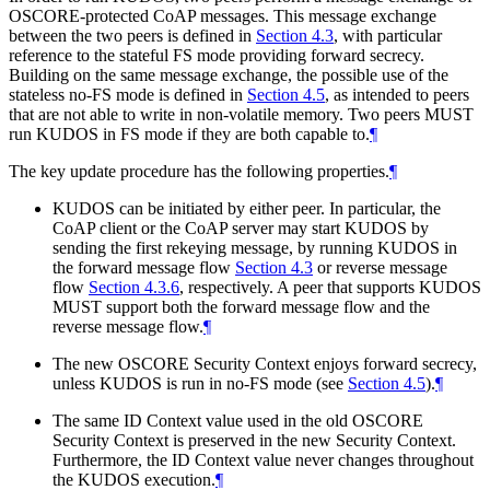
OSCORE-protected CoAP messages. This message exchange
between the two peers is defined in
Section 4.3
, with particular
reference to the stateful FS mode providing forward secrecy.
Building on the same message exchange, the possible use of the
stateless no-FS mode is defined in
Section 4.5
, as intended to peers
that are not able to write in non-volatile memory. Two peers
MUST
run KUDOS in FS mode if they are both capable to.
¶
The key update procedure has the following properties.
¶
KUDOS can be initiated by either peer. In particular, the
CoAP client or the CoAP server may start KUDOS by
sending the first rekeying message, by running KUDOS in
the forward message flow
Section 4.3
or reverse message
flow
Section 4.3.6
, respectively. A peer that supports KUDOS
MUST
support both the forward message flow and the
reverse message flow.
¶
The new OSCORE Security Context enjoys forward secrecy,
unless KUDOS is run in no-FS mode (see
Section 4.5
).
¶
The same ID Context value used in the old OSCORE
Security Context is preserved in the new Security Context.
Furthermore, the ID Context value never changes throughout
the KUDOS execution.
¶