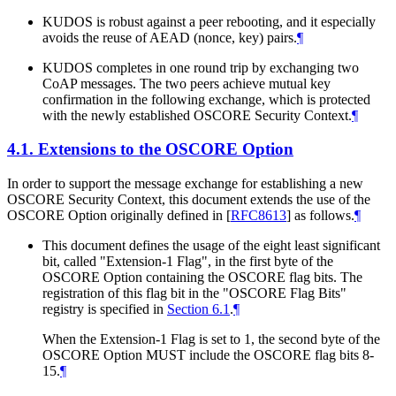
KUDOS is robust against a peer rebooting, and it especially
avoids the reuse of AEAD (nonce, key) pairs.
¶
KUDOS completes in one round trip by exchanging two
CoAP messages. The two peers achieve mutual key
confirmation in the following exchange, which is protected
with the newly established OSCORE Security Context.
¶
4.1.
Extensions to the OSCORE Option
In order to support the message exchange for establishing a new
OSCORE Security Context, this document extends the use of the
OSCORE Option originally defined in
[
RFC8613
]
as follows.
¶
This document defines the usage of the eight least significant
bit, called "Extension-1 Flag", in the first byte of the
OSCORE Option containing the OSCORE flag bits. The
registration of this flag bit in the "OSCORE Flag Bits"
registry is specified in
Section 6.1
.
¶
When the Extension-1 Flag is set to 1, the second byte of the
OSCORE Option
MUST
include the OSCORE flag bits 8-
15.
¶