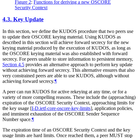
Figure 2
:
Functions for deriving a new OSCORE
Security Context
4.3.
Key Update
In this section, we define the KUDOS procedure that two peers use
to update their OSCORE keying material. Using KUDOS as
described in this section will achieve forward secrecy for the new
keying material produced by the execution of KUDOS, as long as
the OSCORE keying material was also established with forward
secrecy. For peers unable to store information to persistent memory,
Section 4.5
provides an alternative approach to perform key update
without achieving forward secrecy. This alternative ensures that also
very constrained peers are able to use KUDOS, although without
achieving forward secrecy.
¶
A peer can run KUDOS for active rekeying at any time, or for a
variety of more compelling reasons. These include the (approaching)
expiration of the OSCORE Security Context, approaching limits for
the key usage
[
I-D.ietf-core-oscore-key-limits
]
, application policies,
and imminent exhaustion of the OSCORE Sender Sequence
Number space.
¶
The expiration time of an OSCORE Security Context and the key
usage limits are hard limits. Once reached them, a peer
MUST
stop