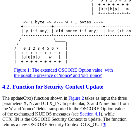
                                 /   0 1 2 3 4 5 6
                                 |  +-+-+-+-+-+-+-
                                 |  |0|z|b|p|   m 
                                 |  +-+-+-+-+-+-+-
    <- 1 byte -> <--- w + 1 bytes --->

   +------------+---------------------+-----------
   | y (if any) | old_nonce (if any)  | kid (if an
   +------------+---------------------+-----------
  /              \____

 /                    |

/   0 1 2 3 4 5 6 7   |

|  +-+-+-+-+-+-+-+-+  |

|  |0|0|0|0|   w   |  |

Figure 1
:
The extended OSCORE Option value, with
the possible presence of 'nonce' and 'old_nonce'
4.2.
Function for Security Context Update
The updateCtx() function shown in
Figure 2
takes as input the three
parameters X, N, and CTX_IN. In particular, X and N are built from
the 'x' and 'nonce' fields transported in the OSCORE Option value
of the exchanged KUDOS messages (see
Section 4.1
), while
CTX_IN is the OSCORE Security Context to update. The function
returns a new OSCORE Security Context CTX_OUT.
¶