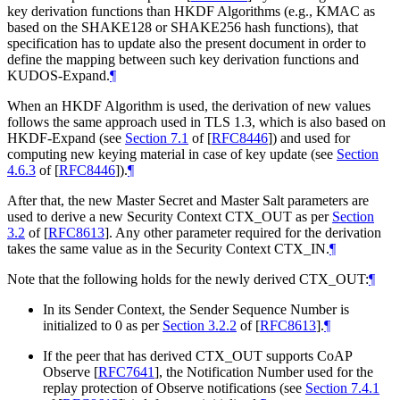
key derivation functions than HKDF Algorithms (e.g., KMAC as
based on the SHAKE128 or SHAKE256 hash functions), that
specification has to update also the present document in order to
define the mapping between such key derivation functions and
KUDOS-Expand.
¶
When an HKDF Algorithm is used, the derivation of new values
follows the same approach used in TLS 1.3, which is also based on
HKDF-Expand (see
Section 7.1
of [
RFC8446
]
) and used for
computing new keying material in case of key update (see
Section
4.6.3
of [
RFC8446
]
).
¶
After that, the new Master Secret and Master Salt parameters are
used to derive a new Security Context CTX_OUT as per
Section
3.2
of [
RFC8613
]
. Any other parameter required for the derivation
takes the same value as in the Security Context CTX_IN.
¶
Note that the following holds for the newly derived CTX_OUT:
¶
In its Sender Context, the Sender Sequence Number is
initialized to 0 as per
Section 3.2.2
of [
RFC8613
]
.
¶
If the peer that has derived CTX_OUT supports CoAP
Observe
[
RFC7641
]
, the Notification Number used for the
replay protection of Observe notifications (see
Section 7.4.1