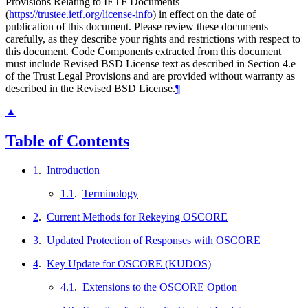
Provisions Relating to IETF Documents
(
https://trustee.ietf.org/license-info
) in effect on the date of
publication of this document. Please review these documents
carefully, as they describe your rights and restrictions with respect to
this document. Code Components extracted from this document
must include Revised BSD License text as described in Section 4.e
of the Trust Legal Provisions and are provided without warranty as
described in the Revised BSD License.
¶
▲
Table of Contents
1
.
Introduction
1.1
.
Terminology
2
.
Current Methods for Rekeying OSCORE
3
.
Updated Protection of Responses with OSCORE
4
.
Key Update for OSCORE (KUDOS)
4.1
.
Extensions to the OSCORE Option