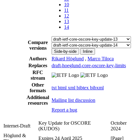
10
11
12
13
14
Compare
versions
Side-by-side
Inline
Authors
Rikard Höglund
,
Marco Tiloca
Replaces
draft-hoeglund-core-oscore-key-limits
RFC
stream
Other
txt
html
xml
bibtex
bibxml
formats
Additional
Mailing list discussion
resources
Report a bug
Key Update for OSCORE
October
Internet-Draft
(KUDOS)
2024
Höglund &
Expires 24 April 2025
[Page]