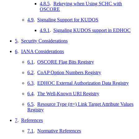
4.8.5
.
Rekeying when Using SCHC with
OSCORE
4.9
.
Signaling Support for KUDOS
4.9.1
.
Signaling KUDOS support in EDHOC
5
.
Security Considerations
6
.
IANA Considerations
6.1
.
OSCORE Flag Bits Registry
6.2
.
CoAP Option Numbers Registry
6.3
.
EDHOC External Authorization Data Registry
6.4
.
The Well-Known URI Registry
6.5
.
Resource Type (rt=) Link Target Attribute Values
Registry
7
.
References
7.1
.
Normative References