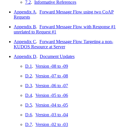
7.2
.
Informative References
Appendix A
.
Forward Message Flow using two CoAP
Requests
Appendix B
.
Forward Message Flow with Response #1
unrelated to Request #1
Appendix C
.
Forward Message Flow Targeting a non-
KUDOS Resource at Server
Appendix D
.
Document Updates
D.1
.
Version -08 to -09
D.2
.
Version -07 to -08
D.3
.
Version -06 to -07
D.4
.
Version -05 to -06
D.5
.
Version -04 to -05
D.6
.
Version -03 to -04
D.7
.
Version -02 to -03