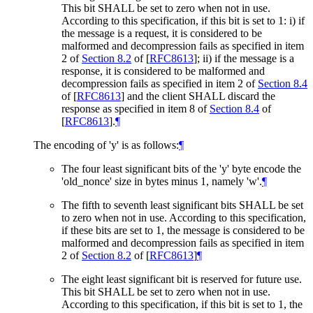
This bit
SHALL
be set to zero when not in use.
According to this specification, if this bit is set to 1: i) if
the message is a request, it is considered to be
malformed and decompression fails as specified in item
2 of
Section 8.2
of [
RFC8613
]
; ii) if the message is a
response, it is considered to be malformed and
decompression fails as specified in item 2 of
Section 8.4
of [
RFC8613
]
and the client
SHALL
discard the
response as specified in item 8 of
Section 8.4
of
[
RFC8613
]
.
¶
The encoding of 'y' is as follows:
¶
The four least significant bits of the 'y' byte encode the
'old_nonce' size in bytes minus 1, namely 'w'.
¶
The fifth to seventh least significant bits
SHALL
be set
to zero when not in use. According to this specification,
if these bits are set to 1, the message is considered to be
malformed and decompression fails as specified in item
2 of
Section 8.2
of [
RFC8613
]
¶
The eight least significant bit is reserved for future use.
This bit
SHALL
be set to zero when not in use.
According to this specification, if this bit is set to 1, the