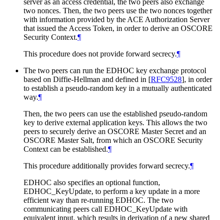
server as an access credential, the two peers also exchange
two nonces. Then, the two peers use the two nonces together
with information provided by the ACE Authorization Server
that issued the Access Token, in order to derive an OSCORE
Security Context.
¶
This procedure does not provide forward secrecy.
¶
The two peers can run the EDHOC key exchange protocol
based on Diffie-Hellman and defined in
[
RFC9528
]
, in order
to establish a pseudo-random key in a mutually authenticated
way.
¶
Then, the two peers can use the established pseudo-random
key to derive external application keys. This allows the two
peers to securely derive an OSCORE Master Secret and an
OSCORE Master Salt, from which an OSCORE Security
Context can be established.
¶
This procedure additionally provides forward secrecy.
¶
EDHOC also specifies an optional function,
EDHOC_KeyUpdate, to perform a key update in a more
efficient way than re-running EDHOC. The two
communicating peers call EDHOC_KeyUpdate with
equivalent input, which results in derivation of a new shared