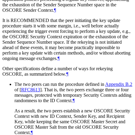
the exhaustion of the Sender Sequence Number space in the
OSCORE Sender Context.
¶
It is
RECOMMENDED
that the peer initiating the key update
procedure starts it with some margin, i.e., well before actually
experiencing the trigger event forcing to perform a key update, e.g.,
the OSCORE Security Context expiration or the exhaustion of the
Sender Sequence Number space. If the rekeying is not initiated
ahead of these events, it may become practically impossible to
perform a key update with certain methods, and/or without aborting
ongoing message exchanges.
¶
Other specifications define a number of ways for rekeying
OSCORE, as summarized below.
¶
The two peers can run the procedure defined in
Appendix B.2
of [
RFC8613
]
. That is, the two peers exchange three or four
messages, protected with temporary Security Contexts adding
randomness to the ID Context.
¶
As a result, the two peers establish a new OSCORE Security
Context with new ID Context, Sender Key, and Recipient
Key, while keeping the same OSCORE Master Secret and
OSCORE Master Salt from the old OSCORE Security
Context.
¶