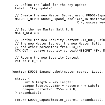
  // Define the label for the key update

  Label = "key update"

  // Create the new Master Secret using KUDOS-Expa
  MSECRET_NEW = KUDOS_Expand_Label(CTX_IN.MasterSe
                                   X_N, oscore_key
  // Set the new Master Salt to N

  MSALT_NEW = N

  // Derive the new Security Context CTX_OUT, usin
  // the new Master Secret, the new Master Salt,

  // and other parameters from CTX_IN

  CTX_OUT = derive_security_context(MSECRET_NEW, M
  // Return the new Security Context

  return CTX_OUT

function KUDOS_Expand_Label(master_secret, Label, 
  struct {

      uint16 length = key_length;

      opaque label<7..255> = "oscore " + Label;

      opaque context<0..255> = X_N;

  } ExpandLabel;
