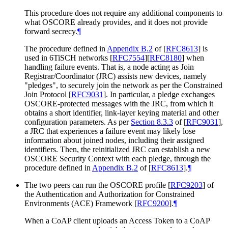
This procedure does not require any additional components to
what OSCORE already provides, and it does not provide
forward secrecy.
¶
The procedure defined in
Appendix B.2
of [
RFC8613
]
is
used in 6TiSCH networks
[
RFC7554
]
[
RFC8180
]
when
handling failure events. That is, a node acting as Join
Registrar/Coordinator (JRC) assists new devices, namely
"pledges", to securely join the network as per the Constrained
Join Protocol
[
RFC9031
]
. In particular, a pledge exchanges
OSCORE-protected messages with the JRC, from which it
obtains a short identifier, link-layer keying material and other
configuration parameters. As per
Section 8.3.3
of [
RFC9031
]
,
a JRC that experiences a failure event may likely lose
information about joined nodes, including their assigned
identifiers. Then, the reinitialized JRC can establish a new
OSCORE Security Context with each pledge, through the
procedure defined in
Appendix B.2
of [
RFC8613
]
.
¶
The two peers can run the OSCORE profile
[
RFC9203
]
of
the Authentication and Authorization for Constrained
Environments (ACE) Framework
[
RFC9200
]
.
¶
When a CoAP client uploads an Access Token to a CoAP