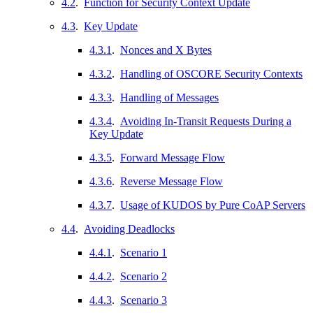
4.2
.
Function for Security Context Update
4.3
.
Key Update
4.3.1
.
Nonces and X Bytes
4.3.2
.
Handling of OSCORE Security Contexts
4.3.3
.
Handling of Messages
4.3.4
.
Avoiding In-Transit Requests During a
Key Update
4.3.5
.
Forward Message Flow
4.3.6
.
Reverse Message Flow
4.3.7
.
Usage of KUDOS by Pure CoAP Servers
4.4
.
Avoiding Deadlocks
4.4.1
.
Scenario 1
4.4.2
.
Scenario 2
4.4.3
.
Scenario 3