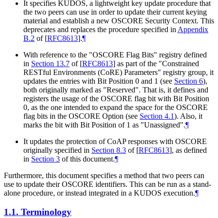
It specifies KUDOS, a lightweight key update procedure that
the two peers can use in order to update their current keying
material and establish a new OSCORE Security Context. This
deprecates and replaces the procedure specified in
Appendix
B.2
of [
RFC8613
]
.
¶
With reference to the "OSCORE Flag Bits" registry defined
in
Section 13.7
of [
RFC8613
]
as part of the "Constrained
RESTful Environments (CoRE) Parameters" registry group, it
updates the entries with Bit Position 0 and 1 (see
Section 6
),
both originally marked as "Reserved". That is, it defines and
registers the usage of the OSCORE flag bit with Bit Position
0, as the one intended to expand the space for the OSCORE
flag bits in the OSCORE Option (see
Section 4.1
). Also, it
marks the bit with Bit Position of 1 as "Unassigned".
¶
It updates the protection of CoAP responses with OSCORE
originally specified in
Section 8.3
of [
RFC8613
]
, as defined
in
Section 3
of this document.
¶
Furthermore, this document specifies a method that two peers can
use to update their OSCORE identifiers. This can be run as a stand-
alone procedure, or instead integrated in a KUDOS execution.
¶
1.1.
Terminology