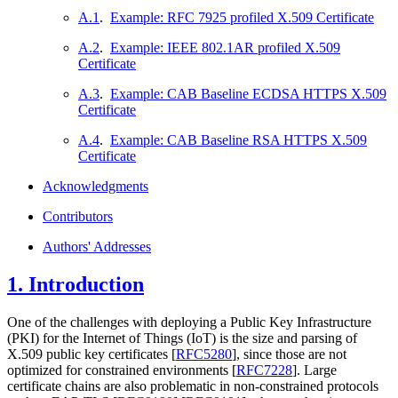
A.1
.
Example: RFC 7925 profiled X.509 Certificate
A.2
.
Example: IEEE 802.1AR profiled X.509
Certificate
A.3
.
Example: CAB Baseline ECDSA HTTPS X.509
Certificate
A.4
.
Example: CAB Baseline RSA HTTPS X.509
Certificate
Acknowledgments
Contributors
Authors' Addresses
1.
Introduction
One of the challenges with deploying a Public Key Infrastructure
(PKI) for the Internet of Things (IoT) is the size and parsing of
X.509 public key certificates
[
RFC5280
]
, since those are not
optimized for constrained environments
[
RFC7228
]
. Large
certificate chains are also problematic in non-constrained protocols