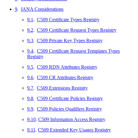
9
.
IANA Considerations
9.1
.
C509 Certificate Types Registry
9.2
.
C509 Certificate Request Types Registry
9.3
.
C509 Private Key Types Registry
9.4
.
C509 Certificate Request Templates Types
Registry
9.5
.
C509 RDN Attributes Registry
9.6
.
C509 CR Attributes Registry
9.7
.
C509 Extensions Registry
9.8
.
C509 Certificate Policies Registry
9.9
.
C509 Policies Qualifiers Registry
9.10
.
C509 Information Access Registry
9.11
.
C509 Extended Key Usages Registry