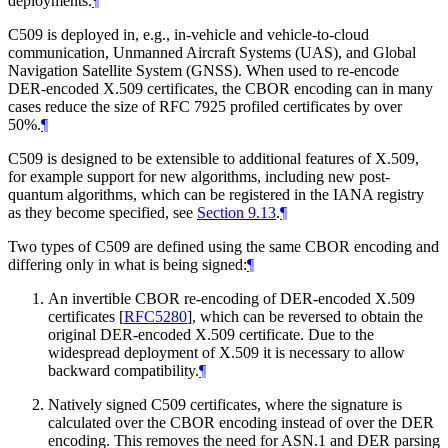
deployments.
¶
C509 is deployed in, e.g., in-vehicle and vehicle-to-cloud
communication, Unmanned Aircraft Systems (UAS), and Global
Navigation Satellite System (GNSS). When used to re-encode
DER-encoded X.509 certificates, the CBOR encoding can in many
cases reduce the size of RFC 7925 profiled certificates by over
50%.
¶
C509 is designed to be extensible to additional features of X.509,
for example support for new algorithms, including new post-
quantum algorithms, which can be registered in the IANA registry
as they become specified, see
Section 9.13
.
¶
Two types of C509 are defined using the same CBOR encoding and
differing only in what is being signed:
¶
An invertible CBOR re-encoding of DER-encoded X.509
certificates
[
RFC5280
]
, which can be reversed to obtain the
original DER-encoded X.509 certificate. Due to the
widespread deployment of X.509 it is necessary to allow
backward compatibility.
¶
Natively signed C509 certificates, where the signature is
calculated over the CBOR encoding instead of over the DER
encoding. This removes the need for ASN.1 and DER parsing