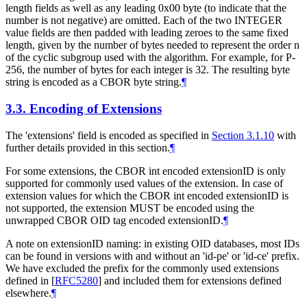
length fields as well as any leading 0x00 byte (to indicate that the
number is not negative) are omitted. Each of the two INTEGER
value fields are then padded with leading zeroes to the same fixed
length, given by the number of bytes needed to represent the order n
of the cyclic subgroup used with the algorithm. For example, for P-
256, the number of bytes for each integer is 32. The resulting byte
string is encoded as a CBOR byte string.
¶
3.3.
Encoding of Extensions
The 'extensions' field is encoded as specified in
Section 3.1.10
with
further details provided in this section.
¶
For some extensions, the CBOR int encoded extensionID is only
supported for commonly used values of the extension. In case of
extension values for which the CBOR int encoded extensionID is
not supported, the extension
MUST
be encoded using the
unwrapped CBOR OID tag encoded extensionID.
¶
A note on extensionID naming: in existing OID databases, most IDs
can be found in versions with and without an 'id-pe' or 'id-ce' prefix.
We have excluded the prefix for the commonly used extensions
defined in
[
RFC5280
]
and included them for extensions defined
elsewhere.
¶