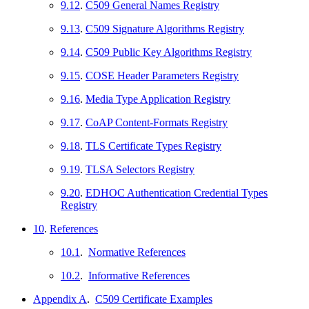
9.12
.
C509 General Names Registry
9.13
.
C509 Signature Algorithms Registry
9.14
.
C509 Public Key Algorithms Registry
9.15
.
COSE Header Parameters Registry
9.16
.
Media Type Application Registry
9.17
.
CoAP Content-Formats Registry
9.18
.
TLS Certificate Types Registry
9.19
.
TLSA Selectors Registry
9.20
.
EDHOC Authentication Credential Types
Registry
10
.
References
10.1
.
Normative References
10.2
.
Informative References
Appendix A
.
C509 Certificate Examples