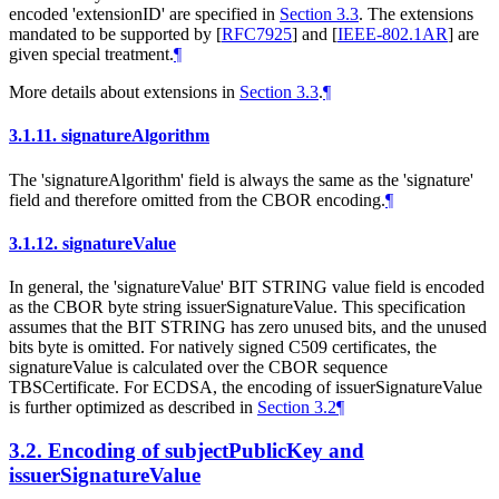
encoded 'extensionID' are specified in
Section 3.3
. The extensions
mandated to be supported by
[
RFC7925
]
and
[
IEEE-802.1AR
]
are
given special treatment.
¶
More details about extensions in
Section 3.3
.
¶
3.1.11.
signatureAlgorithm
The 'signatureAlgorithm' field is always the same as the 'signature'
field and therefore omitted from the CBOR encoding.
¶
3.1.12.
signatureValue
In general, the 'signatureValue' BIT STRING value field is encoded
as the CBOR byte string issuerSignatureValue. This specification
assumes that the BIT STRING has zero unused bits, and the unused
bits byte is omitted. For natively signed C509 certificates, the
signatureValue is calculated over the CBOR sequence
TBSCertificate. For ECDSA, the encoding of issuerSignatureValue
is further optimized as described in
Section 3.2
¶
3.2.
Encoding of subjectPublicKey and
issuerSignatureValue