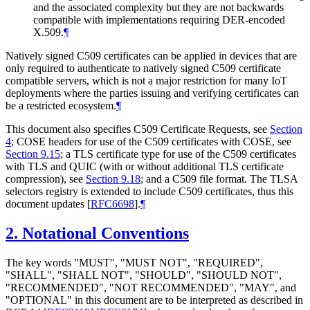
and the associated complexity but they are not backwards
compatible with implementations requiring DER-encoded
X.509.
¶
Natively signed C509 certificates can be applied in devices that are
only required to authenticate to natively signed C509 certificate
compatible servers, which is not a major restriction for many IoT
deployments where the parties issuing and verifying certificates can
be a restricted ecosystem.
¶
This document also specifies C509 Certificate Requests, see
Section
4
; COSE headers for use of the C509 certificates with COSE, see
Section 9.15
; a TLS certificate type for use of the C509 certificates
with TLS and QUIC (with or without additional TLS certificate
compression), see
Section 9.18
; and a C509 file format. The TLSA
selectors registry is extended to include C509 certificates, thus this
document updates
[
RFC6698
]
.
¶
2.
Notational Conventions
The key words "
MUST
", "
MUST NOT
", "
REQUIRED
",
"
SHALL
", "
SHALL NOT
", "
SHOULD
", "
SHOULD NOT
",
"
RECOMMENDED
", "
NOT RECOMMENDED
", "
MAY
", and
"
OPTIONAL
" in this document are to be interpreted as described in