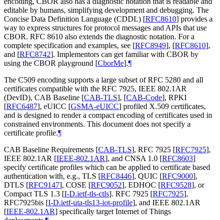
encoding, CBOR also has a diagnostic notation that is readable and
editable by humans, simplifying development and debugging. The
Concise Data Definition Language (CDDL)
[
RFC8610
]
provides a
way to express structures for protocol messages and APIs that use
CBOR. RFC 8610 also extends the diagnostic notation. For a
complete specification and examples, see
[
RFC8949
]
,
[
RFC8610
]
,
and
[
RFC8742
]
. Implementors can get familiar with CBOR by
using the CBOR playground
[
CborMe
]
.
¶
The C509 encoding supports a large subset of RFC 5280 and all
certificates compatible with the RFC 7925, IEEE 802.1AR
(DevID), CAB Baseline
[
CAB-TLS
]
,
[
CAB-Code
]
, RPKI
[
RFC6487
]
, eUICC
[
GSMA-eUICC
]
profiled X.509 certificates,
and is designed to render a compact encoding of certificates used in
constrained environments. This document does not specify a
certificate profile.
¶
CAB Baseline Requirements
[
CAB-TLS
]
, RFC 7925
[
RFC7925
]
,
IEEE 802.1AR
[
IEEE-802.1AR
]
, and CNSA 1.0
[
RFC8603
]
specify certificate profiles which can be applied to certificate based
authentication with, e.g., TLS
[
RFC8446
]
, QUIC
[
RFC9000
]
,
DTLS
[
RFC9147
]
, COSE
[
RFC9052
]
, EDHOC
[
RFC9528
]
, or
Compact TLS 1.3
[
I-D.ietf-tls-ctls
]
. RFC 7925
[
RFC7925
]
,
RFC7925bis
[
I-D.ietf-uta-tls13-iot-profile
]
, and IEEE 802.1AR
[
IEEE-802.1AR
]
specifically target Internet of Things