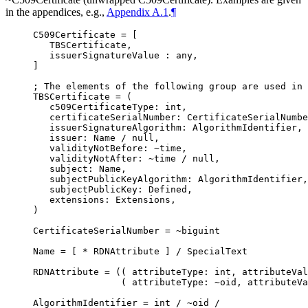
in the appendices, e.g.,
Appendix A.1
.
¶
C509Certificate = [

   TBSCertificate,

   issuerSignatureValue : any,

]

; The elements of the following group are used in 
TBSCertificate = (

   c509CertificateType: int,

   certificateSerialNumber: CertificateSerialNumbe
   issuerSignatureAlgorithm: AlgorithmIdentifier,

   issuer: Name / null,

   validityNotBefore: ~time,

   validityNotAfter: ~time / null,

   subject: Name,

   subjectPublicKeyAlgorithm: AlgorithmIdentifier,

   subjectPublicKey: Defined,

   extensions: Extensions,

)

CertificateSerialNumber = ~biguint

Name = [ * RDNAttribute ] / SpecialText

RDNAttribute = (( attributeType: int, attributeVal
                ( attributeType: ~oid, attributeVa
AlgorithmIdentifier = int / ~oid /
