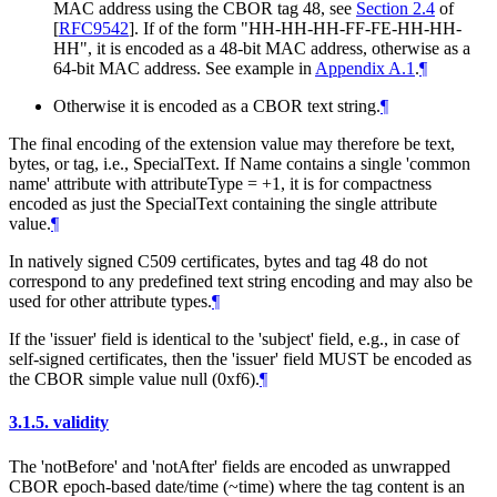
MAC address using the CBOR tag 48, see
Section 2.4
of
[
RFC9542
]
. If of the form "HH-HH-HH-FF-FE-HH-HH-
HH", it is encoded as a 48-bit MAC address, otherwise as a
64-bit MAC address. See example in
Appendix A.1
.
¶
Otherwise it is encoded as a CBOR text string.
¶
The final encoding of the extension value may therefore be text,
bytes, or tag, i.e., SpecialText. If Name contains a single 'common
name' attribute with attributeType = +1, it is for compactness
encoded as just the SpecialText containing the single attribute
value.
¶
In natively signed C509 certificates, bytes and tag 48 do not
correspond to any predefined text string encoding and may also be
used for other attribute types.
¶
If the 'issuer' field is identical to the 'subject' field, e.g., in case of
self-signed certificates, then the 'issuer' field
MUST
be encoded as
the CBOR simple value null (0xf6).
¶
3.1.5.
validity
The 'notBefore' and 'notAfter' fields are encoded as unwrapped
CBOR epoch-based date/time (~time) where the tag content is an