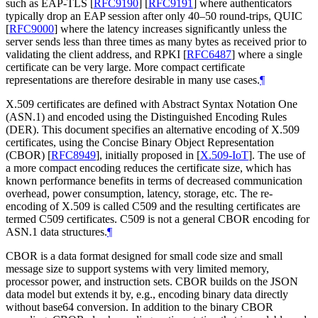
such as EAP-TLS
[
RFC9190
]
[
RFC9191
]
where authenticators
typically drop an EAP session after only 40–50 round-trips, QUIC
[
RFC9000
]
where the latency increases significantly unless the
server sends less than three times as many bytes as received prior to
validating the client address, and RPKI
[
RFC6487
]
where a single
certificate can be very large. More compact certificate
representations are therefore desirable in many use cases.
¶
X.509 certificates are defined with Abstract Syntax Notation One
(ASN.1) and encoded using the Distinguished Encoding Rules
(DER). This document specifies an alternative encoding of X.509
certificates, using the Concise Binary Object Representation
(CBOR)
[
RFC8949
]
, initially proposed in
[
X.509-IoT
]
. The use of
a more compact encoding reduces the certificate size, which has
known performance benefits in terms of decreased communication
overhead, power consumption, latency, storage, etc. The re-
encoding of X.509 is called C509 and the resulting certificates are
termed C509 certificates. C509 is not a general CBOR encoding for
ASN.1 data structures.
¶
CBOR is a data format designed for small code size and small
message size to support systems with very limited memory,
processor power, and instruction sets. CBOR builds on the JSON
data model but extends it by, e.g., encoding binary data directly
without base64 conversion. In addition to the binary CBOR