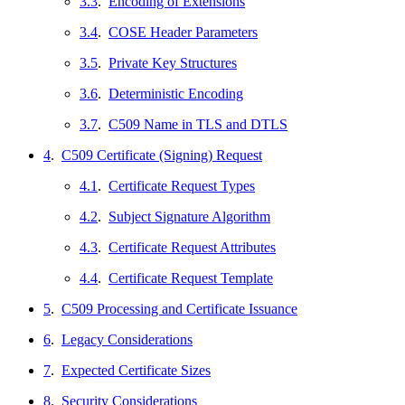
3.3
.
Encoding of Extensions
3.4
.
COSE Header Parameters
3.5
.
Private Key Structures
3.6
.
Deterministic Encoding
3.7
.
C509 Name in TLS and DTLS
4
.
C509 Certificate (Signing) Request
4.1
.
Certificate Request Types
4.2
.
Subject Signature Algorithm
4.3
.
Certificate Request Attributes
4.4
.
Certificate Request Template
5
.
C509 Processing and Certificate Issuance
6
.
Legacy Considerations
7
.
Expected Certificate Sizes
8
.
Security Considerations