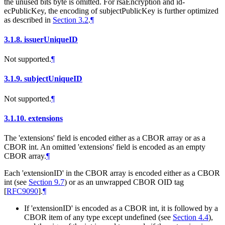
the unused bits byte is omitted. For rsaEncryption and id-
ecPublicKey, the encoding of subjectPublicKey is further optimized
as described in
Section 3.2
.
¶
3.1.8.
issuerUniqueID
Not supported.
¶
3.1.9.
subjectUniqueID
Not supported.
¶
3.1.10.
extensions
The 'extensions' field is encoded either as a CBOR array or as a
CBOR int. An omitted 'extensions' field is encoded as an empty
CBOR array.
¶
Each 'extensionID' in the CBOR array is encoded either as a CBOR
int (see
Section 9.7
) or as an unwrapped CBOR OID tag
[
RFC9090
]
.
¶
If 'extensionID' is encoded as a CBOR int, it is followed by a
CBOR item of any type except undefined (see
Section 4.4
),