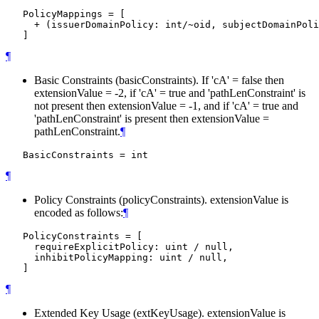
   PolicyMappings = [

     + (issuerDomainPolicy: int/~oid, subjectDomainPoli
¶
Basic Constraints (basicConstraints). If 'cA' = false then
extensionValue = -2, if 'cA' = true and 'pathLenConstraint' is
not present then extensionValue = -1, and if 'cA' = true and
'pathLenConstraint' is present then extensionValue =
pathLenConstraint.
¶
¶
Policy Constraints (policyConstraints). extensionValue is
encoded as follows:
¶
   PolicyConstraints = [

     requireExplicitPolicy: uint / null,

     inhibitPolicyMapping: uint / null,

¶
Extended Key Usage (extKeyUsage). extensionValue is