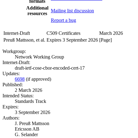
formats
Additional
Mailing list discussion
resources
Report a bug
Internet-Draft
C509 Certificates
March 2026
Preuß Mattsson, et al.
Expires 3 September 2026
[Page]
Workgroup:
Network Working Group
Internet-Draft:
draft-ietf-cose-cbor-encoded-cert-17
Updates:
6698
(if approved)
Published:
2 March 2026
Intended Status:
Standards Track
Expires:
3 September 2026
Authors:
J. Preuß Mattsson
Ericsson AB
G. Selander