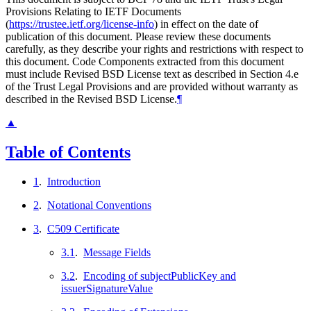
Provisions Relating to IETF Documents
(
https://trustee.ietf.org/license-info
) in effect on the date of
publication of this document. Please review these documents
carefully, as they describe your rights and restrictions with respect to
this document. Code Components extracted from this document
must include Revised BSD License text as described in Section 4.e
of the Trust Legal Provisions and are provided without warranty as
described in the Revised BSD License.
¶
▲
Table of Contents
1
.
Introduction
2
.
Notational Conventions
3
.
C509 Certificate
3.1
.
Message Fields
3.2
.
Encoding of subjectPublicKey and
issuerSignatureValue