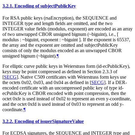
3.2.1.
Encoding of subjectPublicKey
For RSA public keys (rsaEncryption), the SEQUENCE and
INTEGER type and length fields are omitted, and the two
INTEGER value fields (modulus, exponent) are encoded as an array
of two unwrapped CBOR unsigned bignum (~biguint), i.e., [
modulus : ~biguint, exponent : ~biguint ]. If the exponent is 65537,
the array and the exponent are omitted and subjectPublicKey
consists of only the modulus encoded as an unwrapped CBOR
unsigned bignum (~biguint).
¶
For elliptic curve public keys in Weierstrass form (id-ecPublicKey),
keys may be point compressed as defined in Section 2.3.3 of
[
SECG
]
. Native C509 certificates with Weierstrass form keys use
the octets 0x02, 0x03, and 0x04 as defined in
[
SECG
]
. If a DER-
encoded certificate with an uncompressed public key of type id-
ecPublicKey is CBOR encoded with point compression, then the
octet 0xfe is used instead of 0x02 to represent an even y-coordinate,
and the octet 0xfd is used instead of 0x03 to represent an odd y-
coordinate.
¶
3.2.2.
Encoding of issuerSignatureValue
For ECDSA signatures, the SEQUENCE and INTEGER type and