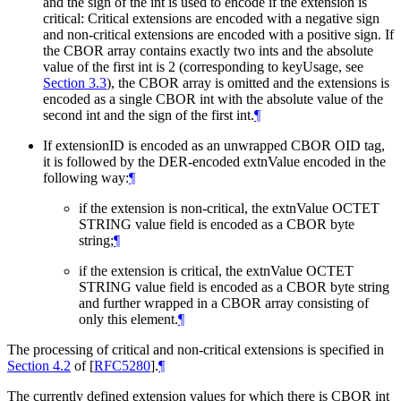
and the sign of the int is used to encode if the extension is
critical: Critical extensions are encoded with a negative sign
and non-critical extensions are encoded with a positive sign. If
the CBOR array contains exactly two ints and the absolute
value of the first int is 2 (corresponding to keyUsage, see
Section 3.3
), the CBOR array is omitted and the extensions is
encoded as a single CBOR int with the absolute value of the
second int and the sign of the first int.
¶
If extensionID is encoded as an unwrapped CBOR OID tag,
it is followed by the DER-encoded extnValue encoded in the
following way:
¶
if the extension is non-critical, the extnValue OCTET
STRING value field is encoded as a CBOR byte
string;
¶
if the extension is critical, the extnValue OCTET
STRING value field is encoded as a CBOR byte string
and further wrapped in a CBOR array consisting of
only this element.
¶
The processing of critical and non-critical extensions is specified in
Section 4.2
of [
RFC5280
]
.
¶
The currently defined extension values for which there is CBOR int