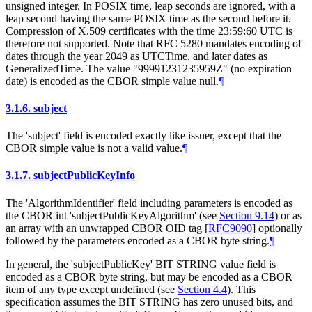
unsigned integer. In POSIX time, leap seconds are ignored, with a
leap second having the same POSIX time as the second before it.
Compression of X.509 certificates with the time 23:59:60 UTC is
therefore not supported. Note that RFC 5280 mandates encoding of
dates through the year 2049 as UTCTime, and later dates as
GeneralizedTime. The value "99991231235959Z" (no expiration
date) is encoded as the CBOR simple value null.
¶
3.1.6.
subject
The 'subject' field is encoded exactly like issuer, except that the
CBOR simple value is not a valid value.
¶
3.1.7.
subjectPublicKeyInfo
The 'AlgorithmIdentifier' field including parameters is encoded as
the CBOR int 'subjectPublicKeyAlgorithm' (see
Section 9.14
) or as
an array with an unwrapped CBOR OID tag
[
RFC9090
]
optionally
followed by the parameters encoded as a CBOR byte string.
¶
In general, the 'subjectPublicKey' BIT STRING value field is
encoded as a CBOR byte string, but may be encoded as a CBOR
item of any type except undefined (see
Section 4.4
). This
specification assumes the BIT STRING has zero unused bits, and