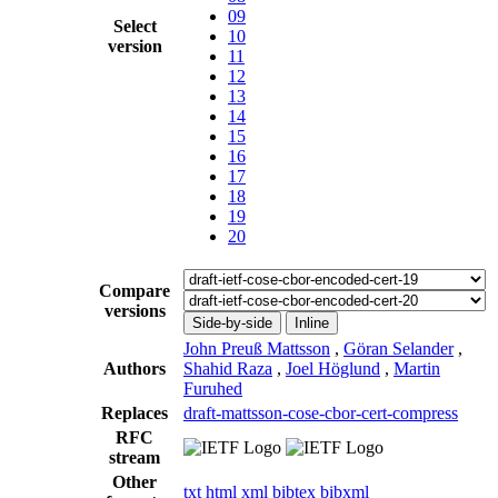
09
Select
10
version
11
12
13
14
15
16
17
18
19
20
Compare
versions
Side-by-side
Inline
John Preuß Mattsson
,
Göran Selander
,
Authors
Shahid Raza
,
Joel Höglund
,
Martin
Furuhed
Replaces
draft-mattsson-cose-cbor-cert-compress
RFC
stream
Other
txt
html
xml
bibtex
bibxml