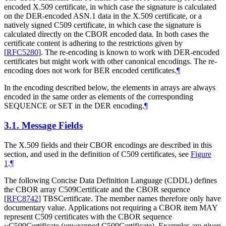
encoded X.509 certificate, in which case the signature is calculated
on the DER-encoded ASN.1 data in the X.509 certificate, or a
natively signed C509 certificate, in which case the signature is
calculated directly on the CBOR encoded data. In both cases the
certificate content is adhering to the restrictions given by
[
RFC5280
]
. The re-encoding is known to work with DER-encoded
certificates but might work with other canonical encodings. The re-
encoding does not work for BER encoded certificates.
¶
In the encoding described below, the elements in arrays are always
encoded in the same order as elements of the corresponding
SEQUENCE or SET in the DER encoding.
¶
3.1.
Message Fields
The X.509 fields and their CBOR encodings are described in this
section, and used in the definition of C509 certificates, see
Figure
1
.
¶
The following Concise Data Definition Language (CDDL) defines
the CBOR array C509Certificate and the CBOR sequence
[
RFC8742
]
TBSCertificate. The member names therefore only have
documentary value. Applications not requiring a CBOR item
MAY
represent C509 certificates with the CBOR sequence
~C509Certificate (unwrapped C509Certificate). Examples are given