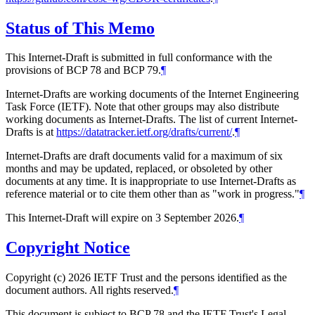
Status of This Memo
This Internet-Draft is submitted in full conformance with the
provisions of BCP 78 and BCP 79.
¶
Internet-Drafts are working documents of the Internet Engineering
Task Force (IETF). Note that other groups may also distribute
working documents as Internet-Drafts. The list of current Internet-
Drafts is at
https://datatracker.ietf.org/drafts/current/
.
¶
Internet-Drafts are draft documents valid for a maximum of six
months and may be updated, replaced, or obsoleted by other
documents at any time. It is inappropriate to use Internet-Drafts as
reference material or to cite them other than as "work in progress."
¶
This Internet-Draft will expire on 3 September 2026.
¶
Copyright Notice
Copyright (c) 2026 IETF Trust and the persons identified as the
document authors. All rights reserved.
¶
This document is subject to BCP 78 and the IETF Trust's Legal