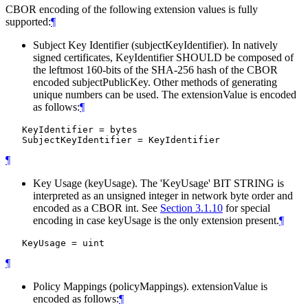
CBOR encoding of the following extension values is fully
supported:
¶
Subject Key Identifier (subjectKeyIdentifier). In natively
signed certificates, KeyIdentifier
SHOULD
be composed of
the leftmost 160-bits of the SHA-256 hash of the CBOR
encoded subjectPublicKey. Other methods of generating
unique numbers can be used. The extensionValue is encoded
as follows:
¶
   KeyIdentifier = bytes

¶
Key Usage (keyUsage). The 'KeyUsage' BIT STRING is
interpreted as an unsigned integer in network byte order and
encoded as a CBOR int. See
Section 3.1.10
for special
encoding in case keyUsage is the only extension present.
¶
¶
Policy Mappings (policyMappings). extensionValue is
encoded as follows:
¶