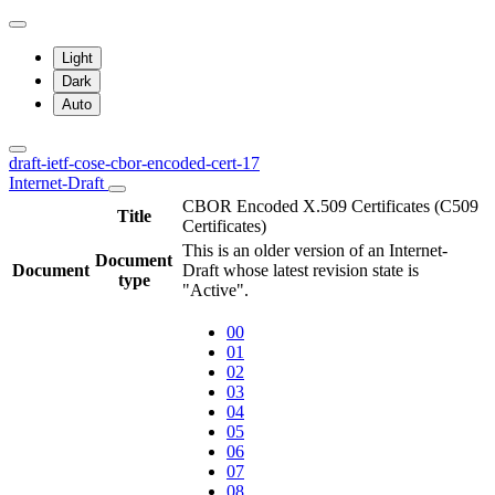
Light
Dark
Auto
draft-ietf-cose-cbor-encoded-cert-17
Internet-Draft
CBOR Encoded X.509 Certificates (C509
Title
Certificates)
This is an older version of an Internet-
Document
Document
Draft whose latest revision state is
type
"Active".
00
01
02
03
04
05
06
07
08