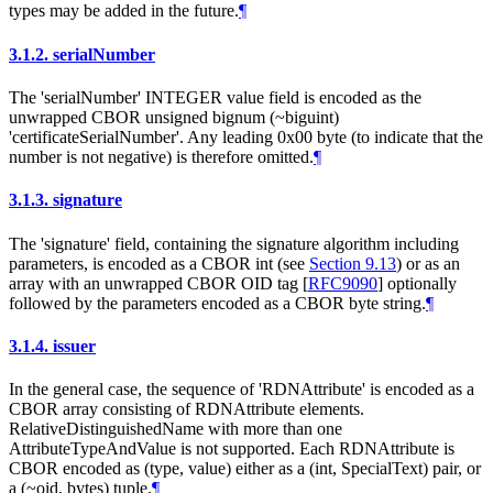
types may be added in the future.
¶
3.1.2.
serialNumber
The 'serialNumber' INTEGER value field is encoded as the
unwrapped CBOR unsigned bignum (~biguint)
'certificateSerialNumber'. Any leading 0x00 byte (to indicate that the
number is not negative) is therefore omitted.
¶
3.1.3.
signature
The 'signature' field, containing the signature algorithm including
parameters, is encoded as a CBOR int (see
Section 9.13
) or as an
array with an unwrapped CBOR OID tag
[
RFC9090
]
optionally
followed by the parameters encoded as a CBOR byte string.
¶
3.1.4.
issuer
In the general case, the sequence of 'RDNAttribute' is encoded as a
CBOR array consisting of RDNAttribute elements.
RelativeDistinguishedName with more than one
AttributeTypeAndValue is not supported. Each RDNAttribute is
CBOR encoded as (type, value) either as a (int, SpecialText) pair, or
a (~oid, bytes) tuple.
¶