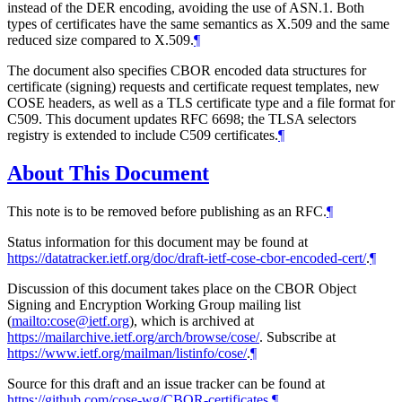
instead of the DER encoding, avoiding the use of ASN.1. Both
types of certificates have the same semantics as X.509 and the same
reduced size compared to X.509.
¶
The document also specifies CBOR encoded data structures for
certificate (signing) requests and certificate request templates, new
COSE headers, as well as a TLS certificate type and a file format for
C509. This document updates RFC 6698; the TLSA selectors
registry is extended to include C509 certificates.
¶
About This Document
This note is to be removed before publishing as an RFC.
¶
Status information for this document may be found at
https://datatracker.ietf.org/doc/draft-ietf-cose-cbor-encoded-cert/
.
¶
Discussion of this document takes place on the CBOR Object
Signing and Encryption Working Group mailing list
(
mailto:cose@ietf.org
), which is archived at
https://mailarchive.ietf.org/arch/browse/cose/
. Subscribe at
https://www.ietf.org/mailman/listinfo/cose/
.
¶
Source for this draft and an issue tracker can be found at
https://github.com/cose-wg/CBOR-certificates
.
¶