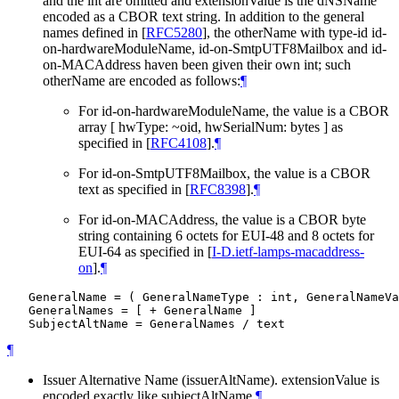
and the int are omitted and extensionValue is the dNSName
encoded as a CBOR text string. In addition to the general
names defined in
[
RFC5280
]
, the otherName with type-id id-
on-hardwareModuleName, id-on-SmtpUTF8Mailbox and id-
on-MACAddress haven been given their own int; such
otherName are encoded as follows:
¶
For id-on-hardwareModuleName, the value is a CBOR
array [ hwType: ~oid, hwSerialNum: bytes ] as
specified in
[
RFC4108
]
.
¶
For id-on-SmtpUTF8Mailbox, the value is a CBOR
text as specified in
[
RFC8398
]
.
¶
For id-on-MACAddress, the value is a CBOR byte
string containing 6 octets for EUI-48 and 8 octets for
EUI-64 as specified in
[
I-D.ietf-lamps-macaddress-
on
]
.
¶
   GeneralName = ( GeneralNameType : int, GeneralNameVa
   GeneralNames = [ + GeneralName ]

¶
Issuer Alternative Name (issuerAltName). extensionValue is
encoded exactly like subjectAltName.
¶