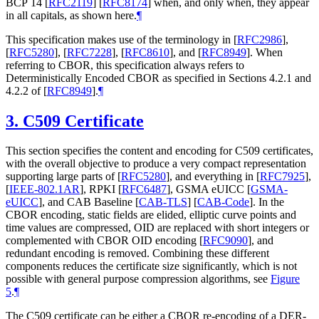
BCP 14
[
RFC2119
]
[
RFC8174
]
when, and only when, they appear
in all capitals, as shown here.
¶
This specification makes use of the terminology in
[
RFC2986
]
,
[
RFC5280
]
,
[
RFC7228
]
,
[
RFC8610
]
, and
[
RFC8949
]
. When
referring to CBOR, this specification always refers to
Deterministically Encoded CBOR as specified in Sections 4.2.1 and
4.2.2 of
[
RFC8949
]
.
¶
3.
C509 Certificate
This section specifies the content and encoding for C509 certificates,
with the overall objective to produce a very compact representation
supporting large parts of
[
RFC5280
]
, and everything in
[
RFC7925
]
,
[
IEEE-802.1AR
]
, RPKI
[
RFC6487
]
, GSMA eUICC
[
GSMA-
eUICC
]
, and CAB Baseline
[
CAB-TLS
]
[
CAB-Code
]
. In the
CBOR encoding, static fields are elided, elliptic curve points and
time values are compressed, OID are replaced with short integers or
complemented with CBOR OID encoding
[
RFC9090
]
, and
redundant encoding is removed. Combining these different
components reduces the certificate size significantly, which is not
possible with general purpose compression algorithms, see
Figure
5
.
¶
The C509 certificate can be either a CBOR re-encoding of a DER-