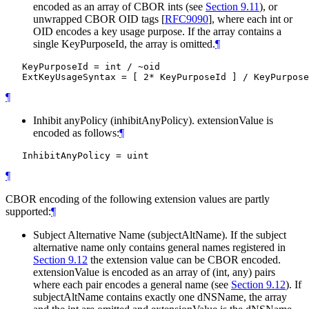
encoded as an array of CBOR ints (see
Section 9.11
), or
unwrapped CBOR OID tags
[
RFC9090
]
, where each int or
OID encodes a key usage purpose. If the array contains a
single KeyPurposeId, the array is omitted.
¶
   KeyPurposeId = int / ~oid

¶
Inhibit anyPolicy (inhibitAnyPolicy). extensionValue is
encoded as follows:
¶
¶
CBOR encoding of the following extension values are partly
supported:
¶
Subject Alternative Name (subjectAltName). If the subject
alternative name only contains general names registered in
Section 9.12
the extension value can be CBOR encoded.
extensionValue is encoded as an array of (int, any) pairs
where each pair encodes a general name (see
Section 9.12
). If
subjectAltName contains exactly one dNSName, the array