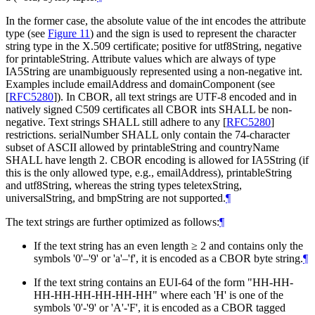
In the former case, the absolute value of the int encodes the attribute
type (see
Figure 11
) and the sign is used to represent the character
string type in the X.509 certificate; positive for utf8String, negative
for printableString. Attribute values which are always of type
IA5String are unambiguously represented using a non-negative int.
Examples include emailAddress and domainComponent (see
[
RFC5280
]
). In CBOR, all text strings are UTF-8 encoded and in
natively signed C509 certificates all CBOR ints
SHALL
be non-
negative. Text strings
SHALL
still adhere to any
[
RFC5280
]
restrictions. serialNumber
SHALL
only contain the 74-character
subset of ASCII allowed by printableString and countryName
SHALL
have length 2. CBOR encoding is allowed for IA5String (if
this is the only allowed type, e.g., emailAddress), printableString
and utf8String, whereas the string types teletexString,
universalString, and bmpString are not supported.
¶
The text strings are further optimized as follows:
¶
If the text string has an even length
≥
2 and contains only the
symbols '0'–'9' or 'a'–'f', it is encoded as a CBOR byte string.
¶
If the text string contains an EUI-64 of the form "HH-HH-
HH-HH-HH-HH-HH-HH" where each 'H' is one of the
symbols '0'-'9' or 'A'-'F', it is encoded as a CBOR tagged