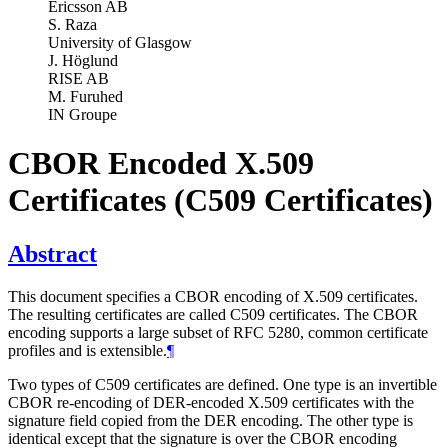
Ericsson AB
S. Raza
University of Glasgow
J. Höglund
RISE AB
M. Furuhed
IN Groupe
CBOR Encoded X.509
Certificates (C509 Certificates)
Abstract
This document specifies a CBOR encoding of X.509 certificates.
The resulting certificates are called C509 certificates. The CBOR
encoding supports a large subset of RFC 5280, common certificate
profiles and is extensible.
¶
Two types of C509 certificates are defined. One type is an invertible
CBOR re-encoding of DER-encoded X.509 certificates with the
signature field copied from the DER encoding. The other type is
identical except that the signature is over the CBOR encoding