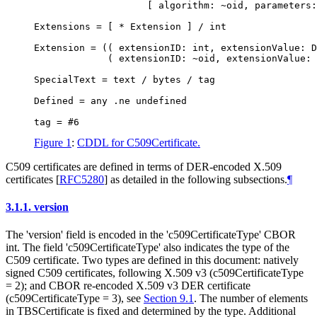
                    [ algorithm: ~oid, parameters:
Extensions = [ * Extension ] / int

Extension = (( extensionID: int, extensionValue: D
             ( extensionID: ~oid, extensionValue: 
SpecialText = text / bytes / tag

Defined = any .ne undefined

Figure 1
:
CDDL for C509Certificate.
C509 certificates are defined in terms of DER-encoded X.509
certificates
[
RFC5280
]
as detailed in the following subsections.
¶
3.1.1.
version
The 'version' field is encoded in the 'c509CertificateType' CBOR
int. The field 'c509CertificateType' also indicates the type of the
C509 certificate. Two types are defined in this document: natively
signed C509 certificates, following X.509 v3 (c509CertificateType
= 2); and CBOR re-encoded X.509 v3 DER certificate
(c509CertificateType = 3), see
Section 9.1
. The number of elements
in TBSCertificate is fixed and determined by the type. Additional