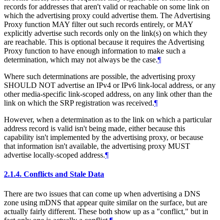
records for addresses that aren't valid or reachable on some link on
which the advertising proxy could advertise them. The Advertising
Proxy function MAY filter out such records entirely, or MAY
explicitly advertise such records only on the link(s) on which they
are reachable. This is optional because it requires the Advertising
Proxy function to have enough information to make such a
determination, which may not always be the case.
¶
Where such determinations are possible, the advertising proxy
SHOULD NOT advertise an IPv4 or IPv6 link-local address, or any
other media-specific link-scoped address, on any link other than the
link on which the SRP registration was received.
¶
However, when a determination as to the link on which a particular
address record is valid isn't being made, either because this
capability isn't implemented by the advertising proxy, or because
that information isn't available, the advertising proxy MUST
advertise locally-scoped address.
¶
2.1.4.
Conflicts and Stale Data
There are two issues that can come up when advertising a DNS
zone using mDNS that appear quite similar on the surface, but are
actually fairly different. These both show up as a "conflict," but in