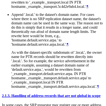
rewritten to '_example._transport.local IN PTR
hostname._example._transport.5c4d2e9ab4.local.'.
¶
Append '.local.' to the dataset's domain name. For cases
where there is no SRP replication dataset name, the dataset's
domain name can be used in the same way. The reason not to
do this is simply that it results in a longer name, and could
theoretically run afoul of domain name length limits. The
rewrite here would be from, e.g.,
'hostname.default.service.arpa.' to
'hostname.default.service.arpa.local.'.
¶
As with the dataset-specific subdomain of '.local.', the owner
name for PTR records should be rewritten directly into
'.local.'. So for example, the service advertisement in the
earlier example, assuming a dataset domain name of
'default.service.arpa.', would be rewritten from
'_example._transport.default.service.arpa. IN PTR
hostname._example._transport.default.service.arpa' to
'_example._transport.local IN PTR
hostname._example._transport.default.service.arpa.local.'.
¶
2.1.3.
Handling of address records that are not global in scope
In some cases, the SRP requestor may register one or more address