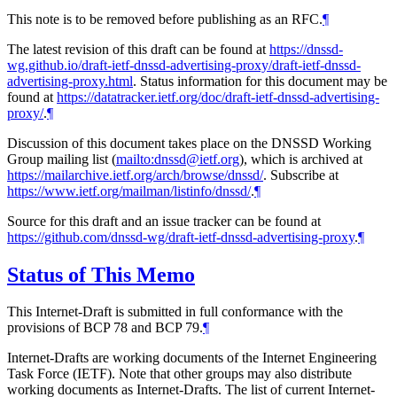
This note is to be removed before publishing as an RFC.
¶
The latest revision of this draft can be found at
https://dnssd-
wg.github.io/draft-ietf-dnssd-advertising-proxy/draft-ietf-dnssd-
advertising-proxy.html
. Status information for this document may be
found at
https://datatracker.ietf.org/doc/draft-ietf-dnssd-advertising-
proxy/
.
¶
Discussion of this document takes place on the DNSSD Working
Group mailing list (
mailto:dnssd@ietf.org
), which is archived at
https://mailarchive.ietf.org/arch/browse/dnssd/
. Subscribe at
https://www.ietf.org/mailman/listinfo/dnssd/
.
¶
Source for this draft and an issue tracker can be found at
https://github.com/dnssd-wg/draft-ietf-dnssd-advertising-proxy
.
¶
Status of This Memo
This Internet-Draft is submitted in full conformance with the
provisions of BCP 78 and BCP 79.
¶
Internet-Drafts are working documents of the Internet Engineering
Task Force (IETF). Note that other groups may also distribute
working documents as Internet-Drafts. The list of current Internet-