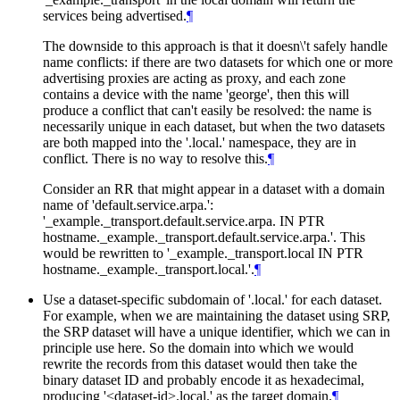
services being advertised.
¶
The downside to this approach is that it doesn\'t safely handle
name conflicts: if there are two datasets for which one or more
advertising proxies are acting as proxy, and each zone
contains a device with the name 'george', then this will
produce a conflict that can't easily be resolved: the name is
necessarily unique in each dataset, but when the two datasets
are both mapped into the '.local.' namespace, they are in
conflict. There is no way to resolve this.
¶
Consider an RR that might appear in a dataset with a domain
name of 'default.service.arpa.':
'_example._transport.default.service.arpa. IN PTR
hostname._example._transport.default.service.arpa.'. This
would be rewritten to '_example._transport.local IN PTR
hostname._example._transport.local.'.
¶
Use a dataset-specific subdomain of '.local.' for each dataset.
For example, when we are maintaining the dataset using SRP,
the SRP dataset will have a unique identifier, which we can in
principle use here. So the domain into which we would
rewrite the records from this dataset would then take the
binary dataset ID and probably encode it as hexadecimal,
producing '<dataset-id>.local.' as the target domain.
¶