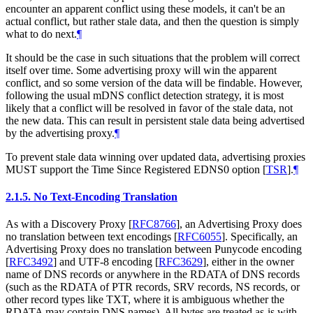
encounter an apparent conflict using these models, it can't be an
actual conflict, but rather stale data, and then the question is simply
what to do next.
¶
It should be the case in such situations that the problem will correct
itself over time. Some advertising proxy will win the apparent
conflict, and so some version of the data will be findable. However,
following the usual mDNS conflict detection strategy, it is most
likely that a conflict will be resolved in favor of the stale data, not
the new data. This can result in persistent stale data being advertised
by the advertising proxy.
¶
To prevent stale data winning over updated data, advertising proxies
MUST support the Time Since Registered EDNS0 option
[
TSR
]
.
¶
2.1.5.
No Text-Encoding Translation
As with a Discovery Proxy
[
RFC8766
]
, an Advertising Proxy does
no translation between text encodings
[
RFC6055
]
. Specifically, an
Advertising Proxy does no translation between Punycode encoding
[
RFC3492
]
and UTF-8 encoding
[
RFC3629
]
, either in the owner
name of DNS records or anywhere in the RDATA of DNS records
(such as the RDATA of PTR records, SRV records, NS records, or
other record types like TXT, where it is ambiguous whether the
RDATA may contain DNS names). All bytes are treated as-is with