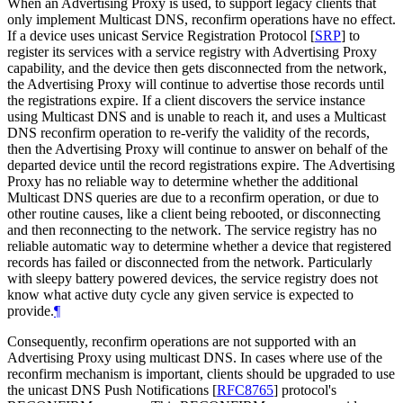
When an Advertising Proxy is used, to support legacy clients that
only implement Multicast DNS, reconfirm operations have no effect.
If a device uses unicast Service Registration Protocol
[
SRP
]
to
register its services with a service registry with Advertising Proxy
capability, and the device then gets disconnected from the network,
the Advertising Proxy will continue to advertise those records until
the registrations expire. If a client discovers the service instance
using Multicast DNS and is unable to reach it, and uses a Multicast
DNS reconfirm operation to re-verify the validity of the records,
then the Advertising Proxy will continue to answer on behalf of the
departed device until the record registrations expire. The Advertising
Proxy has no reliable way to determine whether the additional
Multicast DNS queries are due to a reconfirm operation, or due to
other routine causes, like a client being rebooted, or disconnecting
and then reconnecting to the network. The service registry has no
reliable automatic way to determine whether a device that registered
records has failed or disconnected from the network. Particularly
with sleepy battery powered devices, the service registry does not
know what active duty cycle any given service is expected to
provide.
¶
Consequently, reconfirm operations are not supported with an
Advertising Proxy using multicast DNS. In cases where use of the
reconfirm mechanism is important, clients should be upgraded to use
the unicast DNS Push Notifications
[
RFC8765
]
protocol's