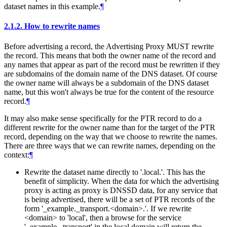
dataset names in this example.
¶
2.1.2.
How to rewrite names
Before advertising a record, the Advertising Proxy MUST rewrite
the record. This means that both the owner name of the record and
any names that appear as part of the record must be rewritten if they
are subdomains of the domain name of the DNS dataset. Of course
the owner name will always be a subdomain of the DNS dataset
name, but this won't always be true for the content of the resource
record.
¶
It may also make sense specifically for the PTR record to do a
different rewrite for the owner name than for the target of the PTR
record, depending on the way that we choose to rewrite the names.
There are three ways that we can rewrite names, depending on the
context:
¶
Rewrite the dataset name directly to '.local.'. This has the
benefit of simplicity. When the data for which the advertising
proxy is acting as proxy is DNSSD data, for any service that
is being advertised, there will be a set of PTR records of the
form '_example._transport.<domain>.'. If we rewrite
<domain> to 'local', then a browse for the service
'_example._transport' in the local domain will return the