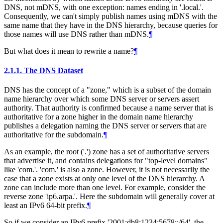
DNS, not mDNS, with one exception: names ending in '.local.'.
Consequently, we can't simply publish names using mDNS with the
same name that they have in the DNS hierarchy, because queries for
those names will use DNS rather than mDNS.
¶
But what does it mean to rewrite a name?
¶
2.1.1.
The DNS Dataset
DNS has the concept of a "zone," which is a subset of the domain
name hierarchy over which some DNS server or servers assert
authority. That authority is confirmed because a name server that is
authoritative for a zone higher in the domain name hierarchy
publishes a delegation naming the DNS server or servers that are
authoritative for the subdomain.
¶
As an example, the root ('.') zone has a set of authoritative servers
that advertise it, and contains delegations for "top-level domains"
like 'com.'. 'com.' is also a zone. However, it is not necessarily the
case that a zone exists at only one level of the DNS hierarchy. A
zone can include more than one level. For example, consider the
reverse zone 'ip6.arpa.'. Here the subdomain will generally cover at
least an IPv6 64-bit prefix.
¶
So if we consider an IPv6 prefix '2001:db8:1234:5678::/64', the