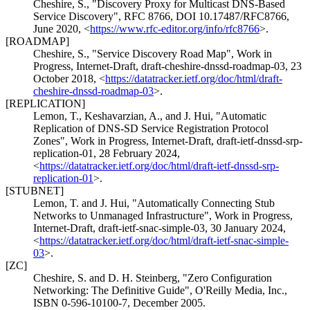
Cheshire, S.
,
"Discovery Proxy for Multicast DNS-Based
Service Discovery"
,
RFC 8766
,
DOI 10.17487/RFC8766
,
June 2020
,
<
https://www.rfc-editor.org/info/rfc8766
>
.
[ROADMAP]
Cheshire, S.
,
"Service Discovery Road Map"
,
Work in
Progress
,
Internet-Draft, draft-cheshire-dnssd-roadmap-03
,
23
October 2018
,
<
https://datatracker.ietf.org/doc/html/draft-
cheshire-dnssd-roadmap-03
>
.
[REPLICATION]
Lemon, T.
,
Keshavarzian, A.
, and
J. Hui
,
"Automatic
Replication of DNS-SD Service Registration Protocol
Zones"
,
Work in Progress
,
Internet-Draft, draft-ietf-dnssd-srp-
replication-01
,
28 February 2024
,
<
https://datatracker.ietf.org/doc/html/draft-ietf-dnssd-srp-
replication-01
>
.
[STUBNET]
Lemon, T.
and
J. Hui
,
"Automatically Connecting Stub
Networks to Unmanaged Infrastructure"
,
Work in Progress
,
Internet-Draft, draft-ietf-snac-simple-03
,
30 January 2024
,
<
https://datatracker.ietf.org/doc/html/draft-ietf-snac-simple-
03
>
.
[ZC]
Cheshire, S.
and
D. H. Steinberg
,
"Zero Configuration
Networking: The Definitive Guide"
,
O'Reilly Media, Inc.
,
ISBN 0-596-10100-7
,
December 2005
.