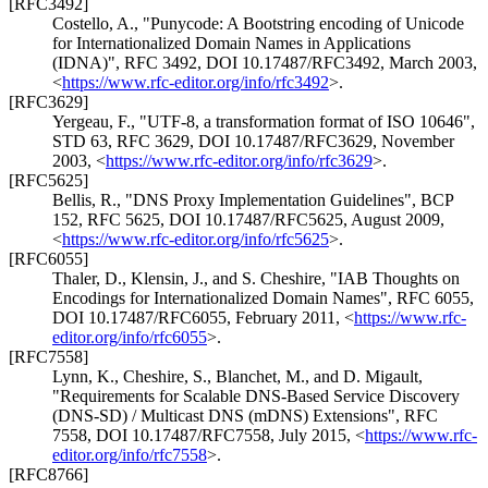
[RFC3492]
Costello, A.
,
"Punycode: A Bootstring encoding of Unicode
for Internationalized Domain Names in Applications
(IDNA)"
,
RFC 3492
,
DOI 10.17487/RFC3492
,
March 2003
,
<
https://www.rfc-editor.org/info/rfc3492
>
.
[RFC3629]
Yergeau, F.
,
"UTF-8, a transformation format of ISO 10646"
,
STD 63
,
RFC 3629
,
DOI 10.17487/RFC3629
,
November
2003
,
<
https://www.rfc-editor.org/info/rfc3629
>
.
[RFC5625]
Bellis, R.
,
"DNS Proxy Implementation Guidelines"
,
BCP
152
,
RFC 5625
,
DOI 10.17487/RFC5625
,
August 2009
,
<
https://www.rfc-editor.org/info/rfc5625
>
.
[RFC6055]
Thaler, D.
,
Klensin, J.
, and
S. Cheshire
,
"IAB Thoughts on
Encodings for Internationalized Domain Names"
,
RFC 6055
,
DOI 10.17487/RFC6055
,
February 2011
,
<
https://www.rfc-
editor.org/info/rfc6055
>
.
[RFC7558]
Lynn, K.
,
Cheshire, S.
,
Blanchet, M.
, and
D. Migault
,
"Requirements for Scalable DNS-Based Service Discovery
(DNS-SD) / Multicast DNS (mDNS) Extensions"
,
RFC
7558
,
DOI 10.17487/RFC7558
,
July 2015
,
<
https://www.rfc-
editor.org/info/rfc7558
>
.
[RFC8766]