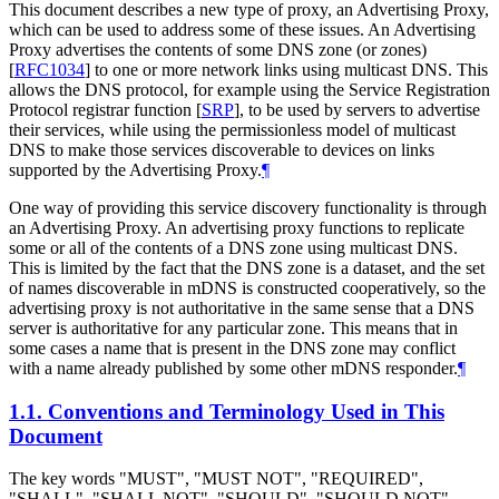
This document describes a new type of proxy, an Advertising Proxy,
which can be used to address some of these issues. An Advertising
Proxy advertises the contents of some DNS zone (or zones)
[
RFC1034
]
to one or more network links using multicast DNS. This
allows the DNS protocol, for example using the Service Registration
Protocol registrar function
[
SRP
]
, to be used by servers to advertise
their services, while using the permissionless model of multicast
DNS to make those services discoverable to devices on links
supported by the Advertising Proxy.
¶
One way of providing this service discovery functionality is through
an Advertising Proxy. An advertising proxy functions to replicate
some or all of the contents of a DNS zone using multicast DNS.
This is limited by the fact that the DNS zone is a dataset, and the set
of names discoverable in mDNS is constructed cooperatively, so the
advertising proxy is not authoritative in the same sense that a DNS
server is authoritative for any particular zone. This means that in
some cases a name that is present in the DNS zone may conflict
with a name already published by some other mDNS responder.
¶
1.1.
Conventions and Terminology Used in This
Document
The key words "
MUST
", "
MUST NOT
", "
REQUIRED
",
"
SHALL
", "
SHALL NOT
", "
SHOULD
", "
SHOULD NOT
",