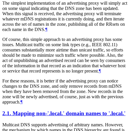
The simplest implementation of an advertising proxy will simply act
on some signal indicating that the DNS zone has been updated.
When this signal is received, the advertising proxy will terminate
whatever mDNS registrations it is currently doing, and then iterate
across the set of names in the zone, publishing all of the RRsets on
each name in the DNS.
¶
Of course, this simple approach to an advertising proxy has some
issues. Multicast traffic on some link types (e.g., IEEE 802.11)
consumes substantially more airtime than unicast traffic, so efforts
should be made to minimize such traffic where possible. Also, the
act of unpublishing an advertised record can be seen by consumers
of the information in that record as an indication that whatever host
or service that record represents is no longer present.
¶
For these reasons, it is better if the advertising proxy can notice
changes to the DNS zone, and only remove records from mDNS
when they have been removed from the zone. New records in the
zone will be newly advertised, of course, just as with the previous
approach.
¶
2.1.
Mapping non-'.local.' domain names to '.local.'
Multicast DNS supports advertising of arbitrary names. However,
the mechanism by which names in the DNS hierarchy are found is