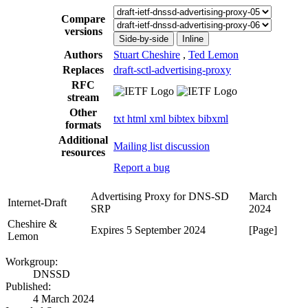
Compare
versions
Side-by-side
Inline
Authors
Stuart Cheshire
,
Ted Lemon
Replaces
draft-sctl-advertising-proxy
RFC
stream
Other
txt
html
xml
bibtex
bibxml
formats
Additional
Mailing list discussion
resources
Report a bug
Advertising Proxy for DNS-SD
March
Internet-Draft
SRP
2024
Cheshire &
Expires 5 September 2024
[Page]
Lemon
Workgroup:
DNSSD
Published:
4 March 2024