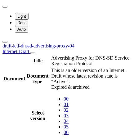
Light
Dark
Auto
draft-ietf-dnssd-advertising-proxy-04
Internet-Draft
Advertising Proxy for DNS-SD Service
Title
Registration Protocol
This is an older version of an Internet-
Document
Draft whose latest revision state is
Document
type
"Active".
Expired & archived
00
01
02
Select
03
version
04
05
06