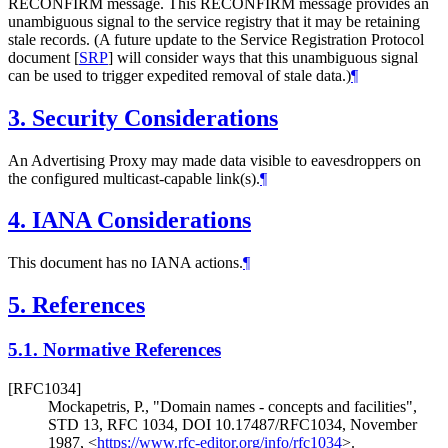
RECONFIRM message. This RECONFIRM message provides an
unambiguous signal to the service registry that it may be retaining
stale records. (A future update to the Service Registration Protocol
document
[
SRP
]
will consider ways that this unambiguous signal
can be used to trigger expedited removal of stale data.)
¶
3.
Security Considerations
An Advertising Proxy may made data visible to eavesdroppers on
the configured multicast-capable link(s).
¶
4.
IANA Considerations
This document has no IANA actions.
¶
5.
References
5.1.
Normative References
[RFC1034]
Mockapetris, P.
,
"Domain names - concepts and facilities"
,
STD 13
,
RFC 1034
,
DOI 10.17487/RFC1034
,
November
1987
,
<
https://www.rfc-editor.org/info/rfc1034
>
.