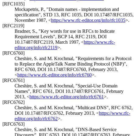
[RFC1035]
Mockapetris, P.
,
"Domain names - implementation and
specification"
,
STD 13
,
RFC 1035
,
DOI 10.17487/RFC1035
,
November 1987
,
<
https://www.rfc-editor.org/info/rfc1035
>
.
[RFC2119]
Bradner, S.
,
"Key words for use in RFCs to Indicate
Requirement Levels"
,
BCP 14
,
RFC 2119
,
DOI
10.17487/RFC2119
,
March 1997
,
<
https://www.rfc-
editor.org/info/rfc2119
>
.
[RFC6760]
Cheshire, S.
and
M. Krochmal
,
"Requirements for a Protocol
to Replace the AppleTalk Name Binding Protocol (NBP)"
,
RFC 6760
,
DOI 10.17487/RFC6760
,
February 2013
,
<
https://www.rfc-editor.org/info/rfc6760
>
.
[RFC6761]
Cheshire, S.
and
M. Krochmal
,
"Special-Use Domain
Names"
,
RFC 6761
,
DOI 10.17487/RFC6761
,
February
2013
,
<
https://www.rfc-editor.org/info/rfc6761
>
.
[RFC6762]
Cheshire, S.
and
M. Krochmal
,
"Multicast DNS"
,
RFC 6762
,
DOI 10.17487/RFC6762
,
February 2013
,
<
https://www.rfc-
editor.org/info/rfc6762
>
.
[RFC6763]
Cheshire, S.
and
M. Krochmal
,
"DNS-Based Service
Discovery"
,
RFC 6763
,
DOI 10.17487/RFC6763
,
February