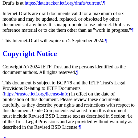
Drafts is at
https://datatracker.ietf.org/drafts/current/
.
¶
Internet-Drafts are draft documents valid for a maximum of six
months and may be updated, replaced, or obsoleted by other
documents at any time. It is inappropriate to use Internet-Drafts as
reference material or to cite them other than as "work in progress."
¶
This Internet-Draft will expire on 5 September 2024.
¶
Copyright Notice
Copyright (c) 2024 IETF Trust and the persons identified as the
document authors. All rights reserved.
¶
This document is subject to BCP 78 and the IETF Trust's Legal
Provisions Relating to IETF Documents
(
https://trustee.ietf.org/license-info
) in effect on the date of
publication of this document. Please review these documents
carefully, as they describe your rights and restrictions with respect to
this document. Code Components extracted from this document
must include Revised BSD License text as described in Section 4.e
of the Trust Legal Provisions and are provided without warranty as
described in the Revised BSD License.
¶
▲