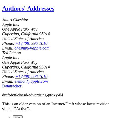
Authors' Addresses
Stuart Cheshire
Apple Inc.
One Apple Park Way
Cupertino
,
California
95014
United States of America
Phone:
+1 (408) 996-1010
Email:
cheshire@apple.com
Ted Lemon
Apple Inc.
One Apple Park Way
Cupertino
,
California
95014
United States of America
Phone:
+1 (408) 996-1010
Email:
elemon@apple.com
Datatracker
draft-ietf-dnssd-advertising-proxy-04
This is an older version of an Internet-Draft whose latest revision
state is "Active".