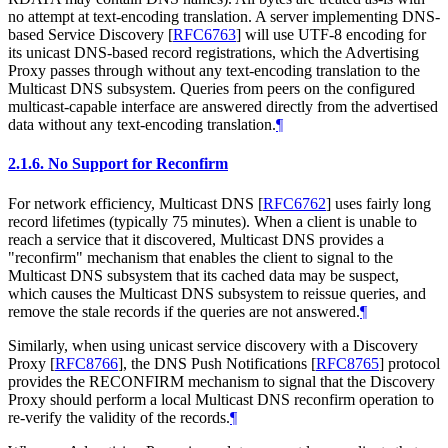
no attempt at text-encoding translation. A server implementing DNS-
based Service Discovery
[
RFC6763
]
will use UTF-8 encoding for
its unicast DNS-based record registrations, which the Advertising
Proxy passes through without any text-encoding translation to the
Multicast DNS subsystem. Queries from peers on the configured
multicast-capable interface are answered directly from the advertised
data without any text-encoding translation.
¶
2.1.6.
No Support for Reconfirm
For network efficiency, Multicast DNS
[
RFC6762
]
uses fairly long
record lifetimes (typically 75 minutes). When a client is unable to
reach a service that it discovered, Multicast DNS provides a
"reconfirm" mechanism that enables the client to signal to the
Multicast DNS subsystem that its cached data may be suspect,
which causes the Multicast DNS subsystem to reissue queries, and
remove the stale records if the queries are not answered.
¶
Similarly, when using unicast service discovery with a Discovery
Proxy
[
RFC8766
]
, the DNS Push Notifications
[
RFC8765
]
protocol
provides the RECONFIRM mechanism to signal that the Discovery
Proxy should perform a local Multicast DNS reconfirm operation to
re-verify the validity of the records.
¶