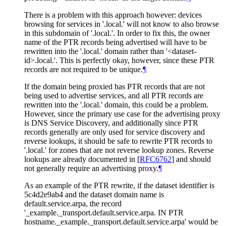
There is a problem with this approach however: devices
browsing for services in '.local.' will not know to also browse
in this subdomain of '.local.'. In order to fix this, the owner
name of the PTR records being advertised will have to be
rewritten into the '.local.' domain rather than '<dataset-
id>.local.'. This is perfectly okay, however, since these PTR
records are not required to be unique.
¶
If the domain being proxied has PTR records that are not
being used to advertise services, and all PTR records are
rewritten into the '.local.' domain, this could be a problem.
However, since the primary use case for the advertising proxy
is DNS Service Discovery, and additionally since PTR
records generally are only used for service discovery and
reverse lookups, it should be safe to rewrite PTR records to
'.local.' for zones that are not reverse lookup zones. Reverse
lookups are already documented in
[
RFC6762
]
and should
not generally require an advertising proxy.
¶
As an example of the PTR rewrite, if the dataset identifier is
5c4d2e9ab4 and the dataset domain name is
default.service.arpa, the record
'_example._transport.default.service.arpa. IN PTR
hostname._example._transport.default.service.arpa' would be