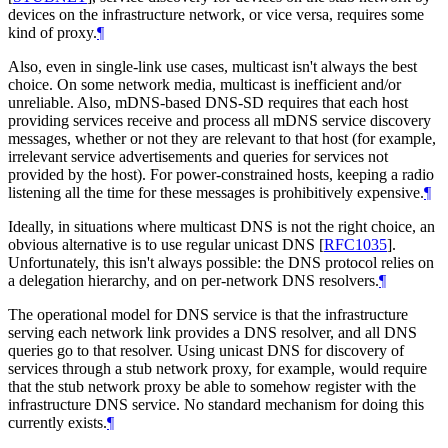
devices on the infrastructure network, or vice versa, requires some
kind of proxy.
¶
Also, even in single-link use cases, multicast isn't always the best
choice. On some network media, multicast is inefficient and/or
unreliable. Also, mDNS-based DNS-SD requires that each host
providing services receive and process all mDNS service discovery
messages, whether or not they are relevant to that host (for example,
irrelevant service advertisements and queries for services not
provided by the host). For power-constrained hosts, keeping a radio
listening all the time for these messages is prohibitively expensive.
¶
Ideally, in situations where multicast DNS is not the right choice, an
obvious alternative is to use regular unicast DNS
[
RFC1035
]
.
Unfortunately, this isn't always possible: the DNS protocol relies on
a delegation hierarchy, and on per-network DNS resolvers.
¶
The operational model for DNS service is that the infrastructure
serving each network link provides a DNS resolver, and all DNS
queries go to that resolver. Using unicast DNS for discovery of
services through a stub network proxy, for example, would require
that the stub network proxy be able to somehow register with the
infrastructure DNS service. No standard mechanism for doing this
currently exists.
¶