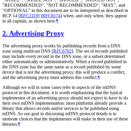
"
RECOMMENDED
", "
NOT RECOMMENDED
", "
MAY
", and
"
OPTIONAL
" in this document are to be interpreted as described in
BCP 14
[
RFC2119
]
[
RFC8174
]
when, and only when, they appear
in all capitals, as shown here.
¶
2.
Advertising Proxy
The advertising proxy works by publishing records from a DNS
zone using multicast DNS
[
RFC6762
]
. The set of records published
may include every record in the DNS zone, or a subset determined
either automatically or administratively. When a record published in
the DNS zone has the same name as a record published by some
device that is not the advertising proxy, this will produce a conflict,
and the advertising proxy must address this conflict.
¶
Although we will in some cases refer to aspects of the mDNS
protocol in this document, it is worth emphasizing that the typical
implementor of an advertising proxy should not expect to have to do
their own mDNS implementation: most platforms already provide a
library that allows records and/or services to be published using
mDNS. So our goal in discussing mDNS protocol details is to
motivate choices that the implementor will make in their use of these
libraries.
¶