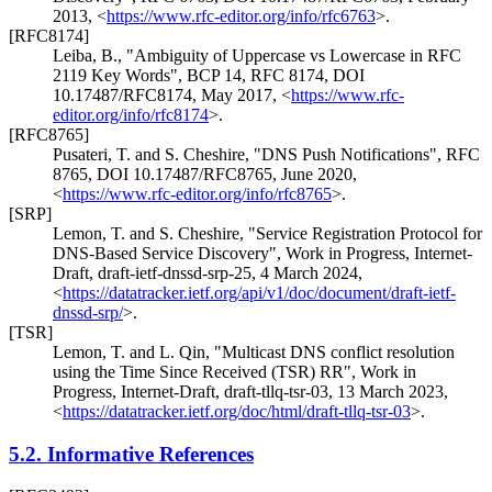
2013
,
<
https://www.rfc-editor.org/info/rfc6763
>
.
[RFC8174]
Leiba, B.
,
"Ambiguity of Uppercase vs Lowercase in RFC
2119 Key Words"
,
BCP 14
,
RFC 8174
,
DOI
10.17487/RFC8174
,
May 2017
,
<
https://www.rfc-
editor.org/info/rfc8174
>
.
[RFC8765]
Pusateri, T.
and
S. Cheshire
,
"DNS Push Notifications"
,
RFC
8765
,
DOI 10.17487/RFC8765
,
June 2020
,
<
https://www.rfc-editor.org/info/rfc8765
>
.
[SRP]
Lemon, T.
and
S. Cheshire
,
"Service Registration Protocol for
DNS-Based Service Discovery"
,
Work in Progress
,
Internet-
Draft, draft-ietf-dnssd-srp-25
,
4 March 2024
,
<
https://datatracker.ietf.org/api/v1/doc/document/draft-ietf-
dnssd-srp/
>
.
[TSR]
Lemon, T.
and
L. Qin
,
"Multicast DNS conflict resolution
using the Time Since Received (TSR) RR"
,
Work in
Progress
,
Internet-Draft, draft-tllq-tsr-03
,
13 March 2023
,
<
https://datatracker.ietf.org/doc/html/draft-tllq-tsr-03
>
.
5.2.
Informative References