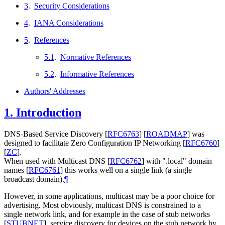
3
.
Security Considerations
4
.
IANA Considerations
5
.
References
5.1
.
Normative References
5.2
.
Informative References
Authors' Addresses
1.
Introduction
DNS-Based Service Discovery
[
RFC6763
]
[
ROADMAP
]
was
designed to facilitate Zero Configuration IP Networking
[
RFC6760
]
[
ZC
]
.
When used with Multicast DNS
[
RFC6762
]
with ".local" domain
names
[
RFC6761
]
this works well on a single link (a single
broadcast domain).
¶
However, in some applications, multicast may be a poor choice for
advertising. Most obviously, multicast DNS is constrained to a
single network link, and for example in the case of stub networks
[
STUBNET
]
, service discovery for devices on the stub network by