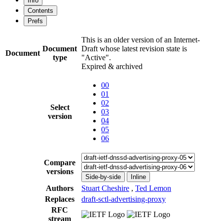
Info
Contents
Prefs
This is an older version of an Internet-
Document
Draft whose latest revision state is
Document
type
"Active".
Expired & archived
00
01
02
Select
03
version
04
05
06
Compare
versions
Side-by-side
Inline
Authors
Stuart Cheshire
,
Ted Lemon
Replaces
draft-sctl-advertising-proxy
RFC
stream