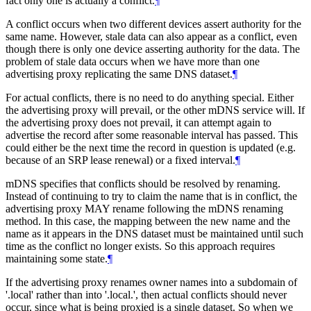
fact only one is actually a conflict.
¶
A conflict occurs when two different devices assert authority for the
same name. However, stale data can also appear as a conflict, even
though there is only one device asserting authority for the data. The
problem of stale data occurs when we have more than one
advertising proxy replicating the same DNS dataset.
¶
For actual conflicts, there is no need to do anything special. Either
the advertising proxy will prevail, or the other mDNS service will. If
the advertising proxy does not prevail, it can attempt again to
advertise the record after some reasonable interval has passed. This
could either be the next time the record in question is updated (e.g.
because of an SRP lease renewal) or a fixed interval.
¶
mDNS specifies that conflicts should be resolved by renaming.
Instead of continuing to try to claim the name that is in conflict, the
advertising proxy MAY rename following the mDNS renaming
method. In this case, the mapping between the new name and the
name as it appears in the DNS dataset must be maintained until such
time as the conflict no longer exists. So this approach requires
maintaining some state.
¶
If the advertising proxy renames owner names into a subdomain of
'.local' rather than into '.local.', then actual conflicts should never
occur, since what is being proxied is a single dataset. So when we