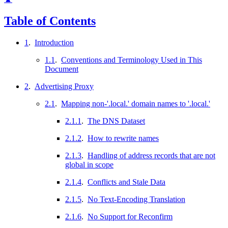
Table of Contents
1
.
Introduction
1.1
.
Conventions and Terminology Used in This
Document
2
.
Advertising Proxy
2.1
.
Mapping non-'.local.' domain names to '.local.'
2.1.1
.
The DNS Dataset
2.1.2
.
How to rewrite names
2.1.3
.
Handling of address records that are not
global in scope
2.1.4
.
Conflicts and Stale Data
2.1.5
.
No Text-Encoding Translation
2.1.6
.
No Support for Reconfirm