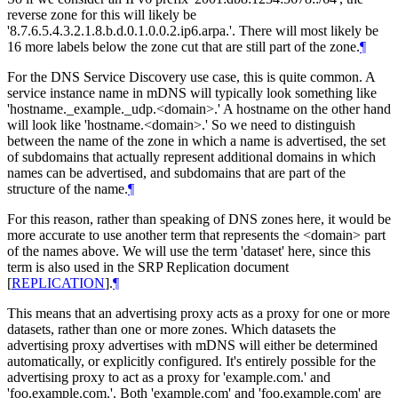
reverse zone for this will likely be
'8.7.6.5.4.3.2.1.8.b.d.0.1.0.0.2.ip6.arpa.'. There will most likely be
16 more labels below the zone cut that are still part of the zone.
¶
For the DNS Service Discovery use case, this is quite common. A
service instance name in mDNS will typically look something like
'hostname._example._udp.<domain>.' A hostname on the other hand
will look like 'hostname.<domain>.' So we need to distinguish
between the name of the zone in which a name is advertised, the set
of subdomains that actually represent additional domains in which
names can be advertised, and subdomains that are part of the
structure of the name.
¶
For this reason, rather than speaking of DNS zones here, it would be
more accurate to use another term that represents the <domain> part
of the names above. We will use the term 'dataset' here, since this
term is also used in the SRP Replication document
[
REPLICATION
]
.
¶
This means that an advertising proxy acts as a proxy for one or more
datasets, rather than one or more zones. Which datasets the
advertising proxy advertises with mDNS will either be determined
automatically, or explicitly configured. It's entirely possible for the
advertising proxy to act as a proxy for 'example.com.' and
'foo.example.com.'. Both 'example.com' and 'foo.example.com' are