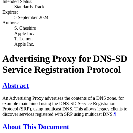
Intended Status:
Standards Track
Expires:
5 September 2024
Authors:
S. Cheshire
Apple Inc.
T. Lemon
Apple Inc.
Advertising Proxy for DNS-SD
Service Registration Protocol
Abstract
An Advertising Proxy advertises the contents of a DNS zone, for
example maintained using the DNS-SD Service Registration
Protocol (SRP), using multicast DNS. This allows legacy clients to
discover services registered with SRP using multicast DNS.
¶
About This Document