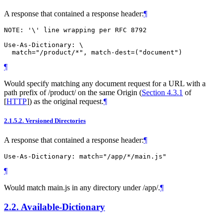
A response that contained a response header:
¶
NOTE: '\' line wrapping per RFC 8792

Use-As-Dictionary: \

¶
Would specify matching any document request for a URL with a
path prefix of /product/ on the same Origin (
Section 4.3.1
of
[
HTTP
]
) as the original request.
¶
2.1.5.2.
Versioned Directories
A response that contained a response header:
¶
¶
Would match main.js in any directory under /app/.
¶
2.2.
Available-Dictionary