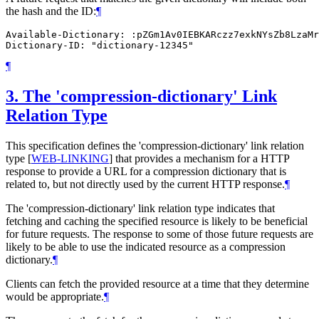
the hash and the ID:
¶
Available-Dictionary: :pZGm1Av0IEBKARczz7exkNYsZb8LzaMr
¶
3.
The 'compression-dictionary' Link
Relation Type
This specification defines the 'compression-dictionary' link relation
type
[
WEB-LINKING
]
that provides a mechanism for a HTTP
response to provide a URL for a compression dictionary that is
related to, but not directly used by the current HTTP response.
¶
The 'compression-dictionary' link relation type indicates that
fetching and caching the specified resource is likely to be beneficial
for future requests. The response to some of those future requests are
likely to be able to use the indicated resource as a compression
dictionary.
¶
Clients can fetch the provided resource at a time that they determine
would be appropriate.
¶