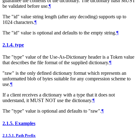
guarantee the contents of the dictionary. The dictionary hash
MUST
be validated before use.
¶
The "id" value string length (after any decoding) supports up to
1024 characters.
¶
The "id" value is optional and defaults to the empty string.
¶
2.1.4.
type
The "type" value of the Use-As-Dictionary header is a Token value
that describes the file format of the supplied dictionary.
¶
"raw" is the only defined dictionary format which represents an
unformatted blob of bytes suitable for any compression scheme to
use.
¶
If a client receives a dictionary with a type that it does not
understand, it
MUST NOT
use the dictionary.
¶
The "type" value is optional and defaults to "raw".
¶
2.1.5.
Examples
2.1.5.1.
Path Prefix