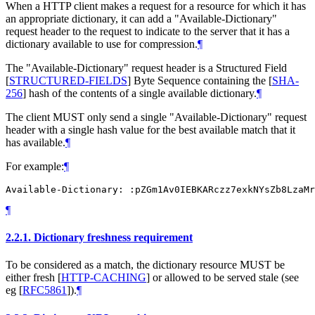
When a HTTP client makes a request for a resource for which it has
an appropriate dictionary, it can add a "Available-Dictionary"
request header to the request to indicate to the server that it has a
dictionary available to use for compression.
¶
The "Available-Dictionary" request header is a Structured Field
[
STRUCTURED-FIELDS
]
Byte Sequence containing the
[
SHA-
256
]
hash of the contents of a single available dictionary.
¶
The client
MUST
only send a single "Available-Dictionary" request
header with a single hash value for the best available match that it
has available.
¶
For example:
¶
¶
2.2.1.
Dictionary freshness requirement
To be considered as a match, the dictionary resource
MUST
be
either fresh
[
HTTP-CACHING
]
or allowed to be served stale (see
eg
[
RFC5861
]
).
¶