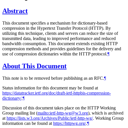
Abstract
This document specifies a mechanism for dictionary-based
compression in the Hypertext Transfer Protocol (HTTP). By
utilizing this technique, clients and servers can reduce the size of
transmitted data, leading to improved performance and reduced
bandwidth consumption. This document extends existing HTTP
compression methods and provides guidelines for the delivery and
use of compression dictionaries within the HTTP protocol.
¶
About This Document
This note is to be removed before publishing as an RFC.
¶
Status information for this document may be found at
https://datatracker.ietf.org/doc/draft-ietf-httpbis-compression-
dictionary/
.
¶
Discussion of this document takes place on the HTTP Working
Group mailing list (
mailto:ietf-http-wg@w3.org
), which is archived
at
https://lists.w3.org/Archives/Public/ietf-http-wg/
. Working Group
information can be found at
https://httpwg.org/
.
¶