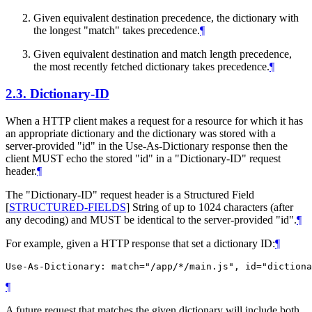
Given equivalent destination precedence, the dictionary with
the longest "match" takes precedence.
¶
Given equivalent destination and match length precedence,
the most recently fetched dictionary takes precedence.
¶
2.3.
Dictionary-ID
When a HTTP client makes a request for a resource for which it has
an appropriate dictionary and the dictionary was stored with a
server-provided "id" in the Use-As-Dictionary response then the
client
MUST
echo the stored "id" in a "Dictionary-ID" request
header.
¶
The "Dictionary-ID" request header is a Structured Field
[
STRUCTURED-FIELDS
]
String of up to 1024 characters (after
any decoding) and
MUST
be identical to the server-provided "id".
¶
For example, given a HTTP response that set a dictionary ID:
¶
¶
A future request that matches the given dictionary will include both