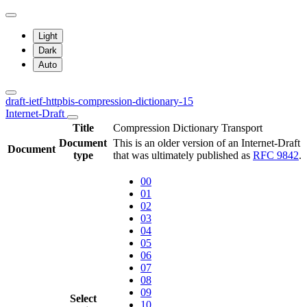
Light
Dark
Auto
draft-ietf-httpbis-compression-dictionary-15
Internet-Draft
Title
Compression Dictionary Transport
Document
This is an older version of an Internet-Draft
Document
type
that was ultimately published as
RFC 9842
.
00
01
02
03
04
05
06
07
08
09
Select
10