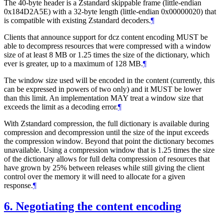
The 40-byte header is a Zstandard skippable frame (little-endian
0x184D2A5E) with a 32-byte length (little-endian 0x00000020) that
is compatible with existing Zstandard decoders.
¶
Clients that announce support for dcz content encoding
MUST
be
able to decompress resources that were compressed with a window
size of at least 8 MB or 1.25 times the size of the dictionary, which
ever is greater, up to a maximum of 128 MB.
¶
The window size used will be encoded in the content (currently, this
can be expressed in powers of two only) and it
MUST
be lower
than this limit. An implementation
MAY
treat a window size that
exceeds the limit as a decoding error.
¶
With Zstandard compression, the full dictionary is available during
compression and decompression until the size of the input exceeds
the compression window. Beyond that point the dictionary becomes
unavailable. Using a compression window that is 1.25 times the size
of the dictionary allows for full delta compression of resources that
have grown by 25% between releases while still giving the client
control over the memory it will need to allocate for a given
response.
¶
6.
Negotiating the content encoding