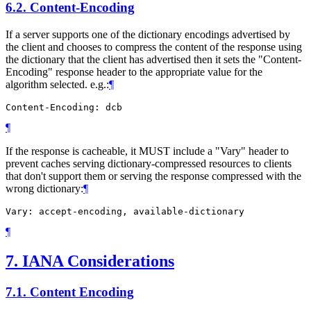
6.2.
Content-Encoding
If a server supports one of the dictionary encodings advertised by
the client and chooses to compress the content of the response using
the dictionary that the client has advertised then it sets the "Content-
Encoding" response header to the appropriate value for the
algorithm selected. e.g.:
¶
¶
If the response is cacheable, it
MUST
include a "Vary" header to
prevent caches serving dictionary-compressed resources to clients
that don't support them or serving the response compressed with the
wrong dictionary:
¶
¶
7.
IANA Considerations
7.1.
Content Encoding