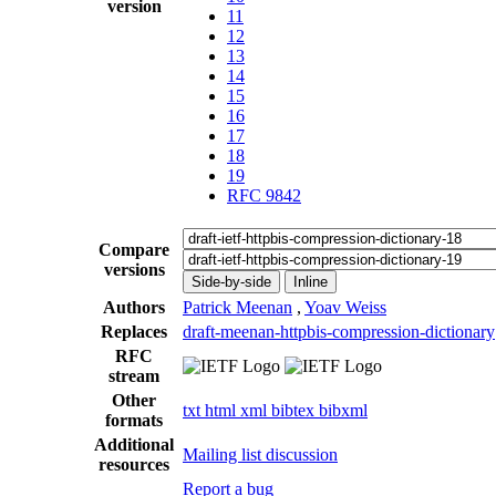
version
11
12
13
14
15
16
17
18
19
RFC 9842
Compare
versions
Side-by-side
Inline
Authors
Patrick Meenan
,
Yoav Weiss
Replaces
draft-meenan-httpbis-compression-dictionary
RFC
stream
Other
txt
html
xml
bibtex
bibxml
formats
Additional
Mailing list discussion
resources
Report a bug