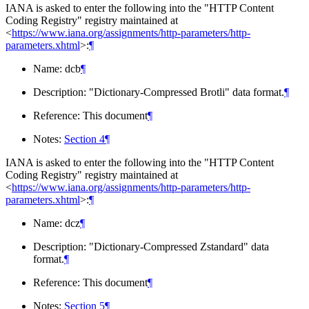
IANA is asked to enter the following into the "HTTP Content
Coding Registry" registry maintained at
<
https://www.iana.org/assignments/http-parameters/http-
parameters.xhtml
>:
¶
Name: dcb
¶
Description: "Dictionary-Compressed Brotli" data format.
¶
Reference: This document
¶
Notes:
Section 4
¶
IANA is asked to enter the following into the "HTTP Content
Coding Registry" registry maintained at
<
https://www.iana.org/assignments/http-parameters/http-
parameters.xhtml
>:
¶
Name: dcz
¶
Description: "Dictionary-Compressed Zstandard" data
format.
¶
Reference: This document
¶
Notes:
Section 5
¶