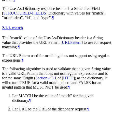
The Use-As-Dictionary response header is a Structured Field
[
STRUCTURED-FIELDS
]
Dictionary with values for "match",
"match-dest", "id", and "type".
¶
2.1.1.
match
The "match" value of the Use-As-Dictionary header is a String
value that provides the URL Pattern
[
URLPattern
]
to use for request
matching.
¶
The URL Pattern used for matching does not support using regular
expressions.
¶
The following algorithm is used to validate that a given String value
is a valid URL Pattern that does not use regular expressions and is
for the same Origin (
Section 4.3.1
of [
HTTP
]
) as the dictionary. It
will return TRUE for a valid match pattern and FALSE for an
invalid pattern that
MUST NOT
be used:
¶
Let MATCH be the value of "match" for the given
dictionary.
¶
Let URL be the URL of the dictionary request.
¶