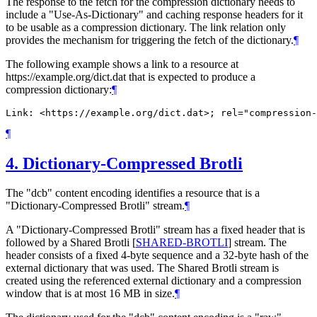
The response to the fetch for the compression dictionary needs to
include a "Use-As-Dictionary" and caching response headers for it
to be usable as a compression dictionary. The link relation only
provides the mechanism for triggering the fetch of the dictionary.
¶
The following example shows a link to a resource at
https://example.org/dict.dat that is expected to produce a
compression dictionary:
¶
¶
4.
Dictionary-Compressed Brotli
The "dcb" content encoding identifies a resource that is a
"Dictionary-Compressed Brotli" stream.
¶
A "Dictionary-Compressed Brotli" stream has a fixed header that is
followed by a Shared Brotli
[
SHARED-BROTLI
]
stream. The
header consists of a fixed 4-byte sequence and a 32-byte hash of the
external dictionary that was used. The Shared Brotli stream is
created using the referenced external dictionary and a compression
window that is at most 16 MB in size.
¶