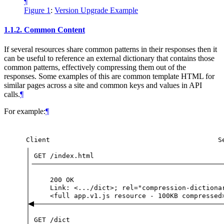
¶
Figure 1
:
Version Upgrade Example
1.1.2.
Common Content
If several resources share common patterns in their responses then it
can be useful to reference an external dictionary that contains those
common patterns, effectively compressing them out of the
responses. Some examples of this are common template HTML for
similar pages across a site and common keys and values in API
calls.
¶
For example:
¶
Client
S
GET
/index.html
200
OK
Link:
<.../dict>;
rel="compression-dictiona
<full
app.v1.js
resource
-
100KB
compressed
GET
/dict