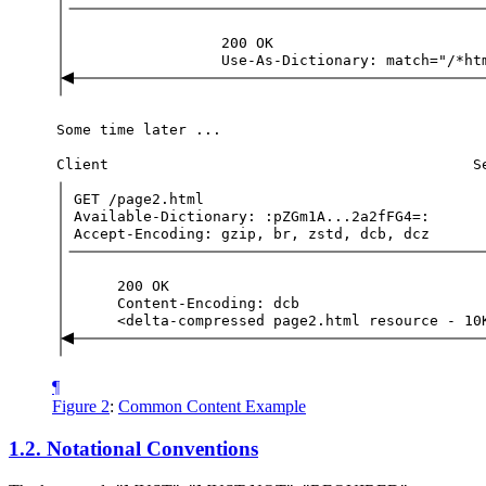
200
OK
Use-As-Dictionary:
match="/*ht
Some
time
later
...
Client
S
GET
/page2.html
Available-Dictionary:
:pZGm1A...2a2fFG4=:
Accept-Encoding:
gzip,
br,
zstd,
dcb,
dcz
200
OK
Content-Encoding:
dcb
<delta-compressed
page2.html
resource
-
10
¶
Figure 2
:
Common Content Example
1.2.
Notational Conventions