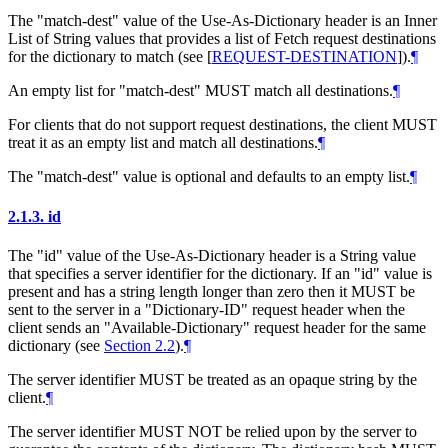
The "match-dest" value of the Use-As-Dictionary header is an Inner
List of String values that provides a list of Fetch request destinations
for the dictionary to match (see
[
REQUEST-DESTINATION
]
).
¶
An empty list for "match-dest"
MUST
match all destinations.
¶
For clients that do not support request destinations, the client
MUST
treat it as an empty list and match all destinations.
¶
The "match-dest" value is optional and defaults to an empty list.
¶
2.1.3.
id
The "id" value of the Use-As-Dictionary header is a String value
that specifies a server identifier for the dictionary. If an "id" value is
present and has a string length longer than zero then it
MUST
be
sent to the server in a "Dictionary-ID" request header when the
client sends an "Available-Dictionary" request header for the same
dictionary (see
Section 2.2
).
¶
The server identifier
MUST
be treated as an opaque string by the
client.
¶
The server identifier
MUST NOT
be relied upon by the server to