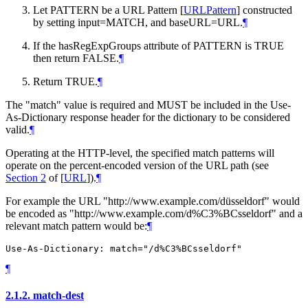
Let PATTERN be a URL Pattern
[
URLPattern
]
constructed
by setting input=MATCH, and baseURL=URL.
¶
If the hasRegExpGroups attribute of PATTERN is TRUE
then return FALSE.
¶
Return TRUE.
¶
The "match" value is required and
MUST
be included in the Use-
As-Dictionary response header for the dictionary to be considered
valid.
¶
Operating at the HTTP-level, the specified match patterns will
operate on the percent-encoded version of the URL path (see
Section 2
of [
URL
]
).
¶
For example the URL "http://www.example.com/düsseldorf" would
be encoded as "http://www.example.com/d%C3%BCsseldorf" and a
relevant match pattern would be:
¶
¶
2.1.2.
match-dest