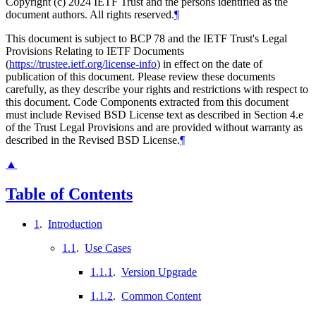
Copyright (c) 2024 IETF Trust and the persons identified as the
document authors. All rights reserved.
¶
This document is subject to BCP 78 and the IETF Trust's Legal
Provisions Relating to IETF Documents
(
https://trustee.ietf.org/license-info
) in effect on the date of
publication of this document. Please review these documents
carefully, as they describe your rights and restrictions with respect to
this document. Code Components extracted from this document
must include Revised BSD License text as described in Section 4.e
of the Trust Legal Provisions and are provided without warranty as
described in the Revised BSD License.
¶
▲
Table of Contents
1
.
Introduction
1.1
.
Use Cases
1.1.1
.
Version Upgrade
1.1.2
.
Common Content