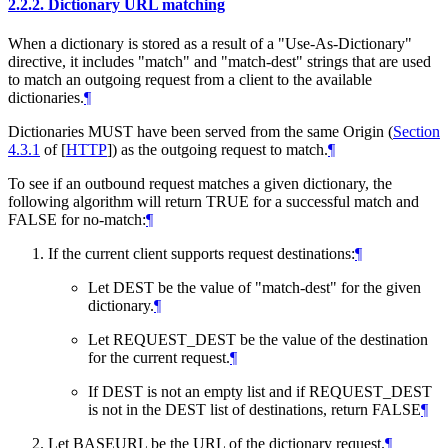
2.2.2.
Dictionary URL matching
When a dictionary is stored as a result of a "Use-As-Dictionary"
directive, it includes "match" and "match-dest" strings that are used
to match an outgoing request from a client to the available
dictionaries.
¶
Dictionaries
MUST
have been served from the same Origin (
Section
4.3.1
of [
HTTP
]
) as the outgoing request to match.
¶
To see if an outbound request matches a given dictionary, the
following algorithm will return TRUE for a successful match and
FALSE for no-match:
¶
If the current client supports request destinations:
¶
Let DEST be the value of "match-dest" for the given
dictionary.
¶
Let REQUEST_DEST be the value of the destination
for the current request.
¶
If DEST is not an empty list and if REQUEST_DEST
is not in the DEST list of destinations, return FALSE
¶
Let BASEURL be the URL of the dictionary request.
¶