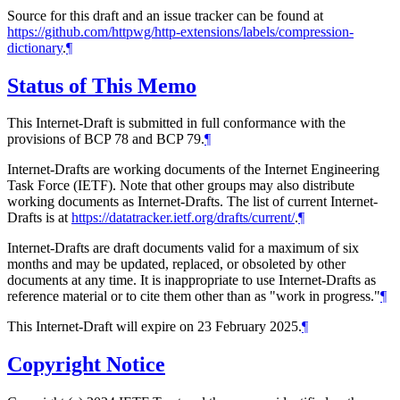
Source for this draft and an issue tracker can be found at
https://github.com/httpwg/http-extensions/labels/compression-
dictionary
.
¶
Status of This Memo
This Internet-Draft is submitted in full conformance with the
provisions of BCP 78 and BCP 79.
¶
Internet-Drafts are working documents of the Internet Engineering
Task Force (IETF). Note that other groups may also distribute
working documents as Internet-Drafts. The list of current Internet-
Drafts is at
https://datatracker.ietf.org/drafts/current/
.
¶
Internet-Drafts are draft documents valid for a maximum of six
months and may be updated, replaced, or obsoleted by other
documents at any time. It is inappropriate to use Internet-Drafts as
reference material or to cite them other than as "work in progress."
¶
This Internet-Draft will expire on 23 February 2025.
¶
Copyright Notice