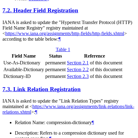
7.2.
Header Field Registration
IANA is asked to update the "Hypertext Transfer Protocol (HTTP)
Field Name Registry" registry maintained at
<
https://www.iana.org/assignments/http-fields/http-fields.xhtml
>
according to the table below:
¶
Table 1
Field Name
Status
Reference
Use-As-Dictionary
permanent
Section 2.1
of this document
Available-Dictionary
permanent
Section 2.2
of this document
Dictionary-ID
permanent
Section 2.3
of this document
7.3.
Link Relation Registration
IANA is asked to update the "Link Relation Types" registry
maintained at <
https://www.iana.org/assignments/link-relations/link-
relations.xhtml
>:
¶
Relation Name: compression-dictionary
¶
Description: Refers to a compression dictionary used for