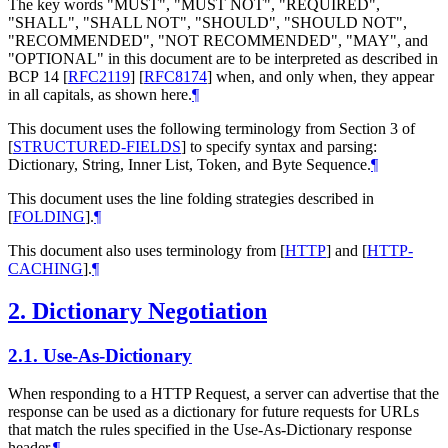
The key words "
MUST
", "
MUST NOT
", "
REQUIRED
",
"
SHALL
", "
SHALL NOT
", "
SHOULD
", "
SHOULD NOT
",
"
RECOMMENDED
", "
NOT RECOMMENDED
", "
MAY
", and
"
OPTIONAL
" in this document are to be interpreted as described in
BCP 14
[
RFC2119
]
[
RFC8174
]
when, and only when, they appear
in all capitals, as shown here.
¶
This document uses the following terminology from Section 3 of
[
STRUCTURED-FIELDS
]
to specify syntax and parsing:
Dictionary, String, Inner List, Token, and Byte Sequence.
¶
This document uses the line folding strategies described in
[
FOLDING
]
.
¶
This document also uses terminology from
[
HTTP
]
and
[
HTTP-
CACHING
]
.
¶
2.
Dictionary Negotiation
2.1.
Use-As-Dictionary
When responding to a HTTP Request, a server can advertise that the
response can be used as a dictionary for future requests for URLs
that match the rules specified in the Use-As-Dictionary response
header.
¶