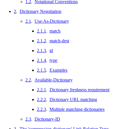
1.2
.
Notational Conventions
2
.
Dictionary Negotiation
2.1
.
Use-As-Dictionary
2.1.1
.
match
2.1.2
.
match-dest
2.1.3
.
id
2.1.4
.
type
2.1.5
.
Examples
2.2
.
Available-Dictionary
2.2.1
.
Dictionary freshness requirement
2.2.2
.
Dictionary URL matching
2.2.3
.
Multiple matching dictionaries
2.3
.
Dictionary-ID
3
.
The 'compression-dictionary' Link Relation Type