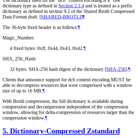
The dictionary used for the "dcb" content encoding is a "raw"
dictionary type as defined in
Section 2.1.4
and is treated as a prefix
dictionary as defined in section 9.2 of the Shared Brotli Compressed
Data Format draft.
[
SHARED-BROTLI
]
¶
The 36-byte fixed header is as follows:
¶
Magic_Number:
4 fixed bytes: 0xff, 0x44, 0x43, 0x42.
¶
SHA_256_Hash:
32 bytes. SHA-256 hash digest of the dictionary
[
SHA-256
]
.
¶
Clients that announce support for dcb content encoding
MUST
be
able to decompress resources that were compressed with a window
size of up to 16 MB.
¶
With Brotli compression, the full dictionary is available during
compression and decompression independent of the compression
window, allowing for delta-compression of resources larger than the
compression window.
¶
5.
Dictionary-Compressed Zstandard