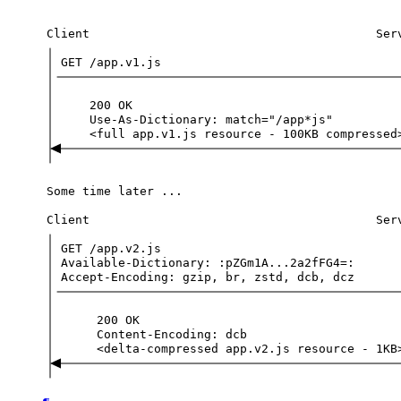
Client
Ser
GET
/app.v1.js
200
OK
Use-As-Dictionary:
match="/app*js"
<full
app.v1.js
resource
-
100KB
compressed
Some
time
later
...
Client
Ser
GET
/app.v2.js
Available-Dictionary:
:pZGm1A...2a2fFG4=:
Accept-Encoding:
gzip,
br,
zstd,
dcb,
dcz
200
OK
Content-Encoding:
dcb
<delta-compressed
app.v2.js
resource
-
1KB