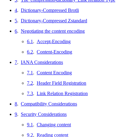
4
.
Dictionary-Compressed Brotli
5
.
Dictionary-Compressed Zstandard
6
.
Negotiating the content encoding
6.1
.
Accept-Encoding
6.2
.
Content-Encoding
7
.
IANA Considerations
7.1
.
Content Encoding
7.2
.
Header Field Registration
7.3
.
Link Relation Registration
8
.
Compatibility Considerations
9
.
Security Considerations
9.1
.
Changing content
9.2
.
Reading content