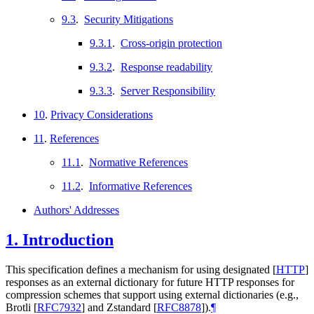
9.3
.
Security Mitigations
9.3.1
.
Cross-origin protection
9.3.2
.
Response readability
9.3.3
.
Server Responsibility
10
.
Privacy Considerations
11
.
References
11.1
.
Normative References
11.2
.
Informative References
Authors' Addresses
1.
Introduction
This specification defines a mechanism for using designated
[
HTTP
]
responses as an external dictionary for future HTTP responses for
compression schemes that support using external dictionaries (e.g.,
Brotli
[
RFC7932
]
and Zstandard
[
RFC8878
]
).
¶