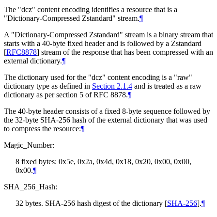
The "dcz" content encoding identifies a resource that is a
"Dictionary-Compressed Zstandard" stream.
¶
A "Dictionary-Compressed Zstandard" stream is a binary stream that
starts with a 40-byte fixed header and is followed by a Zstandard
[
RFC8878
]
stream of the response that has been compressed with an
external dictionary.
¶
The dictionary used for the "dcz" content encoding is a "raw"
dictionary type as defined in
Section 2.1.4
and is treated as a raw
dictionary as per section 5 of RFC 8878.
¶
The 40-byte header consists of a fixed 8-byte sequence followed by
the 32-byte SHA-256 hash of the external dictionary that was used
to compress the resource:
¶
Magic_Number:
8 fixed bytes: 0x5e, 0x2a, 0x4d, 0x18, 0x20, 0x00, 0x00,
0x00.
¶
SHA_256_Hash:
32 bytes. SHA-256 hash digest of the dictionary
[
SHA-256
]
.
¶