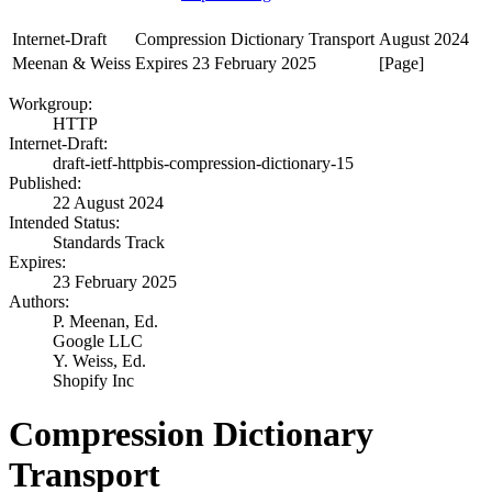
Internet-Draft
Compression Dictionary Transport
August 2024
Meenan & Weiss
Expires 23 February 2025
[Page]
Workgroup:
HTTP
Internet-Draft:
draft-ietf-httpbis-compression-dictionary-15
Published:
22 August 2024
Intended Status:
Standards Track
Expires:
23 February 2025
Authors:
P. Meenan,
Ed.
Google LLC
Y. Weiss,
Ed.
Shopify Inc
Compression Dictionary
Transport