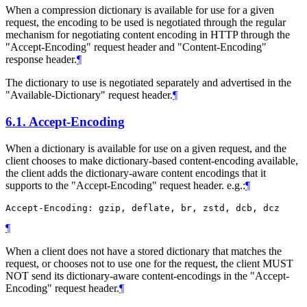
When a compression dictionary is available for use for a given
request, the encoding to be used is negotiated through the regular
mechanism for negotiating content encoding in HTTP through the
"Accept-Encoding" request header and "Content-Encoding"
response header.
¶
The dictionary to use is negotiated separately and advertised in the
"Available-Dictionary" request header.
¶
6.1.
Accept-Encoding
When a dictionary is available for use on a given request, and the
client chooses to make dictionary-based content-encoding available,
the client adds the dictionary-aware content encodings that it
supports to the "Accept-Encoding" request header. e.g.:
¶
¶
When a client does not have a stored dictionary that matches the
request, or chooses not to use one for the request, the client
MUST
NOT
send its dictionary-aware content-encodings in the "Accept-
Encoding" request header.
¶