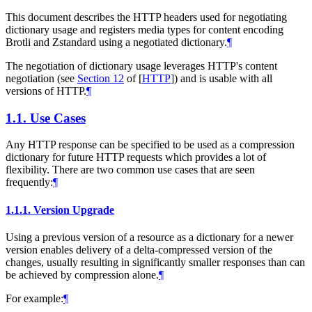
This document describes the HTTP headers used for negotiating
dictionary usage and registers media types for content encoding
Brotli and Zstandard using a negotiated dictionary.
¶
The negotiation of dictionary usage leverages HTTP's content
negotiation (see
Section 12
of [
HTTP
]
) and is usable with all
versions of HTTP.
¶
1.1.
Use Cases
Any HTTP response can be specified to be used as a compression
dictionary for future HTTP requests which provides a lot of
flexibility. There are two common use cases that are seen
frequently:
¶
1.1.1.
Version Upgrade
Using a previous version of a resource as a dictionary for a newer
version enables delivery of a delta-compressed version of the
changes, usually resulting in significantly smaller responses than can
be achieved by compression alone.
¶
For example:
¶