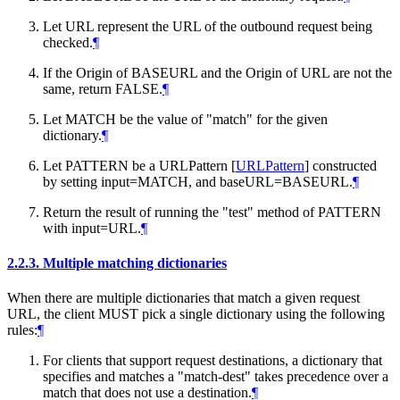
Let URL represent the URL of the outbound request being
checked.
¶
If the Origin of BASEURL and the Origin of URL are not the
same, return FALSE.
¶
Let MATCH be the value of "match" for the given
dictionary.
¶
Let PATTERN be a URLPattern
[
URLPattern
]
constructed
by setting input=MATCH, and baseURL=BASEURL.
¶
Return the result of running the "test" method of PATTERN
with input=URL.
¶
2.2.3.
Multiple matching dictionaries
When there are multiple dictionaries that match a given request
URL, the client
MUST
pick a single dictionary using the following
rules:
¶
For clients that support request destinations, a dictionary that
specifies and matches a "match-dest" takes precedence over a
match that does not use a destination.
¶