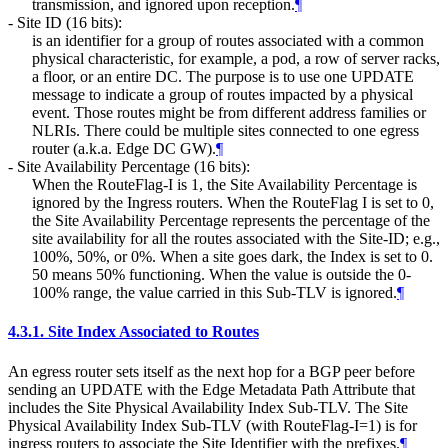
transmission, and ignored upon reception.
¶
- Site ID (16 bits):
is an identifier for a group of routes associated with a common
physical characteristic, for example, a pod, a row of server racks,
a floor, or an entire DC. The purpose is to use one UPDATE
message to indicate a group of routes impacted by a physical
event. Those routes might be from different address families or
NLRIs. There could be multiple sites connected to one egress
router (a.k.a. Edge DC GW).
¶
- Site Availability Percentage (16 bits):
When the RouteFlag-I is 1, the Site Availability Percentage is
ignored by the Ingress routers. When the RouteFlag I is set to 0,
the Site Availability Percentage represents the percentage of the
site availability for all the routes associated with the Site-ID; e.g.,
100%, 50%, or 0%. When a site goes dark, the Index is set to 0.
50 means 50% functioning. When the value is outside the 0-
100% range, the value carried in this Sub-TLV is ignored.
¶
4.3.1.
Site Index Associated to Routes
An egress router sets itself as the next hop for a BGP peer before
sending an UPDATE with the Edge Metadata Path Attribute that
includes the Site Physical Availability Index Sub-TLV. The Site
Physical Availability Index Sub-TLV (with RouteFlag-I=1) is for
ingress routers to associate the Site Identifier with the prefixes.
¶