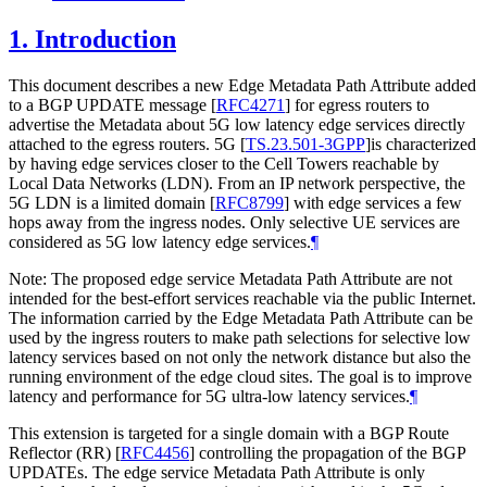
1.
Introduction
This document describes a new Edge Metadata Path Attribute added
to a BGP UPDATE message
[
RFC4271
]
for egress routers to
advertise the Metadata about 5G low latency edge services directly
attached to the egress routers. 5G
[
TS.23.501-3GPP
]
is characterized
by having edge services closer to the Cell Towers reachable by
Local Data Networks (LDN). From an IP network perspective, the
5G LDN is a limited domain
[
RFC8799
]
with edge services a few
hops away from the ingress nodes. Only selective UE services are
considered as 5G low latency edge services.
¶
Note: The proposed edge service Metadata Path Attribute are not
intended for the best-effort services reachable via the public Internet.
The information carried by the Edge Metadata Path Attribute can be
used by the ingress routers to make path selections for selective low
latency services based on not only the network distance but also the
running environment of the edge cloud sites. The goal is to improve
latency and performance for 5G ultra-low latency services.
¶
This extension is targeted for a single domain with a BGP Route
Reflector (RR)
[
RFC4456
]
controlling the propagation of the BGP
UPDATEs. The edge service Metadata Path Attribute is only