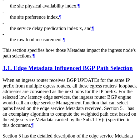
-
the site physical availability index,
¶
-
the site preference index,
¶
-
the service delay predication index x, and
¶
-
the raw load measurement.
¶
This section specifies how those Metadata impact the ingress node's
path selections.
¶
3.1.
Edge Metadata Influenced BGP Path Selection
When an ingress router receives BGP UPDATEs for the same IP
prefix from multiple egress routers, all these egress routers' loopback
addresses are considered as the next hops for the IP prefix. For the
selected low latency edge services, the ingress router BGP engine
would call an edge service Management function that can select
paths based on the edge service Metadata received. Section 5.1 has
an exemplary algorithm to compute the weighted path cost based on
the edge service Metadata carried by the Sub-TLV(s) specified in
this document.
¶
Section 5 has the detailed description of the edge service Metadata