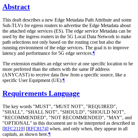
Abstract
This draft describes a new Edge Metadata Path Attribute and some
Sub-TLVs for egress routers to advertise the Edge Metadata about
the attached edge services (ES). The edge service Metadata can be
used by the ingress routers in the 5G Local Data Network to make
path selections not only based on the routing cost but also the
running environment of the edge services. The goal is to improve
latency and performance for 5G edge services.
¶
The extension enables an edge service at one specific location to be
more preferred than the others with the same IP address
(ANYCAST) to receive data flow from a specific source, like a
specific User Equipment (UE).
¶
Requirements Language
The key words "MUST", "MUST NOT", "REQUIRED",
"SHALL", "SHALL NOT", "SHOULD", "SHOULD NOT",
"RECOMMENDED", "NOT RECOMMENDED", "MAY", and
"OPTIONAL" in this document are to be interpreted as described in
[
RFC2119
]
[
RFC8174
]
when, and only when, they appear in all
capitals, as shown here.
¶