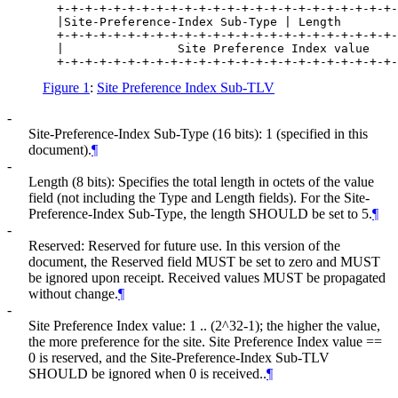
  +-+-+-+-+-+-+-+-+-+-+-+-+-+-+-+-+-+-+-+-+-+-+-+-
  |Site-Preference-Index Sub-Type | Length        
  +-+-+-+-+-+-+-+-+-+-+-+-+-+-+-+-+-+-+-+-+-+-+-+-
  |                Site Preference Index value    
Figure 1
:
Site Preference Index Sub-TLV
-
Site-Preference-Index Sub-Type (16 bits): 1 (specified in this
document).
¶
-
Length (8 bits): Specifies the total length in octets of the value
field (not including the Type and Length fields). For the Site-
Preference-Index Sub-Type, the length SHOULD be set to 5.
¶
-
Reserved: Reserved for future use. In this version of the
document, the Reserved field MUST be set to zero and MUST
be ignored upon receipt. Received values MUST be propagated
without change.
¶
-
Site Preference Index value: 1 .. (2^32-1); the higher the value,
the more preference for the site. Site Preference Index value ==
0 is reserved, and the Site-Preference-Index Sub-TLV
SHOULD be ignored when 0 is received..
¶