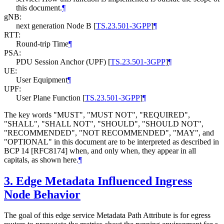
this document.
¶
gNB:
next generation Node B
[
TS.23.501-3GPP
]
¶
RTT:
Round-trip Time
¶
PSA:
PDU Session Anchor (UPF)
[
TS.23.501-3GPP
]
¶
UE:
User Equipment
¶
UPF:
User Plane Function
[
TS.23.501-3GPP
]
¶
The key words "MUST", "MUST NOT", "REQUIRED",
"SHALL", "SHALL NOT", "SHOULD", "SHOULD NOT",
"RECOMMENDED", "NOT RECOMMENDED", "MAY", and
"OPTIONAL" in this document are to be interpreted as described in
BCP 14 [RFC8174] when, and only when, they appear in all
capitals, as shown here.
¶
3.
Edge Metadata Influenced Ingress
Node Behavior
The goal of this edge service Metadata Path Attribute is for egress