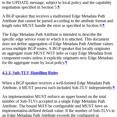
to the UPDATE message, subject to local policy and the capability
negotiation specified in Section 5.
¶
A BGP speaker that receives a malformed Edge Metadata Path
Attribute that cannot be parsed according to the attribute format and
length rules MUST handle the error as specified in Section 9.
¶
The Edge Metadata Path Attribute is intended to describe the
specific edge service route to which it is attached. This document
does not define aggregation of Edge Metadata Path Attribute values
across multiple BGP routes. A BGP speaker that locally originates
an aggregate route MUST NOT infer or copy Edge Metadata from
component routes unless it explicitly originates new Edge Metadata
for the aggregate route by local policy.
¶
4.1.3.
Sub-TLV Handling Rules
When a BGP speaker receives a well-formed Edge Metadata Path
Attribute, it MUST process each included Sub-TLV independently.
¶
An implementation MUST enforce an upper bound on the total
number of Sub-TLVs accepted in a single Edge Metadata Path
Attribute. The bound MAY be configurable and MUST have an
implementation-defined default value. If the number of Sub-TLVs in
an Edge Metadata Path Attribute exceeds the configured or