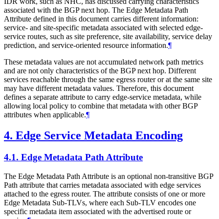
IDR work, such as NHC, has discussed carrying characteristics
associated with the BGP next hop. The Edge Metadata Path
Attribute defined in this document carries different information:
service- and site-specific metadata associated with selected edge-
service routes, such as site preference, site availability, service delay
prediction, and service-oriented resource information.
¶
These metadata values are not accumulated network path metrics
and are not only characteristics of the BGP next hop. Different
services reachable through the same egress router or at the same site
may have different metadata values. Therefore, this document
defines a separate attribute to carry edge-service metadata, while
allowing local policy to combine that metadata with other BGP
attributes when applicable.
¶
4.
Edge Service Metadata Encoding
4.1.
Edge Metadata Path Attribute
The Edge Metadata Path Attribute is an optional non-transitive BGP
Path attribute that carries metadata associated with edge services
attached to the egress router. The attribute consists of one or more
Edge Metadata Sub-TLVs, where each Sub-TLV encodes one
specific metadata item associated with the advertised route or