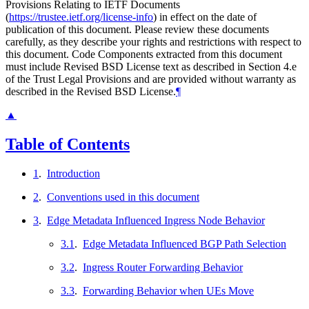
Provisions Relating to IETF Documents
(
https://trustee.ietf.org/license-info
) in effect on the date of
publication of this document. Please review these documents
carefully, as they describe your rights and restrictions with respect to
this document. Code Components extracted from this document
must include Revised BSD License text as described in Section 4.e
of the Trust Legal Provisions and are provided without warranty as
described in the Revised BSD License.
¶
▲
Table of Contents
1
.
Introduction
2
.
Conventions used in this document
3
.
Edge Metadata Influenced Ingress Node Behavior
3.1
.
Edge Metadata Influenced BGP Path Selection
3.2
.
Ingress Router Forwarding Behavior
3.3
.
Forwarding Behavior when UEs Move