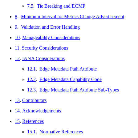
7.5
.
Tie Breaking and ECMP
8
.
Minimum Interval for Metrics Change Advertisement
9
.
Validation and Error Handling
10
.
Manageability Considerations
11
.
Security Considerations
12
.
IANA Considerations
12.1
.
Edge Metadata Path Attribute
12.2
.
Edge Metadata Capability Code
12.3
.
Edge Metadata Path Attribute Sub-Types
13
.
Contributors
14
.
Acknowledgements
15
.
References
15.1
.
Normative References