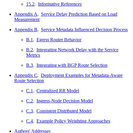
15.2
.
Informative References
Appendix A
.
Service Delay Prediction Based on Load
Measurement
Appendix B
.
Service Metadata Influenced Decision Process
B.1
.
Egress Router Behavior
B.2
.
Integrating Network Delay with the Service
Metrics
B.3
.
Integrating with BGP Route Selection
Appendix C
.
Deployment Examples for Metadata-Aware
Route Selection
C.1
.
Centralized RR Model
C.2
.
Ingress-Node Decision Model
C.3
.
Consistent Distributed Model
C.4
.
Example Policy Weighting Approaches
Authors' Addresses