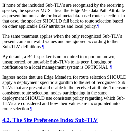
If none of the included Sub-TLVs are recognized by the receiving
speaker, the speaker MUST treat the Edge Metadata Path Attribute
as present but unusable for local metadata-based route selection. In
that case, the speaker SHOULD fall back to route selection based
on other applicable BGP attributes and local policy.
¶
The same treatment applies when the only recognized Sub-TLVs
present contain invalid values and are ignored according to their
Sub-TLV definitions.
¶
By default, a BGP speaker is not required to report unknown,
unsupported, or unusable Sub-TLVs to its peer. Logging or
notification to a local management system is OPTIONAL.
¶
Ingress nodes that use Edge Metadata for route selection SHOULD
apply a deployment-specific algorithm to the set of recognized Sub-
TLVs that are present and usable in the received attribute. To ensure
consistent route selection, nodes participating in the same
deployment SHOULD use consistent policy regarding which Sub-
TLVs are considered and how their values are incorporated into
route selection.
¶
4.2.
The Site Preference Index Sub-TLV