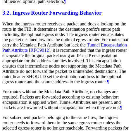
influenced optimal path selection.
¶
3.2.
Ingress Router Forwarding Behavior
When the ingress router receives a packet and does a lookup on the
route in the FIB, it determines the destination prefix's entire path
including the optimal egress node. The ingress router encapsulates
the packet destined towards the optimal egress router. For routes that
carry the Metadata Path Attribute but lack the
Tunnel Encapsulation
Path Attribute
[
RFC9012
]
, it is recommended that the ingress router
encapsulate the original packet using an IP-in-IP encapsulation
appropriate for the address families involved. This encapsulation
ensures that intermediate nodes not supporting the Metadata Path
Attribute do not forward the packet to unintended destinations. The
outer header SHOULD set the destination address to the optimal
egress router and the source address to the ingress router.
¶
For routes without the Metadata Path Attribute, no changes are
required. Packets are forwarded according to existing behavior:
encapsulation is applied when Tunnel Attributes are present, and
packets are forwarded without encapsulation when they are not.
¶
For subsequent packets belonging to the same flow, the ingress
router needs to forward them to the same egress router unless the
selected egress router is no longer reachable. Forwarding packets for