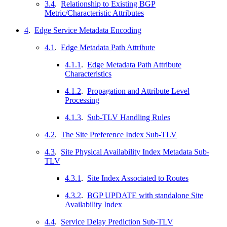
3.4
.
Relationship to Existing BGP
Metric/Characteristic Attributes
4
.
Edge Service Metadata Encoding
4.1
.
Edge Metadata Path Attribute
4.1.1
.
Edge Metadata Path Attribute
Characteristics
4.1.2
.
Propagation and Attribute Level
Processing
4.1.3
.
Sub-TLV Handling Rules
4.2
.
The Site Preference Index Sub-TLV
4.3
.
Site Physical Availability Index Metadata Sub-
TLV
4.3.1
.
Site Index Associated to Routes
4.3.2
.
BGP UPDATE with standalone Site
Availability Index
4.4
.
Service Delay Prediction Sub-TLV