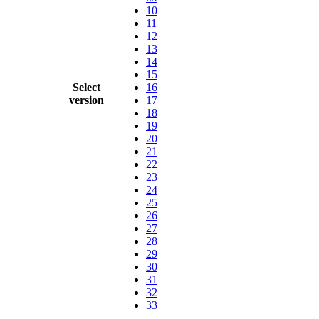
10
11
12
13
14
15
Select
16
version
17
18
19
20
21
22
23
24
25
26
27
28
29
30
31
32
33