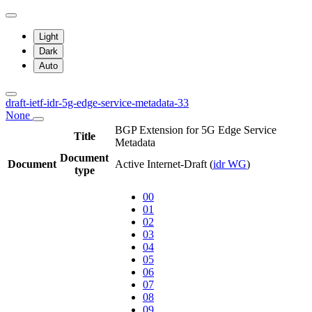
Light
Dark
Auto
draft-ietf-idr-5g-edge-service-metadata-33
None
BGP Extension for 5G Edge Service
Title
Metadata
Document
Document
Active Internet-Draft
(
idr WG
)
type
00
01
02
03
04
05
06
07
08
09