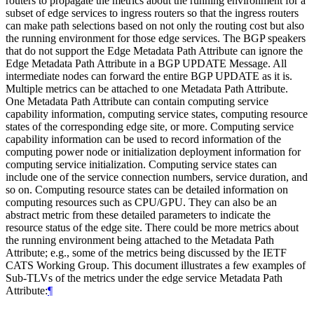
routers to propagate the metrics about the running environment for a
subset of edge services to ingress routers so that the ingress routers
can make path selections based on not only the routing cost but also
the running environment for those edge services. The BGP speakers
that do not support the Edge Metadata Path Attribute can ignore the
Edge Metadata Path Attribute in a BGP UPDATE Message. All
intermediate nodes can forward the entire BGP UPDATE as it is.
Multiple metrics can be attached to one Metadata Path Attribute.
One Metadata Path Attribute can contain computing service
capability information, computing service states, computing resource
states of the corresponding edge site, or more. Computing service
capability information can be used to record information of the
computing power node or initialization deployment information for
computing service initialization. Computing service states can
include one of the service connection numbers, service duration, and
so on. Computing resource states can be detailed information on
computing resources such as CPU/GPU. They can also be an
abstract metric from these detailed parameters to indicate the
resource status of the edge site. There could be more metrics about
the running environment being attached to the Metadata Path
Attribute; e.g., some of the metrics being discussed by the IETF
CATS Working Group. This document illustrates a few examples of
Sub-TLVs of the metrics under the edge service Metadata Path
Attribute:
¶