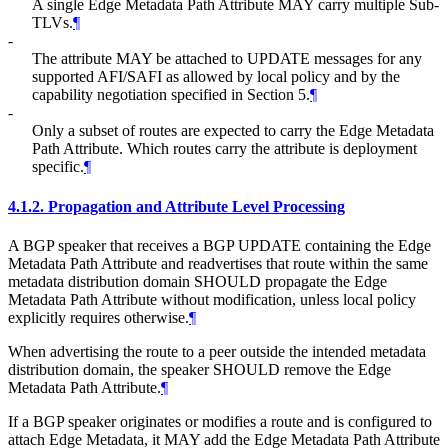
A single Edge Metadata Path Attribute MAY carry multiple Sub-
TLVs.
¶
-
The attribute MAY be attached to UPDATE messages for any
supported AFI/SAFI as allowed by local policy and by the
capability negotiation specified in Section 5.
¶
-
Only a subset of routes are expected to carry the Edge Metadata
Path Attribute. Which routes carry the attribute is deployment
specific.
¶
4.1.2.
Propagation and Attribute Level Processing
A BGP speaker that receives a BGP UPDATE containing the Edge
Metadata Path Attribute and readvertises that route within the same
metadata distribution domain SHOULD propagate the Edge
Metadata Path Attribute without modification, unless local policy
explicitly requires otherwise.
¶
When advertising the route to a peer outside the intended metadata
distribution domain, the speaker SHOULD remove the Edge
Metadata Path Attribute.
¶
If a BGP speaker originates or modifies a route and is configured to
attach Edge Metadata, it MAY add the Edge Metadata Path Attribute