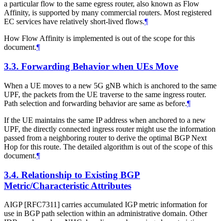
a particular flow to the same egress router, also known as Flow
Affinity, is supported by many commercial routers. Most registered
EC services have relatively short-lived flows.
¶
How Flow Affinity is implemented is out of the scope for this
document.
¶
3.3.
Forwarding Behavior when UEs Move
When a UE moves to a new 5G gNB which is anchored to the same
UPF, the packets from the UE traverse to the same ingress router.
Path selection and forwarding behavior are same as before.
¶
If the UE maintains the same IP address when anchored to a new
UPF, the directly connected ingress router might use the information
passed from a neighboring router to derive the optimal BGP Next
Hop for this route. The detailed algorithm is out of the scope of this
document.
¶
3.4.
Relationship to Existing BGP
Metric/Characteristic Attributes
AIGP [RFC7311] carries accumulated IGP metric information for
use in BGP path selection within an administrative domain. Other