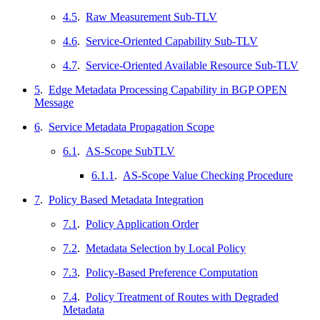
4.5
.
Raw Measurement Sub-TLV
4.6
.
Service-Oriented Capability Sub-TLV
4.7
.
Service-Oriented Available Resource Sub-TLV
5
.
Edge Metadata Processing Capability in BGP OPEN
Message
6
.
Service Metadata Propagation Scope
6.1
.
AS-Scope SubTLV
6.1.1
.
AS-Scope Value Checking Procedure
7
.
Policy Based Metadata Integration
7.1
.
Policy Application Order
7.2
.
Metadata Selection by Local Policy
7.3
.
Policy-Based Preference Computation
7.4
.
Policy Treatment of Routes with Degraded
Metadata