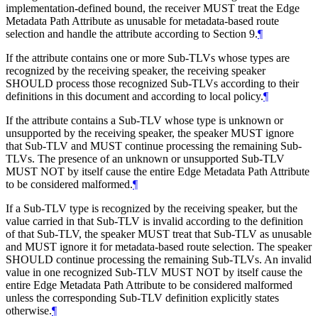
implementation-defined bound, the receiver MUST treat the Edge
Metadata Path Attribute as unusable for metadata-based route
selection and handle the attribute according to Section 9.
¶
If the attribute contains one or more Sub-TLVs whose types are
recognized by the receiving speaker, the receiving speaker
SHOULD process those recognized Sub-TLVs according to their
definitions in this document and according to local policy.
¶
If the attribute contains a Sub-TLV whose type is unknown or
unsupported by the receiving speaker, the speaker MUST ignore
that Sub-TLV and MUST continue processing the remaining Sub-
TLVs. The presence of an unknown or unsupported Sub-TLV
MUST NOT by itself cause the entire Edge Metadata Path Attribute
to be considered malformed.
¶
If a Sub-TLV type is recognized by the receiving speaker, but the
value carried in that Sub-TLV is invalid according to the definition
of that Sub-TLV, the speaker MUST treat that Sub-TLV as unusable
and MUST ignore it for metadata-based route selection. The speaker
SHOULD continue processing the remaining Sub-TLVs. An invalid
value in one recognized Sub-TLV MUST NOT by itself cause the
entire Edge Metadata Path Attribute to be considered malformed
unless the corresponding Sub-TLV definition explicitly states
otherwise.
¶