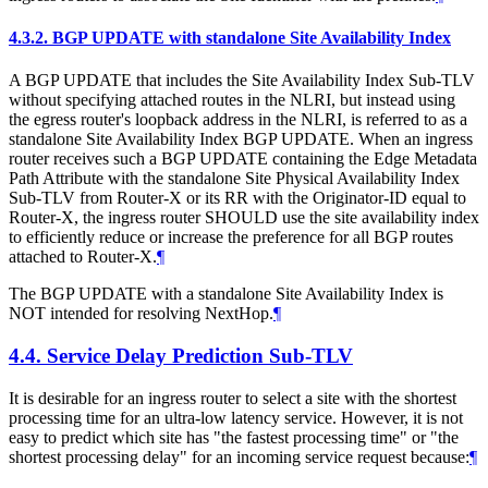
4.3.2.
BGP UPDATE with standalone Site Availability Index
A BGP UPDATE that includes the Site Availability Index Sub-TLV
without specifying attached routes in the NLRI, but instead using
the egress router's loopback address in the NLRI, is referred to as a
standalone Site Availability Index BGP UPDATE. When an ingress
router receives such a BGP UPDATE containing the Edge Metadata
Path Attribute with the standalone Site Physical Availability Index
Sub-TLV from Router-X or its RR with the Originator-ID equal to
Router-X, the ingress router SHOULD use the site availability index
to efficiently reduce or increase the preference for all BGP routes
attached to Router-X.
¶
The BGP UPDATE with a standalone Site Availability Index is
NOT intended for resolving NextHop.
¶
4.4.
Service Delay Prediction Sub-TLV
It is desirable for an ingress router to select a site with the shortest
processing time for an ultra-low latency service. However, it is not
easy to predict which site has "the fastest processing time" or "the
shortest processing delay" for an incoming service request because:
¶