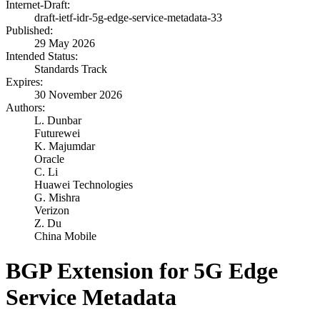
Internet-Draft:
draft-ietf-idr-5g-edge-service-metadata-33
Published:
29 May 2026
Intended Status:
Standards Track
Expires:
30 November 2026
Authors:
L. Dunbar
Futurewei
K. Majumdar
Oracle
C. Li
Huawei Technologies
G. Mishra
Verizon
Z. Du
China Mobile
BGP Extension for 5G Edge
Service Metadata