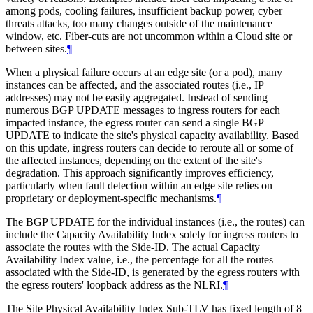
among pods, cooling failures, insufficient backup power, cyber
threats attacks, too many changes outside of the maintenance
window, etc. Fiber-cuts are not uncommon within a Cloud site or
between sites.
¶
When a physical failure occurs at an edge site (or a pod), many
instances can be affected, and the associated routes (i.e., IP
addresses) may not be easily aggregated. Instead of sending
numerous BGP UPDATE messages to ingress routers for each
impacted instance, the egress router can send a single BGP
UPDATE to indicate the site's physical capacity availability. Based
on this update, ingress routers can decide to reroute all or some of
the affected instances, depending on the extent of the site's
degradation. This approach significantly improves efficiency,
particularly when fault detection within an edge site relies on
proprietary or deployment-specific mechanisms.
¶
The BGP UPDATE for the individual instances (i.e., the routes) can
include the Capacity Availability Index solely for ingress routers to
associate the routes with the Side-ID. The actual Capacity
Availability Index value, i.e., the percentage for all the routes
associated with the Side-ID, is generated by the egress routers with
the egress routers' loopback address as the NLRI.
¶
The Site Physical Availability Index Sub-TLV has fixed length of 8