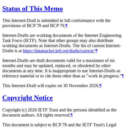
Status of This Memo
This Internet-Draft is submitted in full conformance with the
provisions of BCP 78 and BCP 79.
¶
Internet-Drafts are working documents of the Internet Engineering
Task Force (IETF). Note that other groups may also distribute
working documents as Internet-Drafts. The list of current Internet-
Drafts is at
https://datatracker.ietf.org/drafts/current/
.
¶
Internet-Drafts are draft documents valid for a maximum of six
months and may be updated, replaced, or obsoleted by other
documents at any time. It is inappropriate to use Internet-Drafts as
reference material or to cite them other than as "work in progress."
¶
This Internet-Draft will expire on 30 November 2026.
¶
Copyright Notice
Copyright (c) 2026 IETF Trust and the persons identified as the
document authors. All rights reserved.
¶
This document is subject to BCP 78 and the IETF Trust's Legal