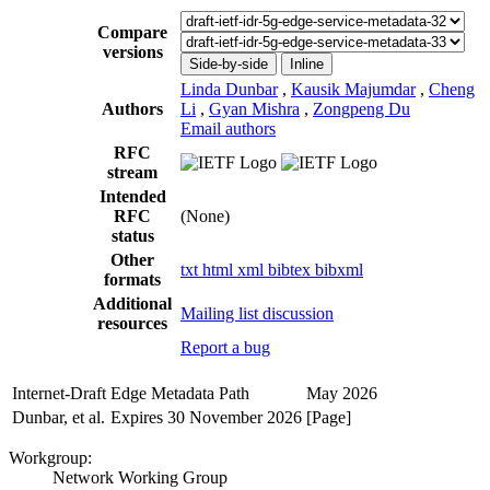
Compare
versions
Side-by-side
Inline
Linda Dunbar
,
Kausik Majumdar
,
Cheng
Authors
Li
,
Gyan Mishra
,
Zongpeng Du
Email authors
RFC
stream
Intended
RFC
(None)
status
Other
txt
html
xml
bibtex
bibxml
formats
Additional
Mailing list discussion
resources
Report a bug
Internet-Draft
Edge Metadata Path
May 2026
Dunbar, et al.
Expires 30 November 2026
[Page]
Workgroup:
Network Working Group