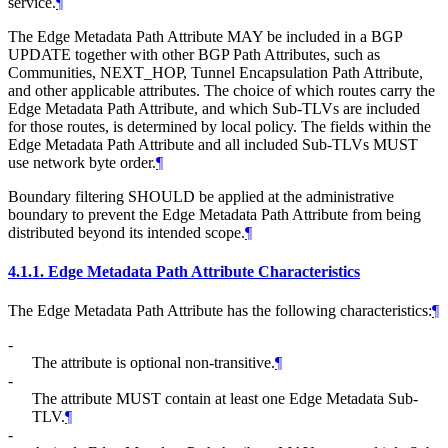
service.
¶
The Edge Metadata Path Attribute MAY be included in a BGP
UPDATE together with other BGP Path Attributes, such as
Communities, NEXT_HOP, Tunnel Encapsulation Path Attribute,
and other applicable attributes. The choice of which routes carry the
Edge Metadata Path Attribute, and which Sub-TLVs are included
for those routes, is determined by local policy. The fields within the
Edge Metadata Path Attribute and all included Sub-TLVs MUST
use network byte order.
¶
Boundary filtering SHOULD be applied at the administrative
boundary to prevent the Edge Metadata Path Attribute from being
distributed beyond its intended scope.
¶
4.1.1.
Edge Metadata Path Attribute Characteristics
The Edge Metadata Path Attribute has the following characteristics:
¶
-
The attribute is optional non-transitive.
¶
-
The attribute MUST contain at least one Edge Metadata Sub-
TLV.
¶
-