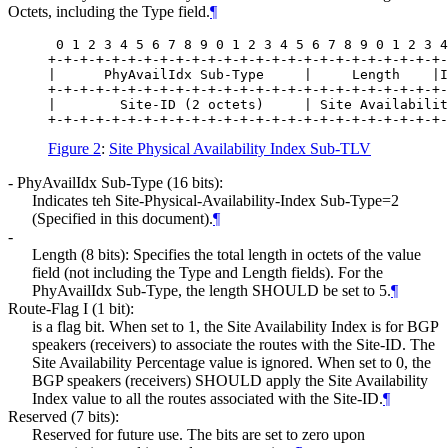
Octets, including the Type field.
¶
 0 1 2 3 4 5 6 7 8 9 0 1 2 3 4 5 6 7 8 9 0 1 2 3 4
+-+-+-+-+-+-+-+-+-+-+-+-+-+-+-+-+-+-+-+-+-+-+-+-+-
|      PhyAvailIdx Sub-Type     |     Length    |I
+-+-+-+-+-+-+-+-+-+-+-+-+-+-+-+-+-+-+-+-+-+-+-+-+-
|        Site-ID (2 octets)     | Site Availabilit
Figure 2
:
Site Physical Availability Index Sub-TLV
- PhyAvailIdx Sub-Type (16 bits):
Indicates teh Site-Physical-Availability-Index Sub-Type=2
(Specified in this document).
¶
-
Length (8 bits): Specifies the total length in octets of the value
field (not including the Type and Length fields). For the
PhyAvailIdx Sub-Type, the length SHOULD be set to 5.
¶
Route-Flag I (1 bit):
is a flag bit. When set to 1, the Site Availability Index is for BGP
speakers (receivers) to associate the routes with the Site-ID. The
Site Availability Percentage value is ignored. When set to 0, the
BGP speakers (receivers) SHOULD apply the Site Availability
Index value to all the routes associated with the Site-ID.
¶
Reserved (7 bits):
Reserved for future use. The bits are set to zero upon