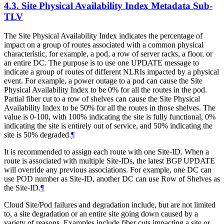
4.3.
Site Physical Availability Index Metadata Sub-
TLV
The Site Physical Availability Index indicates the percentage of
impact on a group of routes associated with a common physical
characteristic, for example, a pod, a row of server racks, a floor, or
an entire DC. The purpose is to use one UPDATE message to
indicate a group of routes of different NLRIs impacted by a physical
event. For example, a power outage to a pod can cause the Site
Physical Availability Index to be 0% for all the routes in the pod.
Partial fiber cut to a row of shelves can cause the Site Physical
Availability Index to be 50% for all the routes in those shelves. The
value is 0-100, with 100% indicating the site is fully functional, 0%
indicating the site is entirely out of service, and 50% indicating the
site is 50% degraded.
¶
It is recommended to assign each route with one Site-ID. When a
route is associated with multiple Site-IDs, the latest BGP UPDATE
will override any previous associations. For example, one DC can
use POD number as Site-ID, another DC can use Row of Shelves as
the Site-ID.
¶
Cloud Site/Pod failures and degradation include, but are not limited
to, a site degradation or an entire site going down caused by a
variety of reasons. Examples include fiber cuts impacting a site or