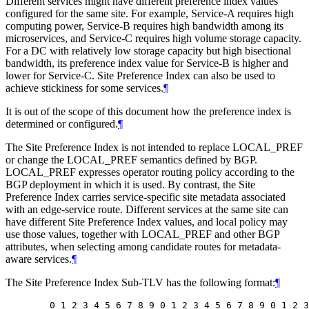
Different services might have different preference index values
configured for the same site. For example, Service-A requires high
computing power, Service-B requires high bandwidth among its
microservices, and Service-C requires high volume storage capacity.
For a DC with relatively low storage capacity but high bisectional
bandwidth, its preference index value for Service-B is higher and
lower for Service-C. Site Preference Index can also be used to
achieve stickiness for some services.
¶
It is out of the scope of this document how the preference index is
determined or configured.
¶
The Site Preference Index is not intended to replace LOCAL_PREF
or change the LOCAL_PREF semantics defined by BGP.
LOCAL_PREF expresses operator routing policy according to the
BGP deployment in which it is used. By contrast, the Site
Preference Index carries service-specific site metadata associated
with an edge-service route. Different services at the same site can
have different Site Preference Index values, and local policy may
use those values, together with LOCAL_PREF and other BGP
attributes, when selecting among candidate routes for metadata-
aware services.
¶
The Site Preference Index Sub-TLV has the following format:
¶
   0 1 2 3 4 5 6 7 8 9 0 1 2 3 4 5 6 7 8 9 0 1 2 3