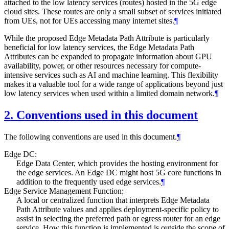
attached to the low latency services (routes) hosted in the 5G edge
cloud sites. These routes are only a small subset of services initiated
from UEs, not for UEs accessing many internet sites.
¶
While the proposed Edge Metadata Path Attribute is particularly
beneficial for low latency services, the Edge Metadata Path
Attributes can be expanded to propagate information about GPU
availability, power, or other resources necessary for compute-
intensive services such as AI and machine learning. This flexibility
makes it a valuable tool for a wide range of applications beyond just
low latency services when used within a limited domain network.
¶
2.
Conventions used in this document
The following conventions are used in this document.
¶
Edge DC:
Edge Data Center, which provides the hosting environment for
the edge services. An Edge DC might host 5G core functions in
addition to the frequently used edge services.
¶
Edge Service Management Function:
A local or centralized function that interprets Edge Metadata
Path Attribute values and applies deployment-specific policy to
assist in selecting the preferred path or egress router for an edge
service. How this function is implemented is outside the scope of