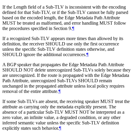
If the Length field of a Sub-TLV is inconsistent with the encoding
defined for that Sub-TLV, or if the Sub-TLV cannot be fully parsed
based on the encoded length, the Edge Metadata Path Attribute
MUST be treated as malformed, and error handling MUST follow
the procedures specified in Section 9.
¶
If a recognized Sub-TLV appears more times than allowed by its
definition, the receiver SHOULD use only the first occurrence
unless the specific Sub-TLV definition states otherwise, and
SHOULD ignore the additional occurrences.
¶
A BGP speaker that propagates the Edge Metadata Path Attribute
SHOULD NOT delete unrecognized Sub-TLVs solely because they
are unrecognized. If the route is propagated with the Edge Metadata
Path Attribute, unrecognized Sub-TLVs SHOULD remain
unchanged in the propagated attribute unless local policy requires
removal of the entire attribute.
¶
If some Sub-TLVs are absent, the receiving speaker MUST treat the
attribute as carrying only the metadata explicitly present. The
absence of a particular Sub-TLV MUST NOT be interpreted as a
zero value, an infinite value, a degraded condition, or any other
inferred semantic value unless the specific Sub-TLV definition
explicitly states such behavior.
¶