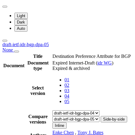
Light
Dark
Auto
draft-ietf-idr-bgp-dpa-05
None
Title
Destination Preference Attribute for BGP
Document
Expired Internet-Draft
(
idr WG
)
Document
type
Expired & archived
01
02
Select
03
version
04
05
Compare
Side-by-side
versions
Inline
Enke Chen
,
Tony J. Bates