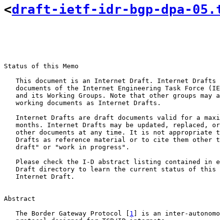
<
draft-ietf-idr-bgp-dpa-05.
Status of this Memo

   This document is an Internet Draft. Internet Drafts 
   documents of the Internet Engineering Task Force (IE
   and its Working Groups. Note that other groups may a
   working documents as Internet Drafts.

   Internet Drafts are draft documents valid for a maxi
   months. Internet Drafts may be updated, replaced, or
   other documents at any time. It is not appropriate t
   Drafts as reference material or to cite them other t
   draft" or "work in progress".

   Please check the I-D abstract listing contained in e
   Draft directory to learn the current status of this 
   Internet Draft.

Abstract

   The Border Gateway Protocol [
1
] is an inter-autonomo