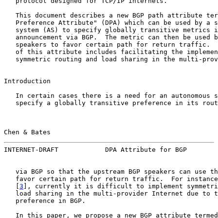
   protocol designed for TCP/IP internets.

   This document describes a new BGP path attribute ter
   Preference Attribute" (DPA) which can be used by a s
   system (AS) to specify globally transitive metrics i
   announcement via BGP.  The metric can then be used b
   speakers to favor certain path for return traffic.  
   of this attribute includes facilitating the implemen
   symmetric routing and load sharing in the multi-prov
Introduction

   In certain cases there is a need for an autonomous s
   specify a globally transitive preference in its rout
Chen & Bates                                           
INTERNET-DRAFT            DPA Attribute for BGP        
   via BGP so that the upstream BGP speakers can use th
   favor certain path for return traffic.  For instance
   [
3
], currently it is difficult to implement symmetri
   load sharing in the multi-provider Internet due to t
   preference in BGP.

   In this paper, we propose a new BGP attribute termed