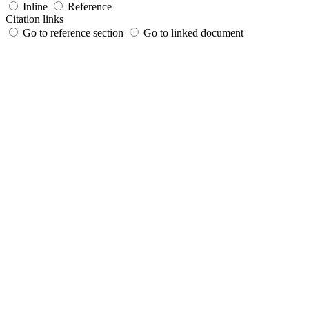
Inline
Reference
Citation links
Go to reference section
Go to linked document