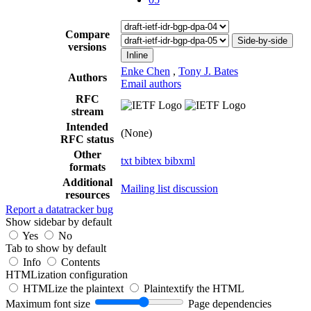
Compare
Side-by-side
versions
Inline
Enke Chen
,
Tony J. Bates
Authors
Email authors
RFC
stream
Intended
(None)
RFC status
Other
txt
bibtex
bibxml
formats
Additional
Mailing list discussion
resources
Report a datatracker bug
Show sidebar by default
Yes
No
Tab to show by default
Info
Contents
HTMLization configuration
HTMLize the plaintext
Plaintextify the HTML
Maximum font size
Page dependencies