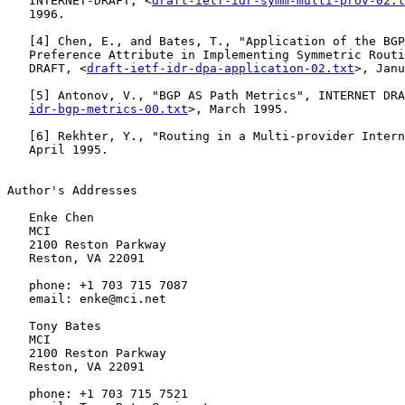
   INTERNET-DRAFT, <
draft-ietf-idr-symm-multi-prov-02.t
   1996.

   [
4
] Chen, E., and Bates, T., "Application of the BGP
   Preference Attribute in Implementing Symmetric Routi
   DRAFT, <
draft-ietf-idr-dpa-application-02.txt
>, Janu
   [
5
] Antonov, V., "BGP AS Path Metrics", INTERNET DRA
idr-bgp-metrics-00.txt
>, March 1995.

   [
6
] Rekhter, Y., "Routing in a Multi-provider Intern
   April 1995.

Author's Addresses

   Enke Chen

   MCI

   2100 Reston Parkway

   Reston, VA 22091

   phone: +1 703 715 7087

   email: enke@mci.net

   Tony Bates

   MCI

   2100 Reston Parkway

   Reston, VA 22091

   phone: +1 703 715 7521
