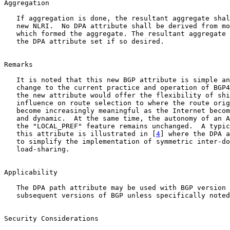
Aggregation

   If aggregation is done, the resultant aggregate shal
   new NLRI.  No DPA attribute shall be derived from mo
   which formed the aggregate. The resultant aggregate 
   the DPA attribute set if so desired.

Remarks

   It is noted that this new BGP attribute is simple an
   change to the current practice and operation of BGP4
   the new attribute would offer the flexibility of shi
   influence on route selection to where the route orig
   become increasingly meaningful as the Internet becom
   and dynamic.  At the same time, the autonomy of an A
   the "LOCAL_PREF" feature remains unchanged.  A typic
   this attribute is illustrated in [
4
] where the DPA a
   to simplify the implementation of symmetric inter-do
   load-sharing.

Applicability

   The DPA path attribute may be used with BGP version 
   subsequent versions of BGP unless specifically noted
Security Considerations
