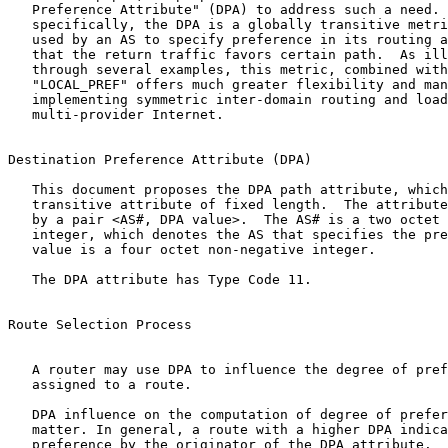
   Preference Attribute" (DPA) to address such a need. 
   specifically, the DPA is a globally transitive metri
   used by an AS to specify preference in its routing a
   that the return traffic favors certain path.  As ill
   through several examples, this metric, combined with
   "LOCAL_PREF" offers much greater flexibility and man
   implementing symmetric inter-domain routing and load
   multi-provider Internet.

Destination Preference Attribute (DPA)

   This document proposes the DPA path attribute, which
   transitive attribute of fixed length.  The attribute
   by a pair <AS#, DPA value>.  The AS# is a two octet 
   integer, which denotes the AS that specifies the pre
   value is a four octet non-negative integer.

   The DPA attribute has Type Code 11.

Route Selection Process

   A router may use DPA to influence the degree of pref
   assigned to a route.

   DPA influence on the computation of degree of prefer
   matter. In general, a route with a higher DPA indica
   preference by the originator of the DPA attribute.
