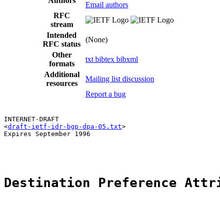
Authors
Email authors
RFC
stream
Intended
(None)
RFC status
Other
txt
bibtex
bibxml
formats
Additional
Mailing list discussion
resources
Report a bug
INTERNET-DRAFT                                         
<
draft-ietf-idr-bgp-dpa-05.txt
>                        
Expires September 1996                                 
                                                       
Destination Preference Attr