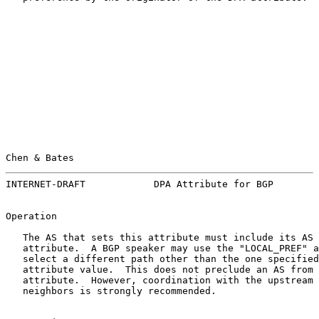
Chen & Bates                                           
INTERNET-DRAFT            DPA Attribute for BGP        
Operation

   The AS that sets this attribute must include its AS 
   attribute.  A BGP speaker may use the "LOCAL_PREF" a
   select a different path other than the one specified
   attribute value.  This does not preclude an AS from 
   attribute.  However, coordination with the upstream 
   neighbors is strongly recommended.
