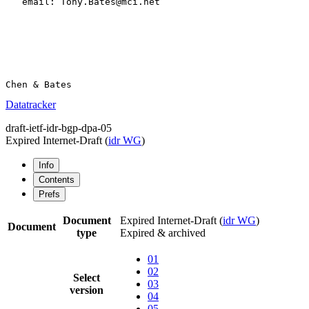
   email: Tony.Bates@mci.net

Datatracker
draft-ietf-idr-bgp-dpa-05
Expired Internet-Draft
(
idr WG
)
Info
Contents
Prefs
Document
Expired Internet-Draft
(
idr WG
)
Document
type
Expired & archived
01
02
Select
03
version
04
05