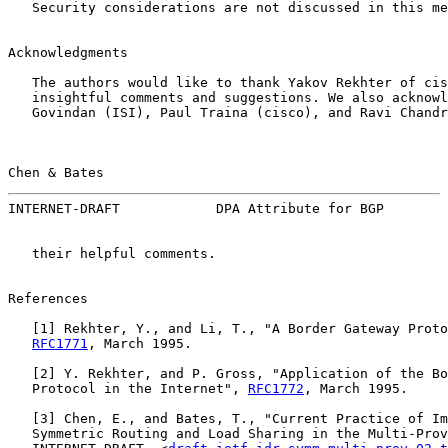
   Security considerations are not discussed in this me
Acknowledgments

   The authors would like to thank Yakov Rekhter of cis
   insightful comments and suggestions. We also acknowl
   Govindan (ISI), Paul Traina (cisco), and Ravi Chandr
Chen & Bates                                           
INTERNET-DRAFT            DPA Attribute for BGP        
   their helpful comments.

References

   [
1
] Rekhter, Y., and Li, T., "A Border Gateway Proto
RFC1771
, March 1995.

   [
2
] Y. Rekhter, and P. Gross, "Application of the Bo
   Protocol in the Internet", 
RFC1772
, March 1995.

   [
3
] Chen, E., and Bates, T., "Current Practice of Im
   Symmetric Routing and Load Sharing in the Multi-Prov