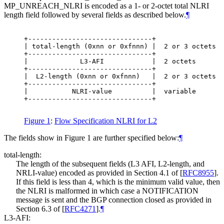
MP_UNREACH_NLRI is encoded as a 1- or 2-octet total NLRI
length field followed by several fields as described below.
¶
+-------------------------------+

| total-length (0xnn or 0xfnnn) |  2 or 3 octets

+-------------------------------+

|             L3-AFI            |  2 octets

+-------------------------------+

|  L2-length (0xnn or 0xfnnn)   |  2 or 3 octets

+-------------------------------+

|           NLRI-value          |  variable

+-------------------------------+

Figure 1
:
Flow Specification NLRI for L2
The fields show in Figure 1 are further specified below:
¶
total-length:
The length of the subsequent fields (L3 AFI, L2-length, and
NRLI-value) encoded as provided in Section 4.1 of
[
RFC8955
]
.
If this field is less than 4, which is the minimum valid value, then
the NLRI is malformed in which case a NOTIFICATION
message is sent and the BGP connection closed as provided in
Section 6.3 of
[
RFC4271
]
.
¶
L3-AFI: