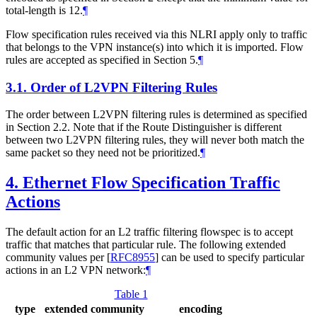
total-length is 12.
¶
Flow specification rules received via this NLRI apply only to traffic
that belongs to the VPN instance(s) into which it is imported. Flow
rules are accepted as specified in Section 5.
¶
3.1.
Order of L2VPN Filtering Rules
The order between L2VPN filtering rules is determined as specified
in Section 2.2. Note that if the Route Distinguisher is different
between two L2VPN filtering rules, they will never both match the
same packet so they need not be prioritized.
¶
4.
Ethernet Flow Specification Traffic
Actions
The default action for an L2 traffic filtering flowspec is to accept
traffic that matches that particular rule. The following extended
community values per
[
RFC8955
]
can be used to specify particular
actions in an L2 VPN network:
¶
Table 1
type
extended community
encoding