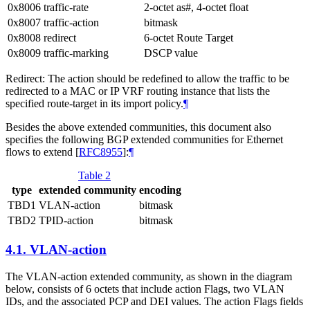
0x8006
traffic-rate
2-octet as#, 4-octet float
0x8007
traffic-action
bitmask
0x8008
redirect
6-octet Route Target
0x8009
traffic-marking
DSCP value
Redirect: The action should be redefined to allow the traffic to be
redirected to a MAC or IP VRF routing instance that lists the
specified route-target in its import policy.
¶
Besides the above extended communities, this document also
specifies the following BGP extended communities for Ethernet
flows to extend
[
RFC8955
]
:
¶
Table 2
type
extended community
encoding
TBD1
VLAN-action
bitmask
TBD2
TPID-action
bitmask
4.1.
VLAN-action
The VLAN-action extended community, as shown in the diagram
below, consists of 6 octets that include action Flags, two VLAN
IDs, and the associated PCP and DEI values. The action Flags fields