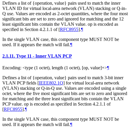
Defines a list of {operation, value} pairs used to match the inner
VLAN ID for virtual local-area network (VLAN) stacking or Q-in-
Q use. Values are encoded as 2-octet quantities, where the four most
significant bits are set to zero and ignored for matching and the 12
least significant bits contain the VLAN value. op is encoded as
specified in Section 4.2.1.1 of
[
RFC8955
]
.
¶
In the single VLAN case, this component type MUST NOT be
used. If it appears the match will fail.
¶
2.1.11.
Type 11 - Inner VLAN PCP
Encoding: <type (1 octet), length (1 octet), [op, value]+>
¶
Defines a list of {operation, value} pairs used to match 3-bit inner
VLAN PCP fields
[
IEEE802.1Q
]
for virtual local-area network
(VLAN) stacking or Q-in-Q use. Values are encoded using a single
octet, where the five most significant bits are set to zero and ignored
for matching and the three least significant bits contain the VLAN
PCP value. op is encoded as specified in Section 4.2.1.1 of
[
RFC8955
]
.
¶
In the single VLAN case, this component type MUST NOT be
used. If it appears the match will fail.
¶