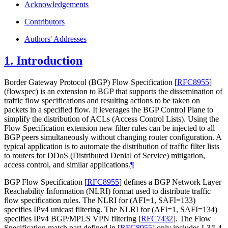
Acknowledgements
Contributors
Authors' Addresses
1.
Introduction
Border Gateway Protocol (BGP) Flow Specification
[
RFC8955
]
(flowspec) is an extension to BGP that supports the dissemination of
traffic flow specifications and resulting actions to be taken on
packets in a specified flow. It leverages the BGP Control Plane to
simplify the distribution of ACLs (Access Control Lists). Using the
Flow Specification extension new filter rules can be injected to all
BGP peers simultaneously without changing router configuration. A
typical application is to automate the distribution of traffic filter lists
to routers for DDoS (Distributed Denial of Service) mitigation,
access control, and similar applications.
¶
BGP Flow Specification
[
RFC8955
]
defines a BGP Network Layer
Reachability Information (NLRI) format used to distribute traffic
flow specification rules. The NLRI for (AFI=1, SAFI=133)
specifies IPv4 unicast filtering. The NLRI for (AFI=1, SAFI=134)
specifies IPv4 BGP/MPLS VPN filtering
[
RFC7432
]
. The Flow
Specification match part defined in
[
RFC8955
]
only includes L3/L4