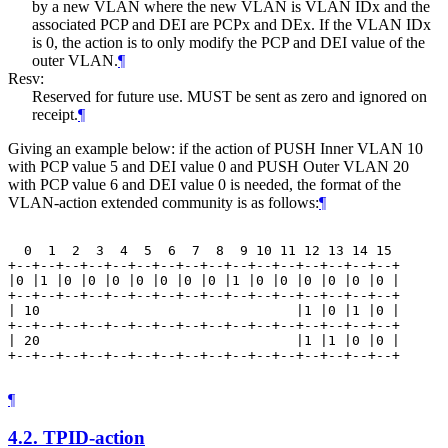
by a new VLAN where the new VLAN is VLAN IDx and the
associated PCP and DEI are PCPx and DEx. If the VLAN IDx
is 0, the action is to only modify the PCP and DEI value of the
outer VLAN.
¶
Resv:
Reserved for future use. MUST be sent as zero and ignored on
receipt.
¶
Giving an example below: if the action of PUSH Inner VLAN 10
with PCP value 5 and DEI value 0 and PUSH Outer VLAN 20
with PCP value 6 and DEI value 0 is needed, the format of the
VLAN-action extended community is as follows:
¶
  0  1  2  3  4  5  6  7  8  9 10 11 12 13 14 15

+--+--+--+--+--+--+--+--+--+--+--+--+--+--+--+--+

|0 |1 |0 |0 |0 |0 |0 |0 |0 |1 |0 |0 |0 |0 |0 |0 |

+--+--+--+--+--+--+--+--+--+--+--+--+--+--+--+--+

| 10                                |1 |0 |1 |0 |

+--+--+--+--+--+--+--+--+--+--+--+--+--+--+--+--+

| 20                                |1 |1 |0 |0 |

+--+--+--+--+--+--+--+--+--+--+--+--+--+--+--+--+

¶
4.2.
TPID-action