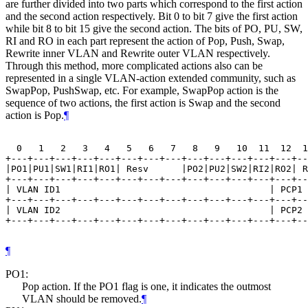
are further divided into two parts which correspond to the first action
and the second action respectively. Bit 0 to bit 7 give the first action
while bit 8 to bit 15 give the second action. The bits of PO, PU, SW,
RI and RO in each part represent the action of Pop, Push, Swap,
Rewrite inner VLAN and Rewrite outer VLAN respectively.
Through this method, more complicated actions also can be
represented in a single VLAN-action extended community, such as
SwapPop, PushSwap, etc. For example, SwapPop action is the
sequence of two actions, the first action is Swap and the second
action is Pop.
¶
  0   1   2   3   4   5   6   7   8   9   10  11  12  1
+---+---+---+---+---+---+---+---+---+---+---+---+---+--
|PO1|PU1|SW1|RI1|RO1| Resv      |PO2|PU2|SW2|RI2|RO2| R
+---+---+---+---+---+---+---+---+---+---+---+---+---+--
| VLAN ID1                                      | PCP1 
+---+---+---+---+---+---+---+---+---+---+---+---+---+--
| VLAN ID2                                      | PCP2 
+---+---+---+---+---+---+---+---+---+---+---+---+---+--
¶
PO1:
Pop action. If the PO1 flag is one, it indicates the outmost
VLAN should be removed.
¶