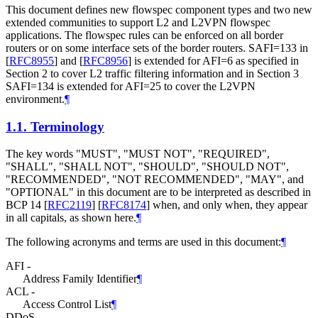
This document defines new flowspec component types and two new
extended communities to support L2 and L2VPN flowspec
applications. The flowspec rules can be enforced on all border
routers or on some interface sets of the border routers. SAFI=133 in
[
RFC8955
]
and
[
RFC8956
]
is extended for AFI=6 as specified in
Section 2 to cover L2 traffic filtering information and in Section 3
SAFI=134 is extended for AFI=25 to cover the L2VPN
environment.
¶
1.1.
Terminology
The key words "MUST", "MUST NOT", "REQUIRED",
"SHALL", "SHALL NOT", "SHOULD", "SHOULD NOT",
"RECOMMENDED", "NOT RECOMMENDED", "MAY", and
"OPTIONAL" in this document are to be interpreted as described in
BCP 14
[
RFC2119
]
[
RFC8174
]
when, and only when, they appear
in all capitals, as shown here.
¶
The following acronyms and terms are used in this document:
¶
AFI -
Address Family Identifier
¶
ACL -
Access Control List
¶
DDoS -