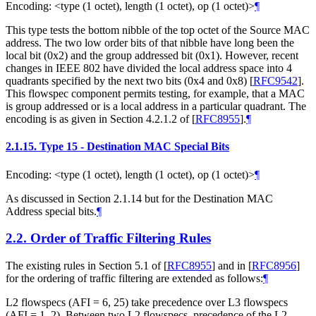
Encoding: <type (1 octet), length (1 octet), op (1 octet)>
¶
This type tests the bottom nibble of the top octet of the Source MAC
address. The two low order bits of that nibble have long been the
local bit (0x2) and the group addressed bit (0x1). However, recent
changes in IEEE 802 have divided the local address space into 4
quadrants specified by the next two bits (0x4 and 0x8)
[
RFC9542
]
.
This flowspec component permits testing, for example, that a MAC
is group addressed or is a local address in a particular quadrant. The
encoding is as given in Section 4.2.1.2 of
[
RFC8955
]
.
¶
2.1.15.
Type 15 - Destination MAC Special Bits
Encoding: <type (1 octet), length (1 octet), op (1 octet)>
¶
As discussed in Section 2.1.14 but for the Destination MAC
Address special bits.
¶
2.2.
Order of Traffic Filtering Rules
The existing rules in Section 5.1 of
[
RFC8955
]
and in
[
RFC8956
]
for the ordering of traffic filtering are extended as follows:
¶
L2 flowspecs (AFI = 6, 25) take precedence over L3 flowspecs
(AFI = 1, 2). Between two L2 flowspecs, precedence of the L2