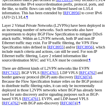
information like IPv4 source/destination prefix, protocol, ports, and
the like, so traffic flows can only be filtered based on L3/L4
information. This has been extended by
[
RFC8956
]
to cover IPv6
(AFI=2) L3/L4.
¶
Layer 2 Virtual Private Networks (L2VPNs) have been deployed in
an increasing number of networks. Such networks also have
requirements to deploy BGP Flow Specification to mitigate DDoS
attack traffic. Within an L2VPN network, both IP and non-IP
Ethernet traffic may exist. For IP traffic filtering, the VPN Flow
Specification rules defined in
[
RFC8955
]
and/or
[
RFC8956
]
, which
include match criteria and actions, can still be used. For non-IP
Ethernet traffic filtering, Layer 2 related information like
source/destination MAC and VLAN must be considered.
¶
There are different kinds of L2VPN networks like EVPN
[
RFC7432
]
, BGP VPLS
[
RFC4761
]
, LDP VPLS
[
RFC4762
]
and
border gateway protocol (BGP) auto discovery
[
RFC6074
]
.
Because the Flow Specification feature relies on the BGP protocol
to distribute traffic filtering rules, it can only be incrementally
deployed in those L2VPN networks where BGP has already been
used for auto discovery and/or signaling purposes such as BGP-
based VPLS
[
RFC4761
]
, EVPN, and LDP-based VPLS
[
RFC4762
]
with BGP auto-discovery
[
RFC6074
]
.
¶