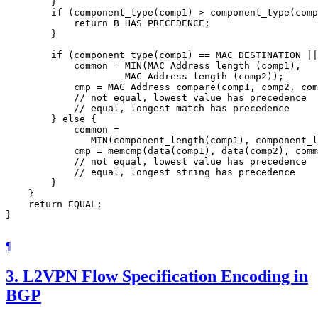
        }

        if (component_type(comp1) > component_type(comp
            return B_HAS_PRECEDENCE;

        }

        if (component_type(comp1) == MAC_DESTINATION ||
            common = MIN(MAC Address length (comp1),

                     MAC Address length (comp2));

            cmp = MAC Address compare(comp1, comp2, com
            // not equal, lowest value has precedence

            // equal, longest match has precedence

        } else {

            common =

               MIN(component_length(comp1), component_l
            cmp = memcmp(data(comp1), data(comp2), comm
            // not equal, lowest value has precedence

            // equal, longest string has precedence

        }

    }

    return EQUAL;

}

¶
3.
L2VPN Flow Specification Encoding in
BGP