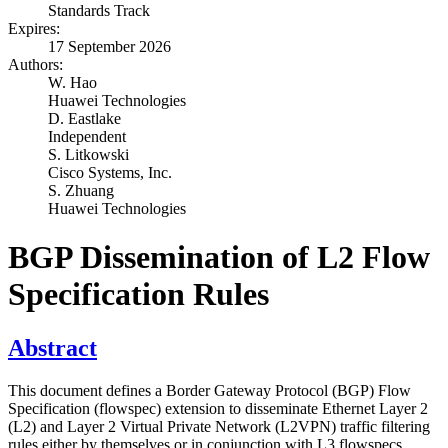
Standards Track
Expires:
17 September 2026
Authors:
W. Hao
Huawei Technologies
D. Eastlake
Independent
S. Litkowski
Cisco Systems, Inc.
S. Zhuang
Huawei Technologies
BGP Dissemination of L2 Flow
Specification Rules
Abstract
This document defines a Border Gateway Protocol (BGP) Flow
Specification (flowspec) extension to disseminate Ethernet Layer 2
(L2) and Layer 2 Virtual Private Network (L2VPN) traffic filtering
rules either by themselves or in conjunction with L3 flowspecs.