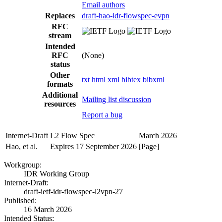
Email authors
Replaces
draft-hao-idr-flowspec-evpn
RFC
stream
Intended
RFC
(None)
status
Other
txt
html
xml
bibtex
bibxml
formats
Additional
Mailing list discussion
resources
Report a bug
Internet-Draft
L2 Flow Spec
March 2026
Hao, et al.
Expires 17 September 2026
[Page]
Workgroup:
IDR Working Group
Internet-Draft:
draft-ietf-idr-flowspec-l2vpn-27
Published:
16 March 2026
Intended Status: