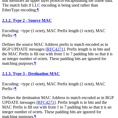
that identifies an upper layer protocol encapsulating the frame data.
The match fails if LLC encoding is being used rather than
EtherType encoding.
¶
2.1.2.
Type 2 - Source MAC
Encoding: <type (1 octet), MAC Prefix length (1 octet), MAC
Prefix>
¶
Defines the source MAC Address prefix to match encoded as in
BGP UPDATE messages
[
RFC4271
]
. Prefix length is in bits and
the MAC Prefix is fill out with from 1 to 7 padding bits so that it is
an integer number of octets. These padding bits are ignored for
matching purposes.
¶
2.1.3.
Type 3 - Destination MAC
Encoding: <type (1 octet), MAC Prefix length (1 octet), MAC
Prefix>
¶
Defines the destination MAC Address to match encoded as in BGP
UPDATE messages
[
RFC4271
]
. Prefix length is in bits and the
MAC Prefix is fill out with from 1 to 7 padding bits so that it is an
integer number of octets. These padding bits are ignored for
matching purposes.
¶