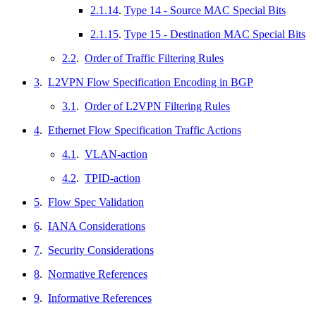
2.1.14
.
Type 14 - Source MAC Special Bits
2.1.15
.
Type 15 - Destination MAC Special Bits
2.2
.
Order of Traffic Filtering Rules
3
.
L2VPN Flow Specification Encoding in BGP
3.1
.
Order of L2VPN Filtering Rules
4
.
Ethernet Flow Specification Traffic Actions
4.1
.
VLAN-action
4.2
.
TPID-action
5
.
Flow Spec Validation
6
.
IANA Considerations
7
.
Security Considerations
8
.
Normative References
9
.
Informative References