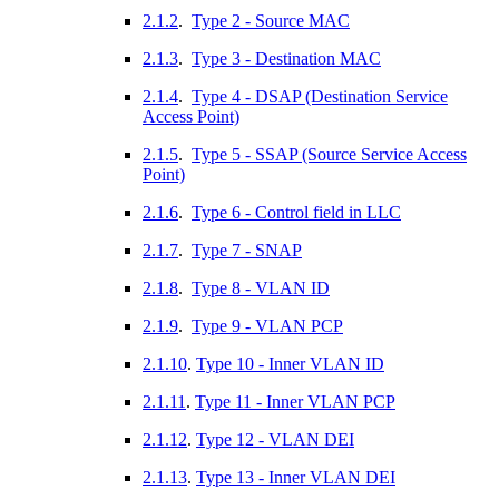
2.1.2
.
Type 2 - Source MAC
2.1.3
.
Type 3 - Destination MAC
2.1.4
.
Type 4 - DSAP (Destination Service
Access Point)
2.1.5
.
Type 5 - SSAP (Source Service Access
Point)
2.1.6
.
Type 6 - Control field in LLC
2.1.7
.
Type 7 - SNAP
2.1.8
.
Type 8 - VLAN ID
2.1.9
.
Type 9 - VLAN PCP
2.1.10
.
Type 10 - Inner VLAN ID
2.1.11
.
Type 11 - Inner VLAN PCP
2.1.12
.
Type 12 - VLAN DEI
2.1.13
.
Type 13 - Inner VLAN DEI