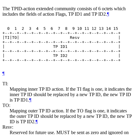
The TPID-action extended community consists of 6 octets which
includes the fields of action Flags, TP ID1 and TP ID2.
¶
  0  1  2  3  4  5  6  7  8  9 10 11 12 13 14 15

+--+--+--+--+--+--+--+--+--+--+--+--+--+--+--+--+

|TI|TO|                     Resv                |

+--+--+--+--+--+--+--+--+--+--+--+--+--+--+--+--+

|                    TP ID1                     |

+--+--+--+--+--+--+--+--+--+--+--+--+--+--+--+--+

|                    TP ID2                     |

+--+--+--+--+--+--+--+--+--+--+--+--+--+--+--+--+

¶
TI:
Mapping inner TP ID action. If the TI flag is one, it indicates the
inner TP ID should be replaced by a new TP ID, the new TP ID
is TP ID1.
¶
TO:
Mapping outer TP ID action. If the TO flag is one, it indicates
the outer TP ID should be replaced by a new TP ID, the new TP
ID is TP ID2.
¶
Resv:
Reserved for future use. MUST be sent as zero and ignored on