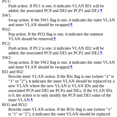
PU1:
Push action. If PU1 is one, it indicates VLAN ID1 will be
added, the associated PCP and DEI are PCP1 and DE1.
¶
SW1:
Swap action. If the SW1 flag is one, it indicates the outer VLAN
and inner VLAN should be swapped.
¶
PO2:
Pop action. If the PO2 flag is one, it indicates the outmost
VLAN should be removed.
¶
PU2:
Push action. If PU2 is one, it indicates VLAN ID2 will be
added, the associated PCP and DEI are PCP2 and DE2.
¶
SW2:
Swap action. If the SW2 flag is one, it indicates the outer VLAN
and inner VLAN should be swapped.
¶
RI1 and RI2:
Rewrite inner VLAN action. If the RIx flag is one (where "x" is
"1" or "2"), it indicates the inner VLAN should be replaced by a
new VLAN where the new VLAN is VLAN IDx and the
associated PCP and DEI are PCPx and DEx. If the VLAN IDx
is 0, the action is to only modify the PCP and DEI value of the
inner VLAN.
¶
RO1 and RO2:
Rewrite outer VLAN action. If the ROx flag is one (where "x"
is "1" or "2"), it indicates the outer VLAN should be replaced