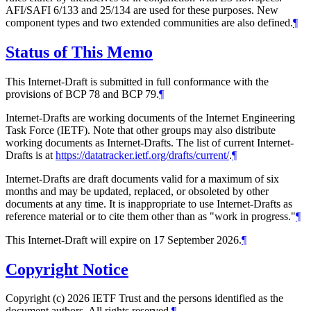
AFI/SAFI 6/133 and 25/134 are used for these purposes. New
component types and two extended communities are also defined.
¶
Status of This Memo
This Internet-Draft is submitted in full conformance with the
provisions of BCP 78 and BCP 79.
¶
Internet-Drafts are working documents of the Internet Engineering
Task Force (IETF). Note that other groups may also distribute
working documents as Internet-Drafts. The list of current Internet-
Drafts is at
https://datatracker.ietf.org/drafts/current/
.
¶
Internet-Drafts are draft documents valid for a maximum of six
months and may be updated, replaced, or obsoleted by other
documents at any time. It is inappropriate to use Internet-Drafts as
reference material or to cite them other than as "work in progress."
¶
This Internet-Draft will expire on 17 September 2026.
¶
Copyright Notice
Copyright (c) 2026 IETF Trust and the persons identified as the
document authors. All rights reserved.
¶