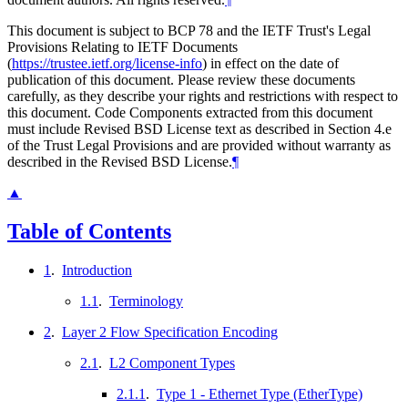
This document is subject to BCP 78 and the IETF Trust's Legal
Provisions Relating to IETF Documents
(
https://trustee.ietf.org/license-info
) in effect on the date of
publication of this document. Please review these documents
carefully, as they describe your rights and restrictions with respect to
this document. Code Components extracted from this document
must include Revised BSD License text as described in Section 4.e
of the Trust Legal Provisions and are provided without warranty as
described in the Revised BSD License.
¶
▲
Table of Contents
1
.
Introduction
1.1
.
Terminology
2
.
Layer 2 Flow Specification Encoding
2.1
.
L2 Component Types
2.1.1
.
Type 1 - Ethernet Type (EtherType)