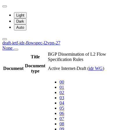
Light
Dark
Auto
draft-ietf-idr-flowspec-l2vpn-27
None
BGP Dissemination of L2 Flow
Title
Specification Rules
Document
Document
Active Internet-Draft
(
idr WG
)
type
00
01
02
03
04
05
06
07
08
09