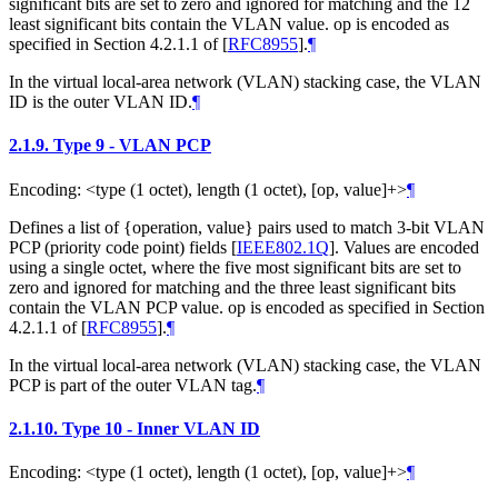
significant bits are set to zero and ignored for matching and the 12
least significant bits contain the VLAN value. op is encoded as
specified in Section 4.2.1.1 of
[
RFC8955
]
.
¶
In the virtual local-area network (VLAN) stacking case, the VLAN
ID is the outer VLAN ID.
¶
2.1.9.
Type 9 - VLAN PCP
Encoding: <type (1 octet), length (1 octet), [op, value]+>
¶
Defines a list of {operation, value} pairs used to match 3-bit VLAN
PCP (priority code point) fields
[
IEEE802.1Q
]
. Values are encoded
using a single octet, where the five most significant bits are set to
zero and ignored for matching and the three least significant bits
contain the VLAN PCP value. op is encoded as specified in Section
4.2.1.1 of
[
RFC8955
]
.
¶
In the virtual local-area network (VLAN) stacking case, the VLAN
PCP is part of the outer VLAN tag.
¶
2.1.10.
Type 10 - Inner VLAN ID
Encoding: <type (1 octet), length (1 octet), [op, value]+>
¶