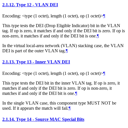
2.1.12.
Type 12 - VLAN DEI
Encoding: <type (1 octet), length (1 octet), op (1 octet)>
¶
This type tests the DEI (Drop Eligible Indicator) bit in the VLAN
tag. If op is zero, it matches if and only if the DEI bit is zero. If op is
non-zero, it matches if and only if the DEI bit is one.
¶
In the virtual local-area network (VLAN) stacking case, the VLAN
DEI is part of the outer VLAN tag.
¶
2.1.13.
Type 13 - Inner VLAN DEI
Encoding: <type (1 octet), length (1 octet), op (1 octet)>
¶
This type tests the DEI bit in the inner VLAN tag. If op is zero, it
matches if and only if the DEI bit is zero. If op is non-zero, it
matches if and only if the DEI bit is one.
¶
In the single VLAN case, this component type MUST NOT be
used. If it appears the match will fail.
¶
2.1.14.
Type 14 - Source MAC Special Bits