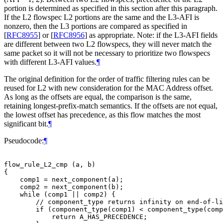
portion is determined as specified in this section after this paragraph.
If the L2 flowspec L2 portions are the same and the L3-AFI is
nonzero, then the L3 portions are compared as specified in
[
RFC8955
]
or
[
RFC8956
]
as appropriate. Note: if the L3-AFI fields
are different between two L2 flowspecs, they will never match the
same packet so it will not be necessary to prioritize two flowspecs
with different L3-AFI values.
¶
The original definition for the order of traffic filtering rules can be
reused for L2 with new consideration for the MAC Address offset.
As long as the offsets are equal, the comparison is the same,
retaining longest-prefix-match semantics. If the offsets are not equal,
the lowest offset has precedence, as this flow matches the most
significant bit.
¶
Pseudocode:
¶
flow_rule_L2_cmp (a, b)

{

    comp1 = next_component(a);

    comp2 = next_component(b);

    while (comp1 || comp2) {

        // component_type returns infinity on end-of-li
        if (component_type(comp1) < component_type(comp
            return A_HAS_PRECEDENCE;
