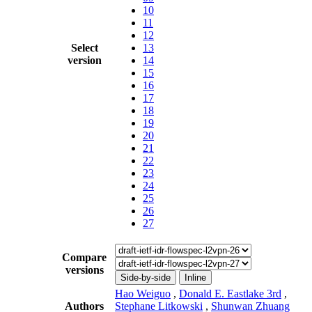
10
11
12
Select
13
version
14
15
16
17
18
19
20
21
22
23
24
25
26
27
Compare
versions
Side-by-side
Inline
Hao Weiguo
,
Donald E. Eastlake 3rd
,
Authors
Stephane Litkowski
,
Shunwan Zhuang