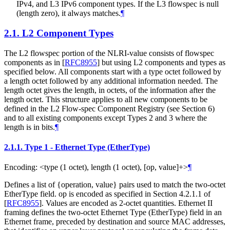
IPv4, and L3 IPv6 component types. If the L3 flowspec is null
(length zero), it always matches.
¶
2.1.
L2 Component Types
The L2 flowspec portion of the NLRI-value consists of flowspec
components as in
[
RFC8955
]
but using L2 components and types as
specified below. All components start with a type octet followed by
a length octet followed by any additional information needed. The
length octet gives the length, in octets, of the information after the
length octet. This structure applies to all new components to be
defined in the L2 Flow-spec Component Registry (see Section 6)
and to all existing components except Types 2 and 3 where the
length is in bits.
¶
2.1.1.
Type 1 - Ethernet Type (EtherType)
Encoding: <type (1 octet), length (1 octet), [op, value]+>
¶
Defines a list of {operation, value} pairs used to match the two-octet
EtherType field. op is encoded as specified in Section 4.2.1.1 of
[
RFC8955
]
. Values are encoded as 2-octet quantities. Ethernet II
framing defines the two-octet Ethernet Type (EtherType) field in an
Ethernet frame, preceded by destination and source MAC addresses,