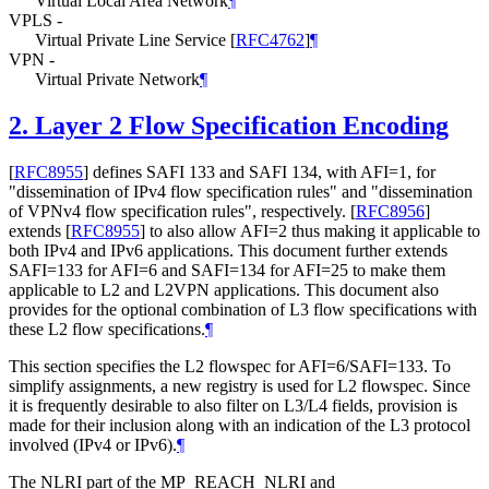
Virtual Local Area Network
¶
VPLS -
Virtual Private Line Service
[
RFC4762
]
¶
VPN -
Virtual Private Network
¶
2.
Layer 2 Flow Specification Encoding
[
RFC8955
]
defines SAFI 133 and SAFI 134, with AFI=1, for
"dissemination of IPv4 flow specification rules" and "dissemination
of VPNv4 flow specification rules", respectively.
[
RFC8956
]
extends
[
RFC8955
]
to also allow AFI=2 thus making it applicable to
both IPv4 and IPv6 applications. This document further extends
SAFI=133 for AFI=6 and SAFI=134 for AFI=25 to make them
applicable to L2 and L2VPN applications. This document also
provides for the optional combination of L3 flow specifications with
these L2 flow specifications.
¶
This section specifies the L2 flowspec for AFI=6/SAFI=133. To
simplify assignments, a new registry is used for L2 flowspec. Since
it is frequently desirable to also filter on L3/L4 fields, provision is
made for their inclusion along with an indication of the L3 protocol
involved (IPv4 or IPv6).
¶
The NLRI part of the MP_REACH_NLRI and