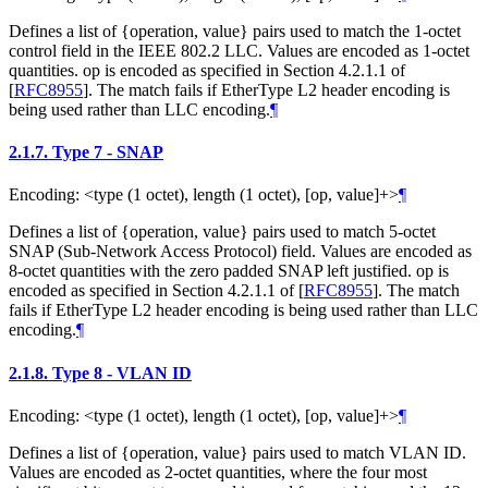
Defines a list of {operation, value} pairs used to match the 1-octet
control field in the IEEE 802.2 LLC. Values are encoded as 1-octet
quantities. op is encoded as specified in Section 4.2.1.1 of
[
RFC8955
]
. The match fails if EtherType L2 header encoding is
being used rather than LLC encoding.
¶
2.1.7.
Type 7 - SNAP
Encoding: <type (1 octet), length (1 octet), [op, value]+>
¶
Defines a list of {operation, value} pairs used to match 5-octet
SNAP (Sub-Network Access Protocol) field. Values are encoded as
8-octet quantities with the zero padded SNAP left justified. op is
encoded as specified in Section 4.2.1.1 of
[
RFC8955
]
. The match
fails if EtherType L2 header encoding is being used rather than LLC
encoding.
¶
2.1.8.
Type 8 - VLAN ID
Encoding: <type (1 octet), length (1 octet), [op, value]+>
¶
Defines a list of {operation, value} pairs used to match VLAN ID.
Values are encoded as 2-octet quantities, where the four most