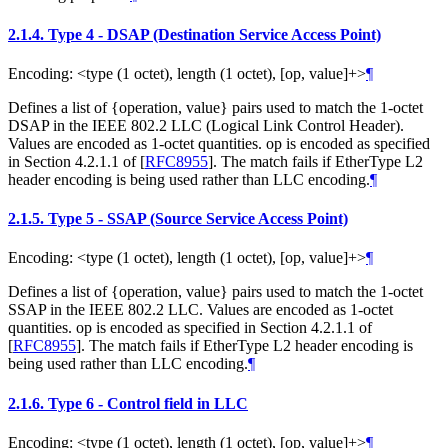
2.1.4.
Type 4 - DSAP (Destination Service Access Point)
Encoding: <type (1 octet), length (1 octet), [op, value]+>
¶
Defines a list of {operation, value} pairs used to match the 1-octet
DSAP in the IEEE 802.2 LLC (Logical Link Control Header).
Values are encoded as 1-octet quantities. op is encoded as specified
in Section 4.2.1.1 of
[
RFC8955
]
. The match fails if EtherType L2
header encoding is being used rather than LLC encoding.
¶
2.1.5.
Type 5 - SSAP (Source Service Access Point)
Encoding: <type (1 octet), length (1 octet), [op, value]+>
¶
Defines a list of {operation, value} pairs used to match the 1-octet
SSAP in the IEEE 802.2 LLC. Values are encoded as 1-octet
quantities. op is encoded as specified in Section 4.2.1.1 of
[
RFC8955
]
. The match fails if EtherType L2 header encoding is
being used rather than LLC encoding.
¶
2.1.6.
Type 6 - Control field in LLC
Encoding: <type (1 octet), length (1 octet), [op, value]+>
¶