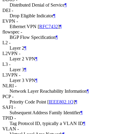
Distributed Denial of Service
¶
DEI -
Drop Eligible Indicator
¶
EVPN -
Ethernet VPN
[
RFC7432
]
¶
flowspec -
BGP Flow Specification
¶
L2 -
Layer 2
¶
L2VPN -
Layer 2 VPN
¶
L3 -
Layer 3
¶
L3VPN -
Layer 3 VPN
¶
NLRI -
Network Layer Reachability Information
¶
PCP -
Priority Code Point
[
IEEE802.1Q
]
¶
SAFI -
Subsequent Address Family Identifier
¶
TPID -
Tag Protocol ID, typically a VLAN ID
¶
VLAN -