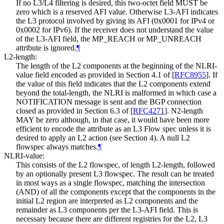
If no L3/L4 filtering is desired, this two-octet field MUST be
zero which is a reserved AFI value. Otherwise L3-AFI indicates
the L3 protocol involved by giving its AFI (0x0001 for IPv4 or
0x0002 for IPv6). If the receiver does not understand the value
of the L3-AFI field, the MP_REACH or MP_UNREACH
attribute is ignored.
¶
L2-length:
The length of the L2 components at the beginning of the NLRI-
value field encoded as provided in Section 4.1 of
[
RFC8955
]
. If
the value of this field indicates that the L2 components extend
beyond the total-length, the NLRI is malformed in which case a
NOTIFICATION message is sent and the BGP connection
closed as provided in Section 6.3 of
[
RFC4271
]
. N2-length
MAY be zero although, in that case, it would have been more
efficient to encode the attribute as an L3 Flow spec unless it is
desired to apply an L2 action (see Section 4). A null L2
flowspec always matches.
¶
NLRI-value:
This consists of the L2 flowspec, of length L2-length, followed
by an optionally present L3 flowspec. The result can be treated
in most ways as a single flowspec, matching the intersection
(AND) of all the components except that the components in the
initial L2 region are interpreted as L2 components and the
remainder as L3 components per the L3-AFI field. This is
necessary because there are different registries for the L2, L3