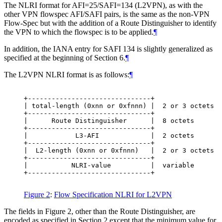
The NLRI format for AFI=25/SAFI=134 (L2VPN), as with the
other VPN flowspec AFI/SAFI pairs, is the same as the non-VPN
Flow-Spec but with the addition of a Route Distinguisher to identify
the VPN to which the flowspec is to be applied.
¶
In addition, the IANA entry for SAFI 134 is slightly generalized as
specified at the beginning of Section 6.
¶
The L2VPN NLRI format is as follows:
¶
+-------------------------------+

| total-length (0xnn or 0xfnnn) |  2 or 3 octets

+-------------------------------+

|      Route Distinguisher      |  8 octets

+-------------------------------+

|            L3-AFI             |  2 octets

+-------------------------------+

|  L2-length (0xnn or 0xfnnn)   |  2 or 3 octets

+-------------------------------+

|           NLRI-value          |  variable

+-------------------------------+

Figure 2
:
Flow Specification NLRI for L2VPN
The fields in Figure 2, other than the Route Distinguisher, are
encoded as specified in Section 2 except that the minimum value for