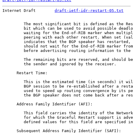
Internet Draft        
draft-ietf-idr-restart-05.txt
    
         The most significant bit is defined as the Res
         bit which can be used to avoid possible deadlo
         waiting for the End-of-RIB marker when multipl
         peering with each other restart. When set (val
         indicates that the BGP speaker has restarted, 
         should not wait for the End-of-RIB marker from
         before advertising routing information to the 
         The remaining bits are reserved, and should be
         the sender and ignored by the receiver.

      Restart Time:

         This is the estimated time (in seconds) it wil
         BGP session to be re-established after a resta
         used to speed up routing convergence by its pe
         the BGP speaker does not come back after a res
      Address Family Identifier (AFI):

         This field carries the identity of the Network
         for which the Graceful Restart support is adve
         defined values for this field are specified in
      Subsequent Address Family Identifier (SAFI):
