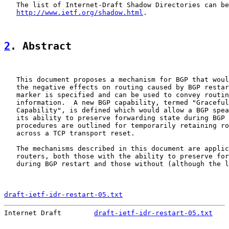
   The list of Internet-Draft Shadow Directories can be
http://www.ietf.org/shadow.html
.

2
. Abstract
   This document proposes a mechanism for BGP that woul
   the negative effects on routing caused by BGP restar
   marker is specified and can be used to convey routin
   information.  A new BGP capability, termed "Graceful
   Capability", is defined which would allow a BGP spea
   its ability to preserve forwarding state during BGP 
   procedures are outlined for temporarily retaining ro
   across a TCP transport reset.

   The mechanisms described in this document are applic
   routers, both those with the ability to preserve for
   during BGP restart and those without (although the l
draft-ietf-idr-restart-05.txt
                          
Internet Draft        
draft-ietf-idr-restart-05.txt
    