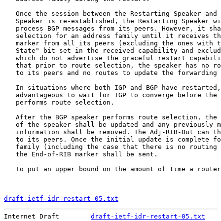
   Once the session between the Restarting Speaker and 
   Speaker is re-established, the Restarting Speaker wi
   process BGP messages from its peers. However, it sha
   selection for an address family until it receives th
   marker from all its peers (excluding the ones with t
   State" bit set in the received capability and exclud
   which do not advertise the graceful restart capabili
   that prior to route selection, the speaker has no ro
   to its peers and no routes to update the forwarding 
   In situations where both IGP and BGP have restarted,
   advantageous to wait for IGP to converge before the 
   performs route selection.

   After the BGP speaker performs route selection, the 
   of the speaker shall be updated and any previously m
   information shall be removed. The Adj-RIB-Out can th
   to its peers. Once the initial update is complete fo
   family (including the case that there is no routing 
   the End-of-RIB marker shall be sent.

   To put an upper bound on the amount of time a router
draft-ietf-idr-restart-05.txt
                          
Internet Draft        
draft-ietf-idr-restart-05.txt
    