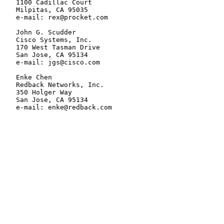
   1100 Cadillac Court

   Milpitas, CA 95035

   e-mail: rex@procket.com

   John G. Scudder

   Cisco Systems, Inc.

   170 West Tasman Drive

   San Jose, CA 95134

   e-mail: jgs@cisco.com

   Enke Chen

   Redback Networks, Inc.

   350 Holger Way

   San Jose, CA 95134

   e-mail: enke@redback.com
