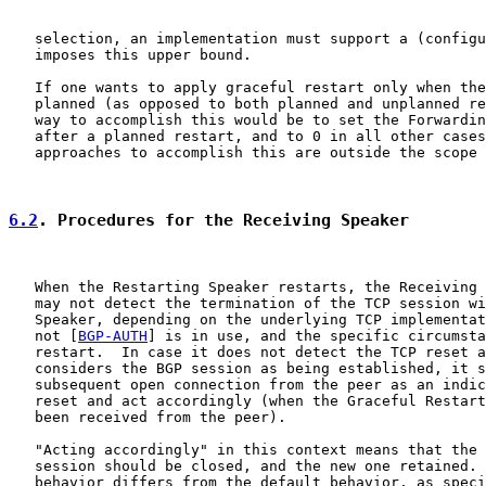
   selection, an implementation must support a (configu
   imposes this upper bound.

   If one wants to apply graceful restart only when the
   planned (as opposed to both planned and unplanned re
   way to accomplish this would be to set the Forwardin
   after a planned restart, and to 0 in all other cases
   approaches to accomplish this are outside the scope 
6.2
. Procedures for the Receiving Speaker
   When the Restarting Speaker restarts, the Receiving 
   may not detect the termination of the TCP session wi
   Speaker, depending on the underlying TCP implementat
   not [
BGP-AUTH
] is in use, and the specific circumsta
   restart.  In case it does not detect the TCP reset a
   considers the BGP session as being established, it s
   subsequent open connection from the peer as an indic
   reset and act accordingly (when the Graceful Restart
   been received from the peer).

   "Acting accordingly" in this context means that the 
   session should be closed, and the new one retained. 
   behavior differs from the default behavior, as speci