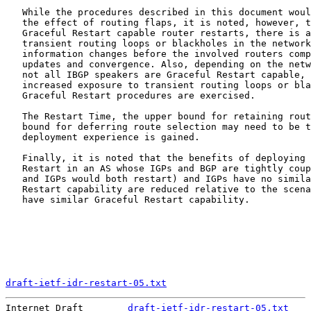
   While the procedures described in this document woul
   the effect of routing flaps, it is noted, however, t
   Graceful Restart capable router restarts, there is a
   transient routing loops or blackholes in the network
   information changes before the involved routers comp
   updates and convergence. Also, depending on the netw
   not all IBGP speakers are Graceful Restart capable, 
   increased exposure to transient routing loops or bla
   Graceful Restart procedures are exercised.

   The Restart Time, the upper bound for retaining rout
   bound for deferring route selection may need to be t
   deployment experience is gained.

   Finally, it is noted that the benefits of deploying 
   Restart in an AS whose IGPs and BGP are tightly coup
   and IGPs would both restart) and IGPs have no simila
   Restart capability are reduced relative to the scena
   have similar Graceful Restart capability.

draft-ietf-idr-restart-05.txt
                          
Internet Draft        
draft-ietf-idr-restart-05.txt
    