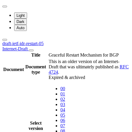
Light
Dark
Auto
draft-ietf-idr-restart-05
Internet-Draft
Title
Graceful Restart Mechanism for BGP
This is an older version of an Internet-
Document
Draft that was ultimately published as
RFC
Document
type
4724
.
Expired & archived
00
01
02
03
04
05
06
Select
07
version
08