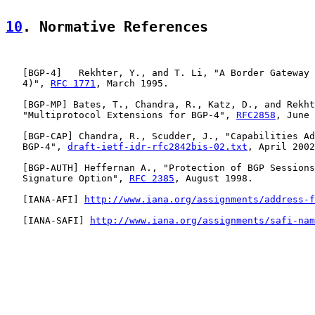
10
. Normative References
   [
BGP-4
]   Rekhter, Y., and T. Li, "A Border Gateway 
   4)", 
RFC 1771
, March 1995.

   [
BGP-MP
] Bates, T., Chandra, R., Katz, D., and Rekht
   "Multiprotocol Extensions for BGP-4", 
RFC2858
, June 
   [
BGP-CAP
] Chandra, R., Scudder, J., "Capabilities Ad
   BGP-4", 
draft-ietf-idr-rfc2842bis-02.txt
, April 2002
   [
BGP-AUTH
] Heffernan A., "Protection of BGP Sessions
   Signature Option", 
RFC 2385
, August 1998.

   [
IANA-AFI
] 
http://www.iana.org/assignments/address-f
   [
IANA-SAFI
] 
http://www.iana.org/assignments/safi-nam