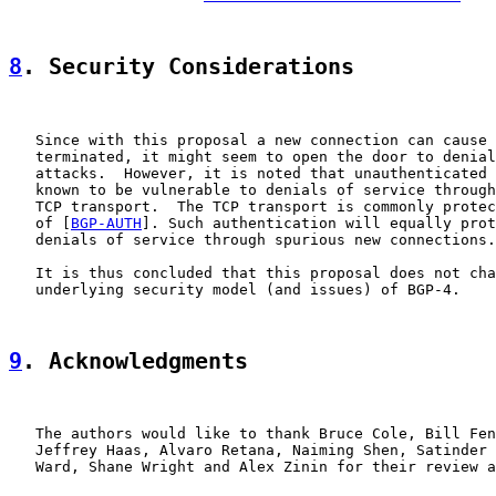
8
. Security Considerations
   Since with this proposal a new connection can cause 
   terminated, it might seem to open the door to denial
   attacks.  However, it is noted that unauthenticated 
   known to be vulnerable to denials of service through
   TCP transport.  The TCP transport is commonly protec
   of [
BGP-AUTH
]. Such authentication will equally prot
   denials of service through spurious new connections.

   It is thus concluded that this proposal does not cha
   underlying security model (and issues) of BGP-4.

9
. Acknowledgments
   The authors would like to thank Bruce Cole, Bill Fen
   Jeffrey Haas, Alvaro Retana, Naiming Shen, Satinder 
   Ward, Shane Wright and Alex Zinin for their review a