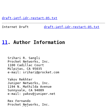
draft-ietf-idr-restart-05.txt
                          
Internet Draft        
draft-ietf-idr-restart-05.txt
    
11
. Author Information
   Srihari R. Sangli

   Procket Networks, Inc.

   1100 Cadillac Court

   Milpitas, CA 95035

   e-mail: srihari@procket.com

   Yakov Rekhter

   Juniper Networks, Inc.

   1194 N. Mathilda Avenue

   Sunnyvale, CA 94089

   e-mail: yakov@juniper.net

   Rex Fernando

   Procket Networks, Inc.
