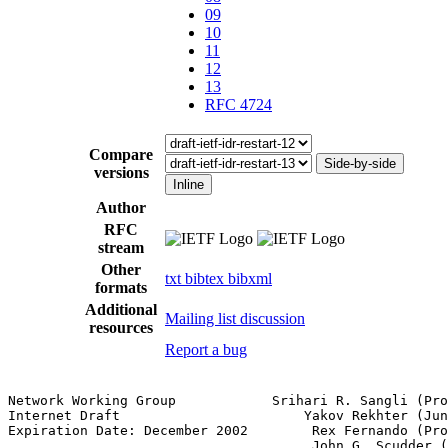
09
10
11
12
13
RFC 4724
Compare
Side-by-side
versions
Inline
Author
RFC
stream
Other
txt
bibtex
bibxml
formats
Additional
Mailing list discussion
resources
Report a bug
Network Working Group            Srihari R. Sangli (Pro
Internet Draft                       Yakov Rekhter (Jun
Expiration Date: December 2002        Rex Fernando (Pro
                                      John G. Scudder (