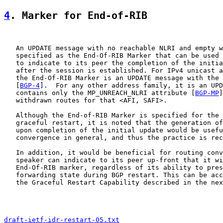
4
. Marker for End-of-RIB
   An UPDATE message with no reachable NLRI and empty w
   specified as the End-Of-RIB Marker that can be used 
   to indicate to its peer the completion of the initia
   after the session is established. For IPv4 unicast a
   the End-Of-RIB Marker is an UPDATE message with the 
   [
BGP-4
].  For any other address family, it is an UPD
   contains only the MP_UNREACH_NLRI attribute [
BGP-MP
]
   withdrawn routes for that <AFI, SAFI>.

   Although the End-of-RIB Marker is specified for the 
   graceful restart, it is noted that the generation of
   upon completion of the initial update would be usefu
   convergence in general, and thus the practice is rec
   In addition, it would be beneficial for routing conv
   speaker can indicate to its peer up-front that it wi
   End-Of-RIB marker, regardless of its ability to pres
   forwarding state during BGP restart. This can be acc
   the Graceful Restart Capability described in the nex
draft-ietf-idr-restart-05.txt
                          