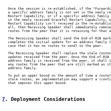
   Once the session is re-established, if the "Forwardi
   a specific address family is not set in the newly re
   Restart Capability, or if a specific address family 
   in the newly received Graceful Restart Capability, o
   Restart Capability isn't received in the re-establis
   all, then Receiving Speaker shall immediately remove
   routes from the peer that it is retaining for that a
   The Receiving Speaker shall send the End-of-RIB mark
   completes the initial update for an address family (
   case that it has no routes to send) to the peer.

   The Receiving Speaker shall replace the stale routes
   updates received from the peer. Once the End-of-RIB 
   address family is received from the peer, it shall i
   any routes from the peer that are still marked as st
   address family.

   To put an upper bound on the amount of time a router
   stale routes, an implementation may support a (confi
   that imposes this upper bound.

7
. Deployment Considerations