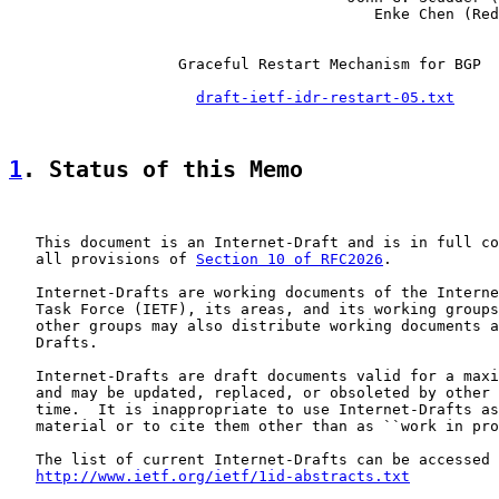
                                         Enke Chen (Red
                   Graceful Restart Mechanism for BGP

draft-ietf-idr-restart-05.txt
1
. Status of this Memo
   This document is an Internet-Draft and is in full co
   all provisions of 
Section 10 of RFC2026
.

   Internet-Drafts are working documents of the Interne
   Task Force (IETF), its areas, and its working groups
   other groups may also distribute working documents a
   Drafts.

   Internet-Drafts are draft documents valid for a maxi
   and may be updated, replaced, or obsoleted by other 
   time.  It is inappropriate to use Internet-Drafts as
   material or to cite them other than as ``work in pro
   The list of current Internet-Drafts can be accessed 
http://www.ietf.org/ietf/1id-abstracts.txt