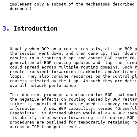
   implement only a subset of the mechanisms described 
   document).

3
. Introduction
   Usually when BGP on a router restarts, all the BGP p
   the session went down, and then came up. This "down/
   results in a "routing flap" and causes BGP route re-
   generation of BGP routing updates and flap the forwa
   could spread across multiple routing domains. Such r
   create transient forwarding blackholes and/or transi
   loops. They also consume resources on the control pl
   routers affected by the flap. As such they are detri
   overall network performance.

   This document proposes a mechanism for BGP that woul
   the negative effects on routing caused by BGP restar
   marker is specified and can be used to convey routin
   information.  A new BGP capability, termed "Graceful
   Capability", is defined which would allow a BGP spea
   its ability to preserve forwarding state during BGP 
   procedures are outlined for temporarily retaining ro
   across a TCP transport reset.
