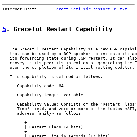
Internet Draft        
draft-ietf-idr-restart-05.txt
    
5
. Graceful Restart Capability
   The Graceful Restart Capability is a new BGP capabil
   that can be used by a BGP speaker to indicate its ab
   its forwarding state during BGP restart. It can also
   convey to its peer its intention of generating the E
   upon the completion of its initial routing updates.

   This capability is defined as follows:

      Capability code: 64

      Capability length: variable

      Capability value: Consists of the "Restart Flags"
      Time" field, and zero or more of the tuples <AFI,
      address family> as follows:

         +---------------------------------------------
         | Restart Flags (4 bits)                      
         +---------------------------------------------
         | Restart Time in seconds (12 bits)           