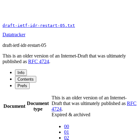
draft-ietf-idr-restart-05.txt
Datatracker
draft-ietf-idr-restart-05
This is an older version of an Internet-Draft that was ultimately
published as
RFC 4724
.
Info
Contents
Prefs
This is an older version of an Internet-
Document
Draft that was ultimately published as
RFC
Document
type
4724
.
Expired & archived
00
01
02