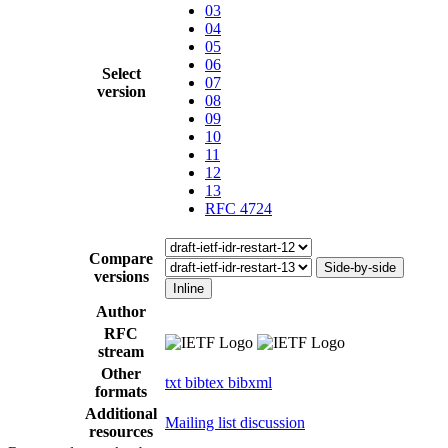
03
04
05
06
Select
07
version
08
09
10
11
12
13
RFC 4724
Compare
Side-by-side
versions
Inline
Author
RFC
stream
Other
txt
bibtex
bibxml
formats
Additional
Mailing list discussion
resources