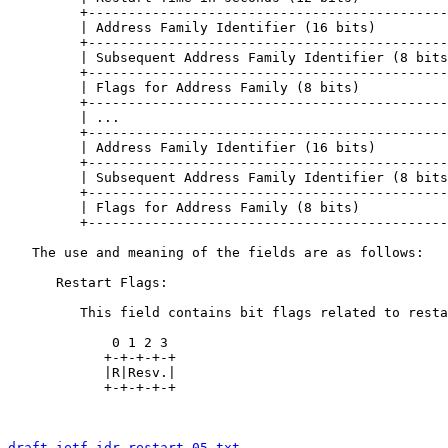
         +---------------------------------------------
         | Address Family Identifier (16 bits)         
         +---------------------------------------------
         | Subsequent Address Family Identifier (8 bits
         +---------------------------------------------
         | Flags for Address Family (8 bits)           
         +---------------------------------------------
         | ...                                         
         +---------------------------------------------
         | Address Family Identifier (16 bits)         
         +---------------------------------------------
         | Subsequent Address Family Identifier (8 bits
         +---------------------------------------------
         | Flags for Address Family (8 bits)           
         +---------------------------------------------
   The use and meaning of the fields are as follows:

      Restart Flags:

         This field contains bit flags related to resta
             0 1 2 3

            +-+-+-+-+

            |R|Resv.|

            +-+-+-+-+

draft-ietf-idr-restart-05.txt
                          