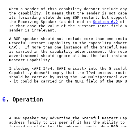
   When a sender of this capability doesn't include any
   the capability, it means that the sender is not capa
   its forwarding state during BGP restart, but support
   the Receiving Speaker (as defined in 
Section 6.2
 of 
   In that case the value of the "Restart Time" field a
   sender is irrelevant.

   A BGP speaker should not include more than one insta
   Graceful Restart Capability in the capability advert
   CAP].  If more than one instance of the Graceful Res
   is carried in the capability advertisement, the rece
   advertisement should ignore all but the last instanc
   Restart Capability.

   Including <AFI=IPv4, SAFI=unicast> into the Graceful
   Capability doesn't imply that the IPv4 unicast routi
   should be carried by using the BGP Multiprotocol ext
   - it could be carried in the NLRI field of the BGP U
6
. Operation
   A BGP speaker may advertise the Graceful Restart Cap
   address family to its peer if it has the ability to 
   forwarding state for the address family when BGP res