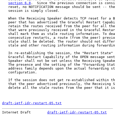
section 6.8
.  Since the previous connection is consi
   reset, no NOTIFICATION message should be sent -- the
   session is simply closed.

   When the Receiving Speaker detects TCP reset for a B
   peer that has advertised the Graceful Restart Capabi
   retain the routes received from the peer for all the
   that were previously received in the Graceful Restar
   shall mark them as stale routing information. To dea
   consecutive restarts, a route (from the peer) previo
   stale shall be deleted. The router should not differ
   stale and other routing information during forwardin
   In re-establishing the session, the "Restart State" 
   Graceful Restart Capability of the OPEN message sent
   Speaker shall not be set unless the Receiving Speake
   The presence and the setting of the "Forwarding Stat
   address family depends upon the actual forwarding st
   configuration.

   If the session does not get re-established within th
   that the peer advertised previously, the Receiving S
   delete all the stale routes from the peer that it is
draft-ietf-idr-restart-05.txt
                          
Internet Draft        
draft-ietf-idr-restart-05.txt
    