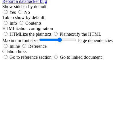
Report a datatracker bug
Show sidebar by default
Yes
No
Tab to show by default
Info
Contents
HTMLization configuration
HTMLize the plaintext
Plaintextify the HTML
Maximum font size
Page dependencies
Inline
Reference
Citation links
Go to reference section
Go to linked document