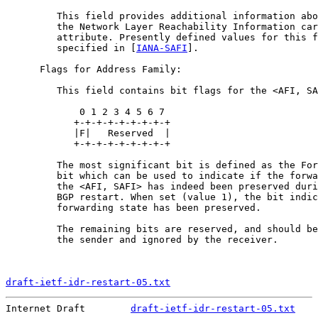
         This field provides additional information abo
         the Network Layer Reachability Information car
         attribute. Presently defined values for this f
         specified in [
IANA-SAFI
].

      Flags for Address Family:

         This field contains bit flags for the <AFI, SA
             0 1 2 3 4 5 6 7

            +-+-+-+-+-+-+-+-+

            |F|   Reserved  |

            +-+-+-+-+-+-+-+-+

         The most significant bit is defined as the For
         bit which can be used to indicate if the forwa
         the <AFI, SAFI> has indeed been preserved duri
         BGP restart. When set (value 1), the bit indic
         forwarding state has been preserved.

         The remaining bits are reserved, and should be
         the sender and ignored by the receiver.

draft-ietf-idr-restart-05.txt
                          
Internet Draft        
draft-ietf-idr-restart-05.txt
    