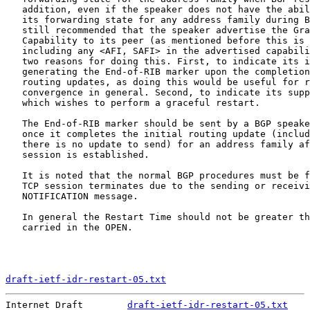
   addition, even if the speaker does not have the abil
   its forwarding state for any address family during B
   still recommended that the speaker advertise the Gra
   Capability to its peer (as mentioned before this is 
   including any <AFI, SAFI> in the advertised capabili
   two reasons for doing this. First, to indicate its i
   generating the End-of-RIB marker upon the completion
   routing updates, as doing this would be useful for r
   convergence in general. Second, to indicate its supp
   which wishes to perform a graceful restart.

   The End-of-RIB marker should be sent by a BGP speake
   once it completes the initial routing update (includ
   there is no update to send) for an address family af
   session is established.

   It is noted that the normal BGP procedures must be f
   TCP session terminates due to the sending or receivi
   NOTIFICATION message.

   In general the Restart Time should not be greater th
   carried in the OPEN.

draft-ietf-idr-restart-05.txt
                          
Internet Draft        
draft-ietf-idr-restart-05.txt
    