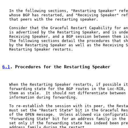
   In the following sections, "Restarting Speaker" refe
   whose BGP has restarted, and "Receiving Speaker" ref
   that peers with the restarting speaker.

   Consider that the Graceful Restart Capability for an
   is advertised by the Restarting Speaker, and is unde
   Receiving Speaker, and a BGP session between them is
   The following sections detail the procedures that sh
   by the Restarting Speaker as well as the Receiving S
   Restarting Speaker restarts.

6.1
. Procedures for the Restarting Speaker
   When the Restarting Speaker restarts, if possible it
   forwarding state for the BGP routes in the Loc-RIB, 
   them as stale.  It should not differentiate between 
   information during forwarding.

   To re-establish the session with its peer, the Resta
   must set the "Restart State" bit in the Graceful Res
   of the OPEN message.  Unless allowed via configurati
   "Forwarding State" bit for an address family in the 
   set only if the forwarding state has indeed been pre
   address family during the restart.
