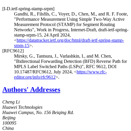
[I-D.ietf-spring-stamp-srpm]
Gandhi, R.
,
Filsfils, C.
,
Voyer, D.
,
Chen, M.
, and
R. F. Foote
,
"Performance Measurement Using Simple Two-Way Active
Measurement Protocol (STAMP) for Segment Routing
Networks"
,
Work in Progress
,
Internet-Draft, draft-ietf-spring-
stamp-srpm-15
,
24 April 2024
,
<
https://datatracker.ietf.org/doc/html/draft-ietf-spring-stamp-
srpm-15
>
.
[RFC9612]
Mirsky, G.
,
Tantsura, J.
,
Varlashkin, I.
, and
M. Chen
,
"Bidirectional Forwarding Detection (BFD) Reverse Path for
MPLS Label Switched Paths (LSPs)"
,
RFC 9612
,
DOI
10.17487/RFC9612
,
July 2024
,
<
https://www.rfc-
editor.org/info/rfc9612
>
.
Authors' Addresses
Cheng Li
Huawei Technologies
Huawei Campus, No. 156 Beiqing Rd.
Beijing
100095
China