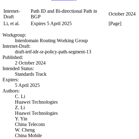
Internet-
Path ID and Bi-directional Path in
October 2024
Draft
BGP
Li, et al.
Expires 5 April 2025
[Page]
Workgroup:
Interdomain Routing Working Group
Internet-Draft:
draft-ietf-idr-sr-policy-path-segment-13
Published:
2 October 2024
Intended Status:
Standards Track
Expires:
5 April 2025
Authors:
C. Li
Huawei Technologies
Z. Li
Huawei Technologies
Y. Yin
China Telecom
W. Cheng
China Mobile