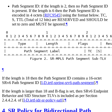
Path Segment ID: if the length is 2, then no Path Segment ID
is present. If the length is 6 then the Path Segment ID is
encoded in 4 octets
[
RFC9545
]
using the format below. TC,
S, TTL (Total of 12 bits) are RESERVED and SHOULD be
set to zero and MUST be ignored.
¶
  0                   1                   2            
  0 1 2 3 4 5 6 7 8 9 0 1 2 3 4 5 6 7 8 9 0 1 2 3 4 5 6
 +-+-+-+-+-+-+-+-+-+-+-+-+-+-+-+-+-+-+-+-+-+-+-+-+-+-+-
 |      Type     |    Length     |    Flags      |  Res
 +-+-+-+-+-+-+-+-+-+-+-+-+-+-+-+-+-+-+-+-+-+-+-+-+-+-+-
 |         Path Segment Label            | TC  |S|     
 +-+-+-+-+-+-+-+-+-+-+-+-+-+-+-+-+-+-+-+-+-+-+-+-+-+-+-
              Figure 2. SR-MPLS Path Segment Sub-TLV

¶
If the length is 18 then the Path Segment ID contains a 16-octet
SRv6 Path Segment ID
[
I-D.ietf-spring-srv6-path-segment
]
.
¶
If the length is larger than 18 and B-flag is set, then SRv6 Endpoint
Behavior and SID Structure TLVs is included as per Section
2.4.4.2.4. of
[
I-D.ietf-idr-sr-policy-safi
]
.
¶
4.
SR Policy for Bidirectional Path