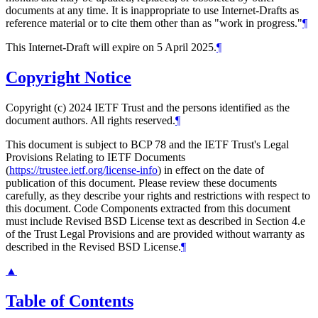
documents at any time. It is inappropriate to use Internet-Drafts as
reference material or to cite them other than as "work in progress."
¶
This Internet-Draft will expire on 5 April 2025.
¶
Copyright Notice
Copyright (c) 2024 IETF Trust and the persons identified as the
document authors. All rights reserved.
¶
This document is subject to BCP 78 and the IETF Trust's Legal
Provisions Relating to IETF Documents
(
https://trustee.ietf.org/license-info
) in effect on the date of
publication of this document. Please review these documents
carefully, as they describe your rights and restrictions with respect to
this document. Code Components extracted from this document
must include Revised BSD License text as described in Section 4.e
of the Trust Legal Provisions and are provided without warranty as
described in the Revised BSD License.
¶
▲
Table of Contents