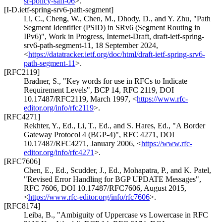
sr-policy-safi-06
>
.
[I-D.ietf-spring-srv6-path-segment]
Li, C.
,
Cheng, W.
,
Chen, M.
,
Dhody, D.
, and
Y. Zhu
,
"Path
Segment Identifier (PSID) in SRv6 (Segment Routing in
IPv6)"
,
Work in Progress
,
Internet-Draft, draft-ietf-spring-
srv6-path-segment-11
,
18 September 2024
,
<
https://datatracker.ietf.org/doc/html/draft-ietf-spring-srv6-
path-segment-11
>
.
[RFC2119]
Bradner, S.
,
"Key words for use in RFCs to Indicate
Requirement Levels"
,
BCP 14
,
RFC 2119
,
DOI
10.17487/RFC2119
,
March 1997
,
<
https://www.rfc-
editor.org/info/rfc2119
>
.
[RFC4271]
Rekhter, Y., Ed.
,
Li, T., Ed.
, and
S. Hares, Ed.
,
"A Border
Gateway Protocol 4 (BGP-4)"
,
RFC 4271
,
DOI
10.17487/RFC4271
,
January 2006
,
<
https://www.rfc-
editor.org/info/rfc4271
>
.
[RFC7606]
Chen, E., Ed.
,
Scudder, J., Ed.
,
Mohapatra, P.
, and
K. Patel
,
"Revised Error Handling for BGP UPDATE Messages"
,
RFC 7606
,
DOI 10.17487/RFC7606
,
August 2015
,
<
https://www.rfc-editor.org/info/rfc7606
>
.
[RFC8174]
Leiba, B.
,
"Ambiguity of Uppercase vs Lowercase in RFC