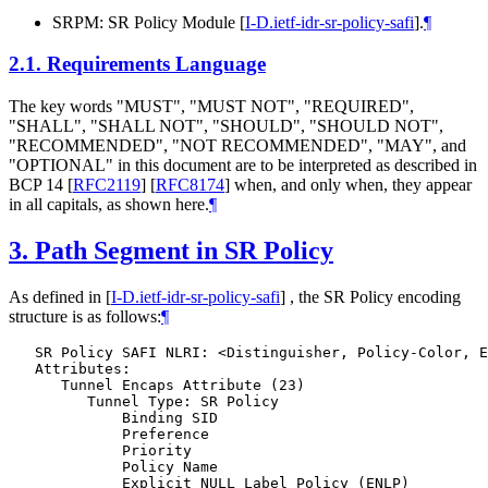
SRPM: SR Policy Module
[
I-D.ietf-idr-sr-policy-safi
]
.
¶
2.1.
Requirements Language
The key words "MUST", "MUST NOT", "REQUIRED",
"SHALL", "SHALL NOT", "SHOULD", "SHOULD NOT",
"RECOMMENDED", "NOT RECOMMENDED", "MAY", and
"OPTIONAL" in this document are to be interpreted as described in
BCP 14
[
RFC2119
]
[
RFC8174
]
when, and only when, they appear
in all capitals, as shown here.
¶
3.
Path Segment in SR Policy
As defined in
[
I-D.ietf-idr-sr-policy-safi
]
, the SR Policy encoding
structure is as follows:
¶
   SR Policy SAFI NLRI: <Distinguisher, Policy-Color, E
   Attributes:

      Tunnel Encaps Attribute (23)

         Tunnel Type: SR Policy

             Binding SID

             Preference

             Priority

             Policy Name

             Explicit NULL Label Policy (ENLP)
