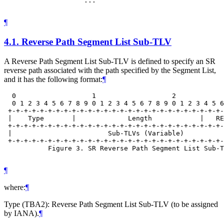
                    ...

¶
4.1.
Reverse Path Segment List Sub-TLV
A Reverse Path Segment List Sub-TLV is defined to specify an SR
reverse path associated with the path specified by the Segment List,
and it has the following format:
¶
  0                   1                   2            
  0 1 2 3 4 5 6 7 8 9 0 1 2 3 4 5 6 7 8 9 0 1 2 3 4 5 6
 +-+-+-+-+-+-+-+-+-+-+-+-+-+-+-+-+-+-+-+-+-+-+-+-+-+-+-
 |    Type       |             Length            |   RE
 +-+-+-+-+-+-+-+-+-+-+-+-+-+-+-+-+-+-+-+-+-+-+-+-+-+-+-
 |                        Sub-TLVs (Variable)          
 +-+-+-+-+-+-+-+-+-+-+-+-+-+-+-+-+-+-+-+-+-+-+-+-+-+-+-
           Figure 3. SR Reverse Path Segment List Sub-T
¶
where:
¶
Type (TBA2): Reverse Path Segment List Sub-TLV (to be assigned
by IANA).
¶