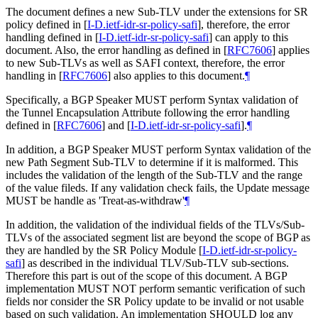
The document defines a new Sub-TLV under the extensions for SR
policy defined in
[
I-D.ietf-idr-sr-policy-safi
]
, therefore, the error
handling defined in
[
I-D.ietf-idr-sr-policy-safi
]
can apply to this
document. Also, the error handling as defined in
[
RFC7606
]
applies
to new Sub-TLVs as well as SAFI context, therefore, the error
handling in
[
RFC7606
]
also applies to this document.
¶
Specifically, a BGP Speaker MUST perform Syntax validation of
the Tunnel Encapsulation Attribute following the error handling
defined in
[
RFC7606
]
and
[
I-D.ietf-idr-sr-policy-safi
]
.
¶
In addition, a BGP Speaker MUST perform Syntax validation of the
new Path Segment Sub-TLV to determine if it is malformed. This
includes the validation of the length of the Sub-TLV and the range
of the value fileds. If any validation check fails, the Update message
MUST be handle as 'Treat-as-withdraw'
¶
In addition, the validation of the individual fields of the TLVs/Sub-
TLVs of the associated segment list are beyond the scope of BGP as
they are handled by the SR Policy Module
[
I-D.ietf-idr-sr-policy-
safi
]
as described in the individual TLV/Sub-TLV sub-sections.
Therefore this part is out of the scope of this document. A BGP
implementation MUST NOT perform semantic verification of such
fields nor consider the SR Policy update to be invalid or not usable
based on such validation. An implementation SHOULD log any