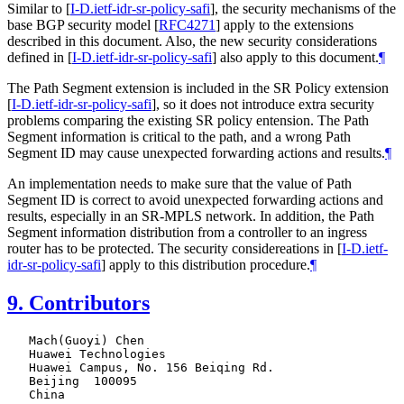
Similar to
[
I-D.ietf-idr-sr-policy-safi
]
, the security mechanisms of the
base BGP security model
[
RFC4271
]
apply to the extensions
described in this document. Also, the new security considerations
defined in
[
I-D.ietf-idr-sr-policy-safi
]
also apply to this document.
¶
The Path Segment extension is included in the SR Policy extension
[
I-D.ietf-idr-sr-policy-safi
]
, so it does not introduce extra security
problems comparing the existing SR policy entension. The Path
Segment information is critical to the path, and a wrong Path
Segment ID may cause unexpected forwarding actions and results.
¶
An implementation needs to make sure that the value of Path
Segment ID is correct to avoid unexpected forwarding actions and
results, especially in an SR-MPLS network. In addition, the Path
Segment information distribution from a controller to an ingress
router has to be protected. The security considereations in
[
I-D.ietf-
idr-sr-policy-safi
]
apply to this distribution procedure.
¶
9.
Contributors
   Mach(Guoyi) Chen

   Huawei Technologies

   Huawei Campus, No. 156 Beiqing Rd.

   Beijing  100095

   China
