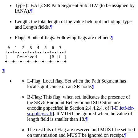
Type (TBA1): SR Path Segment Sub-TLV (to be assigned by
IANA).
¶
Length: the total length of the value field not including Type
and Length fields.
¶
Flags: 8 bits of flags. Following flags are defined:
¶
  0  1  2  3  4  5  6  7

 +--+--+--+--+--+--+--+--+

 |    Reserved     |B |L |

¶
L-Flag: Local flag. Set when the Path Segment has
local significance on an SR node.
¶
B-Flag: This flag, when set, indicates the presence of
the SRv6 Endpoint Behavior and SID Structure
encoding specified in Section 2.4.4.2.4. of
[
I-D.ietf-idr-
sr-policy-safi
]
. It MUST be ignored when the value of
length field is smaller than 18.
¶
The rest bits of Flag are reserved and MUST be set to 0
on transmission and MUST be ignored on receipt.
¶