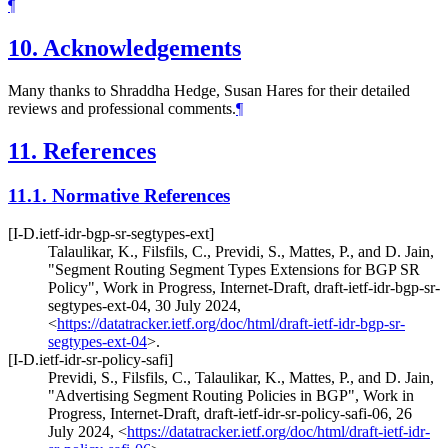
¶
10.
Acknowledgements
Many thanks to Shraddha Hedge, Susan Hares for their detailed
reviews and professional comments.
¶
11.
References
11.1.
Normative References
[I-D.ietf-idr-bgp-sr-segtypes-ext]
Talaulikar, K.
,
Filsfils, C.
,
Previdi, S.
,
Mattes, P.
, and
D. Jain
,
"Segment Routing Segment Types Extensions for BGP SR
Policy"
,
Work in Progress
,
Internet-Draft, draft-ietf-idr-bgp-sr-
segtypes-ext-04
,
30 July 2024
,
<
https://datatracker.ietf.org/doc/html/draft-ietf-idr-bgp-sr-
segtypes-ext-04
>
.
[I-D.ietf-idr-sr-policy-safi]
Previdi, S.
,
Filsfils, C.
,
Talaulikar, K.
,
Mattes, P.
, and
D. Jain
,
"Advertising Segment Routing Policies in BGP"
,
Work in
Progress
,
Internet-Draft, draft-ietf-idr-sr-policy-safi-06
,
26
July 2024
,
<
https://datatracker.ietf.org/doc/html/draft-ietf-idr-