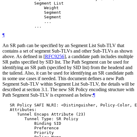
             Segment List

                 Weight

                 Segment

                 Segment

                 ...

¶
An SR path can be specified by an Segment List Sub-TLV that
contains a set of segment Sub-TLVs and other Sub-TLVs as shown
above. As defined in
[
RFC9256
]
, a candidate path includes multiple
SR paths specified by SID list. The Path Segment can be used for
identifying an SR path (specified by SID list) from the headend and
the tailend. Also, it can be used for identifying an SR candidate path
in some use cases if needed. This document defines a new Path
Segment Sub-TLV within Segment List Sub-TLV, the details will be
described at section 3.1. The new SR Policy encoding structure with
Path Segment Sub-TLV is expressed as below:
¶
   SR Policy SAFI NLRI: <Distinguisher, Policy-Color, E
   Attributes:

      Tunnel Encaps Attribute (23)

         Tunnel Type: SR Policy

             Binding SID

             Preference

             Priority
