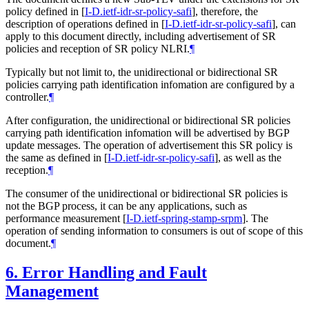
policy defined in
[
I-D.ietf-idr-sr-policy-safi
]
, therefore, the
description of operations defined in
[
I-D.ietf-idr-sr-policy-safi
]
, can
apply to this document directly, including advertisement of SR
policies and reception of SR policy NLRI.
¶
Typically but not limit to, the unidirectional or bidirectional SR
policies carrying path identification infomation are configured by a
controller.
¶
After configuration, the unidirectional or bidirectional SR policies
carrying path identification infomation will be advertised by BGP
update messages. The operation of advertisement this SR policy is
the same as defined in
[
I-D.ietf-idr-sr-policy-safi
]
, as well as the
reception.
¶
The consumer of the unidirectional or bidirectional SR policies is
not the BGP process, it can be any applications, such as
performance measurement
[
I-D.ietf-spring-stamp-srpm
]
. The
operation of sending information to consumers is out of scope of this
document.
¶
6.
Error Handling and Fault
Management