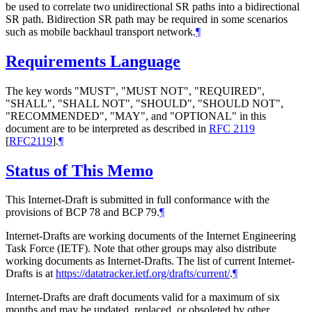
be used to correlate two unidirectional SR paths into a bidirectional
SR path. Bidirection SR path may be required in some scenarios
such as mobile backhaul transport network.
¶
Requirements Language
The key words "MUST", "MUST NOT", "REQUIRED",
"SHALL", "SHALL NOT", "SHOULD", "SHOULD NOT",
"RECOMMENDED", "MAY", and "OPTIONAL" in this
document are to be interpreted as described in
RFC 2119
[
RFC2119
]
.
¶
Status of This Memo
This Internet-Draft is submitted in full conformance with the
provisions of BCP 78 and BCP 79.
¶
Internet-Drafts are working documents of the Internet Engineering
Task Force (IETF). Note that other groups may also distribute
working documents as Internet-Drafts. The list of current Internet-
Drafts is at
https://datatracker.ietf.org/drafts/current/
.
¶
Internet-Drafts are draft documents valid for a maximum of six
months and may be updated, replaced, or obsoleted by other