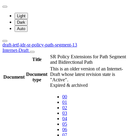
Light
Dark
Auto
draft-ietf-idr-sr-policy-path-segment-13
Internet-Draft
SR Policy Extensions for Path Segment
Title
and Bidirectional Path
This is an older version of an Internet-
Document
Draft whose latest revision state is
Document
type
"Active".
Expired & archived
00
01
02
03
04
05
06
07