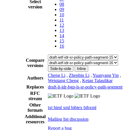
Select
08
version
09
10
11
12
13
14
15
16
Compare
versions
Side-by-side
Inline
Cheng Li
,
Zhenbin Li
,
Yuanyang Yin
,
Authors
Weiqiang Cheng
,
Ketan Talaulikar
Replaces
draft-li-idr-bgp-ls-sr-policy-path-segment
RFC
stream
Other
txt
html
xml
bibtex
bibxml
formats
Additional
Mailing list discussion
resources
Report a bug