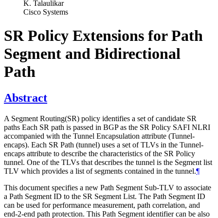
K. Talaulikar
Cisco Systems
SR Policy Extensions for Path
Segment and Bidirectional
Path
Abstract
A Segment Routing(SR) policy identifies a set of candidate SR
paths Each SR path is passed in BGP as the SR Policy SAFI NLRI
accompanied with the Tunnel Encapsulation attribute (Tunnel-
encaps). Each SR Path (tunnel) uses a set of TLVs in the Tunnel-
encaps attribute to describe the characteristics of the SR Policy
tunnel. One of the TLVs that describes the tunnel is the Segment list
TLV which provides a list of segments contained in the tunnel.
¶
This document specifies a new Path Segment Sub-TLV to associate
a Path Segment ID to the SR Segment List. The Path Segment ID
can be used for performance measurement, path correlation, and
end-2-end path protection. This Path Segment identifier can be also