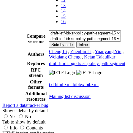
12
13
14
15
16
Compare
versions
Side-by-side
Inline
Cheng Li
,
Zhenbin Li
,
Yuanyang Yin
,
Authors
Weiqiang Cheng
,
Ketan Talaulikar
Replaces
draft-li-idr-bgp-ls-sr-policy-path-segment
RFC
stream
Other
txt
html
xml
bibtex
bibxml
formats
Additional
Mailing list discussion
resources
Report a datatracker bug
Show sidebar by default
Yes
No
Tab to show by default
Info
Contents