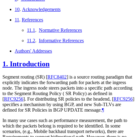
10
.
Acknowledgements
11
.
References
11.1
.
Normative References
11.2
.
Informative References
Authors' Addresses
1.
Introduction
Segment routing (SR)
[
RFC8402
]
is a source routing paradigm that
explicitly indicates the forwarding path for packets at the ingress
node. The ingress node steers packets into a specific path according
to the Segment Routing Policy ( SR Policy) as defined in
[
RFC9256
]
. For distributing SR policies to the headend,
[
RFC9256
]
specifies a mechanism by using BGP, and new Sub-TLVs are
defined for SR Policies in BGP UPDATE message.
¶
In many use cases such as performance measurement, the path to
which the packets belong is required to be identified. In some
scenarios, (e.g., Mobile backhaul transport networks), there are
Requirements to support bidirectional path. However, there is no