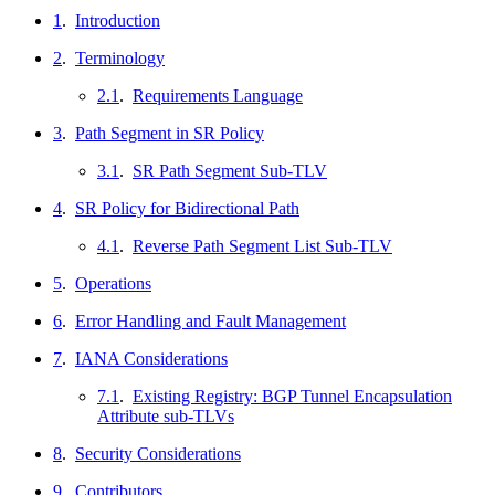
1
.
Introduction
2
.
Terminology
2.1
.
Requirements Language
3
.
Path Segment in SR Policy
3.1
.
SR Path Segment Sub-TLV
4
.
SR Policy for Bidirectional Path
4.1
.
Reverse Path Segment List Sub-TLV
5
.
Operations
6
.
Error Handling and Fault Management
7
.
IANA Considerations
7.1
.
Existing Registry: BGP Tunnel Encapsulation
Attribute sub-TLVs
8
.
Security Considerations
9
.
Contributors