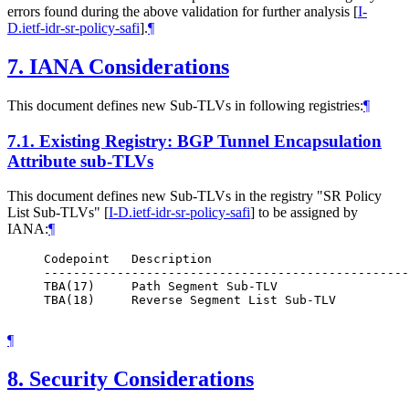
errors found during the above validation for further analysis
[
I-
D.ietf-idr-sr-policy-safi
]
.
¶
7.
IANA Considerations
This document defines new Sub-TLVs in following registries:
¶
7.1.
Existing Registry: BGP Tunnel Encapsulation
Attribute sub-TLVs
This document defines new Sub-TLVs in the registry "SR Policy
List Sub-TLVs"
[
I-D.ietf-idr-sr-policy-safi
]
to be assigned by
IANA:
¶
     Codepoint   Description                           
     --------------------------------------------------
     TBA(17)     Path Segment Sub-TLV                  
     TBA(18)     Reverse Segment List Sub-TLV          
¶
8.
Security Considerations