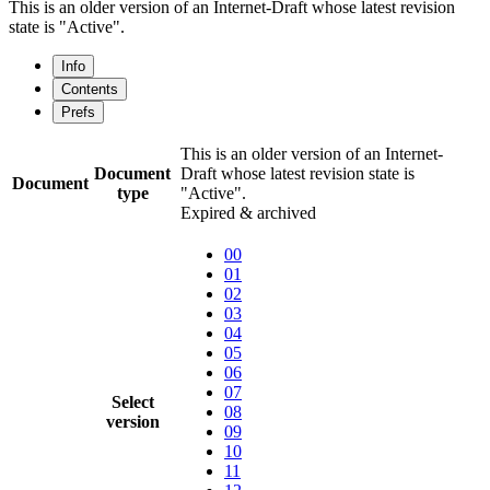
This is an older version of an Internet-Draft whose latest revision
state is "Active".
Info
Contents
Prefs
This is an older version of an Internet-
Document
Draft whose latest revision state is
Document
type
"Active".
Expired & archived
00
01
02
03
04
05
06
07
Select
08
version
09
10
11