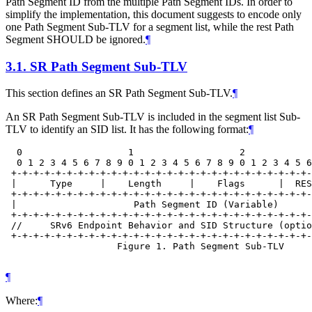
Path Segment ID from the multiple Path Segment IDs. In order to
simplify the implementation, this document suggests to encode only
one Path Segment Sub-TLV for a segment list, while the rest Path
Segment SHOULD be ignored.
¶
3.1.
SR Path Segment Sub-TLV
This section defines an SR Path Segment Sub-TLV.
¶
An SR Path Segment Sub-TLV is included in the segment list Sub-
TLV to identify an SID list. It has the following format:
¶
  0                   1                   2            
  0 1 2 3 4 5 6 7 8 9 0 1 2 3 4 5 6 7 8 9 0 1 2 3 4 5 6
 +-+-+-+-+-+-+-+-+-+-+-+-+-+-+-+-+-+-+-+-+-+-+-+-+-+-+-
 |      Type     |    Length     |    Flags      |  RES
 +-+-+-+-+-+-+-+-+-+-+-+-+-+-+-+-+-+-+-+-+-+-+-+-+-+-+-
 |                     Path Segment ID (Variable)      
 +-+-+-+-+-+-+-+-+-+-+-+-+-+-+-+-+-+-+-+-+-+-+-+-+-+-+-
 //     SRv6 Endpoint Behavior and SID Structure (optio
 +-+-+-+-+-+-+-+-+-+-+-+-+-+-+-+-+-+-+-+-+-+-+-+-+-+-+-
                    Figure 1. Path Segment Sub-TLV

¶
Where:
¶