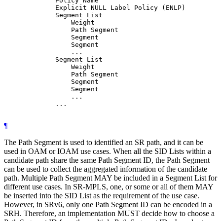
             Policy Name

             Explicit NULL Label Policy (ENLP)

             Segment List

                 Weight

                 Path Segment

                 Segment

                 Segment

                 ...

             Segment List

                 Weight

                 Path Segment

                 Segment

                 Segment

                 ...

             ...

¶
The Path Segment is used to identified an SR path, and it can be
used in OAM or IOAM use cases. When all the SID Lists within a
candidate path share the same Path Segment ID, the Path Segment
can be used to collect the aggregated information of the candidate
path. Multiple Path Segment MAY be included in a Segment List for
different use cases. In SR-MPLS, one, or some or all of them MAY
be inserted into the SID List as the requirement of the use case.
However, in SRv6, only one Path Segment ID can be encoded in a
SRH. Therefore, an implementation MUST decide how to choose a