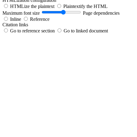
HTMLization configuration
HTMLize the plaintext
Plaintextify the HTML
Maximum font size
Page dependencies
Inline
Reference
Citation links
Go to reference section
Go to linked document