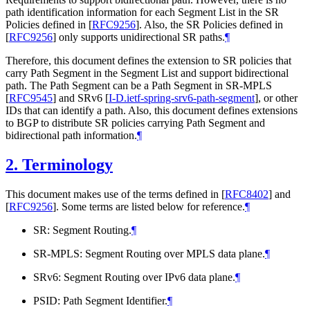
path identification information for each Segment List in the SR
Policies defined in
[
RFC9256
]
. Also, the SR Policies defined in
[
RFC9256
]
only supports unidirectional SR paths.
¶
Therefore, this document defines the extension to SR policies that
carry Path Segment in the Segment List and support bidirectional
path. The Path Segment can be a Path Segment in SR-MPLS
[
RFC9545
]
and SRv6
[
I-D.ietf-spring-srv6-path-segment
]
, or other
IDs that can identify a path. Also, this document defines extensions
to BGP to distribute SR policies carrying Path Segment and
bidirectional path information.
¶
2.
Terminology
This document makes use of the terms defined in
[
RFC8402
]
and
[
RFC9256
]
. Some terms are listed below for reference.
¶
SR: Segment Routing.
¶
SR-MPLS: Segment Routing over MPLS data plane.
¶
SRv6: Segment Routing over IPv6 data plane.
¶
PSID: Path Segment Identifier.
¶