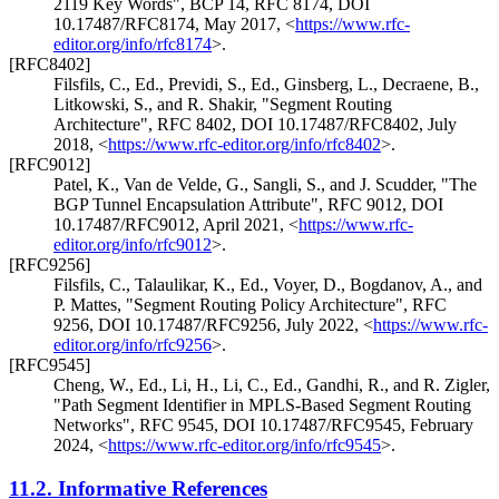
2119 Key Words"
,
BCP 14
,
RFC 8174
,
DOI
10.17487/RFC8174
,
May 2017
,
<
https://www.rfc-
editor.org/info/rfc8174
>
.
[RFC8402]
Filsfils, C., Ed.
,
Previdi, S., Ed.
,
Ginsberg, L.
,
Decraene, B.
,
Litkowski, S.
, and
R. Shakir
,
"Segment Routing
Architecture"
,
RFC 8402
,
DOI 10.17487/RFC8402
,
July
2018
,
<
https://www.rfc-editor.org/info/rfc8402
>
.
[RFC9012]
Patel, K.
,
Van de Velde, G.
,
Sangli, S.
, and
J. Scudder
,
"The
BGP Tunnel Encapsulation Attribute"
,
RFC 9012
,
DOI
10.17487/RFC9012
,
April 2021
,
<
https://www.rfc-
editor.org/info/rfc9012
>
.
[RFC9256]
Filsfils, C.
,
Talaulikar, K., Ed.
,
Voyer, D.
,
Bogdanov, A.
, and
P. Mattes
,
"Segment Routing Policy Architecture"
,
RFC
9256
,
DOI 10.17487/RFC9256
,
July 2022
,
<
https://www.rfc-
editor.org/info/rfc9256
>
.
[RFC9545]
Cheng, W., Ed.
,
Li, H.
,
Li, C., Ed.
,
Gandhi, R.
, and
R. Zigler
,
"Path Segment Identifier in MPLS-Based Segment Routing
Networks"
,
RFC 9545
,
DOI 10.17487/RFC9545
,
February
2024
,
<
https://www.rfc-editor.org/info/rfc9545
>
.
11.2.
Informative References