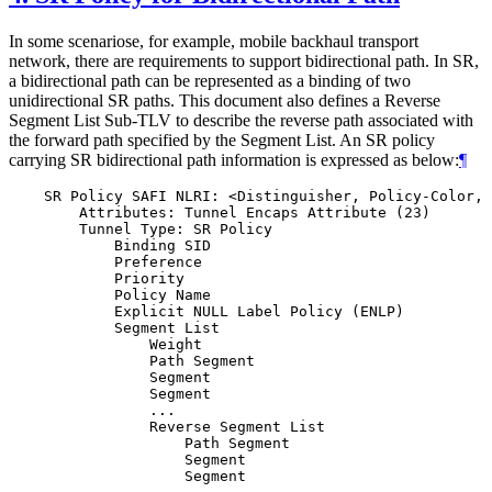
In some scenariose, for example, mobile backhaul transport
network, there are requirements to support bidirectional path. In SR,
a bidirectional path can be represented as a binding of two
unidirectional SR paths. This document also defines a Reverse
Segment List Sub-TLV to describe the reverse path associated with
the forward path specified by the Segment List. An SR policy
carrying SR bidirectional path information is expressed as below:
¶
    SR Policy SAFI NLRI: <Distinguisher, Policy-Color, 
        Attributes: Tunnel Encaps Attribute (23)

        Tunnel Type: SR Policy

            Binding SID

            Preference

            Priority

            Policy Name

            Explicit NULL Label Policy (ENLP)

            Segment List

                Weight

                Path Segment

                Segment

                Segment

                ...

                Reverse Segment List

                    Path Segment

                    Segment

                    Segment
