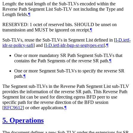
Length: the total length of the Sub-TLVs encoded within the
Reverse Path Segment List Sub-TLV not including the Type and
Length fields.
¶
RESERVED: 1 octet of reserved bits. SHOULD be unset on
transmission and MUST be ignored on receipt.
¶
Sub-TLVs, reuse the Sub-TLVs in Segment List defined in
[
I-D.ietf-
idr-sr-policy-safi
]
and
[
I-D.ietf-idr-bgp-sr-segtypes-ext
]
.
¶
One or more mandatory SR Path Segment Sub-TLVs that
contains the Path Segments of the reverse SR path.
¶
One or more Segment Sub-TLVs to specify the reverse SR
path.
¶
The Segment sub-TLVs in the Reverse Path Segment List sub-TLV
provides the information of the reverse SR path. This Reverse Path
Segment list can be used for directing egress BFD peer to use
specific path for the reverse direction of the BFD session
[
RFC9612
]
or other applications.
¶
5.
Operations
The document defines a new Sub-TLV under the extensions for SR