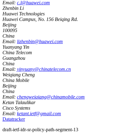
Email:
c.l@huawei.com
Zhenbin Li
Huawei Technologies
Huawei Campus, No. 156 Beiqing Rd.
Beijing
100095
China
Email:
lizhenbin@huawei.com
Yuanyang Yin
China Telecom
Guangzhou
China
Email:
yinyuany@chinatelecom.cn
Weiqiang Cheng
China Mobile
Beijing
China
Email:
chengweiqiang@chinamobile.com
Ketan Talaulikar
Cisco Systems
Email:
ketant.ietf@gmail.com
Datatracker
draft-ietf-idr-sr-policy-path-segment-13