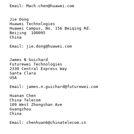
   Email: Mach.chen@huawei.com

   Jie Dong

   Huawei Technologies

   Huawei Campus, No. 156 Beiqing Rd.

   Beijing  100095

   China

   Email: jie.dong@huawei.com

   James N Guichard

   Futurewei Technologies

   2330 Central Express Way

   Santa Clara

   USA

   Email: james.n.guichard@futurewei.com

   Huanan Chen

   China Telecom

   109 West Zhongshan Ave

   Guangzhou

   China

   Email: chenhuan6@chinatelecom.cn
