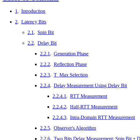
1
.
Introduction
2
.
Latency Bits
2.1
.
Spin Bit
2.2
.
Delay Bit
2.2.1
.
Generation Phase
2.2.2
.
Reflection Phase
2.2.3
.
T_Max Selection
2.2.4
.
Delay Measurement Using Delay Bit
2.2.4.1
.
RTT Measurement
2.2.4.2
.
Half-RTT Measurement
2.2.4.3
.
Intra-Domain RTT Measurement
2.2.5
.
Observer's Algorithm
2.2.6
.
Two Bits Delay Measurement: Spin Bit + D