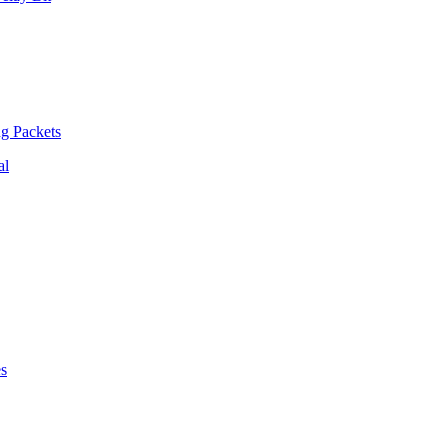
ng Packets
al
es