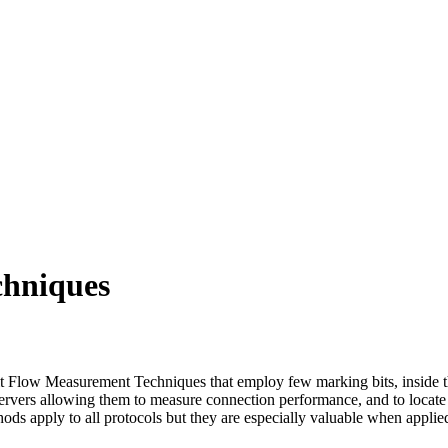
chniques
t Flow Measurement Techniques that employ few marking bits, inside t
 observers allowing them to measure connection performance, and to loc
ods apply to all protocols but they are especially valuable when applied