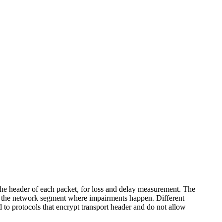
he header of each packet, for loss and delay measurement. The
ate the network segment where impairments happen. Different
 to protocols that encrypt transport header and do not allow