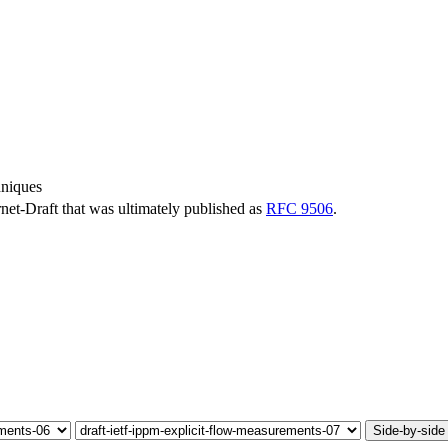
hniques
ernet-Draft that was ultimately published as
RFC 9506
.
Side-by-side