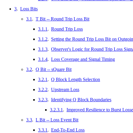
3
.
Loss Bits
3.1
.
T Bit -- Round Trip Loss Bit
3.1.1
.
Round Trip Loss
3.1.2
.
Setting the Round Trip Loss Bit on Outgoi
3.1.3
.
Observer's Logic for Round Trip Loss Sign
3.1.4
.
Loss Coverage and Signal Timing
3.2
.
Q Bit -- sQuare Bit
3.2.1
.
Q Block Length Selection
3.2.2
.
Upstream Loss
3.2.3
.
Identifying Q Block Boundaries
3.2.3.1
.
Improved Resilience to Burst Loss
3.3
.
L Bit -- Loss Event Bit
3.3.1
.
End-To-End Loss