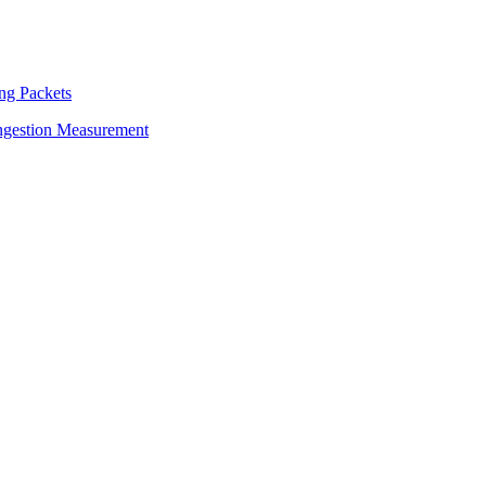
ng Packets
ngestion Measurement