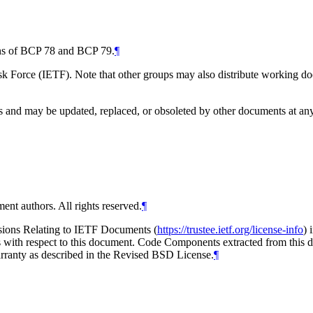
ions of BCP 78 and BCP 79.
¶
 Force (IETF). Note that other groups may also distribute working docum
and may be updated, replaced, or obsoleted by other documents at any ti
ent authors. All rights reserved.
¶
isions Relating to IETF Documents (
https://trustee.ietf.org/license-info
) 
ions with respect to this document. Code Components extracted from thi
arranty as described in the Revised BSD License.
¶