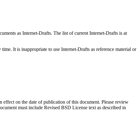
ents as Internet-Drafts. The list of current Internet-Drafts is at
me. It is inappropriate to use Internet-Drafts as reference material or
in effect on the date of publication of this document. Please review
s document must include Revised BSD License text as described in