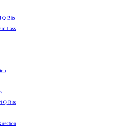
 Q Bits
eam Loss
ion
es
d Q Bits
irection