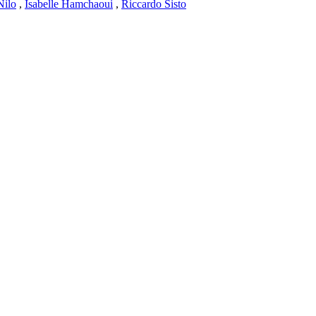
Nilo
,
Isabelle Hamchaoui
,
Riccardo Sisto