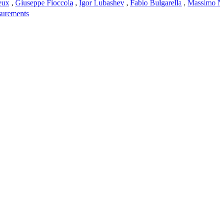
eux
,
Giuseppe Fioccola
,
Igor Lubashev
,
Fabio Bulgarella
,
Massimo 
surements