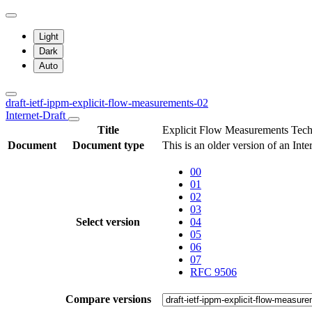
Light
Dark
Auto
draft-ietf-ippm-explicit-flow-measurements-02
Internet-Draft
Title
Explicit Flow Measurements Tec
Document
Document type
This is an older version of an Int
00
01
02
03
Select version
04
05
06
07
RFC 9506
Compare versions