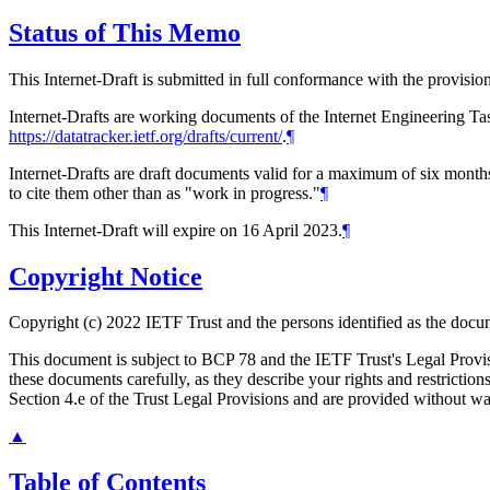
Status of This Memo
This Internet-Draft is submitted in full conformance with the provis
Internet-Drafts are working documents of the Internet Engineering Task
https://datatracker.ietf.org/drafts/current/
.
¶
Internet-Drafts are draft documents valid for a maximum of six months 
to cite them other than as "work in progress."
¶
This Internet-Draft will expire on 16 April 2023.
¶
Copyright Notice
Copyright (c) 2022 IETF Trust and the persons identified as the docum
This document is subject to BCP 78 and the IETF Trust's Legal Prov
these documents carefully, as they describe your rights and restrict
Section 4.e of the Trust Legal Provisions and are provided without w
▲
Table of Contents