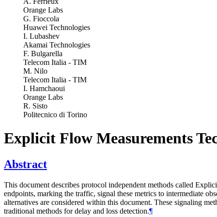
A. Ferrieux
Orange Labs
G. Fioccola
Huawei Technologies
I. Lubashev
Akamai Technologies
F. Bulgarella
Telecom Italia - TIM
M. Nilo
Telecom Italia - TIM
I. Hamchaoui
Orange Labs
R. Sisto
Politecnico di Torino
Explicit Flow Measurements Te
Abstract
This document describes protocol independent methods called Explici
endpoints, marking the traffic, signal these metrics to intermediate
alternatives are considered within this document. These signaling meth
traditional methods for delay and loss detection.
¶