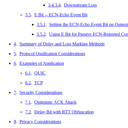
3.4.3.4
.
Downstream Loss
3.5
.
E Bit -- ECN-Echo Event Bit
3.5.1
.
Setting the ECN-Echo Event Bit on Outgoi
3.5.2
.
Using E Bit for Passive ECN-Reported Co
4
.
Summary of Delay and Loss Marking Methods
5
.
Protocol Ossification Considerations
6
.
Examples of Application
6.1
.
QUIC
6.2
.
TCP
7
.
Security Considerations
7.1
.
Optimistic ACK Attack
7.2
.
Delay Bit with RTT Obfuscation
8
.
Privacy Considerations