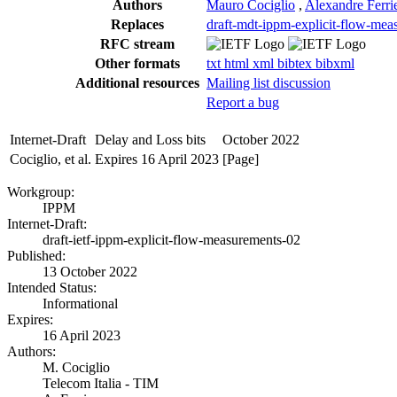
Authors
Mauro Cociglio
,
Alexandre Ferri
Replaces
draft-mdt-ippm-explicit-flow-mea
RFC stream
Other formats
txt
html
xml
bibtex
bibxml
Additional resources
Mailing list discussion
Report a bug
Internet-Draft
Delay and Loss bits
October 2022
Cociglio, et al.
Expires 16 April 2023
[Page]
Workgroup:
IPPM
Internet-Draft:
draft-ietf-ippm-explicit-flow-measurements-02
Published:
13 October 2022
Intended Status:
Informational
Expires:
16 April 2023
Authors:
M. Cociglio
Telecom Italia - TIM