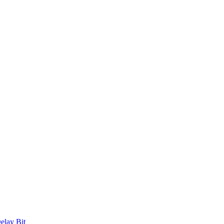
elay Bit