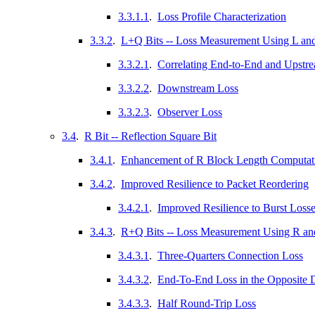
3.3.1.1
.
Loss Profile Characterization
3.3.2
.
L+Q Bits -- Loss Measurement Using L and
3.3.2.1
.
Correlating End-to-End and Upstr
3.3.2.2
.
Downstream Loss
3.3.2.3
.
Observer Loss
3.4
.
R Bit -- Reflection Square Bit
3.4.1
.
Enhancement of R Block Length Computat
3.4.2
.
Improved Resilience to Packet Reordering
3.4.2.1
.
Improved Resilience to Burst Loss
3.4.3
.
R+Q Bits -- Loss Measurement Using R an
3.4.3.1
.
Three-Quarters Connection Loss
3.4.3.2
.
End-To-End Loss in the Opposite D
3.4.3.3
.
Half Round-Trip Loss