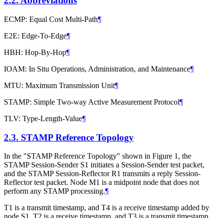
2.2.
Abbreviations
ECMP: Equal Cost Multi-Path
¶
E2E: Edge-To-Edge
¶
HBH: Hop-By-Hop
¶
IOAM: In Situ Operations, Administration, and Maintenance
¶
MTU: Maximum Transmission Unit
¶
STAMP: Simple Two-way Active Measurement Protocol
¶
TLV: Type-Length-Value
¶
2.3.
STAMP Reference Topology
In the "STAMP Reference Topology" shown in Figure 1, the
STAMP Session-Sender S1 initiates a Session-Sender test packet,
and the STAMP Session-Reflector R1 transmits a reply Session-
Reflector test packet. Node M1 is a midpoint node that does not
perform any STAMP processing.
¶
T1 is a transmit timestamp, and T4 is a receive timestamp added by
node S1. T2 is a receive timestamp, and T3 is a transmit timestamp