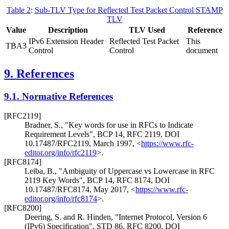
Table 2
:
Sub-TLV Type for Reflected Test Packet Control STAMP
TLV
Value
Description
TLV Used
Reference
IPv6 Extension Header
Reflected Test Packet
This
TBA3
Control
Control
document
9.
References
9.1.
Normative References
[RFC2119]
Bradner, S.
,
"Key words for use in RFCs to Indicate
Requirement Levels"
,
BCP 14
,
RFC 2119
,
DOI
10.17487/RFC2119
,
March 1997
,
<
https://www.rfc-
editor.org/info/rfc2119
>
.
[RFC8174]
Leiba, B.
,
"Ambiguity of Uppercase vs Lowercase in RFC
2119 Key Words"
,
BCP 14
,
RFC 8174
,
DOI
10.17487/RFC8174
,
May 2017
,
<
https://www.rfc-
editor.org/info/rfc8174
>
.
[RFC8200]
Deering, S.
and
R. Hinden
,
"Internet Protocol, Version 6
(IPv6) Specification"
,
STD 86
,
RFC 8200
,
DOI