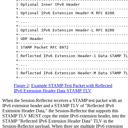
 +------------------------------------------------
 | Optional Inner IPv6 Header                     
 +------------------------------------------------
 | Optional IPv6 Extension Header-K RFC 8200      
 +------------------------------------------------
 ~ ...                                            
 +------------------------------------------------
 | Optional IPv6 Extension Header-L RFC 8200      
 +------------------------------------------------
 | UDP Header                                     
 +------------------------------------------------
 | STAMP Packet RFC 8972                          
 +------------------------------------------------
 | Reflected IPv6 Extension Header-1 Data STAMP TL
 +------------------------------------------------
 ~ ...                                            
 +------------------------------------------------
 | Reflected IPv6 Extension Header-M Data STAMP TL
Figure 2
:
Example STAMP Test Packet with Reflected
IPv6 Extension Header Data STAMP TLV
When the Session-Reflector receives a STAMP test packet with an
IPv6 extension header and a STAMP TLV of "Reflected IPv6
Extension Header Data," the Session-Reflector that supports this
STAMP TLV MUST copy the entire IPv6 extension header, into the
STAMP "Reflected IPv6 Extension Header Data" TLV in the
Session-Reflector payload. When there are multiple IPv6 extension