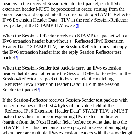
headers in the received Session-Sender test packet, each IPv6
extension header MUST be processed in order, starting from the
outer header, and copied into the corresponding STAMP "Reflected
IPv6 Extension Header Data" TLV in the reply Session-Reflector
test packet, if that STAMP TLV exists.
¶
When the Session-Reflector receives a STAMP test packet with an
IPv6 extension header but without a "Reflected IPv6 Extension
Header Data" STAMP TLV, the Session-Reflector does not copy
the IPv6 extension header into the reply Session-Reflector test
packet.
¶
When the Session-Sender test packets carry an IPv6 extension
header that it does not require the Session-Reflector to reflect in the
Session-Reflector test packet, it does not add the matching
"Reflected IPv6 Extension Header Data" TLV in the Session-
Sender test packet.
¶
If the Session-Reflector receives Session-Sender test packets with
non-zero values in the first 4 bytes of the value field of the
"Reflected IPv6 Extension Header Data" STAMP TLV, it MUST
match the values in the corresponding IPv6 extension header
(starting from the Next Header field) before copying data into the
STAMP TLV. This mechanism is employed in cases of ambiguity
when there are multiple IPv6 extension headers with the same length