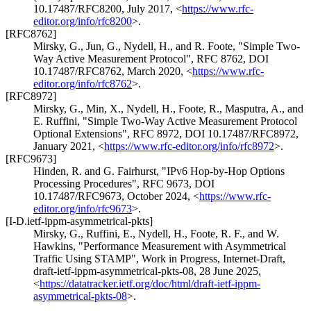
10.17487/RFC8200
,
July 2017
,
<
https://www.rfc-
editor.org/info/rfc8200
>
.
[RFC8762]
Mirsky, G.
,
Jun, G.
,
Nydell, H.
, and
R. Foote
,
"Simple Two-
Way Active Measurement Protocol"
,
RFC 8762
,
DOI
10.17487/RFC8762
,
March 2020
,
<
https://www.rfc-
editor.org/info/rfc8762
>
.
[RFC8972]
Mirsky, G.
,
Min, X.
,
Nydell, H.
,
Foote, R.
,
Masputra, A.
, and
E. Ruffini
,
"Simple Two-Way Active Measurement Protocol
Optional Extensions"
,
RFC 8972
,
DOI 10.17487/RFC8972
,
January 2021
,
<
https://www.rfc-editor.org/info/rfc8972
>
.
[RFC9673]
Hinden, R.
and
G. Fairhurst
,
"IPv6 Hop-by-Hop Options
Processing Procedures"
,
RFC 9673
,
DOI
10.17487/RFC9673
,
October 2024
,
<
https://www.rfc-
editor.org/info/rfc9673
>
.
[I-D.ietf-ippm-asymmetrical-pkts]
Mirsky, G.
,
Ruffini, E.
,
Nydell, H.
,
Foote, R. F.
, and
W.
Hawkins
,
"Performance Measurement with Asymmetrical
Traffic Using STAMP"
,
Work in Progress
,
Internet-Draft,
draft-ietf-ippm-asymmetrical-pkts-08
,
28 June 2025
,
<
https://datatracker.ietf.org/doc/html/draft-ietf-ippm-
asymmetrical-pkts-08
>
.