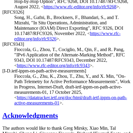
Hop-by-Hop Option"
,
RFC 9268
,
DOI 10.17487/RFC9268
,
August 2022
,
<
https://www.rfc-editor.org/info/rfc9268
>
.
[RFC9326]
Song, H.
,
Gafni, B.
,
Brockners, F.
,
Bhandari, S.
, and
T.
Mizrahi
,
"In Situ Operations, Administration, and
Maintenance (IOAM) Direct Exporting"
,
RFC 9326
,
DOI
10.17487/RFC9326
,
November 2022
,
<
https://www.rfc-
editor.org/info/rfc9326
>
.
[RFC9343]
Fioccola, G.
,
Zhou, T.
,
Cociglio, M.
,
Qin, F.
, and
R. Pang
,
"IPv6 Application of the Alternate-Marking Method"
,
RFC
9343
,
DOI 10.17487/RFC9343
,
December 2022
,
<
https://www.rfc-editor.org/info/rfc9343
>
.
[I-D.ietf-ippm-on-path-active-measurements]
Fioccola, G.
,
Zhu, K.
,
Zhou, T.
,
Zhu, Y.
, and
X. Min
,
"On-
Path Telemetry for Active Performance Measurements"
,
Work
in Progress
,
Internet-Draft, draft-ietf-ippm-on-path-active-
measurements-01
,
17 October 2025
,
<
https://datatracker.ietf.org/doc/html/draft-ietf-ippm-on-path-
active-measurements-01
>
.
Acknowledgments
The authors would like to thank Greg Mirsky, Xiao Min, Tal