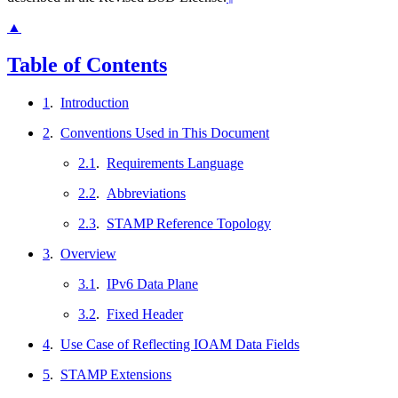
▲
Table of Contents
1
.
Introduction
2
.
Conventions Used in This Document
2.1
.
Requirements Language
2.2
.
Abbreviations
2.3
.
STAMP Reference Topology
3
.
Overview
3.1
.
IPv6 Data Plane
3.2
.
Fixed Header
4
.
Use Case of Reflecting IOAM Data Fields
5
.
STAMP Extensions