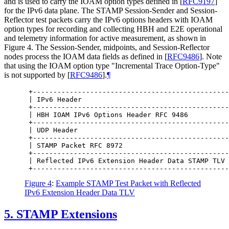
and is used to carry the IOAM option types defined in
[
RFC9197
]
for the IPv6 data plane. The STAMP Session-Sender and Session-
Reflector test packets carry the IPv6 options headers with IOAM
option types for recording and collecting HBH and E2E operational
and telemetry information for active measurement, as shown in
Figure 4. The Session-Sender, midpoints, and Session-Reflector
nodes process the IOAM data fields as defined in
[
RFC9486
]
. Note
that using the IOAM option type "Incremental Trace Option-Type"
is not supported by
[
RFC9486
]
.
¶
 +------------------------------------------------
 | IPv6 Header                                    
 +------------------------------------------------
 | HBH IOAM IPv6 Options Header RFC 9486          
 +------------------------------------------------
 | UDP Header                                     
 +------------------------------------------------
 | STAMP Packet RFC 8972                          
 +------------------------------------------------
 | Reflected IPv6 Extension Header Data STAMP TLV 
Figure 4
:
Example STAMP Test Packet with Reflected
IPv6 Extension Header Data TLV
5.
STAMP Extensions