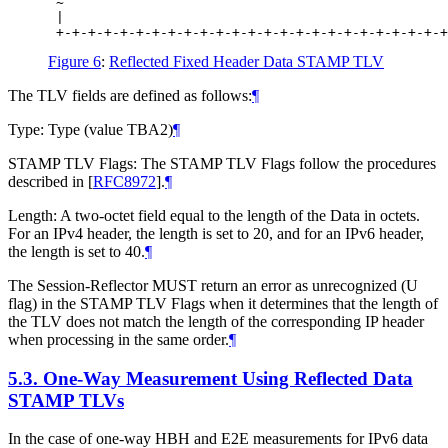
 ~                                                
 |                                                
Figure 6
:
Reflected Fixed Header Data STAMP TLV
The TLV fields are defined as follows:
¶
Type: Type (value TBA2)
¶
STAMP TLV Flags: The STAMP TLV Flags follow the procedures
described in
[
RFC8972
]
.
¶
Length: A two-octet field equal to the length of the Data in octets.
For an IPv4 header, the length is set to 20, and for an IPv6 header,
the length is set to 40.
¶
The Session-Reflector MUST return an error as unrecognized (U
flag) in the STAMP TLV Flags when it determines that the length of
the TLV does not match the length of the corresponding IP header
when processing in the same order.
¶
5.3.
One-Way Measurement Using Reflected Data
STAMP TLVs
In the case of one-way HBH and E2E measurements for IPv6 data