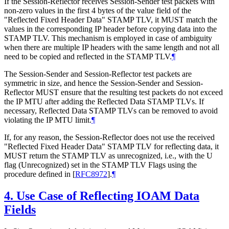
If the Session-Reflector receives Session-Sender test packets with
non-zero values in the first 4 bytes of the value field of the
"Reflected Fixed Header Data" STAMP TLV, it MUST match the
values in the corresponding IP header before copying data into the
STAMP TLV. This mechanism is employed in case of ambiguity
when there are multiple IP headers with the same length and not all
need to be copied and reflected in the STAMP TLV.
¶
The Session-Sender and Session-Reflector test packets are
symmetric in size, and hence the Session-Sender and Session-
Reflector MUST ensure that the resulting test packets do not exceed
the IP MTU after adding the Reflected Data STAMP TLVs. If
necessary, Reflected Data STAMP TLVs can be removed to avoid
violating the IP MTU limit.
¶
If, for any reason, the Session-Reflector does not use the received
"Reflected Fixed Header Data" STAMP TLV for reflecting data, it
MUST return the STAMP TLV as unrecognized, i.e., with the U
flag (Unrecognized) set in the STAMP TLV Flags using the
procedure defined in
[
RFC8972
]
.
¶
4.
Use Case of Reflecting IOAM Data
Fields