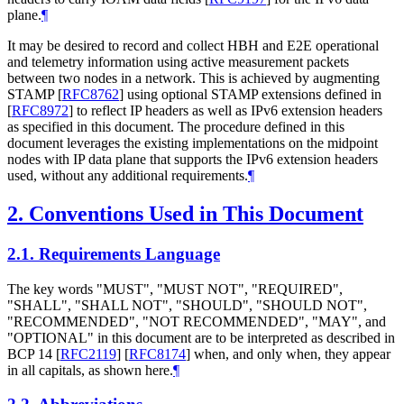
plane.
¶
It may be desired to record and collect HBH and E2E operational
and telemetry information using active measurement packets
between two nodes in a network. This is achieved by augmenting
STAMP
[
RFC8762
]
using optional STAMP extensions defined in
[
RFC8972
]
to reflect IP headers as well as IPv6 extension headers
as specified in this document. The procedure defined in this
document leverages the existing implementations on the midpoint
nodes with IP data plane that supports the IPv6 extension headers
used, without any additional requirements.
¶
2.
Conventions Used in This Document
2.1.
Requirements Language
The key words "MUST", "MUST NOT", "REQUIRED",
"SHALL", "SHALL NOT", "SHOULD", "SHOULD NOT",
"RECOMMENDED", "NOT RECOMMENDED", "MAY", and
"OPTIONAL" in this document are to be interpreted as described in
BCP 14
[
RFC2119
]
[
RFC8174
]
when, and only when, they appear
in all capitals, as shown here.
¶