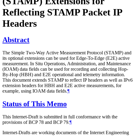
(STAMP) Extensions for
Reflecting STAMP Packet IP
Headers
Abstract
The Simple Two-Way Active Measurement Protocol (STAMP) and
its optional extensions can be used for Edge-To-Edge (E2E) active
measurement. In Situ Operations, Administration, and Maintenance
(IOAM) data fields can be used for recording and collecting Hop-
By-Hop (HBH) and E2E operational and telemetry information.
This document extends STAMP to reflect IP headers as well as IPv6
extension headers for HBH and E2E active measurements, for
example, using IOAM data fields.
¶
Status of This Memo
This Internet-Draft is submitted in full conformance with the
provisions of BCP 78 and BCP 79.
¶
Internet-Drafts are working documents of the Internet Engineering