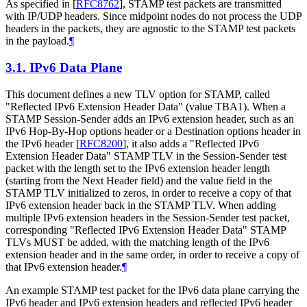
As specified in
[
RFC8762
]
, STAMP test packets are transmitted
with IP/UDP headers. Since midpoint nodes do not process the UDP
headers in the packets, they are agnostic to the STAMP test packets
in the payload.
¶
3.1.
IPv6 Data Plane
This document defines a new TLV option for STAMP, called
"Reflected IPv6 Extension Header Data" (value TBA1). When a
STAMP Session-Sender adds an IPv6 extension header, such as an
IPv6 Hop-By-Hop options header or a Destination options header in
the IPv6 header
[
RFC8200
]
, it also adds a "Reflected IPv6
Extension Header Data" STAMP TLV in the Session-Sender test
packet with the length set to the IPv6 extension header length
(starting from the Next Header field) and the value field in the
STAMP TLV initialized to zeros, in order to receive a copy of that
IPv6 extension header back in the STAMP TLV. When adding
multiple IPv6 extension headers in the Session-Sender test packet,
corresponding "Reflected IPv6 Extension Header Data" STAMP
TLVs MUST be added, with the matching length of the IPv6
extension header and in the same order, in order to receive a copy of
that IPv6 extension header.
¶
An example STAMP test packet for the IPv6 data plane carrying the
IPv6 header and IPv6 extension headers and reflected IPv6 header