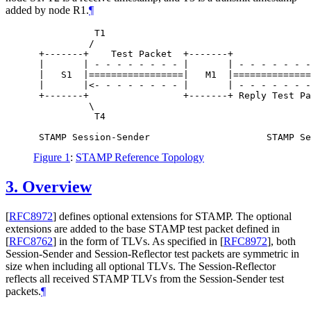
added by node R1.
¶
           T1                                     
          /                                       
 +-------+    Test Packet  +-------+              
 |       | - - - - - - - - |       | - - - - - - -
 |   S1  |=================|   M1  |==============
 |       |<- - - - - - - - |       | - - - - - - -
 +-------+                 +-------+ Reply Test Pa
          \                                       
           T4                                     
Figure 1
:
STAMP Reference Topology
3.
Overview
[
RFC8972
]
defines optional extensions for STAMP. The optional
extensions are added to the base STAMP test packet defined in
[
RFC8762
]
in the form of TLVs. As specified in
[
RFC8972
]
, both
Session-Sender and Session-Reflector test packets are symmetric in
size when including all optional TLVs. The Session-Reflector
reflects all received STAMP TLVs from the Session-Sender test
packets.
¶