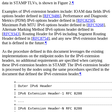
data in STAMP TLVs, is shown in Figure 2.
¶
Examples of IPv6 extension headers include: IOAM data fields IPv6
options header defined in
[
RFC9486
]
, Performance and Diagnostic
Metrics (PDM) IPv6 options header defined in
[
RFC8250
]
,
Maximum Path MTU IPv6 options header defined in
[
RFC9268
]
,
Alternate Marking Method IPv6 options header defined in
[
RFC9343
]
, Routing Header for IPv6 including Segment Routing
Header defined in
[
RFC8754
]
, and any new IPv6 extension header
that is defined in the future.
¶
As the procedure defined in this document leverages the existing
implementations on the midpoint nodes for the IPv6 extension
headers, no additional requirements are specified when carrying
these IPv6 extension headers in STAMP. The IPv6 extension header
is processed by the nodes using the same procedures specified in the
document that defined the IPv6 extension header.
¶
 +------------------------------------------------
 | Outer IPv6 Header                              
 +------------------------------------------------
 | IPv6 Extension Header-1 RFC 8200               
 +------------------------------------------------
 ~ ...                                            
 +------------------------------------------------
 | IPv6 Extension Header-N RFC 8200               