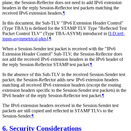
plane, the Session-Reflector does not need to add IPv6 extension
headers in the reply Session-Reflector test packets matching the
received IPv6 extension headers.
¶
In this document, the Sub-TLV "IPv6 Extension Header Control"
(Type TBA3) is defined for the STAMP TLV Type "Reflected Test
Packet Control TLV" (Type TBA-ASYM) introduced in
[
I-D.ietf-
ippm-asymmetrical-pkts
]
.
¶
When a Session-Sender test packet is received with the "IPv6
Extension Header Control" Sub-TLV, the Session-Reflector does
not add the received IPv6 extension headers in the IPv6 header of
the reply Session-Reflector STAMP test packet.
¶
In the absence of this Sub-TLV in the received Session-Sender test
packet, the Session-Reflector adds new IPv6 extension headers
matching all received IPv6 extension headers (except the routing
extension headers specific to the Session-Sender test packets) in the
IPv6 header of the reply Session-Reflector test packet.
¶
The IPv6 extension headers received in the Session-Sender test
packets are still copied and reflected in STAMP TLVs to the
Session-Sender.
¶
6.
Security Considerations