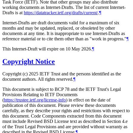
Task Force (IETF). Note that other groups may also distribute
working documents as Internet-Drafts. The list of current Internet-
Drafts is at
https://datatracker.ietf.org/drafts/current/
.
¶
Internet-Drafts are draft documents valid for a maximum of six
months and may be updated, replaced, or obsoleted by other
documents at any time. It is inappropriate to use Internet-Drafts as
reference material or to cite them other than as "work in progress."
¶
This Internet-Draft will expire on 10 May 2026.
¶
Copyright Notice
Copyright (c) 2025 IETF Trust and the persons identified as the
document authors. All rights reserved.
¶
This document is subject to BCP 78 and the IETF Trust's Legal
Provisions Relating to IETF Documents
(
https://trustee.ietf.org/license-info
) in effect on the date of
publication of this document. Please review these documents
carefully, as they describe your rights and restrictions with respect to
this document. Code Components extracted from this document
must include Revised BSD License text as described in Section 4.e
of the Trust Legal Provisions and are provided without warranty as
described in the Revised BSD License.
¶