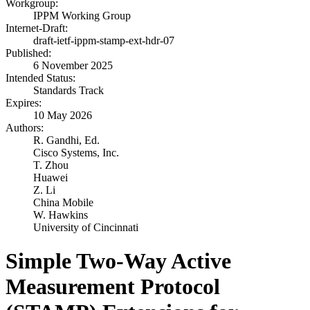
Workgroup:
IPPM Working Group
Internet-Draft:
draft-ietf-ippm-stamp-ext-hdr-07
Published:
6 November 2025
Intended Status:
Standards Track
Expires:
10 May 2026
Authors:
R. Gandhi,
Ed.
Cisco Systems, Inc.
T. Zhou
Huawei
Z. Li
China Mobile
W. Hawkins
University of Cincinnati
Simple Two-Way Active
Measurement Protocol