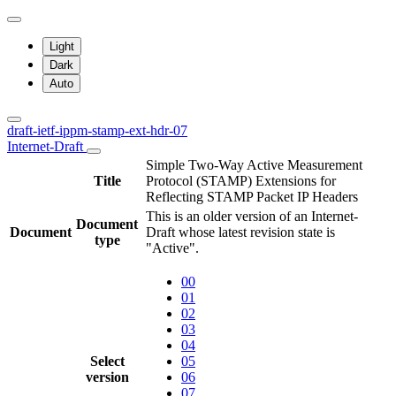
Light
Dark
Auto
draft-ietf-ippm-stamp-ext-hdr-07
Internet-Draft
Simple Two-Way Active Measurement
Title
Protocol (STAMP) Extensions for
Reflecting STAMP Packet IP Headers
This is an older version of an Internet-
Document
Document
Draft whose latest revision state is
type
"Active".
00
01
02
03
04
Select
05
version
06
07