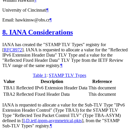
William Hawkins
¶
University of Cincinnati
¶
Email: hawkinsw@obs.cr
¶
8.
IANA Considerations
IANA has created the "STAMP TLV Types" registry for
[
RFC8972
]
. IANA is requested to allocate a value for the "Reflected
IPv6 Extension Header Data" TLV Type and a value for the
"Reflected Fixed Header Data" TLV Type from the IETF Review
TLV range of the same registry.
¶
Table 1
:
STAMP TLV Types
Value
Description
Reference
TBA1
Reflected IPv6 Extension Header Data
This document
TBA2
Reflected Fixed Header Data
This document
IANA is requested to allocate a value for the Sub-TLV Type "IPv6
Extension Header Control" (Type TBA3) for the STAMP TLV
Type "Reflected Test Packet Control TLV" (Type TBA-ASYM)
defined in
[
I-D.ietf-ippm-asymmetrical-pkts
]
, from the "STAMP
Sub-TLV Types" registry.
¶