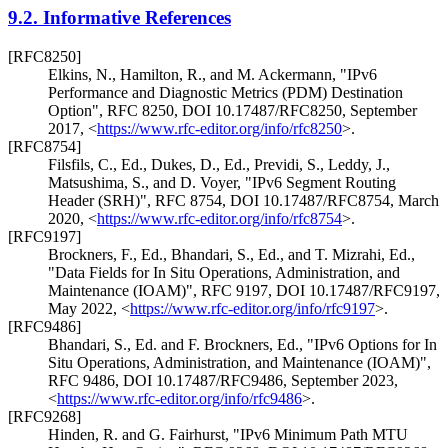
9.2.
Informative References
[RFC8250]
Elkins, N.
,
Hamilton, R.
, and
M. Ackermann
,
"IPv6
Performance and Diagnostic Metrics (PDM) Destination
Option"
,
RFC 8250
,
DOI 10.17487/RFC8250
,
September
2017
,
<
https://www.rfc-editor.org/info/rfc8250
>
.
[RFC8754]
Filsfils, C., Ed.
,
Dukes, D., Ed.
,
Previdi, S.
,
Leddy, J.
,
Matsushima, S.
, and
D. Voyer
,
"IPv6 Segment Routing
Header (SRH)"
,
RFC 8754
,
DOI 10.17487/RFC8754
,
March
2020
,
<
https://www.rfc-editor.org/info/rfc8754
>
.
[RFC9197]
Brockners, F., Ed.
,
Bhandari, S., Ed.
, and
T. Mizrahi, Ed.
,
"Data Fields for In Situ Operations, Administration, and
Maintenance (IOAM)"
,
RFC 9197
,
DOI 10.17487/RFC9197
,
May 2022
,
<
https://www.rfc-editor.org/info/rfc9197
>
.
[RFC9486]
Bhandari, S., Ed.
and
F. Brockners, Ed.
,
"IPv6 Options for In
Situ Operations, Administration, and Maintenance (IOAM)"
,
RFC 9486
,
DOI 10.17487/RFC9486
,
September 2023
,
<
https://www.rfc-editor.org/info/rfc9486
>
.
[RFC9268]
Hinden, R.
and
G. Fairhurst
,
"IPv6 Minimum Path MTU