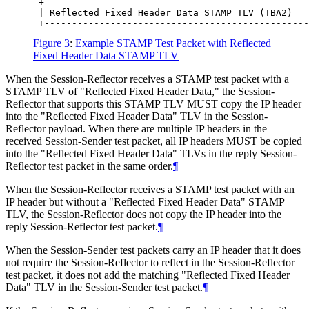
 +------------------------------------------------
 | Reflected Fixed Header Data STAMP TLV (TBA2)   
Figure 3
:
Example STAMP Test Packet with Reflected
Fixed Header Data STAMP TLV
When the Session-Reflector receives a STAMP test packet with a
STAMP TLV of "Reflected Fixed Header Data," the Session-
Reflector that supports this STAMP TLV MUST copy the IP header
into the "Reflected Fixed Header Data" TLV in the Session-
Reflector payload. When there are multiple IP headers in the
received Session-Sender test packet, all IP headers MUST be copied
into the "Reflected Fixed Header Data" TLVs in the reply Session-
Reflector test packet in the same order.
¶
When the Session-Reflector receives a STAMP test packet with an
IP header but without a "Reflected Fixed Header Data" STAMP
TLV, the Session-Reflector does not copy the IP header into the
reply Session-Reflector test packet.
¶
When the Session-Sender test packets carry an IP header that it does
not require the Session-Reflector to reflect in the Session-Reflector
test packet, it does not add the matching "Reflected Fixed Header
Data" TLV in the Session-Sender test packet.
¶