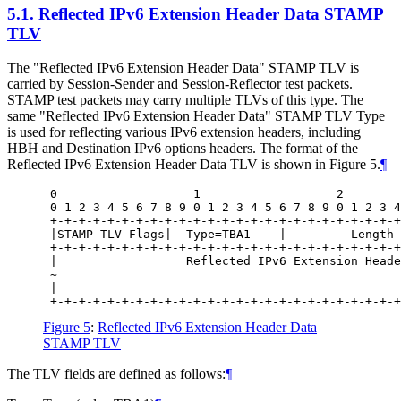
5.1.
Reflected IPv6 Extension Header Data STAMP
TLV
The "Reflected IPv6 Extension Header Data" STAMP TLV is
carried by Session-Sender and Session-Reflector test packets.
STAMP test packets may carry multiple TLVs of this type. The
same "Reflected IPv6 Extension Header Data" STAMP TLV Type
is used for reflecting various IPv6 extension headers, including
HBH and Destination IPv6 options headers. The format of the
Reflected IPv6 Extension Header Data TLV is shown in Figure 5.
¶
 0                   1                   2        
 0 1 2 3 4 5 6 7 8 9 0 1 2 3 4 5 6 7 8 9 0 1 2 3 4
 +-+-+-+-+-+-+-+-+-+-+-+-+-+-+-+-+-+-+-+-+-+-+-+-+
 |STAMP TLV Flags|  Type=TBA1    |         Length 
 +-+-+-+-+-+-+-+-+-+-+-+-+-+-+-+-+-+-+-+-+-+-+-+-+
 |                  Reflected IPv6 Extension Heade
 ~                                                
 |                                                
Figure 5
:
Reflected IPv6 Extension Header Data
STAMP TLV
The TLV fields are defined as follows:
¶