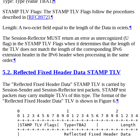
Type: Type (value TBA1)
¶
STAMP TLV Flags: The STAMP TLV Flags follow the procedures
described in
[
RFC8972
]
.
¶
Length: A two-octet field equal to the length of the Data in octets.
¶
The Session-Reflector MUST return an error as unrecognized (U
flag) in the STAMP TLV Flags when it determines that the length of
the TLV does not match the length of the corresponding IPv6
extension header in the IPv6 header when processing in the same
order.
¶
5.2.
Reflected Fixed Header Data STAMP TLV
The "Reflected Fixed Header Data" STAMP TLV is carried by
Session-Sender and Session-Reflector test packets. STAMP test
packets may carry multiple TLVs of this type. The format of the
"Reflected Fixed Header Data" TLV is shown in Figure 6.
¶
 0                   1                   2        
 0 1 2 3 4 5 6 7 8 9 0 1 2 3 4 5 6 7 8 9 0 1 2 3 4
 +-+-+-+-+-+-+-+-+-+-+-+-+-+-+-+-+-+-+-+-+-+-+-+-+
 |STAMP TLV Flags|  Type=TBA2    |         Length 
 +-+-+-+-+-+-+-+-+-+-+-+-+-+-+-+-+-+-+-+-+-+-+-+-+
 |                  Reflected Fixed Header Data   