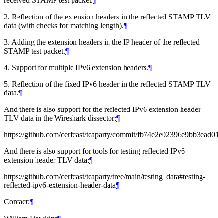
received STAMP test packet.
¶
2. Reflection of the extension headers in the reflected STAMP TLV
data (with checks for matching length).
¶
3. Adding the extension headers in the IP header of the reflected
STAMP test packet.
¶
4. Support for multiple IPv6 extension headers.
¶
5. Reflection of the fixed IPv6 header in the reflected STAMP TLV
data.
¶
And there is also support for the reflected IPv6 extension header
TLV data in the Wireshark dissector:
¶
https://github.com/cerfcast/teaparty/commit/fb74e2e02396e9bb3ea
And there is also support for tools for testing reflected IPv6
extension header TLV data:
¶
https://github.com/cerfcast/teaparty/tree/main/testing_data#testing-
reflected-ipv6-extension-header-data
¶
Contact:
¶