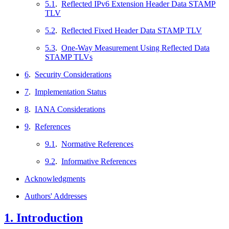
5.1
.
Reflected IPv6 Extension Header Data STAMP
TLV
5.2
.
Reflected Fixed Header Data STAMP TLV
5.3
.
One-Way Measurement Using Reflected Data
STAMP TLVs
6
.
Security Considerations
7
.
Implementation Status
8
.
IANA Considerations
9
.
References
9.1
.
Normative References
9.2
.
Informative References
Acknowledgments
Authors' Addresses
1.
Introduction