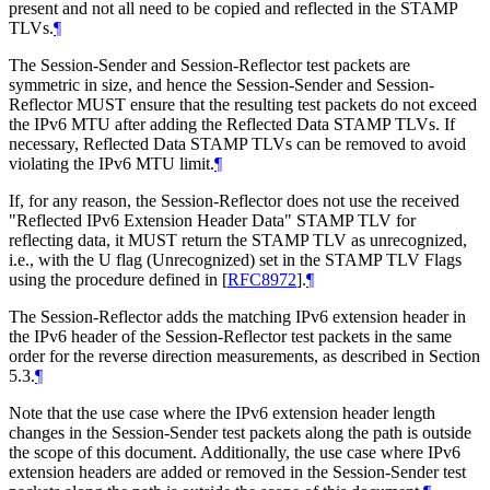
present and not all need to be copied and reflected in the STAMP
TLVs.
¶
The Session-Sender and Session-Reflector test packets are
symmetric in size, and hence the Session-Sender and Session-
Reflector MUST ensure that the resulting test packets do not exceed
the IPv6 MTU after adding the Reflected Data STAMP TLVs. If
necessary, Reflected Data STAMP TLVs can be removed to avoid
violating the IPv6 MTU limit.
¶
If, for any reason, the Session-Reflector does not use the received
"Reflected IPv6 Extension Header Data" STAMP TLV for
reflecting data, it MUST return the STAMP TLV as unrecognized,
i.e., with the U flag (Unrecognized) set in the STAMP TLV Flags
using the procedure defined in
[
RFC8972
]
.
¶
The Session-Reflector adds the matching IPv6 extension header in
the IPv6 header of the Session-Reflector test packets in the same
order for the reverse direction measurements, as described in Section
5.3.
¶
Note that the use case where the IPv6 extension header length
changes in the Session-Sender test packets along the path is outside
the scope of this document. Additionally, the use case where IPv6
extension headers are added or removed in the Session-Sender test