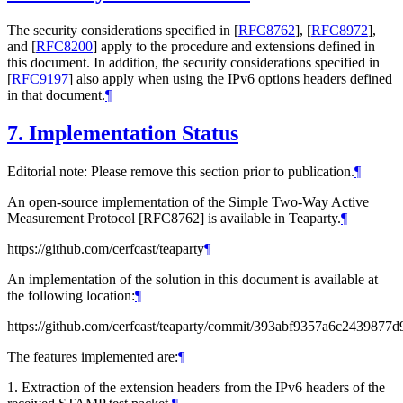
The security considerations specified in
[
RFC8762
]
,
[
RFC8972
]
,
and
[
RFC8200
]
apply to the procedure and extensions defined in
this document. In addition, the security considerations specified in
[
RFC9197
]
also apply when using the IPv6 options headers defined
in that document.
¶
7.
Implementation Status
Editorial note: Please remove this section prior to publication.
¶
An open-source implementation of the Simple Two-Way Active
Measurement Protocol [RFC8762] is available in Teaparty.
¶
https://github.com/cerfcast/teaparty
¶
An implementation of the solution in this document is available at
the following location:
¶
https://github.com/cerfcast/teaparty/commit/393abf9357a6c243987
The features implemented are:
¶
1. Extraction of the extension headers from the IPv6 headers of the