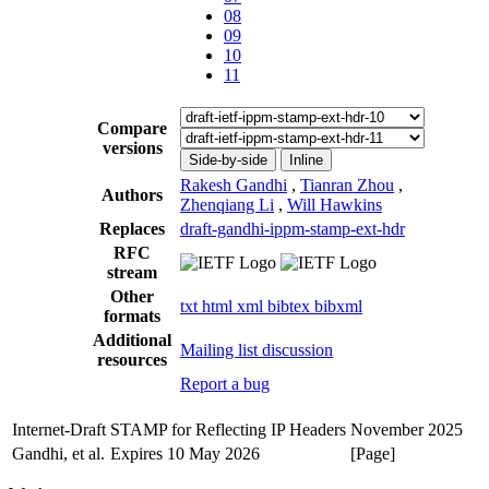
08
09
10
11
Compare
versions
Side-by-side
Inline
Rakesh Gandhi
,
Tianran Zhou
,
Authors
Zhenqiang Li
,
Will Hawkins
Replaces
draft-gandhi-ippm-stamp-ext-hdr
RFC
stream
Other
txt
html
xml
bibtex
bibxml
formats
Additional
Mailing list discussion
resources
Report a bug
Internet-Draft
STAMP for Reflecting IP Headers
November 2025
Gandhi, et al.
Expires 10 May 2026
[Page]