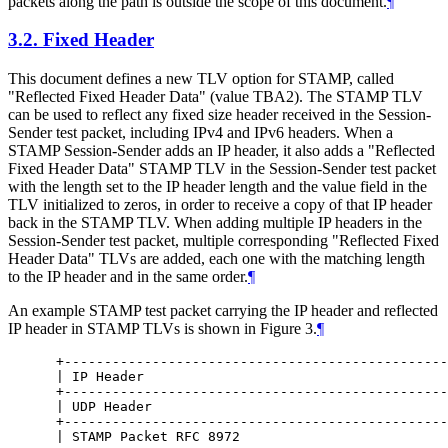
packets along the path is outside the scope of this document.
¶
3.2.
Fixed Header
This document defines a new TLV option for STAMP, called
"Reflected Fixed Header Data" (value TBA2). The STAMP TLV
can be used to reflect any fixed size header received in the Session-
Sender test packet, including IPv4 and IPv6 headers. When a
STAMP Session-Sender adds an IP header, it also adds a "Reflected
Fixed Header Data" STAMP TLV in the Session-Sender test packet
with the length set to the IP header length and the value field in the
TLV initialized to zeros, in order to receive a copy of that IP header
back in the STAMP TLV. When adding multiple IP headers in the
Session-Sender test packet, multiple corresponding "Reflected Fixed
Header Data" TLVs are added, each one with the matching length
to the IP header and in the same order.
¶
An example STAMP test packet carrying the IP header and reflected
IP header in STAMP TLVs is shown in Figure 3.
¶
 +------------------------------------------------
 | IP Header                                      
 +------------------------------------------------
 | UDP Header                                     
 +------------------------------------------------
 | STAMP Packet RFC 8972                          