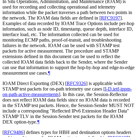
In Situ Operations, Administration, and Maintenance (IOAM) is
used for recording and collecting operational and telemetry
information while the packet traverses a path between two points in
the network. The IOAM data fields are defined in
[
RFC9197
]
.
Examples of data recorded by IOAM Trace Options include per-hop
information, such as node ID, timestamp, queue depth, interface ID,
interface load, etc. The information collected can be used for
monitoring ECMP paths, proof-of-transit, and troubleshooting
failures in the network. IOAM can be used with STAMP test
packets for active measurement. The procedure and STAMP
extensions defined in this document can be used to reflect the
collected IOAM data fields back to the Sender, where the Sender
can use that information to support the hop-by-hop and edge-to-edge
measurement use cases.
¶
IOAM Direct Exporting (DEX)
[
RFC9326
]
is applicable with
STAMP test packets for on-path telemetry use cases
[
I-D.ietf-ippm-
on-path-active-measurements
]
. In this case, the Session-Reflector
does not reflect IOAM data fields since no IOAM data is recorded
in the STAMP test packets. Hence, the Session-Sender MUST NOT
include a corresponding "Reflected IPv6 Extension Header Data"
STAMP TLV in the Session-Sender test packets for the IOAM
DEX option-type.
¶
[
RFC9486
]
defines types for HBH and destination options headers