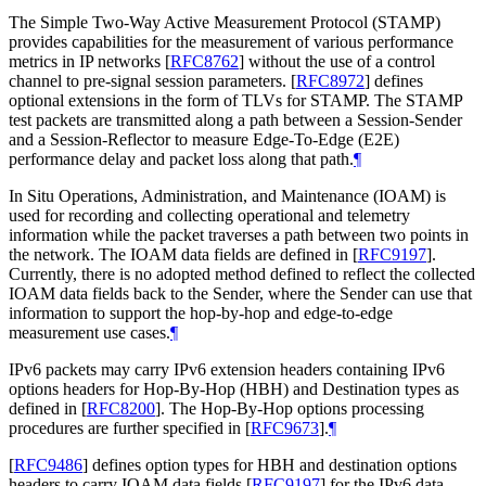
The Simple Two-Way Active Measurement Protocol (STAMP)
provides capabilities for the measurement of various performance
metrics in IP networks
[
RFC8762
]
without the use of a control
channel to pre-signal session parameters.
[
RFC8972
]
defines
optional extensions in the form of TLVs for STAMP. The STAMP
test packets are transmitted along a path between a Session-Sender
and a Session-Reflector to measure Edge-To-Edge (E2E)
performance delay and packet loss along that path.
¶
In Situ Operations, Administration, and Maintenance (IOAM) is
used for recording and collecting operational and telemetry
information while the packet traverses a path between two points in
the network. The IOAM data fields are defined in
[
RFC9197
]
.
Currently, there is no adopted method defined to reflect the collected
IOAM data fields back to the Sender, where the Sender can use that
information to support the hop-by-hop and edge-to-edge
measurement use cases.
¶
IPv6 packets may carry IPv6 extension headers containing IPv6
options headers for Hop-By-Hop (HBH) and Destination types as
defined in
[
RFC8200
]
. The Hop-By-Hop options processing
procedures are further specified in
[
RFC9673
]
.
¶
[
RFC9486
]
defines option types for HBH and destination options
headers to carry IOAM data fields
[
RFC9197
]
for the IPv6 data