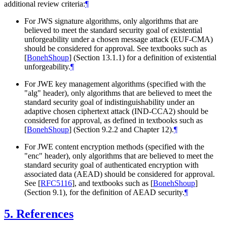
additional review criteria:
¶
For JWS signature algorithms, only algorithms that are
believed to meet the standard security goal of existential
unforgeability under a chosen message attack (EUF-CMA)
should be considered for approval. See textbooks such as
[
BonehShoup
]
(Section 13.1.1) for a definition of existential
unforgeability.
¶
For JWE key management algorithms (specified with the
"alg" header), only algorithms that are believed to meet the
standard security goal of indistinguishability under an
adaptive chosen ciphertext attack (IND-CCA2) should be
considered for approval, as defined in textbooks such as
[
BonehShoup
]
(Section 9.2.2 and Chapter 12).
¶
For JWE content encryption methods (specified with the
"enc" header), only algorithms that are believed to meet the
standard security goal of authenticated encryption with
associated data (AEAD) should be considered for approval.
See
[
RFC5116
]
, and textbooks such as
[
BonehShoup
]
(Section 9.1), for the definition of AEAD security.
¶
5.
References