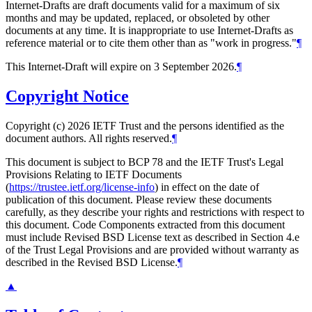
Internet-Drafts are draft documents valid for a maximum of six
months and may be updated, replaced, or obsoleted by other
documents at any time. It is inappropriate to use Internet-Drafts as
reference material or to cite them other than as "work in progress."
¶
This Internet-Draft will expire on 3 September 2026.
¶
Copyright Notice
Copyright (c) 2026 IETF Trust and the persons identified as the
document authors. All rights reserved.
¶
This document is subject to BCP 78 and the IETF Trust's Legal
Provisions Relating to IETF Documents
(
https://trustee.ietf.org/license-info
) in effect on the date of
publication of this document. Please review these documents
carefully, as they describe your rights and restrictions with respect to
this document. Code Components extracted from this document
must include Revised BSD License text as described in Section 4.e
of the Trust Legal Provisions and are provided without warranty as
described in the Revised BSD License.
¶
▲