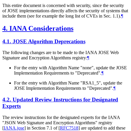
This entire document is concerned with security, since the security
of JOSE implementations directly affects the security of systems that
include them (see for example the long list of CVEs in Sec. 1.1).
¶
4.
IANA Considerations
4.1.
JOSE Algorithm Deprecations
The following changes are to be made to the IANA JOSE Web
Signature and Encryption Algorithms registry:
¶
For the entry with Algorithm Name "none", update the JOSE
Implementation Requirements to "Deprecated".
¶
For the entry with Algorithm Name "RSA1_5", update the
JOSE Implementation Requirements to "Deprecated".
¶
4.2.
Updated Review Instructions for Designated
Experts
The review instructions for the designated experts for the IANA
"JSON Web Signature and Encryption Algorithms" registry
[
IANA.jose
]
in Section 7.1 of
[
RFC7518
]
are updated to add these