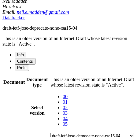
Neil Madden
Hazelcast
Email:
neil.e.madden@gmail.com
Datatracker
draft-ietf-jose-deprecate-none-rsa15-04
This is an older version of an Internet-Draft whose latest revision
state is "Active".
Info
Contents
Prefs
Document
This is an older version of an Internet-Draft
Document
type
whose latest revision state is "Active".
00
01
Select
02
version
03
04
05