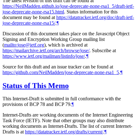
The latest revision of this draft can be found at
https://NeilMadden.github.io/jose-deprecate-none-rsa1_5/draft-ietf-
jose-deprecate-none-rsa15.html
. Status information for this
document may be found at
https://datatracker.ietf.org/doc/draft-ietf-
jose-deprecate-none-rsa15/
.
¶
Discussion of this document takes place on the Javascript Object
Signing and Encryption Working Group mailing list
(
mailto:jose@ietf.org
), which is archived at
https://mailarchive.ietf.org/arch/browse/jose/
. Subscribe at
https://www.ietf.org/mailman/listinfo/jose/
.
¶
Source for this draft and an issue tracker can be found at
https://github.com/NeilMadden/jose-deprecate-none-rsa1_5
.
¶
Status of This Memo
This Internet-Draft is submitted in full conformance with the
provisions of BCP 78 and BCP 79.
¶
Internet-Drafts are working documents of the Internet Engineering
Task Force (IETF). Note that other groups may also distribute
working documents as Internet-Drafts. The list of current Internet-
Drafts is at
https://datatracker.ietf.org/drafts/current/
.
¶