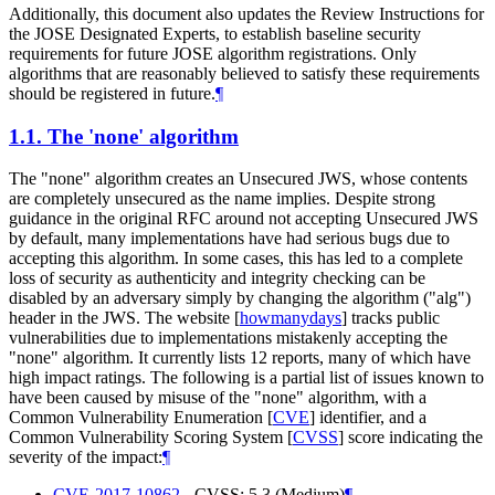
Additionally, this document also updates the Review Instructions for
the JOSE Designated Experts, to establish baseline security
requirements for future JOSE algorithm registrations. Only
algorithms that are reasonably believed to satisfy these requirements
should be registered in future.
¶
1.1.
The 'none' algorithm
The "none" algorithm creates an Unsecured JWS, whose contents
are completely unsecured as the name implies. Despite strong
guidance in the original RFC around not accepting Unsecured JWS
by default, many implementations have had serious bugs due to
accepting this algorithm. In some cases, this has led to a complete
loss of security as authenticity and integrity checking can be
disabled by an adversary simply by changing the algorithm ("alg")
header in the JWS. The website
[
howmanydays
]
tracks public
vulnerabilities due to implementations mistakenly accepting the
"none" algorithm. It currently lists 12 reports, many of which have
high impact ratings. The following is a partial list of issues known to
have been caused by misuse of the "none" algorithm, with a
Common Vulnerability Enumeration
[
CVE
]
identifier, and a
Common Vulnerability Scoring System
[
CVSS
]
score indicating the
severity of the impact:
¶
CVE-2017-10862
- CVSS: 5.3 (Medium)
¶