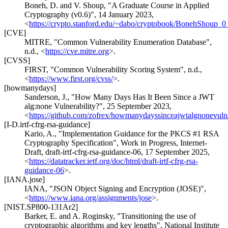
Boneh, D.
and
V. Shoup
,
"A Graduate Course in Applied
Cryptography (v0.6)"
,
14 January 2023
,
<
https://crypto.stanford.edu/~dabo/cryptobook/BonehShoup_0
[CVE]
MITRE
,
"Common Vulnerability Enumeration Database"
,
n.d.
,
<
https://cve.mitre.org
>
.
[CVSS]
FIRST
,
"Common Vulnerability Scoring System"
,
n.d.
,
<
https://www.first.org/cvss/
>
.
[howmanydays]
Sanderson, J.
,
"How Many Days Has It Been Since a JWT
alg:none Vulnerability?"
,
25 September 2023
,
<
https://github.com/zofrex/howmanydayssinceajwtalgnonevuln/
[I-D.irtf-cfrg-rsa-guidance]
Kario, A.
,
"Implementation Guidance for the PKCS #1 RSA
Cryptography Specification"
,
Work in Progress
,
Internet-
Draft, draft-irtf-cfrg-rsa-guidance-06
,
17 September 2025
,
<
https://datatracker.ietf.org/doc/html/draft-irtf-cfrg-rsa-
guidance-06
>
.
[IANA.jose]
IANA
,
"JSON Object Signing and Encryption (JOSE)"
,
<
https://www.iana.org/assignments/jose
>
.
[NIST.SP800-131Ar2]
Barker, E.
and
A. Roginsky
,
"Transitioning the use of
cryptographic algorithms and key lengths"
,
National Institute