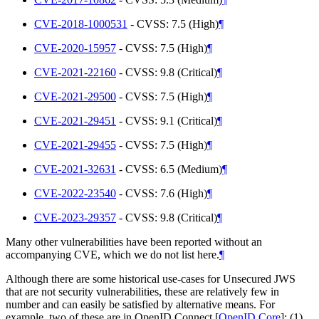
CVE-2018-1000531
- CVSS: 7.5 (High)
¶
CVE-2020-15957
- CVSS: 7.5 (High)
¶
CVE-2021-22160
- CVSS: 9.8 (Critical)
¶
CVE-2021-29500
- CVSS: 7.5 (High)
¶
CVE-2021-29451
- CVSS: 9.1 (Critical)
¶
CVE-2021-29455
- CVSS: 7.5 (High)
¶
CVE-2021-32631
- CVSS: 6.5 (Medium)
¶
CVE-2022-23540
- CVSS: 7.6 (High)
¶
CVE-2023-29357
- CVSS: 9.8 (Critical)
¶
Many other vulnerabilities have been reported without an
accompanying CVE, which we do not list here.
¶
Although there are some historical use-cases for Unsecured JWS
that are not security vulnerabilities, these are relatively few in
number and can easily be satisfied by alternative means. For
example, two of these are in OpenID Connect
[
OpenID.Core
]
: (1)