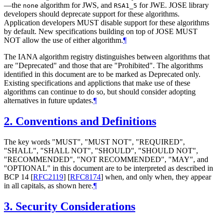
—the
algorithm for JWS, and
for JWE. JOSE library
none
RSA1_5
developers should deprecate support for these algorithms.
Application developers
MUST
disable support for these algorithms
by default. New specifications building on top of JOSE
MUST
NOT
allow the use of either algorithm.
¶
The IANA algorithm registry distinguishes between algorithms that
are "Deprecated" and those that are "Prohibited". The algorithms
identified in this document are to be marked as Deprecated only.
Existing specifications and applictions that make use of these
algorithms can continue to do so, but should consider adopting
alternatives in future updates.
¶
2.
Conventions and Definitions
The key words "
MUST
", "
MUST NOT
", "
REQUIRED
",
"
SHALL
", "
SHALL NOT
", "
SHOULD
", "
SHOULD NOT
",
"
RECOMMENDED
", "
NOT RECOMMENDED
", "
MAY
", and
"
OPTIONAL
" in this document are to be interpreted as described in
BCP 14
[
RFC2119
]
[
RFC8174
]
when, and only when, they appear
in all capitals, as shown here.
¶
3.
Security Considerations