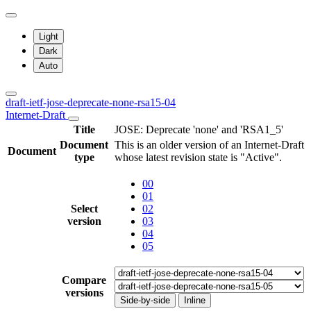
Light
Dark
Auto
draft-ietf-jose-deprecate-none-rsa15-04
Internet-Draft
Title
JOSE: Deprecate 'none' and 'RSA1_5'
Document
This is an older version of an Internet-Draft
Document
type
whose latest revision state is "Active".
00
01
Select
02
version
03
04
05
Compare
versions
Side-by-side
Inline