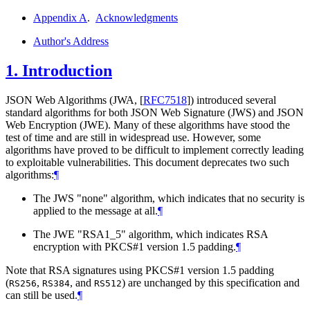
Appendix A
.
Acknowledgments
Author's Address
1.
Introduction
JSON Web Algorithms (JWA,
[
RFC7518
]
) introduced several
standard algorithms for both JSON Web Signature (JWS) and JSON
Web Encryption (JWE). Many of these algorithms have stood the
test of time and are still in widespread use. However, some
algorithms have proved to be difficult to implement correctly leading
to exploitable vulnerabilities. This document deprecates two such
algorithms:
¶
The JWS "none" algorithm, which indicates that no security is
applied to the message at all.
¶
The JWE "RSA1_5" algorithm, which indicates RSA
encryption with PKCS#1 version 1.5 padding.
¶
Note that RSA signatures using PKCS#1 version 1.5 padding
(
,
, and
) are unchanged by this specification and
RS256
RS384
RS512
can still be used.
¶