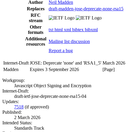
Author
Neil Madden
Replaces
draft-madden-jose-deprecate-none-rsa15
RFC
stream
Other
txt
html
xml
bibtex
bibxml
formats
Additional
Mailing list discussion
resources
Report a bug
Internet-Draft
JOSE: Deprecate 'none' and 'RSA1_5'
March 2026
Madden
Expires 3 September 2026
[Page]
Workgroup:
Javascript Object Signing and Encryption
Internet-Draft:
draft-ietf-jose-deprecate-none-rsa15-04
Updates:
7518
(if approved)
Published:
2 March 2026
Intended Status:
Standards Track