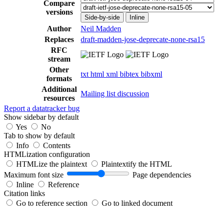
Compare
versions
Side-by-side
Inline
Author
Neil Madden
Replaces
draft-madden-jose-deprecate-none-rsa15
RFC
stream
Other
txt
html
xml
bibtex
bibxml
formats
Additional
Mailing list discussion
resources
Report a datatracker bug
Show sidebar by default
Yes
No
Tab to show by default
Info
Contents
HTMLization configuration
HTMLize the plaintext
Plaintextify the HTML
Maximum font size
Page dependencies
Inline
Reference
Citation links
Go to reference section
Go to linked document