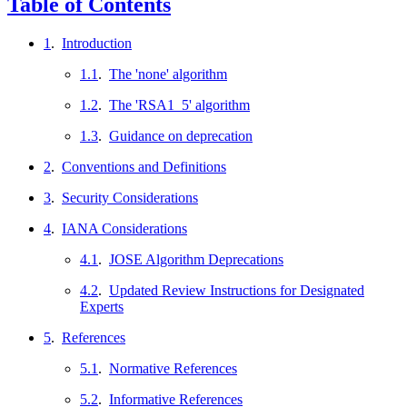
Table of Contents
1
.
Introduction
1.1
.
The 'none' algorithm
1.2
.
The 'RSA1_5' algorithm
1.3
.
Guidance on deprecation
2
.
Conventions and Definitions
3
.
Security Considerations
4
.
IANA Considerations
4.1
.
JOSE Algorithm Deprecations
4.2
.
Updated Review Instructions for Designated
Experts
5
.
References
5.1
.
Normative References
5.2
.
Informative References