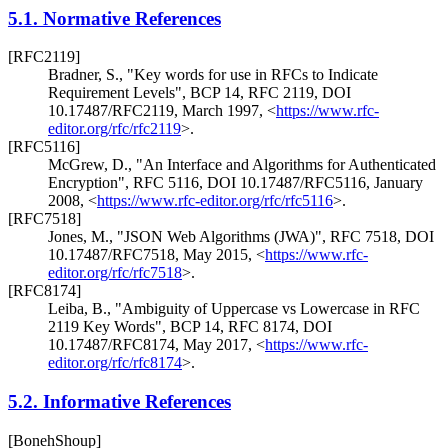
5.1.
Normative References
[RFC2119]
Bradner, S.
,
"Key words for use in RFCs to Indicate
Requirement Levels"
,
BCP 14
,
RFC 2119
,
DOI
10.17487/RFC2119
,
March 1997
,
<
https://www.rfc-
editor.org/rfc/rfc2119
>
.
[RFC5116]
McGrew, D.
,
"An Interface and Algorithms for Authenticated
Encryption"
,
RFC 5116
,
DOI 10.17487/RFC5116
,
January
2008
,
<
https://www.rfc-editor.org/rfc/rfc5116
>
.
[RFC7518]
Jones, M.
,
"JSON Web Algorithms (JWA)"
,
RFC 7518
,
DOI
10.17487/RFC7518
,
May 2015
,
<
https://www.rfc-
editor.org/rfc/rfc7518
>
.
[RFC8174]
Leiba, B.
,
"Ambiguity of Uppercase vs Lowercase in RFC
2119 Key Words"
,
BCP 14
,
RFC 8174
,
DOI
10.17487/RFC8174
,
May 2017
,
<
https://www.rfc-
editor.org/rfc/rfc8174
>
.
5.2.
Informative References
[BonehShoup]