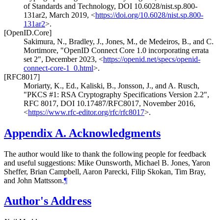
of Standards and Technology
,
DOI 10.6028/nist.sp.800-
131ar2
,
March 2019
,
<
https://doi.org/10.6028/nist.sp.800-
131ar2
>
.
[OpenID.Core]
Sakimura, N.
,
Bradley, J.
,
Jones, M.
,
de Medeiros, B.
, and
C.
Mortimore
,
"OpenID Connect Core 1.0 incorporating errata
set 2"
,
December 2023
,
<
https://openid.net/specs/openid-
connect-core-1_0.html
>
.
[RFC8017]
Moriarty, K., Ed.
,
Kaliski, B.
,
Jonsson, J.
, and
A. Rusch
,
"PKCS #1: RSA Cryptography Specifications Version 2.2"
,
RFC 8017
,
DOI 10.17487/RFC8017
,
November 2016
,
<
https://www.rfc-editor.org/rfc/rfc8017
>
.
Appendix A.
Acknowledgments
The author would like to thank the following people for feedback
and useful suggestions: Mike Ounsworth, Michael B. Jones, Yaron
Sheffer, Brian Campbell, Aaron Parecki, Filip Skokan, Tim Bray,
and John Mattsson.
¶
Author's Address