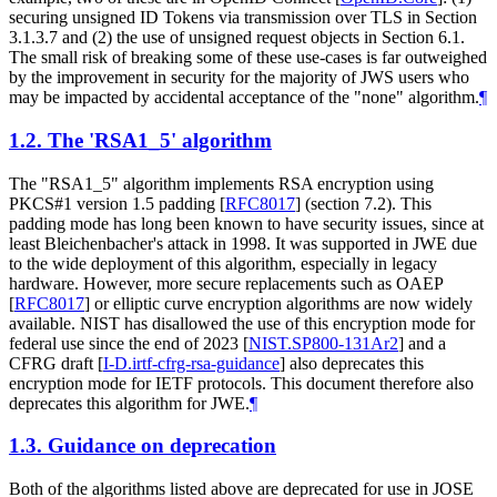
securing unsigned ID Tokens via transmission over TLS in Section
3.1.3.7 and (2) the use of unsigned request objects in Section 6.1.
The small risk of breaking some of these use-cases is far outweighed
by the improvement in security for the majority of JWS users who
may be impacted by accidental acceptance of the "none" algorithm.
¶
1.2.
The 'RSA1_5' algorithm
The "RSA1_5" algorithm implements RSA encryption using
PKCS#1 version 1.5 padding
[
RFC8017
]
(section 7.2). This
padding mode has long been known to have security issues, since at
least Bleichenbacher's attack in 1998. It was supported in JWE due
to the wide deployment of this algorithm, especially in legacy
hardware. However, more secure replacements such as OAEP
[
RFC8017
]
or elliptic curve encryption algorithms are now widely
available. NIST has disallowed the use of this encryption mode for
federal use since the end of 2023
[
NIST.SP800-131Ar2
]
and a
CFRG draft
[
I-D.irtf-cfrg-rsa-guidance
]
also deprecates this
encryption mode for IETF protocols. This document therefore also
deprecates this algorithm for JWE.
¶
1.3.
Guidance on deprecation
Both of the algorithms listed above are deprecated for use in JOSE