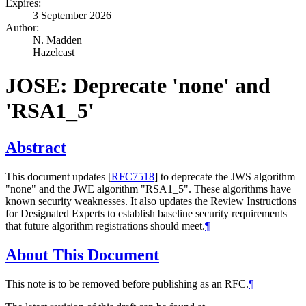
Expires:
3 September 2026
Author:
N. Madden
Hazelcast
JOSE: Deprecate 'none' and
'RSA1_5'
Abstract
This document updates
[
RFC7518
]
to deprecate the JWS algorithm
"none" and the JWE algorithm "RSA1_5". These algorithms have
known security weaknesses. It also updates the Review Instructions
for Designated Experts to establish baseline security requirements
that future algorithm registrations should meet.
¶
About This Document
This note is to be removed before publishing as an RFC.
¶