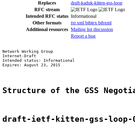
Replaces
draft-kaduk-kitten-gss-loop
RFC stream
Intended RFC status
Informational
Other formats
txt
xml
bibtex
bibxml
Additional resources
Mailing list discussion
Report a bug
Network Working Group                                  
Internet-Draft                                         
Intended status: Informational                         
Expires: August 23, 2015

Structure of the GSS Negoti
draft-ietf-kitten-gss-loop-