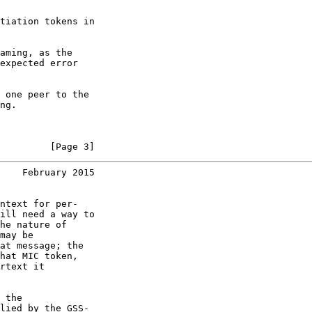
tiation tokens in

aming, as the

expected error

 one peer to the

ng.

         [Page 3]
    February 2015
ntext for per-

ill need a way to

he nature of

may be

at message; the

hat MIC token,

rtext it

 the

lied by the GSS-
