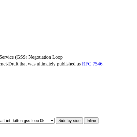
y Service (GSS) Negotiation Loop
ernet-Draft that was ultimately published as
RFC 7546
.
Side-by-side
Inline