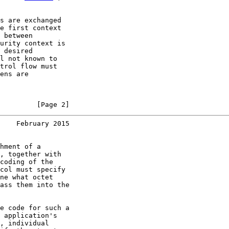
s are exchanged

e first context

 between

urity context is

 desired

l not known to

trol flow must

ens are

         [Page 2]
    February 2015
hment of a

, together with

coding of the

col must specify

ne what octet

ass them into the

e code for such a

 application's

, individual
