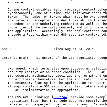
   and more.

   During context establishment, security context token
   synchronously, one at a time; the initiator sends th
   token.  The number of tokens which must be exchanged
   initiator and acceptor in order to establish the sec
   dependent on the underlying mechanism as well as the
   properties of the security context, and is in genera
   the application.  Accordingly, the application's con
   include a loop within which GSS security context tok
Kaduk                    Expires August 23, 2015       
Internet-Draft    Structure of the GSS Negotiation Loop
   exchanged, which terminates upon successful establis
   security context or an error condition.  The GSS-API
   its security mechanisms, specifies the format and en
   context tokens themselves, but the application proto
   the necessary framing for the application to determi
   strings constitute GSS security context tokens and p
   GSS-API implementation as appropriate.

   The GSS-API C bindings [
RFC2744
] provide some exampl
   negotiation loop, but this code does not specify the
   behavior on unexpected or error conditions.  As such