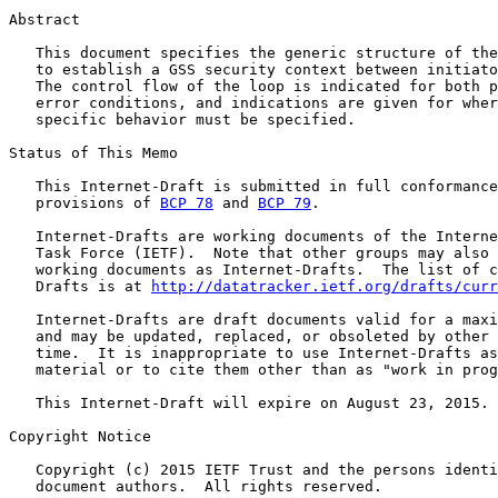
Abstract

   This document specifies the generic structure of the
   to establish a GSS security context between initiato
   The control flow of the loop is indicated for both p
   error conditions, and indications are given for wher
   specific behavior must be specified.

Status of This Memo

   This Internet-Draft is submitted in full conformance
   provisions of 
BCP 78
 and 
BCP 79
.

   Internet-Drafts are working documents of the Interne
   Task Force (IETF).  Note that other groups may also 
   working documents as Internet-Drafts.  The list of c
   Drafts is at 
http://datatracker.ietf.org/drafts/curr
   Internet-Drafts are draft documents valid for a maxi
   and may be updated, replaced, or obsoleted by other 
   time.  It is inappropriate to use Internet-Drafts as
   material or to cite them other than as "work in prog
   This Internet-Draft will expire on August 23, 2015.

Copyright Notice

   Copyright (c) 2015 IETF Trust and the persons identi
   document authors.  All rights reserved.
