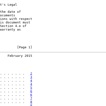
t's Legal

the date of

ocuments

ions with respect

is document must

Section 4.e of

warranty as

         [Page 1]
    February 2015
. . . . . . .   
2
. . . . . . .   
3
. . . . . . .   
4
. . . . . . .   
4
. . . . . . .   
5
. . . . . . .   
6
. . . . . . .   
6
. . . . . . .   
7
. . . . . . .   
8
. . . . . . .   
8