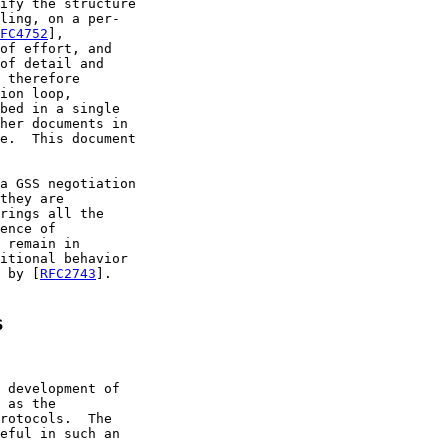
ify the structure

ling, on a per-

FC4752
],

of effort, and

of detail and

 therefore

ion loop,

bed in a single

her documents in

e.  This document

a GSS negotiation

they are

rings all the

ence of

 remain in

itional behavior

 by [
RFC2743
].

s
 development of

 as the

rotocols.  The

eful in such an
