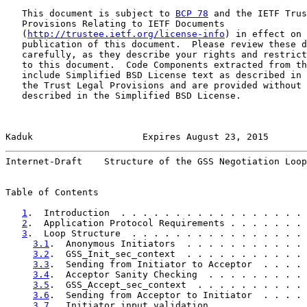
   This document is subject to 
BCP 78
 and the IETF Trus
   Provisions Relating to IETF Documents

   (
http://trustee.ietf.org/license-info
) in effect on 
   publication of this document.  Please review these d
   carefully, as they describe your rights and restrict
   to this document.  Code Components extracted from th
   include Simplified BSD License text as described in 
   the Trust Legal Provisions and are provided without 
   described in the Simplified BSD License.

Kaduk                    Expires August 23, 2015       
Internet-Draft    Structure of the GSS Negotiation Loop
Table of Contents

1
.  Introduction  . . . . . . . . . . . . . . . . . 
2
.  Application Protocol Requirements . . . . . . . 
3
.  Loop Structure  . . . . . . . . . . . . . . . . 
3.1
.  Anonymous Initiators  . . . . . . . . . . . 
3.2
.  GSS_Init_sec_context  . . . . . . . . . . . 
3.3
.  Sending from Initiator to Acceptor  . . . . 
3.4
.  Acceptor Sanity Checking  . . . . . . . . . 
3.5
.  GSS_Accept_sec_context  . . . . . . . . . . 
3.6
.  Sending from Acceptor to Initiator  . . . . 
3.7
.  Initiator input validation  . . . . . . . . 