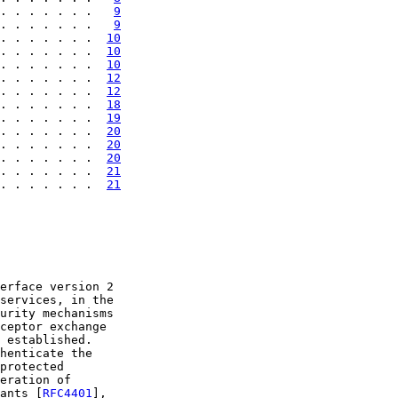
. . . . . . .   
9
. . . . . . .   
9
. . . . . . .  
10
. . . . . . .  
10
. . . . . . .  
10
. . . . . . .  
12
. . . . . . .  
12
. . . . . . .  
18
. . . . . . .  
19
. . . . . . .  
20
. . . . . . .  
20
. . . . . . .  
20
. . . . . . .  
21
. . . . . . .  
21
erface version 2

services, in the

urity mechanisms

ceptor exchange

 established.

henticate the

protected

eration of

ants [
RFC4401
],
