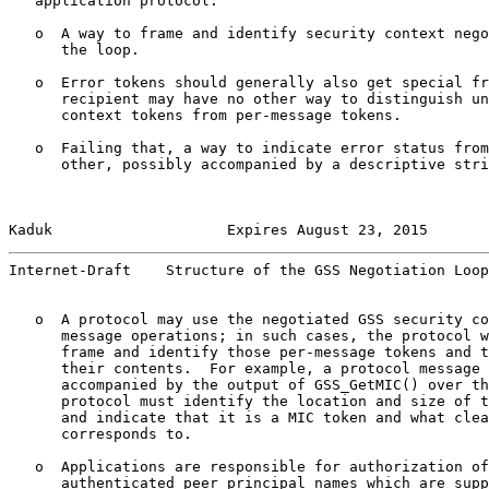
   application protocol:

   o  A way to frame and identify security context nego
      the loop.

   o  Error tokens should generally also get special fr
      recipient may have no other way to distinguish un
      context tokens from per-message tokens.

   o  Failing that, a way to indicate error status from
      other, possibly accompanied by a descriptive stri
Kaduk                    Expires August 23, 2015       
Internet-Draft    Structure of the GSS Negotiation Loop
   o  A protocol may use the negotiated GSS security co
      message operations; in such cases, the protocol w
      frame and identify those per-message tokens and t
      their contents.  For example, a protocol message 
      accompanied by the output of GSS_GetMIC() over th
      protocol must identify the location and size of t
      and indicate that it is a MIC token and what clea
      corresponds to.

   o  Applications are responsible for authorization of
      authenticated peer principal names which are supp