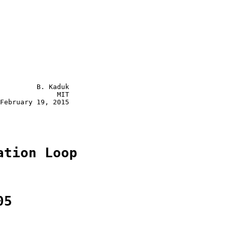
         B. Kaduk

              MIT

February 19, 2015

ation Loop
05