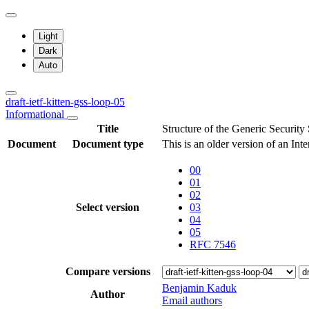
Light
Dark
Auto
draft-ietf-kitten-gss-loop-05
Informational
Title
Structure of the Generic Securit
Document
Document type
This is an older version of an Int
00
01
02
Select version
03
04
05
RFC 7546
Compare versions
Benjamin Kaduk
Author
Email authors