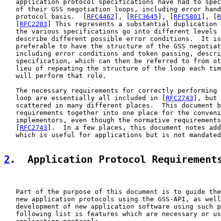
   application protocol specifications have had to spec
   of their GSS negotiation loops, including error hand
   protocol basis.  [
RFC4462
], [
RFC3645
], [
RFC5801
], [
R
   [
RFC2203
] This represents a substantial duplication 
   the various specifications go into different levels 
   describe different possible error conditions.  It is
   preferable to have the structure of the GSS negotiat
   including error conditions and token passing, descri
   specification, which can then be referred to from ot
   lieu of repeating the structure of the loop each tim
   will perform that role.

   The necessary requirements for correctly performing 
   loop are essentially all included in [
RFC2743
], but 
   scattered in many different places.  This document b
   requirements together into one place for the conveni
   implementors, even though the normative requirements
   [
RFC2743
].  In a few places, this document notes add
   which is useful for applications but is not mandated
2
.  Application Protocol Requirement
   Part of the purpose of this document is to guide the
   new application protocols using the GSS-API, as well
   development of new application software using such p
   following list is features which are necessary or us