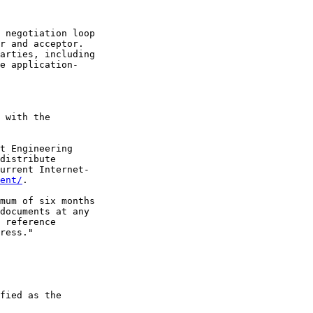
 negotiation loop

r and acceptor.

arties, including

e application-

 with the

t Engineering

distribute

urrent Internet-

ent/
.

mum of six months

documents at any

 reference

ress."

fied as the
