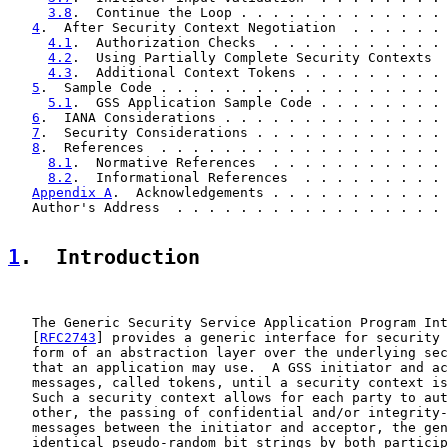
3.8
.  Continue the Loop . . . . . . . . . . . . . 
4
.  After Security Context Negotiation  . . . . . . 
4.1
.  Authorization Checks  . . . . . . . . . . . 
4.2
.  Using Partially Complete Security Contexts  
4.3
.  Additional Context Tokens . . . . . . . . . 
5
.  Sample Code . . . . . . . . . . . . . . . . . . 
5.1
.  GSS Application Sample Code . . . . . . . . 
6
.  IANA Considerations . . . . . . . . . . . . . . 
7
.  Security Considerations . . . . . . . . . . . . 
8
.  References  . . . . . . . . . . . . . . . . . . 
8.1
.  Normative References  . . . . . . . . . . . 
8.2
.  Informational References  . . . . . . . . . 
Appendix A
.  Acknowledgements . . . . . . . . . . . 
   Author's Address  . . . . . . . . . . . . . . . . . 
1
.  Introduction
   The Generic Security Service Application Program Int
   [
RFC2743
] provides a generic interface for security 
   form of an abstraction layer over the underlying sec
   that an application may use.  A GSS initiator and ac
   messages, called tokens, until a security context is
   Such a security context allows for each party to aut
   other, the passing of confidential and/or integrity-
   messages between the initiator and acceptor, the gen
   identical pseudo-random bit strings by both particip