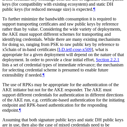
keys (for compatibility with existing ecosystem) and static DH
public keys (for reduced message size) is expected.
¶
To further minimize the bandwidth consumption it is required to
support transporting certificates and raw public keys by reference
rather than by value. Considering the wide variety of deployments,
the AKE must support different schemes for transporting and
identifying credentials. While there are many existing mechanisms
for doing so, ranging from PSK to raw public key by reference to
x5chain of in-band certificates
[
I-D.ietf-cose-x509
]
, what is
appropriate for a given deployment will depend on the nature of that
deployment. In order to provide a clear initial effort,
Section 2.2.1
lists a set of credential types of immediate relevance; the mechanism
for selecting credential scheme is presumed to enable future
extensibility if needed.
¶
The use of RPKs may be appropriate for the authentication of the
AKE initiator but not for the AKE responder. The AKE must
support different credentials for authentication in different directions
of the AKE run, e.g. certificate-based authentication for the initiating
endpoint and RPK-based authentication for the responding
endpoint.
¶
Assuming that both signature public keys and static DH public keys
are in use, then also the case of mixed credentials need to be