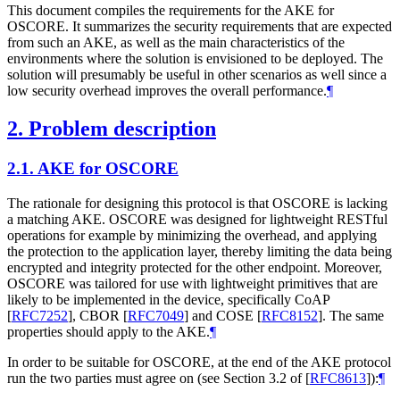
This document compiles the requirements for the AKE for
OSCORE. It summarizes the security requirements that are expected
from such an AKE, as well as the main characteristics of the
environments where the solution is envisioned to be deployed. The
solution will presumably be useful in other scenarios as well since a
low security overhead improves the overall performance.
¶
2.
Problem description
2.1.
AKE for OSCORE
The rationale for designing this protocol is that OSCORE is lacking
a matching AKE. OSCORE was designed for lightweight RESTful
operations for example by minimizing the overhead, and applying
the protection to the application layer, thereby limiting the data being
encrypted and integrity protected for the other endpoint. Moreover,
OSCORE was tailored for use with lightweight primitives that are
likely to be implemented in the device, specifically CoAP
[
RFC7252
]
, CBOR
[
RFC7049
]
and COSE
[
RFC8152
]
. The same
properties should apply to the AKE.
¶
In order to be suitable for OSCORE, at the end of the AKE protocol
run the two parties must agree on (see Section 3.2 of
[
RFC8613
]
):
¶