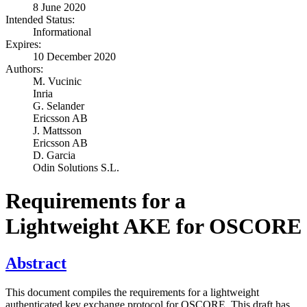
8 June 2020
Intended Status:
Informational
Expires:
10 December 2020
Authors:
M. Vucinic
Inria
G. Selander
Ericsson AB
J. Mattsson
Ericsson AB
D. Garcia
Odin Solutions S.L.
Requirements for a
Lightweight AKE for OSCORE
Abstract
This document compiles the requirements for a lightweight
authenticated key exchange protocol for OSCORE. This draft has