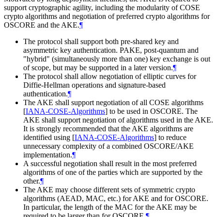
support cryptographic agility, including the modularity of COSE
crypto algorithms and negotiation of preferred crypto algorithms for
OSCORE and the AKE.
¶
The protocol shall support both pre-shared key and
asymmetric key authentication. PAKE, post-quantum and
"hybrid" (simultaneously more than one) key exchange is out
of scope, but may be supported in a later version.
¶
The protocol shall allow negotiation of elliptic curves for
Diffie-Hellman operations and signature-based
authentication.
¶
The AKE shall support negotiation of all COSE algorithms
[
IANA-COSE-Algorithms
]
to be used in OSCORE. The
AKE shall support negotiation of algorithms used in the AKE.
It is strongly recommended that the AKE algorithms are
identified using
[
IANA-COSE-Algorithms
]
to reduce
unnecessary complexity of a combined OSCORE/AKE
implementation.
¶
A successful negotiation shall result in the most preferred
algorithms of one of the parties which are supported by the
other.
¶
The AKE may choose different sets of symmetric crypto
algorithms (AEAD, MAC, etc.) for AKE and for OSCORE.
In particular, the length of the MAC for the AKE may be
required to be larger than for OSCORE.
¶