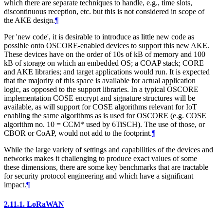
which there are separate techniques to handle, e.g., time slots,
discontinuous reception, etc. but this is not considered in scope of
the AKE design.
¶
Per 'new code', it is desirable to introduce as little new code as
possible onto OSCORE-enabled devices to support this new AKE.
These devices have on the order of 10s of kB of memory and 100
kB of storage on which an embedded OS; a COAP stack; CORE
and AKE libraries; and target applications would run. It is expected
that the majority of this space is available for actual application
logic, as opposed to the support libraries. In a typical OSCORE
implementation COSE encrypt and signature structures will be
available, as will support for COSE algorithms relevant for IoT
enabling the same algorithms as is used for OSCORE (e.g. COSE
algorithm no. 10 = CCM* used by 6TiSCH). The use of those, or
CBOR or CoAP, would not add to the footprint.
¶
While the large variety of settings and capabilities of the devices and
networks makes it challenging to produce exact values of some
these dimensions, there are some key benchmarks that are tractable
for security protocol engineering and which have a significant
impact.
¶
2.11.1.
LoRaWAN