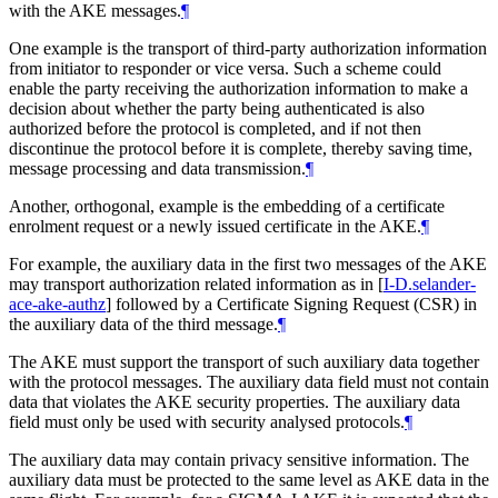
with the AKE messages.
¶
One example is the transport of third-party authorization information
from initiator to responder or vice versa. Such a scheme could
enable the party receiving the authorization information to make a
decision about whether the party being authenticated is also
authorized before the protocol is completed, and if not then
discontinue the protocol before it is complete, thereby saving time,
message processing and data transmission.
¶
Another, orthogonal, example is the embedding of a certificate
enrolment request or a newly issued certificate in the AKE.
¶
For example, the auxiliary data in the first two messages of the AKE
may transport authorization related information as in
[
I-D.selander-
ace-ake-authz
]
followed by a Certificate Signing Request (CSR) in
the auxiliary data of the third message.
¶
The AKE must support the transport of such auxiliary data together
with the protocol messages. The auxiliary data field must not contain
data that violates the AKE security properties. The auxiliary data
field must only be used with security analysed protocols.
¶
The auxiliary data may contain privacy sensitive information. The
auxiliary data must be protected to the same level as AKE data in the