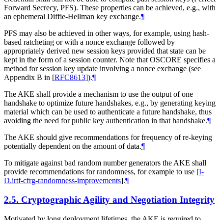
Forward Secrecy, PFS). These properties can be achieved, e.g., with
an ephemeral Diffie-Hellman key exchange.
¶
PFS may also be achieved in other ways, for example, using hash-
based ratcheting or with a nonce exchange followed by
appropriately derived new session keys provided that state can be
kept in the form of a session counter. Note that OSCORE specifies a
method for session key update involving a nonce exchange (see
Appendix B in
[
RFC8613
]
).
¶
The AKE shall provide a mechanism to use the output of one
handshake to optimize future handshakes, e.g., by generating keying
material which can be used to authenticate a future handshake, thus
avoiding the need for public key authentication in that handshake.
¶
The AKE should give recommendations for frequency of re-keying
potentially dependent on the amount of data.
¶
To mitigate against bad random number generators the AKE shall
provide recommendations for randomness, for example to use
[
I-
D.irtf-cfrg-randomness-improvements
]
.
¶
2.5.
Cryptographic Agility and Negotiation Integrity
Motivated by long deployment lifetimes, the AKE is required to