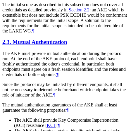
The initial scope as described in this subsection does not cover all
credentials as detailed previously in
Section 2.2
: an AKE which is
extensible but does not include PSK ECDHE would be conformant
with the requirements for the initial scope. A solution to the
requirements for the initial scope is intended to be a deliverable of
the LAKE WG.
¶
2.3.
Mutual Authentication
The AKE must provide mutual authentication during the protocol
run. At the end of the AKE protocol, each endpoint shall have
freshly authenticated the other's credential. In particular, both
endpoints must agree on a fresh session identifier, and the roles and
credentials of both endpoints.
¶
Since the protocol may be initiated by different endpoints, it shall
not be necessary to determine beforehand which endpoint takes the
role of initiator of the AKE.
¶
The mutual authentication guarantees of the AKE shall at least
guarantee the following properties:
¶
The AKE shall provide Key Compromise Impersonation
(KCI) resistance
[
KCI
]
.
¶
The AKE shall protect against identity misbinding attacks