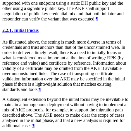
supported with one endpoint using a static DH public key and the
other using a signature public key. The AKE shall support
negotiation of public key credential mix and that both initiator and
responder can verify the variant that was executed.
¶
2.2.1.
Initial Focus
As illustrated above, the setting is much more diverse in terms of
credentials and trust anchors than that of the unconstrained web. In
order to deliver a timely result, there is a need to initially focus on
what is considered most important at the time of writing: RPK (by
reference and value) and certificate by reference. Information about
validity of a certificate may be omitted from the AKE if available
over unconstrained links. The case of transporting certificate
validation information over the AKE may be specified in the initial
phase if there is a lightweight solution that matches existing
standards and tools.
¶
A subsequent extension beyond the initial focus may be inevitable to
maintain a homogenous deployment without having to implement a
mix of AKE protocols, for example, to support the migration path
described above. The AKE needs to make clear the scope of cases
analysed in the initial phase, and that a new analysis is required for
additional cases.
¶