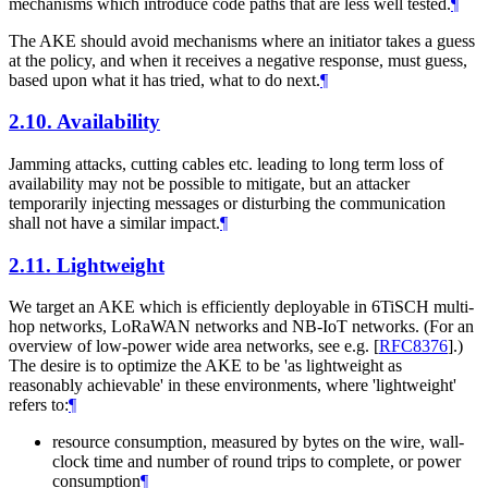
mechanisms which introduce code paths that are less well tested.
¶
The AKE should avoid mechanisms where an initiator takes a guess
at the policy, and when it receives a negative response, must guess,
based upon what it has tried, what to do next.
¶
2.10.
Availability
Jamming attacks, cutting cables etc. leading to long term loss of
availability may not be possible to mitigate, but an attacker
temporarily injecting messages or disturbing the communication
shall not have a similar impact.
¶
2.11.
Lightweight
We target an AKE which is efficiently deployable in 6TiSCH multi-
hop networks, LoRaWAN networks and NB-IoT networks. (For an
overview of low-power wide area networks, see e.g.
[
RFC8376
]
.)
The desire is to optimize the AKE to be 'as lightweight as
reasonably achievable' in these environments, where 'lightweight'
refers to:
¶
resource consumption, measured by bytes on the wire, wall-
clock time and number of round trips to complete, or power
consumption
¶