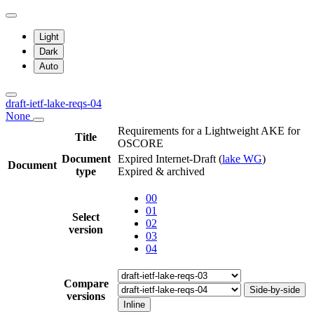
Light
Dark
Auto
draft-ietf-lake-reqs-04
None
Requirements for a Lightweight AKE for
Title
OSCORE
Document
Expired Internet-Draft
(
lake WG
)
Document
type
Expired & archived
00
01
Select
02
version
03
04
Compare
Side-by-side
versions
Inline