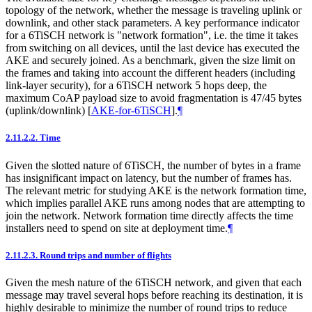
topology of the network, whether the message is traveling uplink or
downlink, and other stack parameters. A key performance indicator
for a 6TiSCH network is "network formation", i.e. the time it takes
from switching on all devices, until the last device has executed the
AKE and securely joined. As a benchmark, given the size limit on
the frames and taking into account the different headers (including
link-layer security), for a 6TiSCH network 5 hops deep, the
maximum CoAP payload size to avoid fragmentation is 47/45 bytes
(uplink/downlink)
[
AKE-for-6TiSCH
]
.
¶
2.11.2.2.
Time
Given the slotted nature of 6TiSCH, the number of bytes in a frame
has insignificant impact on latency, but the number of frames has.
The relevant metric for studying AKE is the network formation time,
which implies parallel AKE runs among nodes that are attempting to
join the network. Network formation time directly affects the time
installers need to spend on site at deployment time.
¶
2.11.2.3.
Round trips and number of flights
Given the mesh nature of the 6TiSCH network, and given that each
message may travel several hops before reaching its destination, it is
highly desirable to minimize the number of round trips to reduce