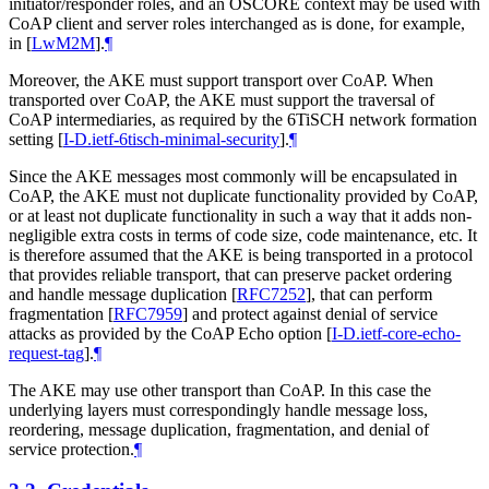
initiator/responder roles, and an OSCORE context may be used with
CoAP client and server roles interchanged as is done, for example,
in
[
LwM2M
]
.
¶
Moreover, the AKE must support transport over CoAP. When
transported over CoAP, the AKE must support the traversal of
CoAP intermediaries, as required by the 6TiSCH network formation
setting
[
I-D.ietf-6tisch-minimal-security
]
.
¶
Since the AKE messages most commonly will be encapsulated in
CoAP, the AKE must not duplicate functionality provided by CoAP,
or at least not duplicate functionality in such a way that it adds non-
negligible extra costs in terms of code size, code maintenance, etc. It
is therefore assumed that the AKE is being transported in a protocol
that provides reliable transport, that can preserve packet ordering
and handle message duplication
[
RFC7252
]
, that can perform
fragmentation
[
RFC7959
]
and protect against denial of service
attacks as provided by the CoAP Echo option
[
I-D.ietf-core-echo-
request-tag
]
.
¶
The AKE may use other transport than CoAP. In this case the
underlying layers must correspondingly handle message loss,
reordering, message duplication, fragmentation, and denial of
service protection.
¶