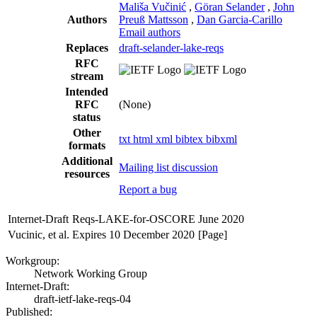
Mališa Vučinić
,
Göran Selander
,
John
Authors
Preuß Mattsson
,
Dan Garcia-Carillo
Email authors
Replaces
draft-selander-lake-reqs
RFC
stream
Intended
RFC
(None)
status
Other
txt
html
xml
bibtex
bibxml
formats
Additional
Mailing list discussion
resources
Report a bug
Internet-Draft
Reqs-LAKE-for-OSCORE
June 2020
Vucinic, et al.
Expires 10 December 2020
[Page]
Workgroup:
Network Working Group
Internet-Draft:
draft-ietf-lake-reqs-04
Published: