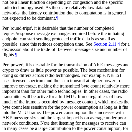
not be a linear function depending on congestion and the specific
radio technology used. As these are relatively low data rate
networks, the latency contribution due to computation is in general
not expected to be dominant.
¶
Per 'round-trips', it is desirable that the number of completed
request/response message exchanges required before the initiating
endpoint can start sending protected traffic data is as small as
possible, since this reduces completion time. See
Section 2.11.4
for a
discussion about the trade-off between message size and number of
flights.
¶
Per 'power', it is desirable for the transmission of AKE messages and
crypto to draw as little power as possible. The best mechanism for
doing so differs across radio technologies. For example, NB-IoT
uses licensed spectrum and thus can transmit at higher power to
improve coverage, making the transmitted byte count relatively more
important than for other radio technologies. In other cases, the radio
transmitter will be active for a full MTU frame regardless of how
much of the frame is occupied by message content, which makes the
byte count less sensitive for the power consumption as long as it fits
into the MTU frame. The power consumption thus increases with
AKE message size and the largest impact is on average under poor
network conditions. Note that listening for messages to receive can
in many cases be a large contribution to the power consumption, for