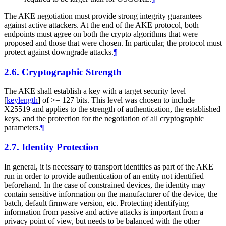
The AKE negotiation must provide strong integrity guarantees
against active attackers. At the end of the AKE protocol, both
endpoints must agree on both the crypto algorithms that were
proposed and those that were chosen. In particular, the protocol must
protect against downgrade attacks.
¶
2.6.
Cryptographic Strength
The AKE shall establish a key with a target security level
[
keylength
]
of >= 127 bits. This level was chosen to include
X25519 and applies to the strength of authentication, the established
keys, and the protection for the negotiation of all cryptographic
parameters.
¶
2.7.
Identity Protection
In general, it is necessary to transport identities as part of the AKE
run in order to provide authentication of an entity not identified
beforehand. In the case of constrained devices, the identity may
contain sensitive information on the manufacturer of the device, the
batch, default firmware version, etc. Protecting identifying
information from passive and active attacks is important from a
privacy point of view, but needs to be balanced with the other