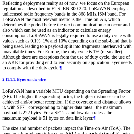
Reflecting deployment reality as of now, we focus on the European
regulation as described in ETSI EN 300 220. LoRaWAN employs
unlicensed radio frequency bands in the 868 MHz ISM band. For
LoRaWAN the most relevant metric is the Time-on-Air, which
determines the period before the next communication can occur and
also which can be used as an indicator to calculate energy
consumption. LoRaWAN is legally required to use a duty cycle with
values such as 0.1%, 1% and 10% depending on the sub-band that is
being used, leading to a payload split into fragments interleaved with
unavailable times. For Europe, the duty cycle is 1% (or smaller).
Although there are exceptions from the use of duty cycle, the use of
an AKE for providing end-to-end security on application layer needs
to comply with the duty cycle.
¶
2.11.1.1.
Bytes on the wire
LoRaWAN has a variable MTU depending on the Spreading Factor
(SF). The higher the spreading factor, the higher distances can be
achieved and/or better reception. If the coverage and distance allows
it, with SF7 - corresponding to higher data rates - the maximum
payload is 222 bytes. For a SF12 - and low data rates - the
maximum payload is 51 bytes on data link layer.
¶
The size and number of packets impact the Time-on-Air (ToA). The
benchmark used here is based on SF12 and a packet size of 51 bytes