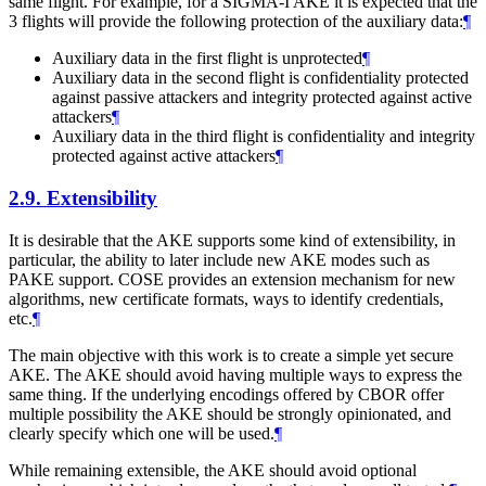
same flight. For example, for a SIGMA-I AKE it is expected that the
3 flights will provide the following protection of the auxiliary data:
¶
Auxiliary data in the first flight is unprotected
¶
Auxiliary data in the second flight is confidentiality protected
against passive attackers and integrity protected against active
attackers
¶
Auxiliary data in the third flight is confidentiality and integrity
protected against active attackers
¶
2.9.
Extensibility
It is desirable that the AKE supports some kind of extensibility, in
particular, the ability to later include new AKE modes such as
PAKE support. COSE provides an extension mechanism for new
algorithms, new certificate formats, ways to identify credentials,
etc.
¶
The main objective with this work is to create a simple yet secure
AKE. The AKE should avoid having multiple ways to express the
same thing. If the underlying encodings offered by CBOR offer
multiple possibility the AKE should be strongly opinionated, and
clearly specify which one will be used.
¶
While remaining extensible, the AKE should avoid optional