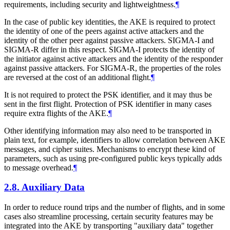
requirements, including security and lightweightness.
¶
In the case of public key identities, the AKE is required to protect
the identity of one of the peers against active attackers and the
identity of the other peer against passive attackers. SIGMA-I and
SIGMA-R differ in this respect. SIGMA-I protects the identity of
the initiator against active attackers and the identity of the responder
against passive attackers. For SIGMA-R, the properties of the roles
are reversed at the cost of an additional flight.
¶
It is not required to protect the PSK identifier, and it may thus be
sent in the first flight. Protection of PSK identifier in many cases
require extra flights of the AKE.
¶
Other identifying information may also need to be transported in
plain text, for example, identifiers to allow correlation between AKE
messages, and cipher suites. Mechanisms to encrypt these kind of
parameters, such as using pre-configured public keys typically adds
to message overhead.
¶
2.8.
Auxiliary Data
In order to reduce round trips and the number of flights, and in some
cases also streamline processing, certain security features may be
integrated into the AKE by transporting "auxiliary data" together