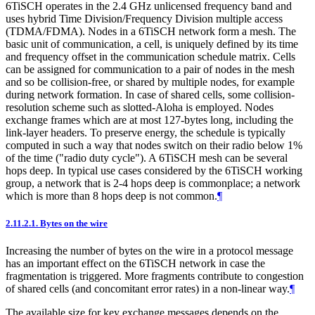
6TiSCH operates in the 2.4 GHz unlicensed frequency band and
uses hybrid Time Division/Frequency Division multiple access
(TDMA/FDMA). Nodes in a 6TiSCH network form a mesh. The
basic unit of communication, a cell, is uniquely defined by its time
and frequency offset in the communication schedule matrix. Cells
can be assigned for communication to a pair of nodes in the mesh
and so be collision-free, or shared by multiple nodes, for example
during network formation. In case of shared cells, some collision-
resolution scheme such as slotted-Aloha is employed. Nodes
exchange frames which are at most 127-bytes long, including the
link-layer headers. To preserve energy, the schedule is typically
computed in such a way that nodes switch on their radio below 1%
of the time ("radio duty cycle"). A 6TiSCH mesh can be several
hops deep. In typical use cases considered by the 6TiSCH working
group, a network that is 2-4 hops deep is commonplace; a network
which is more than 8 hops deep is not common.
¶
2.11.2.1.
Bytes on the wire
Increasing the number of bytes on the wire in a protocol message
has an important effect on the 6TiSCH network in case the
fragmentation is triggered. More fragments contribute to congestion
of shared cells (and concomitant error rates) in a non-linear way.
¶
The available size for key exchange messages depends on the