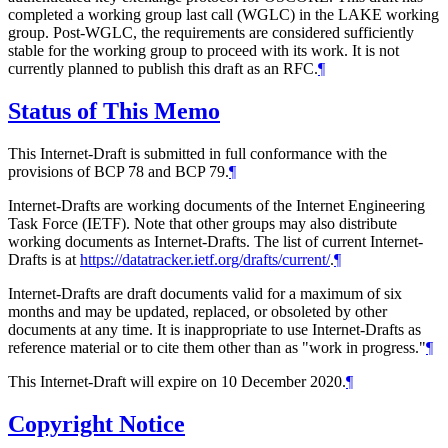
completed a working group last call (WGLC) in the LAKE working
group. Post-WGLC, the requirements are considered sufficiently
stable for the working group to proceed with its work. It is not
currently planned to publish this draft as an RFC.
¶
Status of This Memo
This Internet-Draft is submitted in full conformance with the
provisions of BCP 78 and BCP 79.
¶
Internet-Drafts are working documents of the Internet Engineering
Task Force (IETF). Note that other groups may also distribute
working documents as Internet-Drafts. The list of current Internet-
Drafts is at
https://datatracker.ietf.org/drafts/current/
.
¶
Internet-Drafts are draft documents valid for a maximum of six
months and may be updated, replaced, or obsoleted by other
documents at any time. It is inappropriate to use Internet-Drafts as
reference material or to cite them other than as "work in progress."
¶
This Internet-Draft will expire on 10 December 2020.
¶
Copyright Notice