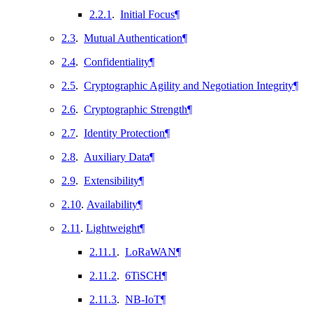
2.2.1
.
Initial Focus
¶
2.3
.
Mutual Authentication
¶
2.4
.
Confidentiality
¶
2.5
.
Cryptographic Agility and Negotiation Integrity
¶
2.6
.
Cryptographic Strength
¶
2.7
.
Identity Protection
¶
2.8
.
Auxiliary Data
¶
2.9
.
Extensibility
¶
2.10
.
Availability
¶
2.11
.
Lightweight
¶
2.11.1
.
LoRaWAN
¶
2.11.2
.
6TiSCH
¶
2.11.3
.
NB-IoT
¶