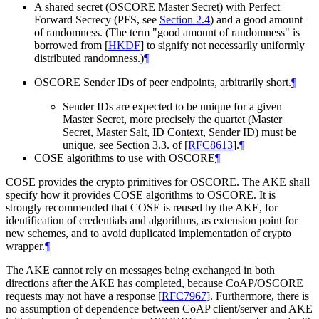
A shared secret (OSCORE Master Secret) with Perfect
Forward Secrecy (PFS, see
Section 2.4
) and a good amount
of randomness. (The term "good amount of randomness" is
borrowed from
[
HKDF
]
to signify not necessarily uniformly
distributed randomness.)
¶
OSCORE Sender IDs of peer endpoints, arbitrarily short.
¶
Sender IDs are expected to be unique for a given
Master Secret, more precisely the quartet (Master
Secret, Master Salt, ID Context, Sender ID) must be
unique, see Section 3.3. of
[
RFC8613
]
.
¶
COSE algorithms to use with OSCORE
¶
COSE provides the crypto primitives for OSCORE. The AKE shall
specify how it provides COSE algorithms to OSCORE. It is
strongly recommended that COSE is reused by the AKE, for
identification of credentials and algorithms, as extension point for
new schemes, and to avoid duplicated implementation of crypto
wrapper.
¶
The AKE cannot rely on messages being exchanged in both
directions after the AKE has completed, because CoAP/OSCORE
requests may not have a response
[
RFC7967
]
. Furthermore, there is
no assumption of dependence between CoAP client/server and AKE