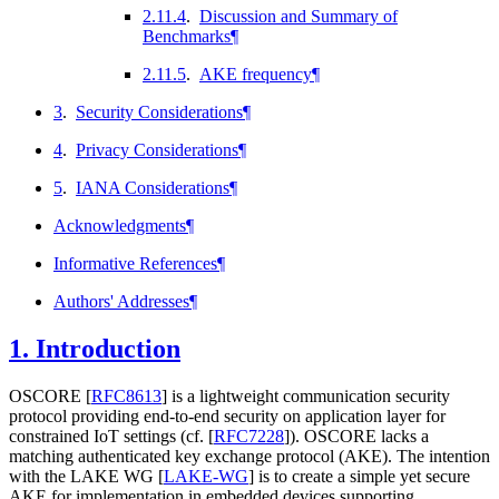
2.11.4
.
Discussion and Summary of
Benchmarks
¶
2.11.5
.
AKE frequency
¶
3
.
Security Considerations
¶
4
.
Privacy Considerations
¶
5
.
IANA Considerations
¶
Acknowledgments
¶
Informative References
¶
Authors' Addresses
¶
1.
Introduction
OSCORE
[
RFC8613
]
is a lightweight communication security
protocol providing end-to-end security on application layer for
constrained IoT settings (cf.
[
RFC7228
]
). OSCORE lacks a
matching authenticated key exchange protocol (AKE). The intention
with the LAKE WG
[
LAKE-WG
]
is to create a simple yet secure
AKE for implementation in embedded devices supporting