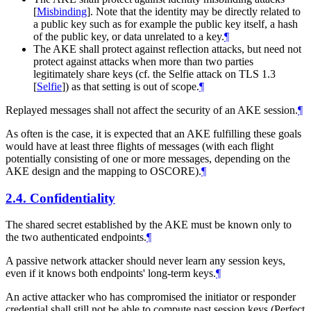
[
Misbinding
]
. Note that the identity may be directly related to
a public key such as for example the public key itself, a hash
of the public key, or data unrelated to a key.
¶
The AKE shall protect against reflection attacks, but need not
protect against attacks when more than two parties
legitimately share keys (cf. the Selfie attack on TLS 1.3
[
Selfie
]
) as that setting is out of scope.
¶
Replayed messages shall not affect the security of an AKE session.
¶
As often is the case, it is expected that an AKE fulfilling these goals
would have at least three flights of messages (with each flight
potentially consisting of one or more messages, depending on the
AKE design and the mapping to OSCORE).
¶
2.4.
Confidentiality
The shared secret established by the AKE must be known only to
the two authenticated endpoints.
¶
A passive network attacker should never learn any session keys,
even if it knows both endpoints' long-term keys.
¶
An active attacker who has compromised the initiator or responder
credential shall still not be able to compute past session keys (Perfect