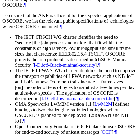
OSCORE.
¶
To ensure that the AKE is efficient for the expected applications of
OSCORE, we list the relevant public specifications of technologies
where OSCORE is included:
¶
The IETF 6TiSCH WG charter identifies the need to
"secur[e] the join process and mak[e] that fit within the
constraints of high latency, low throughput and small frame
sizes that characterize IEEE802.15.4 TSCH". OSCORE
protects the join protocol as described in 6TiSCH Minimal
Security
[
I-D.ietf-6tisch-minimal-security
]
.
¶
The IETF LPWAN WG charter identifies the need to improve
the transport capabilities of LPWA networks such as NB-IoT
and LoRa whose "common traits include ... frame sizes ...
[on] the order of tens of bytes transmitted a few times per day
at ultra-low speeds". The application of OSCORE is
described in
[
I-D.ietf-lpwan-coap-static-context-hc
]
.
¶
OMA Specworks LwM2M version 1.1
[
LwM2M
]
defines
bindings to two challenging radio technologies where
OSCORE is planned to be deployed: LoRaWAN and NB-
IoT.
¶
Open Connectivity Foundation (OCF) plans to use OSCORE
for end-to-end security of unicast messages
[
OCF
]
.
¶