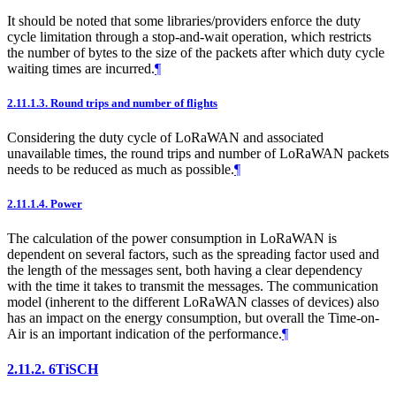
It should be noted that some libraries/providers enforce the duty
cycle limitation through a stop-and-wait operation, which restricts
the number of bytes to the size of the packets after which duty cycle
waiting times are incurred.
¶
2.11.1.3.
Round trips and number of flights
Considering the duty cycle of LoRaWAN and associated
unavailable times, the round trips and number of LoRaWAN packets
needs to be reduced as much as possible.
¶
2.11.1.4.
Power
The calculation of the power consumption in LoRaWAN is
dependent on several factors, such as the spreading factor used and
the length of the messages sent, both having a clear dependency
with the time it takes to transmit the messages. The communication
model (inherent to the different LoRaWAN classes of devices) also
has an impact on the energy consumption, but overall the Time-on-
Air is an important indication of the performance.
¶
2.11.2.
6TiSCH