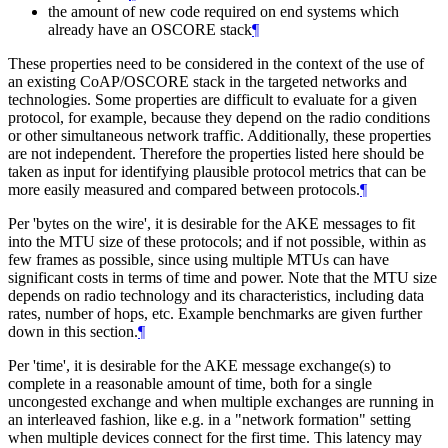
the amount of new code required on end systems which
already have an OSCORE stack
¶
These properties need to be considered in the context of the use of
an existing CoAP/OSCORE stack in the targeted networks and
technologies. Some properties are difficult to evaluate for a given
protocol, for example, because they depend on the radio conditions
or other simultaneous network traffic. Additionally, these properties
are not independent. Therefore the properties listed here should be
taken as input for identifying plausible protocol metrics that can be
more easily measured and compared between protocols.
¶
Per 'bytes on the wire', it is desirable for the AKE messages to fit
into the MTU size of these protocols; and if not possible, within as
few frames as possible, since using multiple MTUs can have
significant costs in terms of time and power. Note that the MTU size
depends on radio technology and its characteristics, including data
rates, number of hops, etc. Example benchmarks are given further
down in this section.
¶
Per 'time', it is desirable for the AKE message exchange(s) to
complete in a reasonable amount of time, both for a single
uncongested exchange and when multiple exchanges are running in
an interleaved fashion, like e.g. in a "network formation" setting
when multiple devices connect for the first time. This latency may