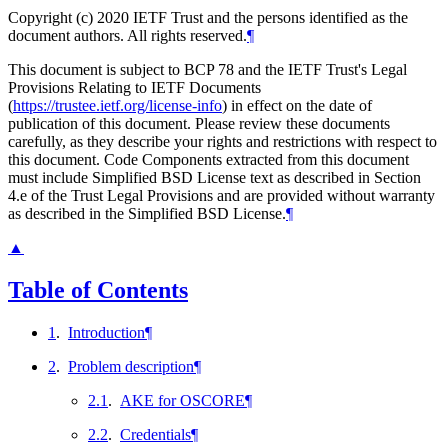
Copyright (c) 2020 IETF Trust and the persons identified as the
document authors. All rights reserved.
¶
This document is subject to BCP 78 and the IETF Trust's Legal
Provisions Relating to IETF Documents
(
https://trustee.ietf.org/license-info
) in effect on the date of
publication of this document. Please review these documents
carefully, as they describe your rights and restrictions with respect to
this document. Code Components extracted from this document
must include Simplified BSD License text as described in Section
4.e of the Trust Legal Provisions and are provided without warranty
as described in the Simplified BSD License.
¶
▲
Table of Contents
1
.
Introduction
¶
2
.
Problem description
¶
2.1
.
AKE for OSCORE
¶
2.2
.
Credentials
¶