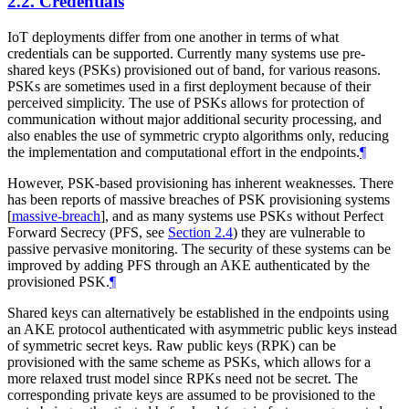
2.2.
Credentials
IoT deployments differ from one another in terms of what
credentials can be supported. Currently many systems use pre-
shared keys (PSKs) provisioned out of band, for various reasons.
PSKs are sometimes used in a first deployment because of their
perceived simplicity. The use of PSKs allows for protection of
communication without major additional security processing, and
also enables the use of symmetric crypto algorithms only, reducing
the implementation and computational effort in the endpoints.
¶
However, PSK-based provisioning has inherent weaknesses. There
has been reports of massive breaches of PSK provisioning systems
[
massive-breach
]
, and as many systems use PSKs without Perfect
Forward Secrecy (PFS, see
Section 2.4
) they are vulnerable to
passive pervasive monitoring. The security of these systems can be
improved by adding PFS through an AKE authenticated by the
provisioned PSK.
¶
Shared keys can alternatively be established in the endpoints using
an AKE protocol authenticated with asymmetric public keys instead
of symmetric secret keys. Raw public keys (RPK) can be
provisioned with the same scheme as PSKs, which allows for a
more relaxed trust model since RPKs need not be secret. The
corresponding private keys are assumed to be provisioned to the