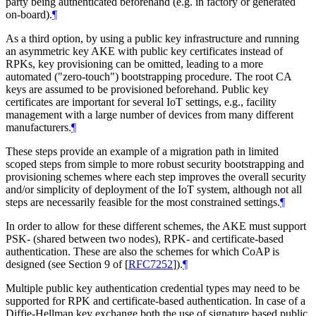
party being authenticated beforehand (e.g. in factory or generated
on-board).
¶
As a third option, by using a public key infrastructure and running
an asymmetric key AKE with public key certificates instead of
RPKs, key provisioning can be omitted, leading to a more
automated ("zero-touch") bootstrapping procedure. The root CA
keys are assumed to be provisioned beforehand. Public key
certificates are important for several IoT settings, e.g., facility
management with a large number of devices from many different
manufacturers.
¶
These steps provide an example of a migration path in limited
scoped steps from simple to more robust security bootstrapping and
provisioning schemes where each step improves the overall security
and/or simplicity of deployment of the IoT system, although not all
steps are necessarily feasible for the most constrained settings.
¶
In order to allow for these different schemes, the AKE must support
PSK- (shared between two nodes), RPK- and certificate-based
authentication. These are also the schemes for which CoAP is
designed (see Section 9 of
[
RFC7252
]
).
¶
Multiple public key authentication credential types may need to be
supported for RPK and certificate-based authentication. In case of a
Diffie-Hellman key exchange both the use of signature based public