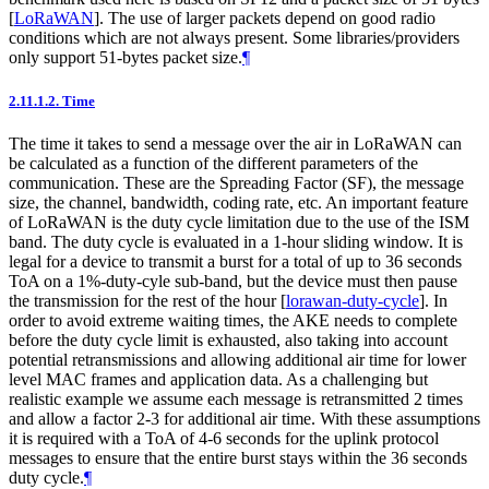
[
LoRaWAN
]
. The use of larger packets depend on good radio
conditions which are not always present. Some libraries/providers
only support 51-bytes packet size.
¶
2.11.1.2.
Time
The time it takes to send a message over the air in LoRaWAN can
be calculated as a function of the different parameters of the
communication. These are the Spreading Factor (SF), the message
size, the channel, bandwidth, coding rate, etc. An important feature
of LoRaWAN is the duty cycle limitation due to the use of the ISM
band. The duty cycle is evaluated in a 1-hour sliding window. It is
legal for a device to transmit a burst for a total of up to 36 seconds
ToA on a 1%-duty-cyle sub-band, but the device must then pause
the transmission for the rest of the hour
[
lorawan-duty-cycle
]
. In
order to avoid extreme waiting times, the AKE needs to complete
before the duty cycle limit is exhausted, also taking into account
potential retransmissions and allowing additional air time for lower
level MAC frames and application data. As a challenging but
realistic example we assume each message is retransmitted 2 times
and allow a factor 2-3 for additional air time. With these assumptions
it is required with a ToA of 4-6 seconds for the uplink protocol
messages to ensure that the entire burst stays within the 36 seconds
duty cycle.
¶