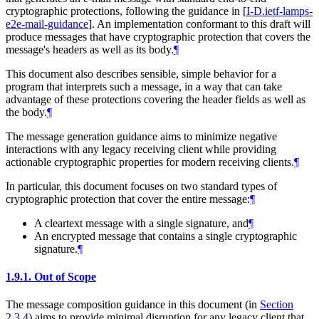
cryptographic protections, following the guidance in
[
I-D.ietf-lamps-
e2e-mail-guidance
]
. An implementation conformant to this draft will
produce messages that have cryptographic protection that covers the
message's headers as well as its body.
¶
This document also describes sensible, simple behavior for a
program that interprets such a message, in a way that can take
advantage of these protections covering the header fields as well as
the body.
¶
The message generation guidance aims to minimize negative
interactions with any legacy receiving client while providing
actionable cryptographic properties for modern receiving clients.
¶
In particular, this document focuses on two standard types of
cryptographic protection that cover the entire message:
¶
A cleartext message with a single signature, and
¶
An encrypted message that contains a single cryptographic
signature.
¶
1.9.1.
Out of Scope
The message composition guidance in this document (in
Section
2.3.4
) aims to provide minimal disruption for any legacy client that