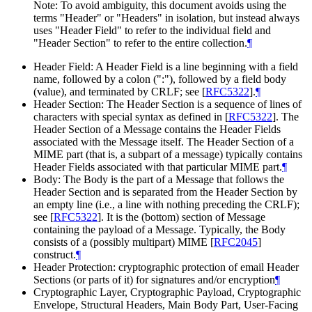
Note: To avoid ambiguity, this document avoids using the
terms "Header" or "Headers" in isolation, but instead always
uses "Header Field" to refer to the individual field and
"Header Section" to refer to the entire collection.
¶
Header Field: A Header Field is a line beginning with a field
name, followed by a colon (":"), followed by a field body
(value), and terminated by CRLF; see
[
RFC5322
]
.
¶
Header Section: The Header Section is a sequence of lines of
characters with special syntax as defined in
[
RFC5322
]
. The
Header Section of a Message contains the Header Fields
associated with the Message itself. The Header Section of a
MIME part (that is, a subpart of a message) typically contains
Header Fields associated with that particular MIME part.
¶
Body: The Body is the part of a Message that follows the
Header Section and is separated from the Header Section by
an empty line (i.e., a line with nothing preceding the CRLF);
see
[
RFC5322
]
. It is the (bottom) section of Message
containing the payload of a Message. Typically, the Body
consists of a (possibly multipart) MIME
[
RFC2045
]
construct.
¶
Header Protection: cryptographic protection of email Header
Sections (or parts of it) for signatures and/or encryption
¶
Cryptographic Layer, Cryptographic Payload, Cryptographic
Envelope, Structural Headers, Main Body Part, User-Facing