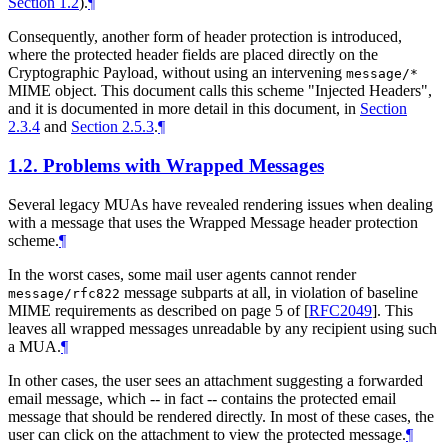
Section 1.2
).
¶
Consequently, another form of header protection is introduced,
where the protected header fields are placed directly on the
Cryptographic Payload, without using an intervening
message/*
MIME object. This document calls this scheme "Injected Headers",
and it is documented in more detail in this document, in
Section
2.3.4
and
Section 2.5.3
.
¶
1.2.
Problems with Wrapped Messages
Several legacy MUAs have revealed rendering issues when dealing
with a message that uses the Wrapped Message header protection
scheme.
¶
In the worst cases, some mail user agents cannot render
message subparts at all, in violation of baseline
message/rfc822
MIME requirements as described on page 5 of
[
RFC2049
]
. This
leaves all wrapped messages unreadable by any recipient using such
a MUA.
¶
In other cases, the user sees an attachment suggesting a forwarded
email message, which -- in fact -- contains the protected email
message that should be rendered directly. In most of these cases, the
user can click on the attachment to view the protected message.
¶