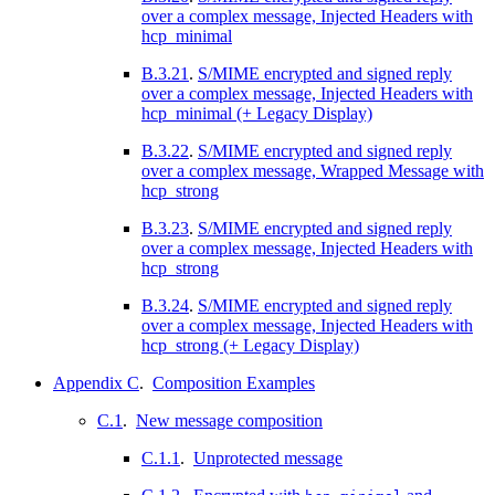
over a complex message, Injected Headers with
hcp_minimal
B.3.21
.
S/MIME encrypted and signed reply
over a complex message, Injected Headers with
hcp_minimal (+ Legacy Display)
B.3.22
.
S/MIME encrypted and signed reply
over a complex message, Wrapped Message with
hcp_strong
B.3.23
.
S/MIME encrypted and signed reply
over a complex message, Injected Headers with
hcp_strong
B.3.24
.
S/MIME encrypted and signed reply
over a complex message, Injected Headers with
hcp_strong (+ Legacy Display)
Appendix C
.
Composition Examples
C.1
.
New message composition
C.1.1
.
Unprotected message