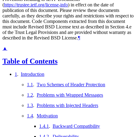
(
https://trustee.ietf.org/license-info
) in effect on the date of
publication of this document. Please review these documents
carefully, as they describe your rights and restrictions with respect to
this document. Code Components extracted from this document
must include Revised BSD License text as described in Section 4.e
of the Trust Legal Provisions and are provided without warranty as
described in the Revised BSD License.
¶
▲
Table of Contents
1
.
Introduction
1.1
.
Two Schemes of Header Protection
1.2
.
Problems with Wrapped Messages
1.3
.
Problems with Injected Headers
1.4
.
Motivation
1.4.1
.
Backward Compatibility
1.4.2
.
Deliverability