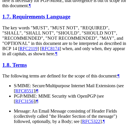
here is necessary for PGP/MIME, that divergence is out of scope for
this document.
¶
1.7.
Requirements Language
The key words "
MUST
", "
MUST NOT
", "
REQUIRED
",
"
SHALL
", "
SHALL NOT
", "
SHOULD
", "
SHOULD NOT
",
"
RECOMMENDED
", "
NOT RECOMMENDED
", "
MAY
", and
"
OPTIONAL
" in this document are to be interpreted as described in
BCP 14
[
RFC2119
]
[
RFC8174
]
when, and only when, they appear
in all capitals, as shown here.
¶
1.8.
Terms
The following terms are defined for the scope of this document:
¶
S/MIME: Secure/Multipurpose Internet Mail Extensions (see
[
RFC8551
]
)
¶
PGP/MIME: MIME Security with OpenPGP (see
[
RFC3156
]
)
¶
Message: An Email Message consisting of Header Fields
(collectively called "the Header Section of the message")
followed, optionally, by a Body; see
[
RFC5322
]
.
¶