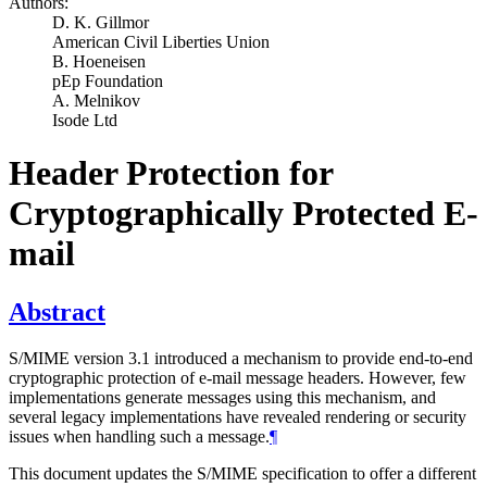
Authors:
D. K. Gillmor
American Civil Liberties Union
B. Hoeneisen
pEp Foundation
A. Melnikov
Isode Ltd
Header Protection for
Cryptographically Protected E-
mail
Abstract
S/MIME version 3.1 introduced a mechanism to provide end-to-end
cryptographic protection of e-mail message headers. However, few
implementations generate messages using this mechanism, and
several legacy implementations have revealed rendering or security
issues when handling such a message.
¶
This document updates the S/MIME specification to offer a different