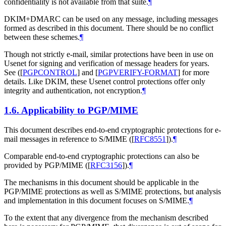
confidentiality is not available from that suite.
¶
DKIM+DMARC can be used on any message, including messages
formed as described in this document. There should be no conflict
between these schemes.
¶
Though not strictly e-mail, similar protections have been in use on
Usenet for signing and verification of message headers for years.
See (
[
PGPCONTROL
]
and
[
PGPVERIFY-FORMAT
]
for more
details. Like DKIM, these Usenet control protections offer only
integrity and authentication, not encryption.
¶
1.6.
Applicability to PGP/MIME
This document describes end-to-end cryptographic protections for e-
mail messages in reference to S/MIME (
[
RFC8551
]
).
¶
Comparable end-to-end cryptographic protections can also be
provided by PGP/MIME (
[
RFC3156
]
).
¶
The mechanisms in this document should be applicable in the
PGP/MIME protections as well as S/MIME protections, but analysis
and implementation in this document focuses on S/MIME.
¶
To the extent that any divergence from the mechanism described