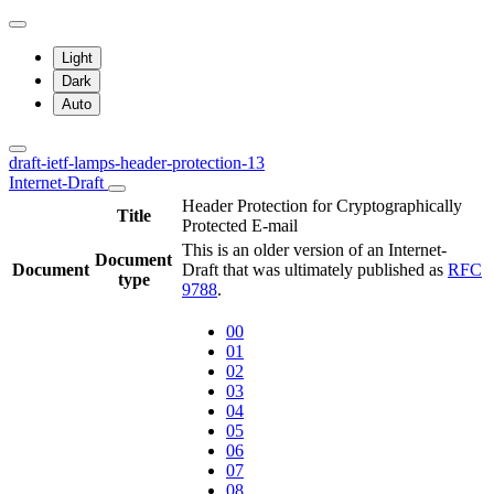
Light
Dark
Auto
draft-ietf-lamps-header-protection-13
Internet-Draft
Header Protection for Cryptographically
Title
Protected E-mail
This is an older version of an Internet-
Document
Document
Draft that was ultimately published as
RFC
type
9788
.
00
01
02
03
04
05
06
07
08