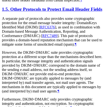
shield more header metadata from casual inspection.
¶
1.5.
Other Protocols to Protect Email Header Fields
A separate pair of protocols also provides some cryptographic
protection for the email message header integrity: DomainKeys
Identified Mail (DKIM)
[
RFC6376
]
, as used in combination with
Domain-based Message Authentication, Reporting, and
Conformance (DMARC)
[
RFC7489
]
. This pair of protocols
provides a domain-based reputation mechanism that can be used to
mitigate some forms of unsolicited email (spam).
¶
However, the DKIM+DMARC suite provides cryptographic
protection at a different scope than the mechanisms described here.
In particular, the message integrity and authentication signals
provided by DKIM+DMARC correspond to the domain name of
the sending e-mail address, not the sending address itself, so
DKIM+DMARC not provide end-to-end protection.
DKIM+DMARC are typically applied to messages by (and
interpreted by) mail transfer agents, not mail user agents. The
mechanisms in this document are typically applied to messages by
(and interpreted by) mail user agents.
¶
Furthermore, DKIM+DMARC only provides cryptographic
integrity and authentication, not encryption. So cryptographic