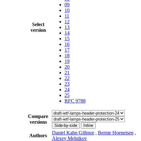
09
10
11
12
Select
13
version
14
15
16
17
18
19
20
21
22
23
24
25
RFC 9788
Compare
versions
Side-by-side
Inline
Daniel Kahn Gillmor
,
Bernie Hoeneisen
,
Authors
Alexey Melnikov