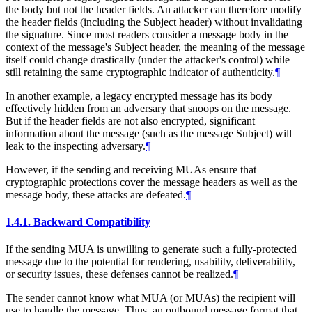
the body but not the header fields. An attacker can therefore modify
the header fields (including the Subject header) without invalidating
the signature. Since most readers consider a message body in the
context of the message's Subject header, the meaning of the message
itself could change drastically (under the attacker's control) while
still retaining the same cryptographic indicator of authenticity.
¶
In another example, a legacy encrypted message has its body
effectively hidden from an adversary that snoops on the message.
But if the header fields are not also encrypted, significant
information about the message (such as the message Subject) will
leak to the inspecting adversary.
¶
However, if the sending and receiving MUAs ensure that
cryptographic protections cover the message headers as well as the
message body, these attacks are defeated.
¶
1.4.1.
Backward Compatibility
If the sending MUA is unwilling to generate such a fully-protected
message due to the potential for rendering, usability, deliverability,
or security issues, these defenses cannot be realized.
¶
The sender cannot know what MUA (or MUAs) the recipient will
use to handle the message. Thus, an outbound message format that