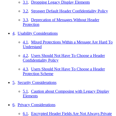
3.1
.
Dropping Legacy Display Elements
3.2
.
Stronger Default Header Confidentiality Policy
3.3
.
Deprecation of Messages Without Header
Protection
4
.
Usability Considerations
4.1
.
Mixed Protections Within a Message Are Hard To
Understand
4.2
.
Users Should Not Have To Choose a Header
Confidentiality Policy
4.3
.
Users Should Not Have To Choose a Header
Protection Scheme
5
.
Security Considerations
5.1
.
Caution about Composing with Legacy Display
Elements
6
.
Privacy Considerations
6.1
.
Encrypted Header Fields Are Not Always Private