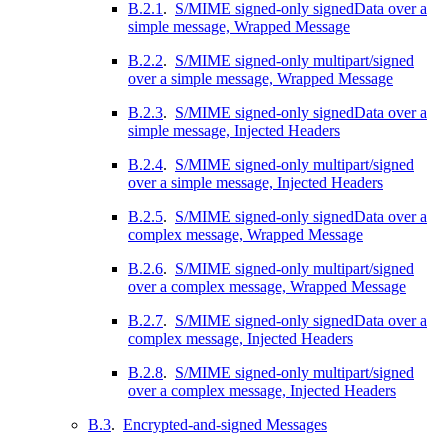
B.2.1
.
S/MIME signed-only signedData over a
simple message, Wrapped Message
B.2.2
.
S/MIME signed-only multipart/signed
over a simple message, Wrapped Message
B.2.3
.
S/MIME signed-only signedData over a
simple message, Injected Headers
B.2.4
.
S/MIME signed-only multipart/signed
over a simple message, Injected Headers
B.2.5
.
S/MIME signed-only signedData over a
complex message, Wrapped Message
B.2.6
.
S/MIME signed-only multipart/signed
over a complex message, Wrapped Message
B.2.7
.
S/MIME signed-only signedData over a
complex message, Injected Headers
B.2.8
.
S/MIME signed-only multipart/signed
over a complex message, Injected Headers
B.3
.
Encrypted-and-signed Messages