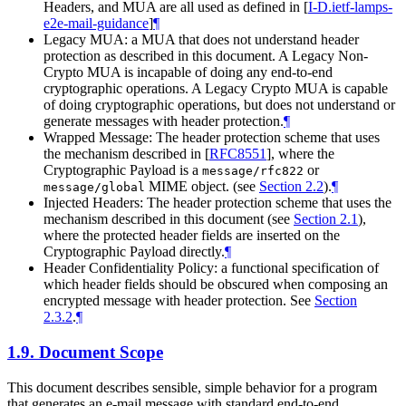
Headers, and MUA are all used as defined in
[
I-D.ietf-lamps-
e2e-mail-guidance
]
¶
Legacy MUA: a MUA that does not understand header
protection as described in this document. A Legacy Non-
Crypto MUA is incapable of doing any end-to-end
cryptographic operations. A Legacy Crypto MUA is capable
of doing cryptographic operations, but does not understand or
generate messages with header protection.
¶
Wrapped Message: The header protection scheme that uses
the mechanism described in
[
RFC8551
]
, where the
Cryptographic Payload is a
or
message/rfc822
MIME object. (see
Section 2.2
).
¶
message/global
Injected Headers: The header protection scheme that uses the
mechanism described in this document (see
Section 2.1
),
where the protected header fields are inserted on the
Cryptographic Payload directly.
¶
Header Confidentiality Policy: a functional specification of
which header fields should be obscured when composing an
encrypted message with header protection. See
Section
2.3.2
.
¶
1.9.
Document Scope
This document describes sensible, simple behavior for a program
that generates an e-mail message with standard end-to-end