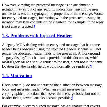
However, viewing the protected message as an attachment in
isolation may strip it of any security indications, leaving the user
unable to assess the cryptographic properties of the message. Worse,
for encrypted messages, interacting with the protected message in
isolation may leak contents of the cleartext, for example, if the reply
is not also encrypted.
¶
1.3.
Problems with Injected Headers
A legacy MUA dealing with an encrypted message that has some
header fields obscured using the Injected Headers scheme will not
render the obscured header fields to the user at all. A workaround
"legacy display" mechanism is provided in this document, which
most legacy MUAs should render to the user, albeit not in the same
location that the header fields would normally be rendered.
¶
1.4.
Motivation
Users generally do not understand the distinction between message
body and message header. When an e-mail message has
cryptographic protections that cover the message body, but not the
header fields, several attacks become possible.
¶
For example, a legacy signed message has a signature that covers