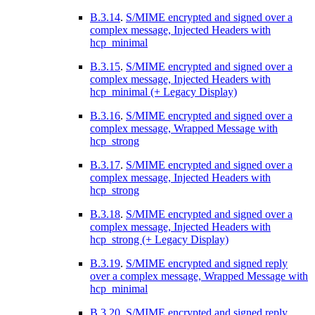
B.3.14
.
S/MIME encrypted and signed over a
complex message, Injected Headers with
hcp_minimal
B.3.15
.
S/MIME encrypted and signed over a
complex message, Injected Headers with
hcp_minimal (+ Legacy Display)
B.3.16
.
S/MIME encrypted and signed over a
complex message, Wrapped Message with
hcp_strong
B.3.17
.
S/MIME encrypted and signed over a
complex message, Injected Headers with
hcp_strong
B.3.18
.
S/MIME encrypted and signed over a
complex message, Injected Headers with
hcp_strong (+ Legacy Display)
B.3.19
.
S/MIME encrypted and signed reply
over a complex message, Wrapped Message with
hcp_minimal
B.3.20
.
S/MIME encrypted and signed reply