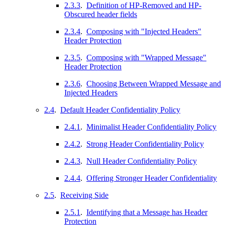
2.3.3
.
Definition of HP-Removed and HP-
Obscured header fields
2.3.4
.
Composing with "Injected Headers"
Header Protection
2.3.5
.
Composing with "Wrapped Message"
Header Protection
2.3.6
.
Choosing Between Wrapped Message and
Injected Headers
2.4
.
Default Header Confidentiality Policy
2.4.1
.
Minimalist Header Confidentiality Policy
2.4.2
.
Strong Header Confidentiality Policy
2.4.3
.
Null Header Confidentiality Policy
2.4.4
.
Offering Stronger Header Confidentiality
2.5
.
Receiving Side
2.5.1
.
Identifying that a Message has Header
Protection