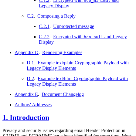
C.1.2
.
Encrypted with
and
hcp_minimal
Legacy Display
C.2
.
Composing a Reply
C.2.1
.
Unprotected message
C.2.2
.
Encrypted with
and Legacy
hcp_null
Display
Appendix D
.
Rendering Examples
D.1
.
Example text/plain Cryptographic Payload with
Legacy Display Elements
D.2
.
Example text/html Cryptographic Payload with
Legacy Display Elements
Appendix E
.
Document Changelog
Authors' Addresses
1.
Introduction
Privacy and security issues regarding email Header Protection in
S/MIME and PGP/MIME have been identified for some time. Most