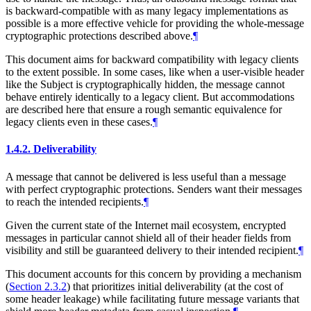
is backward-compatible with as many legacy implementations as
possible is a more effective vehicle for providing the whole-message
cryptographic protections described above.
¶
This document aims for backward compatibility with legacy clients
to the extent possible. In some cases, like when a user-visible header
like the Subject is cryptographically hidden, the message cannot
behave entirely identically to a legacy client. But accommodations
are described here that ensure a rough semantic equivalence for
legacy clients even in these cases.
¶
1.4.2.
Deliverability
A message that cannot be delivered is less useful than a message
with perfect cryptographic protections. Senders want their messages
to reach the intended recipients.
¶
Given the current state of the Internet mail ecosystem, encrypted
messages in particular cannot shield all of their header fields from
visibility and still be guaranteed delivery to their intended recipient.
¶
This document accounts for this concern by providing a mechanism
(
Section 2.3.2
) that prioritizes initial deliverability (at the cost of
some header leakage) while facilitating future message variants that