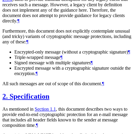
receives such a message. However, a legacy client by definition
does not implement any of the guidance here. Therefore, the
document does not attempt to provide guidance for legacy clients
directly.
¶
Furthermore, this document does not explicitly contemplate unusual
(and tricky) variants of cryptographic message protections, including
any of these:
¶
Encrypted-only message (without a cryptographic signature)
¶
Triple-wrapped message
¶
Signed message with multiple signatures
¶
Encrypted message with a cryptographic signature outside the
encryption.
¶
All such messages are out of scope of this document.
¶
2.
Specification
As mentioned in
Section 1.1
, this document describes two ways to
provide end-to-end cryptographic protection for an e-mail message
that includes all header fields known to the sender at message
composition time.
¶