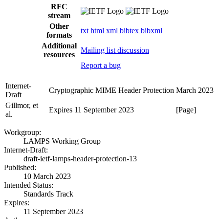
RFC
stream
Other
txt
html
xml
bibtex
bibxml
formats
Additional
Mailing list discussion
resources
Report a bug
Internet-
Cryptographic MIME Header Protection
March 2023
Draft
Gillmor, et
Expires 11 September 2023
[Page]
al.
Workgroup:
LAMPS Working Group
Internet-Draft:
draft-ietf-lamps-header-protection-13
Published:
10 March 2023
Intended Status:
Standards Track
Expires:
11 September 2023