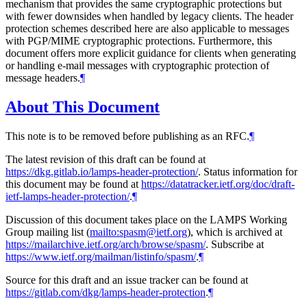
mechanism that provides the same cryptographic protections but
with fewer downsides when handled by legacy clients. The header
protection schemes described here are also applicable to messages
with PGP/MIME cryptographic protections. Furthermore, this
document offers more explicit guidance for clients when generating
or handling e-mail messages with cryptographic protection of
message headers.
¶
About This Document
This note is to be removed before publishing as an RFC.
¶
The latest revision of this draft can be found at
https://dkg.gitlab.io/lamps-header-protection/
. Status information for
this document may be found at
https://datatracker.ietf.org/doc/draft-
ietf-lamps-header-protection/
.
¶
Discussion of this document takes place on the LAMPS Working
Group mailing list (
mailto:spasm@ietf.org
), which is archived at
https://mailarchive.ietf.org/arch/browse/spasm/
. Subscribe at
https://www.ietf.org/mailman/listinfo/spasm/
.
¶
Source for this draft and an issue tracker can be found at
https://gitlab.com/dkg/lamps-header-protection
.
¶