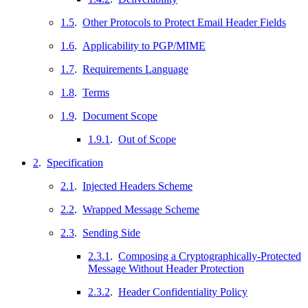
1.5
.
Other Protocols to Protect Email Header Fields
1.6
.
Applicability to PGP/MIME
1.7
.
Requirements Language
1.8
.
Terms
1.9
.
Document Scope
1.9.1
.
Out of Scope
2
.
Specification
2.1
.
Injected Headers Scheme
2.2
.
Wrapped Message Scheme
2.3
.
Sending Side
2.3.1
.
Composing a Cryptographically-Protected
Message Without Header Protection
2.3.2
.
Header Confidentiality Policy