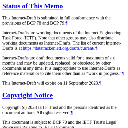
Status of This Memo
This Internet-Draft is submitted in full conformance with the
provisions of BCP 78 and BCP 79.
¶
Internet-Drafts are working documents of the Internet Engineering
Task Force (IETF). Note that other groups may also distribute
working documents as Internet-Drafts. The list of current Internet-
Drafts is at
https://datatracker.ietf.org/drafts/current/
.
¶
Internet-Drafts are draft documents valid for a maximum of six
months and may be updated, replaced, or obsoleted by other
documents at any time. It is inappropriate to use Internet-Drafts as
reference material or to cite them other than as "work in progress."
¶
This Internet-Draft will expire on 11 September 2023.
¶
Copyright Notice
Copyright (c) 2023 IETF Trust and the persons identified as the
document authors. All rights reserved.
¶
This document is subject to BCP 78 and the IETF Trust's Legal
Provisions Relating to IETF Documents