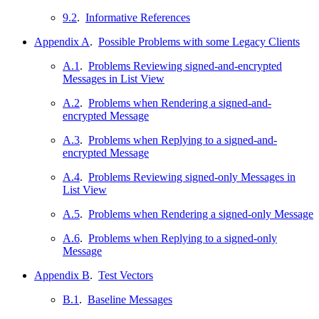
9.2
.
Informative References
Appendix A
.
Possible Problems with some Legacy Clients
A.1
.
Problems Reviewing signed-and-encrypted
Messages in List View
A.2
.
Problems when Rendering a signed-and-
encrypted Message
A.3
.
Problems when Replying to a signed-and-
encrypted Message
A.4
.
Problems Reviewing signed-only Messages in
List View
A.5
.
Problems when Rendering a signed-only Message
A.6
.
Problems when Replying to a signed-only
Message
Appendix B
.
Test Vectors
B.1
.
Baseline Messages