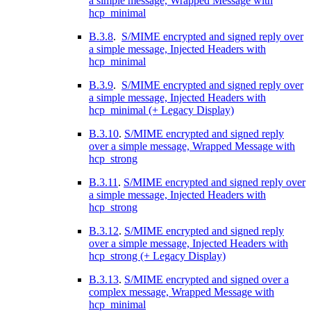
a simple message, Wrapped Message with
hcp_minimal
B.3.8
.
S/MIME encrypted and signed reply over
a simple message, Injected Headers with
hcp_minimal
B.3.9
.
S/MIME encrypted and signed reply over
a simple message, Injected Headers with
hcp_minimal (+ Legacy Display)
B.3.10
.
S/MIME encrypted and signed reply
over a simple message, Wrapped Message with
hcp_strong
B.3.11
.
S/MIME encrypted and signed reply over
a simple message, Injected Headers with
hcp_strong
B.3.12
.
S/MIME encrypted and signed reply
over a simple message, Injected Headers with
hcp_strong (+ Legacy Display)
B.3.13
.
S/MIME encrypted and signed over a
complex message, Wrapped Message with
hcp_minimal