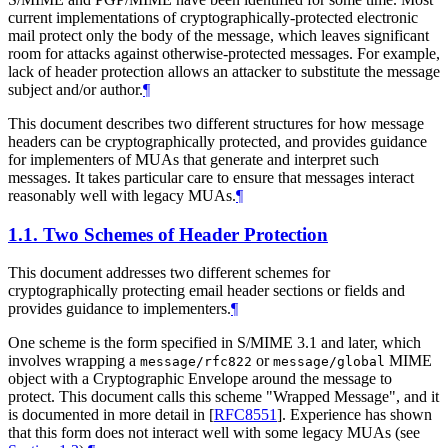
current implementations of cryptographically-protected electronic
mail protect only the body of the message, which leaves significant
room for attacks against otherwise-protected messages. For example,
lack of header protection allows an attacker to substitute the message
subject and/or author.
¶
This document describes two different structures for how message
headers can be cryptographically protected, and provides guidance
for implementers of MUAs that generate and interpret such
messages. It takes particular care to ensure that messages interact
reasonably well with legacy MUAs.
¶
1.1.
Two Schemes of Header Protection
This document addresses two different schemes for
cryptographically protecting email header sections or fields and
provides guidance to implementers.
¶
One scheme is the form specified in S/MIME 3.1 and later, which
involves wrapping a
or
MIME
message/rfc822
message/global
object with a Cryptographic Envelope around the message to
protect. This document calls this scheme "Wrapped Message", and it
is documented in more detail in
[
RFC8551
]
. Experience has shown
that this form does not interact well with some legacy MUAs (see