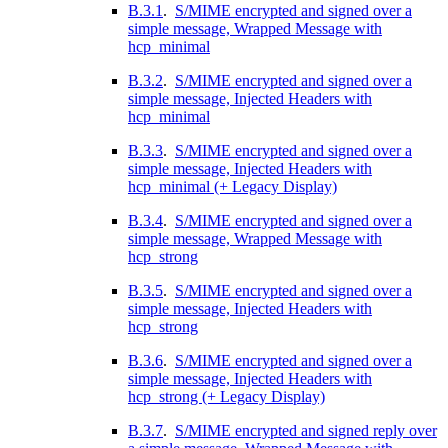
B.3.1
.
S/MIME encrypted and signed over a
simple message, Wrapped Message with
hcp_minimal
B.3.2
.
S/MIME encrypted and signed over a
simple message, Injected Headers with
hcp_minimal
B.3.3
.
S/MIME encrypted and signed over a
simple message, Injected Headers with
hcp_minimal (+ Legacy Display)
B.3.4
.
S/MIME encrypted and signed over a
simple message, Wrapped Message with
hcp_strong
B.3.5
.
S/MIME encrypted and signed over a
simple message, Injected Headers with
hcp_strong
B.3.6
.
S/MIME encrypted and signed over a
simple message, Injected Headers with
hcp_strong (+ Legacy Display)
B.3.7
.
S/MIME encrypted and signed reply over