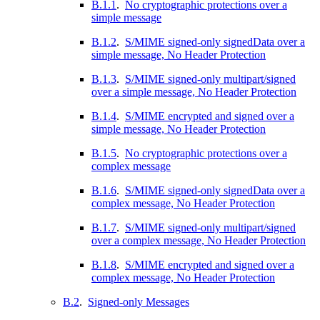
B.1.1
.
No cryptographic protections over a
simple message
B.1.2
.
S/MIME signed-only signedData over a
simple message, No Header Protection
B.1.3
.
S/MIME signed-only multipart/signed
over a simple message, No Header Protection
B.1.4
.
S/MIME encrypted and signed over a
simple message, No Header Protection
B.1.5
.
No cryptographic protections over a
complex message
B.1.6
.
S/MIME signed-only signedData over a
complex message, No Header Protection
B.1.7
.
S/MIME signed-only multipart/signed
over a complex message, No Header Protection
B.1.8
.
S/MIME encrypted and signed over a
complex message, No Header Protection
B.2
.
Signed-only Messages