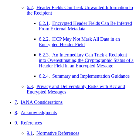
6.2
.
Header Fields Can Leak Unwanted Information to
the Recipient
6.2.1
.
Encrypted Header Fields Can Be Inferred
From External Metadata
6.2.2
.
HCP May Not Mask All Data in an
Encrypted Header Field
6.2.3
.
An Intermediary Can Trick a Recipient
into Overestimating the Cryptographic Status of a
Header Field in an Encrypted Message
6.2.4
.
Summary and Implementation Guidance
6.3
.
Privacy and Deliverability Risks with Bcc and
Encrypted Messages
7
.
IANA Considerations
8
.
Acknowledgments
9
.
References
9.1
.
Normative References