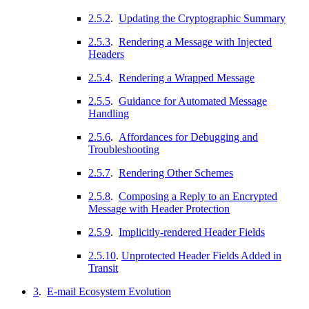
2.5.2
.
Updating the Cryptographic Summary
2.5.3
.
Rendering a Message with Injected
Headers
2.5.4
.
Rendering a Wrapped Message
2.5.5
.
Guidance for Automated Message
Handling
2.5.6
.
Affordances for Debugging and
Troubleshooting
2.5.7
.
Rendering Other Schemes
2.5.8
.
Composing a Reply to an Encrypted
Message with Header Protection
2.5.9
.
Implicitly-rendered Header Fields
2.5.10
.
Unprotected Header Fields Added in
Transit
3
.
E-mail Ecosystem Evolution